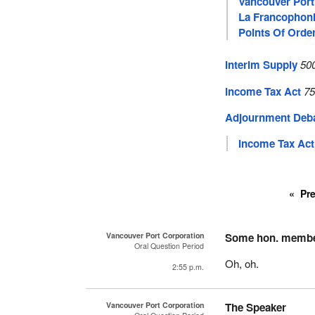
Vancouver Port
La Francophon
Points Of Orde
Interim Supply
50
Income Tax Act
75
Adjournment Deb
Income Tax Act
Pr
Vancouver Port Corporation
Some hon. memb
Oral Question Period
Oh, oh.
2:55 p.m.
Vancouver Port Corporation
The Speaker