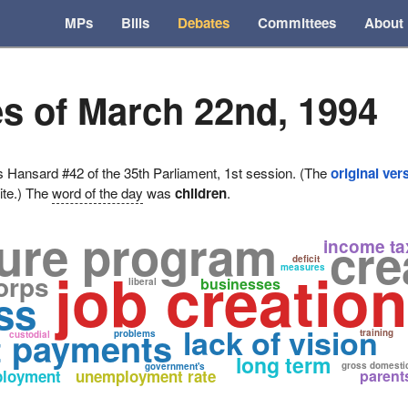
MPs
Bills
Debates
Committees
About
s of March 22nd, 1994
ansard #42 of the 35th Parliament, 1st session. (The
original ver
ite.) The
word of the day
was
children
.
ture program
cre
income ta
deficit
job creation
measures
orps
businesses
liberal
ss
lack of vision
t payments
training
problems
custodial
long term
gross domesti
government's
loyment
unemployment rate
parent