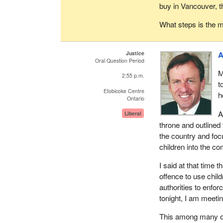
buy in Vancouver, t
What steps is the mi
Justice
A
Oral Question Period
M
2:55 p.m.
t
Etobicoke Centre
h
Ontario
A
Liberal
throne and outlined 
the country and foc
children into the c
I said at that time 
offence to use chil
authorities to enforc
tonight, I am meetin
This among many oth