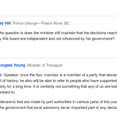
ay Hill
Prince George—Peace River, BC
he question is does the minister still maintain that the decisions reac
y this board are independent and not influenced by his government?
ouglas Young
Minister of Transport
r. Speaker, once the hon. member is a member of a party that devel
it of history, he also will be able to refer to people who have supported
arty for a long time. It is certainly not something that any of us are loo
orward to.
decisions that are made by port authorities in various parts of the cou
of the government that local autonomy be an important part of any decis