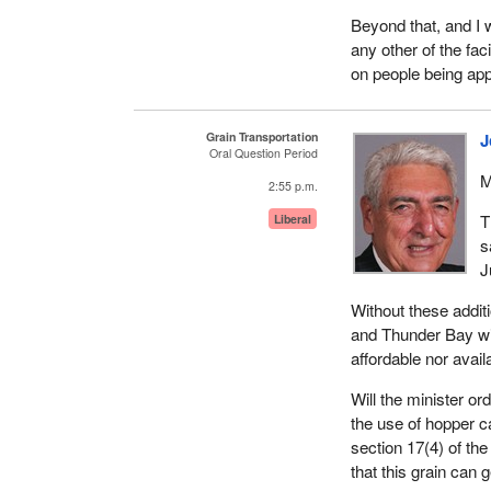
Beyond that, and I w
any other of the fac
on people being appo
Grain Transportation
J
Oral Question Period
M
2:55 p.m.
T
Liberal
s
J
Without these additi
and Thunder Bay wi
affordable nor avail
Will the minister or
the use of hopper c
section 17(4) of the
that this grain can 