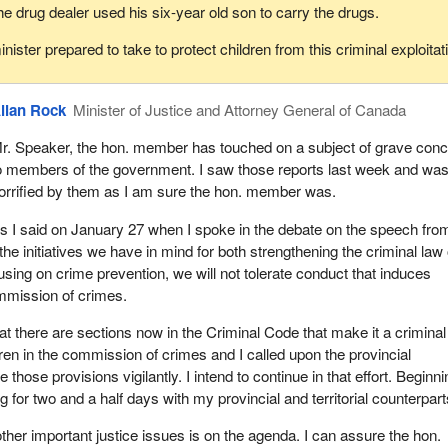
he drug dealer used his six-year old son to carry the drugs.
nister prepared to take to protect children from this criminal exploitat
llan Rock
Minister of Justice and Attorney General of Canada
r. Speaker, the hon. member has touched on a subject of grave con
o members of the government. I saw those reports last week and wa
orrified by them as I am sure the hon. member was.
s I said on January 27 when I spoke in the debate on the speech fro
the initiatives we have in mind for both strengthening the criminal law 
using on crime prevention, we will not tolerate conduct that induces
ommission of crimes.
that there are sections now in the Criminal Code that make it a criminal
dren in the commission of crimes and I called upon the provincial
e those provisions vigilantly. I intend to continue in that effort. Beginn
g for two and a half days with my provincial and territorial counterpart
er important justice issues is on the agenda. I can assure the hon.