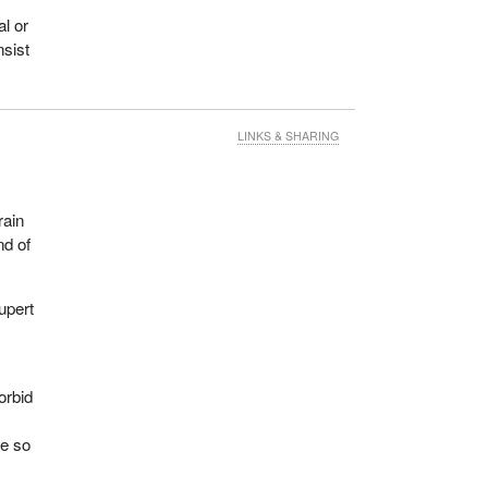
al or
nsist
LINKS & SHARING
rain
nd of
upert
orbid
le so