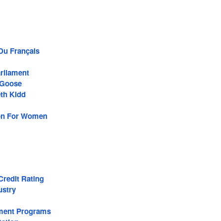
 Du Français
rliament
Goose
th Kidd
son For Women
redit Rating
ustry
ment Programs