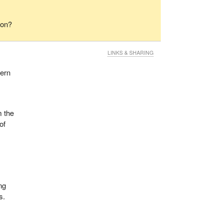
ion?
LINKS & SHARING
cern
s
m the
of
ing
s.