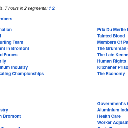
s, 7 hours in 2 segments:
1
2
.
embers
nation
Prix Du Mérite
l
Tainted Blood
Curling Team
Members Of Pa
ant In Bromont
The Grumman 
d Forces
The Late Kenne
ily
Human Rights
inum Industry
Kitchener Pri
kating Championships
The Economy
Government's C
stry
Aluminium Ind
In Bromont
Health Care
Worker Adjust