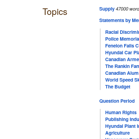
Topics
Supply
47000 word
Statements by M
Racial Discrimi
Police Memoria
Fenelon Falls 
Hyundai Car Pl
Canadian Arme
The Rankin Fam
Canadian Alum
World Speed S
The Budget
Question Period
Human Rights
Publishing Indu
Hyundai Plant 
Agriculture