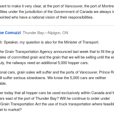
ant to make it very clear, at the port of Vancouver, the port of Montre
ilities under the jurisdiction of the Government of Canada we always i
inted who have a national vision of their responsibilities.
oe Comuzzi
Thunder Bay—Nipigon, ON
r. Speaker, my question is also for the Minister of Transport.
he Grain Transportation Agency announced last week that to fill the g
ales of committed grain and the grain that we will be selling until the e
uly, the railways need an additional 5,000 hopper cars.
onal cars, grain sales will suffer and the ports of Vancouver, Prince R
ll suffer serious slowdowns. We know the 5,000 cars are neither
able.
der today that all hopper cars be used exclusively within Canada and f
ars east of the port of Thunder Bay? Will he continue to order under
 Grain Transportation Act the use of truck transportation where feasib
get to market?