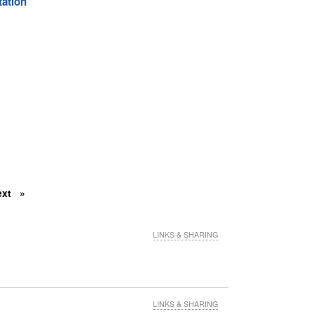
tation
ext
LINKS & SHARING
LINKS & SHARING