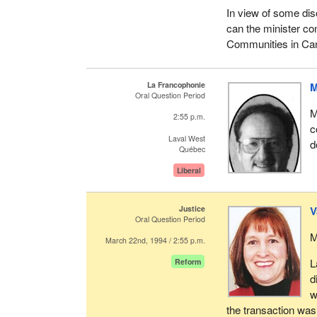
In view of some dis
can the minister co
Communities in Cana
La Francophonie
M
Oral Question Period
M
2:55 p.m.
c
Laval West
d
Québec
Liberal
Justice
V
Oral Question Period
M
March 22nd, 1994 / 2:55 p.m.
L
Reform
d
w
the transaction was