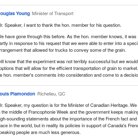
ouglas Young
Minister of Transport
r. Speaker, I want to thank the hon. member for his question.
e have gone through this before. As the hon. member knows, it was
artly in response to his request that we were able to enter into a speci
rrangement that allowed for trucks to convey some of the grain.
l know that the experiment was not terribly successful but we would
options that will allow for the efficient transportation of grain to marke
 the hon. member's comments into consideration and come to a decisio
ouis Plamondon
Richelieu, QC
r. Speaker, my question is for the Minister of Canadian Heritage. We
n the middle of Francophonie Week and the government keeps makin
igh-sounding statements about the importance of the French fact and 
lace in the world, but in reality its policies in support of Canada's Fren
peaking people are much less generous.