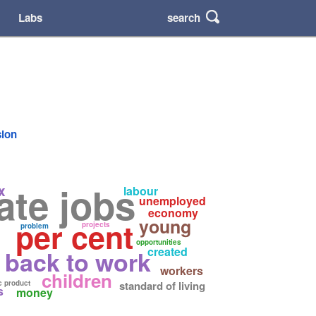
search
Labs
sion
ate jobs
x
labour
unemployed
economy
young
per cent
projects
problem
opportunities
created
back to work
workers
children
c product
standard of living
s
money