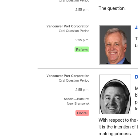
Oral Question Period
The question.
2:55 p.m.
Vancouver Port Corporation
J
Oral Question Period
T
2:55 p.m.
b
Reform
Vancouver Port Corporation
D
Oral Question Period
M
2:55 p.m.
b
Acadie—Bathurst
p
New Brunswick
f
Liberal
With respect to the 
it is the intention 
making process.