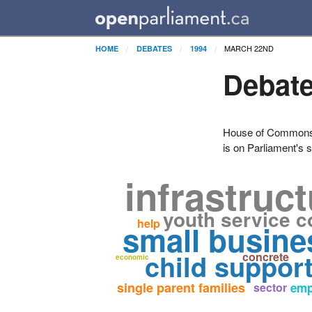
MARCH 22ND
HOME
DEBATES
1994
Debate
House of Commons H
is on Parliament's s
infrastruc
youth service c
help
small busine
child suppor
concrete
economic
single parent families
sector
emp