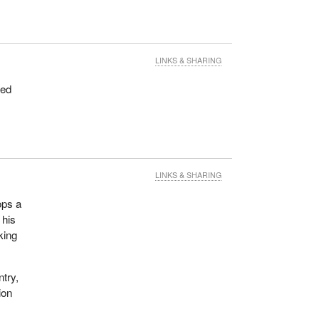
LINKS & SHARING
hed
LINKS & SHARING
ops a
 his
king
ntry,
ion