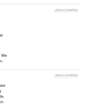
LINKS & SHARING
al
t. We
n.
LINKS & SHARING
 are
g
its
ch-