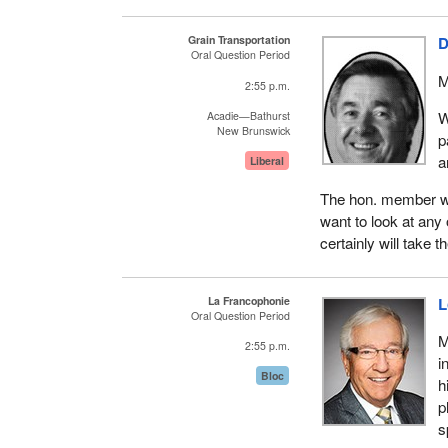
Grain Transportation
D
Oral Question Period
M
2:55 p.m.
W
Acadie—Bathurst
New Brunswick
p
a
Liberal
The hon. member wil
want to look at any 
certainly will take
La Francophonie
L
Oral Question Period
M
2:55 p.m.
i
Bloc
h
p
s