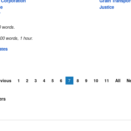
 Corporation
Grain Transpor
ie
Justice
r
0 words.
00 words, 1 hour.
ates
evious
1
2
3
4
5
6
7
8
9
10
11
All
N
ers