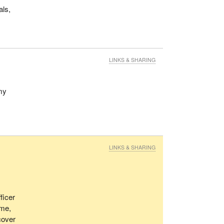
als,
LINKS & SHARING
my
LINKS & SHARING
ficer
ome,
cover