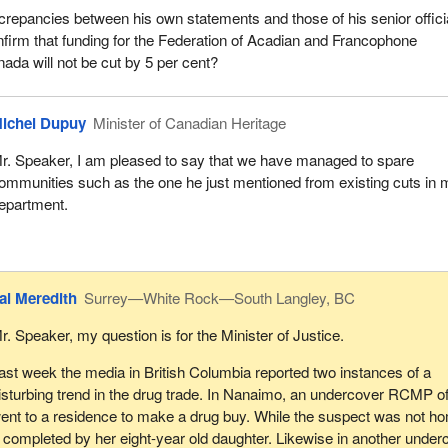
crepancies between his own statements and those of his senior offici
nfirm that funding for the Federation of Acadian and Francophone
da will not be cut by 5 per cent?
ichel Dupuy
Minister of Canadian Heritage
r. Speaker, I am pleased to say that we have managed to spare
ommunities such as the one he just mentioned from existing cuts in 
epartment.
al Meredith
Surrey—White Rock—South Langley, BC
r. Speaker, my question is for the Minister of Justice.
ast week the media in British Columbia reported two instances of a
isturbing trend in the drug trade. In Nanaimo, an undercover RCMP of
ent to a residence to make a drug buy. While the suspect was not h
 completed by her eight-year old daughter. Likewise in another under