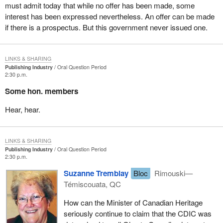
must admit today that while no offer has been made, some
interest has been expressed nevertheless. An offer can be made
if there is a prospectus. But this government never issued one.
LINKS & SHARING
Publishing Industry
Oral Question Period
2:30 p.m.
Some hon. members
Hear, hear.
LINKS & SHARING
Publishing Industry
Oral Question Period
2:30 p.m.
Suzanne Tremblay
Bloc
Rimouski—
Témiscouata, QC
How can the Minister of Canadian Heritage
seriously continue to claim that the CDIC was