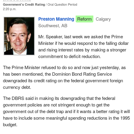
Government's Credit Rating
Oral Question Period
2:20 p.m.
Preston Manning
Reform
Calgary
Southwest, AB
Mr. Speaker, last week we asked the Prime
Minister if he would respond to the falling dollar
and rising interest rates by making a stronger
commitment to deficit reduction.
The Prime Minister refused to do so and now just yesterday, as
has been mentioned, the Dominion Bond Rating Service
downgraded its credit rating on the federal government foreign
currency debt.
The DBRS said in making its downgrading that the federal
government policies are not stringent enough to get the
government out of the debt trap and if it wants a better rating it will
have to include some meaningful spending reductions in the 1995
budget.