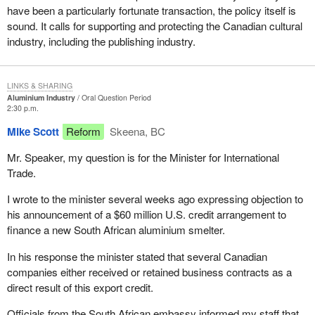
have been a particularly fortunate transaction, the policy itself is
sound. It calls for supporting and protecting the Canadian cultural
industry, including the publishing industry.
LINKS & SHARING
Aluminium Industry
Oral Question Period
2:30 p.m.
Mike Scott
Reform
Skeena, BC
Mr. Speaker, my question is for the Minister for International
Trade.
I wrote to the minister several weeks ago expressing objection to
his announcement of a $60 million U.S. credit arrangement to
finance a new South African aluminium smelter.
In his response the minister stated that several Canadian
companies either received or retained business contracts as a
direct result of this export credit.
Officials from the South African embassy informed my staff that