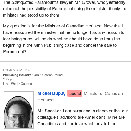
The
Star
quoted Paramount's lawyer, Mr. Grover, who yesterday
ruled out the possibility of Paramount suing the minister if only the
minister had stood up to them.
My question is for the Minister of Canadian Heritage. Now that I
have reassured the minister that he no longer has any reason to
fear being sued, will he do what he should have done from the
beginning in the Ginn Publishing case and cancel the sale to
Paramount?
LINKS & SHARING
Publishing Industry
Oral Question Period
2:35 p.m.
Laval West
Québec
Michel Dupuy
Liberal
Minister of Canadian
Heritage
Mr. Speaker, I am surprised to discover that our
colleague's advisors are Americans. Mine are
Canadians and I believe what they tell me.