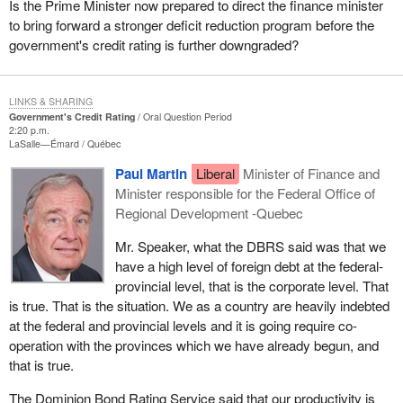
Is the Prime Minister now prepared to direct the finance minister
to bring forward a stronger deficit reduction program before the
government's credit rating is further downgraded?
LINKS & SHARING
Government's Credit Rating
Oral Question Period
2:20 p.m.
LaSalle—Émard
Québec
Paul Martin
Liberal
Minister of Finance and
Minister responsible for the Federal Office of
Regional Development -Quebec
Mr. Speaker, what the DBRS said was that we
have a high level of foreign debt at the federal-
provincial level, that is the corporate level. That
is true. That is the situation. We as a country are heavily indebted
at the federal and provincial levels and it is going require co-
operation with the provinces which we have already begun, and
that is true.
The Dominion Bond Rating Service said that our productivity is