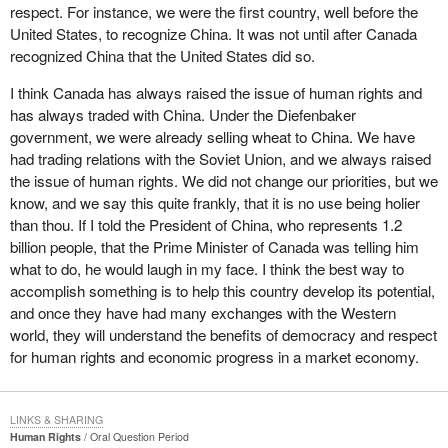
respect. For instance, we were the first country, well before the
United States, to recognize China. It was not until after Canada
recognized China that the United States did so.
I think Canada has always raised the issue of human rights and
has always traded with China. Under the Diefenbaker
government, we were already selling wheat to China. We have
had trading relations with the Soviet Union, and we always raised
the issue of human rights. We did not change our priorities, but we
know, and we say this quite frankly, that it is no use being holier
than thou. If I told the President of China, who represents 1.2
billion people, that the Prime Minister of Canada was telling him
what to do, he would laugh in my face. I think the best way to
accomplish something is to help this country develop its potential,
and once they have had many exchanges with the Western
world, they will understand the benefits of democracy and respect
for human rights and economic progress in a market economy.
LINKS & SHARING
Human Rights
Oral Question Period