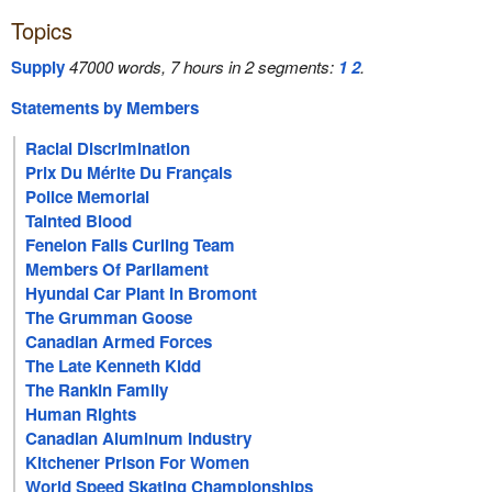
Topics
Supply
47000 words, 7 hours in 2 segments:
1
2
.
Statements by Members
Racial Discrimination
Prix Du Mérite Du Français
Police Memorial
Tainted Blood
Fenelon Falls Curling Team
Members Of Parliament
Hyundai Car Plant In Bromont
The Grumman Goose
Canadian Armed Forces
The Late Kenneth Kidd
The Rankin Family
Human Rights
Canadian Aluminum Industry
Kitchener Prison For Women
World Speed Skating Championships