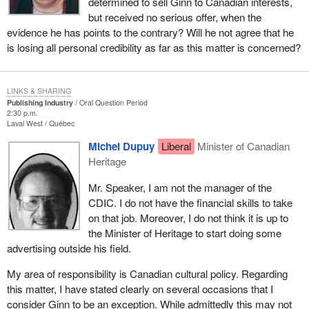
determined to sell Ginn to Canadian interests,
but received no serious offer, when the
evidence he has points to the contrary? Will he not agree that he
is losing all personal credibility as far as this matter is concerned?
LINKS & SHARING
Publishing Industry
Oral Question Period
2:30 p.m.
Laval West
Québec
Michel Dupuy
Liberal
Minister of Canadian
Heritage
Mr. Speaker, I am not the manager of the
CDIC. I do not have the financial skills to take
on that job. Moreover, I do not think it is up to
the Minister of Heritage to start doing some
advertising outside his field.
My area of responsibility is Canadian cultural policy. Regarding
this matter, I have stated clearly on several occasions that I
consider Ginn to be an exception. While admittedly this may not