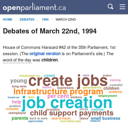
MARCH 22ND
HOME
DEBATES
1994
Debates of March 22nd, 1994
House of Commons Hansard #42 of the 35th Parliament, 1st
session. (The
original version
is on Parliament's site.) The
word of the day
was
children
.
create jobs
created
deficit
projects
unemployment rate
young
training
custodial
long term
infrastructure program
money
children
government's
businesses
problems
job creation
per cent
employment
workers
liberal
income tax
help
problem
economy
child support payments
sector
economic
concrete
unemployed
parents
small business
back to work
lack of vision
labour
measures
opportunities
youth service corps