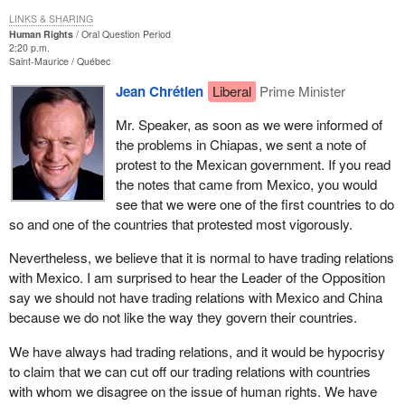
LINKS & SHARING
Human Rights
Oral Question Period
2:20 p.m.
Saint-Maurice
Québec
Jean Chrétien
Liberal
Prime Minister
Mr. Speaker, as soon as we were informed of
the problems in Chiapas, we sent a note of
protest to the Mexican government. If you read
the notes that came from Mexico, you would
see that we were one of the first countries to do
so and one of the countries that protested most vigorously.
Nevertheless, we believe that it is normal to have trading relations
with Mexico. I am surprised to hear the Leader of the Opposition
say we should not have trading relations with Mexico and China
because we do not like the way they govern their countries.
We have always had trading relations, and it would be hypocrisy
to claim that we can cut off our trading relations with countries
with whom we disagree on the issue of human rights. We have