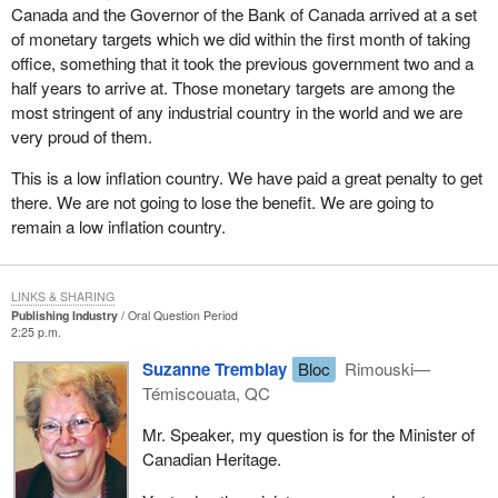
Canada and the Governor of the Bank of Canada arrived at a set
of monetary targets which we did within the first month of taking
office, something that it took the previous government two and a
half years to arrive at. Those monetary targets are among the
most stringent of any industrial country in the world and we are
very proud of them.
This is a low inflation country. We have paid a great penalty to get
there. We are not going to lose the benefit. We are going to
remain a low inflation country.
LINKS & SHARING
Publishing Industry
Oral Question Period
2:25 p.m.
Suzanne Tremblay
Bloc
Rimouski—
Témiscouata, QC
Mr. Speaker, my question is for the Minister of
Canadian Heritage.