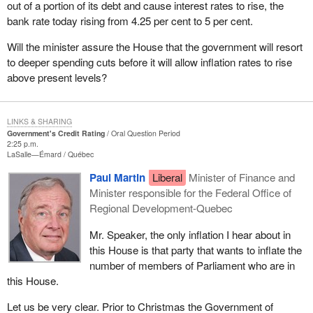
out of a portion of its debt and cause interest rates to rise, the
bank rate today rising from 4.25 per cent to 5 per cent.
Will the minister assure the House that the government will resort
to deeper spending cuts before it will allow inflation rates to rise
above present levels?
LINKS & SHARING
Government's Credit Rating
Oral Question Period
2:25 p.m.
LaSalle—Émard
Québec
Paul Martin
Liberal
Minister of Finance and
Minister responsible for the Federal Office of
Regional Development-Quebec
Mr. Speaker, the only inflation I hear about in
this House is that party that wants to inflate the
number of members of Parliament who are in
this House.
Let us be very clear. Prior to Christmas the Government of