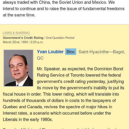
always traded with China, the Soviet Union and Mexico. We
intend to continue and to raise the issue of fundamental freedoms
at the same time.
LINKS & SHARING
Government's Credit Rating
Oral Question Period
March 22nd, 1994 / 2:20 p.m.
Yvan Loubier
Bloc
Saint-Hyacinthe—Bagot,
QC
Mr. Speaker, as expected, the Dominion Bond
Rating Service of Toronto lowered the federal
government's credit rating yesterday, justifying
its move by the government's inability to put its
fiscal house in order. This lower rating, which will translate into
hundreds of thousands of dollars in costs to the taxpayers of
Quebec and Canada, revives the spectre of major hikes in
interest rates, a scenario which occurred before under the
Liberals in the early 1980s.