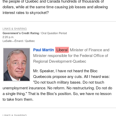
the people of Quebec and Canada hundreds of thousands of
dollars, while at the same time causing job losses and allowing
interest rates to skyrocket?
LINKS & SHARING
Government's Credit Rating
Oral Question Period
2:20 p.m.
LaSalle—Émard
Québec
Paul Martin
Liberal
Minister of Finance and
Minister responsible for the Federal Office of
Regional Development-Quebec
Mr. Speaker, I have not heard the Bloc
Quebecois propose any cuts. All I heard was:
"Do not touch military bases. Do not touch
unemployment insurance. No reform. No restructuring. Do not do
a single thing." That is the Bloc's position. So, we have no lesson
to take from them.
LINKS & SHARING