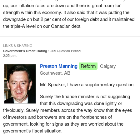
up, our inflation rates are down and there is great room for
strength within this economy. It also said that it was putting the
downgrade on but 2 per cent of our foreign debt and it maintained
the triple-A level on our Canadian debt.
LINKS & SHARING
Government's Credit Rating
Oral Question Period
2:25 p.m.
Preston Manning
Reform
Calgary
Southwest, AB
Mr. Speaker, I have a supplementary question.
Surely the finance minister is not suggesting
that this downgrading was done lightly or
frivolously. Surely members across the way know that the eyes
of investors and borrowers are on the frontbenches of
government, looking for signs as they are worried about the
government's fiscal situation.