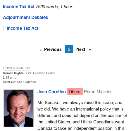
Income Tax Act
7500 words, 1 hour.
Adjournment Debates
Income Tax Act
Previous
5
Next
LINKS & SHARING
Human Rights
Oral Question Period
2:15 p.m.
Saint-Maurice
Québec
Jean Chrétien
Liberal
Prime Minister
Mr. Speaker, we always raise this issue, and
we did. We have an international policy that is
different and does not depend on the position of
the United States, and I think Canadians want
Canada to take an independent position in this