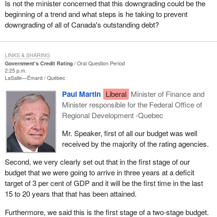
Is not the minister concerned that this downgrading could be the
beginning of a trend and what steps is he taking to prevent
downgrading of all of Canada's outstanding debt?
LINKS & SHARING
Government's Credit Rating
Oral Question Period
2:25 p.m.
LaSalle—Émard
Québec
Paul Martin
Liberal
Minister of Finance and
Minister responsible for the Federal Office of
Regional Development -Quebec
Mr. Speaker, first of all our budget was well
received by the majority of the rating agencies.
Second, we very clearly set out that in the first stage of our
budget that we were going to arrive in three years at a deficit
target of 3 per cent of GDP and it will be the first time in the last
15 to 20 years that that has been attained.
Furthermore, we said this is the first stage of a two-stage budget.