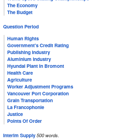
The Economy
The Budget
Question Period
Human Rights
Government's Credit Rating
Publishing Industry
Aluminium Industry
Hyundai Plant In Bromont
Health Care
Agriculture
Worker Adjustment Programs
Vancouver Port Corporation
Grain Transportation
La Francophonie
Justice
Points Of Order
Interim Supply
500 words.