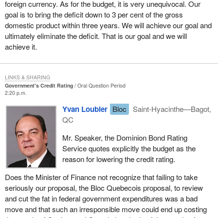
foreign currency. As for the budget, it is very unequivocal. Our
goal is to bring the deficit down to 3 per cent of the gross
domestic product within three years. We will achieve our goal and
ultimately eliminate the deficit. That is our goal and we will
achieve it.
LINKS & SHARING
Government's Credit Rating
Oral Question Period
2:20 p.m.
Yvan Loubier
Bloc
Saint-Hyacinthe—Bagot,
QC
Mr. Speaker, the Dominion Bond Rating
Service quotes explicitly the budget as the
reason for lowering the credit rating.
Does the Minister of Finance not recognize that failing to take
seriously our proposal, the Bloc Quebecois proposal, to review
and cut the fat in federal government expenditures was a bad
move and that such an irresponsible move could end up costing