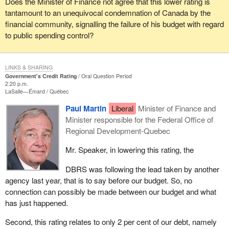
Does the Minister of Finance not agree that this lower rating is
tantamount to an unequivocal condemnation of Canada by the
financial community, signalling the failure of his budget with regard
to public spending control?
LINKS & SHARING
Government's Credit Rating
Oral Question Period
2:20 p.m.
LaSalle—Émard
Québec
Paul Martin
Liberal
Minister of Finance and
Minister responsible for the Federal Office of
Regional Development-Quebec
Mr. Speaker, in lowering this rating, the
DBRS was following the lead taken by another
agency last year, that is to say before our budget. So, no
connection can possibly be made between our budget and what
has just happened.
Second, this rating relates to only 2 per cent of our debt, namely