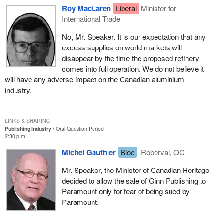
Roy MacLaren
Liberal
Minister for
International Trade
No, Mr. Speaker. It is our expectation that any
excess supplies on world markets will
disappear by the time the proposed refinery
comes into full operation. We do not believe it
will have any adverse impact on the Canadian aluminium
industry.
LINKS & SHARING
Publishing Industry
Oral Question Period
2:30 p.m.
Michel Gauthier
Bloc
Roberval, QC
Mr. Speaker, the Minister of Canadian Heritage
decided to allow the sale of Ginn Publishing to
Paramount only for fear of being sued by
Paramount.