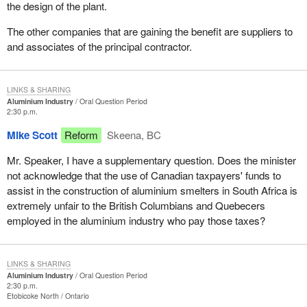
the design of the plant.
The other companies that are gaining the benefit are suppliers to
and associates of the principal contractor.
LINKS & SHARING
Aluminium Industry
Oral Question Period
2:30 p.m.
Mike Scott
Reform
Skeena, BC
Mr. Speaker, I have a supplementary question. Does the minister
not acknowledge that the use of Canadian taxpayers' funds to
assist in the construction of aluminium smelters in South Africa is
extremely unfair to the British Columbians and Quebecers
employed in the aluminium industry who pay those taxes?
LINKS & SHARING
Aluminium Industry
Oral Question Period
2:30 p.m.
Etobicoke North
Ontario