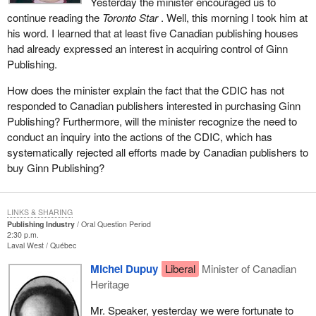
Yesterday the minister encouraged us to
continue reading the
Toronto Star
. Well, this morning I took him at
his word. I learned that at least five Canadian publishing houses
had already expressed an interest in acquiring control of Ginn
Publishing.
How does the minister explain the fact that the CDIC has not
responded to Canadian publishers interested in purchasing Ginn
Publishing? Furthermore, will the minister recognize the need to
conduct an inquiry into the actions of the CDIC, which has
systematically rejected all efforts made by Canadian publishers to
buy Ginn Publishing?
LINKS & SHARING
Publishing Industry
Oral Question Period
2:30 p.m.
Laval West
Québec
Michel Dupuy
Liberal
Minister of Canadian
Heritage
Mr. Speaker, yesterday we were fortunate to