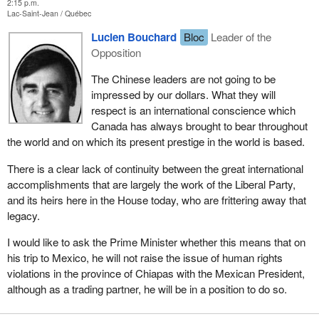
2:15 p.m.
Lac-Saint-Jean
Québec
Lucien Bouchard
Bloc
Leader of the
Opposition
The Chinese leaders are not going to be
impressed by our dollars. What they will
respect is an international conscience which
Canada has always brought to bear throughout
the world and on which its present prestige in the world is based.
There is a clear lack of continuity between the great international
accomplishments that are largely the work of the Liberal Party,
and its heirs here in the House today, who are frittering away that
legacy.
I would like to ask the Prime Minister whether this means that on
his trip to Mexico, he will not raise the issue of human rights
violations in the province of Chiapas with the Mexican President,
although as a trading partner, he will be in a position to do so.