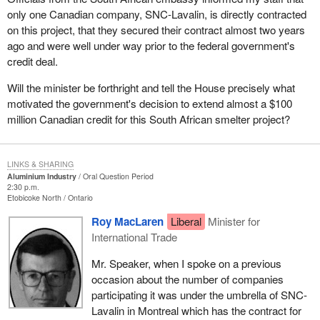
only one Canadian company, SNC-Lavalin, is directly contracted
on this project, that they secured their contract almost two years
ago and were well under way prior to the federal government's
credit deal.
Will the minister be forthright and tell the House precisely what
motivated the government's decision to extend almost a $100
million Canadian credit for this South African smelter project?
LINKS & SHARING
Aluminium Industry
Oral Question Period
2:30 p.m.
Etobicoke North
Ontario
Roy MacLaren
Liberal
Minister for
International Trade
Mr. Speaker, when I spoke on a previous
occasion about the number of companies
participating it was under the umbrella of SNC-
Lavalin in Montreal which has the contract for