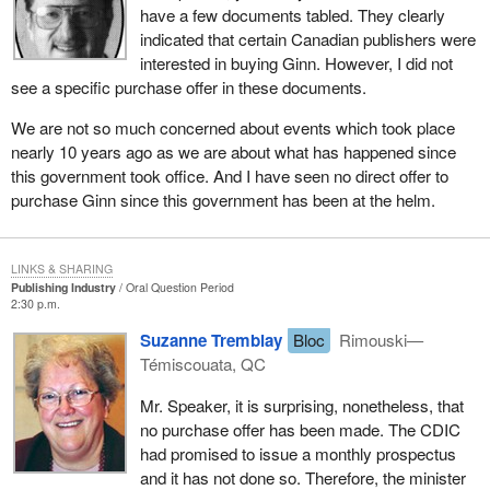
have a few documents tabled. They clearly
indicated that certain Canadian publishers were
interested in buying Ginn. However, I did not
see a specific purchase offer in these documents.
We are not so much concerned about events which took place
nearly 10 years ago as we are about what has happened since
this government took office. And I have seen no direct offer to
purchase Ginn since this government has been at the helm.
LINKS & SHARING
Publishing Industry
Oral Question Period
2:30 p.m.
Suzanne Tremblay
Bloc
Rimouski—
Témiscouata, QC
Mr. Speaker, it is surprising, nonetheless, that
no purchase offer has been made. The CDIC
had promised to issue a monthly prospectus
and it has not done so. Therefore, the minister