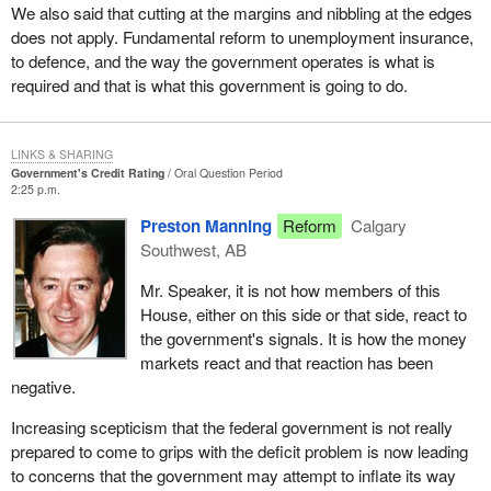
We also said that cutting at the margins and nibbling at the edges
does not apply. Fundamental reform to unemployment insurance,
to defence, and the way the government operates is what is
required and that is what this government is going to do.
LINKS & SHARING
Government's Credit Rating
Oral Question Period
2:25 p.m.
Preston Manning
Reform
Calgary
Southwest, AB
Mr. Speaker, it is not how members of this
House, either on this side or that side, react to
the government's signals. It is how the money
markets react and that reaction has been
negative.
Increasing scepticism that the federal government is not really
prepared to come to grips with the deficit problem is now leading
to concerns that the government may attempt to inflate its way