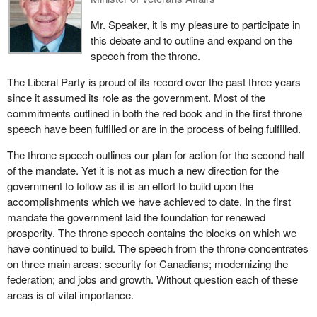
could not really get their mind around a new way of thinking. We
For example if the CBC wanted to make cutbacks in
were being vilified for saying: "Just a second, why are we not
programming, the CBC could be constrained. If distinct society
Mr. Speaker, it is my pleasure to participate in
having an exposure to the people of Quebec as to what the facts
was in the Constitution and was recognized legally, all of a sudden
this debate and to outline and expand on the
are? Why are we not letting the people of Quebec know that this
it could be argued that because the French programming was in
speech from the throne.
is not a free ride?"
support of distinct society and because that was
The Liberal Party is proud of its record over the past three years
constitutionalized, any cuts that were going to be made at the
We are being vilified because they think we are planning for their
since it assumed its role as the government. Most of the
CBC could only be made in English services but not in French
separation. No. I and my party are committed federalists who
commitments outlined in both the red book and in the first throne
services in Quebec. I just cite that as one example.
demand that this country stay together and we will do everything
speech have been fulfilled or are in the process of being fulfilled.
we can to keep this country together. However, it will be kept
The unintended consequences of the inclusion of the term distinct
The throne speech outlines our plan for action for the second half
together by truth, by exposure of ideas and by straight, candid
society in law is completely unknown. As a consequence it is a
of the mandate. Yet it is not as much a new direction for the
discussions.
concept that should never ever be enshrined.
government to follow as it is an effort to build upon the
In a new Canada that the Reform Party would see, we would see
accomplishments which we have achieved to date. In the first
a reduction in the size of tax requirements of the federal
mandate the government laid the foundation for renewed
government. Right now in our nation, people through an
prosperity. The throne speech contains the blocks on which we
underground economy and all sorts of devious means are walking
have continued to build. The speech from the throne concentrates
away from their tax obligations because they believe taxes are
on three main areas: security for Canadians; modernizing the
too high and they do not want to be a part of it.
federation; and jobs and growth. Without question each of these
areas is of vital importance.
Let me make it clear, particularly to anybody in the revenue
department, that I am in no way condoning the actions of people