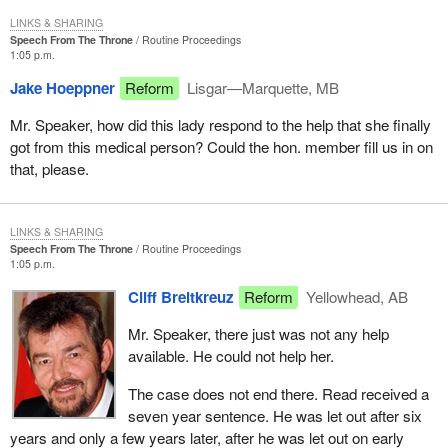
LINKS & SHARING
Speech From The Throne
Routine Proceedings
1:05 p.m.
Jake Hoeppner
Reform
Lisgar—Marquette, MB
Mr. Speaker, how did this lady respond to the help that she finally
got from this medical person? Could the hon. member fill us in on
that, please.
LINKS & SHARING
Speech From The Throne
Routine Proceedings
1:05 p.m.
Cliff Breitkreuz
Reform
Yellowhead, AB
Mr. Speaker, there just was not any help
available. He could not help her.
The case does not end there. Read received a
seven year sentence. He was let out after six
years and only a few years later, after he was let out on early