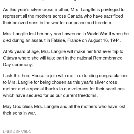
As this year's silver cross mother, Mrs. Langille is privileged to
represent all the mothers across Canada who have sacrificed
their beloved sons in the war for our peace and freedom.
Mrs. Langille lost her only son Lawrence in World War II when he
died during an assault in Falaise, France on August 16, 1944.
At 95 years of age, Mrs. Langille will make her first ever trip to
Ottawa where she will take part in the national Remembrance
Day ceremony.
I ask this hon. House to join with me in extending congratulations
to Mrs. Langille for being chosen as this year's silver cross
mother and a special thanks to our veterans for their sacrifices
which have secured for us our current freedoms.
May God bless Mrs. Langille and all the mothers who have lost
their sons in war.
LINKS & SHARING