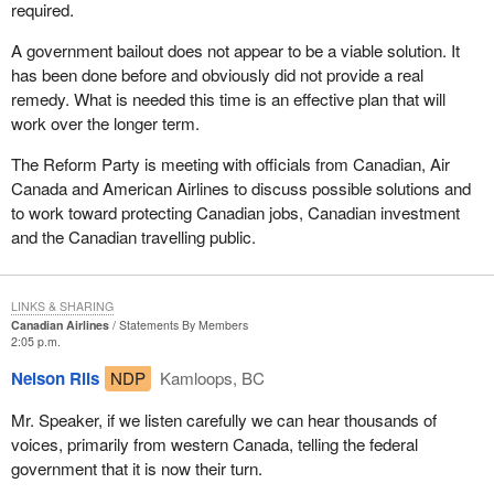
required.
A government bailout does not appear to be a viable solution. It
has been done before and obviously did not provide a real
remedy. What is needed this time is an effective plan that will
work over the longer term.
The Reform Party is meeting with officials from Canadian, Air
Canada and American Airlines to discuss possible solutions and
to work toward protecting Canadian jobs, Canadian investment
and the Canadian travelling public.
LINKS & SHARING
Canadian Airlines
Statements By Members
2:05 p.m.
Nelson Riis
NDP
Kamloops, BC
Mr. Speaker, if we listen carefully we can hear thousands of
voices, primarily from western Canada, telling the federal
government that it is now their turn.