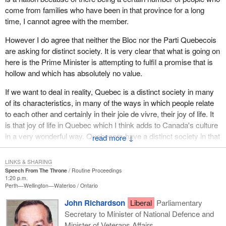
Quebec in the federation.
come from families who have been in that province for a long
time, I cannot agree with the member.
Let us take a look at what happened in the lead-up to the last
referendum. In 1995, of the people who were surveyed, this from
However I do agree that neither the Bloc nor the Parti Quebecois
the
Globe and Mail
dated October 30, 1995, 25 per cent of the
are asking for distinct society. It is very clear that what is going on
people in Quebec still believe they could elect federal members of
here is the Prime Minister is attempting to fulfil a promise that is
Parliament. Almost 30 per cent believed that they would be able to
hollow and which has absolutely no value.
keep economic ties such as they have right now and over half
believed they could keep their Canadian passports.
If we want to deal in reality, Quebec is a distinct society in many
of its characteristics, in many of the ways in which people relate
These things are not a given. They would have to be discussed
to each other and certainly in their joie de vivre, their joy of life. It
and agreed to by all the people of Canada. There was no
is that joy of life in Quebec which I think adds to Canada's culture
discussion about what was going to be happening should they
in a very wonderful way. Quebecers have a distinct society in that
↓
determine that they were going to be voting in favour of separating
reality.
from Canada. There was no discussion, no contingency plan and
LINKS & SHARING
no explanation to the people of Quebec when they voted in favour
Here is the problem. The minute that we turn commonly used
Speech From The Throne
Routine Proceedings
separation what their vote would actually mean.
English words into law, those two words, distinct society,
1:20 p.m.
Perth—Wellington—Waterloo
Ontario
suddenly can become a club, a tool that can be used in ways we
At that time, it must be noted, if we take a slice in time leading up
could never imagine. Because we put this into law in goodwill all
John Richardson
Liberal
Parliamentary
to the referendum, the Reform Party was being vilified by all the
of a sudden we might find that we are constrained.
Secretary to Minister of National Defence and
old-line parties because this was a new way of thinking and they
Minister of Veterans Affairs