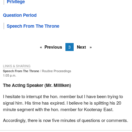
Privilege
Question Period
Speech From The Throne
Previous
3
Next
LINKS & SHARING
Speech From The Throne
Routine Proceedings
1:05 p.m.
The Acting Speaker (Mr. Milliken)
I hesitate to interrupt the hon. member but I have been trying to
signal him. His time has expired. I believe he is splitting his 20
minute segment with the hon. member for Kootenay East.
Accordingly, there is now five minutes of questions or comments.