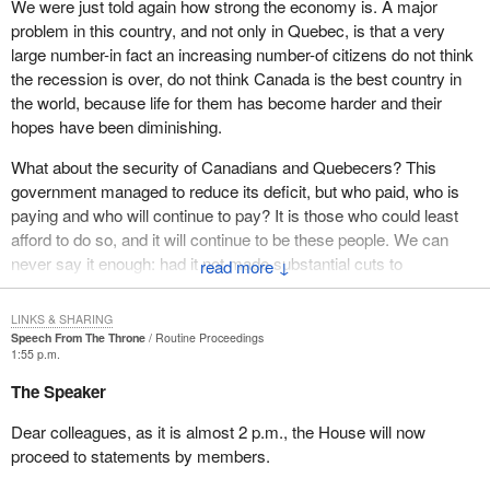
today's global marketplace, that means more jobs, sustainable
We were just told again how strong the economy is. A major
jobs and quality jobs for Canadians. However, strong leadership is
problem in this country, and not only in Quebec, is that a very
necessary to ensure that Canada remains a leader in this field.
large number-in fact an increasing number-of citizens do not think
the recession is over, do not think Canada is the best country in
To ensure ongoing success in the growth area, the government
the world, because life for them has become harder and their
will continue to support development in aerospace technologies,
hopes have been diminishing.
environmental technologies and enabling technologies, such as
biotechnology.
What about the security of Canadians and Quebecers? This
government managed to reduce its deficit, but who paid, who is
The government will honour its red book commitment to launch a
paying and who will continue to pay? It is those who could least
Canadian technology network to support technology diffusion.
afford to do so, and it will continue to be these people. We can
Just recently the Minister of Industry made that announcement.
never say it enough: had it not made substantial cuts to
↓
We will see these new high technology features being set up on
unemployment insurance and social transfers, the performance of
the information highway. They will reach into areas of Canada
this government would not be the same, because this is where it
LINKS & SHARING
which have never been able to access the information highway.
took most of the money used to reduce the deficit.
Speech From The Throne
Routine Proceedings
The government has worked to improve access to the information
1:55 p.m.
highway in northern and rural areas. By providing support and
Let me also remind you that we had two successive UI reforms,
The Speaker
leadership in these areas Canada will continue to enjoy its
and that the government was elected by promising "jobs, jobs,
competitive edge in the world's technology marketplace.
jobs". But what did the government actually do? Its main initiative
Dear colleagues, as it is almost 2 p.m., the House will now
was to cut unemployment insurance and social transfers.
proceed to statements by members.
Another key element of the government's jobs and growth agenda
is trade. In the last two years Canada's exports have soared.
As for jobs, over 870,000 jobs would be needed to now have the