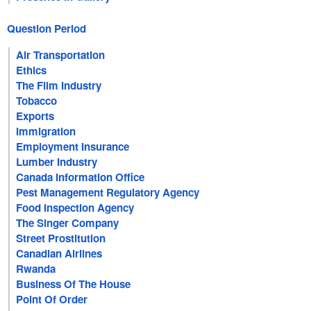
Question Period
Air Transportation
Ethics
The Film Industry
Tobacco
Exports
Immigration
Employment Insurance
Lumber Industry
Canada Information Office
Pest Management Regulatory Agency
Food Inspection Agency
The Singer Company
Street Prostitution
Canadian Airlines
Rwanda
Business Of The House
Point Of Order