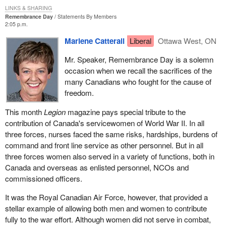
LINKS & SHARING
Remembrance Day
Statements By Members
2:05 p.m.
Marlene Catterall
Liberal
Ottawa West, ON
Mr. Speaker, Remembrance Day is a solemn
occasion when we recall the sacrifices of the
many Canadians who fought for the cause of
freedom.
This month
Legion
magazine pays special tribute to the
contribution of Canada's servicewomen of World War II. In all
three forces, nurses faced the same risks, hardships, burdens of
command and front line service as other personnel. But in all
three forces women also served in a variety of functions, both in
Canada and overseas as enlisted personnel, NCOs and
commissioned officers.
It was the Royal Canadian Air Force, however, that provided a
stellar example of allowing both men and women to contribute
fully to the war effort. Although women did not serve in combat,