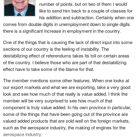
number of points, but on two of them I would
natural resources. In fact, it is the value added to natural
calm once again.
like to send him back to a couple of classes for
resources that will create jobs for young people. The hon.
his addition and subtraction. Certainly when one
Jobs and growth was the final theme of the throne speech. It is
member speaks about prosperity but forgets to mention the debt.
comes from double digits in unemployment down to single digits
the area I would like to talk about in some detail.
What is slowing the economy down? Why is our unemployment
there is a significant increase in employment in the country.
rate so high? Simply because of the debt. I would like the hon.
Since the Liberal Party took office in November 1993, over
member to talk about the debt and how it could be reduced in the
One of the things that is causing the lack of direct input into some
600,000 jobs have been created. The unemployment rate has
near future.
sections of our country is the feeling of instability. The
declined. I can speak for my own riding where the unemployment
destabilizing effect of referendums takes its toll on certain areas
rate was at 7 per cent or 8 per cent. Presently the riding which I
of the country. I believe those who are part of that destabilizing
represent has an unemployment rate of 4.7 per cent. I know it is
effect have to take some of the blame for that.
not the same across the country but it shows that the trend is
getting better with the downward spiral of unemployment figures.
The member mentions some other features. When one looks at
our export markets and what we are exporting, take a very good
The government is not about to sit back and rest on its laurels.
look and see how much of that really is value added. I think the
More work needs to be done. That is why the speech from the
member will be very surprised to see how much of that
throne targeted three main areas: youth, science and technology,
component is truly value added. In his own province in particular,
and trade. Those are the key elements for the continued success
some of the things that have been going out of the province are
of jobs and growth in the future.
valued added products that are sold well on the foreign markets,
It does not take a genius to realize that youth unemployment is far
such as the aerospace industry, the making of engines for the
too high. While it has been said before, it simply cannot be
aerospace industry.