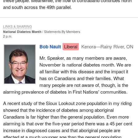
these people. Meanwhile, the flow of contraband continues north
The third part of the throne speech speaks about a modern and
and south across the 49th parallel.
united country, but since social conditions have seriously
deteriorated and nothing has been done for the recognition of the
people of Quebec, of the nation of Quebec, I feel the speech from
LINKS & SHARING
the throne is, at best, an exercise in fantasy.
National Diabetes Month
Statements By Members
2 p.m.
I know that what I am saying might seem outrageous, but if some
members here think that the situation we have had to put up with
Bob Nault
Liberal
Kenora—Rainy River, ON
in Quebec is not extremely outrageous, they should think again.
Mr. Speaker, as many members are aware,
Since January, since the Liberal caucus, instead of a government
November is national diabetes month. We are
which would make a place, a real place for Quebec and not
all familiar with this disease and the impact it
merely enshrine a phoney distinct society in the Constitution
has on Canadians and their families. What
when it cannot even be enshrined at present, a distinct society
many people are not aware of, though, is the
which we do not want and which is irrelevant to us, what did we
alarming prevalence of diabetes in First Nations' communities.
get? We had to put up with a series of hidden, open, direct and
indirect threats.
A recent study of the Sioux Lookout zone population in my riding
showed that the incidence of diabetes among aboriginal
The only purpose of plan B, which we could say is called plan B
Canadians is far higher than the general population. Even more
after the billy club or the baseball bat, is to frighten us, to try to
alarming is that over the five-year period there was a 45 per cent
convince Quebecers they should not seek to become sovereign.
increase in diagnosed cases and that aboriginal people are
The intent is not to make them feel better, to make a place for
affected at a much younger age than the general population.