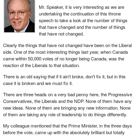
Mr. Speaker, it is very interesting as we are
undertaking the continuation of this throne
speech to take a look at the number of things
that have changed and the number of things
that have not changed.
Clearly the things that have not changed have been on the Liberal
side. One of the most interesting things last year, when Canada
came within 50,000 votes of no longer being Canada, was the
reaction of the Liberals to that situation.
There is an old saying that if it ain't broke, don't fix it, but in this
case it is broken and we must fix it.
There are three heads on a very bad penny here, the Progressive
Conservatives, the Liberals and the NDP. None of them have any
new ideas. None of them are bringing any new information. None
of them are taking any role of leadership to do things differently.
My colleague mentioned that the Prime Minister, in the three days
before the vote, came up with the absolutely brilliant but totally