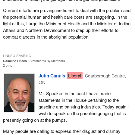
them, to give them some dignity in this country, but rather to
frighten them. We know that, throughout history, this tactic has
Current efforts are proving inefficient to deal with the problem and
never worked.
the potential human and health care costs are staggering. In the
light of this, I urge the Minister of Health and the Minister of Indian
Recently, probably because there is in election coming, they
Affairs and Northern Development to step up their efforts to
came up with plan A-"A" as in "attract"-a plan with little or no
combat diabetes in the aboriginal population.
substance really. What is it all about? About entrenching the
concept of distinct society in the Constitution and, to use the new
terminology, creating a Canadian social union.
LINKS & SHARING
Gasoline Prices
Statements By Members
The Minister of Human Resources Development spoke in
2 p.m.
generous terms in his speech yesterday, but did not include
John Cannis
Liberal
Scarborough Centre,
Quebec in any way. Like the initiative taken by Ontario at the
ON
Jasper conference, this shows that Canadians, Quebecers
excluded, want to renew Canada. I think it is great that Canadians
Mr. Speaker, in the past I have made
discuss between themselves how their country could be run
statements in the House pertaining to the
better and how social policies are managed. But one thing is
gasoline and banking industries. Today again I
clear: there is nothing in there for Quebec. Not only is there
wish to speak on the gasoline gouging that is
nothing for Quebec, but the two movements that have been
presently going on at the pumps.
developing for years: a movement for Canada's renewal by the
provinces and a movement, which is getting stronger and
Many people are calling to express their disgust and dismay