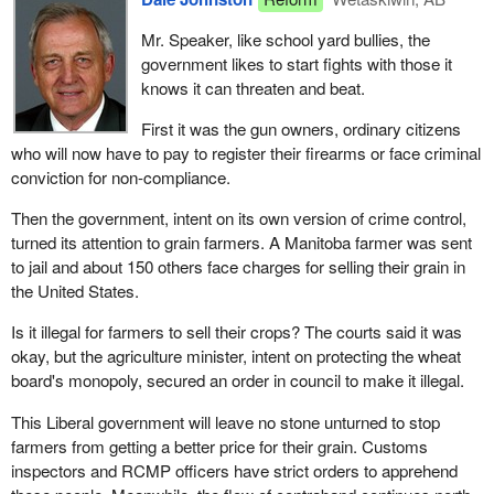
numbers on the welfare roll? Quebec will, because it will receive
Mr. Speaker, like school yard bullies, the
no special assistance, and the other poor provinces.
government likes to start fights with those it
When we hear the federal government talk about social union and
knows it can threaten and beat.
preserving the social safety net, and in the same breath,
First it was the gun owners, ordinary citizens
congratulating itself on the success of its deficit reduction
who will now have to pay to register their firearms or face criminal
program, we cannot help but feel extremely angry. In fact, in the
conviction for non-compliance.
current context, the cuts in the unemployment insurance and the
Canada health and social transfer make life harder for the
Then the government, intent on its own version of crime control,
unemployed, who depend on government assistance. This is
turned its attention to grain farmers. A Manitoba farmer was sent
even more shocking and frustrating as these cuts caused directly
to jail and about 150 others face charges for selling their grain in
by the Canada health and social transfer and indirectly by the cuts
the United States.
to unemployment insurance must be made by the provinces.
Is it illegal for farmers to sell their crops? The courts said it was
The cuts that are caused directly by the Canada health and social
okay, but the agriculture minister, intent on protecting the wheat
transfer, and indirectly by cuts to unemployment insurance, must
board's monopoly, secured an order in council to make it illegal.
be implemented by the Quebec government. Whether it is in the
This Liberal government will leave no stone unturned to stop
area of education, health or welfare, putting an end to these
farmers from getting a better price for their grain. Customs
subsidies will have serious effects.
inspectors and RCMP officers have strict orders to apprehend