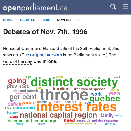
NOVEMBER 7TH
HOME
DEBATES
1996
Debates of Nov. 7th, 1996
House of Commons Hansard #99 of the 35th Parliament, 2nd
session. (The
original version
is on Parliament's site.) The
word of the day
was
throne
.
distinct society
areas
ago
quebecers
start
going
throne
provinces
families
reform
freedom of speech
social
jobs and growth
years
work
per cent
quebec
referendum
interest rates
past
young
better
chile
continue
able
deficit
economic
area
national capital region
industry
family
unity
world
need
science and technology
research and development
pest management regulatory
economy
youth
things