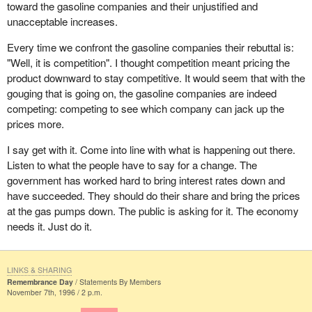
stronger, of Quebecers that recognize themselves and want to be
toward the gasoline companies and their unjustified and
recognized as a people and a nation. These two movements are
unacceptable increases.
going in opposite directions.
Every time we confront the gasoline companies their rebuttal is:
But every basis for recognition is there. It is all there, except for
"Well, it is competition". I thought competition meant pricing the
one thing: recognizing Quebec as a people and a nation, so that
product downward to stay competitive. It would seem that with the
the Canadian provinces looking to reorganize their country to their
gouging that is going on, the gasoline companies are indeed
liking-and this is both desirable and necessary-can do so without
competing: competing to see which company can jack up the
Quebec getting in the way, while Quebec gets reorganized on its
prices more.
own terms, with full powers, without Canada getting in the way,
I say get with it. Come into line with what is happening out there.
and that both countries can share the same economic space as
Listen to what the people have to say for a change. The
well as other aspects, if they so agree.
government has worked hard to bring interest rates down and
Therein lies the real future, beyond the speeches made here. The
have succeeded. They should do their share and bring the prices
truth, even when hard to take, must help us understand each
at the gas pumps down. The public is asking for it. The economy
other. It must prevail and allow us to create conditions whereby all
needs it. Just do it.
of us will work at what is essential and urgent, at what our young
people want, whether in Canada or in Quebec.
LINKS & SHARING
We will soon no doubt hear another speech from the throne. How
Remembrance Day
Statements By Members
soon? I do not know. Certainly before the next election. One thing
November 7th, 1996 / 2 p.m.
is certain though: we will keep a close eye, as you know, on what