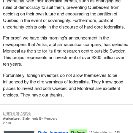
uncertainty, with their federalist threats, such as changing the
prosperity as we head into the 21st century.
had been a kind of redistribution among poor and rich provinces in
rules of democracy to suit them, preventing Quebecers from
order to provide minimum living standards in all regions. It does
deciding on their own future and encouraging the partition of
not give them all the same resources with regard to education,
Quebec in the event of sovereignty. Furthermore, political
health or welfare. Since their inception, these subsidies have been
uncertainty exists only in the discourse of hard-core federalists.
steadily declining. However, since the 1995 announcement, they
have dropped substantially: seven billion dollars over two years.
For proof, we have this morning's announcement in the
Of this seven billion cut, Quebec is absorbing more than a quarter
newspapers that Astra, a pharmaceutical company, has selected
because it has more than its share of people on welfare.
Montreal as the site for its first research centre outside Sweden.
This project represents an investment of over $300 million over
The worst part about this so-called social union is that from now
ten years.
on whenever there is an increase in the number on the welfare
roll, which is bound to happen, there will be no increase in
Fortunately, foreign investors do not allow themselves to be
financial assistance. The average citizen believes that the
influenced by the dire warnings of federalists. They know good
recession is not over and that another one is lurking on the
places to invest and both Quebec and Montreal are excellent
horizon. It might not happen next year, but it will one day.
choices. They have our thanks.
In spite of all the rosy forecasts that the Canadian economy is on
the upswing, our growth rate is only 1 per cent. A one per cent
LINKS & SHARING
growth rate is not very far from zero growth. We are bound to
Agriculture
Statements By Members
2 p.m.
enter another recessionary period, maybe in two years, and more
people will be on welfare again. Who will pay for the increased
Dale Johnston
Reform
Wetaskiwin, AB