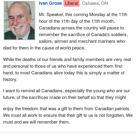
Ivan Grose
Liberal
Oshawa, ON
Mr. Speaker, this coming Monday at the 11th
hour of the 11th day of the 11th month,
Canadians across the country will pause to
remember the sacrifice of Canada's soldiers,
sailors, airmen and merchant mariners who
died for them in the cause of world peace.
While the deaths of our friends and family members are very real
and personal to those of us who have experienced them first
hand, to most Canadians alive today this is simply a matter of
history.
I want to remind all Canadians, especially the young who are our
future, of the sacrifices made on their behalf so that they might
enjoy the freedom that was a gift to them from Canadian patriots.
We must all work to ensure that their gift to us is not forgotten. We
must and we will remember them.