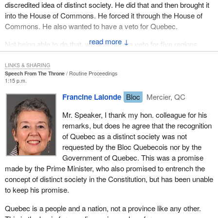
discredited idea of distinct society. He did that and then brought it
into the House of Commons. He forced it through the House of
Commons. He also wanted to have a veto for Quebec.
↓
Not being able to do that, we now have a veto for five regions
which fundamentally gives a total constriction of any ability to ever
change our country and the way we govern ourselves. That is
LINKS & SHARING
Speech From The Throne
Routine Proceedings
what the Prime Minister has done. One of his more imaginative
1:15 p.m.
ministers, the Minister of Canadian Heritage, the Deputy Prime
Francine Lalonde
Bloc
Mercier, QC
Minister, wants to return to 1967 to rekindle the wonderful national
spirit we had. She has come out with the fly a flag program which
Mr. Speaker, I thank my hon. colleague for his
was originally, according to an official in her department, going to
remarks, but does he agree that the recognition
be costing between $6 million and $7 million.
of Quebec as a distinct society was not
requested by the Bloc Quebecois nor by the
As was reported in the
Globe and Mail
, suddenly they have
Government of Quebec. This was a promise
turned around and said that it was going to be $23 million. We
made by the Prime Minister, who also promised to entrench the
then had the brilliant news the other day that it was going to be $8
concept of distinct society in the Constitution, but has been unable
million less than that. All we know is that we have over 600,000
to keep his promise.
flags being distributed willy-nilly all over the country.
Quebec is a people and a nation, not a province like any other.
As a matter of fact, there is an article in
Le Devoir
today that