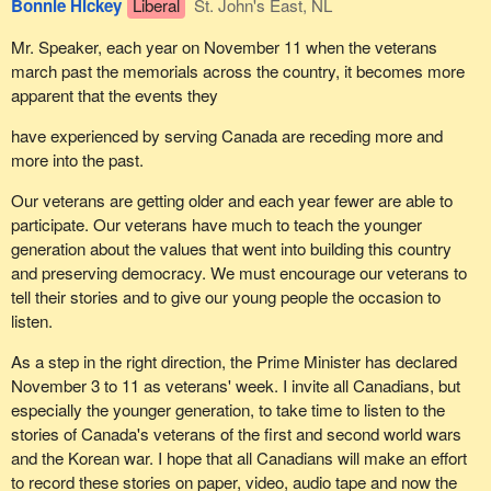
Bonnie Hickey
Liberal
St. John's East, NL
the government does about the needs of Quebecers. We will
continue to say, not only for the good of Quebec but also, and we
Mr. Speaker, each year on November 11 when the veterans
are convinced of that, for the good of Canada, that there is only
march past the memorials across the country, it becomes more
one way to finally build a future that will allow us, in Canada and in
apparent that the events they
Quebec, to respect and to help each other, and that is through
have experienced by serving Canada are receding more and
Quebec's sovereignty.
more into the past.
Our veterans are getting older and each year fewer are able to
participate. Our veterans have much to teach the younger
generation about the values that went into building this country
and preserving democracy. We must encourage our veterans to
tell their stories and to give our young people the occasion to
listen.
As a step in the right direction, the Prime Minister has declared
November 3 to 11 as veterans' week. I invite all Canadians, but
especially the younger generation, to take time to listen to the
stories of Canada's veterans of the first and second world wars
and the Korean war. I hope that all Canadians will make an effort
to record these stories on paper, video, audio tape and now the