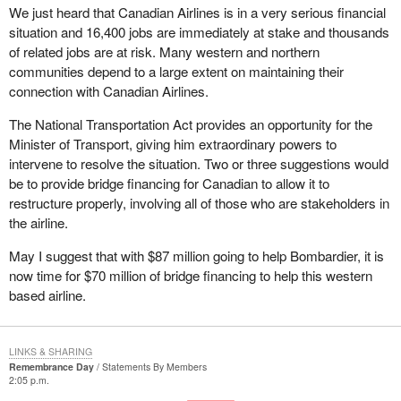
We just heard that Canadian Airlines is in a very serious financial
situation and 16,400 jobs are immediately at stake and thousands
of related jobs are at risk. Many western and northern
communities depend to a large extent on maintaining their
connection with Canadian Airlines.
The National Transportation Act provides an opportunity for the
Minister of Transport, giving him extraordinary powers to
intervene to resolve the situation. Two or three suggestions would
be to provide bridge financing for Canadian to allow it to
restructure properly, involving all of those who are stakeholders in
the airline.
May I suggest that with $87 million going to help Bombardier, it is
now time for $70 million of bridge financing to help this western
based airline.
LINKS & SHARING
Remembrance Day
Statements By Members
2:05 p.m.