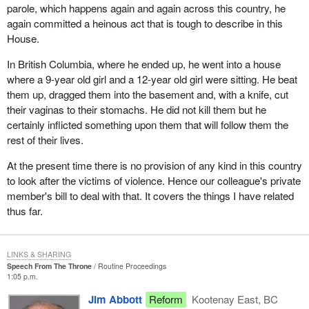
parole, which happens again and again across this country, he
again committed a heinous act that is tough to describe in this
House.
In British Columbia, where he ended up, he went into a house
where a 9-year old girl and a 12-year old girl were sitting. He beat
them up, dragged them into the basement and, with a knife, cut
their vaginas to their stomachs. He did not kill them but he
certainly inflicted something upon them that will follow them the
rest of their lives.
At the present time there is no provision of any kind in this country
to look after the victims of violence. Hence our colleague's private
member's bill to deal with that. It covers the things I have related
thus far.
LINKS & SHARING
Speech From The Throne
Routine Proceedings
1:05 p.m.
Jim Abbott
Reform
Kootenay East, BC