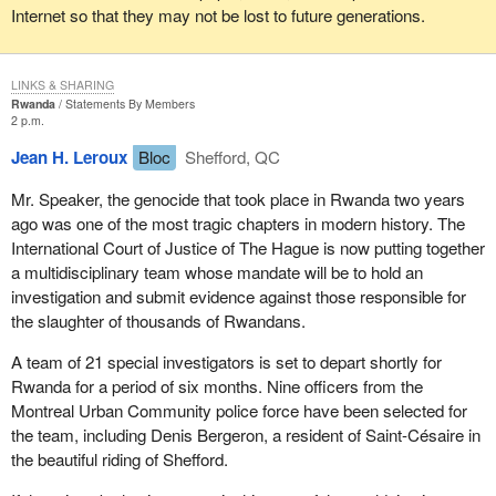
Internet so that they may not be lost to future generations.
LINKS & SHARING
Rwanda
Statements By Members
2 p.m.
Jean H. Leroux
Bloc
Shefford, QC
Mr. Speaker, the genocide that took place in Rwanda two years
ago was one of the most tragic chapters in modern history. The
International Court of Justice of The Hague is now putting together
a multidisciplinary team whose mandate will be to hold an
investigation and submit evidence against those responsible for
the slaughter of thousands of Rwandans.
A team of 21 special investigators is set to depart shortly for
Rwanda for a period of six months. Nine officers from the
Montreal Urban Community police force have been selected for
the team, including Denis Bergeron, a resident of Saint-Césaire in
the beautiful riding of Shefford.