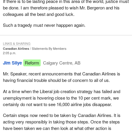
If there is to be lasting peace in this area of the world, justice must
be done. I am therefore pleased to wish Mr. Bergeron and his
colleagues all the best and good luck.
Such a tragedy must never happpen again.
LINKS & SHARING
Canadian Airlines
Statements By Members
2:05 p.m.
Jim Silye
Reform
Calgary Centre, AB
Mr. Speaker, recent announcements that Canadian Airlines is
having financial trouble should be of concern to all of us.
At a time when the Liberal job creation strategy has failed and
unemployment is hovering close to the 10 per cent mark, we
certainly do not want to see 16,000 airline jobs disappear.
Certain steps now need to be taken by Canadian Airlines. It is
acting very responsibly in taking those steps. Once the steps
have been taken we can then look at what other action is