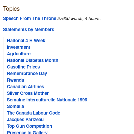
Topics
Speech From The Throne
27600 words, 4 hours.
Statements by Members
National 4-H Week
Investment
Agriculture
National Diabetes Month
Gasoline Prices
Remembrance Day
Rwanda
Canadian Airlines
Silver Cross Mother
Semaine Interculturelle Nationale 1996
Somalia
The Canada Labour Code
Jacques Parizeau
Top Gun Competition
Presence In Gallery