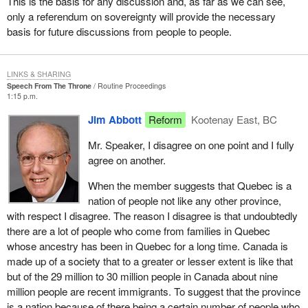
This is the basis for any discussion and, as far as we can see,
indicates that 15 of these flags were sent to people who had no
only a referendum on sovereignty will provide the necessary
interest in having the Canadian flag. The writer of the article says:
basis for future discussions from people to people.
``Thank you very much, but I am going to put it in my bottom
drawer''. My office is being inundated by people who are either
indicating they have received flags, do not want them or have
LINKS & SHARING
sent them back. In fact, my office has been receiving these flags
Speech From The Throne
Routine Proceedings
to return to the minister.
1:15 p.m.
This is the old vision. This is the cheerleader we have for a
Jim Abbott
Reform
Kootenay East, BC
heritage minister. What of a new vision, a new vision that the
Mr. Speaker, I disagree on one point and I fully
Reform Party has? I quote the leader of the Reform Party:
agree on another.
For the past few decades, Canada has been governed by
When the member suggests that Quebec is a
an ideology which holds that an overpowering,
nation of people not like any other province,
overspending central government is the answer to every
with respect I disagree. The reason I disagree is that undoubtedly
problem, including that of national unity. The Reform Party
there are a lot of people who come from families in Quebec
is not afraid to fundamentally rethink the way our
whose ancestry has been in Quebec for a long time. Canada is
government works. Through decentralization and a greater
made up of a society that to a greater or lesser extent is like that
emphasis on local responsibility, we believe we have a
but of the 29 million to 30 million people in Canada about nine
realistic plan that will build a stronger, more united Canada.
million people are recent immigrants. To suggest that the province
It will help us achieve our common objective of keeping
is a nation because of there being a certain number of people who