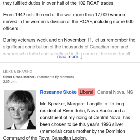
they fulfilled duties in over half of the 102 RCAF trades.
From 1942 until the end of the war more than 17,000 women
served in the women's division of the RCAF, including some 600
officers.
During veterans week and on November 11, let us remember the
significant contribution of the thousands of Canadian men and
women who toiled and sacrificed in the name of freedom for all
↓
Canadians and humanity.
LINKS & SHARING
Silver Cross Mother
Statements By Members
2:05 p.m.
Roseanne Skoke
Liberal
Central Nova, NS
Mr. Speaker, Margaret Langille, a life-long
resident of River John, Nova Scotia and a
constituent of my riding of Central Nova, has
been chosen to be this year's 1996 silver
(memorial) cross mother by the Dominion
Command of the Royal Canadian Legion.