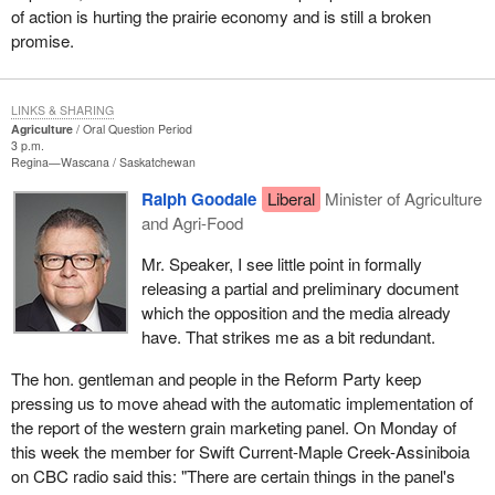
of action is hurting the prairie economy and is still a broken
promise.
LINKS & SHARING
Agriculture
Oral Question Period
3 p.m.
Regina—Wascana
Saskatchewan
Ralph Goodale
Liberal
Minister of Agriculture
and Agri-Food
Mr. Speaker, I see little point in formally
releasing a partial and preliminary document
which the opposition and the media already
have. That strikes me as a bit redundant.
The hon. gentleman and people in the Reform Party keep
pressing us to move ahead with the automatic implementation of
the report of the western grain marketing panel. On Monday of
this week the member for Swift Current-Maple Creek-Assiniboia
on CBC radio said this: "There are certain things in the panel's