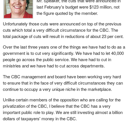
Mr. Speaker, the cuts that were announced in
last February's budget were $123 million, not
the figure quoted by the member.
Unfortunately those cuts were announced on top of the previous
cuts which total a very difficult circumstance for the CBC. The
total package of cuts will result in reductions of about 23 per cent.
Over the last three years one of the things we have had to do as a
government is to cut very significantly. We have had to let 40,000
people go across the public service. We have had to cut in
ministries and we have had to cut across departments.
The CBC management and board have been working very hard
to ensure that in the face of very difficult circumstances they can
continue to occupy a very unique niche in the marketplace.
Unlike certain members of the opposition who are calling for the
privatization of the CBC, I believe that the CBC has a very
important public role to play. We are still investing almost a billion
dollars of taxpayers' money in the CBC.