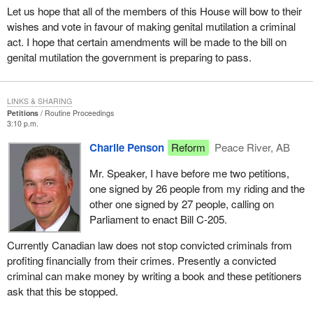
Let us hope that all of the members of this House will bow to their
wishes and vote in favour of making genital mutilation a criminal
act. I hope that certain amendments will be made to the bill on
genital mutilation the government is preparing to pass.
LINKS & SHARING
Petitions
Routine Proceedings
3:10 p.m.
Charlie Penson
Reform
Peace River, AB
Mr. Speaker, I have before me two petitions,
one signed by 26 people from my riding and the
other one signed by 27 people, calling on
Parliament to enact Bill C-205.
Currently Canadian law does not stop convicted criminals from
profiting financially from their crimes. Presently a convicted
criminal can make money by writing a book and these petitioners
ask that this be stopped.