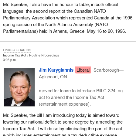
Mr. Speaker, I also have the honour to table, in both official
languages, the second report of the Canadian NATO
Parliamentary Association which represented Canada at the 1996
spring session of the North Atlantic Assembly (NATO
Parliamentarians) held in Athens, Greece, May 16 to 20, 1996.
LINKS & SHARING
Income Tax Act
Routine Proceedings
3:05 p.m.
Jim Karygiannis
Liberal
Scarborough—
Agincourt, ON
moved for leave to introduce Bill C-324, an
act to amend the Income Tax Act
(entertainment expenses).
Mr. Speaker, the bill I am introducing today is aimed toward
lowering our national deficit to some degree by amending the
Income Tax Act. It will do so by eliminating the part of the act
which includes entertainment as a tax deductible expense.