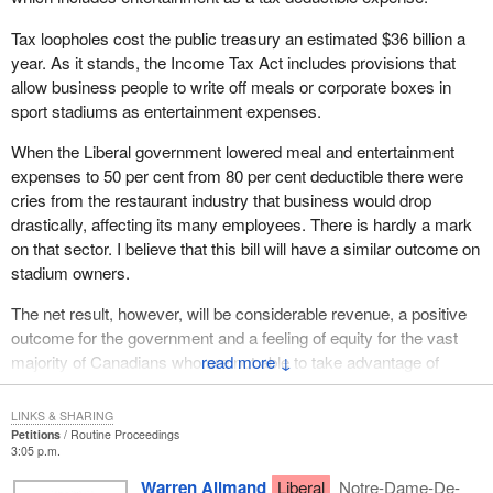
Tax loopholes cost the public treasury an estimated $36 billion a
year. As it stands, the Income Tax Act includes provisions that
allow business people to write off meals or corporate boxes in
sport stadiums as entertainment expenses.
When the Liberal government lowered meal and entertainment
expenses to 50 per cent from 80 per cent deductible there were
cries from the restaurant industry that business would drop
drastically, affecting its many employees. There is hardly a mark
on that sector. I believe that this bill will have a similar outcome on
stadium owners.
The net result, however, will be considerable revenue, a positive
outcome for the government and a feeling of equity for the vast
majority of Canadians who are not able to take advantage of
↓
these corporate perks and should not have to foot the bill for
them.
LINKS & SHARING
Petitions
Routine Proceedings
(Motions deemed adopted, bill read the first time and printed.)
3:05 p.m.
Warren Allmand
Liberal
Notre-Dame-De-