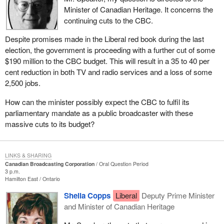
Minister of Canadian Heritage. It concerns the
continuing cuts to the CBC.
Despite promises made in the Liberal red book during the last
election, the government is proceeding with a further cut of some
$190 million to the CBC budget. This will result in a 35 to 40 per
cent reduction in both TV and radio services and a loss of some
2,500 jobs.
How can the minister possibly expect the CBC to fulfil its
parliamentary mandate as a public broadcaster with these
massive cuts to its budget?
LINKS & SHARING
Canadian Broadcasting Corporation
Oral Question Period
3 p.m.
Hamilton East
Ontario
Sheila Copps
Liberal
Deputy Prime Minister
and Minister of Canadian Heritage