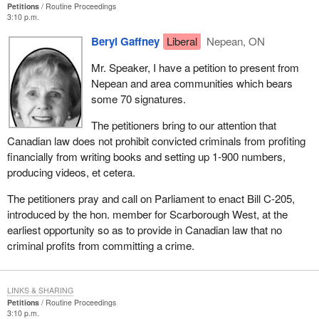
Petitions
Routine Proceedings
3:10 p.m.
Beryl Gaffney
Liberal
Nepean, ON
Mr. Speaker, I have a petition to present from
Nepean and area communities which bears
some 70 signatures.
The petitioners bring to our attention that
Canadian law does not prohibit convicted criminals from profiting
financially from writing books and setting up 1-900 numbers,
producing videos, et cetera.
The petitioners pray and call on Parliament to enact Bill C-205,
introduced by the hon. member for Scarborough West, at the
earliest opportunity so as to provide in Canadian law that no
criminal profits from committing a crime.
LINKS & SHARING
Petitions
Routine Proceedings
3:10 p.m.