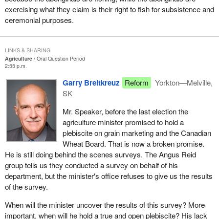
exercising what they claim is their right to fish for subsistence and
ceremonial purposes.
LINKS & SHARING
Agriculture
Oral Question Period
2:55 p.m.
Garry Breitkreuz
Reform
Yorkton—Melville,
SK
Mr. Speaker, before the last election the
agriculture minister promised to hold a
plebiscite on grain marketing and the Canadian
Wheat Board. That is now a broken promise.
He is still doing behind the scenes surveys. The Angus Reid
group tells us they conducted a survey on behalf of his
department, but the minister's office refuses to give us the results
of the survey.
When will the minister uncover the results of this survey? More
important, when will he hold a true and open plebiscite? His lack