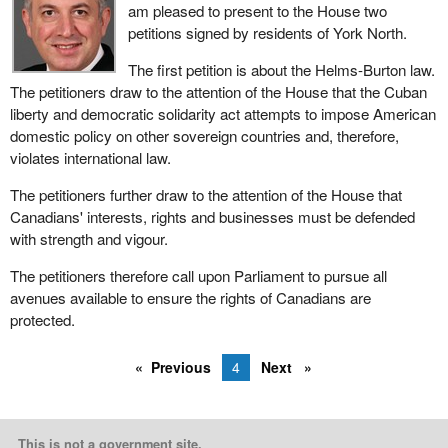
am pleased to present to the House two
petitions signed by residents of York North.
The first petition is about the Helms-Burton law.
The petitioners draw to the attention of the House that the Cuban
liberty and democratic solidarity act attempts to impose American
domestic policy on other sovereign countries and, therefore,
violates international law.
The petitioners further draw to the attention of the House that
Canadians' interests, rights and businesses must be defended
with strength and vigour.
The petitioners therefore call upon Parliament to pursue all
avenues available to ensure the rights of Canadians are
protected.
Previous
4
Next
This is not a government site.