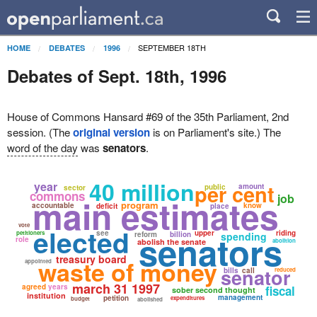
SEPTEMBER 18TH
HOME
DEBATES
1996
Debates of Sept. 18th, 1996
House of Commons Hansard #69 of the 35th Parliament, 2nd
session. (The
original version
is on Parliament's site.) The
word of the day
was
senators
.
40 million
year
per cent
amount
public
sector
commons
job
main estimates
program
accountable
know
deficit
place
vote
elected
senators
see
upper
riding
petitioners
reform
billion
spending
role
abolish the senate
abolition
treasury board
waste of money
appointed
senator
bills
call
reduced
march 31 1997
agreed
years
fiscal
sober second thought
institution
management
petition
expenditures
budget
abolished