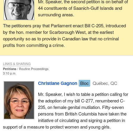
Mr. Speaker, the second petition is on behalf of
44 constituents of Saanich-Gulf Islands and
surrounding areas.
The petitioners pray that Parliament enact Bill C-205, introduced
by the hon. member for Scarborough West, at the earliest
opportunity so as to provide in Canadian law that no criminal
profits from committing a crime.
LINKS & SHARING
Petitions
Routine Proceedings
3:10 p.m.
Christiane Gagnon
Bloc
Québec, QC
Mr. Speaker, I wish to table a petition calling for
the adoption of my bill C-277, renumbered C-
235, on female genital mutilation. Fifty-seven
persons from British Columbia have taken the
initiative of circulating and signing a petition in
support of a measure to protect women and young girls.