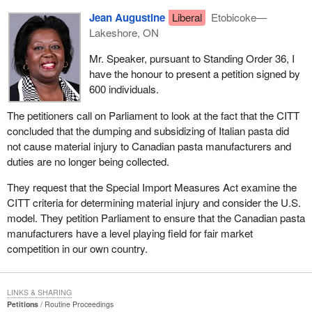
Jean Augustine
Liberal
Etobicoke—
Lakeshore, ON
Mr. Speaker, pursuant to Standing Order 36, I
have the honour to present a petition signed by
600 individuals.
The petitioners call on Parliament to look at the fact that the CITT
concluded that the dumping and subsidizing of Italian pasta did
not cause material injury to Canadian pasta manufacturers and
duties are no longer being collected.
They request that the Special Import Measures Act examine the
CITT criteria for determining material injury and consider the U.S.
model. They petition Parliament to ensure that the Canadian pasta
manufacturers have a level playing field for fair market
competition in our own country.
LINKS & SHARING
Petitions
Routine Proceedings