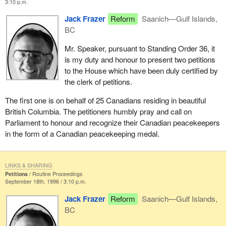
3:10 p.m.
Jack Frazer
Reform
Saanich—Gulf Islands,
BC
Mr. Speaker, pursuant to Standing Order 36, it
is my duty and honour to present two petitions
to the House which have been duly certified by
the clerk of petitions.
The first one is on behalf of 25 Canadians residing in beautiful
British Columbia. The petitioners humbly pray and call on
Parliament to honour and recognize their Canadian peacekeepers
in the form of a Canadian peacekeeping medal.
LINKS & SHARING
Petitions
Routine Proceedings
September 18th, 1996 / 3:10 p.m.
Jack Frazer
Reform
Saanich—Gulf Islands,
BC