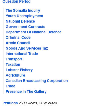
Question Period
The Somalia Inquiry
Youth Unemployment
National Defence
Government Contracts
Department Of National Defence
Criminal Code
Arctic Council
Goods And Services Tax
International Trade
Transport
Taxation
Lobster Fishery
Agriculture
Canadian Broadcasting Corporation
Trade
Presence In The Gallery
Petitions
2600 words, 20 minutes.