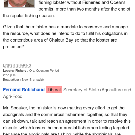
fishing lobster without Fisheries and Oceans
permits, more than two months after the end of
the regular fishing season.
Given that the minister has a mandate to conserve and manage
the resource, what does he intend to do to fulfil his obligations in
the contentious area of Chaleur Bay so that the lobster are
protected?
LINKS & SHARING
Lobster Fishery
Oral Question Period
2:55 p.m.
Beauséjour
New Brunswick
Fernand Robichaud
Liberal
Secretary of State (Agriculture and
Agri-Food
Mr. Speaker, the minister is now making every effort to get the
aboriginals and the commercial fishermen together, so that they
can sit down, talk and reach an agreement in order to resolve this
dispute, which leaves the commercial fishermen feeling targeted
because the aboriginals are fishing, while the aboriginals are