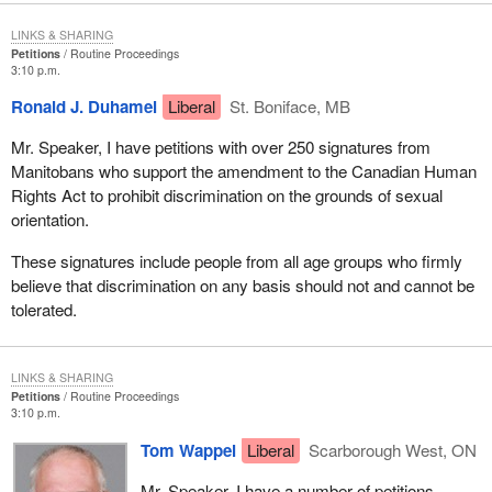
LINKS & SHARING
Petitions
Routine Proceedings
3:10 p.m.
Ronald J. Duhamel
Liberal
St. Boniface, MB
Mr. Speaker, I have petitions with over 250 signatures from
Manitobans who support the amendment to the Canadian Human
Rights Act to prohibit discrimination on the grounds of sexual
orientation.
These signatures include people from all age groups who firmly
believe that discrimination on any basis should not and cannot be
tolerated.
LINKS & SHARING
Petitions
Routine Proceedings
3:10 p.m.
Tom Wappel
Liberal
Scarborough West, ON
Mr. Speaker, I have a number of petitions