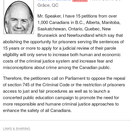
Grâce, QC
Mr. Speaker, I have 15 petitions from over
1,000 Canadians in B.C., Alberta, Manitoba,
Saskatchewan, Ontario, Quebec, New
Brunswick and Newfoundland which say that
abolishing the opportunity for prisoners serving life sentences of
15 years or more to apply for a judicial review of their parole
eligibility will only serve to increase both human and economic
costs of the criminal justice system and increase fear and
misconceptions about crime among the Canadian public.
Therefore, the petitioners call on Parliament to oppose the repeal
of section 745 of the Criminal Code or the restriction of prisoners
access to just and fair procedures as well as to launch a
concerted public education campaign to promote the need for
more responsible and humane criminal justice approaches to
enhance the safety of all Canadians.
LINKS & SHARING