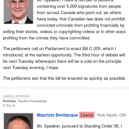
containing over 5,000 signatures from people
from across Canada who point out, as others
have today, that Canadian law does not prohibit
convicted criminals from profiting financially by
selling their stories, videos or copyrighting videos or in other ways
profiting from the crimes they have committed.
The petitioners call on Parliament to enact Bill C-205, which I
introduced, at the earliest opportunity. The third hour of debate will
be next Tuesday whereupon there will be a vote on the principle
next Tuesday evening, I hope.
The petitioners ask that this bill be enacted as quickly as possible.
LINKS & SHARING
Petitions
Routine Proceedings
3:10 p.m.
Maurizio Bevilacqua
Liberal
York North, ON
Mr. Speaker, pursuant to Standing Order 36, I