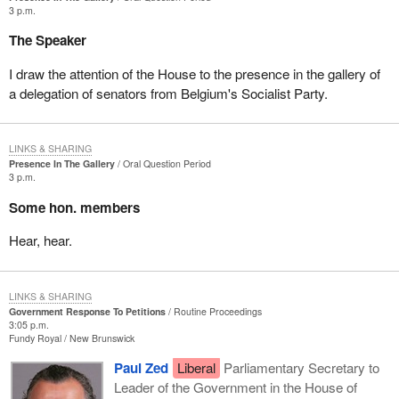
3 p.m.
The Speaker
I draw the attention of the House to the presence in the gallery of
a delegation of senators from Belgium's Socialist Party.
LINKS & SHARING
Presence In The Gallery
Oral Question Period
3 p.m.
Some hon. members
Hear, hear.
LINKS & SHARING
Government Response To Petitions
Routine Proceedings
3:05 p.m.
Fundy Royal
New Brunswick
Paul Zed
Liberal
Parliamentary Secretary to
Leader of the Government in the House of