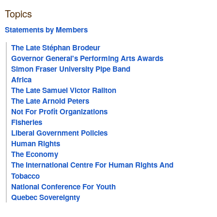
Topics
Statements by Members
The Late Stéphan Brodeur
Governor General's Performing Arts Awards
Simon Fraser University Pipe Band
Africa
The Late Samuel Victor Railton
The Late Arnold Peters
Not For Profit Organizations
Fisheries
Liberal Government Policies
Human Rights
The Economy
The International Centre For Human Rights And
Democratic Development
Tobacco
National Conference For Youth
Quebec Sovereignty