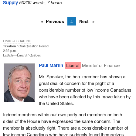
Supply
50200 words, 7 hours.
Previous
4
Next
LINKS & SHARING
Taxation
Oral Question Period
2:55 p.m.
LaSalle—Émard
Québec
Paul Martin
Liberal
Minister of Finance
Mr. Speaker, the hon. member has shown a
great deal of concern for the plight of a
considerable number of low income Canadians
who have been affected by this move taken by
the United States.
Indeed members within our own party and members on both
sides of the House have expressed the same concern. The
member is absolutely right. There are a considerable number of
low income Canadians who have suddenly found themselves