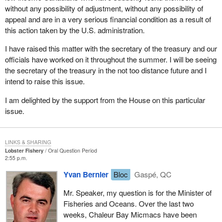
without any possibility of adjustment, without any possibility of
appeal and are in a very serious financial condition as a result of
this action taken by the U.S. administration.
I have raised this matter with the secretary of the treasury and our
officials have worked on it throughout the summer. I will be seeing
the secretary of the treasury in the not too distance future and I
intend to raise this issue.
I am delighted by the support from the House on this particular
issue.
LINKS & SHARING
Lobster Fishery
Oral Question Period
2:55 p.m.
Yvan Bernier
Bloc
Gaspé, QC
Mr. Speaker, my question is for the Minister of
Fisheries and Oceans. Over the last two
weeks, Chaleur Bay Micmacs have been