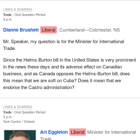
LINKS & SHARING
Trade
Oral Question Period
3 p.m.
Dianne Brushett
Liberal
Cumberland—Colchester, NS
Mr. Speaker, my question is for the Minister for International
Trade.
Since the Helms-Burton bill in the United States is very prominent
in the news these days and its adverse effect on Canadian
business, and as Canada opposes the Helms-Burton bill, does
this mean that we are soft on Cuba? Does it mean that we
endorse the Castro administration?
LINKS & SHARING
Trade
Oral Question Period
3 p.m.
York Centre
Ontario
Art Eggleton
Liberal
Minister for International
Trade