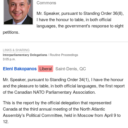
Commons
Mr. Speaker, pursuant to Standing Order 36(8),
I have the honour to table, in both official
languages, the government's response to eight
petitions.
LINKS & SHARING
Interparliamentary Delegations
Routine Proceedings
3:05 p.m.
Eleni Bakopanos
Liberal
Saint-Denis, QC
Mr. Speaker, pursuant to Standing Order 34(1), I have the honour
and the pleasure to table, in both official languages, the first report
of the Canadian NATO Parliamentary Association.
This is the report by the official delegation that represented
Canada at the third annual meeting of the North Atlantic
Assembly's Political Committee, held in Moscow from April 9 to
12.