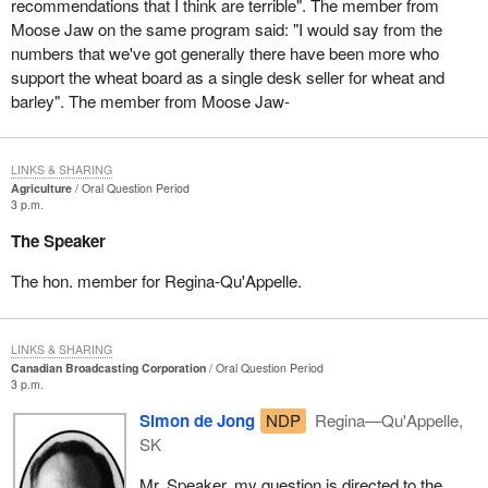
recommendations that I think are terrible". The member from
Moose Jaw on the same program said: "I would say from the
numbers that we've got generally there have been more who
support the wheat board as a single desk seller for wheat and
barley". The member from Moose Jaw-
LINKS & SHARING
Agriculture
Oral Question Period
3 p.m.
The Speaker
The hon. member for Regina-Qu'Appelle.
LINKS & SHARING
Canadian Broadcasting Corporation
Oral Question Period
3 p.m.
Simon de Jong
NDP
Regina—Qu'Appelle,
SK
Mr. Speaker, my question is directed to the