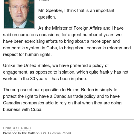
Mr. Speaker, I think that is an important
question.
As the Minister of Foreign Affairs and I have
said on numerous occasions, for a great number of years we
have been exercising efforts to bring about a more open and
democratic system in Cuba, to bring about economic reforms and
respect for human rights.
Unlike the United States, we have preferred a policy of
engagement, as opposed to isolation, which quite frankly has not
worked in the 30 years it has been in place.
The purpose of our opposition to Helms-Burton is simply to
protect the right to have a Canadian trade policy and to have
Canadian companies able to rely on that when they are doing
business with Cuba.
LINKS & SHARING
Presence In The Gallery
Oral Question Period