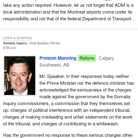
take any action required. However, let us not forget that ADM is a
local administration and that the Montreal airports come under its
responsibility and not that of the federal Department of Transport.
LINKS & SHARING
Somalia Inquiry
Oral Question Period
2:50 p.m.
Preston Manning
Reform
Calgary
Southwest, AB
Mr. Speaker, in their responses today neither
the Prime Minister nor the defence minister has
acknowledged the seriousness of the charges
made against the government by the Somalia
inquiry commissioners, a commission that they themselves set
up: charges of political interference with an independent tribunal,
charges of making misleading and unfair statements on the work
of the tribunal, and charges of contributing to a whitewash.
Has the government no response to these serious charges other