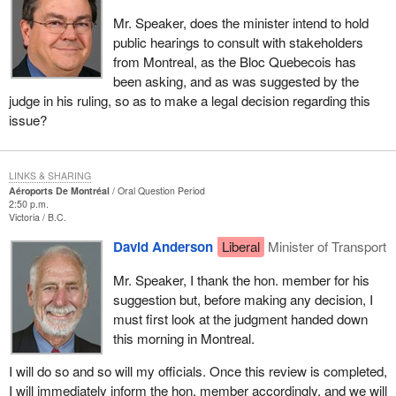
Mr. Speaker, does the minister intend to hold
public hearings to consult with stakeholders
from Montreal, as the Bloc Quebecois has
been asking, and as was suggested by the
judge in his ruling, so as to make a legal decision regarding this
issue?
LINKS & SHARING
Aéroports De Montréal
Oral Question Period
2:50 p.m.
Victoria
B.C.
David Anderson
Liberal
Minister of Transport
Mr. Speaker, I thank the hon. member for his
suggestion but, before making any decision, I
must first look at the judgment handed down
this morning in Montreal.
I will do so and so will my officials. Once this review is completed,
I will immediately inform the hon. member accordingly, and we will