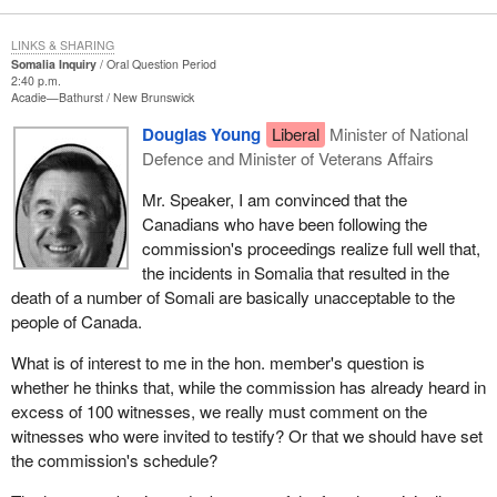
LINKS & SHARING
Somalia Inquiry
Oral Question Period
2:40 p.m.
Acadie—Bathurst
New Brunswick
Douglas Young
Liberal
Minister of National
Defence and Minister of Veterans Affairs
Mr. Speaker, I am convinced that the
Canadians who have been following the
commission's proceedings realize full well that,
the incidents in Somalia that resulted in the
death of a number of Somali are basically unacceptable to the
people of Canada.
What is of interest to me in the hon. member's question is
whether he thinks that, while the commission has already heard in
excess of 100 witnesses, we really must comment on the
witnesses who were invited to testify? Or that we should have set
the commission's schedule?