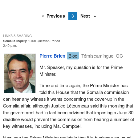
Previous
3
Next
LINKS & SHARING
Somalia Inquiry
Oral Question Period
2:40 p.m.
Pierre Brien
Bloc
Témiscamingue, QC
Mr. Speaker, my question is for the Prime
Minister.
Time and time again, the Prime Minister has
told this House that the Somalia commission
can hear any witness it wants concerning the cover-up in the
Somalia affair, although Justice Létourneau said this morning that
the government had in fact been advised that imposing a June 30
deadline would prevent the commission from hearing a number of
key witnesses, including Ms. Campbell.
How can the Prime Minister maintain that it is business as usual