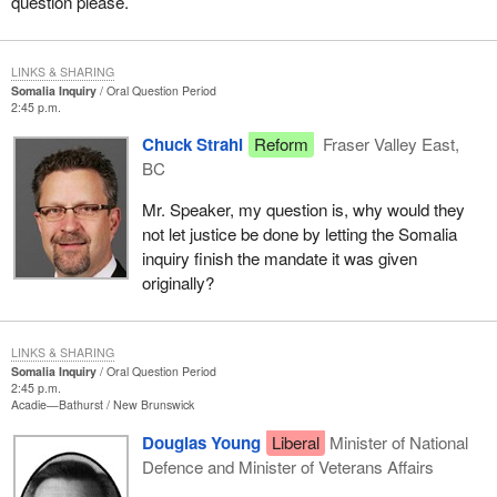
question please.
LINKS & SHARING
Somalia Inquiry
Oral Question Period
2:45 p.m.
Chuck Strahl
Reform
Fraser Valley East,
BC
Mr. Speaker, my question is, why would they
not let justice be done by letting the Somalia
inquiry finish the mandate it was given
originally?
LINKS & SHARING
Somalia Inquiry
Oral Question Period
2:45 p.m.
Acadie—Bathurst
New Brunswick
Douglas Young
Liberal
Minister of National
Defence and Minister of Veterans Affairs