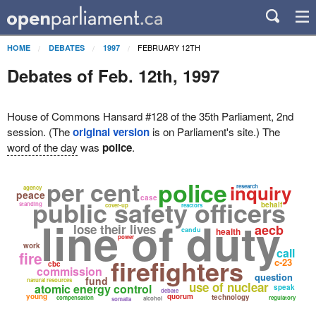
FEBRUARY 12TH
HOME
DEBATES
1997
Debates of Feb. 12th, 1997
House of Commons Hansard #128 of the 35th Parliament, 2nd
session. (The
original version
is on Parliament's site.) The
word of the day
was
police
.
per cent
police
inquiry
research
agency
peace
case
public safety officers
standing
behalf
cover-up
reactors
line of duty
lose their lives
aecb
candu
health
power
work
call
fire
firefighters
c-23
cbc
commission
question
fund
natural resources
use of nuclear
atomic energy control
speak
debate
young
quorum
technology
compensation
regulatory
alcohol
somalia