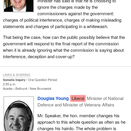
minister has said is that he is choosing to
ignore the charges made by the
commissioners against the government:
charges of political interference, charges of making misleading
statements and charges of participating in a whitewash.
That being the case, how can the public possibly believe that the
government will respond to the final report of the commission
when it is already ignoring what the commission is saying about
interference, deception and cover-up?
LINKS & SHARING
Somalia Inquiry
Oral Question Period
2:55 p.m.
Acadie—Bathurst
New Brunswick
Douglas Young
Liberal
Minister of National
Defence and Minister of Veterans Affairs
Mr. Speaker, the hon. member changes his
approach to this whole question as often as he
changes his hairdo. The whole problem is