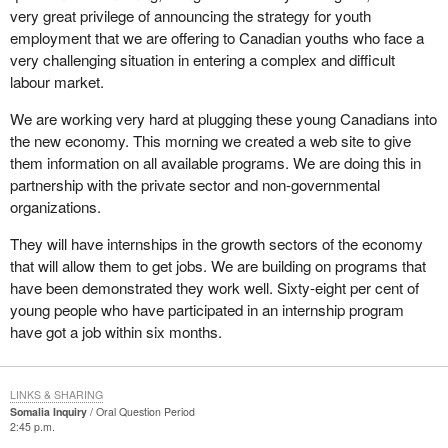
very great privilege of announcing the strategy for youth
employment that we are offering to Canadian youths who face a
very challenging situation in entering a complex and difficult
labour market.
We are working very hard at plugging these young Canadians into
the new economy. This morning we created a web site to give
them information on all available programs. We are doing this in
partnership with the private sector and non-governmental
organizations.
They will have internships in the growth sectors of the economy
that will allow them to get jobs. We are building on programs that
have been demonstrated they work well. Sixty-eight per cent of
young people who have participated in an internship program
have got a job within six months.
LINKS & SHARING
Somalia Inquiry
Oral Question Period
2:45 p.m.