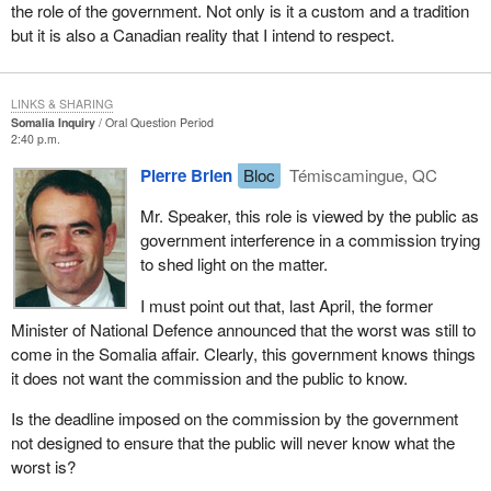
the role of the government. Not only is it a custom and a tradition
but it is also a Canadian reality that I intend to respect.
LINKS & SHARING
Somalia Inquiry
Oral Question Period
2:40 p.m.
Pierre Brien
Bloc
Témiscamingue, QC
Mr. Speaker, this role is viewed by the public as
government interference in a commission trying
to shed light on the matter.
I must point out that, last April, the former
Minister of National Defence announced that the worst was still to
come in the Somalia affair. Clearly, this government knows things
it does not want the commission and the public to know.
Is the deadline imposed on the commission by the government
not designed to ensure that the public will never know what the
worst is?