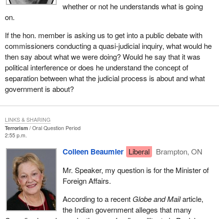
whether or not he understands what is going
on.
If the hon. member is asking us to get into a public debate with
commissioners conducting a quasi-judicial inquiry, what would he
then say about what we were doing? Would he say that it was
political interference or does he understand the concept of
separation between what the judicial process is about and what
government is about?
LINKS & SHARING
Terrorism
Oral Question Period
2:55 p.m.
Colleen Beaumier
Liberal
Brampton, ON
Mr. Speaker, my question is for the Minister of
Foreign Affairs.
According to a recent
Globe and Mail
article,
the Indian government alleges that many