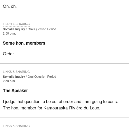
Oh, oh.
LINKS & SHARING
Somalia Inquiry
Oral Question Period
2:50 p.m.
Some hon. members
Order.
LINKS & SHARING
Somalia Inquiry
Oral Question Period
2:50 p.m.
The Speaker
I judge that question to be out of order and I am going to pass.
The hon. member for Kamouraska-Rivière-du-Loup.
LINKS & SHARING