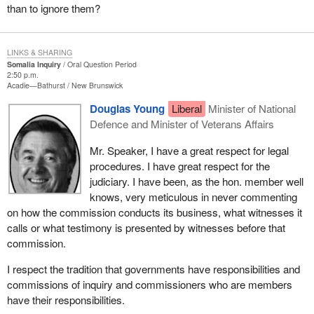
than to ignore them?
LINKS & SHARING
Somalia Inquiry
Oral Question Period
2:50 p.m.
Acadie—Bathurst
New Brunswick
Douglas Young
Liberal
Minister of National
Defence and Minister of Veterans Affairs
Mr. Speaker, I have a great respect for legal
procedures. I have great respect for the
judiciary. I have been, as the hon. member well
knows, very meticulous in never commenting
on how the commission conducts its business, what witnesses it
calls or what testimony is presented by witnesses before that
commission.
I respect the tradition that governments have responsibilities and
commissions of inquiry and commissioners who are members
have their responsibilities.