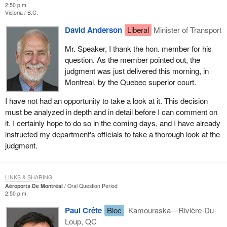
2:50 p.m.
Victoria
B.C.
David Anderson
Liberal
Minister of Transport
Mr. Speaker, I thank the hon. member for his
question. As the member pointed out, the
judgment was just delivered this morning, in
Montreal, by the Quebec superior court.
I have not had an opportunity to take a look at it. This decision
must be analyzed in depth and in detail before I can comment on
it. I certainly hope to do so in the coming days, and I have already
instructed my department's officials to take a thorough look at the
judgment.
LINKS & SHARING
Aéroports De Montréal
Oral Question Period
2:50 p.m.
Paul Crête
Bloc
Kamouraska—Rivière-Du-
Loup, QC