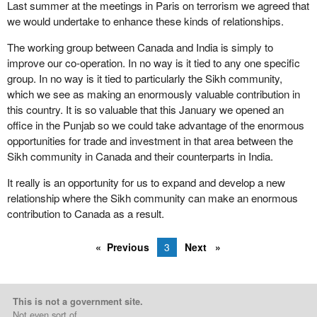
Last summer at the meetings in Paris on terrorism we agreed that
we would undertake to enhance these kinds of relationships.
The working group between Canada and India is simply to
improve our co-operation. In no way is it tied to any one specific
group. In no way is it tied to particularly the Sikh community,
which we see as making an enormously valuable contribution in
this country. It is so valuable that this January we opened an
office in the Punjab so we could take advantage of the enormous
opportunities for trade and investment in that area between the
Sikh community in Canada and their counterparts in India.
It really is an opportunity for us to expand and develop a new
relationship where the Sikh community can make an enormous
contribution to Canada as a result.
Previous
3
Next
This is not a government site.
Not even sort of.