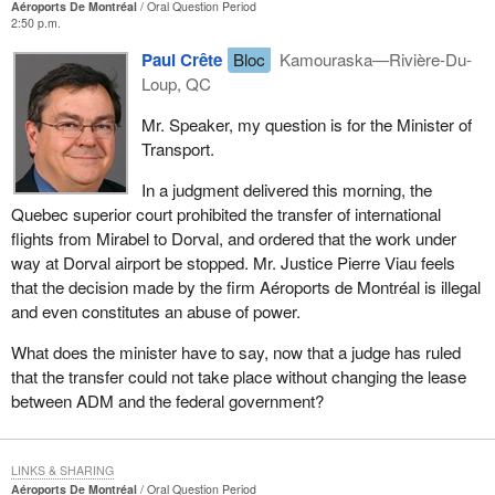
Aéroports De Montréal
Oral Question Period
2:50 p.m.
Paul Crête
Bloc
Kamouraska—Rivière-Du-
Loup, QC
Mr. Speaker, my question is for the Minister of
Transport.
In a judgment delivered this morning, the
Quebec superior court prohibited the transfer of international
flights from Mirabel to Dorval, and ordered that the work under
way at Dorval airport be stopped. Mr. Justice Pierre Viau feels
that the decision made by the firm Aéroports de Montréal is illegal
and even constitutes an abuse of power.
What does the minister have to say, now that a judge has ruled
that the transfer could not take place without changing the lease
between ADM and the federal government?
LINKS & SHARING
Aéroports De Montréal
Oral Question Period