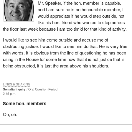
Mr. Speaker, if the hon. member is capable,
and I am sure he is an honourable member, I
would appreciate if he would step outside, not
like his hon. friend who wanted to step across
the floor last week because I am too timid for that kind of activity.
I would like to see him come outside and accuse me of
obstructing justice. I would like to see him do that. He is very free
with words. It is obvious from the line of questioning he has been
using in the House for some time now that it is not justice that is
being obstructed, it is just the area above his shoulders.
LINKS & SHARING
Somalia Inquiry
Oral Question Period
2:45 p.m.
Some hon. members
Oh, oh.