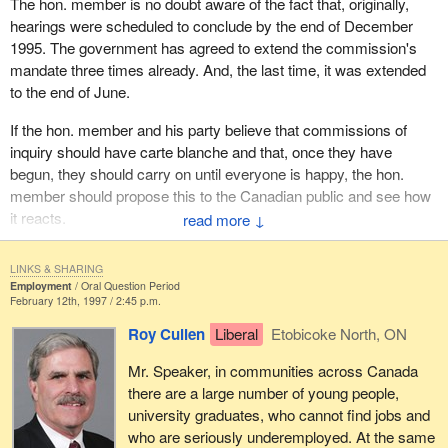
The hon. member is no doubt aware of the fact that, originally,
hearings were scheduled to conclude by the end of December
1995. The government has agreed to extend the commission's
mandate three times already. And, the last time, it was extended
to the end of June.
If the hon. member and his party believe that commissions of
inquiry should have carte blanche and that, once they have
begun, they should carry on until everyone is happy, the hon.
member should propose this to the Canadian public and see how
it reacts.
↓
LINKS & SHARING
Employment
Oral Question Period
February 12th, 1997 / 2:45 p.m.
Roy Cullen
Liberal
Etobicoke North, ON
Mr. Speaker, in communities across Canada
there are a large number of young people,
university graduates, who cannot find jobs and
who are seriously underemployed. At the same