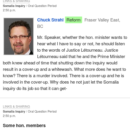
LINKS & SHARING
Somalia Inquiry
Oral Question Period
2:50 p.m.
Chuck Strahl
Reform
Fraser Valley East,
BC
Mr. Speaker, whether the hon. minister wants to
hear what I have to say or not, he should listen
to the words of Justice Létourneau. Justice
Létourneau said that he and the Prime Minister
both knew ahead of time that shutting down the inquiry would
result in a cover-up and a whitewash. What more does he want to
know? There is a murder involved. There is a cover-up and he is
involved in the cover-up. Why does he not just let the Somalia
inquiry do its job so that it can get-
LINKS & SHARING
Somalia Inquiry
Oral Question Period
2:50 p.m.
Some hon. members