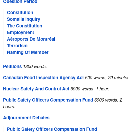
Question Period
Constitution
Somalia Inquiry
The Constitution
Employment
Aéroports De Montréal
Terrorism
Naming Of Member
Petitions
1300 words.
Canadian Food Inspection Agency Act
500 words, 20 minutes.
Nuclear Safety And Control Act
6900 words, 1 hour.
Public Safety Officers Compensation Fund
6900 words, 2
hours.
Adjournment Debates
Public Safety Officers Compensation Fund