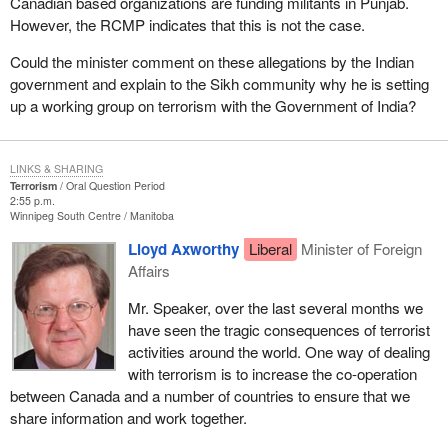
Canadian based organizations are funding militants in Punjab.
However, the RCMP indicates that this is not the case.
Could the minister comment on these allegations by the Indian
government and explain to the Sikh community why he is setting
up a working group on terrorism with the Government of India?
LINKS & SHARING
Terrorism
Oral Question Period
2:55 p.m.
Winnipeg South Centre
Manitoba
Lloyd Axworthy
Liberal
Minister of Foreign
Affairs
Mr. Speaker, over the last several months we
have seen the tragic consequences of terrorist
activities around the world. One way of dealing
with terrorism is to increase the co-operation
between Canada and a number of countries to ensure that we
share information and work together.