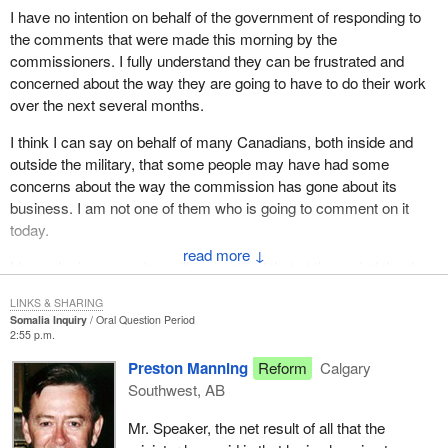
I have no intention on behalf of the government of responding to
the comments that were made this morning by the
commissioners. I fully understand they can be frustrated and
concerned about the way they are going to have to do their work
over the next several months.
I think I can say on behalf of many Canadians, both inside and
outside the military, that some people may have had some
concerns about the way the commission has gone about its
business. I am not one of them who is going to comment on it
today.
↓
I hope the hon. member will understand that at the end of the day
we can do all the squirming and twisting about what he meant in
LINKS & SHARING
September, he can do all the kinds of exercises that he and his
Somalia Inquiry
Oral Question Period
colleagues are going through here today, but he had better decide
2:55 p.m.
at some point whether or not he is interested more in the next
Preston Manning
Reform
Calgary
election or in the future of the Canadian forces. Canadians know
Southwest, AB
where we stand on that.
Mr. Speaker, the net result of all that the