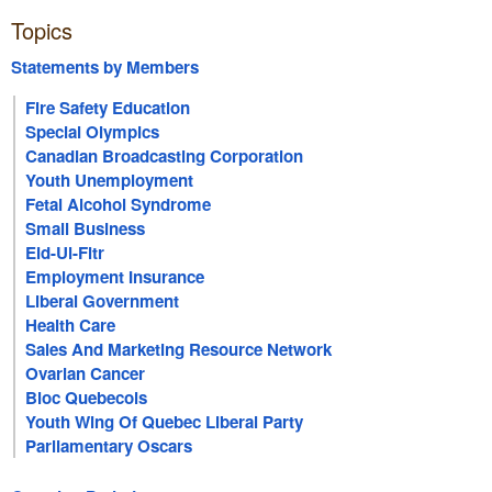
Topics
Statements by Members
Fire Safety Education
Special Olympics
Canadian Broadcasting Corporation
Youth Unemployment
Fetal Alcohol Syndrome
Small Business
Eid-Ul-Fitr
Employment Insurance
Liberal Government
Health Care
Sales And Marketing Resource Network
Ovarian Cancer
Bloc Quebecois
Youth Wing Of Quebec Liberal Party
Parliamentary Oscars