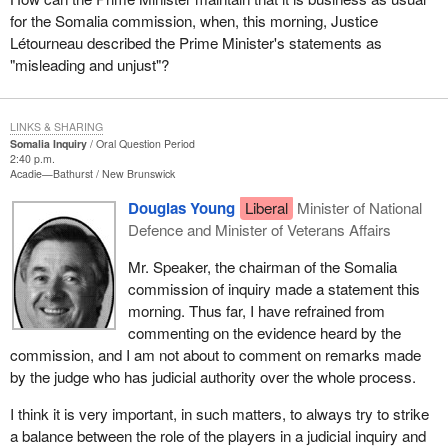
for the Somalia commission, when, this morning, Justice
Létourneau described the Prime Minister's statements as
"misleading and unjust"?
LINKS & SHARING
Somalia Inquiry
Oral Question Period
2:40 p.m.
Acadie—Bathurst
New Brunswick
Douglas Young
Liberal
Minister of National
Defence and Minister of Veterans Affairs
Mr. Speaker, the chairman of the Somalia
commission of inquiry made a statement this
morning. Thus far, I have refrained from
commenting on the evidence heard by the
commission, and I am not about to comment on remarks made
by the judge who has judicial authority over the whole process.
I think it is very important, in such matters, to always try to strike
a balance between the role of the players in a judicial inquiry and