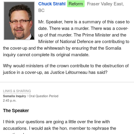
Chuck Strahl
Reform
Fraser Valley East,
BC
Mr. Speaker, here is a summary of this case to
date. There was a murder. There was a cover-
up of that murder. The Prime Minister and the
Minister of National Defence are contributing to
the cover-up and the whitewash by ensuring that the Somalia
inquiry cannot complete its original mandate.
Why would ministers of the crown contribute to the obstruction of
justice in a cover-up, as Justice Létourneau has said?
LINKS & SHARING
Somalia Inquiry
Oral Question Period
2:45 p.m.
The Speaker
I think your questions are going a little over the line with
accusations. I would ask the hon. member to rephrase the