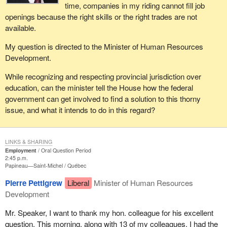
time, companies in my riding cannot fill job
openings because the right skills or the right trades are not
available.
My question is directed to the Minister of Human Resources
Development.
While recognizing and respecting provincial jurisdiction over
education, can the minister tell the House how the federal
government can get involved to find a solution to this thorny
issue, and what it intends to do in this regard?
LINKS & SHARING
Employment
Oral Question Period
2:45 p.m.
Papineau—Saint-Michel
Québec
Pierre Pettigrew
Liberal
Minister of Human Resources
Development
Mr. Speaker, I want to thank my hon. colleague for his excellent
question. This morning, along with 13 of my colleagues, I had the