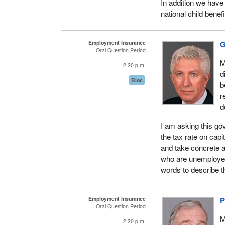
In addition we have
national child benef
Employment Insurance
G
Oral Question Period
M
2:20 p.m.
d
Bloc
b
r
d
I am asking this go
the tax rate on capi
and take concrete a
who are unemployed
words to describe th
Employment Insurance
P
Oral Question Period
M
2:20 p.m.