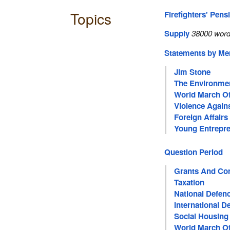
Topics
Firefighters' Pens
Supply
38000 word
Statements by M
Jim Stone
The Environme
World March 
Violence Agai
Foreign Affairs
Young Entrepr
Question Period
Grants And Con
Taxation
National Defen
International 
Social Housing
World March 