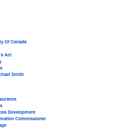
rty Of Canada
rs Act
y
s
ichael Smith
surance
s
ces Development
ormation Commissioner
age