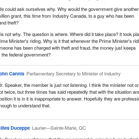
e could ask ourselves why. Why would the government give another
illion grant, this time from Industry Canada, to a guy who has been
and theft?
is not why. The question is where. Where did it take place? It took pl
ime Minister's riding. Why is it that whenever the Prime Minister's rid
omeone has been charged with theft and fraud, the money just keeps
by the federal government?
ohn Cannis
Parliamentary Secretary to Minister of Industry
r. Speaker, the member is just not listening. I think the minister not o
ot twice, but three times has said repeatedly that with the situation an
osition it is in it is inappropriate to answer. Hopefully they are professi
nough to understand that.
illes Duceppe
Laurier—Sainte-Marie, QC