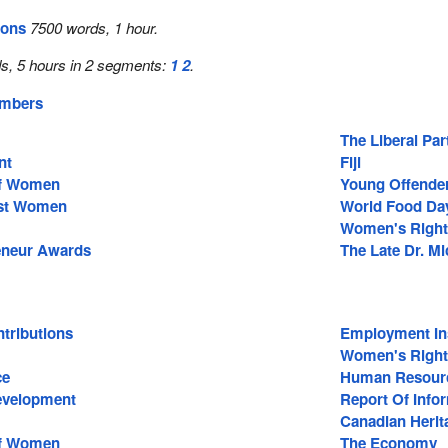
ions
7500 words, 1 hour.
s, 5 hours in 2 segments:
1
2
.
embers
The Liberal Pa
nt
Fiji
Of Women
Young Offende
nst Women
World Food Da
Women's Right
eneur Awards
The Late Dr. M
tributions
Employment In
Women's Right
ce
Human Resour
Development
Report Of Inf
Canadian Herit
Of Women
The Economy