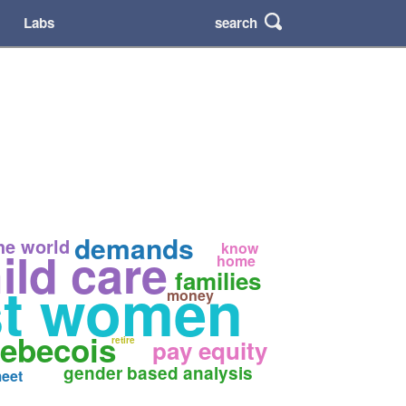
search
Labs
demands
he world
know
ild care
home
families
st women
money
uebecois
retire
pay equity
gender based analysis
eet