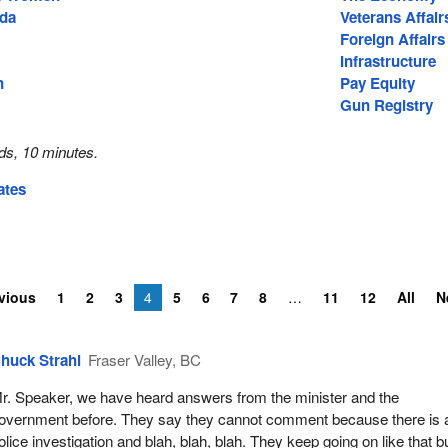
ada
Veterans Affair
Foreign Affairs
Infrastructure
n
Pay Equity
Gun Registry
ds, 10 minutes.
ates
vious
1
2
3
4
5
6
7
8
11
12
All
N
huck Strahl
Fraser Valley, BC
r. Speaker, we have heard answers from the minister and the
overnment before. They say they cannot comment because there is 
olice investigation and blah, blah, blah. They keep going on like that b