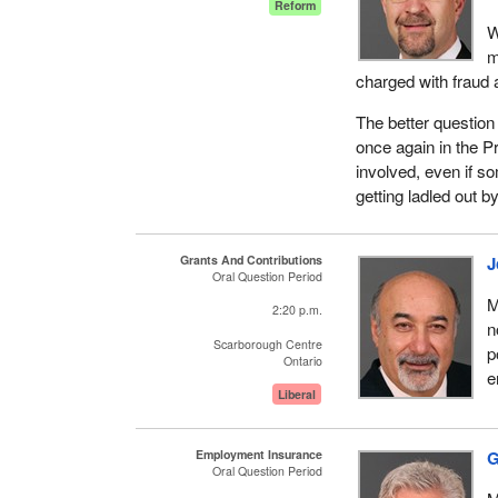
Reform
W
m
charged with fraud 
The better question 
once again in the Pr
involved, even if s
getting ladled out 
Grants And Contributions
J
Oral Question Period
M
2:20 p.m.
n
Scarborough Centre
p
Ontario
e
Liberal
Employment Insurance
G
Oral Question Period