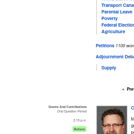
Transport Can
Parental Leave
Poverty
Federal Electio
Agriculture
Petitions
1100 wor
Adjournment Deb
Supply
Pre
Grants And Contributions
C
Oral Question Period
M
2:15 p.m.
g
Reform
p