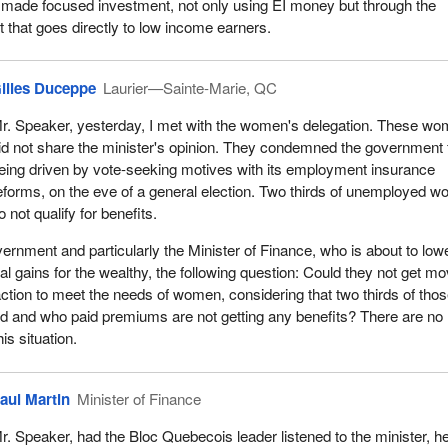
 made focused investment, not only using EI money but through the
it that goes directly to low income earners.
illes Duceppe
Laurier—Sainte-Marie, QC
r. Speaker, yesterday, I met with the women's delegation. These w
id not share the minister's opinion. They condemned the government 
eing driven by vote-seeking motives with its employment insurance
eforms, on the eve of a general election. Two thirds of unemployed 
o not qualify for benefits.
vernment and particularly the Minister of Finance, who is about to low
tal gains for the wealthy, the following question: Could they not get m
ction to meet the needs of women, considering that two thirds of tho
 and who paid premiums are not getting any benefits? There are no
is situation.
aul Martin
Minister of Finance
r. Speaker, had the Bloc Quebecois leader listened to the minister, h