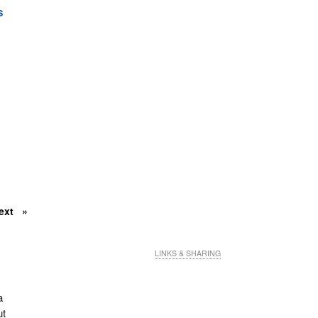
s
ext
LINKS & SHARING
a
ut