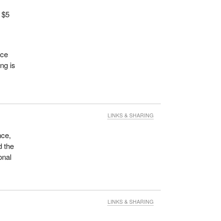
 $5
ace
ing is
LINKS & SHARING
nce,
d the
onal
LINKS & SHARING