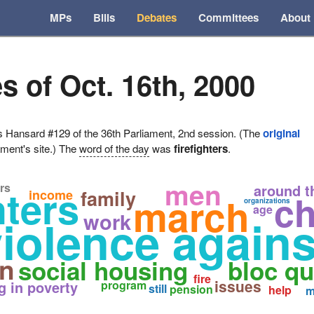
MPs
Bills
Debates
Committees
About
s of Oct. 16th, 2000
ansard #129 of the 36th Parliament, 2nd session. (The
original
ament's site.) The
word of the day
was
firefighters
.
men
rs
hters
around t
family
income
ch
march
organizations
age
work
violence again
en
social housing
bloc q
fire
issues
ng in poverty
program
still
pension
help
m