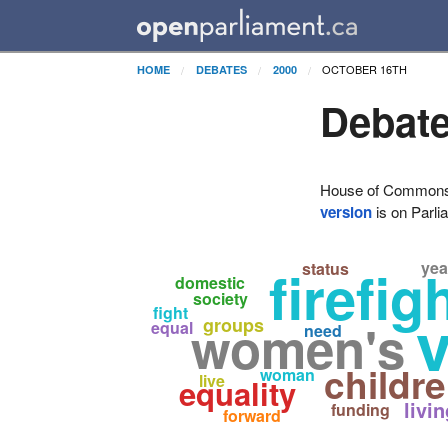
OCTOBER 16TH
HOME
DEBATES
2000
Debate
House of Commons H
version
is on Parli
yea
firefig
status
domestic
society
fight
women's
groups
equal
need
childr
woman
live
equality
livi
funding
forward