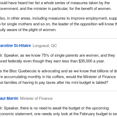
ould have heard her list a whole series of measures taken by the
overnment, and the minister in particular, for the benefit of women.
lso, in other areas, including measures to improve employment, supp
lp for single mothers and so on, the leader of the opposition will know t
ully aware of the plight of women.
aroline St-Hilaire
Longueuil, QC
r. Speaker, as we know 75% of single parents are women, and they
axed federally even though they earn less than $35,000 a year.
s the Bloc Quebecois is advocating and as we know that billions of do
re accumulating monthly in his coffers, would the Minister of Finance
se families of having to pay taxes after his mini budget is tabled?
aul Martin
Minister of Finance
r. Speaker, there is no need to await the budget or the upcoming
conomic statement, one needs only look at the February budget to s