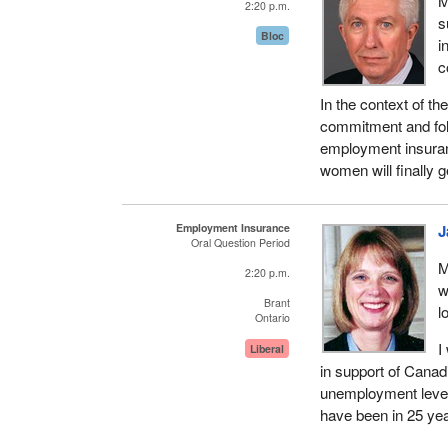
M
2:20 p.m.
s
Bloc
i
c
In the context of 
commitment and fol
employment insuran
women will finally 
Employment Insurance
J
Oral Question Period
M
2:20 p.m.
w
Brant
l
Ontario
I
Liberal
in support of Canad
unemployment level
have been in 25 ye