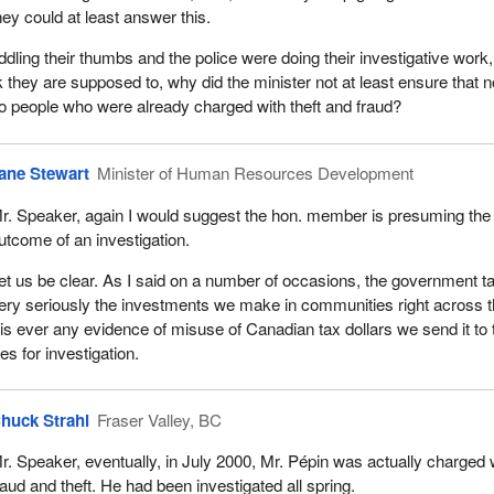
hey could at least answer this.
ddling their thumbs and the police were doing their investigative work,
 they are supposed to, why did the minister not at least ensure that n
 people who were already charged with theft and fraud?
ane Stewart
Minister of Human Resources Development
r. Speaker, again I would suggest the hon. member is presuming the
utcome of an investigation.
et us be clear. As I said on a number of occasions, the government t
ery seriously the investments we make in communities right across 
e is ever any evidence of misuse of Canadian tax dollars we send it to 
es for investigation.
huck Strahl
Fraser Valley, BC
r. Speaker, eventually, in July 2000, Mr. Pépin was actually charged 
raud and theft. He had been investigated all spring.