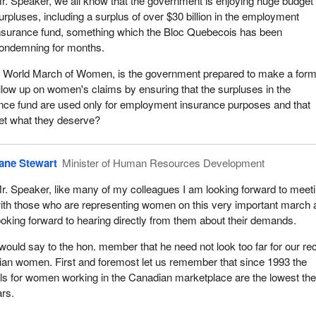
r. Speaker, we all know that the government is enjoying huge budget
urpluses, including a surplus of over $30 billion in the employment
nsurance fund, something which the Bloc Quebecois has been
ondemning for months.
the World March of Women, is the government prepared to make a form
low up on women's claims by ensuring that the surpluses in the
ce fund are used only for employment insurance purposes and that
get what they deserve?
ane Stewart
Minister of Human Resources Development
r. Speaker, like many of my colleagues I am looking forward to meet
ith those who are representing women on this very important march 
ooking forward to hearing directly from them about their demands.
 would say to the hon. member that he need not look too far for our re
ian women. First and foremost let us remember that since 1993 the
s for women working in the Canadian marketplace are the lowest th
ars.