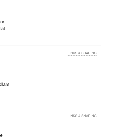
ort
hat
LINKS & SHARING
llars
LINKS & SHARING
ee