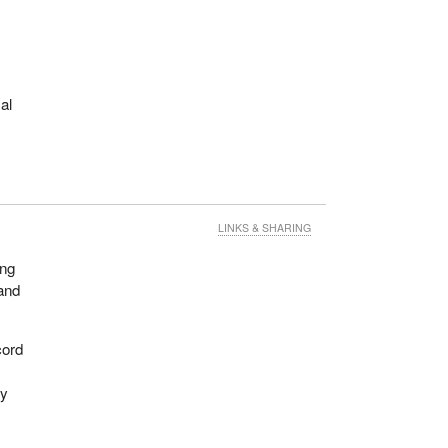
al
LINKS & SHARING
ing
and
cord
ey