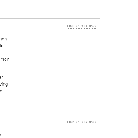
LINKS & SHARING
omen
for
women
er
oving
se
LINKS & SHARING
e