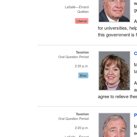
w
LaSalle—Émard
g
Québec
A
Liberal
for universities, he
this government is f
Taxation
C
Oral Question Period
M
2:20 p.m.
t
Bloc
A
a
agree to relieve the
Taxation
P
Oral Question Period
M
2:20 p.m.
e
LaSalle—Émard