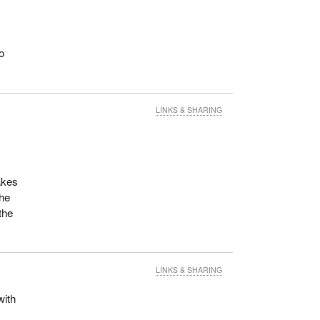
o
LINKS & SHARING
akes
the
the
LINKS & SHARING
with