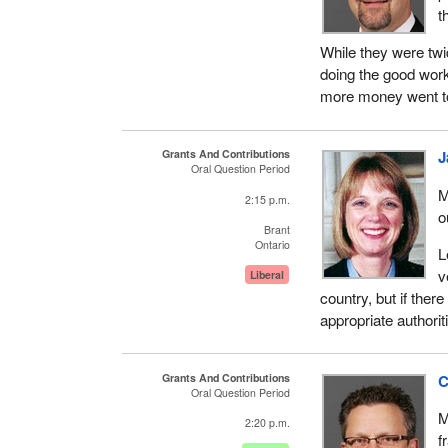
t
While they were twi
doing the good work
more money went to
Grants And Contributions
J
Oral Question Period
M
2:15 p.m.
o
Brant
Ontario
L
v
Liberal
country, but if ther
appropriate authoriti
Grants And Contributions
C
Oral Question Period
M
2:20 p.m.
f