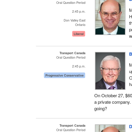
Oral Question Period
M
2:45 p.m.
H
Don Valley East
t
Ontario
p
Liberal
w
Transport Canada
B
Oral Question Period
M
2:45 p.m.
u
Progressive Conservative
O
h
On October 27, $600
a private company. 
going?
Transport Canada
D
Oral Question Period