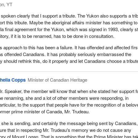
on, YT
spoken clearly that I support a tribute. The Yukon also supports a tri
ort this tribute. Maybe the aboriginal affairs minister has something t
a final agreement for the Yukon, which was signed in 1993, clearly s
rritory, if it is to be renamed, has to be done in consultation.
 approach to this has been a failure. It has offended and affected firs
has offended Canadians. It has probably seriously embarrassed the
 should rethink this, do it properly and let Canadians choose a tribut
heila Copps
Minister of Canadian Heritage
r. Speaker, the member will know that when she stated her support f
he renaming, she and a lot of other members were responding, in
articular, to the support that people have for the recognition of a belov
ormer prime minister of Canada, Mr. Trudeau.
 she is sending, and certainly the message being sent by Canadians,
sure that in respecting Mr. Trudeau's memory we do not cause any
istory of Mount Logan. That is something that the Prime Minister has t