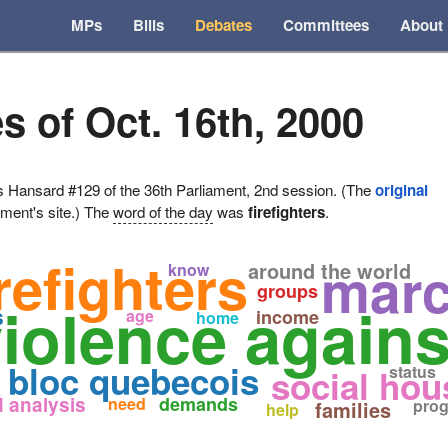
MPs
Bills
Debates
Committees
About
s of Oct. 16th, 2000
ansard #129 of the 36th Parliament, 2nd session. (The
original
ament's site.) The
word of the day
was
firefighters
.
irefighters
mar
around the world
know
groups
violence again
s
age
income
home
n
bloc quebecois
status
social hou
 analysis
demands
need
pro
families
help