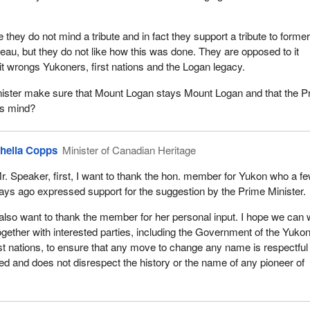
they do not mind a tribute and in fact they support a tribute to forme
eau, but they do not like how this was done. They are opposed to it
it wrongs Yukoners, first nations and the Logan legacy.
inister make sure that Mount Logan stays Mount Logan and that the P
is mind?
heila Copps
Minister of Canadian Heritage
r. Speaker, first, I want to thank the hon. member for Yukon who a f
ays ago expressed support for the suggestion by the Prime Minister.
 also want to thank the member for her personal input. I hope we can
ogether with interested parties, including the Government of the Yukon
t nations, to ensure that any move to change any name is respectful o
ved and does not disrespect the history or the name of any pioneer of