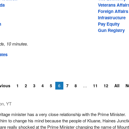
ada
Veterans Affair
Foreign Affairs
Infrastructure
n
Pay Equity
Gun Registry
ds, 10 minutes.
ates
vious
1
2
3
4
5
6
7
8
11
12
All
N
on, YT
itage minister has a very close relationship with the Prime Minister.
him to change his mind because the people of Kluane, Haines Juncti
re really shocked at the Prime Minister changing the name of Moun