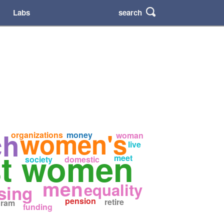
search
Labs
ch
women's
organizations
money
woman
live
st women
meet
society
domestic
men
equality
sing
pension
retire
gram
funding