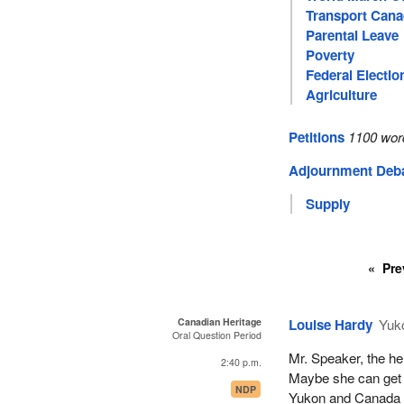
Transport Can
Parental Leave
Poverty
Federal Electio
Agriculture
Petitions
1100 wor
Adjournment Deb
Supply
Pre
Canadian Heritage
Louise Hardy
Yuk
Oral Question Period
Mr. Speaker, the her
2:40 p.m.
Maybe she can get 
NDP
Yukon and Canada a