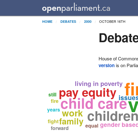
OCTOBER 16TH
HOME
DEBATES
2000
Debate
House of Commons H
version
is on Parli
f
living in poverty
pay equity
still
child care
issue
fire
years
childre
work
family
fight
gender based
equal
forward