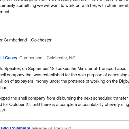
 certainly something we will want to work on with her, with other mem
rnment—
or Cumberland—Colchester.
ill Casey
Cumberland—Colchester, NS
r. Speaker, on September 18 I asked the Minister of Transport about
hell company that was established for the sole purpose of accessing
illion of taxpayers' money under the pretence of working on the Digb
harf.
opped the shell company from disbursing the next scheduled transfer 
for October 27, until there is a complete accountability of every sing
on?
avid Collenette
Minister of Transport