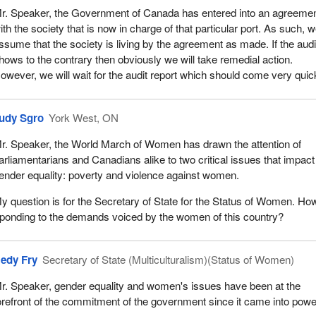
r. Speaker, the Government of Canada has entered into an agreeme
ith the society that is now in charge of that particular port. As such, 
ssume that the society is living by the agreement as made. If the audi
hows to the contrary then obviously we will take remedial action.
owever, we will wait for the audit report which should come very quick
udy Sgro
York West, ON
r. Speaker, the World March of Women has drawn the attention of
arliamentarians and Canadians alike to two critical issues that impact
ender equality: poverty and violence against women.
y question is for the Secretary of State for the Status of Women. How
ponding to the demands voiced by the women of this country?
edy Fry
Secretary of State (Multiculturalism)(Status of Women)
r. Speaker, gender equality and women's issues have been at the
orefront of the commitment of the government since it came into powe