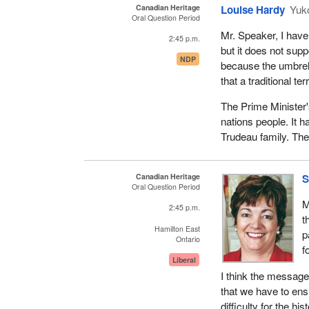
Canadian Heritage
Louise Hardy
Yuk
Oral Question Period
Mr. Speaker, I have 
2:45 p.m.
but it does not supp
NDP
because the umbrell
that a traditional te
The Prime Minister's
nations people. It 
Trudeau family. They
Canadian Heritage
S
Oral Question Period
M
2:45 p.m.
t
Hamilton East
p
Ontario
f
Liberal
I think the message
that we have to en
difficulty for the h