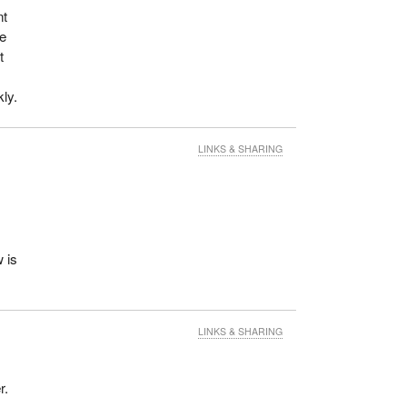
nt
we
t
ly.
LINKS & SHARING
 is
LINKS & SHARING
r.