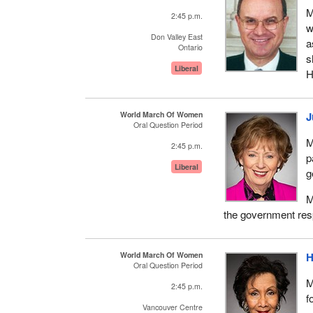
M
2:45 p.m.
w
Don Valley East
a
Ontario
s
Liberal
H
World March Of Women
J
Oral Question Period
M
2:45 p.m.
p
Liberal
g
M
the government res
World March Of Women
H
Oral Question Period
M
2:45 p.m.
f
Vancouver Centre