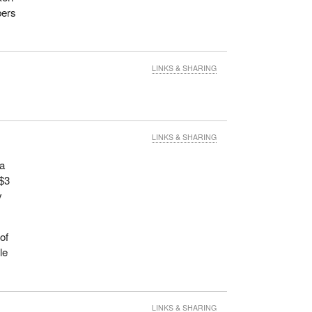
bers
LINKS & SHARING
LINKS & SHARING
 a
 $3
y
of
le
LINKS & SHARING