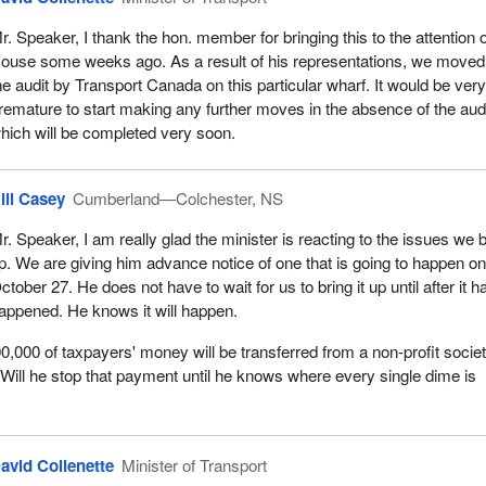
r. Speaker, I thank the hon. member for bringing this to the attention o
ouse some weeks ago. As a result of his representations, we moved
he audit by Transport Canada on this particular wharf. It would be ver
remature to start making any further moves in the absence of the aud
hich will be completed very soon.
ill Casey
Cumberland—Colchester, NS
r. Speaker, I am really glad the minister is reacting to the issues we 
p. We are giving him advance notice of one that is going to happen o
ctober 27. He does not have to wait for us to bring it up until after it h
appened. He knows it will happen.
,000 of taxpayers' money will be transferred from a non-profit societ
Will he stop that payment until he knows where every single dime is
avid Collenette
Minister of Transport