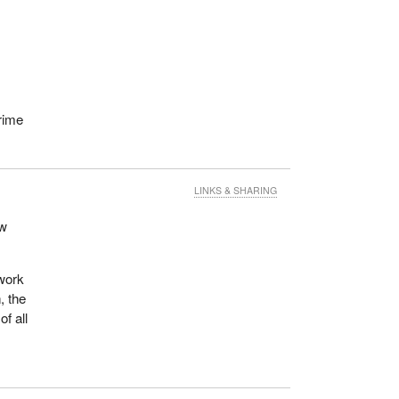
r
rime
LINKS & SHARING
ew
 work
, the
f all