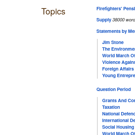
Topics
Firefighters' Pens
Supply
38000 word
Statements by M
Jim Stone
The Environme
World March 
Violence Agai
Foreign Affairs
Young Entrepr
Question Period
Grants And Con
Taxation
National Defen
International 
Social Housing
World March 