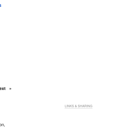
s
ext
LINKS & SHARING
on,
t