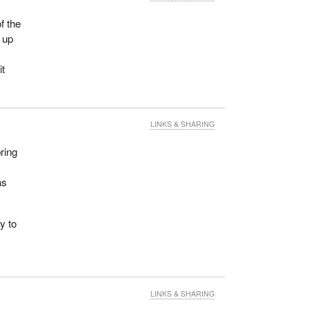
f the
 up
y
it
LINKS & SHARING
bring
n
as
y to
LINKS & SHARING