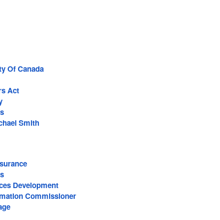
rty Of Canada
rs Act
y
s
ichael Smith
surance
s
ces Development
ormation Commissioner
age