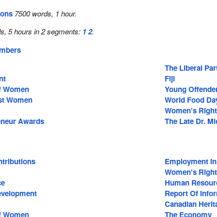
ions
7500 words, 1 hour.
s, 5 hours in 2 segments:
1
2
.
embers
The Liberal Pa
nt
Fiji
Of Women
Young Offende
nst Women
World Food Da
Women's Right
eneur Awards
The Late Dr. M
tributions
Employment In
Women's Right
ce
Human Resour
Development
Report Of Inf
Canadian Herit
Of Women
The Economy