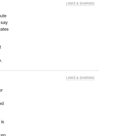
LINKS & SHARING
bute
o say
tates
t
e.
LINKS & SHARING
or
ed
 is
aken