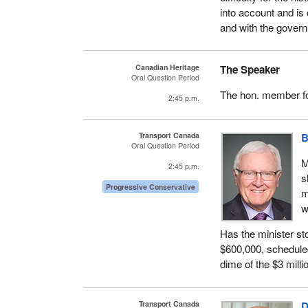
into account and is
and with the gove
Canadian Heritage
The Speaker
Oral Question Period
The hon. member f
2:45 p.m.
Transport Canada
B
Oral Question Period
M
2:45 p.m.
s
Progressive Conservative
m
w
Has the minister st
$600,000, scheduled 
dime of the $3 milli
Transport Canada
D