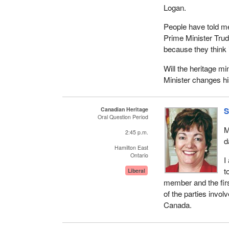
Logan.
People have told me 
Prime Minister Trud
because they think 
Will the heritage m
Minister changes h
Canadian Heritage
S
Oral Question Period
M
2:45 p.m.
d
Hamilton East
Ontario
I
t
Liberal
member and the firs
of the parties invol
Canada.