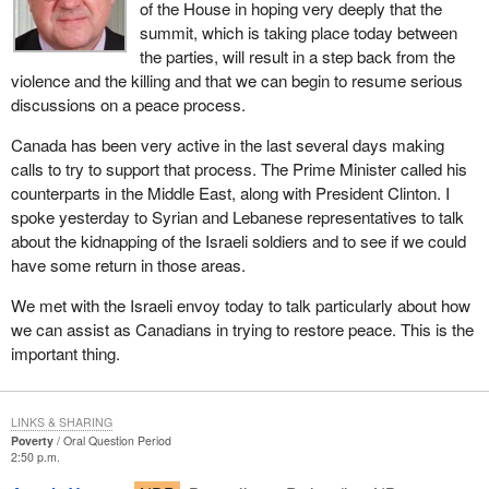
of the House in hoping very deeply that the
summit, which is taking place today between
the parties, will result in a step back from the
violence and the killing and that we can begin to resume serious
discussions on a peace process.
Canada has been very active in the last several days making
calls to try to support that process. The Prime Minister called his
counterparts in the Middle East, along with President Clinton. I
spoke yesterday to Syrian and Lebanese representatives to talk
about the kidnapping of the Israeli soldiers and to see if we could
have some return in those areas.
We met with the Israeli envoy today to talk particularly about how
we can assist as Canadians in trying to restore peace. This is the
important thing.
LINKS & SHARING
Poverty
Oral Question Period
2:50 p.m.