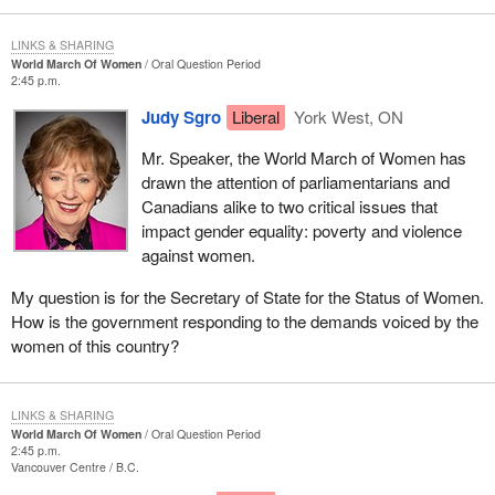
LINKS & SHARING
World March Of Women
Oral Question Period
2:45 p.m.
Judy Sgro
Liberal
York West, ON
Mr. Speaker, the World March of Women has
drawn the attention of parliamentarians and
Canadians alike to two critical issues that
impact gender equality: poverty and violence
against women.
My question is for the Secretary of State for the Status of Women.
How is the government responding to the demands voiced by the
women of this country?
LINKS & SHARING
World March Of Women
Oral Question Period
2:45 p.m.
Vancouver Centre
B.C.