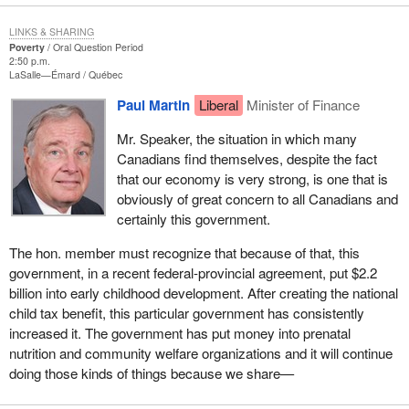
LINKS & SHARING
Poverty
Oral Question Period
2:50 p.m.
LaSalle—Émard
Québec
Paul Martin
Liberal
Minister of Finance
Mr. Speaker, the situation in which many
Canadians find themselves, despite the fact
that our economy is very strong, is one that is
obviously of great concern to all Canadians and
certainly this government.
The hon. member must recognize that because of that, this
government, in a recent federal-provincial agreement, put $2.2
billion into early childhood development. After creating the national
child tax benefit, this particular government has consistently
increased it. The government has put money into prenatal
nutrition and community welfare organizations and it will continue
doing those kinds of things because we share—