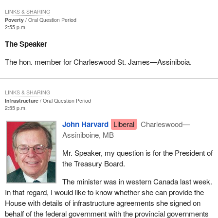
LINKS & SHARING
Poverty
Oral Question Period
2:55 p.m.
The Speaker
The hon. member for Charleswood St. James—Assiniboia.
LINKS & SHARING
Infrastructure
Oral Question Period
2:55 p.m.
John Harvard
Liberal
Charleswood—
Assiniboine, MB
Mr. Speaker, my question is for the President of
the Treasury Board.
The minister was in western Canada last week.
In that regard, I would like to know whether she can provide the
House with details of infrastructure agreements she signed on
behalf of the federal government with the provincial governments