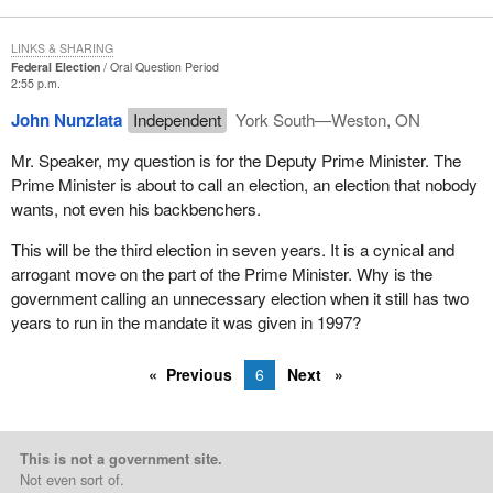
LINKS & SHARING
Federal Election
Oral Question Period
2:55 p.m.
John Nunziata
Independent
York South—Weston, ON
Mr. Speaker, my question is for the Deputy Prime Minister. The
Prime Minister is about to call an election, an election that nobody
wants, not even his backbenchers.
This will be the third election in seven years. It is a cynical and
arrogant move on the part of the Prime Minister. Why is the
government calling an unnecessary election when it still has two
years to run in the mandate it was given in 1997?
Previous
6
Next
This is not a government site.
Not even sort of.