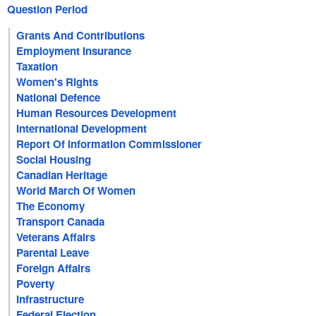
Question Period
Grants And Contributions
Employment Insurance
Taxation
Women's Rights
National Defence
Human Resources Development
International Development
Report Of Information Commissioner
Social Housing
Canadian Heritage
World March Of Women
The Economy
Transport Canada
Veterans Affairs
Parental Leave
Foreign Affairs
Poverty
Infrastructure
Federal Election