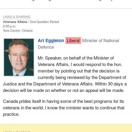
LINKS & SHARING
Veterans Affairs
Oral Question Period
2:50 p.m.
York Centre
Ontario
Art Eggleton
Liberal
Minister of National
Defence
Mr. Speaker, on behalf of the Minister of
Veterans Affairs, I would respond to the hon.
member by pointing out that the decision is
currently being reviewed by the Department of
Justice and the Department of Veterans Affairs. Within 30 days a
decision will be made on whether or not an appeal will be made.
Canada prides itself in having some of the best programs for its
veterans in the world. I know the minister wants to continue that
practice.