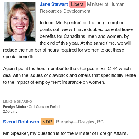
Jane Stewart
Liberal
Minister of Human
Resources Development
Indeed, Mr. Speaker, as the hon. member
points out, we will have doubled parental leave
benefits for Canadians, men and women, by
the end of this year. At the same time, we will
reduce the number of hours required for women to get these
special benefits.
Again I point the hon. member to the changes in Bill C-44 which
deal with the issues of clawback and others that specifically relate
to the impact of employment insurance on women.
LINKS & SHARING
Foreign Affairs
Oral Question Period
2:50 p.m.
Svend Robinson
NDP
Burnaby—Douglas, BC
Mr. Speaker, my question is for the Minister of Foreign Affairs.