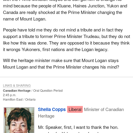
mind because the people of Kluane, Haines Junction, Yukon and
Canada are really shocked at the Prime Minister changing the
name of Mount Logan.
People have told me they do not mind a tribute and in fact they
support a tribute to former Prime Minister Trudeau, but they do not
like how this was done. They are opposed to it because they think
it wrongs Yukoners, first nations and the Logan legacy.
Will the heritage minister make sure that Mount Logan stays
Mount Logan and that the Prime Minister changes his mind?
LINKS & SHARING
Canadian Heritage
Oral Question Period
2:45 p.m.
Hamilton East
Ontario
Sheila Copps
Liberal
Minister of Canadian
Heritage
Mr. Speaker, first, I want to thank the hon.