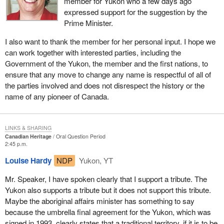
member for Yukon who a few days ago
expressed support for the suggestion by the
Prime Minister.
I also want to thank the member for her personal input. I hope we
can work together with interested parties, including the
Government of the Yukon, the member and the first nations, to
ensure that any move to change any name is respectful of all of
the parties involved and does not disrespect the history or the
name of any pioneer of Canada.
LINKS & SHARING
Canadian Heritage
Oral Question Period
2:45 p.m.
Louise Hardy
NDP
Yukon, YT
Mr. Speaker, I have spoken clearly that I support a tribute. The
Yukon also supports a tribute but it does not support this tribute.
Maybe the aboriginal affairs minister has something to say
because the umbrella final agreement for the Yukon, which was
signed in 1993, clearly states that a traditional territory, if it is to be