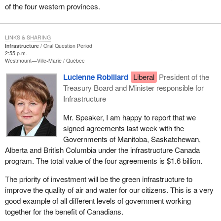
of the four western provinces.
LINKS & SHARING
Infrastructure
Oral Question Period
2:55 p.m.
Westmount—Ville-Marie
Québec
Lucienne Robillard
Liberal
President of the
Treasury Board and Minister responsible for
Infrastructure
Mr. Speaker, I am happy to report that we
signed agreements last week with the
Governments of Manitoba, Saskatchewan,
Alberta and British Columbia under the infrastructure Canada
program. The total value of the four agreements is $1.6 billion.
The priority of investment will be the green infrastructure to
improve the quality of air and water for our citizens. This is a very
good example of all different levels of government working
together for the benefit of Canadians.