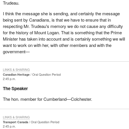
Trudeau.
I think the message she is sending, and certainly the message
being sent by Canadians, is that we have to ensure that in
respecting Mr. Trudeau's memory we do not cause any difficulty
for the history of Mount Logan. That is something that the Prime
Minister has taken into account and is certainly something we will
want to work on with her, with other members and with the
government—
LINKS & SHARING
Canadian Heritage
Oral Question Period
2:45 p.m.
The Speaker
The hon. member for Cumberland—Colchester.
LINKS & SHARING
Transport Canada
Oral Question Period
2:45 p.m.