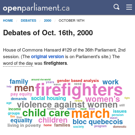
OCTOBER 16TH
HOME
DEBATES
2000
Debates of Oct. 16th, 2000
House of Commons Hansard #129 of the 36th Parliament, 2nd
session. (The
original version
is on Parliament's site.) The
word of the day
was
firefighters
.
family
firefighters
work
gender based analysis
around the world
years
men
need
status
help
pay equity
women's
social housing
demands
fight
violence against women
retire
age
still
march
child care
income
funding
woman
equal
know
issues
groups
pension
fire
children
live
meet
equality
bloc quebecois
families
living in poverty
home
program
society
domestic