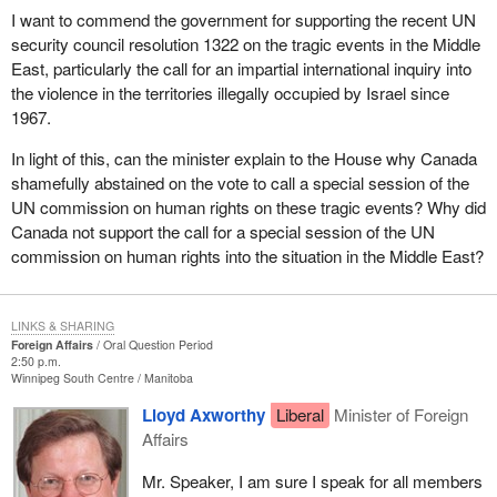
I want to commend the government for supporting the recent UN
security council resolution 1322 on the tragic events in the Middle
East, particularly the call for an impartial international inquiry into
the violence in the territories illegally occupied by Israel since
1967.
In light of this, can the minister explain to the House why Canada
shamefully abstained on the vote to call a special session of the
UN commission on human rights on these tragic events? Why did
Canada not support the call for a special session of the UN
commission on human rights into the situation in the Middle East?
LINKS & SHARING
Foreign Affairs
Oral Question Period
2:50 p.m.
Winnipeg South Centre
Manitoba
Lloyd Axworthy
Liberal
Minister of Foreign
Affairs
Mr. Speaker, I am sure I speak for all members