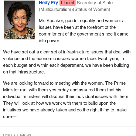
Hedy Fry
Liberal
Secretary of State
(Multiculturalism)(Status of Women)
Mr. Speaker, gender equality and women's
issues have been at the forefront of the
commitment of the government since it came
into power.
We have set out a clear set of infrastructure issues that deal with
violence and the economic issues women face. Each year, in
each budget and within each department, we have been building
on that infrastructure.
We are looking forward to meeting with the women. The Prime
Minister met with them yesterday and assured them that his
individual ministers will discuss their individual issues with them.
They will look at how we work with them to build upon the
initiatives we have already taken and do the right thing to make
sure—
LINKS & SHARING