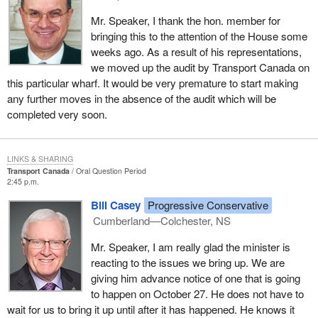
Mr. Speaker, I thank the hon. member for
bringing this to the attention of the House some
weeks ago. As a result of his representations,
we moved up the audit by Transport Canada on
this particular wharf. It would be very premature to start making
any further moves in the absence of the audit which will be
completed very soon.
LINKS & SHARING
Transport Canada
Oral Question Period
2:45 p.m.
Bill Casey
Progressive Conservative
Cumberland—Colchester, NS
Mr. Speaker, I am really glad the minister is
reacting to the issues we bring up. We are
giving him advance notice of one that is going
to happen on October 27. He does not have to
wait for us to bring it up until after it has happened. He knows it