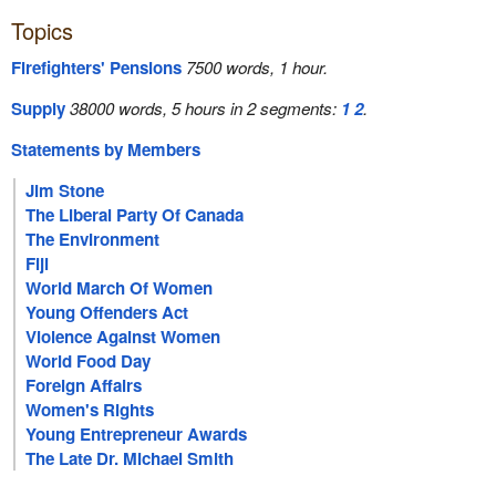
Topics
Firefighters' Pensions
7500 words, 1 hour.
Supply
38000 words, 5 hours in 2 segments:
1
2
.
Statements by Members
Jim Stone
The Liberal Party Of Canada
The Environment
Fiji
World March Of Women
Young Offenders Act
Violence Against Women
World Food Day
Foreign Affairs
Women's Rights
Young Entrepreneur Awards
The Late Dr. Michael Smith