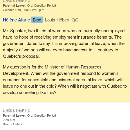
LINKS & SHARING
Parental Leave
Oral Question Period
October 16th, 2000 / 2:50 p.m.
Hélène Alarie
Bloc
Louis-Hébert, QC
Mr. Speaker, two thirds of women who are currently unemployed
have no hope of receiving employment insurance benefits. The
government dares to say it is improving parental leave, when the
majority of women will not even have access to it, contrary to
Quebec's proposal.
My question is for the Minister of Human Resources
Development. When will the government respond to women's
demands for accessible and universal parental leave, which will
leave no one out in the cold? When will it negotiate with Quebec to
develop something like this?
LINKS & SHARING
Parental Leave
Oral Question Period
2:50 p.m.
Brant
Ontario