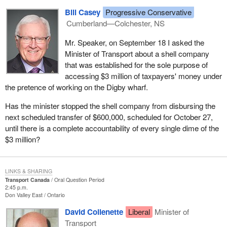
Bill Casey
Progressive Conservative
Cumberland—Colchester, NS
Mr. Speaker, on September 18 I asked the
Minister of Transport about a shell company
that was established for the sole purpose of
accessing $3 million of taxpayers' money under
the pretence of working on the Digby wharf.
Has the minister stopped the shell company from disbursing the
next scheduled transfer of $600,000, scheduled for October 27,
until there is a complete accountability of every single dime of the
$3 million?
LINKS & SHARING
Transport Canada
Oral Question Period
2:45 p.m.
Don Valley East
Ontario
David Collenette
Liberal
Minister of
Transport