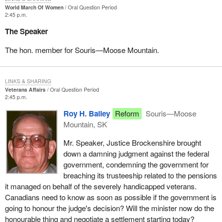
World March Of Women
Oral Question Period
2:45 p.m.
The Speaker
The hon. member for Souris—Moose Mountain.
LINKS & SHARING
Veterans Affairs
Oral Question Period
2:45 p.m.
Roy H. Bailey
Reform
Souris—Moose
Mountain, SK
Mr. Speaker, Justice Brockenshire brought
down a damning judgment against the federal
government, condemning the government for
breaching its trusteeship related to the pensions
it managed on behalf of the severely handicapped veterans.
Canadians need to know as soon as possible if the government is
going to honour the judge's decision? Will the minister now do the
honourable thing and negotiate a settlement starting today?