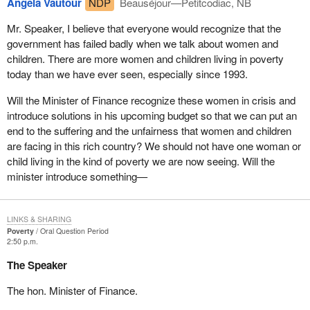
Angela Vautour
NDP
Beauséjour—Petitcodiac, NB
Mr. Speaker, I believe that everyone would recognize that the
government has failed badly when we talk about women and
children. There are more women and children living in poverty
today than we have ever seen, especially since 1993.
Will the Minister of Finance recognize these women in crisis and
introduce solutions in his upcoming budget so that we can put an
end to the suffering and the unfairness that women and children
are facing in this rich country? We should not have one woman or
child living in the kind of poverty we are now seeing. Will the
minister introduce something—
LINKS & SHARING
Poverty
Oral Question Period
2:50 p.m.
The Speaker
The hon. Minister of Finance.