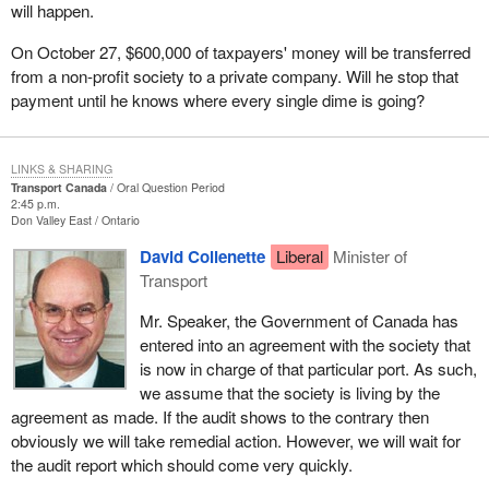
will happen.
On October 27, $600,000 of taxpayers' money will be transferred
from a non-profit society to a private company. Will he stop that
payment until he knows where every single dime is going?
LINKS & SHARING
Transport Canada
Oral Question Period
2:45 p.m.
Don Valley East
Ontario
David Collenette
Liberal
Minister of
Transport
Mr. Speaker, the Government of Canada has
entered into an agreement with the society that
is now in charge of that particular port. As such,
we assume that the society is living by the
agreement as made. If the audit shows to the contrary then
obviously we will take remedial action. However, we will wait for
the audit report which should come very quickly.