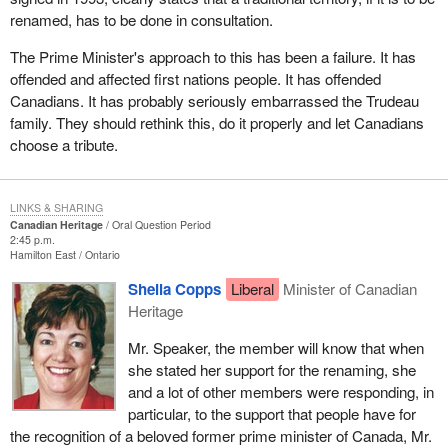
renamed, has to be done in consultation.
The Prime Minister's approach to this has been a failure. It has
offended and affected first nations people. It has offended
Canadians. It has probably seriously embarrassed the Trudeau
family. They should rethink this, do it properly and let Canadians
choose a tribute.
LINKS & SHARING
Canadian Heritage
Oral Question Period
2:45 p.m.
Hamilton East
Ontario
Sheila Copps
Liberal
Minister of Canadian
Heritage
Mr. Speaker, the member will know that when
she stated her support for the renaming, she
and a lot of other members were responding, in
particular, to the support that people have for
the recognition of a beloved former prime minister of Canada, Mr.