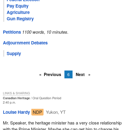
Pay Equity
Agriculture
Gun Registry
Petitions
1100 words, 10 minutes.
Adjournment Debates
Supply
Previous
6
Next
LINKS & SHARING
Canadian Heritage
Oral Question Period
2:40 p.m.
Louise Hardy
NDP
Yukon, YT
Mr. Speaker, the heritage minister has a very close relationship
with the Prime Minister. Maybe she can get him to change his