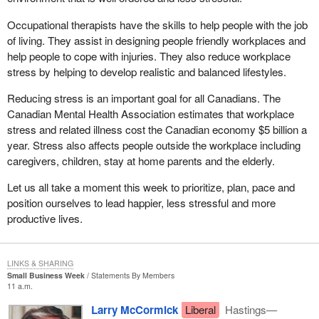
very general sense, the tribunal's specific authorities and decision
making powers are set out in various modal transportation acts
Occupational therapists have the skills to help people with the job
outlined in other sections.
of living. They assist in designing people friendly workplaces and
help people to cope with injuries. They also reduce workplace
Similar to the decision making authorities of the CAT, the tribunal
stress by helping to develop realistic and balanced lifestyles.
would have the final decision making authority in punitive cases
where safety is not an issue, for example the assessment by the
Reducing stress is an important goal for all Canadians. The
minister of an administrative monetary penalty against an air
Canadian Mental Health Association estimates that workplace
carrier for a regulation contravention. That would be an example
stress and related illness cost the Canadian economy $5 billion a
where the new tribunal would act.
year. Stress also affects people outside the workplace including
caregivers, children, stay at home parents and the elderly.
However where safety, competence and qualifications are at
issue, for example the suspension of a seaman's certificate
Let us all take a moment this week to prioritize, plan, pace and
because he or she is medically unfit, the tribunal would only be
position ourselves to lead happier, less stressful and more
available to confirm the minister's decision or refer it back to the
productive lives.
minister for reconsideration
These are very important aspects of the tribunal. They
LINKS & SHARING
underscore the commitment of the government to act in a manner
Small Business Week
Statements By Members
consistent with the way things should operate in Canada. I believe
11 a.m.
it is very important in that sense.
Larry McCormick
Liberal
Hastings—