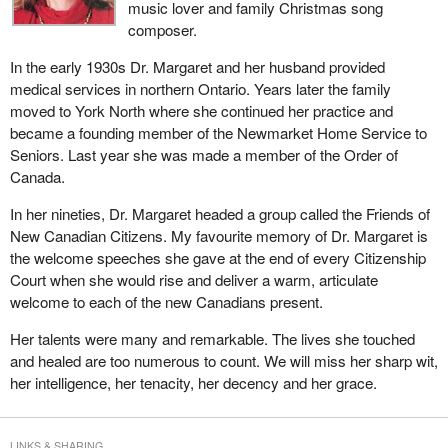
music lover and family Christmas song
the CAT into a multi-modal tribunal so that the enforcement review
composer.
processes available to the aviation sector under the Aeronautics
Act would be available to other transport sectors as well. Those
In the early 1930s Dr. Margaret and her husband provided
discussions went well as some very good conclusions were
medical services in northern Ontario. Years later the family
reached as a result of a great deal of dialogue with the various
moved to York North where she continued her practice and
partners and stakeholders in the transport area.
became a founding member of the Newmarket Home Service to
Seniors. Last year she was made a member of the Order of
The acts principally implicated are: the Aeronautics Act, the
Canada.
Canada Shipping Act, the Marine Transportation Security Act and
the Railway Safety Act. The new shipping legislation as proposed
In her nineties, Dr. Margaret headed a group called the Friends of
in
Bill C-14
is also implicated as is the Canada Transportation
New Canadian Citizens. My favourite memory of Dr. Margaret is
Act. A wide number of acts are affected in this very important
the welcome speeches she gave at the end of every Citizenship
area.
Court when she would rise and deliver a warm, articulate
welcome to each of the new Canadians present.
The proposed transportation appeal tribunal of Canada bill is
modeled after legislation that established the Civil Aviation
Her talents were many and remarkable. The lives she touched
Tribunal, part IV of the Aeronautics Act. The latter would be
and healed are too numerous to count. We will miss her sharp wit,
repealed by this legislation.
her intelligence, her tenacity, her decency and her grace.
The TATC bill addresses, first, the jurisdictions of the new tribunal
in very general terms; second, the appointment of members
LINKS & SHARING