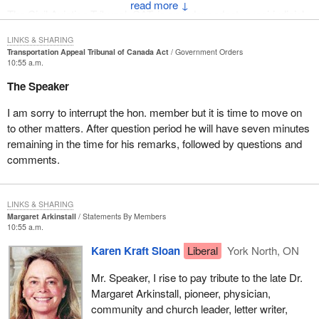
↓
The Civil Aviation Tribunal, CAT, is an independent, quasi-judicial
body established in 1986 to review administration enforcement
LINKS & SHARING
decisions taken under the Aeronautics Act. There is a bit of
Transportation Appeal Tribunal of Canada Act
Government Orders
history here. The Civil Aviation Tribunal performed to the
10:55 a.m.
satisfaction of both Transport Canada as well as the aviation
The Speaker
community for over 15 years. We applaud the good work the
tribunal has done over the years. It is a good example of
I am sorry to interrupt the hon. member but it is time to move on
regulatory best practice. We commend it and look at how it might
to other matters. After question period he will have seven minutes
apply in other areas because it has done such good work over the
remaining in the time for his remarks, followed by questions and
last number of years.
comments.
It has shifted reviews and appeals of enforcement decisions
under the Aeronautics Act from the minister, senior department
LINKS & SHARING
officials and the courts to an administrative body characterized by
Margaret Arkinstall
Statements By Members
independence, expertise, expediency, affordability, fairness and
10:55 a.m.
transparency. This is a great hallmark for the tribunal. It made the
Karen Kraft Sloan
Liberal
York North, ON
transformation in a manner consistent with the values of Canada
and with what Canadians expect from a regulatory body.
Mr. Speaker, I rise to pay tribute to the late Dr.
Margaret Arkinstall, pioneer, physician,
In the fall of 1988 consultations were held with the various
community and church leader, letter writer,
transportation sectors on a departmental proposal to transform