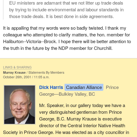
EU ministers are adamant that we not litter up trade deals
by trying to include environmental and labour standards in
those trade deals. It is best done in side agreements.
It is appalling that my words were so badly twisted. I thank my
colleague who attempted to clarify matters, the hon. member for
Haliburton--Victoria--Brock. I hope there will be better attention to
the truth in the future by the NDP member for Churchill.
LINKS & SHARING
Murray Krause
Statements By Members
October 26th, 2001 / 11:05 a.m.
Dick Harris
Canadian Alliance
Prince
George—Bulkley Valley, BC
Mr. Speaker, in our gallery today we have a
very distinguished gentleman from Prince
George, B.C. Murray Krause is executive
director of the Central Interior Native Health
Society in Prince George. He was elected as a city councillor in