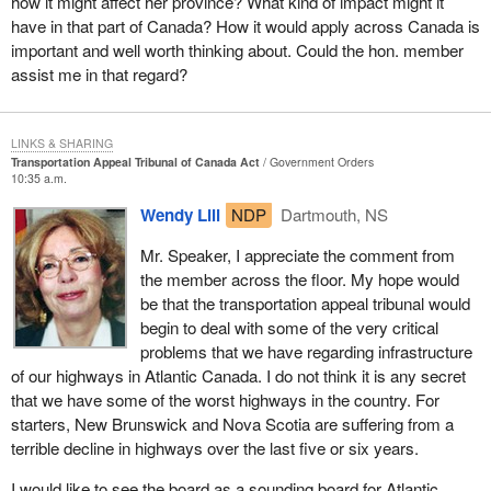
how it might affect her province? What kind of impact might it
September 11.
hours of service regulations for the trucking industry.
could benefit from the same levels of support as are currently
some problems.
have in that part of Canada? How it would apply across Canada is
available to the Civil Aviation Tribunal.
The reality we have to face today is that consumer confidence is
important and well worth thinking about. Could the hon. member
The New Democrats have had great concerns about hours of
Those same people could also have problems with the aviation
down and bookings for air travel are down. There are still many
assist me in that regard?
service regulations for motor carriers. The Liberal government is
I hope members would agree that it is appropriate at this time to
industry. In such instances they would naturally turn to Transport
safety concerns about the possibility of weapons and other things
changing the regulations to allow truck and bus drivers to be on
address a few words to the current chair, vice-chair and members
Canada, which might then say that is was the airline's fault or
getting through security. There is a call from the official opposition
the road 84 hours a week. Hon. members should stop and
of the Civil Aviation Tribunal. They will set the stage for this
carrier's fault that the people should file complaints or their claims
for air marshals, for stronger cockpit doors and for a government
LINKS & SHARING
imagine what it would be like to be behind the wheel of a truck 84
expanded tribunal with their effective management of the cases
with the competition bureau with Nav Canada or the airport
Transportation Appeal Tribunal of Canada Act
Government Orders
takeover of security measures within airports. We also have to
hours a week.
brought before them. I wish to express to each of them our
10:35 a.m.
managers, or go back to the travel agency or even the carrier
consider the financial impact on the airline sector.
gratitude for a job well done. I know their expertise will carry
which can file a complaint itself.
I live in a province where truck traffic is already involved in many
Wendy Lill
NDP
Dartmouth, NS
forward through the transition period.
This is an international phenomenon. Airlines from around the
of the accidents on our highways. I shudder to think that the
If one single tribunal can be created, with qualified and competent
Mr. Speaker, I appreciate the comment from
world reported losses and laid off staff. Air Canada and Air
number of accidents could be drastically increased by having
staff, one that is less unwieldy and is set up to handle cases
the member across the floor. My hope would
Transat laid off staff. Air Canada asked for substantial support and
exhausted drivers behind the wheels of trucks.
promptly, then
Bill C-34
could be beneficial to all those needing to
be that the transportation appeal tribunal would
other airlines are expected to ask for it as well. Canada 3000 is
make use of it.
By endorsing proposals from the Canadian Trucking Alliance that
begin to deal with some of the very critical
also in a tough situation. The U.S. congress approved $15 billion
would put truck drivers in the position of having to work an 84
problems that we have regarding infrastructure
for the industry and in Switzerland, Swissair faced bankruptcy.
It would not in any way replace court proceedings but instead
hour week, we would be ushering in by far the most lax
of our highways in Atlantic Canada. I do not think it is any secret
would offer an alternative.
We suggest that the priorities of the transport minister should be
regulations for truck driver hours in the western world.
that we have some of the worst highways in the country. For
the following: first, to reassure the flying public; second, to
starters, New Brunswick and Nova Scotia are suffering from a
The tribunal would also make it possible to handle at one single
This is not the kind of record we would be proud of. Politicians and
address the safety concerns; third, to help or assist the industry
terrible decline in highways over the last five or six years.
point appeals relating to transportation in general. The tribunal, it
bureaucrats are apparently convinced that improving trucking
through this turmoil; and, fourth and most important, to ensure
must be pointed out, would not handle complicated cases
industry profitability would be good for the economy. There
I would like to see the board as a sounding board for Atlantic
long term competition in the industry.