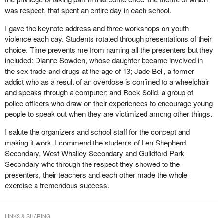
was respect, that spent an entire day in each school.
I gave the keynote address and three workshops on youth
violence each day. Students rotated through presentations of their
choice. Time prevents me from naming all the presenters but they
included: Dianne Sowden, whose daughter became involved in
the sex trade and drugs at the age of 13; Jade Bell, a former
addict who as a result of an overdose is confined to a wheelchair
and speaks through a computer; and Rock Solid, a group of
police officers who draw on their experiences to encourage young
people to speak out when they are victimized among other things.
I salute the organizers and school staff for the concept and
making it work. I commend the students of Len Shepherd
Secondary, West Whalley Secondary and Guildford Park
Secondary who through the respect they showed to the
presenters, their teachers and each other made the whole
exercise a tremendous success.
LINKS & SHARING