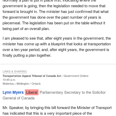
continentally.
government is going, then the legislation needed to move that
forward is brought in. The minister has just confirmed that what
the government has done over the past number of years is
piecemeal. The legislation has been put on the table without it
being part of an overall plan.
I am pleased to see that, after eight years in the government, the
minister has come up with a blueprint that looks at transportation
over a ten year period, and, after eight years, the government is
finally putting a plan together.
LINKS & SHARING
Transportation Appeal Tribunal of Canada Act
Government Orders
10:45 a.m.
Waterloo—Wellington
Ontario
Lynn Myers
Liberal
Parliamentary Secretary to the Solicitor
General of Canada
Mr. Speaker, by bringing this bill forward the Minister of Transport
has indicated that this is a very important piece of the