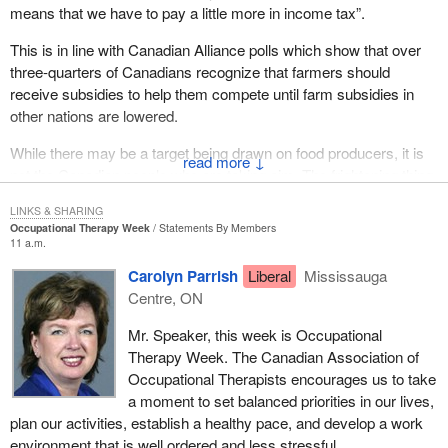
might disclose personal medical information or business
means that we have to pay a little more in income tax”.
information of a highly confidential nature and where the private
This is in line with Canadian Alliance polls which show that over
interests of the individual or company in keeping the information
three-quarters of Canadians recognize that farmers should
confidential outweigh the general principle that hearings be
receive subsidies to help them compete until farm subsidies in
conducted in public. Prudence and common sense are the orders
other nations are lowered.
of the day.
While there may be a target being drawn on food producers, it is
The ability of the tribunal to award costs and/or expenses in
↓
not the Canadian people who are taking aim. The frightening thing
defined circumstances is new. The CAT does not have the
is that it is the very department which is supposed to promote
comparable authority. The tribunal may award costs and the
LINKS & SHARING
agriculture that is drawing a bead on Canadian producers.
reimbursement of expenses where a matter brought before it is
Occupational Therapy Week
Statements By Members
frivolous or vexatious, where a party fails to appear at a hearing
11 a.m.
without justification, and where the tribunal grants an adjournment
Carolyn Parrish
Liberal
Mississauga
at the request of a party on short notice.
Centre, ON
This underscores the fact that these folk mean business, and well
Mr. Speaker, this week is Occupational
they should because this is a very important sector of the
Therapy Week. The Canadian Association of
Canadian economy. They would act in a very expeditious fashion.
Occupational Therapists encourages us to take
That is exactly what is outlined here and what would take place.
a moment to set balanced priorities in our lives,
plan our activities, establish a healthy pace, and develop a work
While the tribunal bill addresses the jurisdiction of the tribunal in a
environment that is well ordered and less stressful.