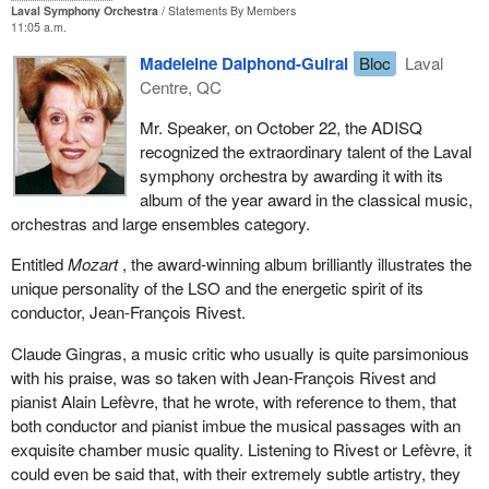
Laval Symphony Orchestra
Statements By Members
11:05 a.m.
Madeleine Dalphond-Guiral
Bloc
Laval
Centre, QC
Mr. Speaker, on October 22, the ADISQ
recognized the extraordinary talent of the Laval
symphony orchestra by awarding it with its
album of the year award in the classical music,
orchestras and large ensembles category.
Entitled
Mozart
, the award-winning album brilliantly illustrates the
unique personality of the LSO and the energetic spirit of its
conductor, Jean-François Rivest.
Claude Gingras, a music critic who usually is quite parsimonious
with his praise, was so taken with Jean-François Rivest and
pianist Alain Lefèvre, that he wrote, with reference to them, that
both conductor and pianist imbue the musical passages with an
exquisite chamber music quality. Listening to Rivest or Lefèvre, it
could even be said that, with their extremely subtle artistry, they