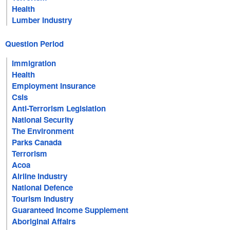
Health
Lumber Industry
Question Period
Immigration
Health
Employment Insurance
Csis
Anti-Terrorism Legislation
National Security
The Environment
Parks Canada
Terrorism
Acoa
Airline Industry
National Defence
Tourism Industry
Guaranteed Income Supplement
Aboriginal Affairs