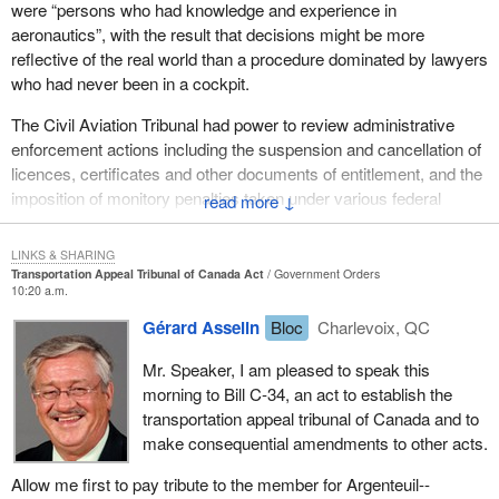
were “persons who had knowledge and experience in
very sensible way of enforcing legislative provisions.
aeronautics”, with the result that decisions might be more
reflective of the real world than a procedure dominated by lawyers
I would like to share with hon. members some of the key
who had never been in a cockpit.
elements in the bill.
The Civil Aviation Tribunal had power to review administrative
Bill C-34
has two key components: first, the establishment of the
enforcement actions including the suspension and cancellation of
transportation appeal tribunal of Canada; and, second, the
licences, certificates and other documents of entitlement, and the
outlining of the tribunal's jurisdiction and decision making authority
imposition of monitory penalties taken under various federal
↓
by amending six key pieces of transportation legislation: the
transportation acts. The tribunal also heard appeals from
Aeronautics Act, the Railway Safety Act, the Canada Shipping
determinations made on review.
Act, the Canada Transportation Act, the Marine Transportation
LINKS & SHARING
Transportation Appeal Tribunal of Canada Act
Government Orders
Security Act and
Bill C-14
, the Canada Shipping Act, 2001.
Bill C-34
renames that tribunal and gives it jurisdiction over rail
10:20 a.m.
and maritime matters as well. The bill is only nine pages long and
We have had a very heavy legislative load at transport in the last
Gérard Asselin
Bloc
Charlevoix, QC
10 of its 32 provisions deal with the transition from the Civil
few years. In the coming months I hope to bring forward the
Aviation Tribunal to the new transportation appeal tribunal of
Canada airports bill as well as amendments to the Aeronautics
Mr. Speaker, I am pleased to speak this
Canada. It would continue to have the powers of the former
Act, which are in progress but will need to be advanced in view of
morning to Bill C-34, an act to establish the
tribunal, continue legal proceedings currently before that tribunal
the events of September 11, and the Canada Transportation Act
transportation appeal tribunal of Canada and to
and would transfer staff to the new transportation appeal tribunal
later next year. It will be a busy year for those members of the
make consequential amendments to other acts.
of Canada.
House interested in transportation. That does not even take into
Allow me first to pay tribute to the member for Argenteuil--
account the issues that we are having to grapple with on the