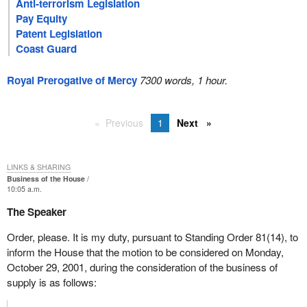
Anti-terrorism Legislation
Pay Equity
Patent Legislation
Coast Guard
Royal Prerogative of Mercy
7300 words, 1 hour.
Previous
1
Next
LINKS & SHARING
Business of the House
10:05 a.m.
The Speaker
Order, please. It is my duty, pursuant to Standing Order 81(14), to
inform the House that the motion to be considered on Monday,
October 29, 2001, during the consideration of the business of
supply is as follows: