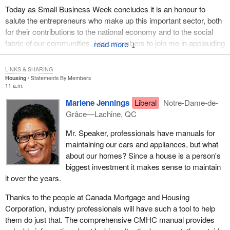
of this new bill and I will highlight those now. The proposed
Today as Small Business Week concludes it is an honour to
amendments to the Canada Shipping Act would establish the
salute the entrepreneurs who make up this important sector, both
jurisdiction of the tribunal under section 120, the suspension of a
for their contributions to the national economy and to the social
personnel certificate by reason of medical incapacitation; section
fabric of our communities. I ask members to join me in applauding
↓
125, the suspension or cancellation of a personnel certificate
Canada's entrepreneurs.
based on a false statement or fraud; section 128, the suspension
LINKS & SHARING
or cancellation of a foreign certificate; section 133, suspension of
Housing
Statements By Members
a personnel certificate based on convictions for specified
11 a.m.
offences; and section 504, the suspension or cancellation of a
Marlene Jennings
Liberal
Notre-Dame-de-
personnel certificate which is based on various grounds.
Grâce—Lachine, QC
The procedures for tribunal review are comparable to those
Mr. Speaker, professionals have manuals for
proposed in the new shipping legislation,
Bill C-14
. The role of the
maintaining our cars and appliances, but what
adjudicators would be assumed by the tribunal. This is very
about our homes? Since a house is a person's
important because it makes that kind of shift in a way that is
biggest investment it makes sense to maintain
consistent with government policy and the very good vision of the
it over the years.
Minister of Transport in this all important matter.
Thanks to the people at Canada Mortgage and Housing
There are three things I will highlight. First, 30 days' notice of a
Corporation, industry professionals will have such a tool to help
proposed suspension or cancellation of a personnel certificate
them do just that. The comprehensive CMHC manual provides
must be given, unless the minister then makes an ex parte