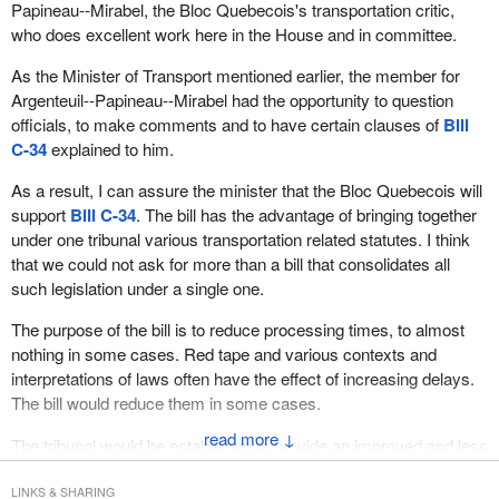
The majority of the remaining provisions of the bill are a
Papineau--Mirabel, the Bloc Quebecois's transportation critic,
airline and air safety front.
renumbering and house cleaning of section 29 to section 37 of the
who does excellent work here in the House and in committee.
Aeronautics Act which established the Civil Aviation Tribunal. To
The establishment of the new and improved tribunal involves the
As the Minister of Transport mentioned earlier, the member for
get the tribunal out of the Aeronautics Act and under its own act
transformation of the existing Civil Aviation Tribunal into a multi-
Argenteuil--Papineau--Mirabel had the opportunity to question
the transportation appeal tribunal of Canada would be created. All
modal transportation tribunal. It would provide the rail, marine and
officials, to make comments and to have certain clauses of
Bill
assets, cases, employees and responsibilities of the Civil Aviation
aviation sectors with access to an independent body.
C-34
explained to him.
Tribunal would be transferred to the new tribunal rather than
The bill deals with the machinery aspects of establishing this
simply renaming the Civil Aviation Tribunal.
As a result, I can assure the minister that the Bloc Quebecois will
tribunal such as membership appointments, duties and
support
Bill C-34
. The bill has the advantage of bringing together
The new provisions in
Bill C-34
recognize that the new tribunal's
qualifications, and the review and appeal hearing process. It also
under one tribunal various transportation related statutes. I think
jurisdiction extends beyond aviation. For example, subclause 3(1)
includes transitional housekeeping provisions to ensure that the
that we could not ask for more than a bill that consolidates all
while closely mirroring subsection 29(2) of the Aeronautics Act,
work of the Civil Aviation Tribunal continues smoothly into the new
such legislation under a single one.
which required tribunal members to be persons “who have
body.
knowledge and experience in aeronautics”, now requires persons
The purpose of the bill is to reduce processing times, to almost
Members of all parties have indicated that the expertise of the
to “have expertise in the transportation sectors in respect of which
nothing in some cases. Red tape and various contexts and
members appointed to this tribunal will be crucial to the tribunal's
the federal government has jurisdiction”.
interpretations of laws often have the effect of increasing delays.
credibility. Obviously there will be some considerable overlap.
The bill would reduce them in some cases.
Nonetheless there are some genuinely new concepts in
Bill C-34
The legislation makes relevant transportation expertise a
that slightly improve upon the former Civil Aviation Tribunal in
↓
The tribunal would be established to provide an improved and less
mandatory criteria. This would involve separate rosters of part
several ways.
cumbersome system for appeals by citizens or companies
time rail, marine and civil aviation members. Within each roster
following a suspension or a fine in the transportation sector. The
First, subclause 6(3) would allow a former member of the tribunal
LINKS & SHARING