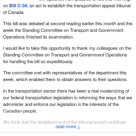
on
Bill C-34
, an act to establish the transportation appeal tribunal
of Canada.
This bill was debated at second reading earlier this month and this
week the Standing Committee on Transport and Government
Operations finished its examination.
I would like to take this opportunity to thank my colleagues on the
Standing Committee on Transport and Government Operations
for handling the bill so expeditiously.
The committee met with representatives of the department this
week, which enabled them to obtain answers to their questions.
In the transportation sector there has been a real modernizing of
our federal transportation legislation in reforming the ways that we
administer and enforce our legislation in the interests of the
Canadian people.
We think that the establishment of the tribunal would contribute
↓
greatly to legislative reform in the transportation sector. The
legislation does so in three key areas: First, it allows for the use of