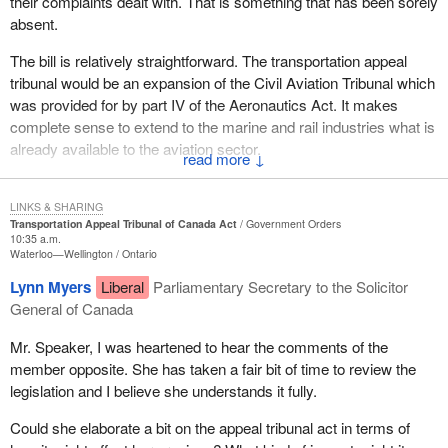
their complaints dealt with. That is something that has been sorely
designations.
they will not have to hire lawyers, which is often very costly, yet
Subclause 19(4) would allow a tribunal judgment to be registered
absent.
still allow them to still go ahead with civil proceedings. The fact
in the federal court, giving it the same force and effect as if it were
The powers of the tribunal would depend on the nature of the
that there is an alternative within the Department of Transport
a federal court judgment. This is a good idea in the sense that it
The bill is relatively straightforward. The transportation appeal
administrative enforcement decision being reviewed. Where the
does not mean that people will not be allowed to opt for civil
puts teeth into tribunal decisions, especially when fines are
tribunal would be an expansion of the Civil Aviation Tribunal which
enforcement action is substantially punitive in nature, the tribunal
proceedings.
imposed. The same provisions of administrative law such as
was provided for by part IV of the Aeronautics Act. It makes
would be able to substitute its decision for that of the department.
judicial review would apply to this tribunal as well as to other
complete sense to extend to the marine and rail industries what is
For example, a tribunal review of an administrative monetary
There is also the issue of avoiding one's responsibilities. We
tribunals.
already available to the aviation sector.
penalty.
know that in the area of transportation it often happens--as it did
↓
on several occasions in the marine and aviation industries--that
The majority of the paperwork that accompanies Bill C-34
The Civil Aviation Tribunal has been extremely successful. A
However where the enforcement action has more to do with
people want to file a complaint but do not know where to send it.
contains the consequential amendments made to the Aeronautics
transportation appeal tribunal would be an independent, quasi-
competencies, qualifications to hold licences, public interest or
LINKS & SHARING
Act, the Canada Shipping Act, the Canada Transportation Act, the
Transportation Appeal Tribunal of Canada Act
Government Orders
judicial body that could review and appeal transportation
other safety considerations, the tribunal would generally be
For example, when people want to file a complaint regarding
Marine Transportation Security Act and the Railway Safety Act in
10:35 a.m.
decisions. It would replace the internal review process that
authorized only to confirm the department's decision or refer the
transportation do they send it to the Department of Transport, the
Waterloo—Wellington
Ontario
order to establish the jurisdiction and decision making authorities
currently exists.
matter back for reconsideration.
Department of Fisheries and Oceans, the ports and wharves
of the tribunal under those acts. The bill appears to be a good idea
Lynn Myers
Liberal
Parliamentary Secretary to the Solicitor
branch, Parks Canada, the coast guard or to the Department of
and after much deliberation the official opposition has decided to
General of Canada
We support and welcome greater scrutiny of ministerial decisions.
It is not the intent of the legislation to dilute the fundamental safety
the Environment?
support it.
It has always been preferable to have a separate and impartial
and security responsibilities of the Minister of Transport under the
Mr. Speaker, I was heartened to hear the comments of the
body that can hear appeals.
various transportation acts. I wish to thank members of the
We can see the complexity of the process. People may be victim
However we question the timing of the legislation and the
member opposite. She has taken a fair bit of time to review the
House who provided their comments and support for the bill.
of an illegal action but do not know which department or service to
government's priorities. I am glad the minister indicated today that
legislation and I believe she understands it fully.
There is certainly a need to have a separate and impartial body to
turn to. Even if they want to file a complaint with the Government
he would be bringing forth legislation to deal with other matters,
oversee decisions made by the Department of Transport. This is
In closing, I am sure the transport appeal tribunal of Canada could
of Canada, with the departments involved in the marine industry,
Could she elaborate a bit on the appeal tribunal act in terms of
particularly the impact on the airline sector after the events of
evident in light of what the department is doing with respect to
provide an efficient and effective review. I am confident that it
they may have to deal with various levels and, again, experience