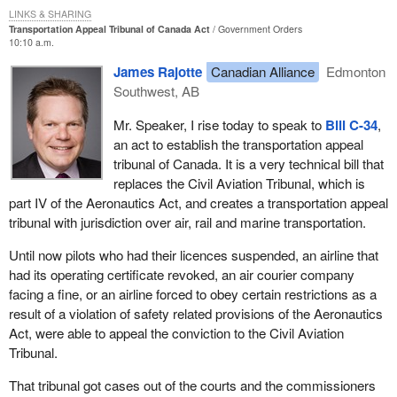
LINKS & SHARING
a broader spectrum of administrative types of enforcement
Transportation Appeal Tribunal of Canada Act
Government Orders
actions in relation to minor regulatory violations.
10:10 a.m.
Second, it provides for review of the use of administrative
James Rajotte
Canadian Alliance
Edmonton
enforcement actions by an expert body completely separate from
Southwest, AB
the department which we think is particularly useful.
Mr. Speaker, I rise today to speak to
Bill C-34
,
Third, the legislation promotes consistent government treatment
an act to establish the transportation appeal
of persons engaged in federally regulated transportation activities
tribunal of Canada. It is a very technical bill that
in the rail, marine and aviation sectors.
replaces the Civil Aviation Tribunal, which is
part IV of the Aeronautics Act, and creates a transportation appeal
I apologize for not taking part in the second reading debate on the
tribunal with jurisdiction over air, rail and marine transportation.
bill but I believe my parliamentary secretary spoke. During the
review by the committee, I was pleased to note that the
Until now pilots who had their licences suspended, an airline that
representatives from all parties indicated support for the general
had its operating certificate revoked, an air courier company
principles behind the tribunal and its establishment.
facing a fine, or an airline forced to obey certain restrictions as a
result of a violation of safety related provisions of the Aeronautics
It is always a pleasure to see that such non-partisan co-operation
Act, were able to appeal the conviction to the Civil Aviation
is possible.
Tribunal.
I thank my colleagues in the opposition for their co-operation and
That tribunal got cases out of the courts and the commissioners
their recognition that this multimodal tribunal is a good idea and a