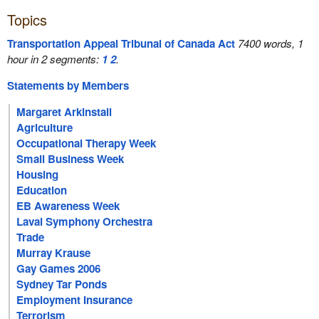
Topics
Transportation Appeal Tribunal of Canada Act
7400 words, 1
hour in 2 segments:
1
2
.
Statements by Members
Margaret Arkinstall
Agriculture
Occupational Therapy Week
Small Business Week
Housing
Education
EB Awareness Week
Laval Symphony Orchestra
Trade
Murray Krause
Gay Games 2006
Sydney Tar Ponds
Employment Insurance
Terrorism