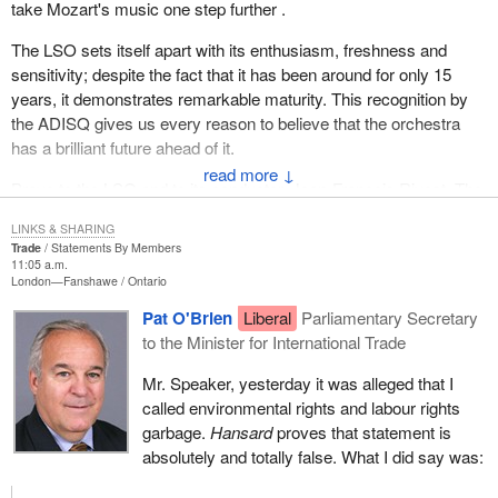
take Mozart's music one step further .
The LSO sets itself apart with its enthusiasm, freshness and
sensitivity; despite the fact that it has been around for only 15
years, it demonstrates remarkable maturity. This recognition by
the ADISQ gives us every reason to believe that the orchestra
has a brilliant future ahead of it.
↓
Bravo to the LSO and to its conductor, Jean-François Rivest. The
people of Laval are very proud of you.
LINKS & SHARING
Trade
Statements By Members
11:05 a.m.
London—Fanshawe
Ontario
Pat O'Brien
Liberal
Parliamentary Secretary
to the Minister for International Trade
Mr. Speaker, yesterday it was alleged that I
called environmental rights and labour rights
garbage.
Hansard
proves that statement is
absolutely and totally false. What I did say was: