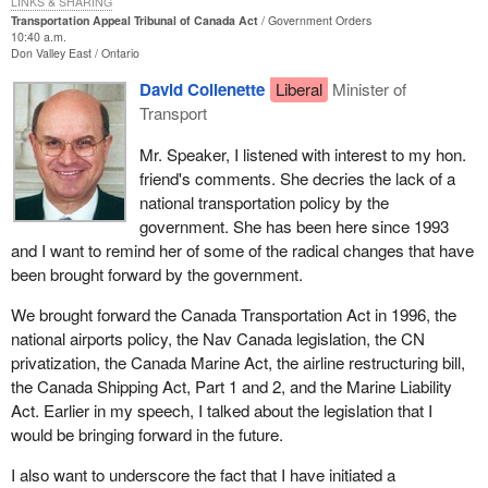
LINKS & SHARING
the public.
in isolation. They all interconnect one way or another.
compensation for those direct costs.
Transportation Appeal Tribunal of Canada Act
Government Orders
10:40 a.m.
The Bloc Quebecois has always supported any efforts by the
Don Valley East
Ontario
Bill C-34
is basically a housekeeping piece of legislation and is
We support
Bill C-34
but we want the transport minister and the
House of Commons to improve the operation of government. We
probably long overdue. The aviation tribunal, the predecessor of
transport committee to go beyond this. Canadians want their
David Collenette
Liberal
Minister of
cannot criticize a bill when we see that it will be more efficient,
the tribunal being established, has been successful in meeting the
airports, airplanes, highways, rail and seaway navigation made
Transport
more cost effective and less cumbersome. The Bloc Quebecois
requirements and concerns of the aviation industry.
safe. They want security measures put in place.
will be voting in favour of
Bill C-34
.
Mr. Speaker, I listened with interest to my hon.
I am hopeful that reputation and response will continue through
We want the transport minister to encourage competition so that
friend's comments. She decries the lack of a
marine and rail modals. I am hopeful that the appointments to be
services can be provided to communities at affordable prices.
national transportation policy by the
made will take into consideration that we need expertise not only
Canadians are desperately asking for airline competition between
government. She has been here since 1993
from aviation, but from the other modes of transportation as well.
healthy airlines. They want safe skies, better airport security,
and I want to remind her of some of the radical changes that have
stronger doors, air marshals, and the same standards now being
been brought forward by the government.
I suggest that the timing of this is probably very appropriate as
applied in the United States. This is the real job of the transport
there have been changes to the marine transportation which may
We brought forward the Canada Transportation Act in 1996, the
minister and the transport committee.
down the road cause some concerns that decisions might be
national airports policy, the Nav Canada legislation, the CN
made by governments that want to be challenged.
To sum up, we will be supporting the bill before us today but I
privatization, the Canada Marine Act, the airline restructuring bill,
strongly encourage the minister and all members of the House,
the Canada Shipping Act, Part 1 and 2, and the Marine Liability
We had the marine legislation brought before us over the last year
particularly members of the transport committee, to get involved
Act. Earlier in my speech, I talked about the legislation that I
and a half which made changes to the way that operates. This
and address the real concerns raised by the unfortunate terrorist
would be bringing forward in the future.
tribunal will broaden its scope and will allow the marine industry to
attacks of September 11.
question some of the decisions that are made as a result of that
I also want to underscore the fact that I have initiated a