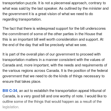
transportation puzzle. It is not a piecemeal approach, contrary to
what was said by the last speaker. As outlined by the minister and
the government it is a great vision of what we need to do
regarding transportation.
The fact that there is widespread support for the bill underscores
the commitment of some of the other parties in the House that
this is an important bill well worth consideration and support. At
the end of the day that will be precisely what we see.
It is part of the overall plan of our government to proceed with
transportation matters in a manner consistent with the values of
Canada and, more important, with the needs and requirements of
the various regions across Canada. It is the position of the federal
government that we need to do the kinds of things necessary to
ensure that takes place.
Bill C-34
, an act to establish the transportation appeal tribunal of
Canada, is a very good bill and one worthy of note. I would like to
outline some of the things that would happen as a result of the
legislation.