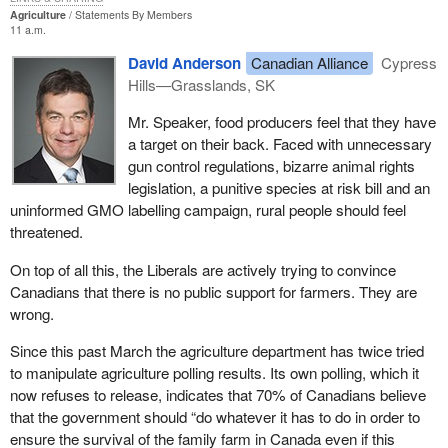
including the designation of a chairperson and a vice-chairperson;
Agriculture
Statements By Members
11 a.m.
and, third, the qualifications of tribunal members hearing particular
cases on review and on appeal. In general terms cases must be
David Anderson
Canadian Alliance
Cypress
presided over by members with expertise in the particular sector,
Hills—Grasslands, SK
although there are exemptions medical cases or other related
Mr. Speaker, food producers feel that they have
issues.
a target on their back. Faced with unnecessary
Fourth, it also addresses the nature of tribunal hearings, including
gun control regulations, bizarre animal rights
that strict rules of evidence do not apply and that the standard of
legislation, a punitive species at risk bill and an
proof in hearings is on the balance of probabilities; fifth, the
uninformed GMO labelling campaign, rural people should feel
authority of the tribunal to hold hearings in private in defined
threatened.
circumstances; and, sixth, the authority of the tribunal to award
On top of all this, the Liberals are actively trying to convince
costs and expenses in defined circumstances.
Canadians that there is no public support for farmers. They are
These are important sections to remember and important aspects
wrong.
to note. They underscore the commitment of the government to
Since this past March the agriculture department has twice tried
ensure flexibility and fairness.
to manipulate agriculture polling results. Its own polling, which it
The authority of the tribunal to hold its hearings in private is
now refuses to release, indicates that 70% of Canadians believe
broader than is the comparable authority of the CAT. The bill
that the government should “do whatever it has to do in order to
would provide that hearings could be held in private where they
ensure the survival of the family farm in Canada even if this