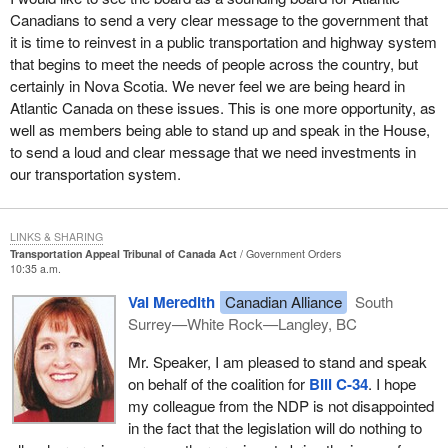
requiring hearings with lawyers present.
appears to be little concern about the likely downside of the
Canadians to send a very clear message to the government that
If we compare what happened in Canada with what happened in
change: more death and injury on the road.
it is time to reinvest in a public transportation and highway system
Certain clarifications by the Minister of Transport are required.
the United States, we must compliment President Bush on his
that begins to meet the needs of people across the country, but
When it is stated that the tribunal will not handle complicated
I hope this is an example of how there is a need for an impartial
speech in Chicago. He encouraged Americans to fly again and
certainly in Nova Scotia. We never feel we are being heard in
cases requiring the presence of lawyers, I think it will be
ministerial review of such an issue. Truck driver hours is an
asserted to them that the skies were indeed safe. He called up
Atlantic Canada on these issues. This is one more opportunity, as
necessary to specify the criteria for determining the complexity of
important issue and the transportation appeal tribunal could deal
the national guard and placed guardsmen at inspection stations in
well as members being able to stand up and speak in the House,
cases. This will be important.
with it reasonably. An independent appeal and review process
airports. He stated :
to send a loud and clear message that we need investments in
would prevent costly action from having to be taken in court. It
A mention has been made of shortening the time for someone to
our transportation system.
would be common sense.
get to appear before the tribunal. However, once the file has been
We will work with the governors to provide security
examined it might be determined that it is too complex and
measures--visible security measures--so the travelling
The tribunal would in my mind simplify and streamline the whole
requires a lawyer. I believe that those administering this act will
public will know that we are serious about airline safety in
LINKS & SHARING
appeal and review process which in this area as well as many
have to set criteria in advance for determination of whether a case
Transportation Appeal Tribunal of Canada Act
Government Orders
America.
others including human rights and disability claims is
10:35 a.m.
is complicated and complex.
cumbersome, time consuming and frustrating for the Canadian
American airlines dramatically increased the number of federal air
Val Meredith
Canadian Alliance
South
public.
The bill also mentions that members shall be appointed to hold
marshals on airplanes. President Bush stated further:
Surrey—White Rock—Langley, BC
office during good behaviour for a term not exceeding seven
I am pleased to be able to say the New Democrats will be
years and that they are eligible to be reappointed. It is important to
Mr. Speaker, I am pleased to stand and speak
When Americans fly, there needs to be more highly skilled
supporting
Bill C-34
. We will be watching to make sure it meets
clarify whether what is meant is that seven years is the maximum
on behalf of the coalition for
Bill C-34
. I hope
and fully equipped officers of law flying alongside them.
the needs of the Canadian people.
term or that members are eligible for reappointment every seven
my colleague from the NDP is not disappointed
An additional action demonstrated by our southern neighbour was
years. It is important that the bill be clear on this point.
in the fact that the legislation will do nothing to
$500 million in new funding for aircraft security and grants to