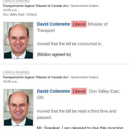
LINKS & SHARING
Transportation Appeal Tribunal of Canada Act
Government Orders
10:05 a.m.
Don Valley East
Ontario
David Collenette
Liberal
Minister of
Transport
moved that the bill be concurred in.
(Motion agreed to)
LINKS & SHARING
Transportation Appeal Tribunal of Canada Act
Government Orders
10:05 a.m.
David Collenette
Liberal
Don Valley East,
ON
moved that the bill be read a third time and
passed.
Mr. Speaker, I am pleased to rise this morning