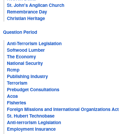
St. John's Anglican Church
Remembrance Day
Christian Heritage
Question Period
Anti-Terrorism Legislation
Softwood Lumber
The Economy
National Security
Rcmp
Publishing Industry
Terrorism
Prebudget Consultations
Acoa
Fisheries
Foreign Missions and International Organizations Act
St. Hubert Technobase
Anti-terrorism Legislation
Employment Insurance