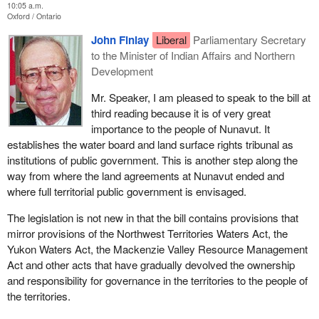
10:05 a.m.
Oxford
Ontario
John Finlay
Liberal
Parliamentary Secretary
to the Minister of Indian Affairs and Northern
Development
Mr. Speaker, I am pleased to speak to the bill at
third reading because it is of very great
importance to the people of Nunavut. It
establishes the water board and land surface rights tribunal as
institutions of public government. This is another step along the
way from where the land agreements at Nunavut ended and
where full territorial public government is envisaged.
The legislation is not new in that the bill contains provisions that
mirror provisions of the Northwest Territories Waters Act, the
Yukon Waters Act, the Mackenzie Valley Resource Management
Act and other acts that have gradually devolved the ownership
and responsibility for governance in the territories to the people of
the territories.