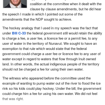
coalition at the committee when it dealt with the
clause by clause amendments, but he did hear
the speech I made in which I pointed out some of the
amendments that the NDP sought to achieve.
The hockey analogy that I used in my speech was the fact that
under
Bill C-33
the federal government still would retain the ability
to charge a fee, a user fee, a licence fee or a permit fee, to any
user of water in the territory of Nunavut. We sought to have an
exemption to that rule which would state that the federal
government could charge a user fee or licence fee to any user of
water except in regard to waters that flow through Inuit owned
land. In other words, the actual indigenous people of the territory
should not be charged a fee for using their own water.
The witness who appeared before the committee used the
example of wanting to pump water out of the river to flood the ice
rink so his kids could play hockey. Under the bill, the government
could charge him a fee for using his own water. We did not feel
that was right.