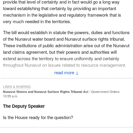
provide that level of certainty and in fact would go a long way
toward establishing that certainty by providing an important
mechanism in the legislative and regulatory framework that is
very much needed in the territories.
The bill would establish in statute the powers, duties and functions
of the Nunavut water board and Nunavut surface rights tribunal.
These institutions of public administration arise out of the Nunavut
land claims agreement, but their powers and authorities will
extend across the territory to ensure uniformity and certainty
throughout Nunavut on issues related to resource management.
↓
Therefore I can say that certainty is the single most important
outcome of
Bill C-33
. I say that because by providing the
LINKS & SHARING
legislative underpinning for the Nunavut water board and the
Nunavut Waters and Nunavut Surface Rights Tribunal Act
Government Orders
Nunavut surface rights tribunal,
Bill C-33
would in fact provide
10:55 a.m.
certainty that decisions made by these institutions have a solid
The Deputy Speaker
basis in law. This is not currently the case and has been the
cause of some concern among members of these bodies and
Is the House ready for the question?
those who are subject to their decisions.
The bill would provide certainty for the industry by setting out clear