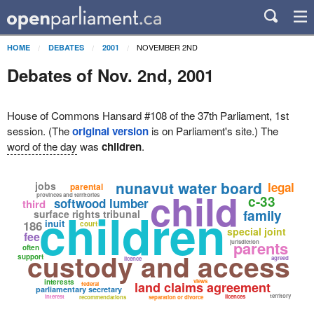
NOVEMBER 2ND
HOME
DEBATES
2001
Debates of Nov. 2nd, 2001
House of Commons Hansard #108 of the 37th Parliament, 1st
session. (The
original version
is on Parliament's site.) The
word of the day
was
children
.
nunavut water board
jobs
legal
parental
child
provinces and territories
c-33
softwood lumber
third
children
family
surface rights tribunal
inuit
186
court
special joint
fee
parents
jurisdiction
often
custody and access
support
agreed
licence
interests
views
land claims agreement
federal
parliamentary secretary
territory
interest
licences
recommendations
separation or divorce