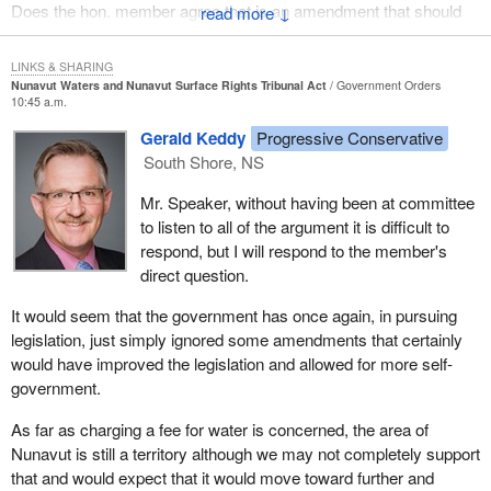
Does the hon. member agree that is an amendment that should
↓
have been allowed at committee to give them true self-
determination over their own water resources?
LINKS & SHARING
Nunavut Waters and Nunavut Surface Rights Tribunal Act
Government Orders
10:45 a.m.
Gerald Keddy
Progressive Conservative
South Shore, NS
Mr. Speaker, without having been at committee
to listen to all of the argument it is difficult to
respond, but I will respond to the member's
direct question.
It would seem that the government has once again, in pursuing
legislation, just simply ignored some amendments that certainly
would have improved the legislation and allowed for more self-
government.
As far as charging a fee for water is concerned, the area of
Nunavut is still a territory although we may not completely support
that and would expect that it would move toward further and