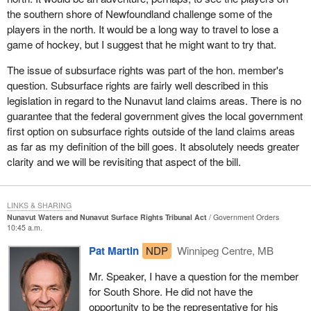
In conclusion, this is the type of legislation that the coalition has
the southern shore of Newfoundland challenge some of the
tended to support. It goes that extra step in bringing self-
players in the north. It would be a long way to travel to lose a
government and legislative powers to the north. It still has a bit too
game of hockey, but I suggest that he might want to try that.
much federal government interference on the behalf of the
minister and we hope that the minister would show a fair amount
The issue of subsurface rights was part of the hon. member's
of discretion with that power and would tend to go along with
question. Subsurface rights are fairly well described in this
recommendations made by the people who actually live in
legislation in regard to the Nunavut land claims areas. There is no
Nunavut.
guarantee that the federal government gives the local government
first option on subsurface rights outside of the land claims areas
Of course it is also our hope and sincere wish that this would be
as far as my definition of the bill goes. It absolutely needs greater
another step on the way to complete self-government for the
clarity and we will be revisiting that aspect of the bill.
people of Canada's Arctic. Not only Nunavut but also the
Northwest Territories and Yukon should be constantly on their
way to becoming provinces and full partners in the Canadian
LINKS & SHARING
federation even though they have huge geographic land masses
Nunavut Waters and Nunavut Surface Rights Tribunal Act
Government Orders
10:45 a.m.
and low numbers of people. That is certainly the direction in which
we would expect the legislation to evolve.
Pat Martin
NDP
Winnipeg Centre, MB
I am pleased to speak to
Bill C-33
. I appreciate having the
Mr. Speaker, I have a question for the member
opportunity to present my thoughts and the thoughts of the
for South Shore. He did not have the
PC/DRC coalition to parliament.
opportunity to be the representative for his