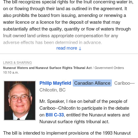
The bill recognizes special rights for the Inuit concerning water in,
on or flowing through their land as outlined in the agreement. It
also prohibits the board from issuing, amending or renewing a
water licence or a licence for the deposit of waste that may
substantially affect the quality, quantity or flow of waters through
Inuit owned land unless appropriate compensation for any
adverse effects has been determined in advance.
↓
The proposed bill complies with the other terms of the Nunavut
Land Claims Agreement. It authorizes the board to approve all
LINKS & SHARING
water use and deposits of waste in Nunavut. It provides that the
Nunavut Waters and Nunavut Surface Rights Tribunal Act
Government Orders
10:10 a.m.
Inuit nominate four members of the water board, which is half.
Philip Mayfield
Canadian Alliance
Cariboo—
It requires that the Inuktitut language be used by the board when
Chilcotin, BC
requested. It requires the board to give due regard to Inuit culture,
customs and knowledge in designing its rules of procedure and in
Mr. Speaker, I rise on behalf of the people of
setting out the factors that the board must consider in determining
Cariboo--Chilcotin to participate in the debate
appropriate compensation when an approved project or activity
on
Bill C-33
, entitled the Nunavut waters and
may substantially affect water quality, quantity or flow.
Nunavut surface rights tribunal act.
It establishes the following water management functions that were
The bill is intended to implement provisions of the 1993 Nunavut
not covered by the Nunavut Land Claims Agreement but were