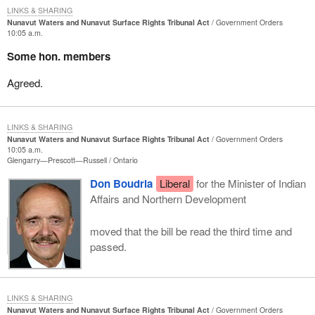
LINKS & SHARING
Nunavut Waters and Nunavut Surface Rights Tribunal Act
Government Orders
10:05 a.m.
Some hon. members
Agreed.
LINKS & SHARING
Nunavut Waters and Nunavut Surface Rights Tribunal Act
Government Orders
10:05 a.m.
Glengarry—Prescott—Russell
Ontario
Don Boudria
Liberal
for the Minister of Indian
Affairs and Northern Development
moved that the bill be read the third time and
passed.
LINKS & SHARING
Nunavut Waters and Nunavut Surface Rights Tribunal Act
Government Orders