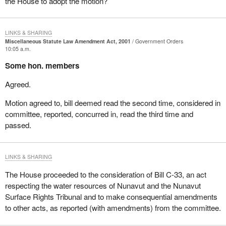
the House to adopt the motion?
LINKS & SHARING
Miscellaneous Statute Law Amendment Act, 2001
Government Orders
10:05 a.m.
Some hon. members
Agreed.
Motion agreed to, bill deemed read the second time, considered in
committee, reported, concurred in, read the third time and
passed.
LINKS & SHARING
The House proceeded to the consideration of Bill C-33, an act
respecting the water resources of Nunavut and the Nunavut
Surface Rights Tribunal and to make consequential amendments
to other acts, as reported (with amendments) from the committee.