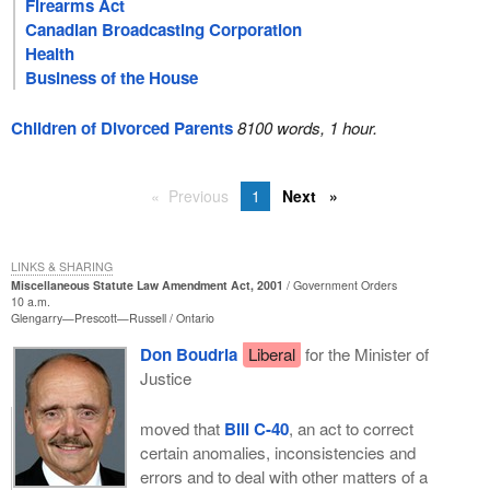
Firearms Act
Canadian Broadcasting Corporation
Health
Business of the House
Children of Divorced Parents
8100 words, 1 hour.
Previous
1
Next
LINKS & SHARING
Miscellaneous Statute Law Amendment Act, 2001
Government Orders
10 a.m.
Glengarry—Prescott—Russell
Ontario
Don Boudria
Liberal
for the Minister of
Justice
moved that
Bill C-40
, an act to correct
certain anomalies, inconsistencies and
errors and to deal with other matters of a