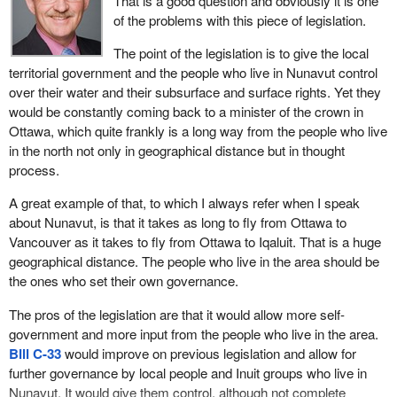
That is a good question and obviously it is one
is that seeks a water licence, but it has to be signed off by the
who live in the area. The local Inuit group would get to put up only
of the problems with this piece of legislation.
minister. In other words, Ottawa, the central federal government,
half the members. It would have been a more effective bill if all the
still has the ultimate control, the right to veto anything the people
people could have been appointed by local governing agencies in
The point of the legislation is to give the local
of Nunavut do.
Nunavut and by the people who live in the area who are affected
territorial government and the people who live in Nunavut control
by the legislation.
over their water and their subsurface and surface rights. Yet they
We suggested in an amendment that the powers of the minister
would be constantly coming back to a minister of the crown in
under that section should sunset on the 10 year anniversary of
The Nunavut water board would issue licences to individuals and
Ottawa, which quite frankly is a long way from the people who live
the signing of the agreement, not the signing of this bill but the
organizations whose operations would impact on Nunavut's water
in the north not only in geographical distance but in thought
signing of the Nunavut land use agreement in June 1993. In other
resources including water use and waste deposit. However the
process.
words, in June 2003 the powers of the minister would no longer
board could not issue licences for applicants whose operations
exist and the people of Nunavut would make their own
may have an adverse effect on the local environment until the
A great example of that, to which I always refer when I speak
determination about their own land and water use in that territory. I
applicant and affected parties agreed to a compensation package.
about Nunavut, is that it takes as long to fly from Ottawa to
thought that was a very reasonable amendment and I expected
This would involve accountability, adequate public knowledge and
Vancouver as it takes to fly from Ottawa to Iqaluit. That is a huge
the support of my colleagues even on the other side, especially
all the basic things we would find in similar legislation. The
geographical distance. The people who live in the area should be
the member from Nunavut who sits on that committee. I thought
minister would have final approval for the licences.
the ones who set their own governance.
she would have had a very real interest in seeing that step toward
true self-government and true self-determination take place. That
The issue is that we are attempting to provide legislation for
The pros of the legislation are that it would allow more self-
also failed as an amendment. We were trying to be reasonable
increased self-government in Nunavut. We have done the same
government and more input from the people who live in the area.
and we did not succeed in any of these.
thing in Yukon and NWT. Yet we are still allowing the minister of
Bill C-33
would improve on previous legislation and allow for
the crown in the federal government to have final say.
further governance by local people and Inuit groups who live in
The last thing we sought to achieve in
Bill C-33
we again failed to
Nunavut. It would give them control, although not complete