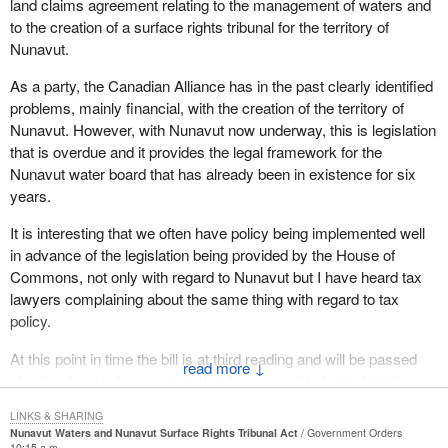
land claims agreement relating to the management of waters and
contained in the existing Northwest Territories Waters Act. For
to the creation of a surface rights tribunal for the territory of
some years since the water board was established, these rules
Nunavut.
have been unclear and some difficulties in administration have
As a party, the Canadian Alliance has in the past clearly identified
appeared.
problems, mainly financial, with the creation of the territory of
The bill indicates clearly the role of the minister and governor in
Nunavut. However, with Nunavut now underway, this is legislation
council in licensing, in water planning, in the scope of conditions to
that is overdue and it provides the legal framework for the
be attached to any licence and who, other than the Inuit, is entitled
Nunavut water board that has already been in existence for six
to compensation.
years.
It provides for inspection and enforcement. It provides a process
It is interesting that we often have policy being implemented well
for the appeal of licensing decisions. It should be noted that no
in advance of the legislation being provided by the House of
additional resources are required to implement the above
Commons, not only with regard to Nunavut but I have heard tax
functions. They have all been carried out by the board in the
lawyers complaining about the same thing with regard to tax
interim.
policy.
The bill also recognizes that the water board must work closely
At this point in time the bill is at third reading and will be passed
↓
with the Nunavut Planning Commission in the development of
shortly, almost six years late, but I suppose it is better late than
land use plans as they concern water. It must also liaise with the
never.
Nunavut Impact Review Board in assessing environmental and
LINKS & SHARING
Nunavut Waters and Nunavut Surface Rights Tribunal Act
Government Orders
The Nunavut water board is to have similar powers as those
socioeconomic impacts of water related projects.
10:15 a.m.