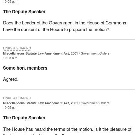
10:05 a.m.
The Deputy Speaker
Does the Leader of the Government in the House of Commons
have the consent of the House to propose the motion?
LINKS & SHARING
Miscellaneous Statute Law Amendment Act, 2001
Government Orders
10:05 a.m.
Some hon. members
Agreed.
LINKS & SHARING
Miscellaneous Statute Law Amendment Act, 2001
Government Orders
10:05 a.m.
The Deputy Speaker
The House has heard the terms of the motion. Is it the pleasure of