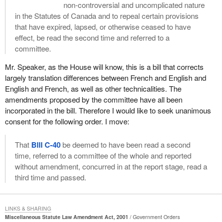
non-controversial and uncomplicated nature
in the Statutes of Canada and to repeal certain provisions
that have expired, lapsed, or otherwise ceased to have
effect, be read the second time and referred to a
committee.
Mr. Speaker, as the House will know, this is a bill that corrects
largely translation differences between French and English and
English and French, as well as other technicalities. The
amendments proposed by the committee have all been
incorporated in the bill. Therefore I would like to seek unanimous
consent for the following order. I move:
That
Bill C-40
be deemed to have been read a second
time, referred to a committee of the whole and reported
without amendment, concurred in at the report stage, read a
third time and passed.
LINKS & SHARING
Miscellaneous Statute Law Amendment Act, 2001
Government Orders