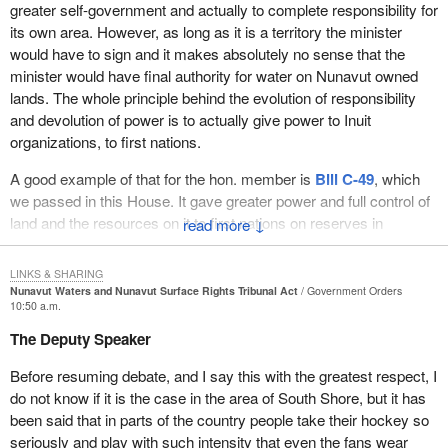
greater self-government and actually to complete responsibility for
its own area. However, as long as it is a territory the minister
would have to sign and it makes absolutely no sense that the
minister would have final authority for water on Nunavut owned
lands. The whole principle behind the evolution of responsibility
and devolution of power is to actually give power to Inuit
organizations, to first nations.
A good example of that for the hon. member is
Bill C-49
, which
we passed in this House. It gave greater power and full control of
land and the resources on it to first nations on reserves in
↓
southern Canada. There were 14 first nations in the original group
in
Bill C-49
when we passed that legislation. For the first time it
LINKS & SHARING
gave those first nations full control of land use on reserves.
Nunavut Waters and Nunavut Surface Rights Tribunal Act
Government Orders
10:50 a.m.
Many Canadians thought that first nations already had full control
The Deputy Speaker
of land use on reserves, but they absolutely did not. They needed
a permit from the minister if they were to cut logs, cut firewood,
Before resuming debate, and I say this with the greatest respect, I
dig a well, put in a septic system, gravel a road, build a road or
do not know if it is the case in the area of South Shore, but it has
even start a gravel pit.
been said that in parts of the country people take their hockey so
seriously and play with such intensity that even the fans wear