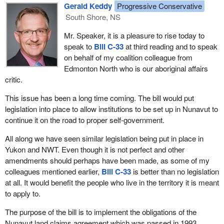
differs from other non-derogation clauses in recent aboriginal
improve it.
Gerald Keddy
Progressive Conservative
legislation. We were suspect, as were the people of Nunavut, as
South Shore, NS
This shows the general contempt the government has for the
to why it varied. It was only natural for the Nunavut people to
House, since it even gags its own members. This pattern is
Mr. Speaker, it is a pleasure to rise today to
assume that this clause was deliberately changed for a specific
unacceptable, particularly when the bill being reviewed seeks to
speak to
Bill C-33
at third reading and to speak
purpose.
improve the living conditions of aboriginal communities. This ill-
on behalf of my coalition colleague from
A person can be presumed to have intended the probable
suited and excessive partisanship is reflective of the narrow-
Edmonton North who is our aboriginal affairs
consequences of his or her actions but, by the same token, the
mindedness and lack of vision of government members.
critic.
government can be presumed to have intended something of the
We could go on and on about this government's typical attitude
This issue has been a long time coming. The bill would put
literal meaning of what they have put forward and chose to
and trickery, but we already know that nothing can change the
legislation into place to allow institutions to be set up in Nunavut to
deviate.
deplorable way it has been using the legislative process for many
continue it on the road to proper self-government.
We recommended that the non-derogation clause in
Bill C-33
years.
All along we have seen similar legislation being put in place in
should state as follows:
So, let us go back to the central issue. In 1996, a similar version
Yukon and NWT. Even though it is not perfect and other
of this bill was introduced, but was strongly condemned by Inuit of
amendments should perhaps have been made, as some of my
Nothing in the bill should derogate from any existing
Nunavut-Tungavik, because it respected neither the letter nor the
colleagues mentioned earlier,
Bill C-33
is better than no legislation
aboriginal or treaty rights of the aboriginal peoples of
spirit of the treaty.
at all. It would benefit the people who live in the territory it is meant
Canada under the Constitution Act, 1982.
to apply to.
It seems that the current version of the bill is a more accurate
The amendment was simple and straightforward but unfortunately
reflection of the aspirations of the Inuit of Nunavut.
The purpose of the bill is to implement the obligations of the
it did not succeed at committee.
Nunavut land claims agreement which was passed in 1993.