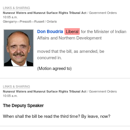
LINKS & SHARING
Nunavut Waters and Nunavut Surface Rights Tribunal Act
Government Orders
10:05 a.m.
Glengarry—Prescott—Russell
Ontario
Don Boudria
Liberal
for the Minister of Indian
Affairs and Northern Development
moved that the bill, as amended, be
concurred in.
(Motion agreed to)
LINKS & SHARING
Nunavut Waters and Nunavut Surface Rights Tribunal Act
Government Orders
10:05 a.m.
The Deputy Speaker
When shall the bill be read the third time? By leave, now?