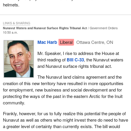
This is good legislation. It is legislation that is needed, but it is
helmets.
certainly not the end of the road for this piece of legislation or any
other. It is not untypical of a lot of legislation that the government
brings in. It goes partway but it really does not finish the job.
LINKS & SHARING
Nunavut Waters and Nunavut Surface Rights Tribunal Act
Government Orders
I hope those comments are satisfactory to the member.
10:50 a.m.
Mac Harb
Liberal
Ottawa Centre, ON
Mr. Speaker, I rise to address the House at
third reading of
Bill C-33
, the Nunavut waters
and Nunavut surface rights tribunal act.
The Nunavut land claims agreement and the
creation of this new territory have resulted in more opportunities
for employment, new business and social development and for
protecting the ways of the past in the eastern Arctic for the Inuit
community.
Frankly, however, for us to fully realize this potential the people of
Nunavut as well as others who might invest there do need to have
a greater level of certainty than currently exists. The bill would