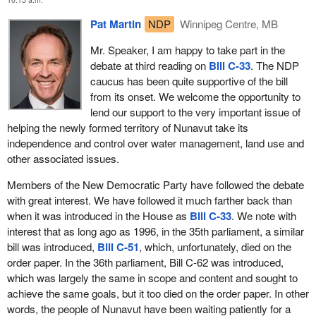
vested in the Northwest Territories water board. The purpose of
The hearings and operations of the board are open to the public
Pat Martin
NDP
Winnipeg Centre, MB
the board is to promote the conservation and utilization of water
for the registry of applications and written rulings are made
through a licensing system, as well as waste disposal. The board
Mr. Speaker, I am happy to take part in the
available.
is prohibited from issuing, renewing or amending licences if there
debate at third reading on
Bill C-33
. The NDP
may be a substantial and detrimental effect on the quality, quantity
As I said at the beginning, this is a step forward in self-
caucus has been quite supportive of the bill
or flow rate of water through Inuit owned land unless the applicant
government for the territory of Nunavut. On behalf of the minister I
from its onset. We welcome the opportunity to
has struck a compensation agreement with the Inuit for loss or
want to thank the Standing Committee on Aboriginal Affairs,
lend our support to the very important issue of
damage.
Northern Development and Natural Resources for dealing with the
helping the newly formed territory of Nunavut take its
bill so expeditiously over the past two or three weeks.
independence and control over water management, land use and
The Minister of Indian Affairs and Northern Development still
other associated issues.
maintains the right to appoint and release board members and
I want to give credit to the chairperson of that committee and
issue and rescind licences, as well as expropriate land. This is a
particularly to the hon. member for Nunavut who serves on that
Members of the New Democratic Party have followed the debate
scary thought. The power to appoint board members is a hallmark
committee with a number of other hon. members. We are all
with great interest. We have followed it much farther back than
of the Liberals. They love this sort of thing. When in government,
pleased to present the bill at third reading and hope that it will have
when it was introduced in the House as
Bill C-33
. We note with
the Liberals always try to legislate for themselves the privilege of
speedy passage through the House this morning.
interest that as long ago as 1996, in the 35th parliament, a similar
political pork-barrelling. Hopefully the good people of Nunavut will
bill was introduced,
Bill C-51
, which, unfortunately, died on the
not stand for this power of the minister to be turned into a
order paper. In the 36th parliament, Bill C-62 was introduced,
patronage appointment system.
which was largely the same in scope and content and sought to
achieve the same goals, but it too died on the order paper. In other
It is my understanding that as a result of committee hearings
words, the people of Nunavut have been waiting patiently for a
recently completed on the bill, the legislation has been so