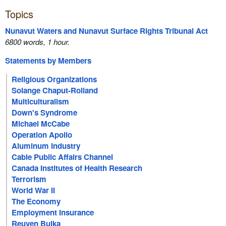
Topics
Nunavut Waters and Nunavut Surface Rights Tribunal Act
6800 words, 1 hour.
Statements by Members
Religious Organizations
Solange Chaput-Rolland
Multiculturalism
Down's Syndrome
Michael McCabe
Operation Apollo
Aluminum Industry
Cable Public Affairs Channel
Canada Institutes of Health Research
Terrorism
World War II
The Economy
Employment Insurance
Reuven Bulka