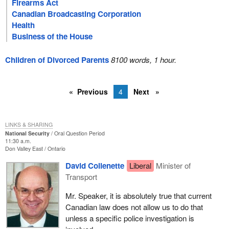
Firearms Act
Canadian Broadcasting Corporation
Health
Business of the House
Children of Divorced Parents
8100 words, 1 hour.
Previous
4
Next
LINKS & SHARING
National Security
Oral Question Period
11:30 a.m.
Don Valley East
Ontario
David Collenette
Liberal
Minister of
Transport
Mr. Speaker, it is absolutely true that current
Canadian law does not allow us to do that
unless a specific police investigation is