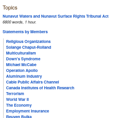
Topics
Nunavut Waters and Nunavut Surface Rights Tribunal Act
6800 words, 1 hour.
Statements by Members
Religious Organizations
Solange Chaput-Rolland
Multiculturalism
Down's Syndrome
Michael McCabe
Operation Apollo
Aluminum Industry
Cable Public Affairs Channel
Canada Institutes of Health Research
Terrorism
World War II
The Economy
Employment Insurance
Reuven Bulka