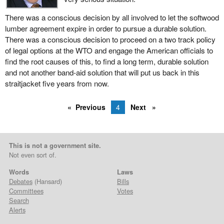
There was a conscious decision by all involved to let the softwood
lumber agreement expire in order to pursue a durable solution.
There was a conscious decision to proceed on a two track policy
of legal options at the WTO and engage the American officials to
find the root causes of this, to find a long term, durable solution
and not another band-aid solution that will put us back in this
straitjacket five years from now.
Previous
4
Next
This is not a government site.
Not even sort of.
Words
Laws
Debates
(Hansard)
Bills
Committees
Votes
Search
Alerts