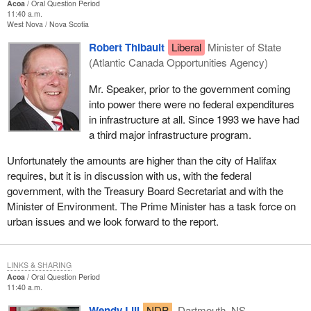
Acoa
Oral Question Period
11:40 a.m.
West Nova
Nova Scotia
Robert Thibault
Liberal
Minister of State
(Atlantic Canada Opportunities Agency)
Mr. Speaker, prior to the government coming
into power there were no federal expenditures
in infrastructure at all. Since 1993 we have had
a third major infrastructure program.
Unfortunately the amounts are higher than the city of Halifax
requires, but it is in discussion with us, with the federal
government, with the Treasury Board Secretariat and with the
Minister of Environment. The Prime Minister has a task force on
urban issues and we look forward to the report.
LINKS & SHARING
Acoa
Oral Question Period
11:40 a.m.
Wendy Lill
NDP
Dartmouth, NS