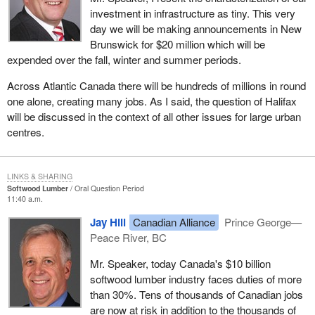
investment in infrastructure as tiny. This very
day we will be making announcements in New
Brunswick for $20 million which will be
expended over the fall, winter and summer periods.
Across Atlantic Canada there will be hundreds of millions in round
one alone, creating many jobs. As I said, the question of Halifax
will be discussed in the context of all other issues for large urban
centres.
LINKS & SHARING
Softwood Lumber
Oral Question Period
11:40 a.m.
Jay Hill
Canadian Alliance
Prince George—
Peace River, BC
Mr. Speaker, today Canada's $10 billion
softwood lumber industry faces duties of more
than 30%. Tens of thousands of Canadian jobs
are now at risk in addition to the thousands of