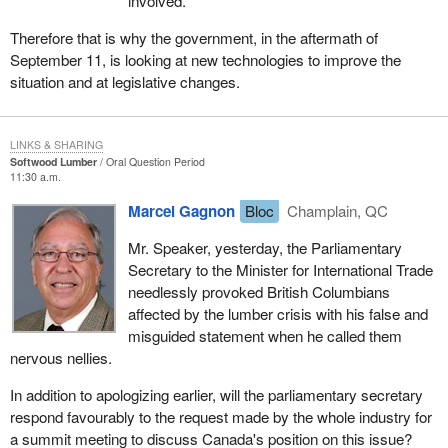
involved.
Therefore that is why the government, in the aftermath of
September 11, is looking at new technologies to improve the
situation and at legislative changes.
LINKS & SHARING
Softwood Lumber
Oral Question Period
11:30 a.m.
Marcel Gagnon
Bloc
Champlain, QC
Mr. Speaker, yesterday, the Parliamentary
Secretary to the Minister for International Trade
needlessly provoked British Columbians
affected by the lumber crisis with his false and
misguided statement when he called them
nervous nellies.
In addition to apologizing earlier, will the parliamentary secretary
respond favourably to the request made by the whole industry for
a summit meeting to discuss Canada's position on this issue?