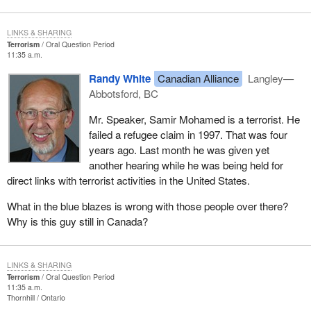
LINKS & SHARING
Terrorism
Oral Question Period
11:35 a.m.
Randy White
Canadian Alliance
Langley—
Abbotsford, BC
Mr. Speaker, Samir Mohamed is a terrorist. He
failed a refugee claim in 1997. That was four
years ago. Last month he was given yet
another hearing while he was being held for
direct links with terrorist activities in the United States.
What in the blue blazes is wrong with those people over there?
Why is this guy still in Canada?
LINKS & SHARING
Terrorism
Oral Question Period
11:35 a.m.
Thornhill
Ontario