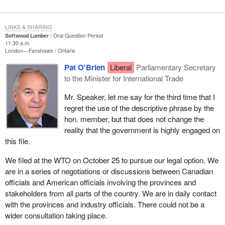
LINKS & SHARING
Softwood Lumber
Oral Question Period
11:30 a.m.
London—Fanshawe
Ontario
Pat O'Brien
Liberal
Parliamentary Secretary
to the Minister for International Trade
Mr. Speaker, let me say for the third time that I
regret the use of the descriptive phrase by the
hon. member, but that does not change the
reality that the government is highly engaged on
this file.
We filed at the WTO on October 25 to pursue our legal option. We
are in a series of negotiations or discussions between Canadian
officials and American officials involving the provinces and
stakeholders from all parts of the country. We are in daily contact
with the provinces and industry officials. There could not be a
wider consultation taking place.