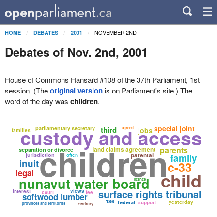
NOVEMBER 2ND
HOME
DEBATES
2001
Debates of Nov. 2nd, 2001
House of Commons Hansard #108 of the 37th Parliament, 1st
session. (The
original version
is on Parliament's site.) The
word of the day
was
children
.
special joint
custody and access
parliamentary secretary
third
agreed
jobs
families
children
parents
land claims agreement
separation or divorce
parental
jurisdiction
often
family
inuit
c-33
legal
child
nunavut water board
licence
surface rights tribunal
views
interest
court
fee
softwood lumber
186
yesterday
federal
support
provinces and territories
territory