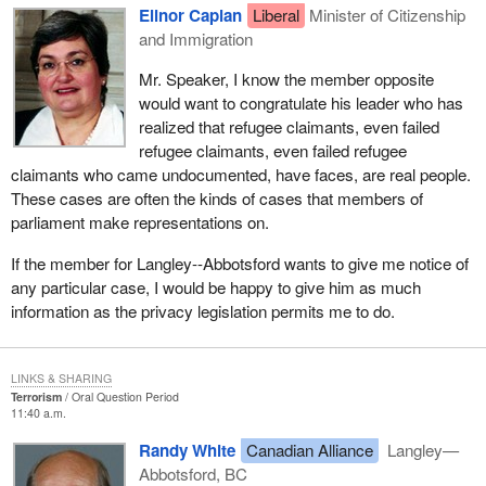
Elinor Caplan
Liberal
Minister of Citizenship
and Immigration
Mr. Speaker, I know the member opposite
would want to congratulate his leader who has
realized that refugee claimants, even failed
refugee claimants, even failed refugee
claimants who came undocumented, have faces, are real people.
These cases are often the kinds of cases that members of
parliament make representations on.
If the member for Langley--Abbotsford wants to give me notice of
any particular case, I would be happy to give him as much
information as the privacy legislation permits me to do.
LINKS & SHARING
Terrorism
Oral Question Period
11:40 a.m.
Randy White
Canadian Alliance
Langley—
Abbotsford, BC