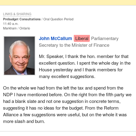
LINKS & SHARING
Prebudget Consultations
Oral Question Period
11:40 a.m.
Markham
Ontario
John McCallum
Liberal
Parliamentary
Secretary to the Minister of Finance
Mr. Speaker, I thank the hon. member for that
excellent question. I spent the whole day in the
House yesterday and I thank members for
many excellent suggestions.
On the whole we had from the left the tax and spend from the
NDP I have mentioned before. On the right from the fifth party we
had a blank slate and not one suggestion in concrete terms,
suggesting it has no ideas for the budget. From the Reform
Alliance a few suggestions were useful, but on the whole it was
more slash and burn.