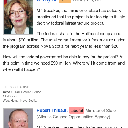
Mr. Speaker, the minister of state has actually
mentioned that the project is far too big to fit into
the tiny federal infrastructure project.
The federal share in the Halifax cleanup alone
is about $90 million. The total commitment for infrastructure under
the program across Nova Scotia for next year is less than $20.
How will the federal government be able to pay for the project? At
this point in time we need $90 million. Where will it come from and
when will it happen?
LINKS & SHARING
Acoa
Oral Question Period
11:40 a.m.
West Nova
Nova Scotia
Robert Thibault
Liberal
Minister of State
(Atlantic Canada Opportunities Agency)
Mr. Speaker, I resent the characterization of our