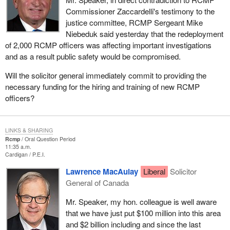
Commissioner Zaccardelli's testimony to the
justice committee, RCMP Sergeant Mike
Niebeduk said yesterday that the redeployment
of 2,000 RCMP officers was affecting important investigations
and as a result public safety would be compromised.
Will the solicitor general immediately commit to providing the
necessary funding for the hiring and training of new RCMP
officers?
LINKS & SHARING
Rcmp
Oral Question Period
11:35 a.m.
Cardigan
P.E.I.
Lawrence MacAulay
Liberal
Solicitor
General of Canada
Mr. Speaker, my hon. colleague is well aware
that we have just put $100 million into this area
and $2 billion including and since the last