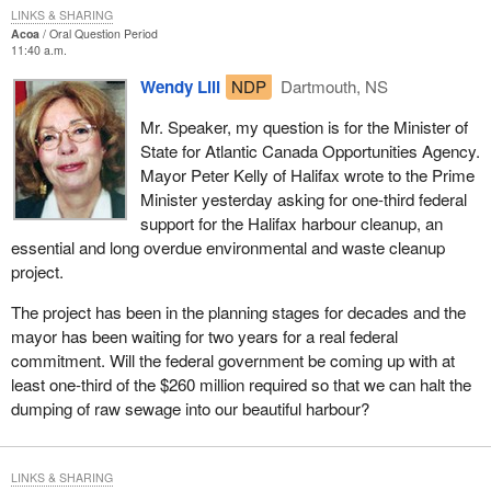
LINKS & SHARING
Acoa
Oral Question Period
11:40 a.m.
Wendy Lill
NDP
Dartmouth, NS
Mr. Speaker, my question is for the Minister of
State for Atlantic Canada Opportunities Agency.
Mayor Peter Kelly of Halifax wrote to the Prime
Minister yesterday asking for one-third federal
support for the Halifax harbour cleanup, an
essential and long overdue environmental and waste cleanup
project.
The project has been in the planning stages for decades and the
mayor has been waiting for two years for a real federal
commitment. Will the federal government be coming up with at
least one-third of the $260 million required so that we can halt the
dumping of raw sewage into our beautiful harbour?
LINKS & SHARING