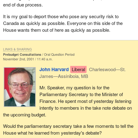
end of due process.
It is my goal to deport those who pose any security risk to
Canada as quickly as possible. Everyone on this side of the
House wants them out of here as quickly as possible.
LINKS & SHARING
Prebudget Consultations
Oral Question Period
November 2nd, 2001 / 11:40 a.m.
John Harvard
Liberal
Charleswood—St.
James—Assiniboia, MB
Mr. Speaker, my question is for the
Parliamentary Secretary to the Minister of
Finance. He spent most of yesterday listening
intently to members in the take note debate on
the upcoming budget.
Would the parliamentary secretary take a few moments to tell the
House what he learned from yesterday's debate?