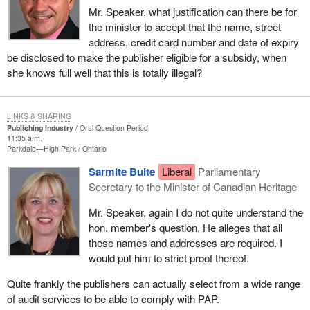
Mr. Speaker, what justification can there be for
the minister to accept that the name, street
address, credit card number and date of expiry
be disclosed to make the publisher eligible for a subsidy, when
she knows full well that this is totally illegal?
LINKS & SHARING
Publishing Industry
Oral Question Period
11:35 a.m.
Parkdale—High Park
Ontario
Sarmite Bulte
Liberal
Parliamentary
Secretary to the Minister of Canadian Heritage
Mr. Speaker, again I do not quite understand the
hon. member's question. He alleges that all
these names and addresses are required. I
would put him to strict proof thereof.
Quite frankly the publishers can actually select from a wide range
of audit services to be able to comply with PAP.