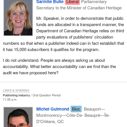
Sarmite Bulte
Liberal
Parliamentary
Secretary to the Minister of Canadian Heritage
Mr. Speaker, in order to demonstrate that public
funds are allocated in a transparent manner, the
Department of Canadian Heritage relies on third
party evaluations of publishers' circulation
numbers so that when a publisher indeed can in fact establish that
it has 15,000 subscribers it qualifies for the program.
I do not understand. People are always asking us about
accountability. What better accountability can we find than the
audit we have proposed here?
LINKS & SHARING
Publishing Industry
Oral Question Period
11:35 a.m.
Michel Guimond
Bloc
Beauport—
Montmorency—Côte-De- Beaupré—Île-
D'Orléans, QC