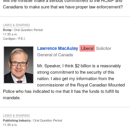
Will the minister make a serious commitment to the RCMP and
Canadians to make sure that we have proper law enforcement?
LINKS & SHARING
Rcmp
Oral Question Period
11:35 a.m.
Cardigan
P.E.I.
Lawrence MacAulay
Liberal
Solicitor
General of Canada
Mr. Speaker, I think $2 billion is a reasonably
strong commitment to the security of this
nation. I also get my information from the
commissioner of the Royal Canadian Mounted
Police who has indicated to me that it has the funds to fulfill its
mandate.
LINKS & SHARING
Publishing Industry
Oral Question Period
11:35 a.m.