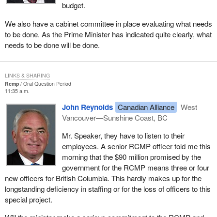
budget.
We also have a cabinet committee in place evaluating what needs
to be done. As the Prime Minister has indicated quite clearly, what
needs to be done will be done.
LINKS & SHARING
Rcmp
Oral Question Period
11:35 a.m.
John Reynolds
Canadian Alliance
West
Vancouver—Sunshine Coast, BC
Mr. Speaker, they have to listen to their
employees. A senior RCMP officer told me this
morning that the $90 million promised by the
government for the RCMP means three or four
new officers for British Columbia. This hardly makes up for the
longstanding deficiency in staffing or for the loss of officers to this
special project.