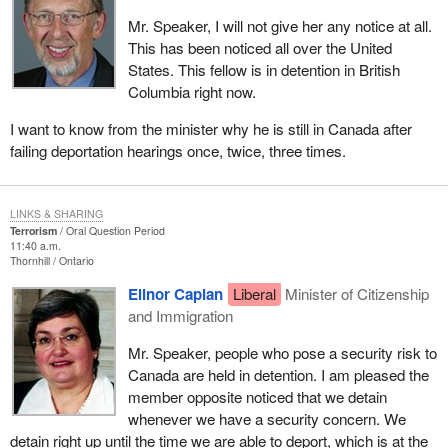
Mr. Speaker, I will not give her any notice at all.
This has been noticed all over the United
States. This fellow is in detention in British
Columbia right now.
I want to know from the minister why he is still in Canada after
failing deportation hearings once, twice, three times.
LINKS & SHARING
Terrorism
Oral Question Period
11:40 a.m.
Thornhill
Ontario
Elinor Caplan
Liberal
Minister of Citizenship
and Immigration
Mr. Speaker, people who pose a security risk to
Canada are held in detention. I am pleased the
member opposite noticed that we detain
whenever we have a security concern. We
detain right up until the time we are able to deport, which is at the