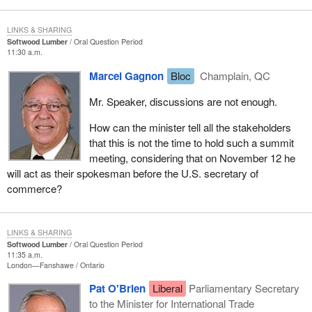
LINKS & SHARING
Softwood Lumber
Oral Question Period
11:30 a.m.
Marcel Gagnon
Bloc
Champlain, QC
Mr. Speaker, discussions are not enough.
How can the minister tell all the stakeholders
that this is not the time to hold such a summit
meeting, considering that on November 12 he
will act as their spokesman before the U.S. secretary of
commerce?
LINKS & SHARING
Softwood Lumber
Oral Question Period
11:35 a.m.
London—Fanshawe
Ontario
Pat O'Brien
Liberal
Parliamentary Secretary
to the Minister for International Trade