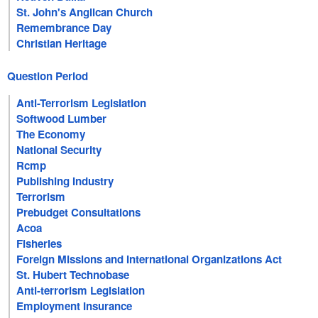
St. John's Anglican Church
Remembrance Day
Christian Heritage
Question Period
Anti-Terrorism Legislation
Softwood Lumber
The Economy
National Security
Rcmp
Publishing Industry
Terrorism
Prebudget Consultations
Acoa
Fisheries
Foreign Missions and International Organizations Act
St. Hubert Technobase
Anti-terrorism Legislation
Employment Insurance