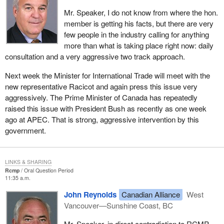
Mr. Speaker, I do not know from where the hon.
member is getting his facts, but there are very
few people in the industry calling for anything
more than what is taking place right now: daily
consultation and a very aggressive two track approach.
Next week the Minister for International Trade will meet with the
new representative Racicot and again press this issue very
aggressively. The Prime Minister of Canada has repeatedly
raised this issue with President Bush as recently as one week
ago at APEC. That is strong, aggressive intervention by this
government.
LINKS & SHARING
Rcmp
Oral Question Period
11:35 a.m.
John Reynolds
Canadian Alliance
West
Vancouver—Sunshine Coast, BC
Mr. Speaker, in direct contradiction to RCMP