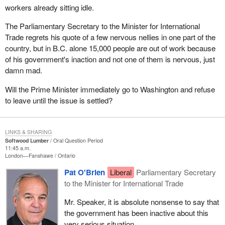
workers already sitting idle.
The Parliamentary Secretary to the Minister for International
Trade regrets his quote of a few nervous nellies in one part of the
country, but in B.C. alone 15,000 people are out of work because
of his government's inaction and not one of them is nervous, just
damn mad.
Will the Prime Minister immediately go to Washington and refuse
to leave until the issue is settled?
LINKS & SHARING
Softwood Lumber
Oral Question Period
11:45 a.m.
London—Fanshawe
Ontario
Pat O'Brien
Liberal
Parliamentary Secretary
to the Minister for International Trade
Mr. Speaker, it is absolute nonsense to say that
the government has been inactive about this
very serious situation.