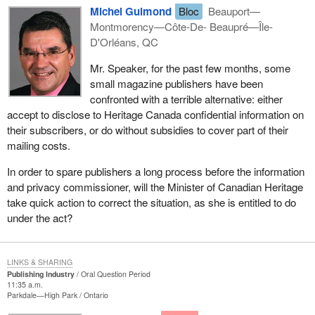
Michel Guimond
Bloc
Beauport—
Montmorency—Côte-De- Beaupré—Île-
D'Orléans, QC
Mr. Speaker, for the past few months, some
small magazine publishers have been
confronted with a terrible alternative: either
accept to disclose to Heritage Canada confidential information on
their subscribers, or do without subsidies to cover part of their
mailing costs.
In order to spare publishers a long process before the information
and privacy commissioner, will the Minister of Canadian Heritage
take quick action to correct the situation, as she is entitled to do
under the act?
LINKS & SHARING
Publishing Industry
Oral Question Period
11:35 a.m.
Parkdale—High Park
Ontario