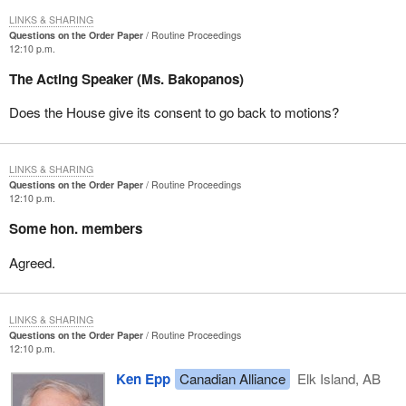
LINKS & SHARING
Questions on the Order Paper
Routine Proceedings
12:10 p.m.
The Acting Speaker (Ms. Bakopanos)
Does the House give its consent to go back to motions?
LINKS & SHARING
Questions on the Order Paper
Routine Proceedings
12:10 p.m.
Some hon. members
Agreed.
LINKS & SHARING
Questions on the Order Paper
Routine Proceedings
12:10 p.m.
Ken Epp
Canadian Alliance
Elk Island, AB