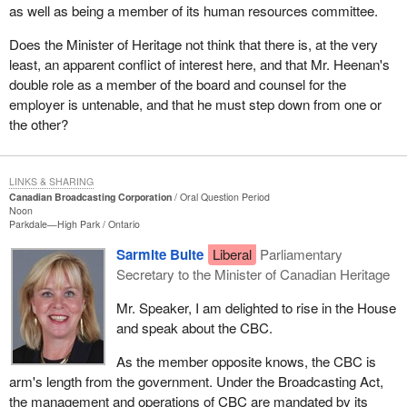
as well as being a member of its human resources committee.
Does the Minister of Heritage not think that there is, at the very
least, an apparent conflict of interest here, and that Mr. Heenan's
double role as a member of the board and counsel for the
employer is untenable, and that he must step down from one or
the other?
LINKS & SHARING
Canadian Broadcasting Corporation
Oral Question Period
Noon
Parkdale—High Park
Ontario
Sarmite Bulte
Liberal
Parliamentary
Secretary to the Minister of Canadian Heritage
Mr. Speaker, I am delighted to rise in the House
and speak about the CBC.
As the member opposite knows, the CBC is
arm's length from the government. Under the Broadcasting Act,
the management and operations of CBC are mandated by its