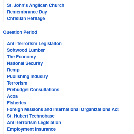
St. John's Anglican Church
Remembrance Day
Christian Heritage
Question Period
Anti-Terrorism Legislation
Softwood Lumber
The Economy
National Security
Rcmp
Publishing Industry
Terrorism
Prebudget Consultations
Acoa
Fisheries
Foreign Missions and International Organizations Act
St. Hubert Technobase
Anti-terrorism Legislation
Employment Insurance