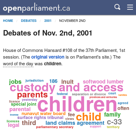
NOVEMBER 2ND
HOME
DEBATES
2001
Debates of Nov. 2nd, 2001
House of Commons Hansard #108 of the 37th Parliament, 1st
session. (The
original version
is on Parliament's site.) The
word of the day
was
children
.
jobs
186
inuit
softwood lumber
custody and access
jurisdiction
parents
children
court
federal
separation or divorce
families
provinces and territories
yesterday
licence
special joint
agreed
often
parental
child
nunavut water board
family
fee
interest
surface rights tribunal
c-33
views
third
land claims agreement
licences
legal
support
parliamentary secretary
territory