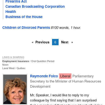
Firearms Act
Canadian Broadcasting Corporation
Health
Business of the House
Children of Divorced Parents
8100 words, 1 hour.
Previous
6
Next
LINKS & SHARING
Employment Insurance
Oral Question Period
Noon
Laval West
Québec
Raymonde Folco
Liberal
Parliamentary
Secretary to the Minister of Human Resources
Development
Mr. Speaker, I would like to reply to my
colleague by first saying that I am surprised