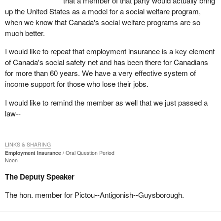
that a member of that party would actually bring
up the United States as a model for a social welfare program,
when we know that Canada's social welfare programs are so
much better.
I would like to repeat that employment insurance is a key element
of Canada's social safety net and has been there for Canadians
for more than 60 years. We have a very effective system of
income support for those who lose their jobs.
I would like to remind the member as well that we just passed a
law--
LINKS & SHARING
Employment Insurance
Oral Question Period
Noon
The Deputy Speaker
The hon. member for Pictou--Antigonish--Guysborough.