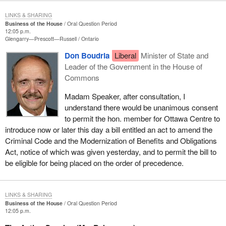
LINKS & SHARING
Business of the House
Oral Question Period
12:05 p.m.
Glengarry—Prescott—Russell
Ontario
Don Boudria
Liberal
Minister of State and
Leader of the Government in the House of
Commons
Madam Speaker, after consultation, I
understand there would be unanimous consent
to permit the hon. member for Ottawa Centre to
introduce now or later this day a bill entitled an act to amend the
Criminal Code and the Modernization of Benefits and Obligations
Act, notice of which was given yesterday, and to permit the bill to
be eligible for being placed on the order of precedence.
LINKS & SHARING
Business of the House
Oral Question Period
12:05 p.m.