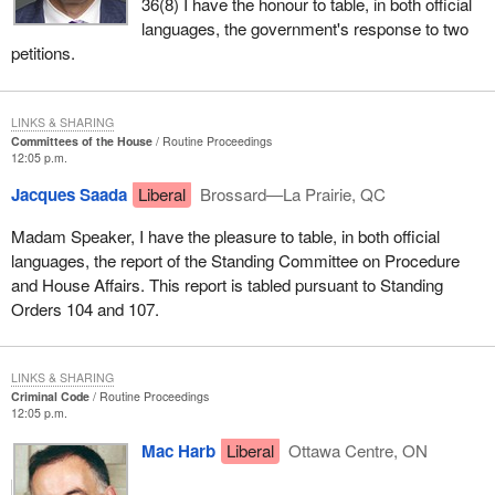
36(8) I have the honour to table, in both official
languages, the government's response to two
petitions.
LINKS & SHARING
Committees of the House
Routine Proceedings
12:05 p.m.
Jacques Saada
Liberal
Brossard—La Prairie, QC
Madam Speaker, I have the pleasure to table, in both official
languages, the report of the Standing Committee on Procedure
and House Affairs. This report is tabled pursuant to Standing
Orders 104 and 107.
LINKS & SHARING
Criminal Code
Routine Proceedings
12:05 p.m.
Mac Harb
Liberal
Ottawa Centre, ON