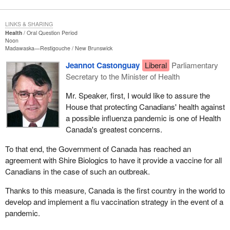
LINKS & SHARING
Health
Oral Question Period
Noon
Madawaska—Restigouche
New Brunswick
Jeannot Castonguay
Liberal
Parliamentary
Secretary to the Minister of Health
Mr. Speaker, first, I would like to assure the
House that protecting Canadians' health against
a possible influenza pandemic is one of Health
Canada's greatest concerns.
To that end, the Government of Canada has reached an
agreement with Shire Biologics to have it provide a vaccine for all
Canadians in the case of such an outbreak.
Thanks to this measure, Canada is the first country in the world to
develop and implement a flu vaccination strategy in the event of a
pandemic.