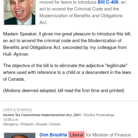
moved for leave to introduce
Bill C-408
, an
act to amend the Criminal Code and the
Modernization of Benefits and Obligations
Act.
Madam Speaker, it gives me great pleasure to introduce this bill,
an act to amend the criminal code and the Modernization of
Benefits and Obligations Act, seconded by my colleague from
Hull--Aylmer.
The objective of the bill is to eliminate the adjective "legitimate"
where used with reference to a child or a descendent in the laws
of Canada.
(Motions deemed adopted, bill read the first time and printed)
LINKS & SHARING
Income Tax Conventions Implementation Act, 2001
Routine Proceedings
12:05 p.m.
Glengarry—Prescott—Russell
Ontario
Don Boudria
Liberal
for Minister of Finance