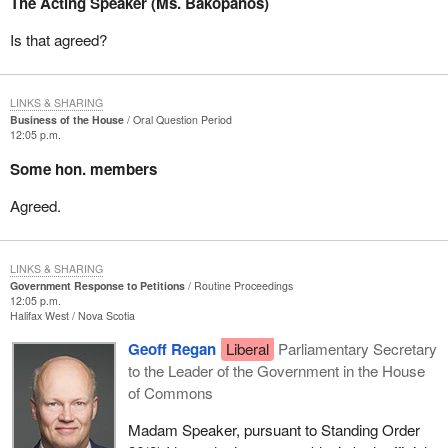
The Acting Speaker (Ms. Bakopanos)
Is that agreed?
LINKS & SHARING
Business of the House
Oral Question Period
12:05 p.m.
Some hon. members
Agreed.
LINKS & SHARING
Government Response to Petitions
Routine Proceedings
12:05 p.m.
Halifax West
Nova Scotia
Geoff Regan
Liberal
Parliamentary Secretary
to the Leader of the Government in the House
of Commons
Madam Speaker, pursuant to Standing Order