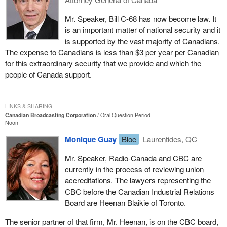
Mr. Speaker, Bill C-68 has now become law. It
is an important matter of national security and it
is supported by the vast majority of Canadians.
The expense to Canadians is less than $3 per year per Canadian
for this extraordinary security that we provide and which the
people of Canada support.
LINKS & SHARING
Canadian Broadcasting Corporation
Oral Question Period
Noon
Monique Guay
Bloc
Laurentides, QC
Mr. Speaker, Radio-Canada and CBC are
currently in the process of reviewing union
accreditations. The lawyers representing the
CBC before the Canadian Industrial Relations
Board are Heenan Blaikie of Toronto.
The senior partner of that firm, Mr. Heenan, is on the CBC board,