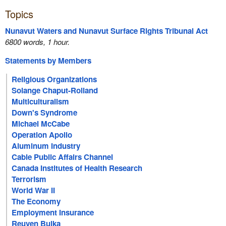
Topics
Nunavut Waters and Nunavut Surface Rights Tribunal Act
6800 words, 1 hour.
Statements by Members
Religious Organizations
Solange Chaput-Rolland
Multiculturalism
Down's Syndrome
Michael McCabe
Operation Apollo
Aluminum Industry
Cable Public Affairs Channel
Canada Institutes of Health Research
Terrorism
World War II
The Economy
Employment Insurance
Reuven Bulka