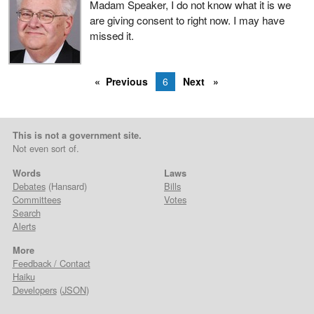
Madam Speaker, I do not know what it is we
are giving consent to right now. I may have
missed it.
Previous
6
Next
This is not a government site.
Not even sort of.
Words
Laws
Debates
(Hansard)
Bills
Committees
Votes
Search
Alerts
More
Feedback / Contact
Haiku
Developers
(
JSON
)