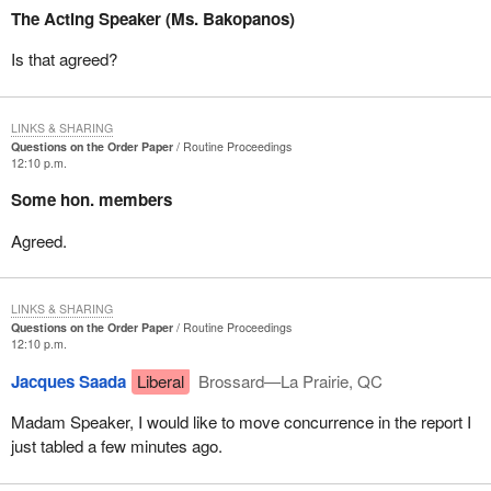
The Acting Speaker (Ms. Bakopanos)
Is that agreed?
LINKS & SHARING
Questions on the Order Paper
Routine Proceedings
12:10 p.m.
Some hon. members
Agreed.
LINKS & SHARING
Questions on the Order Paper
Routine Proceedings
12:10 p.m.
Jacques Saada
Liberal
Brossard—La Prairie, QC
Madam Speaker, I would like to move concurrence in the report I
just tabled a few minutes ago.