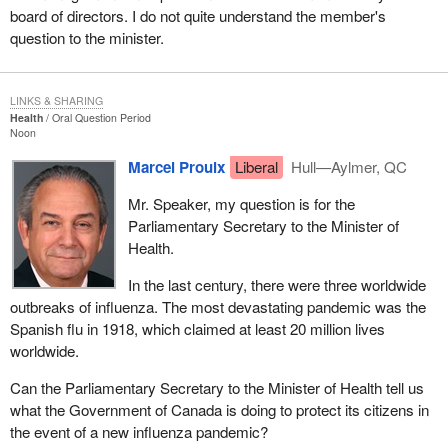
board of directors. I do not quite understand the member's
question to the minister.
LINKS & SHARING
Health
Oral Question Period
Noon
Marcel Proulx
Liberal
Hull—Aylmer, QC
Mr. Speaker, my question is for the
Parliamentary Secretary to the Minister of
Health.
In the last century, there were three worldwide
outbreaks of influenza. The most devastating pandemic was the
Spanish flu in 1918, which claimed at least 20 million lives
worldwide.
Can the Parliamentary Secretary to the Minister of Health tell us
what the Government of Canada is doing to protect its citizens in
the event of a new influenza pandemic?