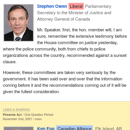
Stephen Owen
Liberal
Parliamentary
Secretary to the Minister of Justice and
Attorney General of Canada
Mr. Speaker, first, the hon. member will, I am
sure, remember the extensive testimony before
the House committee on justice yesterday,
where the police community, both from chiefs to police
organizations across the country, recommended against a sunset
clause.
However, these committees are taken very seriously by the
government. It has been said over and over that the information
coming before it and the recommendations coming out of it will be
given the fullest consideration.
LINKS & SHARING
Firearms Act
Oral Question Period
November 2nd, 2001 / noon
Ken Epp
Canadian Alliance
Elk Island, AB