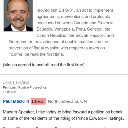
moved that Bill S-31, an act to implement
agreements, conventions and protocols
concluded between Canada and Slovenia,
Ecuador, Venezuela, Peru, Senegal, the
Czech Republic, the Slovak Republic and
Germany for the avoidance of double taxation and the
prevention of fiscal evasion with respect to taxes on
income, be read the first time.
(Motion agreed to and bill read the first time)
LINKS & SHARING
Petitions
Routine Proceedings
12:05 p.m.
Paul MacKlin
Liberal
Northumberland, ON
Madam Speaker, I rise today to bring forward a petition on behalf
of some of the residents of the riding of Prince Edward--Hastings.