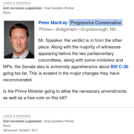
LINKS & SHARING
Anti-terrorism Legislation
Oral Question Period
Noon
Peter MacKay
Progressive Conservative
Pictou—Antigonish—Guysborough, NS
Mr. Speaker, the verdict is in from the other
place. Along with the majority of witnesses
appearing before the two parliamentary
committees, along with some ministers and
MPs, the Senate also is extremely apprehensive about
Bill C-36
going too far. This is evident in the major changes they have
recommended.
Is the Prime Minister going to allow the necessary amendments
as well as a free vote on this bill?
LINKS & SHARING
Anti-terrorism Legislation
Oral Question Period
Noon
Vancouver Quadra
B.C.