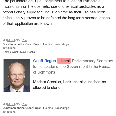
The petitioners call upon parliament to enact an immediate
moratorium on the cosmetic use of chemical pesticides as a
precautionary approach until such time as their use has been
scientifically proven to be safe and the long term consequences
of their application are known.
LINKS & SHARING
Questions on the Order Paper
Routine Proceedings
12:05 p.m.
Halifax West
Nova Scotia
Geoff Regan
Liberal
Parliamentary Secretary
to the Leader of the Government in the House
of Commons
Madam Speaker, I ask that all questions be
allowed to stand.
LINKS & SHARING
Questions on the Order Paper
Routine Proceedings
12:10 p.m.