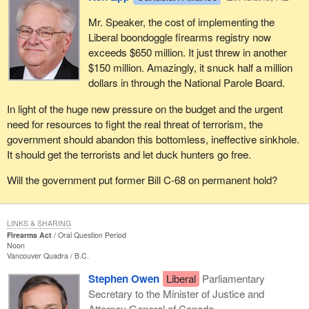
Mr. Speaker, the cost of implementing the
Liberal boondoggle firearms registry now
exceeds $650 million. It just threw in another
$150 million. Amazingly, it snuck half a million
dollars in through the National Parole Board.
In light of the huge new pressure on the budget and the urgent
need for resources to fight the real threat of terrorism, the
government should abandon this bottomless, ineffective sinkhole.
It should get the terrorists and let duck hunters go free.
Will the government put former Bill C-68 on permanent hold?
LINKS & SHARING
Firearms Act
Oral Question Period
Noon
Vancouver Quadra
B.C.
Stephen Owen
Liberal
Parliamentary
Secretary to the Minister of Justice and
Attorney General of Canada