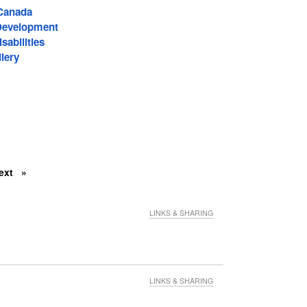
-Canada
Development
sabilities
lery
ext
LINKS & SHARING
LINKS & SHARING