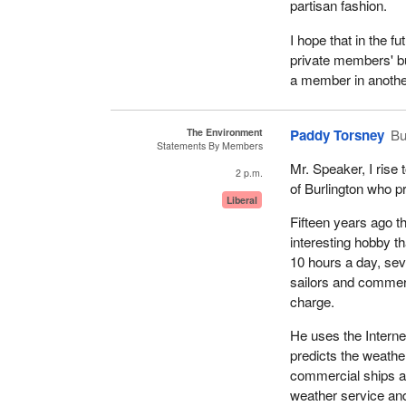
partisan fashion.
I hope that in the f
private members' bus
a member in anothe
The Environment
Paddy Torsney
Bu
Statements By Members
Mr. Speaker, I rise
2 p.m.
of Burlington who pr
Liberal
Fifteen years ago t
interesting hobby t
10 hours a day, sev
sailors and commerc
charge.
He uses the Interne
predicts the weathe
commercial ships a
weather service and