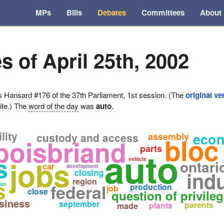
MPs
Bills
Debates
Committees
About
s of April 25th, 2002
ansard #176 of the 37th Parliament, 1st session. (The
original ve
ite.) The
word of the day
was
auto
.
lity
eco
custody and access
assembly
bloc
 boisbriand
parts
auto
s
jobs
vehicle
ontari
car
development
closing
ind
region
s
federal
ion
production
job
close
question of privile
siness
september
parents
plants
made