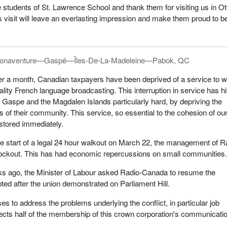
 students of St. Lawrence School and thank them for visiting us in O
is visit will leave an everlasting impression and make them proud to b
onaventure—Gaspé—Îles-De-La-Madeleine—Pabok, QC
er a month, Canadian taxpayers have been deprived of a service to 
uality French language broadcasting. This interruption in service has hi
 Gaspe and the Magdalen Islands particularly hard, by depriving the
s of their community. This service, so essential to the cohesion of ou
stored immediately.
he start of a legal 24 hour walkout on March 22, the management of R
ockout. This has had economic repercussions on small communities
s ago, the Minister of Labour asked Radio-Canada to resume the
pted after the union demonstrated on Parliament Hill.
s to address the problems underlying the conflict, in particular job
affects half of the membership of this crown corporation's communicati