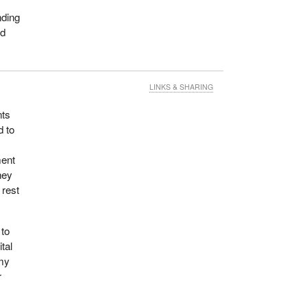
nding
nd
LINKS & SHARING
nts
d to
ment
hey
 rest
 to
tal
 my
r