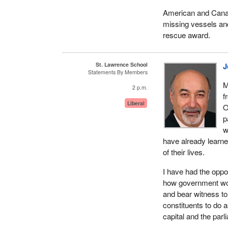
American and Canad
missing vessels an
rescue award.
St. Lawrence School
J
Statements By Members
M
2 p.m.
f
Liberal
O
p
w
have already learne
of their lives.
I have had the oppo
how government works
and bear witness to 
constituents to do 
capital and the parl