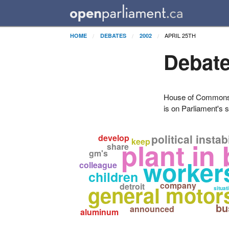
APRIL 25TH
HOME
DEBATES
2002
Debate
House of Commons H
is on Parliament's s
political instabi
develop
keep
plant in
share
gm's
worker
colleague
children
company
general motor
detroit
situat
bu
announced
aluminum