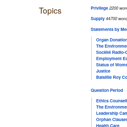
Topics
Privilege
2200 wor
Supply
44700 word
Statements by M
Organ Donatio
The Environme
Société Radio-
Employment Eq
Status of Wom
Justice
Balsillie Roy Co
Question Period
Ethics Counsel
The Environme
Leadership Ca
Orphan Clause
Health Care