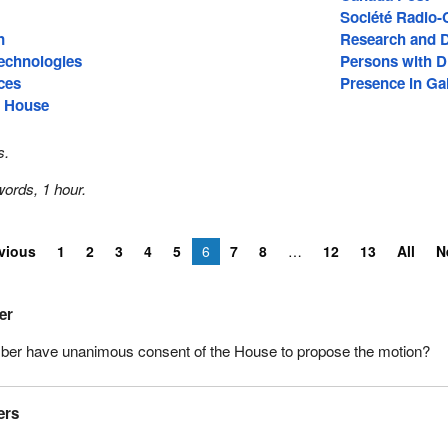
Société Radio
n
Research and 
echnologies
Persons with Di
ces
Presence in Gal
e House
s.
ords, 1 hour.
vious
1
2
3
4
5
6
7
8
12
13
All
N
er
er have unanimous consent of the House to propose the motion?
ers