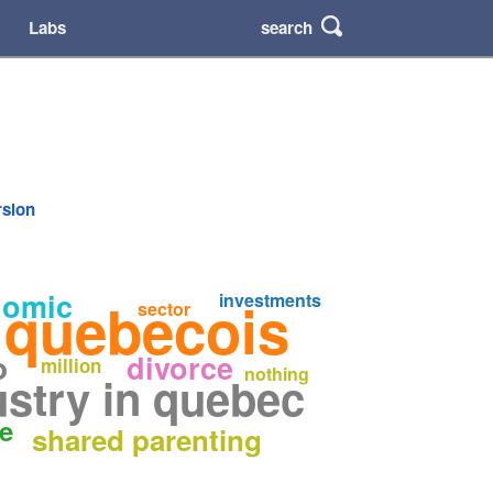
search
Labs
rsion
nomic
investments
 quebecois
sector
o
divorce
million
nothing
ustry in quebec
ge
shared parenting