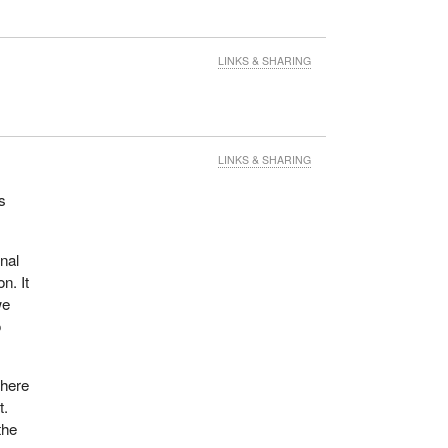
LINKS & SHARING
LINKS & SHARING
s
nal
n. It
we
o
where
t.
the