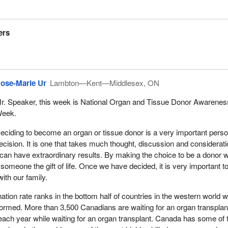
ers
ose-Marie Ur
Lambton—Kent—Middlesex, ON
r. Speaker, this week is National Organ and Tissue Donor Awarenes
eek.
eciding to become an organ or tissue donor is a very important perso
ecision. It is one that takes much thought, discussion and consideratio
 can have extraordinary results. By making the choice to be a donor 
meone the gift of life. Once we have decided, it is very important t
ith our family.
tion rate ranks in the bottom half of countries in the western world 
formed. More than 3,500 Canadians are waiting for an organ transplan
each year while waiting for an organ transplant. Canada has some of 