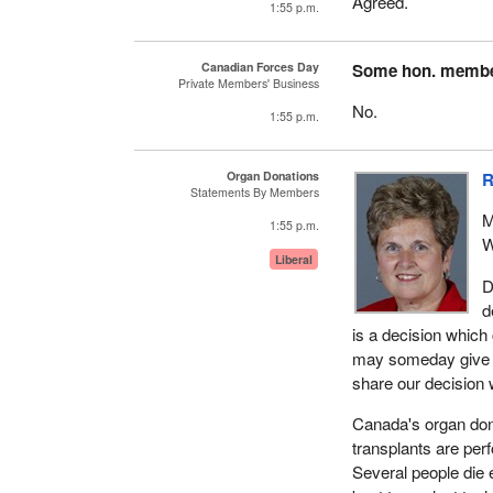
Agreed.
1:55 p.m.
Canadian Forces Day
Some hon. memb
Private Members' Business
No.
1:55 p.m.
Organ Donations
R
Statements By Members
M
1:55 p.m.
W
Liberal
D
d
is a decision which
may someday give so
share our decision w
Canada's organ dona
transplants are per
Several people die 