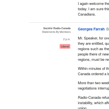
I again welcome the
today. I am sure th
Canadians.
Société Radio-Canada
Georges Farrah
B
Statements By Members
Mr. Speaker, for ov
2 p.m.
they are entitled, q
Liberal
regions such as the
people there of new
regions, must be re
Within minutes of t
Canada ordered a l
More than two week
negotiations interru
Radio-Canada refuse
instability, which 
union.