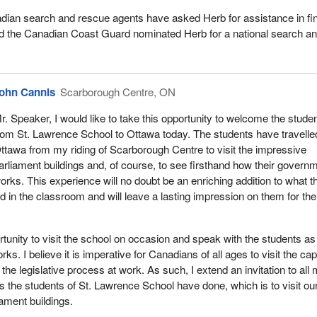
ian search and rescue agents have asked Herb for assistance in fi
d the Canadian Coast Guard nominated Herb for a national search a
ohn Cannis
Scarborough Centre, ON
r. Speaker, I would like to take this opportunity to welcome the stude
rom St. Lawrence School to Ottawa today. The students have travelle
ttawa from my riding of Scarborough Centre to visit the impressive
arliament buildings and, of course, to see firsthand how their govern
orks. This experience will no doubt be an enriching addition to what t
d in the classroom and will leave a lasting impression on them for the
rtunity to visit the school on occasion and speak with the students as
. I believe it is imperative for Canadians of all ages to visit the capi
the legislative process at work. As such, I extend an invitation to all
as the students of St. Lawrence School have done, which is to visit ou
iament buildings.