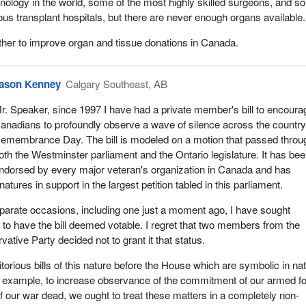
hnology in the world, some of the most highly skilled surgeons, and 
ious transplant hospitals, but there are never enough organs available.
ether to improve organ and tissue donations in Canada.
ason Kenney
Calgary Southeast, AB
r. Speaker, since 1997 I have had a private member's bill to encourag
anadians to profoundly observe a wave of silence across the countr
emembrance Day. The bill is modeled on a motion that passed throu
oth the Westminster parliament and the Ontario legislature. It has be
ndorsed by every major veteran's organization in Canada and has
atures in support in the largest petition tabled in this parliament.
parate occasions, including one just a moment ago, I have sought
o have the bill deemed votable. I regret that two members from the
ative Party decided not to grant it that status.
rious bills of this nature before the House which are symbolic in na
r example, to increase observance of the commitment of our armed f
of our war dead, we ought to treat these matters in a completely non-