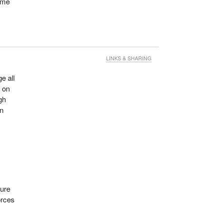
some
LINKS & SHARING
e all
y on
gh
en
ture
orces