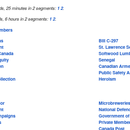
ds, 25 minutes in 2 segments:
1
2
.
s, 6 hours in 2 segments:
1
2
.
embers
ns
Bill C-297
nt
St. Lawrence S
Canada
Softwood Lum
uity
Senegal
en
Canadian Arme
Public Safety A
llection
Heroism
lor
Microbrewerie
nt
National Defen
mpaigns
Government of
s
Private Member
Canada Post