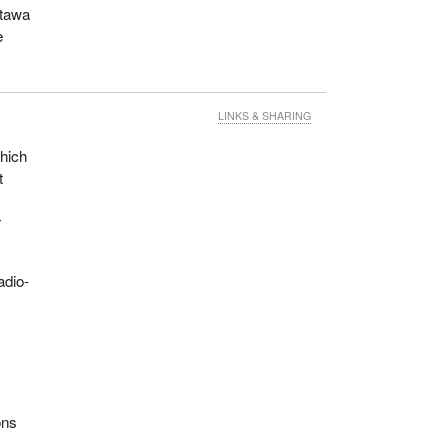
ttawa
e
LINKS & SHARING
which
t
r
adio-
.
ons