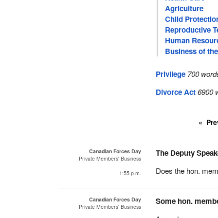
Agriculture
Child Protectio
Reproductive T
Human Resour
Business of th
Privilege
700 word
Divorce Act
6900 w
Pre
Canadian Forces Day
The Deputy Speak
Private Members' Business
Does the hon. memb
1:55 p.m.
Canadian Forces Day
Some hon. memb
Private Members' Business