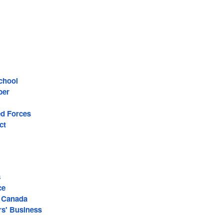
chool
ber
d Forces
ct
s
ce
 Canada
s' Business