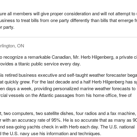
uture all members will give proper consideration and will not attempt to
iness to treat bills from one party differently than bills that emerge 
r party.
rlington, ON
 to recognize a remarkable Canadian, Mr. Herb Hilgenberg, a private ci
ovides a titanic public service every day.
his retired business executive and self-taught weather forecaster beg
hat quickly grew. For the last decade and a half Herb Hilgenberg has 
en days a week, providing personalized marine weather forecasts to
ial vessels on the Atlantic passages from his home office, free of
t, two computers, two satellite dishes, four radios and a fax machine,
r with an accuracy rate of 95%. He is so accurate that as many as 9
nd sea-going yachts check in with Herb each day. The U.S. national
 the U.S. navy use his information and techniques.