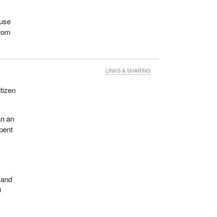
 use
from
LINKS & SHARING
tizen
an an
spent
 and
0