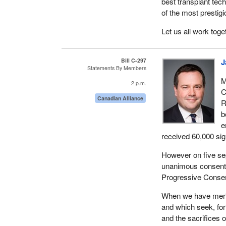
best transplant tec
of the most prestig
Let us all work tog
Bill C-297
J
Statements By Members
M
2 p.m.
C
Canadian Alliance
R
b
e
received 60,000 sign
However on five se
unanimous consent t
Progressive Conserv
When we have merito
and which seek, fo
and the sacrifices 