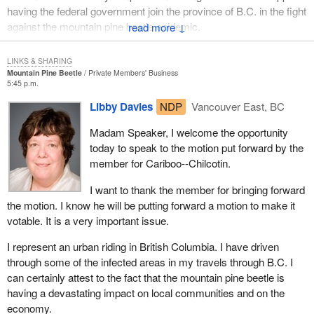
having the federal government join the province of B.C. in the fight
against the mountain pine beetle epidemic.
↓
This infestation may be the largest epidemic of its kind in
LINKS & SHARING
Canadian history. It is certainly the largest in B.C.'s history. The
Mountain Pine Beetle
Private Members' Business
pine beetle has infested 5.7 million hectares of working forest,
5:45 p.m.
which is about twice the size of Vancouver Island.
Libby Davies
NDP
Vancouver East, BC
This year industry will spend more than $79 million on this fight.
Madam Speaker, I welcome the opportunity
The provincial ministry of forestry will spend a further $17.5
today to speak to the motion put forward by the
million. Another $2.1 million for efforts in parks and protected
member for Cariboo--Chilcotin.
areas will be spent by the provincial government. Forest
Resources BC will spend another $6 million. This is the effort
I want to thank the member for bringing forward
already been undertaken to prevent losses and to slow the
the motion. I know he will be putting forward a motion to make it
progress of this epidemic.
votable. It is a very important issue.
Licensees on the frontlines are redirecting up to 100% of annual
I represent an urban riding in British Columbia. I have driven
allowable cut to beetle management. Thirty four hundred workers
through some of the infected areas in my travels through B.C. I
are battling the beetle. Eight million cubic metres of harvesting
can certainly attest to the fact that the mountain pine beetle is
have been redirected to stands already beetle infested. Fourteen
having a devastating impact on local communities and on the
million hectares of forest is being mapped and monitored by air. A
economy.