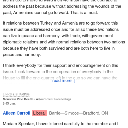
As the member can see, we share the remembrance of the
address the past because without addressing the wounds of the
sufferings of this painful period and we attach great importance to
past, Armenians cannot go forward. That is a must.
ensuring that this human tragedy remains part of our collective
If relations between Turkey and Armenia are to go forward this
memory and is not forgotten by future generations.
issue must be addressed once and for all so these two nations
In closing, the tragic events of 1915 remind us more than ever
can live in peace and harmony, with trade, with government
that we need to continue to strive to promote tolerance and
diplomatic relations and with normal relations between two nations
reconciliation among peoples so that the horrors of the past, like
because they have both survived and are both here to live in
the tragedy suffered by the Armenian people, are never repeated.
peace and harmony.
I thank everybody for their support and encouragement on this
issue. I look forward to the co-operation of everybody in the
House to fill the one-quarter left in the cup so we can have the
↓
word genocide used.
LINKS & SHARING
Mountain Pine Beetle
Adjournment Proceedings
6:45 p.m.
Aileen Carroll
Liberal
Barrie—Simcoe—Bradford, ON
Madam Speaker, I have listened carefully to the member and I