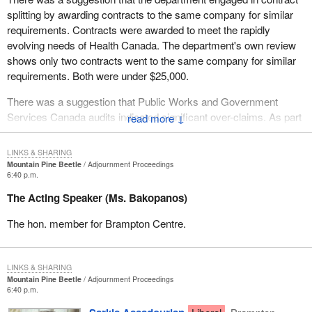
contracts indicated significant overclaims. On that issue, the
splitting by awarding contracts to the same company for similar
department did monitor the claims submitted by all contractors as
requirements. Contracts were awarded to meet the rapidly
part of its contract management responsibilities.
evolving needs of Health Canada. The department's own review
In conclusion, PWGSC is committed to a fair, open and
shows only two contracts went to the same company for similar
transparent procurement process. It continually strives for
requirements. Both were under $25,000.
excellence in its procurement practices and indeed in all its
There was a suggestion that Public Works and Government
activities.
Services Canada audits indicated significant over-claims. As part
↓
of effective contract management responsibilities--
LINKS & SHARING
Mountain Pine Beetle
Adjournment Proceedings
6:40 p.m.
The Acting Speaker (Ms. Bakopanos)
The hon. member for Brampton Centre.
LINKS & SHARING
Mountain Pine Beetle
Adjournment Proceedings
6:40 p.m.