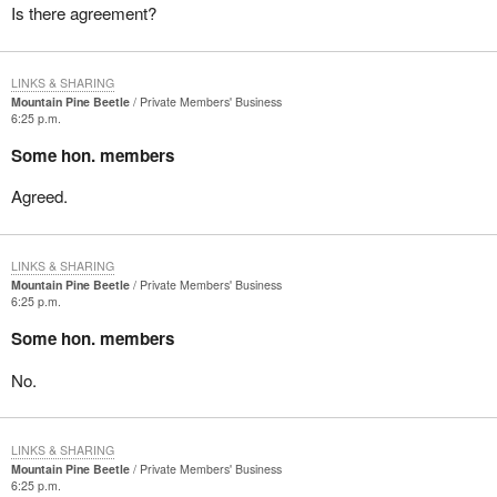
Is there agreement?
LINKS & SHARING
Mountain Pine Beetle
Private Members' Business
6:25 p.m.
Some hon. members
Agreed.
LINKS & SHARING
Mountain Pine Beetle
Private Members' Business
6:25 p.m.
Some hon. members
No.
LINKS & SHARING
Mountain Pine Beetle
Private Members' Business
6:25 p.m.