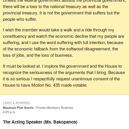
the problem.
there will be a loss to the national treasury as well as the
provincial treasury. It is not the government that suffers but the
people who suffer.
I wish the member would take a walk and a ride through my
constituency and watch the economic decline that my people are
suffering, and I use the word suffering with full intention, because
of the economic fallback from the softwood disagreement, the
loss of jobs, and the loss of business.
It must be looked at. I implore the government and the House to
recognize the seriousness of the arguments that I bring. Because
it is so serious I respectfully request unanimous consent of the
House to have Motion No. 435 made votable.
LINKS & SHARING
Mountain Pine Beetle
Private Members' Business
6:25 p.m.
The Acting Speaker (Ms. Bakopanos)