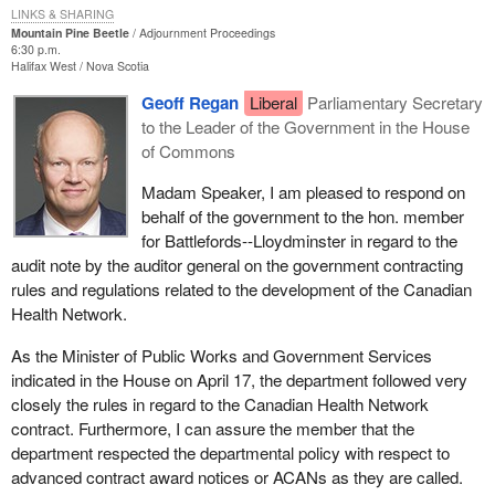
LINKS & SHARING
delivering it in one day.
Mountain Pine Beetle
Adjournment Proceedings
6:30 p.m.
As a contracting authority public works was cited by the auditor
Halifax West
Nova Scotia
general for indulging in split contracts on some other things, that it
Geoff Regan
Liberal
Parliamentary Secretary
lowered contracts to the $25,000 no tender required system and
to the Leader of the Government in the House
slammed a bunch of those through.
of Commons
In answer to my second question the public works minister stated
Madam Speaker, I am pleased to respond on
that there was no overpayment and so on. That is not what we
behalf of the government to the hon. member
were citing. We were citing an abuse of taxpayers' money,
for Battlefords--Lloydminster in regard to the
$300,000. March madness spending during the last day of the
audit note by the auditor general on the government contracting
fiscal year by ramming through a contract that had to be delivered
rules and regulations related to the development of the Canadian
that same day. As I said, it was physically impossible.
Health Network.
The public works minister said no overpayment was made in
As the Minister of Public Works and Government Services
regard to that contract for $300,000, but then he failed to mention
indicated in the House on April 17, the department followed very
in that same report that in $6.5 million of contracts that his own
closely the rules in regard to the Canadian Health Network
department audited, $800,000 in overpayments was found out of
contract. Furthermore, I can assure the member that the
$6.5 million.
department respected the departmental policy with respect to
advanced contract award notices or ACANs as they are called.
Then we started to get concerned about that extra $300,000 that