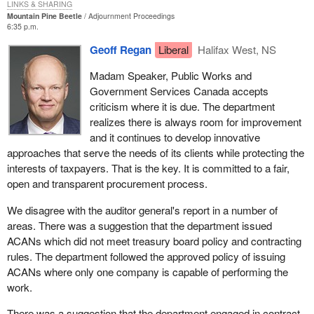
areas, namely the suggestion that the department has improperly
LINKS & SHARING
Mountain Pine Beetle
Adjournment Proceedings
used ACANs. The department followed the approved policy,
6:35 p.m.
issuing ACANs where only one company was capable of
Geoff Regan
Liberal
Halifax West, NS
performing the work.
Madam Speaker, Public Works and
Another issue raised in the auditor general's report is the
Government Services Canada accepts
reference to the $300,000 for the development, installation and
criticism where it is due. The department
testing of a pilot telecommunications system to be completed by
realizes there is always room for improvement
March 31, 1998. On this matter I would like to specify that the
and it continues to develop innovative
department did question Health Canada on how the work could be
approaches that serve the needs of its clients while protecting the
delivered in time and did receive a satisfactory answer. The
interests of taxpayers. That is the key. It is committed to a fair,
department was informed that the bulk of the requirement was a
open and transparent procurement process.
capital equipment purchase to be delivered by the end of that
month.
We disagree with the auditor general's report in a number of
areas. There was a suggestion that the department issued
This was a competitive contract. An ACAN was posted on March
ACANs which did not meet treasury board policy and contracting
13, 1998, closing on March 20, 1998, and there was no challenge.
rules. The department followed the approved policy of issuing
This was documented on file but somehow was overlooked by
ACANs where only one company is capable of performing the
the office of the auditor general.
work.
The auditor general also raised the fact that PWGSC audits of
There was a suggestion that the department engaged in contract