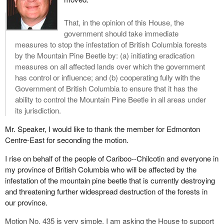
That, in the opinion of this House, the
government should take immediate
measures to stop the infestation of British Columbia forests
by the Mountain Pine Beetle by: (a) initiating eradication
measures on all affected lands over which the government
has control or influence; and (b) cooperating fully with the
Government of British Columbia to ensure that it has the
ability to control the Mountain Pine Beetle in all areas under
its jurisdiction.
Mr. Speaker, I would like to thank the member for Edmonton
Centre-East for seconding the motion.
I rise on behalf of the people of Cariboo--Chilcotin and everyone in
my province of British Columbia who will be affected by the
infestation of the mountain pine beetle that is currently destroying
and threatening further widespread destruction of the forests in
our province.
Motion No. 435 is very simple. I am asking the House to support