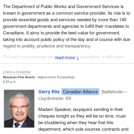
was not part of that particular go around. It made us scratch our
The Department of Public Works and Government Services is
heads as to where taxpayers' money was being spent with these
known in government as a common service provider. Its role is to
guys.
provide essential goods and services needed by more than 140
government departments and agencies to fulfill their mandates to
In the second question, I asked the minister if there was a quote
Canadians. It aims to provide the best value for government,
that the program did not address the requirement to properly
taking into account public policy of the day and of course with due
control and manage government assets. The auditor general
regard to probity, prudence and transparency.
agreed with that in her response.
For each procurement the department undertakes, it will make
The minister in replying to that part of the question said that
↓
every reasonable effort to satisfy the operational needs of its
policies were followed very closely. The auditor general said no.
clients while obtaining best value in the procurement process.
He said his department followed the approved policy using the
LINKS & SHARING
advanced contract award notice. The auditor general again said
Mountain Pine Beetle
Adjournment Proceedings
The Department of Public Works and Government Services is
6:35 p.m.
no, the 15 days were not posted.
accountable for the integrity of the procurement process including
Gerry Ritz
Canadian Alliance
Battlefords—
ensuring that actions taken are in compliance with accepted
In addition, and perhaps most important, there was no
Lloydminster, SK
government policies or legislation. These contracting objectives
overpayment in this regard. We did not specify overpayment. The
and principles clearly support the government's commitment to
overpayment came out of the other $6.5 million in public works
Madam Speaker, taxpayers sending in their
ensure best value for taxpayer dollars through a procurement
where there were overpayments of $800,000. It did not address
cheques tonight so they will be on time, must
process that is open, fair and accessible.
the $300,000 at all.
be shuddering when they hear that this
department, which sole sources contracts and
The Department of Public Works and Government Services
The auditor general said that the advance contract award notice