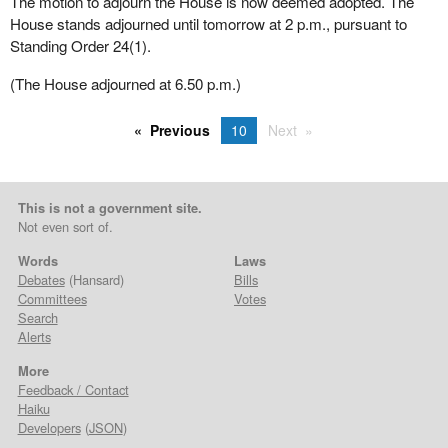
The motion to adjourn the House is now deemed adopted. The
House stands adjourned until tomorrow at 2 p.m., pursuant to
Standing Order 24(1).
(The House adjourned at 6.50 p.m.)
Previous
10
Next
This is not a government site.
Not even sort of.
Words
Laws
Debates
(Hansard)
Bills
Committees
Votes
Search
Alerts
More
Feedback / Contact
Haiku
Developers
(
JSON
)