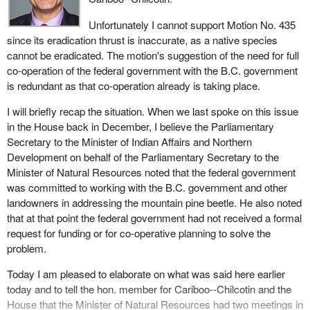
ecosystems and is beneficial at endemic levels.
$12.5 billion.
Unfortunately I cannot support Motion No. 435
It goes on to state:
By now I have heard every argument in the book from the Liberal
since its eradication thrust is inaccurate, as a native species
government denying its responsibility in the fight against the bugs
cannot be eradicated. The motion's suggestion of the need for full
Currently populations are at epidemic levels as a result of
that are eating away B.C.'s forests.
co-operation of the federal government with the B.C. government
mild winters and an abundance of large stands of mature
is redundant as that co-operation already is taking place.
I have been working on this issue of bug infested trees for many
pine.
years. Over the years I have been told that there are special
I will briefly recap the situation. When we last spoke on this issue
I want to put forward a point of view on the measures that need to
agreements in place that relieve the federal government of its
in the House back in December, I believe the Parliamentary
be taken to deal with this epidemic. From the material I have read,
responsibility. The government has said that it is working on that.
Secretary to the Minister of Indian Affairs and Northern
I want to express concern about some of the conclusions that
These are just forestalling efforts and being put off by the
Development on behalf of the Parliamentary Secretary to the
have been drawn by the B.C. government, that is, that increased
government.
Minister of Natural Resources noted that the federal government
logging is the main solution to effectively control the mountain pine
was committed to working with the B.C. government and other
There was a real lack of effort by the federal government years
beetle populations.
landowners in addressing the mountain pine beetle. He also noted
ago when the fir bark beetle was pouring out of the west Chilcotin
There is evidence to show that increased clear cutting or salvage
that at that point the federal government had not received a formal
military reserve at Riske Creek. Pine beetles now continue to spill
logging for the mountain pine beetle infested areas actually could
request for funding or for co-operative planning to solve the
out from the same military reserve into the surrounding forests.
pose a risk to ecological diversity. What we have to deal with in
problem.
In December 2001 the Minister of Natural Resources told me
the long term is that less diversity of the forest decreases the
Today I am pleased to elaborate on what was said here earlier
during question period that the department was waiting for a
ability of the forest to resist future outbreaks. This is very much a
today and to tell the hon. member for Cariboo--Chilcotin and the
formal request from the B.C. government. This is balderdash. I
catch-22 situation. We are being told that massive cutting and
House that the Minister of Natural Resources had two meetings in
raised this issue only after discussing it with the former minister
salvage logging are the only choices but evidence shows that