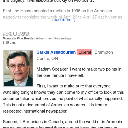
Armenians killed some Turks. I would like to see the proof
because the proof is not there. People want us to go further to
First, the House adopted a motion in 1996 on the Armenian
look forward to this event--
tragedy recognizing the week of April 20 to April 27 each year as
↓
a week of remembrance of the inhumanity of people toward one
another.
LINKS & SHARING
Mountain Pine Beetle
Adjournment Proceedings
Second, following extensive consultation, the position of the
6:45 p.m.
Government of Canada on these events was stated by the hon.
Sarkis Assadourian
Liberal
Brampton
member for Halton on behalf of the Minister of Foreign Affairs at
Centre, ON
that time in a statement to the House in which he said:
Madam Speaker, I want to make two points in
We remember the calamity afflicted on the Armenian
the one minute I have left.
people in 1915. This tragedy was committed with theintent
to destroy a national group in which hundreds of thousands
First, I want to make sure that everyone
of Armenians were subject to atrocities whichincluded
watching tonight knows they can come to my office to look at this
massive deportations and massacres. May the memory of
documentation which proves the point of what exactly happened.
this period contribute to healing wounds as well as to
This is not a document of Armenian sources. It is from a
reconciliation of present day nations and communities and
respected international newspaper.
remind us all of our collective duty to work together toward
Second, if Armenians in Canada, around the world or in Armenia
world peace.
are asked to move forward then we must have the courage to