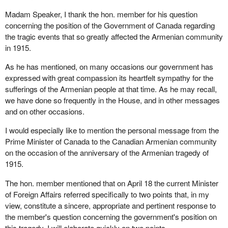
of years ago and nothing happened. France is still there. Turkey is
Madam Speaker, I thank the hon. member for his question
still there. They still do trade. They still have commerce. They still
concerning the position of the Government of Canada regarding
have relationships between them. Why can it not be the same for
the tragic events that so greatly affected the Armenian community
Canada?
in 1915.
I will make another point clear. The Turks have been claiming for
As he has mentioned, on many occasions our government has
the last few years that Armenians were murderers who
expressed with great compassion its heartfelt sympathy for the
massacred a whole bunch of Turks. I have articles from number
sufferings of the Armenian people at that time. As he may recall,
of newspapers including the
New York Times
,
The Times
of
we have done so frequently in the House, and in other messages
London, the
Evening Telegram
, the Toronto
Star
and the
Globe
and on other occasions.
and Mail
. A
New York Times
headline dated Sunday, December
12, 1915 reads “Woman Describes Armenian Killings: German
I would especially like to mention the personal message from the
missionary says Turks proclaimed extermination as their aim”.
Prime Minister of Canada to the Canadian Armenian community
This came from a German person. As we know, the Germans
on the occasion of the anniversary of the Armenian tragedy of
and Turks were allies during World War I. Another
New York
1915.
Times
headline dated Wednesday, December 15, 1915 reads
“Million Armenians Killed Or In Exile”. This again came from a
The hon. member mentioned that on April 18 the current Minister
German source.
of Foreign Affairs referred specifically to two points that, in my
view, constitute a sincere, appropriate and pertinent response to
Armenians did not kill Turks. I am sure these newspapers have a
the member's question concerning the government's position on
whole bunch of articles and there will not be one that says the
this tragedy. I will elaborate quickly on two points.