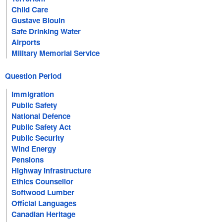
Child Care
Gustave Blouin
Safe Drinking Water
Airports
Military Memorial Service
Question Period
Immigration
Public Safety
National Defence
Public Safety Act
Public Security
Wind Energy
Pensions
Highway Infrastructure
Ethics Counsellor
Softwood Lumber
Official Languages
Canadian Heritage