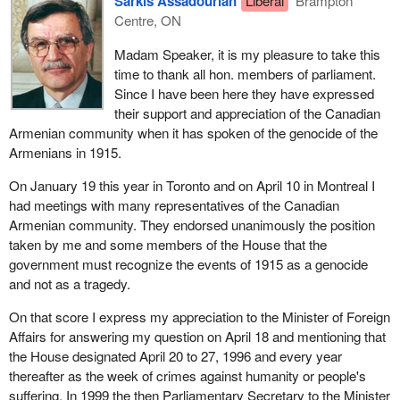
Sarkis Assadourian
Liberal
Brampton
Centre, ON
Madam Speaker, it is my pleasure to take this
time to thank all hon. members of parliament.
Since I have been here they have expressed
their support and appreciation of the Canadian
Armenian community when it has spoken of the genocide of the
Armenians in 1915.
On January 19 this year in Toronto and on April 10 in Montreal I
had meetings with many representatives of the Canadian
Armenian community. They endorsed unanimously the position
taken by me and some members of the House that the
government must recognize the events of 1915 as a genocide
and not as a tragedy.
On that score I express my appreciation to the Minister of Foreign
Affairs for answering my question on April 18 and mentioning that
the House designated April 20 to 27, 1996 and every year
thereafter as the week of crimes against humanity or people's
suffering. In 1999 the then Parliamentary Secretary to the Minister