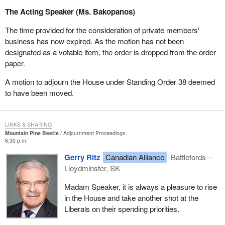
The Acting Speaker (Ms. Bakopanos)
The time provided for the consideration of private members'
business has now expired. As the motion has not been
designated as a votable item, the order is dropped from the order
paper.
A motion to adjourn the House under Standing Order 38 deemed
to have been moved.
LINKS & SHARING
Mountain Pine Beetle
Adjournment Proceedings
6:30 p.m.
Gerry Ritz
Canadian Alliance
Battlefords—
Lloydminster, SK
Madam Speaker, it is always a pleasure to rise
in the House and take another shot at the
Liberals on their spending priorities.