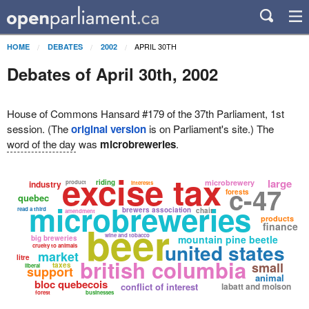
APRIL 30TH
HOME
DEBATES
2002
Debates of April 30th, 2002
House of Commons Hansard #179 of the 37th Parliament, 1st
session. (The
original version
is on Parliament's site.) The
word of the day
was
microbreweries
.
excise tax
large
riding
microbrewery
industry
product
interests
c-47
forests
quebec
microbreweries
read a third
brewers association
chair
amendment
products
beer
finance
wine and tobacco
mountain pine beetle
big breweries
united states
cruelty to animals
market
litre
british columbia
small
taxes
liberal
support
animal
bloc quebecois
conflict of interest
labatt and molson
forest
businesses