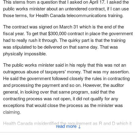
This stems from a question that I asked on April 17. I asked the
public works minister about an untendered contract, if I can use
those terms, for Health Canada telecommunications training.
The contract was signed on March 31 which is the end of the
fiscal year. To get that $300,000 contract in place the government
had to really rush it through. The quirky part is that the training
was stipulated to be delivered on that same day. That was
physically impossible.
The public works minister said in his reply that this was not an
outrageous abuse of taxpayers' money. That was my assertion.
He said the government followed closely the rules in contracting
and processing the payment and so on. However, the auditor
general, in looking over that same program, said that the
contracting process was not open, it did not qualify for any
exceptions that would close the process as the minister was
claiming.
Health Canada misidentified the requirement as R and D which it
↓
was not and thereby threw off any other bidders. Health Canada
had no idea if it was going after any kind of value at all in that by