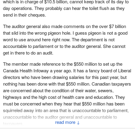
which is in charge of $10.5 billion, cannot keep track of its day to
managed more than $10.5 billion in government-wide
was not used, the 15 days did not happen, and Treasury Board
day operations. They probably can hear the toilet flush as they
procurement opportunities in 2001, resulting in more than 58,000
guidelines were not followed. The auditor general called this
send in their cheques.
contracts for suppliers. This is an enormous volume of
another example of non-compliance with government regulations.
contracting work, yet only 75 complaints have been filed against
The auditor general also made comments on the over $7 billion
Taxpayers have a right to know where their money is going and
the department with the Canadian International Trade Tribunal.
that slid into the wrong pigeon hole. I guess pigeon is not a good
why the Liberal government thinks it can get away with that type
What is even more revealing is that only six of those complaints
word to use around here right now. The department is not
of expenditure at the eleventh hour of the last day of the budget
have been declared valid.
accountable to parliament or to the auditor general. She cannot
year, and then not have any requirement that those goods were
get in there to do an audit.
Here is another impressive measure of the integrity of the
ever delivered.
department's contracting activities. In the year 2000, on a dollar
The member made reference to the $550 million to set up the
value basis, 92% of Government of Canada contracts were
Canada Health Infoway a year ago. It has a fancy board of Liberal
awarded competitively; 70% through tender and 22% through the
directors who have been drawing salaries for this past year, but
ACANs process. Only 8% of contracts were non-competitive.
nothing has been done with that $550 million. Canadian taxpayers
are concerned about the condition of their water, sewers,
In the audit note, the auditor general made a number of
highways and the high cost of health care and education. They
observations regarding, among other things, contracting matters
must be concerned when they hear that $550 million has been
related to the management of the Canadian Health Network,
squirreled away into an area that is unaccountable to parliament,
which led to the creation of a large health information tool based
unaccountable to the auditor general and unaccountable to
on Internet technology.
↓
taxpayers.
We disagree with the auditor general's report in a number of