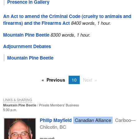
Presence in Gallery
An Act to amend the Criminal Code (cruelty to animals and
firearms) and the Firearms Act
8400 words, 1 hour.
Mountain Pine Beetle
8300 words, 1 hour.
Adjournment Debates
Mountain Pine Beetle
Previous
10
Next
LINKS & SHARING
Mountain Pine Beetle
Private Members' Business
5:30 p.m.
Philip Mayfield
Canadian Alliance
Cariboo—
Chilcotin, BC
moved: