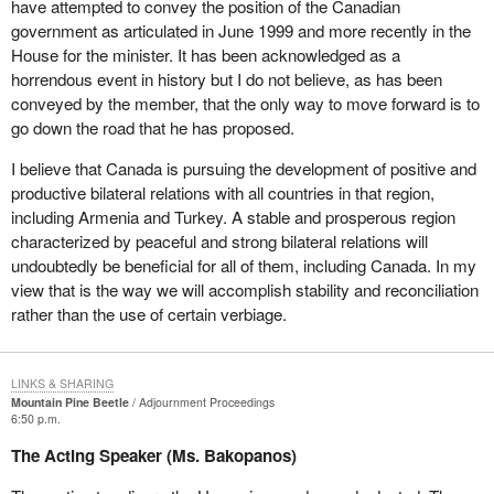
have attempted to convey the position of the Canadian
government as articulated in June 1999 and more recently in the
House for the minister. It has been acknowledged as a
horrendous event in history but I do not believe, as has been
conveyed by the member, that the only way to move forward is to
go down the road that he has proposed.
I believe that Canada is pursuing the development of positive and
productive bilateral relations with all countries in that region,
including Armenia and Turkey. A stable and prosperous region
characterized by peaceful and strong bilateral relations will
undoubtedly be beneficial for all of them, including Canada. In my
view that is the way we will accomplish stability and reconciliation
rather than the use of certain verbiage.
LINKS & SHARING
Mountain Pine Beetle
Adjournment Proceedings
6:50 p.m.
The Acting Speaker (Ms. Bakopanos)