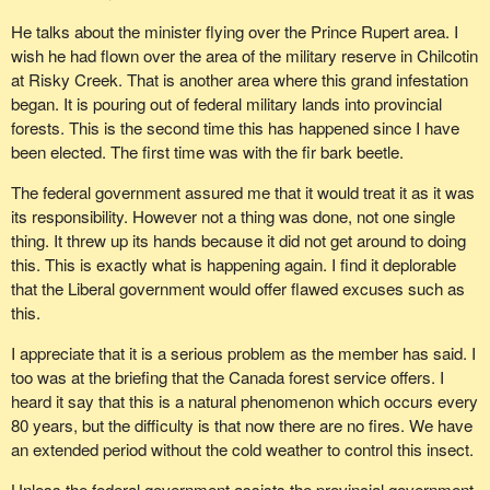
The member for Cariboo--Chilcotin made a great analogy when
This week the federal government contributed $76 million to the
he talked about the forest fires and how the circumstances are
He talks about the minister flying over the Prince Rupert area. I
Toronto Transit Commission. If these funds had instead been
the same with the pine beetle. That is an interesting analogy,
wish he had flown over the area of the military reserve in Chilcotin
directed to the battle against the mountain pine beetle the
because it is my understanding that for forest fires the federal
at Risky Creek. That is another area where this grand infestation
salvaged timber could have financed this assistance and even
government does have a sliding scale compensation package
began. It is pouring out of federal military lands into provincial
more to the Toronto bus and subway system.
with the provinces. I know that because we have forest fires in
forests. This is the second time this has happened since I have
northern Manitoba and the federal government pays a certain
The mountain pine beetle is a threat that can only be effectively
been elected. The first time was with the fir bark beetle.
share of the cost of fighting those forest fires, because forests are
controlled in partnership with the federal government. In addition,
The federal government assured me that it would treat it as it was
a natural national resource. The same should be set out right now
the federal government is a major beneficiary of B.C. forests
its responsibility. However not a thing was done, not one single
in British Columbia for the cost of fighting the pine beetle. Why
through the tax revenues it collects from the harvesting of this
thing. It threw up its hands because it did not get around to doing
can the federal government not come up with a manageable
wood.
this. This is exactly what is happening again. I find it deplorable
contribution to its responsibility for this natural resource?
It is in the interest of all Canadians that there be full co-operation
that the Liberal government would offer flawed excuses such as
I hope beyond hope that the government will see that it cannot
by the federal government to deal with this problem.
this.
simply abdicate its responsibilities for all natural resources. It
I appreciate that it is a serious problem as the member has said. I
abdicated its responsibility in agriculture. It abdicated its
too was at the briefing that the Canada forest service offers. I
responsibility in the fishery. Now it seems to want to abdicate its
heard it say that this is a natural phenomenon which occurs every
responsibility in forestry. Good for the government, but I think it is
80 years, but the difficulty is that now there are no fires. We have
time it stood up and took responsibility. This is one very simple
an extended period without the cold weather to control this insect.
way to do that. We should have a vote on the motion and have the
government be part of the solution instead of always being part of
Unless the federal government assists the provincial government,