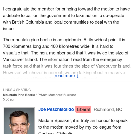
hundred and thirty thousand hectares of forest are being
I congratulate the member for bringing forward the motion to have
monitored by ground assessment. Single tree treatment has
a debate to call on the government to take action to co-operate
reached 62,000 trees. Five hundred and fifty-six kilometres of
with British Columbia and local communities to deal with the
additional roads are being built and twenty-two hundred and
issue.
seventy kilometres of access road are being maintained to battle
the beetle.
The mountain pine beetle is an epidemic. At its widest point it is
700 kilometres long and 400 kilometres wide. It is hard to
The British Columbia government needs about $60 million a year
visualize that. The hon. member said that it was twice the size of
over 10 years to fight this enormous problem of the pine beetle
Vancouver Island. The information I read from the emergency
infestation. That is how big this problem is. Already it has created
task force said that it was four times the size of Vancouver Island.
a state of emergency in working forests in west central British
However, whichever is correct, we are talking about a massive
Columbia.
↓
physical area of British Columbia that is affected.
The beetle attacks the lodgepole pine which accounts for more
In looking at the information that was presented by the emergency
LINKS & SHARING
than 50% of growing stock in B.C.'s interior. The lodgepole pine is
Mountain Pine Beetle
Private Members' Business
task force, it stated that what we were dealing with was not some
the predominant species of commercial wood. Conservative
5:50 p.m.
sort of alien infestation.
estimates say that 40 million to 70 million cubic metres of timber
Joe Peschisolido
Liberal
Richmond, BC
are infested. This amounts to at least $3.4 billion in wood value.
The task force further stated:
This is more than two years worth of allowable annual cut for the
Madam Speaker, it is truly an honour to speak
nine forest districts. The total value of timber currently at risk in
to the motion moved by my colleague from
Mountain pine beetle is a natural part of the forest
the Cariboo, Prince George and Prince Rupert forest regions is
Cariboo--Chilcotin.