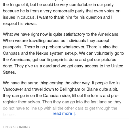
Also, there could be mistakes. How many times have we seen
the fringe of it, but he could be very comfortable in our party
discriminatory behaviour by the government and, therefore, an
stories in the paper about someone who is arrested because they
because he is from a very democratic party that even votes on
infringement on everyone's freedom.
have the same name as someone else? I remember years ago
issues in caucus. I want to thank him for his question and I
when I went to the border and got asked questions about
The reason why that argument is false stems from the nature of
respect his views.
somebody. It turned out that there was a fellow with the same
the freedom and the state itself. As usual, Milton Friedman
What we have right now is quite satisfactory to the Americans.
name who was a lawyer. They were wanting to talk to him for a
provides us with a succinct definition of freedom, “Political
When we are travelling across as individuals they accept
reason and I got pulled into a room. They found out I was not that
freedom means the absence of coercion of a man by his fellow
passports. There is no problem whatsoever. There is also the
person, but just that name was enough. We can imagine the
men”. The state, whether absolutely necessary or not, has the
Canpass and the Nexus system set-up. We can voluntarily go to
problems we might have with these ID cards.
role of correcting coercion and preventing harm.
the Americans, get our fingerprints done and get our pictures
Then there are the people in the counterfeiting business. I do not
A democratic government under the rule of law should uphold
done. They give us a card and we get easy access to the United
know how many phony passports there are across the world, but
freedom by restraining those who coerce and harm others by
States.
I know there are thousands of them. Hundreds of them are
following a public test of necessity and applying force sufficient
We have the same thing coming the other way. If people live in
missing here. People steal the blanks, and they have done that,
only to that goal.
Vancouver and travel down to Bellingham or Blaine quite a bit,
from the Canadian government because they are a very valuable
By this definition, the government cannot treat everyone equally in
they can go in on the Canadian side, fill out the forms and pre-
tool. These cards would be forged and photographed, and
all respects. Exceptions must be made to deal with known and
register themselves. Then they can go into the fast lane so they
fingerprints would be done and changed. Somebody knows how
potential agents of harm. The requirement, nonetheless, is that
do not have to line up with all the other cars to get through the
to do that. It is a very dangerous thing and it certainly would affect
↓
the exceptions should be justified, transparent and effective rather
border.
our freedoms.
than punitive.
Those processes are there. They are very good and I am sure
I am happy if things are made available to people and they can go
LINKS & SHARING