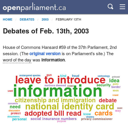
FEBRUARY 13TH
HOME
DEBATES
2003
Debates of Feb. 13th, 2003
House of Commons Hansard #59 of the 37th Parliament, 2nd
session. (The
original version
is on Parliament's site.) The
word of the day
was
information
.
leave to introduce
gun
endangered species
kind
fraud
technology
printed
idea
information
security
point
motions deemed
cost
border
kinds
used
travel
citizenship and immigration
debate
national identity card
concerns
need
state
adopted bill read
cards
way
discussion
protect
know
documents
citizens
social insurance numbers
personal
privacy commissioner
purpose