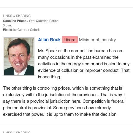
LINKS & SHARING
Gasoline Prices
Oral Question Period
3 p.m.
Etobicoke Centre
Ontario
Allan Rock
Liberal
Minister of Industry
Mr. Speaker, the competition bureau has on
many occasions in the past examined the
activities in the energy sector and is alert to any
evidence of collusion or improper conduct. That
is one thing.
The other thing is controlling prices, which is something that is
exclusively within the jurisdiction of the provinces. That is why I
say there is a provincial jurisdiction here. Competition is federal;
price control is provincial. Some provinces have already
exercised that power. It is up to them to make that decision.
LINKS & SHARING