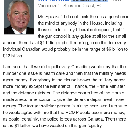
At a practical level, freedom and security can both advance if
Vancouver—Sunshine Coast, BC
governments concentrated on the likeliest suspects using its
existing powers rather than expanding its blanket powers. Canada
Mr. Speaker, I do not think there is a question in
already has many resources and the legislative authority to fight
the mind of anybody in the House, including
terrorism effectively. I wonder if it is using them efficiently. The
those of a lot of my Liberal colleagues, that if
degree to which the government needs more resources and
the gun control is any guide at all for the small
legislation should be concentrated on fighting terrorism, not on
amount there is, at $1 billion and still running, to do this for every
expanding state scrutiny over all citizens for all reasons.
individual Canadian would probably be in the range of $6 billion to
$12 billion.
For this reason I and my party find no merit in pursuing further the
government's proposal for a national identity card. I know from
I am sure that if we did a poll every Canadian would say that the
listening to colleagues on the other side and government
number one issue is health care and then that the military needs
ministers who do not agree with this that it probably will not go
more money. Everybody in the House knows the military needs
very far.
more money except the Minister of Finance, the Prime Minister
and the defence minister. The defence committee of the House
The reason I am speaking today is because our immigration critic
made a recommendation to give the defence department more
is travelling with the immigration committee. She sent me some
money. The former solicitor general is sitting here, and I am sure
comments that I also want to put on the record because they are
he would agree with me that the RCMP could use more money,
very good.
as could, certainly, the police forces across Canada. Then there
It occurred to my hon. colleague, the member for Calgary—Nose
is the $1 billion we have wasted on this gun registry.
Hill, that a national identity card would do nothing to stop terrorists