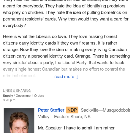
a card for everybody. They hate the idea of identifying predators
That some people will seek to harm others is universal and a
who prey on children. They hate the idea of putting biometrics on
constant facet of human nature. Security does exist to provide
permanent residents' cards. Why then would they want a card for
means to defend against attack. Those means may be physical
everybody?
such as a backyard fence or a wall between countries. They may
be informational such as a burglar alarm or intelligence gathering.
Here is what the Liberals do love. They love making honest
citizens carry identity cards if they own firearms. It is rather
In a broader sense, security is something bought whether by
strange. Now they love the idea of making every living Canadian
nations or individuals. I may hire a security guard; a nation raises
citizen carry a personal identity card. Strange. There is something
an army. I may buy a mace can; a nation builds sophisticated
very sinister about a party, the Liberal Party, that wants to track
weaponry. Security is always relative in scope and degree and
every single honest Canadian but makes no effort to control the
varies according to the nature of the threat.
criminal element.
↓
In any given country, some people will be more at risk than
We know there are people all across the country who oppose this.
others. In the case of the recent terrorist threat, if one lives in a
LINKS & SHARING
We have heard from the privacy commissioner. I will not go into
city, one is more likely to be harmed than if one lives in a forest.
Supply
Government Orders
detail, because I have heard it stated by other members in the
3:20 p.m.
The nature of the adversary also modulates the degree of danger.
House.
Canada would face greater danger from a conflict with Iran than
Peter Stoffer
NDP
Sackville—Musquodoboit
say Iceland.
Valley—Eastern Shore, NS
Our immigration critic, the member for Calgary--Nose Hill, is in
the Maritimes today on an immigration tour. Hopefully she will
I am restating the obvious because it is being submerged by the
Mr. Speaker, I have to admit I am rather
come back with some great ideas for new legislation for
claim that terrorism has now made insecurity an absolute