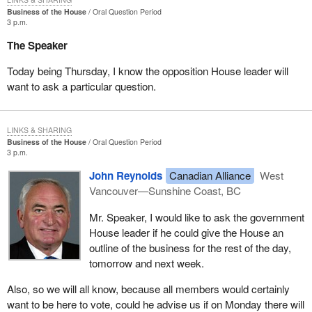
Business of the House
Oral Question Period
3 p.m.
The Speaker
Today being Thursday, I know the opposition House leader will
want to ask a particular question.
LINKS & SHARING
Business of the House
Oral Question Period
3 p.m.
John Reynolds
Canadian Alliance
West
Vancouver—Sunshine Coast, BC
Mr. Speaker, I would like to ask the government
House leader if he could give the House an
outline of the business for the rest of the day,
tomorrow and next week.
Also, so we will all know, because all members would certainly
want to be here to vote, could he advise us if on Monday there will