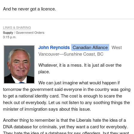
admission by this government that it is too politically correct to
And he never got a licence.
take the necessary steps to pursue an aggressive defence
against terrorism in Canada.
LINKS & SHARING
The events of September 11 have challenged Canadians and
Supply
Government Orders
Americans to rethink their choices in the alleged trade-off between
3:15 p.m.
freedom and security; that is, to fight terrorism we should cede
John Reynolds
Canadian Alliance
West
some privacy and legal the protection to government security
Vancouver—Sunshine Coast, BC
agencies to strengthen their effectiveness.
Whatever, it is a mess. It is just all over the
I ask, and my party asks, does the balance between security and
place.
freedom have to be a zero sum game? A zero sum game is one
where an increase for one side must mean a corresponding
We can just imagine what would happen if
decrease on the other, and vice versa. Does greater national
tomorrow the government said everyone in the country was going
security necessarily mean lesser individual freedom or do
to get a national identity card. The cost is enough to scare the
choices exist to enhance both? If we do have choices, what are
heck out of everybody. Let us not listen to any soothing things the
they?
minister of immigration says about this issue.
Seeking an answer takes us to the very definition of security and
Another thing to remember is that the Liberals hate the idea of a
freedom and the relationship between them. Security does not
DNA database for criminals, yet they want a card for everybody.
mean that threats do not exist.
They hate the idea of a database for sex offenders, but they want