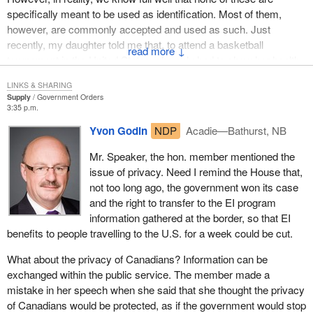
specifically meant to be used as identification. Most of them,
Belgium recently announced that it would be using smart card
however, are commonly accepted and used as such. Just
technology for its national identity card, to protect the integrity of
recently, my daughter told me that, to attend a basketball
the document and to better protect personal information.
↓
tournament in the United States, she only had to show her health
The lessons that we can learn from what countries like Belgium
card with a photo or her driver's licence.
LINKS & SHARING
are doing is that new technologies, like biometrics, are able to
Supply
Government Orders
We also know that these documents have security features that
better protect Canadians' privacy. In today's world, institutions
3:35 p.m.
vary considerably and some can be easily reproduced.
and ideas are undergoing fundamental change.
Yvon Godin
NDP
Acadie—Bathurst, NB
Consequently, numerous attempts have been made to use
We must ensure that Canadians do not lag behind. The
fraudulent cards.
Mr. Speaker, the hon. member mentioned the
technologies that will be used, if Canadians so desire, will provide
issue of privacy. Need I remind the House that,
Theft or fraudulent use of such documents can present a security
for unique biometric identifiers like fingerprints, facial recognition
not too long ago, the government won its case
threat to Canadians, the integrity of government programs or
and iris scans to control people's identity. The precision and
and the right to transfer to the EI program
economic prosperity.
effectiveness of these new techniques are very promising.
information gathered at the border, so that EI
In terms of government programs, for example, some documents
The security measures used when such cards are issued will
benefits to people travelling to the U.S. for a week could be cut.
have proven very easy to counterfeit, allowing certain people
allow a considerable degree of certainty. Why not use the latest
What about the privacy of Canadians? Information can be
access to employment insurance, for example, or even welfare.
technology, such as biometrics, to guarantee the integrity of these
exchanged within the public service. The member made a
This easy access has cost the various levels of government
documents, while improving the protection of privacy at the same
mistake in her speech when she said that she thought the privacy
billions of dollars.
time?
of Canadians would be protected, as if the government would stop