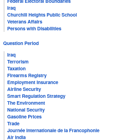
Federal Electoral Boundaries
Iraq
Churchill Heights Public School
Veterans Affairs
Persons with Disabilities
Question Period
Iraq
Terrorism
Taxation
Firearms Registry
Employment Insurance
Airline Security
Smart Regulation Strategy
The Environment
National Security
Gasoline Prices
Trade
Journée internationale de la Francophonie
Air India