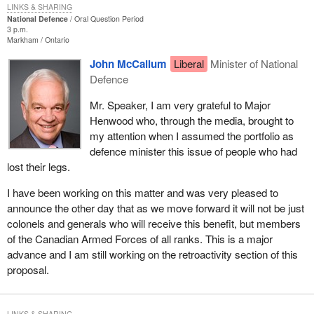
LINKS & SHARING
National Defence
Oral Question Period
3 p.m.
Markham
Ontario
John McCallum
Liberal
Minister of National
Defence
Mr. Speaker, I am very grateful to Major
Henwood who, through the media, brought to
my attention when I assumed the portfolio as
defence minister this issue of people who had
lost their legs.
I have been working on this matter and was very pleased to
announce the other day that as we move forward it will not be just
colonels and generals who will receive this benefit, but members
of the Canadian Armed Forces of all ranks. This is a major
advance and I am still working on the retroactivity section of this
proposal.
LINKS & SHARING