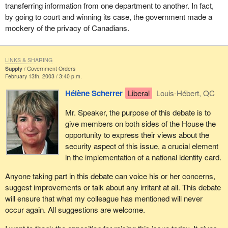
In Canada as elsewhere, there has been a shocking rise in fraud
It is important to make a list of the benefits and the drawbacks of
transferring information from one department to another. In fact,
and identity theft. Despite cutting-edge technology, identify theft is
a national identity card and it is important to find out what
by going to court and winning its case, the government made a
rising in the industrialized world. It is clear that the easier the
Canadians think about this. I would encourage all my colleagues
mockery of the privacy of Canadians.
technology is to access, the easier the documents are to
in the House and all Canadians to reflect on this issue.
reproduce and obtain.
LINKS & SHARING
According to the Canadian Council of Better Business Bureaus,
Supply
Government Orders
February 13th, 2003 / 3:40 p.m.
identity theft and fraudulent use of identity documents cost billions
of dollars each year. Obviously these crimes affect consumers
Hélène Scherrer
Liberal
Louis-Hébert, QC
and companies and clearly have a negative impact on our
economy.
Mr. Speaker, the purpose of this debate is to
give members on both sides of the House the
In the current context, with the technology available to us,
opportunity to express their views about the
Canadians can be better protected against such theft and fraud.
security aspect of this issue, a crucial element
The Department of Citizenship and Immigration has accordingly
in the implementation of a national identity card.
been asked to coordinate the Government of Canada's efforts to
strengthen document integrity.
Anyone taking part in this debate can voice his or her concerns,
suggest improvements or talk about any irritant at all. This debate
Citizenship and Immigration Canada issues documents to
will ensure that what my colleague has mentioned will never
citizens, permanent residents, foreign students, refugee
occur again. All suggestions are welcome.
claimants, temporary workers, and visitors to Canada.
Consequently, it is vital that these documents incorporate cutting-