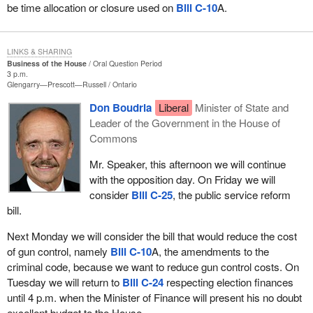
be time allocation or closure used on
Bill C-10
A.
LINKS & SHARING
Business of the House
Oral Question Period
3 p.m.
Glengarry—Prescott—Russell
Ontario
Don Boudria
Liberal
Minister of State and
Leader of the Government in the House of
Commons
Mr. Speaker, this afternoon we will continue
with the opposition day. On Friday we will
consider
Bill C-25
, the public service reform
bill.
Next Monday we will consider the bill that would reduce the cost
of gun control, namely
Bill C-10
A, the amendments to the
criminal code, because we want to reduce gun control costs. On
Tuesday we will return to
Bill C-24
respecting election finances
until 4 p.m. when the Minister of Finance will present his no doubt
excellent budget to the House.