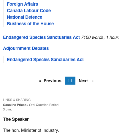
Foreign Affairs
Canada Labour Code
National Defence
Business of the House
Endangered Species Sanctuaries Act
7100 words, 1 hour.
Adjournment Debates
Endangered Species Sanctuaries Act
Previous
11
Next
LINKS & SHARING
Gasoline Prices
Oral Question Period
3 p.m.
The Speaker
The hon. Minister of Industry.