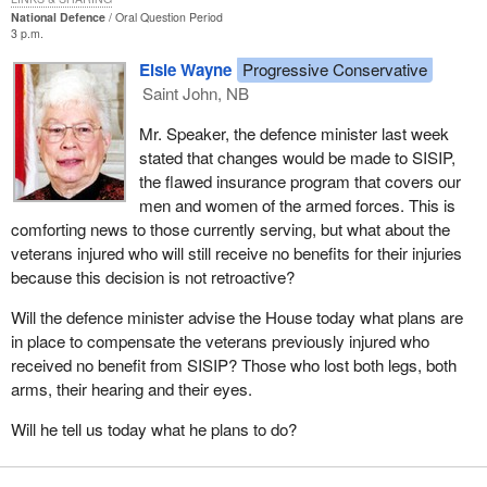
National Defence
Oral Question Period
3 p.m.
Elsie Wayne
Progressive Conservative
Saint John, NB
Mr. Speaker, the defence minister last week
stated that changes would be made to SISIP,
the flawed insurance program that covers our
men and women of the armed forces. This is
comforting news to those currently serving, but what about the
veterans injured who will still receive no benefits for their injuries
because this decision is not retroactive?
Will the defence minister advise the House today what plans are
in place to compensate the veterans previously injured who
received no benefit from SISIP? Those who lost both legs, both
arms, their hearing and their eyes.
Will he tell us today what he plans to do?