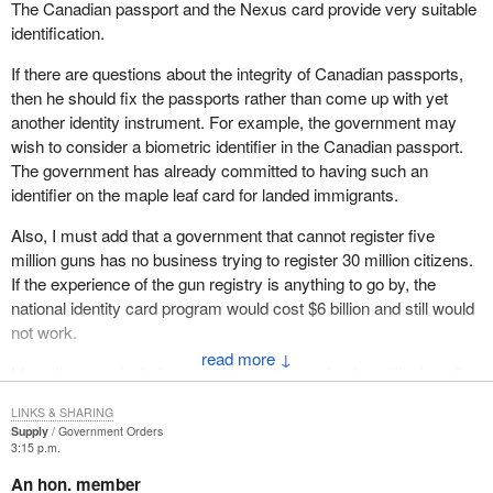
The Canadian passport and the Nexus card provide very suitable
identification.
If there are questions about the integrity of Canadian passports,
then he should fix the passports rather than come up with yet
another identity instrument. For example, the government may
wish to consider a biometric identifier in the Canadian passport.
The government has already committed to having such an
identifier on the maple leaf card for landed immigrants.
Also, I must add that a government that cannot register five
million guns has no business trying to register 30 million citizens.
If the experience of the gun registry is anything to go by, the
national identity card program would cost $6 billion and still would
not work.
↓
My colleagues in their presentations have raised or will raise all
these practical objections to a national identity card. During my
LINKS & SHARING
time I want to discuss the broader security implications of the
Supply
Government Orders
minister's proposal.
3:15 p.m.
An hon. member
I submit that the proposal for a national identity card is in truth an