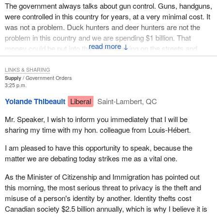
The government always talks about gun control. Guns, handguns,
at our borders. It would only be another card that could be stolen
were controlled in this country for years, at a very minimal cost. It
and would prove to be more dangerous. It would be used as
was not a problem. Duck hunters and deer hunters are not the
conclusive proof of identity.
problem in this country and we are spending $1 billion. That
↓
Do not let the Liberals offer soothing reassurances about security
money could be put into the police working on the streets and
of the card because we have seen how its security against GST
visiting schools. I know that in my own riding some of the police
fraud works and we saw how its security against HRDC
visits are not taking place anymore. That is a problem, because
LINKS & SHARING
Supply
Government Orders
boondoogles worked.
respect can be built for the police departments when they visit
3:25 p.m.
schools and do things like that. When money is cut from those
What greater example is there than that of the government telling
Yolande Thibeault
Liberal
Saint-Lambert, QC
agencies and put into a phony gun registry, that is not what the
us to bring in security cards, that they will be good for Canada,
taxpayers of Canada want.
when it cannot even do a firearms registry correctly? Most of the
Mr. Speaker, I wish to inform you immediately that I will be
people are not registered and those who are registered are
sharing my time with my hon. colleague from Louis-Hébert.
I would agree with my colleague that this would be a total waste of
registered improperly.
money and that it is not the way that taxpayers would like us to
I am pleased to have this opportunity to speak, because the
spend their money.
With a number of colleagues from both sides, I was at a dinner of
matter we are debating today strikes me as a vital one.
the Canadian Restaurant Association last night. It was a very
As the Minister of Citizenship and Immigration has pointed out
good dinner and a happy evening, as the association had just
this morning, the most serious threat to privacy is the theft and
announced it had employed its millionth person in Canada
misuse of a person's identity by another. Identity thefts cost
working in the hospitality industry. It is one of the biggest
Canadian society $2.5 billion annually, which is why I believe it is
industries in Canada, bigger than most others put together.