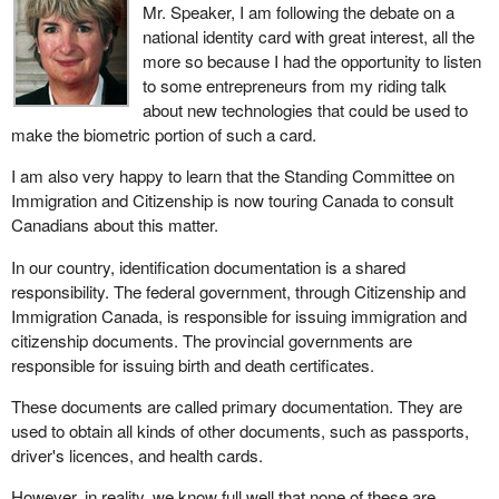
For the moment, the government wishes to hear what Canadians
Mr. Speaker, I am following the debate on a
have to say about a national identity card. In short, it is a matter of
national identity card with great interest, all the
establishing a proper dialogue between the government and
more so because I had the opportunity to listen
Canadians. In my opinion, such a debate is a very good thing. It is
to some entrepreneurs from my riding talk
a demonstration of the healthy state of democracy in Canada.
about new technologies that could be used to
make the biometric portion of such a card.
If we enter into this debate with an open mind, privacy must
remain a primary concern. Canada continues to play a lead role
I am also very happy to learn that the Standing Committee on
internationally in promoting human rights, in such forums as the
Immigration and Citizenship is now touring Canada to consult
United Nations, the Commonwealth and the Organization of
Canadians about this matter.
American States. Domestically, the Canadian Charter of Rights
In our country, identification documentation is a shared
and Freedoms guarantees everyone equal protection and equal
responsibility. The federal government, through Citizenship and
benefits.
Immigration Canada, is responsible for issuing immigration and
The Liberals have always been greatly concerned about
citizenship documents. The provincial governments are
protecting privacy as well as rights and freedoms. Let us not
responsible for issuing birth and death certificates.
forget that we owe our Canadian Charter of Rights and Freedoms
These documents are called primary documentation. They are
to the Liberals.
used to obtain all kinds of other documents, such as passports,
Many countries around the world already have a national identity
driver's licences, and health cards.
card. This is not something the minister invented. France,
However, in reality, we know full well that none of these are
Germany, Greece, Italy, Portugal and Spain all have them.