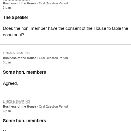
Business of the House
Oral Question Period
3 p.m.
The Speaker
Does the hon. member have the consent of the House to table the
document?
LINKS & SHARING
Business of the House
Oral Question Period
3 p.m.
Some hon. members
Agreed.
LINKS & SHARING
Business of the House
Oral Question Period
3 p.m.
Some hon. members