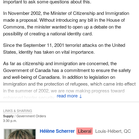
important to ask some questions about this.
One of the executives of the association came up to me and told
In November 2002, the Minister of Citizenship and Immigration
me his story. He said that as a law abiding citizen he registered
made a proposal. Without introducing any bill in the House of
his gun as soon as the registry came out. Then he was sent back
Commons, the minister wanted to open up a debate on the
a form telling him he had done something wrong, so he sent back
possibility of creating a national identity card.
another form. Then he said he received all the forms and his
money. He was sent a cheque for the same amount he had sent
Since the September 11, 2001 terrorist attacks on the United
in. He said he thinks that his gun is registered and he has enough
States, identity has taken on vital importance.
documentation so that if they ever want to arrest him he will show
them the receipt. He said he never did find out why they sent
As far as citizenship and immigration are concerned, the
back the cheque but he cashed it and has his money back.
Government of Canada has a commitment to ensure the safety
and well-being of Canadians. In addition to legislation on
immigration and the protection of refugees, which came into effect
in the summer of 2002, we are now making progress toward
↓
enhanced border security.
What the minister is proposing is to consult Canadians in
LINKS & SHARING
connection with a national identity card. The Standing Committee
Supply
Government Orders
3:30 p.m.
on Citizenship and Immigration is going to seek out Canadians'
opinions on this and report the results back to the House.
Hélène Scherrer
Liberal
Louis-Hébert, QC