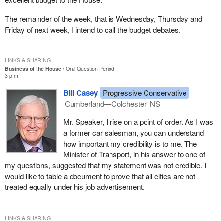
The remainder of the week, that is Wednesday, Thursday and
Friday of next week, I intend to call the budget debates.
LINKS & SHARING
Business of the House
Oral Question Period
3 p.m.
Bill Casey
Progressive Conservative
Cumberland—Colchester, NS
Mr. Speaker, I rise on a point of order. As I was
a former car salesman, you can understand
how important my credibility is to me. The
Minister of Transport, in his answer to one of
my questions, suggested that my statement was not credible. I
would like to table a document to prove that all cities are not
treated equally under his job advertisement.
LINKS & SHARING