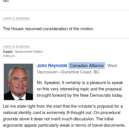
No.
LINKS & SHARING
The House resumed consideration of the motion.
LINKS & SHARING
Supply
Government Orders
3:05 p.m.
John Reynolds
Canadian Alliance
West
Vancouver—Sunshine Coast, BC
Mr. Speaker, it certainly is a pleasure to speak
on this very interesting topic and the proposal
brought forward by the New Democrats today.
Let me state right from the start that the minister's proposal for a
national identity card is extremely ill-thought out. On procedural
grounds alone it does not merit much discussion. The initial
arguments appear particularly weak in terms of travel documents.