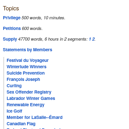
Topics
Privilege
500 words, 10 minutes.
Petitions
600 words.
Supply
47700 words, 6 hours in 2 segments:
1
2
.
Statements by Members
Festival du Voyageur
Winterlude Winners
Suicide Prevention
François Joseph
Curling
Sex Offender Registry
Labrador Winter Games
Renewable Energy
Ice Golf
Member for LaSalle--Émard
Canadian Flag