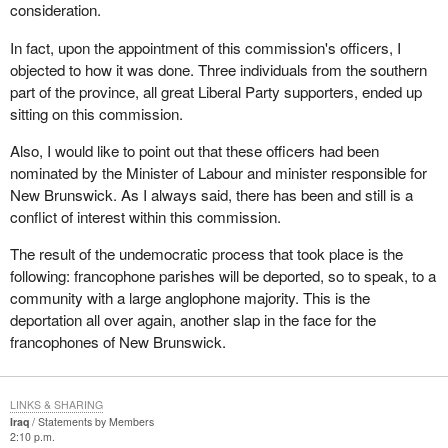
consideration.
In fact, upon the appointment of this commission's officers, I
objected to how it was done. Three individuals from the southern
part of the province, all great Liberal Party supporters, ended up
sitting on this commission.
Also, I would like to point out that these officers had been
nominated by the Minister of Labour and minister responsible for
New Brunswick. As I always said, there has been and still is a
conflict of interest within this commission.
The result of the undemocratic process that took place is the
following: francophone parishes will be deported, so to speak, to a
community with a large anglophone majority. This is the
deportation all over again, another slap in the face for the
francophones of New Brunswick.
LINKS & SHARING
Iraq
Statements by Members
2:10 p.m.