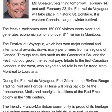
Mr. Speaker, beginning tomorrow, February 14,
and until February 23, the Festival du Voyageur
will take place in historic St. Boniface. It is
western Canada's largest winter festival.
The festival welcomes over 150,000 visitors every year and
generates economic spinoffs of over $11 million in Manitoba.
The Festival du Voyageur, which has won major national and
international awards, draws many performers from all regions of
Canada. Through activities such as the Governor's Ball and the
Festin du bourgeois, the festival pays tribute to the first Canadian
pioneers in the west, who played a vital role in the fur trade, from
Montreal to Louisiana.
During the Festival du Voyageur, Fort Gibraltar, the Rivière-Rouge
Trading Post and Fort de la Reine will bring back to life the
francophone, Metis and aboriginal traditions of the Red River
colony in the 19th century.
The friendly Franco-Manitoban community is proud of its heritage
and invites everyone to share its joie de vivre and warm up