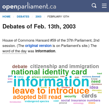
FEBRUARY 13TH
HOME
DEBATES
2003
Debates of Feb. 13th, 2003
House of Commons Hansard #59 of the 37th Parliament, 2nd
session. (The
original version
is on Parliament's site.) The
word of the day
was
information
.
citizenship and immigration
debate
national identity card
information
fraud
gun
used
motions deemed
privacy commissioner
habitat
state
way
know
need
point
documents
leave to introduce
idea
protect
concerns
discussion
cards
kind
adopted bill read
security
social insurance numbers
cost
endangered species
introduction
personal
citizens
technology