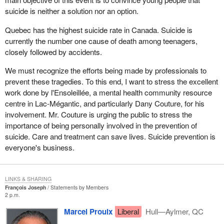
suicide is neither a solution nor an option.
Quebec has the highest suicide rate in Canada. Suicide is
currently the number one cause of death among teenagers,
closely followed by accidents.
We must recognize the efforts being made by professionals to
prevent these tragedies. To this end, I want to stress the excellent
work done by l'Ensoleillée, a mental health community resource
centre in Lac-Mégantic, and particularly Dany Couture, for his
involvement. Mr. Couture is urging the public to stress the
importance of being personally involved in the prevention of
suicide. Care and treatment can save lives. Suicide prevention is
everyone's business.
LINKS & SHARING
François Joseph
Statements by Members
2 p.m.
Marcel Proulx
Liberal
Hull—Aylmer, QC