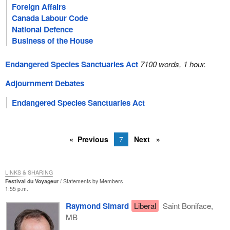
Foreign Affairs
Canada Labour Code
National Defence
Business of the House
Endangered Species Sanctuaries Act
7100 words, 1 hour.
Adjournment Debates
Endangered Species Sanctuaries Act
Previous
7
Next
LINKS & SHARING
Festival du Voyageur
Statements by Members
1:55 p.m.
Raymond Simard
Liberal
Saint Boniface,
MB