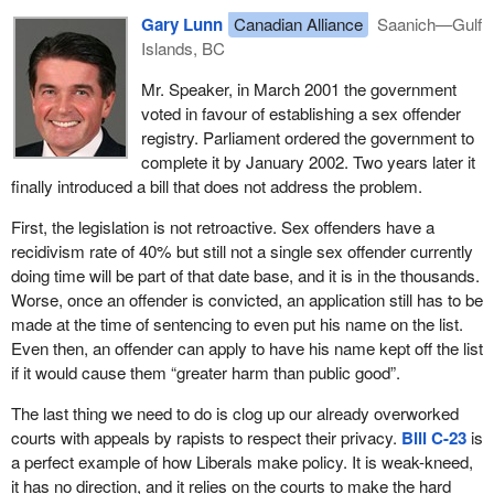
Gary Lunn
Canadian Alliance
Saanich—Gulf
Islands, BC
Mr. Speaker, in March 2001 the government
voted in favour of establishing a sex offender
registry. Parliament ordered the government to
complete it by January 2002. Two years later it
finally introduced a bill that does not address the problem.
First, the legislation is not retroactive. Sex offenders have a
recidivism rate of 40% but still not a single sex offender currently
doing time will be part of that date base, and it is in the thousands.
Worse, once an offender is convicted, an application still has to be
made at the time of sentencing to even put his name on the list.
Even then, an offender can apply to have his name kept off the list
if it would cause them “greater harm than public good”.
The last thing we need to do is clog up our already overworked
courts with appeals by rapists to respect their privacy.
Bill C-23
is
a perfect example of how Liberals make policy. It is weak-kneed,
it has no direction, and it relies on the courts to make the hard