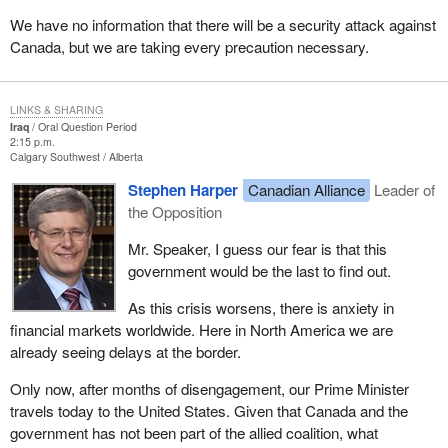
We have no information that there will be a security attack against
Canada, but we are taking every precaution necessary.
LINKS & SHARING
Iraq
Oral Question Period
2:15 p.m.
Calgary Southwest
Alberta
Stephen Harper
Canadian Alliance
Leader of
the Opposition
Mr. Speaker, I guess our fear is that this
government would be the last to find out.
As this crisis worsens, there is anxiety in
financial markets worldwide. Here in North America we are
already seeing delays at the border.
Only now, after months of disengagement, our Prime Minister
travels today to the United States. Given that Canada and the
government has not been part of the allied coalition, what