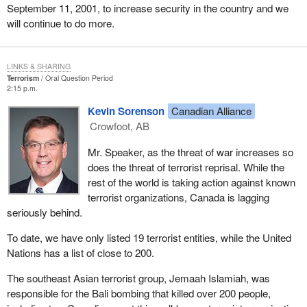
September 11, 2001, to increase security in the country and we
will continue to do more.
LINKS & SHARING
Terrorism
Oral Question Period
2:15 p.m.
Kevin Sorenson
Canadian Alliance
Crowfoot, AB
Mr. Speaker, as the threat of war increases so
does the threat of terrorist reprisal. While the
rest of the world is taking action against known
terrorist organizations, Canada is lagging
seriously behind.
To date, we have only listed 19 terrorist entities, while the United
Nations has a list of close to 200.
The southeast Asian terrorist group, Jemaah Islamiah, was
responsible for the Bali bombing that killed over 200 people,