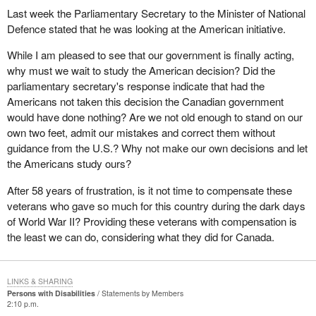
Last week the Parliamentary Secretary to the Minister of National
Defence stated that he was looking at the American initiative.
While I am pleased to see that our government is finally acting,
why must we wait to study the American decision? Did the
parliamentary secretary's response indicate that had the
Americans not taken this decision the Canadian government
would have done nothing? Are we not old enough to stand on our
own two feet, admit our mistakes and correct them without
guidance from the U.S.? Why not make our own decisions and let
the Americans study ours?
After 58 years of frustration, is it not time to compensate these
veterans who gave so much for this country during the dark days
of World War II? Providing these veterans with compensation is
the least we can do, considering what they did for Canada.
LINKS & SHARING
Persons with Disabilities
Statements by Members
2:10 p.m.