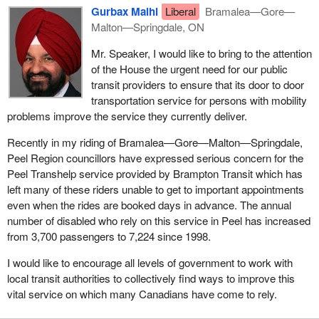
Gurbax Malhi
Liberal
Bramalea—Gore—
Malton—Springdale, ON
Mr. Speaker, I would like to bring to the attention
of the House the urgent need for our public
transit providers to ensure that its door to door
transportation service for persons with mobility
problems improve the service they currently deliver.
Recently in my riding of Bramalea—Gore—Malton—Springdale,
Peel Region councillors have expressed serious concern for the
Peel Transhelp service provided by Brampton Transit which has
left many of these riders unable to get to important appointments
even when the rides are booked days in advance. The annual
number of disabled who rely on this service in Peel has increased
from 3,700 passengers to 7,224 since 1998.
I would like to encourage all levels of government to work with
local transit authorities to collectively find ways to improve this
vital service on which many Canadians have come to rely.