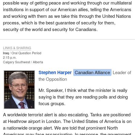
possible way of getting peace and working through our multilateral
institutions in support of our American allies, telling the Americans
and working with them as we take this through the United Nations
process, which is the best guarantee of security for them,
security of the world and security for Canadians.
LINKS & SHARING
Iraq
Oral Question Period
2:15 p.m.
Calgary Southwest
Alberta
Stephen Harper
Canadian Alliance
Leader of
the Opposition
Mr. Speaker, I think what the minister is really
saying is that they are reading polls and doing
focus groups.
A worldwide terrorist alert is also escalating. Tanks are positioned
at Heathrow airport in London. The United States of America is on
a nationwide orange alert. We are told that prominent North
Americans may face assassination. In response, the government