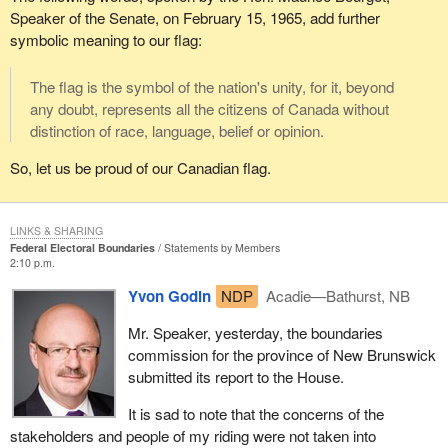
Speaker of the Senate, on February 15, 1965, add further
symbolic meaning to our flag:
The flag is the symbol of the nation's unity, for it, beyond
any doubt, represents all the citizens of Canada without
distinction of race, language, belief or opinion.
So, let us be proud of our Canadian flag.
LINKS & SHARING
Federal Electoral Boundaries
Statements by Members
2:10 p.m.
Yvon Godin
NDP
Acadie—Bathurst, NB
Mr. Speaker, yesterday, the boundaries
commission for the province of New Brunswick
submitted its report to the House.
It is sad to note that the concerns of the
stakeholders and people of my riding were not taken into