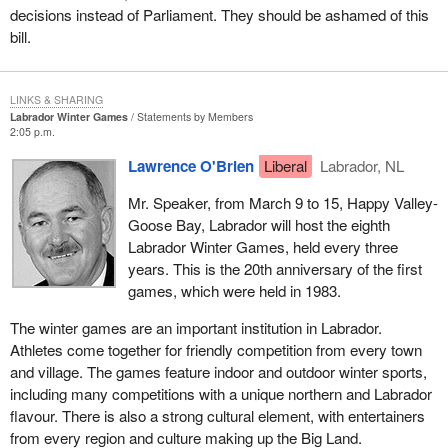
decisions instead of Parliament. They should be ashamed of this
bill.
LINKS & SHARING
Labrador Winter Games
Statements by Members
2:05 p.m.
Lawrence O'Brien
Liberal
Labrador, NL
Mr. Speaker, from March 9 to 15, Happy Valley-
Goose Bay, Labrador will host the eighth
Labrador Winter Games, held every three
years. This is the 20th anniversary of the first
games, which were held in 1983.
The winter games are an important institution in Labrador.
Athletes come together for friendly competition from every town
and village. The games feature indoor and outdoor winter sports,
including many competitions with a unique northern and Labrador
flavour. There is also a strong cultural element, with entertainers
from every region and culture making up the Big Land.