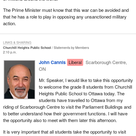
The Prime Minister must know that this war can be avoided and
that he has a role to play in opposing any unsanctioned military
action.
LINKS & SHARING
Churchill Heights Public School
Statements by Members
2:10 p.m.
John Cannis
Liberal
Scarborough Centre,
ON
Mr. Speaker, I would like to take this opportunity
to welcome the grade 8 students from Churchill
Heights Public School to Ottawa today. The
students have travelled to Ottawa from my
riding of Scarborough Centre to visit the Parliament Buildings and
to better understand how their government functions. I will have
the opportunity also to meet with them later this afternoon.
It is very important that all students take the opportunity to visit