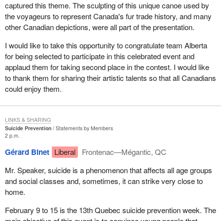
captured this theme. The sculpting of this unique canoe used by
the voyageurs to represent Canada's fur trade history, and many
other Canadian depictions, were all part of the presentation.
I would like to take this opportunity to congratulate team Alberta
for being selected to participate in this celebrated event and
applaud them for taking second place in the contest. I would like
to thank them for sharing their artistic talents so that all Canadians
could enjoy them.
LINKS & SHARING
Suicide Prevention
Statements by Members
2 p.m.
Gérard Binet
Liberal
Frontenac—Mégantic, QC
Mr. Speaker, suicide is a phenomenon that affects all age groups
and social classes and, sometimes, it can strike very close to
home.
February 9 to 15 is the 13th Quebec suicide prevention week. The
main objective of this event is to convince young people that