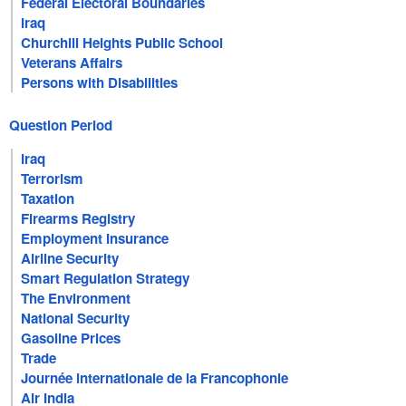
Federal Electoral Boundaries
Iraq
Churchill Heights Public School
Veterans Affairs
Persons with Disabilities
Question Period
Iraq
Terrorism
Taxation
Firearms Registry
Employment Insurance
Airline Security
Smart Regulation Strategy
The Environment
National Security
Gasoline Prices
Trade
Journée internationale de la Francophonie
Air India