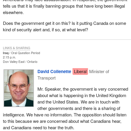
tells us that it is finally banning groups that have long been illegal
elsewhere.
Does the government get it on this? Is it putting Canada on some
kind of security alert and, if so, at what level?
LINKS & SHARING
Iraq
Oral Question Period
2:15 p.m.
Don Valley East
Ontario
David Collenette
Liberal
Minister of
Transport
Mr. Speaker, the government is very concerned
about what is happening in the United Kingdom
and the United States. We are in touch with
other governments and there is a sharing of
intelligence. We have no information. The opposition should listen
to this because we are concerned about what Canadians hear,
and Canadians need to hear the truth.