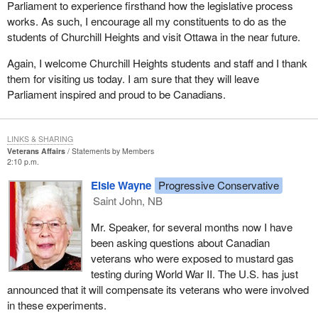
Parliament to experience firsthand how the legislative process
works. As such, I encourage all my constituents to do as the
students of Churchill Heights and visit Ottawa in the near future.
Again, I welcome Churchill Heights students and staff and I thank
them for visiting us today. I am sure that they will leave
Parliament inspired and proud to be Canadians.
LINKS & SHARING
Veterans Affairs
Statements by Members
2:10 p.m.
Elsie Wayne
Progressive Conservative
Saint John, NB
Mr. Speaker, for several months now I have
been asking questions about Canadian
veterans who were exposed to mustard gas
testing during World War II. The U.S. has just
announced that it will compensate its veterans who were involved
in these experiments.