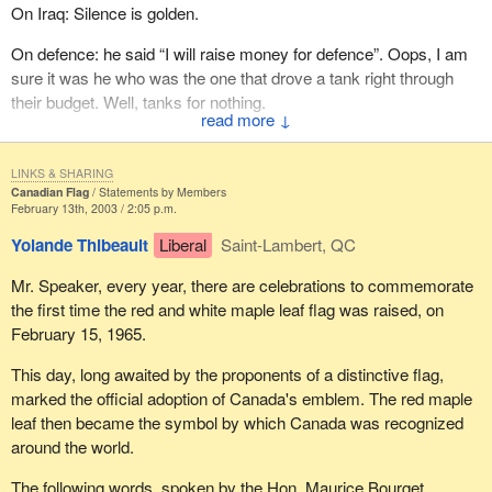
On Iraq: Silence is golden.
On defence: he said “I will raise money for defence”. Oops, I am
sure it was he who was the one that drove a tank right through
their budget. Well, tanks for nothing.
↓
But in the spirit of the season, let me say to him:
LINKS & SHARING
Roses are red, Violets are blue. We need a new Prime
Canadian Flag
Statements by Members
February 13th, 2003 / 2:05 p.m.
Minister, But it sure ain't you.
Yolande Thibeault
Liberal
Saint-Lambert, QC
Mr. Speaker, every year, there are celebrations to commemorate
the first time the red and white maple leaf flag was raised, on
February 15, 1965.
This day, long awaited by the proponents of a distinctive flag,
marked the official adoption of Canada's emblem. The red maple
leaf then became the symbol by which Canada was recognized
around the world.
The following words, spoken by the Hon. Maurice Bourget,