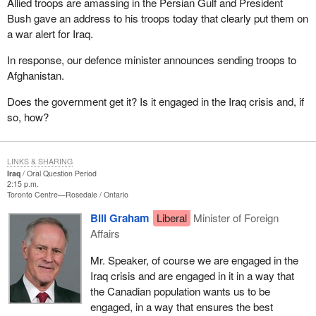
Allied troops are amassing in the Persian Gulf and President
Bush gave an address to his troops today that clearly put them on
a war alert for Iraq.
In response, our defence minister announces sending troops to
Afghanistan.
Does the government get it? Is it engaged in the Iraq crisis and, if
so, how?
LINKS & SHARING
Iraq
Oral Question Period
2:15 p.m.
Toronto Centre—Rosedale
Ontario
Bill Graham
Liberal
Minister of Foreign
Affairs
Mr. Speaker, of course we are engaged in the
Iraq crisis and are engaged in it in a way that
the Canadian population wants us to be
engaged, in a way that ensures the best