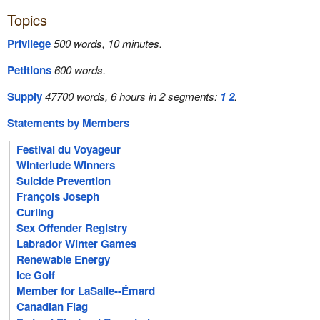
Topics
Privilege
500 words, 10 minutes.
Petitions
600 words.
Supply
47700 words, 6 hours in 2 segments:
1
2
.
Statements by Members
Festival du Voyageur
Winterlude Winners
Suicide Prevention
François Joseph
Curling
Sex Offender Registry
Labrador Winter Games
Renewable Energy
Ice Golf
Member for LaSalle--Émard
Canadian Flag