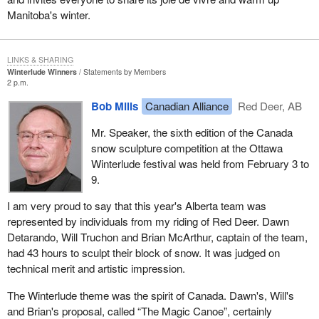
Manitoba's winter.
LINKS & SHARING
Winterlude Winners
Statements by Members
2 p.m.
Bob Mills
Canadian Alliance
Red Deer, AB
Mr. Speaker, the sixth edition of the Canada
snow sculpture competition at the Ottawa
Winterlude festival was held from February 3 to
9.
I am very proud to say that this year's Alberta team was
represented by individuals from my riding of Red Deer. Dawn
Detarando, Will Truchon and Brian McArthur, captain of the team,
had 43 hours to sculpt their block of snow. It was judged on
technical merit and artistic impression.
The Winterlude theme was the spirit of Canada. Dawn's, Will's
and Brian's proposal, called “The Magic Canoe”, certainly