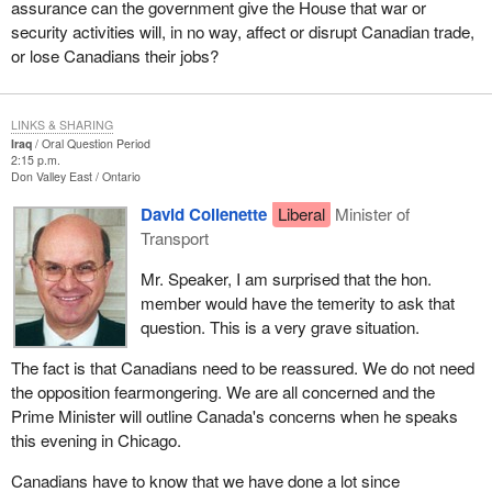
assurance can the government give the House that war or
security activities will, in no way, affect or disrupt Canadian trade,
or lose Canadians their jobs?
LINKS & SHARING
Iraq
Oral Question Period
2:15 p.m.
Don Valley East
Ontario
David Collenette
Liberal
Minister of
Transport
Mr. Speaker, I am surprised that the hon.
member would have the temerity to ask that
question. This is a very grave situation.
The fact is that Canadians need to be reassured. We do not need
the opposition fearmongering. We are all concerned and the
Prime Minister will outline Canada's concerns when he speaks
this evening in Chicago.
Canadians have to know that we have done a lot since