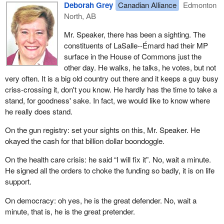
Deborah Grey
Canadian Alliance
Edmonton
North, AB
Mr. Speaker, there has been a sighting. The
constituents of LaSalle--Émard had their MP
surface in the House of Commons just the
other day. He walks, he talks, he votes, but not
very often. It is a big old country out there and it keeps a guy busy
criss-crossing it, don't you know. He hardly has the time to take a
stand, for goodness' sake. In fact, we would like to know where
he really does stand.
On the gun registry: set your sights on this, Mr. Speaker. He
okayed the cash for that billion dollar boondoggle.
On the health care crisis: he said “I will fix it”. No, wait a minute.
He signed all the orders to choke the funding so badly, it is on life
support.
On democracy: oh yes, he is the great defender. No, wait a
minute, that is, he is the great pretender.