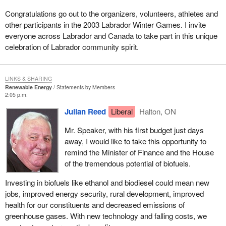
Congratulations go out to the organizers, volunteers, athletes and
other participants in the 2003 Labrador Winter Games. I invite
everyone across Labrador and Canada to take part in this unique
celebration of Labrador community spirit.
LINKS & SHARING
Renewable Energy
Statements by Members
2:05 p.m.
Julian Reed
Liberal
Halton, ON
Mr. Speaker, with his first budget just days
away, I would like to take this opportunity to
remind the Minister of Finance and the House
of the tremendous potential of biofuels.
Investing in biofuels like ethanol and biodiesel could mean new
jobs, improved energy security, rural development, improved
health for our constituents and decreased emissions of
greenhouse gases. With new technology and falling costs, we