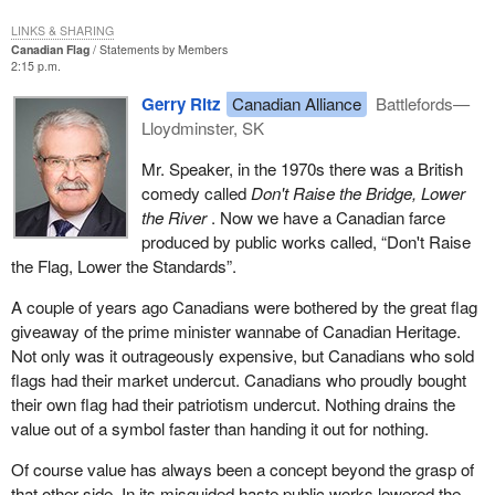
LINKS & SHARING
Canadian Flag
Statements by Members
2:15 p.m.
Gerry Ritz
Canadian Alliance
Battlefords—
Lloydminster, SK
Mr. Speaker, in the 1970s there was a British
comedy called
Don't Raise the Bridge, Lower
the River
. Now we have a Canadian farce
produced by public works called, “Don't Raise
the Flag, Lower the Standards”.
A couple of years ago Canadians were bothered by the great flag
giveaway of the prime minister wannabe of Canadian Heritage.
Not only was it outrageously expensive, but Canadians who sold
flags had their market undercut. Canadians who proudly bought
their own flag had their patriotism undercut. Nothing drains the
value out of a symbol faster than handing it out for nothing.
Of course value has always been a concept beyond the grasp of
that other side. In its misguided haste public works lowered the