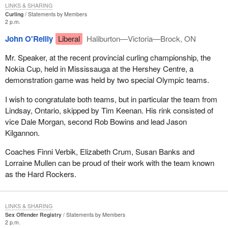
LINKS & SHARING
Curling
Statements by Members
2 p.m.
John O'Reilly
Liberal
Haliburton—Victoria—Brock, ON
Mr. Speaker, at the recent provincial curling championship, the
Nokia Cup, held in Mississauga at the Hershey Centre, a
demonstration game was held by two special Olympic teams.
I wish to congratulate both teams, but in particular the team from
Lindsay, Ontario, skipped by Tim Keenan. His rink consisted of
vice Dale Morgan, second Rob Bowins and lead Jason
Kilgannon.
Coaches Finni Verbik, Elizabeth Crum, Susan Banks and
Lorraine Mullen can be proud of their work with the team known
as the Hard Rockers.
LINKS & SHARING
Sex Offender Registry
Statements by Members
2 p.m.