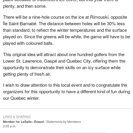
plenty, and then some.
There will be a nine-hole course on the ice at Rimouski, opposite
Île Saint-Barnabé. The distance between holes will be 30% less
than standard, to reflect the winter temperatures and the surface
played on. Since the greens will be white, the game will have to be
played with coloured balls.
This original idea will attract about one hundred golfers from the
Lower St. Lawrence, Gaspé and Quebec City, offering them the
opportunity to demonstrate their skills on an icy surface while
getting plenty of fresh air.
I wish to draw attention to this local event and to congratulate the
organizers for this opportunity to have a different kind of fun during
our Quebec winter.
LINKS & SHARING
Member for LaSalle--Émard
Statements by Members
2:05 p.m.