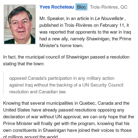
Yves Rocheleau
Bloc
Trois-Rivières, QC
Mr. Speaker, in an article in
Le Nouvelliste
,
published in Trois-Rivières on February 11, it
was reported that opponents to the war in Iraq
had a new ally, namely Shawinigan, the Prime
Minister's home town.
In fact, the municipal council of Shawinigan passed a resolution
stating that the town:
opposed Canada's participation in any military action
against Iraq without the backing of a UN Security Council
resolution and Canadian law.
Knowing that several municipalities in Quebec, Canada and the
United States have already passed resolutions opposing any
declaration of war without UN approval, we can only hope that the
Prime Minister will finally get with the program, knowing that his
own constituents in Shawinigan have joined their voices to those
of millions around the world.