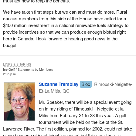
must act now to reap the benefits.
We have taken first steps but we can and must do more. Rural
caucus members from this side of the House have called for a
$400 million investment in a national renewable fuels strategy to
provide incentives so that we can produce enough biofuel right
here in Canada. I look forward to hearing good news in the
budget.
LINKS & SHARING
Ice Golf
Statements by Members
2:05 p.m.
Suzanne Tremblay
Bloc
Rimouski-Neigette-
Et-La Mitis, QC
Mr. Speaker, there will be a special event going
on in my riding of Rimouski—Neigette-et-la
Mitis from February 21 to 23 this year. A golf
tournament will be held on the ice of the St.
Lawrence River. The first edition, planned for 2002, could not take
place because of insufficient ice cover, but this year there is