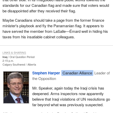
standards for our Canadian flag and made sure that voters would
be disappointed after they received their flag.
Maybe Canadians should take a page from the former finance
minister's playbook and fly the Panamanian flag. It appears to
have served the member from LaSalle—Émard well in hiding his
taxes from his insatiable cabinet colleagues.
LINKS & SHARING
Iraq
Oral Question Period
2:15 p.m.
Calgary Southwest
Alberta
Stephen Harper
Canadian Alliance
Leader of
the Opposition
Mr. Speaker, again today the Iraqi crisis has
deepened. Arms inspectors now apparently
believe that Iraqi violations of UN resolutions go
far beyond what was previously suspected.