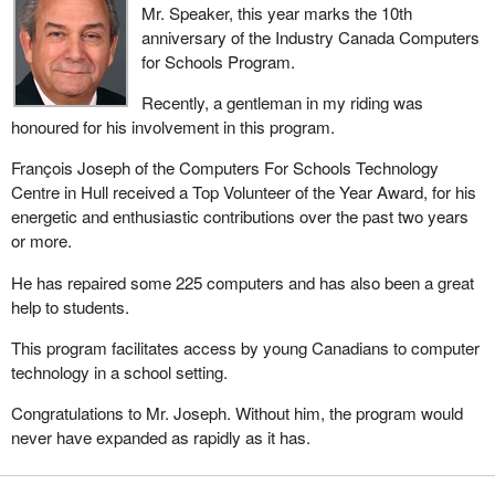
Mr. Speaker, this year marks the 10th
anniversary of the Industry Canada Computers
for Schools Program.
Recently, a gentleman in my riding was
honoured for his involvement in this program.
François Joseph of the Computers For Schools Technology
Centre in Hull received a Top Volunteer of the Year Award, for his
energetic and enthusiastic contributions over the past two years
or more.
He has repaired some 225 computers and has also been a great
help to students.
This program facilitates access by young Canadians to computer
technology in a school setting.
Congratulations to Mr. Joseph. Without him, the program would
never have expanded as rapidly as it has.