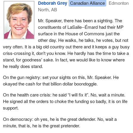
Deborah Grey
Canadian Alliance
Edmonton
North, AB
Mr. Speaker, there has been a sighting. The
constituents of LaSalle--Émard had their MP
surface in the House of Commons just the
other day. He walks, he talks, he votes, but not
very often. It is a big old country out there and it keeps a guy busy
criss-crossing it, don't you know. He hardly has the time to take a
stand, for goodness' sake. In fact, we would like to know where
he really does stand.
On the gun registry: set your sights on this, Mr. Speaker. He
okayed the cash for that billion dollar boondoggle.
On the health care crisis: he said “I will fix it”. No, wait a minute.
He signed all the orders to choke the funding so badly, it is on life
support.
On democracy: oh yes, he is the great defender. No, wait a
minute, that is, he is the great pretender.