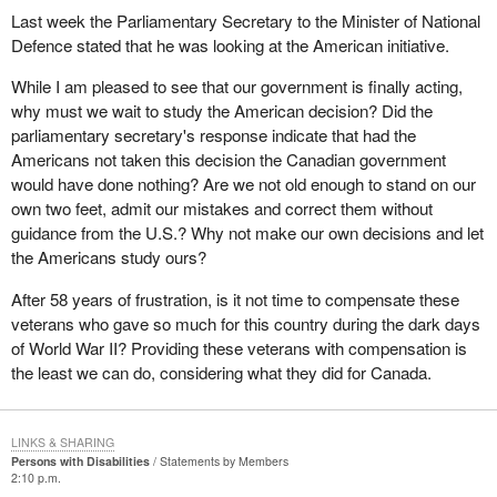
Last week the Parliamentary Secretary to the Minister of National
Defence stated that he was looking at the American initiative.
While I am pleased to see that our government is finally acting,
why must we wait to study the American decision? Did the
parliamentary secretary's response indicate that had the
Americans not taken this decision the Canadian government
would have done nothing? Are we not old enough to stand on our
own two feet, admit our mistakes and correct them without
guidance from the U.S.? Why not make our own decisions and let
the Americans study ours?
After 58 years of frustration, is it not time to compensate these
veterans who gave so much for this country during the dark days
of World War II? Providing these veterans with compensation is
the least we can do, considering what they did for Canada.
LINKS & SHARING
Persons with Disabilities
Statements by Members
2:10 p.m.