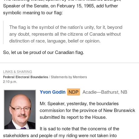
Speaker of the Senate, on February 15, 1965, add further
symbolic meaning to our flag:
The flag is the symbol of the nation's unity, for it, beyond
any doubt, represents all the citizens of Canada without
distinction of race, language, belief or opinion.
So, let us be proud of our Canadian flag.
LINKS & SHARING
Federal Electoral Boundaries
Statements by Members
2:10 p.m.
Yvon Godin
NDP
Acadie—Bathurst, NB
Mr. Speaker, yesterday, the boundaries
commission for the province of New Brunswick
submitted its report to the House.
It is sad to note that the concerns of the
stakeholders and people of my riding were not taken into