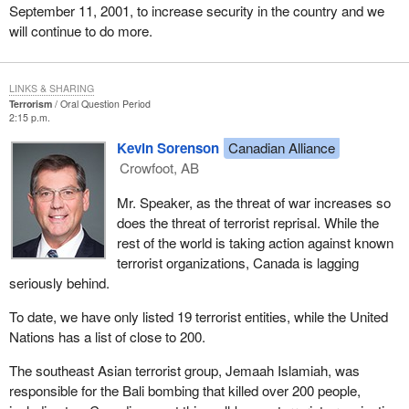
September 11, 2001, to increase security in the country and we
will continue to do more.
LINKS & SHARING
Terrorism
Oral Question Period
2:15 p.m.
Kevin Sorenson
Canadian Alliance
Crowfoot, AB
Mr. Speaker, as the threat of war increases so
does the threat of terrorist reprisal. While the
rest of the world is taking action against known
terrorist organizations, Canada is lagging
seriously behind.
To date, we have only listed 19 terrorist entities, while the United
Nations has a list of close to 200.
The southeast Asian terrorist group, Jemaah Islamiah, was
responsible for the Bali bombing that killed over 200 people,