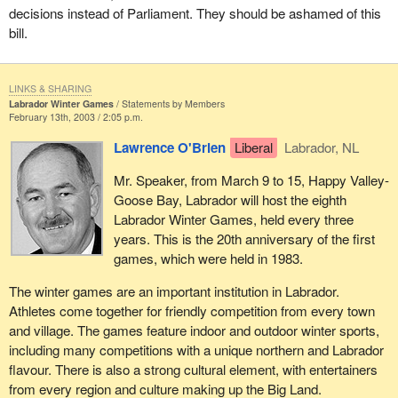
decisions instead of Parliament. They should be ashamed of this
bill.
LINKS & SHARING
Labrador Winter Games
Statements by Members
February 13th, 2003 / 2:05 p.m.
Lawrence O'Brien
Liberal
Labrador, NL
Mr. Speaker, from March 9 to 15, Happy Valley-
Goose Bay, Labrador will host the eighth
Labrador Winter Games, held every three
years. This is the 20th anniversary of the first
games, which were held in 1983.
The winter games are an important institution in Labrador.
Athletes come together for friendly competition from every town
and village. The games feature indoor and outdoor winter sports,
including many competitions with a unique northern and Labrador
flavour. There is also a strong cultural element, with entertainers
from every region and culture making up the Big Land.