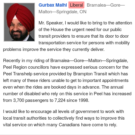
Gurbax Malhi
Liberal
Bramalea—Gore—
Malton—Springdale, ON
Mr. Speaker, I would like to bring to the attention
of the House the urgent need for our public
transit providers to ensure that its door to door
transportation service for persons with mobility
problems improve the service they currently deliver.
Recently in my riding of Bramalea—Gore—Malton—Springdale,
Peel Region councillors have expressed serious concern for the
Peel Transhelp service provided by Brampton Transit which has
left many of these riders unable to get to important appointments
even when the rides are booked days in advance. The annual
number of disabled who rely on this service in Peel has increased
from 3,700 passengers to 7,224 since 1998.
I would like to encourage all levels of government to work with
local transit authorities to collectively find ways to improve this
vital service on which many Canadians have come to rely.