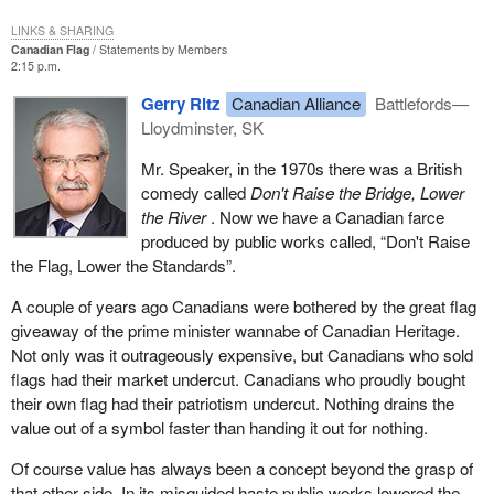
LINKS & SHARING
Canadian Flag
Statements by Members
2:15 p.m.
Gerry Ritz
Canadian Alliance
Battlefords—
Lloydminster, SK
Mr. Speaker, in the 1970s there was a British
comedy called
Don't Raise the Bridge, Lower
the River
. Now we have a Canadian farce
produced by public works called, “Don't Raise
the Flag, Lower the Standards”.
A couple of years ago Canadians were bothered by the great flag
giveaway of the prime minister wannabe of Canadian Heritage.
Not only was it outrageously expensive, but Canadians who sold
flags had their market undercut. Canadians who proudly bought
their own flag had their patriotism undercut. Nothing drains the
value out of a symbol faster than handing it out for nothing.
Of course value has always been a concept beyond the grasp of
that other side. In its misguided haste public works lowered the