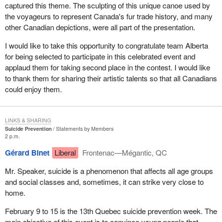
captured this theme. The sculpting of this unique canoe used by
the voyageurs to represent Canada's fur trade history, and many
other Canadian depictions, were all part of the presentation.
I would like to take this opportunity to congratulate team Alberta
for being selected to participate in this celebrated event and
applaud them for taking second place in the contest. I would like
to thank them for sharing their artistic talents so that all Canadians
could enjoy them.
LINKS & SHARING
Suicide Prevention
Statements by Members
2 p.m.
Gérard Binet
Liberal
Frontenac—Mégantic, QC
Mr. Speaker, suicide is a phenomenon that affects all age groups
and social classes and, sometimes, it can strike very close to
home.
February 9 to 15 is the 13th Quebec suicide prevention week. The
main objective of this event is to convince young people that