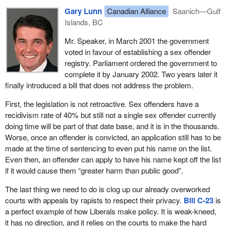
Gary Lunn
Canadian Alliance
Saanich—Gulf
Islands, BC
Mr. Speaker, in March 2001 the government
voted in favour of establishing a sex offender
registry. Parliament ordered the government to
complete it by January 2002. Two years later it
finally introduced a bill that does not address the problem.
First, the legislation is not retroactive. Sex offenders have a
recidivism rate of 40% but still not a single sex offender currently
doing time will be part of that date base, and it is in the thousands.
Worse, once an offender is convicted, an application still has to be
made at the time of sentencing to even put his name on the list.
Even then, an offender can apply to have his name kept off the list
if it would cause them “greater harm than public good”.
The last thing we need to do is clog up our already overworked
courts with appeals by rapists to respect their privacy.
Bill C-23
is
a perfect example of how Liberals make policy. It is weak-kneed,
it has no direction, and it relies on the courts to make the hard