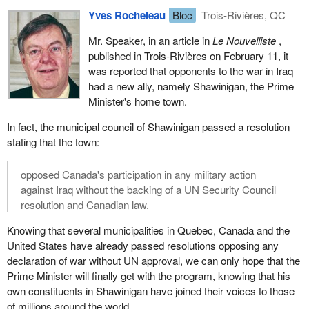
Yves Rocheleau
Bloc
Trois-Rivières, QC
Mr. Speaker, in an article in
Le Nouvelliste
,
published in Trois-Rivières on February 11, it
was reported that opponents to the war in Iraq
had a new ally, namely Shawinigan, the Prime
Minister's home town.
In fact, the municipal council of Shawinigan passed a resolution
stating that the town:
opposed Canada's participation in any military action
against Iraq without the backing of a UN Security Council
resolution and Canadian law.
Knowing that several municipalities in Quebec, Canada and the
United States have already passed resolutions opposing any
declaration of war without UN approval, we can only hope that the
Prime Minister will finally get with the program, knowing that his
own constituents in Shawinigan have joined their voices to those
of millions around the world.