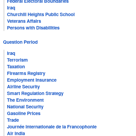
Federal Electoral Boundaries
Iraq
Churchill Heights Public School
Veterans Affairs
Persons with Disabilities
Question Period
Iraq
Terrorism
Taxation
Firearms Registry
Employment Insurance
Airline Security
Smart Regulation Strategy
The Environment
National Security
Gasoline Prices
Trade
Journée internationale de la Francophonie
Air India