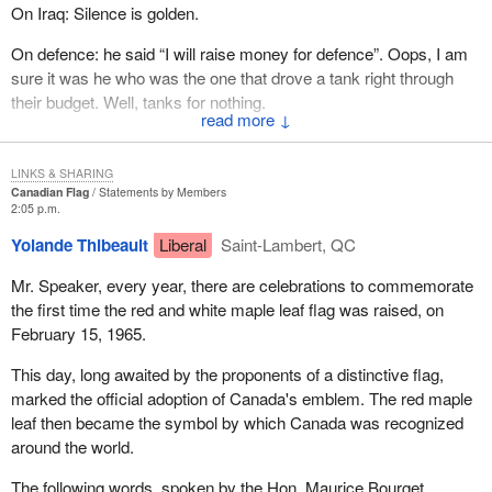
On Iraq: Silence is golden.
On defence: he said “I will raise money for defence”. Oops, I am
sure it was he who was the one that drove a tank right through
their budget. Well, tanks for nothing.
↓
But in the spirit of the season, let me say to him:
LINKS & SHARING
Roses are red, Violets are blue. We need a new Prime
Canadian Flag
Statements by Members
2:05 p.m.
Minister, But it sure ain't you.
Yolande Thibeault
Liberal
Saint-Lambert, QC
Mr. Speaker, every year, there are celebrations to commemorate
the first time the red and white maple leaf flag was raised, on
February 15, 1965.
This day, long awaited by the proponents of a distinctive flag,
marked the official adoption of Canada's emblem. The red maple
leaf then became the symbol by which Canada was recognized
around the world.
The following words, spoken by the Hon. Maurice Bourget,