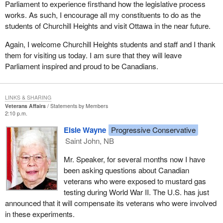
Parliament to experience firsthand how the legislative process
works. As such, I encourage all my constituents to do as the
students of Churchill Heights and visit Ottawa in the near future.
Again, I welcome Churchill Heights students and staff and I thank
them for visiting us today. I am sure that they will leave
Parliament inspired and proud to be Canadians.
LINKS & SHARING
Veterans Affairs
Statements by Members
2:10 p.m.
Elsie Wayne
Progressive Conservative
Saint John, NB
Mr. Speaker, for several months now I have
been asking questions about Canadian
veterans who were exposed to mustard gas
testing during World War II. The U.S. has just
announced that it will compensate its veterans who were involved
in these experiments.