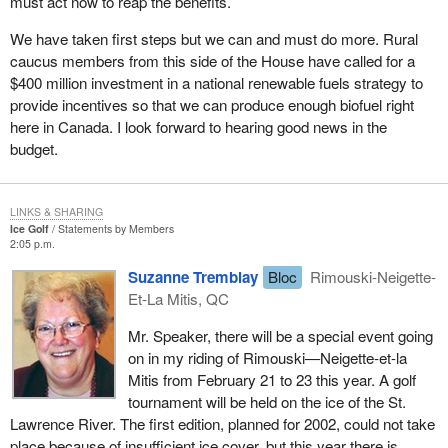
must act now to reap the benefits.
We have taken first steps but we can and must do more. Rural
caucus members from this side of the House have called for a
$400 million investment in a national renewable fuels strategy to
provide incentives so that we can produce enough biofuel right
here in Canada. I look forward to hearing good news in the
budget.
LINKS & SHARING
Ice Golf
Statements by Members
2:05 p.m.
Suzanne Tremblay
Bloc
Rimouski-Neigette-
Et-La Mitis, QC
Mr. Speaker, there will be a special event going
on in my riding of Rimouski—Neigette-et-la
Mitis from February 21 to 23 this year. A golf
tournament will be held on the ice of the St.
Lawrence River. The first edition, planned for 2002, could not take
place because of insufficient ice cover, but this year there is