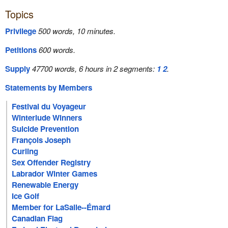
Topics
Privilege
500 words, 10 minutes.
Petitions
600 words.
Supply
47700 words, 6 hours in 2 segments:
1
2
.
Statements by Members
Festival du Voyageur
Winterlude Winners
Suicide Prevention
François Joseph
Curling
Sex Offender Registry
Labrador Winter Games
Renewable Energy
Ice Golf
Member for LaSalle--Émard
Canadian Flag