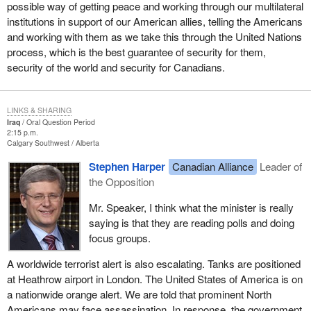
possible way of getting peace and working through our multilateral
institutions in support of our American allies, telling the Americans
and working with them as we take this through the United Nations
process, which is the best guarantee of security for them,
security of the world and security for Canadians.
LINKS & SHARING
Iraq
Oral Question Period
2:15 p.m.
Calgary Southwest
Alberta
Stephen Harper
Canadian Alliance
Leader of
the Opposition
Mr. Speaker, I think what the minister is really
saying is that they are reading polls and doing
focus groups.
A worldwide terrorist alert is also escalating. Tanks are positioned
at Heathrow airport in London. The United States of America is on
a nationwide orange alert. We are told that prominent North
Americans may face assassination. In response, the government