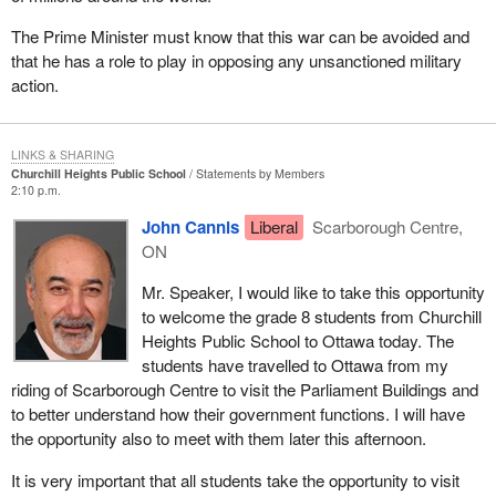
The Prime Minister must know that this war can be avoided and
that he has a role to play in opposing any unsanctioned military
action.
LINKS & SHARING
Churchill Heights Public School
Statements by Members
2:10 p.m.
John Cannis
Liberal
Scarborough Centre,
ON
Mr. Speaker, I would like to take this opportunity
to welcome the grade 8 students from Churchill
Heights Public School to Ottawa today. The
students have travelled to Ottawa from my
riding of Scarborough Centre to visit the Parliament Buildings and
to better understand how their government functions. I will have
the opportunity also to meet with them later this afternoon.
It is very important that all students take the opportunity to visit