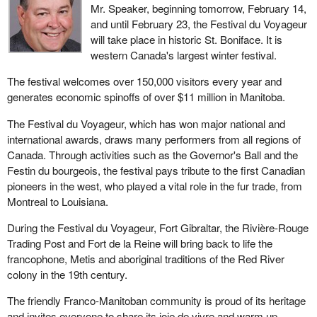
Mr. Speaker, beginning tomorrow, February 14,
and until February 23, the Festival du Voyageur
will take place in historic St. Boniface. It is
western Canada's largest winter festival.
The festival welcomes over 150,000 visitors every year and
generates economic spinoffs of over $11 million in Manitoba.
The Festival du Voyageur, which has won major national and
international awards, draws many performers from all regions of
Canada. Through activities such as the Governor's Ball and the
Festin du bourgeois, the festival pays tribute to the first Canadian
pioneers in the west, who played a vital role in the fur trade, from
Montreal to Louisiana.
During the Festival du Voyageur, Fort Gibraltar, the Rivière-Rouge
Trading Post and Fort de la Reine will bring back to life the
francophone, Metis and aboriginal traditions of the Red River
colony in the 19th century.
The friendly Franco-Manitoban community is proud of its heritage
and invites everyone to share its joie de vivre and warm up