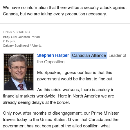
We have no information that there will be a security attack against
Canada, but we are taking every precaution necessary.
LINKS & SHARING
Iraq
Oral Question Period
2:15 p.m.
Calgary Southwest
Alberta
Stephen Harper
Canadian Alliance
Leader of
the Opposition
Mr. Speaker, I guess our fear is that this
government would be the last to find out.
As this crisis worsens, there is anxiety in
financial markets worldwide. Here in North America we are
already seeing delays at the border.
Only now, after months of disengagement, our Prime Minister
travels today to the United States. Given that Canada and the
government has not been part of the allied coalition, what