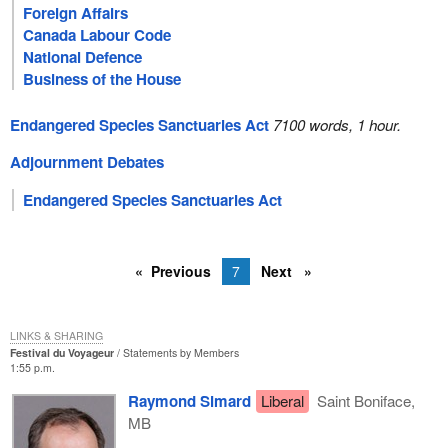
Foreign Affairs
Canada Labour Code
National Defence
Business of the House
Endangered Species Sanctuaries Act
7100 words, 1 hour.
Adjournment Debates
Endangered Species Sanctuaries Act
Previous
7
Next
LINKS & SHARING
Festival du Voyageur
Statements by Members
1:55 p.m.
Raymond Simard
Liberal
Saint Boniface,
MB