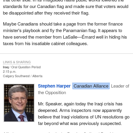
standards for our Canadian flag and made sure that voters would
be disappointed after they received their flag.
Maybe Canadians should take a page from the former finance
minister's playbook and fly the Panamanian flag. It appears to
have served the member from LaSalle—Émard well in hiding his
taxes from his insatiable cabinet colleagues.
LINKS & SHARING
Iraq
Oral Question Period
2:15 p.m.
Calgary Southwest
Alberta
Stephen Harper
Canadian Alliance
Leader of
the Opposition
Mr. Speaker, again today the Iraqi crisis has
deepened. Arms inspectors now apparently
believe that Iraqi violations of UN resolutions go
far beyond what was previously suspected.