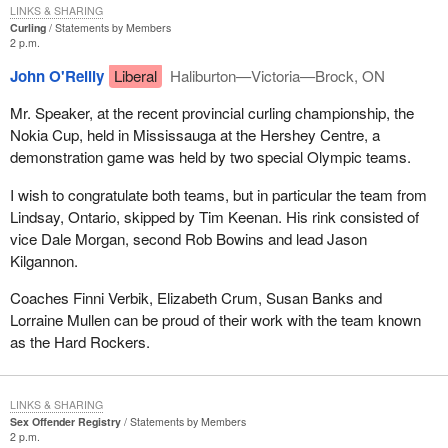
LINKS & SHARING
Curling
Statements by Members
2 p.m.
John O'Reilly
Liberal
Haliburton—Victoria—Brock, ON
Mr. Speaker, at the recent provincial curling championship, the
Nokia Cup, held in Mississauga at the Hershey Centre, a
demonstration game was held by two special Olympic teams.
I wish to congratulate both teams, but in particular the team from
Lindsay, Ontario, skipped by Tim Keenan. His rink consisted of
vice Dale Morgan, second Rob Bowins and lead Jason
Kilgannon.
Coaches Finni Verbik, Elizabeth Crum, Susan Banks and
Lorraine Mullen can be proud of their work with the team known
as the Hard Rockers.
LINKS & SHARING
Sex Offender Registry
Statements by Members
2 p.m.