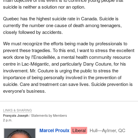
suicide is neither a solution nor an option.
Quebec has the highest suicide rate in Canada. Suicide is
currently the number one cause of death among teenagers,
closely followed by accidents.
We must recognize the efforts being made by professionals to
prevent these tragedies. To this end, I want to stress the excellent
work done by l'Ensoleillée, a mental health community resource
centre in Lac-Mégantic, and particularly Dany Couture, for his
involvement. Mr. Couture is urging the public to stress the
importance of being personally involved in the prevention of
suicide. Care and treatment can save lives. Suicide prevention is
everyone's business.
LINKS & SHARING
François Joseph
Statements by Members
2 p.m.
Marcel Proulx
Liberal
Hull—Aylmer, QC