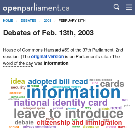
FEBRUARY 13TH
HOME
DEBATES
2003
Debates of Feb. 13th, 2003
House of Commons Hansard #59 of the 37th Parliament, 2nd
session. (The
original version
is on Parliament's site.) The
word of the day
was
information
.
idea
adopted bill read
cards
motions deemed
information
kind
fraud
security
social insurance numbers
technology
introduction
national identity card
concerns
gun
leave to introduce
point
need
way
endangered species
personal
border
kinds
know
cost
used
citizenship and immigration
state
debate
privacy commissioner
discussion
protect
printed
habitat
travel