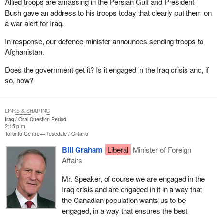
Allied troops are amassing in the Persian Gulf and President
Bush gave an address to his troops today that clearly put them on
a war alert for Iraq.
In response, our defence minister announces sending troops to
Afghanistan.
Does the government get it? Is it engaged in the Iraq crisis and, if
so, how?
LINKS & SHARING
Iraq
Oral Question Period
2:15 p.m.
Toronto Centre—Rosedale
Ontario
Bill Graham
Liberal
Minister of Foreign
Affairs
Mr. Speaker, of course we are engaged in the
Iraq crisis and are engaged in it in a way that
the Canadian population wants us to be
engaged, in a way that ensures the best