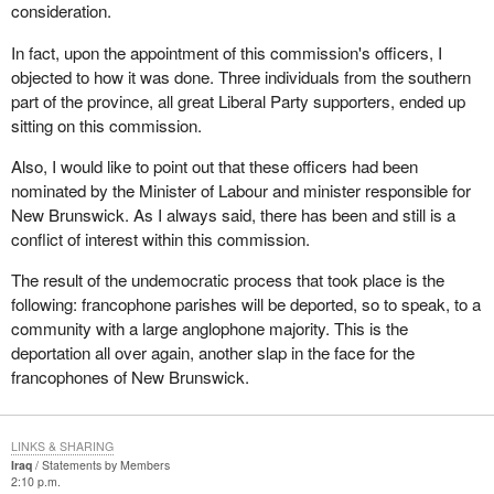
consideration.
In fact, upon the appointment of this commission's officers, I
objected to how it was done. Three individuals from the southern
part of the province, all great Liberal Party supporters, ended up
sitting on this commission.
Also, I would like to point out that these officers had been
nominated by the Minister of Labour and minister responsible for
New Brunswick. As I always said, there has been and still is a
conflict of interest within this commission.
The result of the undemocratic process that took place is the
following: francophone parishes will be deported, so to speak, to a
community with a large anglophone majority. This is the
deportation all over again, another slap in the face for the
francophones of New Brunswick.
LINKS & SHARING
Iraq
Statements by Members
2:10 p.m.