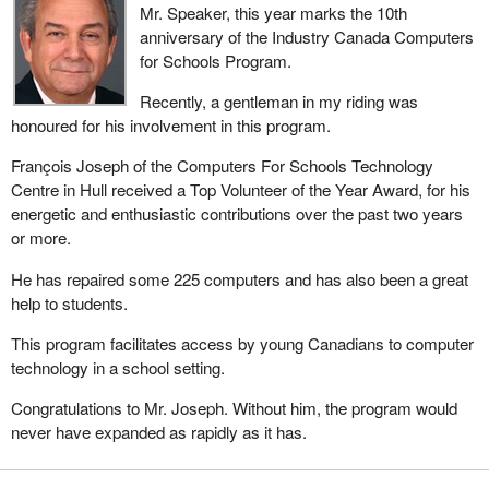
Mr. Speaker, this year marks the 10th
anniversary of the Industry Canada Computers
for Schools Program.
Recently, a gentleman in my riding was
honoured for his involvement in this program.
François Joseph of the Computers For Schools Technology
Centre in Hull received a Top Volunteer of the Year Award, for his
energetic and enthusiastic contributions over the past two years
or more.
He has repaired some 225 computers and has also been a great
help to students.
This program facilitates access by young Canadians to computer
technology in a school setting.
Congratulations to Mr. Joseph. Without him, the program would
never have expanded as rapidly as it has.