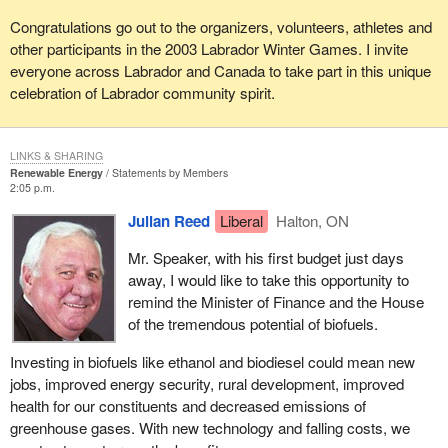
Congratulations go out to the organizers, volunteers, athletes and
other participants in the 2003 Labrador Winter Games. I invite
everyone across Labrador and Canada to take part in this unique
celebration of Labrador community spirit.
LINKS & SHARING
Renewable Energy
Statements by Members
2:05 p.m.
Julian Reed
Liberal
Halton, ON
Mr. Speaker, with his first budget just days
away, I would like to take this opportunity to
remind the Minister of Finance and the House
of the tremendous potential of biofuels.
Investing in biofuels like ethanol and biodiesel could mean new
jobs, improved energy security, rural development, improved
health for our constituents and decreased emissions of
greenhouse gases. With new technology and falling costs, we