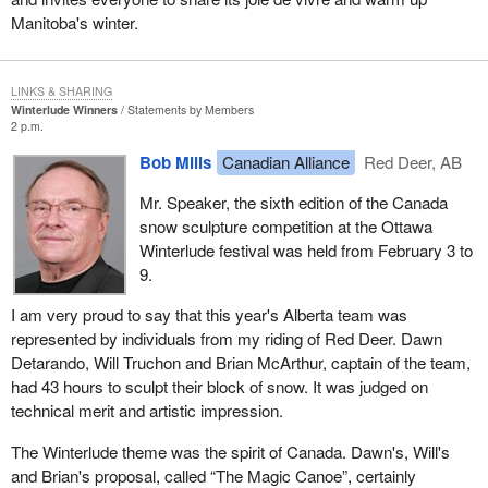
Manitoba's winter.
LINKS & SHARING
Winterlude Winners
Statements by Members
2 p.m.
Bob Mills
Canadian Alliance
Red Deer, AB
Mr. Speaker, the sixth edition of the Canada
snow sculpture competition at the Ottawa
Winterlude festival was held from February 3 to
9.
I am very proud to say that this year's Alberta team was
represented by individuals from my riding of Red Deer. Dawn
Detarando, Will Truchon and Brian McArthur, captain of the team,
had 43 hours to sculpt their block of snow. It was judged on
technical merit and artistic impression.
The Winterlude theme was the spirit of Canada. Dawn's, Will's
and Brian's proposal, called “The Magic Canoe”, certainly