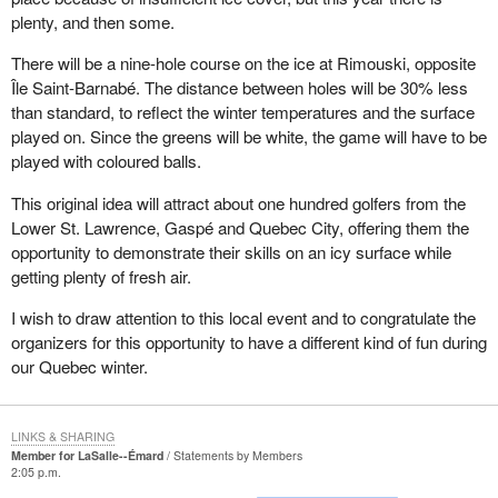
plenty, and then some.
There will be a nine-hole course on the ice at Rimouski, opposite
Île Saint-Barnabé. The distance between holes will be 30% less
than standard, to reflect the winter temperatures and the surface
played on. Since the greens will be white, the game will have to be
played with coloured balls.
This original idea will attract about one hundred golfers from the
Lower St. Lawrence, Gaspé and Quebec City, offering them the
opportunity to demonstrate their skills on an icy surface while
getting plenty of fresh air.
I wish to draw attention to this local event and to congratulate the
organizers for this opportunity to have a different kind of fun during
our Quebec winter.
LINKS & SHARING
Member for LaSalle--Émard
Statements by Members
2:05 p.m.