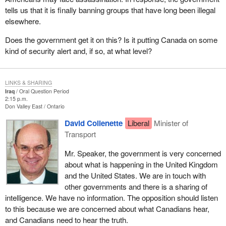
tells us that it is finally banning groups that have long been illegal
elsewhere.
Does the government get it on this? Is it putting Canada on some
kind of security alert and, if so, at what level?
LINKS & SHARING
Iraq
Oral Question Period
2:15 p.m.
Don Valley East
Ontario
David Collenette
Liberal
Minister of
Transport
Mr. Speaker, the government is very concerned
about what is happening in the United Kingdom
and the United States. We are in touch with
other governments and there is a sharing of
intelligence. We have no information. The opposition should listen
to this because we are concerned about what Canadians hear,
and Canadians need to hear the truth.