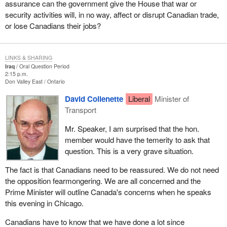
assurance can the government give the House that war or
security activities will, in no way, affect or disrupt Canadian trade,
or lose Canadians their jobs?
LINKS & SHARING
Iraq
Oral Question Period
2:15 p.m.
Don Valley East
Ontario
David Collenette
Liberal
Minister of
Transport
Mr. Speaker, I am surprised that the hon.
member would have the temerity to ask that
question. This is a very grave situation.
The fact is that Canadians need to be reassured. We do not need
the opposition fearmongering. We are all concerned and the
Prime Minister will outline Canada's concerns when he speaks
this evening in Chicago.
Canadians have to know that we have done a lot since