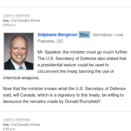
LINKS & SHARING
Iraq
Oral Question Period
2:35 p.m.
Stéphane Bergeron
Bloc
Verchères—Les
Patriotes, QC
Mr. Speaker, the minister must go much further.
The U.S. Secretary of Defense also stated that
a presidential waiver could be used to
circumvent the treaty banning the use of
chemical weapons.
Now that the minister knows what the U.S. Secretary of Defense
said, will Canada, which is a signatory to this treaty, be willing to
denounce the remarks made by Donald Rumsfeld?
LINKS & SHARING
Iraq
Oral Question Period
2:35 p.m.