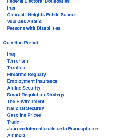
Federal Electoral Boundaries
Iraq
Churchill Heights Public School
Veterans Affairs
Persons with Disabilities
Question Period
Iraq
Terrorism
Taxation
Firearms Registry
Employment Insurance
Airline Security
Smart Regulation Strategy
The Environment
National Security
Gasoline Prices
Trade
Journée internationale de la Francophonie
Air India