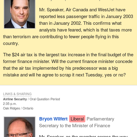
Mr. Speaker, Air Canada and WestJet have
reported less passenger traffic in January 2003
than in January 2002. This confirms what
analysts have feared, which is that taxes more
than terrorism are contributing to fewer people flying in this
country.
The $24 air tax is the largest tax increase in the final budget of the
former finance minister. Will the current finance minister concede
that the air tax implemented by his predecessor was a big
mistake and will he agree to scrap it next Tuesday, yes or no?
LINKS & SHARING
Airline Security
Oral Question Period
2:35 p.m.
Oak Ridges
Ontario
Bryon Wilfert
Liberal
Parliamentary
Secretary to the Minister of Finance
Mr. Speaker, as the member across the way