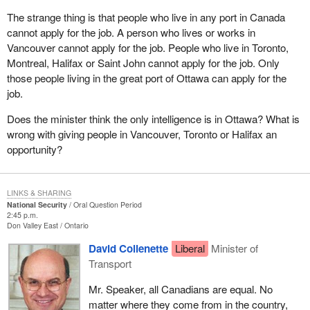
The strange thing is that people who live in any port in Canada
cannot apply for the job. A person who lives or works in
Vancouver cannot apply for the job. People who live in Toronto,
Montreal, Halifax or Saint John cannot apply for the job. Only
those people living in the great port of Ottawa can apply for the
job.
Does the minister think the only intelligence is in Ottawa? What is
wrong with giving people in Vancouver, Toronto or Halifax an
opportunity?
LINKS & SHARING
National Security
Oral Question Period
2:45 p.m.
Don Valley East
Ontario
David Collenette
Liberal
Minister of
Transport
Mr. Speaker, all Canadians are equal. No
matter where they come from in the country,