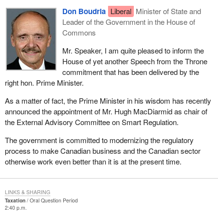
Don Boudria
Liberal
Minister of State and
Leader of the Government in the House of
Commons
Mr. Speaker, I am quite pleased to inform the
House of yet another Speech from the Throne
commitment that has been delivered by the
right hon. Prime Minister.
As a matter of fact, the Prime Minister in his wisdom has recently
announced the appointment of Mr. Hugh MacDiarmid as chair of
the External Advisory Committee on Smart Regulation.
The government is committed to modernizing the regulatory
process to make Canadian business and the Canadian sector
otherwise work even better than it is at the present time.
LINKS & SHARING
Taxation
Oral Question Period
2:40 p.m.