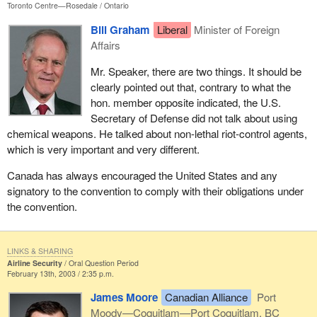
Toronto Centre—Rosedale
Ontario
Bill Graham
Liberal
Minister of Foreign
Affairs
Mr. Speaker, there are two things. It should be
clearly pointed out that, contrary to what the
hon. member opposite indicated, the U.S.
Secretary of Defense did not talk about using
chemical weapons. He talked about non-lethal riot-control agents,
which is very important and very different.
Canada has always encouraged the United States and any
signatory to the convention to comply with their obligations under
the convention.
LINKS & SHARING
Airline Security
Oral Question Period
February 13th, 2003 / 2:35 p.m.
James Moore
Canadian Alliance
Port
Moody—Coquitlam—Port Coquitlam, BC