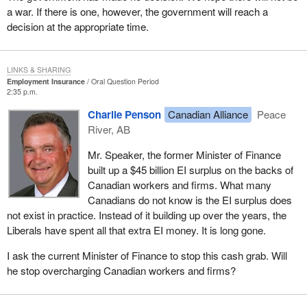
a war. If there is one, however, the government will reach a
decision at the appropriate time.
LINKS & SHARING
Employment Insurance
Oral Question Period
2:35 p.m.
Charlie Penson
Canadian Alliance
Peace
River, AB
Mr. Speaker, the former Minister of Finance
built up a $45 billion EI surplus on the backs of
Canadian workers and firms. What many
Canadians do not know is the EI surplus does
not exist in practice. Instead of it building up over the years, the
Liberals have spent all that extra EI money. It is long gone.
I ask the current Minister of Finance to stop this cash grab. Will
he stop overcharging Canadian workers and firms?