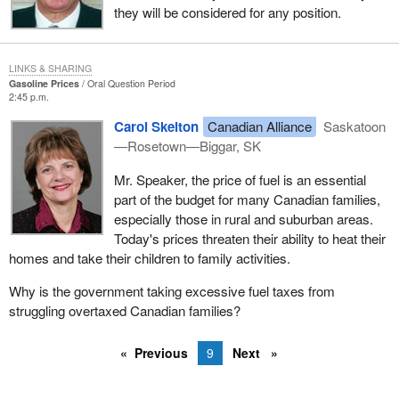
they will be considered for any position.
LINKS & SHARING
Gasoline Prices
Oral Question Period
2:45 p.m.
Carol Skelton
Canadian Alliance
Saskatoon
—Rosetown—Biggar, SK
Mr. Speaker, the price of fuel is an essential
part of the budget for many Canadian families,
especially those in rural and suburban areas.
Today's prices threaten their ability to heat their
homes and take their children to family activities.
Why is the government taking excessive fuel taxes from
struggling overtaxed Canadian families?
Previous
9
Next