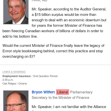
Mr. Speaker, according to the Auditor General,
a $15 billion surplus would be more than
enough to deal with an economic downturn but
for years the former Minister of Finance has
been fleecing Canadian workers of billions of dollars in order to
add to his bottom line.
Would the current Minister of Finance finally leave the legacy of
Enron style bookkeeping behind, correct this practice and stop
overcharging on EI?
LINKS & SHARING
Employment Insurance
Oral Question Period
2:35 p.m.
Oak Ridges
Ontario
Bryon Wilfert
Liberal
Parliamentary
Secretary to the Minister of Finance
Mr. Speaker, I am not familiar with the Alliance