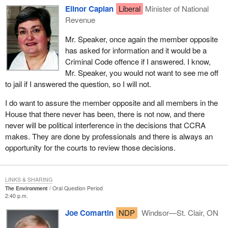
Elinor Caplan
Liberal
Minister of National
Revenue
Mr. Speaker, once again the member opposite
has asked for information and it would be a
Criminal Code offence if I answered. I know,
Mr. Speaker, you would not want to see me off
to jail if I answered the question, so I will not.
I do want to assure the member opposite and all members in the
House that there never has been, there is not now, and there
never will be political interference in the decisions that CCRA
makes. They are done by professionals and there is always an
opportunity for the courts to review those decisions.
LINKS & SHARING
The Environment
Oral Question Period
2:40 p.m.
Joe Comartin
NDP
Windsor—St. Clair, ON