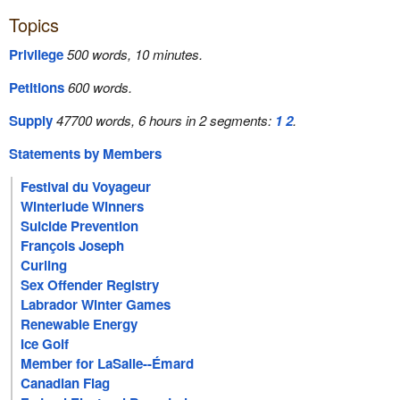
Topics
Privilege
500 words, 10 minutes.
Petitions
600 words.
Supply
47700 words, 6 hours in 2 segments:
1
2
.
Statements by Members
Festival du Voyageur
Winterlude Winners
Suicide Prevention
François Joseph
Curling
Sex Offender Registry
Labrador Winter Games
Renewable Energy
Ice Golf
Member for LaSalle--Émard
Canadian Flag