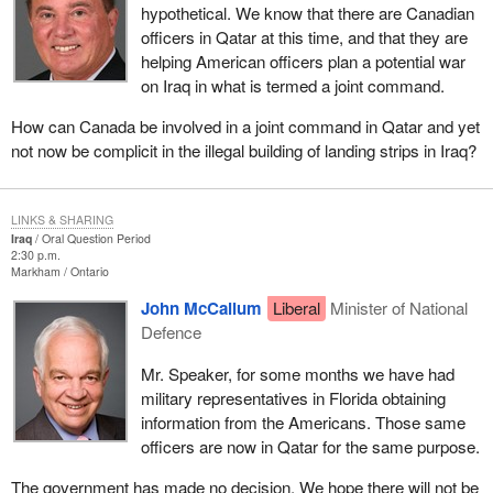
hypothetical. We know that there are Canadian
officers in Qatar at this time, and that they are
helping American officers plan a potential war
on Iraq in what is termed a joint command.
How can Canada be involved in a joint command in Qatar and yet
not now be complicit in the illegal building of landing strips in Iraq?
LINKS & SHARING
Iraq
Oral Question Period
2:30 p.m.
Markham
Ontario
John McCallum
Liberal
Minister of National
Defence
Mr. Speaker, for some months we have had
military representatives in Florida obtaining
information from the Americans. Those same
officers are now in Qatar for the same purpose.
The government has made no decision. We hope there will not be