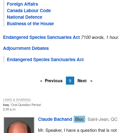
Foreign Affairs
Canada Labour Code
National Defence
Business of the House
Endangered Species Sanctuaries Act
7100 words, 1 hour.
Adjournment Debates
Endangered Species Sanctuaries Act
Previous
9
Next
LINKS & SHARING
Iraq
Oral Question Period
2:30 p.m.
Claude Bachand
Bloc
Saint-Jean, QC
Mr. Speaker, I have a question that is not