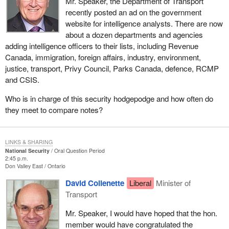
Mr. Speaker, the Department of Transport
recently posted an ad on the government
website for intelligence analysts. There are now
about a dozen departments and agencies
adding intelligence officers to their lists, including Revenue
Canada, immigration, foreign affairs, industry, environment,
justice, transport, Privy Council, Parks Canada, defence, RCMP
and CSIS.
Who is in charge of this security hodgepodge and how often do
they meet to compare notes?
LINKS & SHARING
National Security
Oral Question Period
2:45 p.m.
Don Valley East
Ontario
David Collenette
Liberal
Minister of
Transport
Mr. Speaker, I would have hoped that the hon.
member would have congratulated the