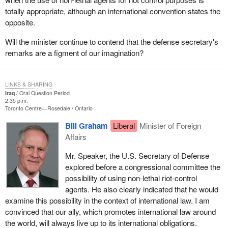
totally appropriate, although an international convention states the
opposite.
Will the minister continue to contend that the defense secretary's
remarks are a figment of our imagination?
LINKS & SHARING
Iraq
Oral Question Period
2:35 p.m.
Toronto Centre—Rosedale
Ontario
Bill Graham
Liberal
Minister of Foreign
Affairs
Mr. Speaker, the U.S. Secretary of Defense
explored before a congressional committee the
possibility of using non-lethal riot-control
agents. He also clearly indicated that he would
examine this possibility in the context of international law. I am
convinced that our ally, which promotes international law around
the world, will always live up to its international obligations.