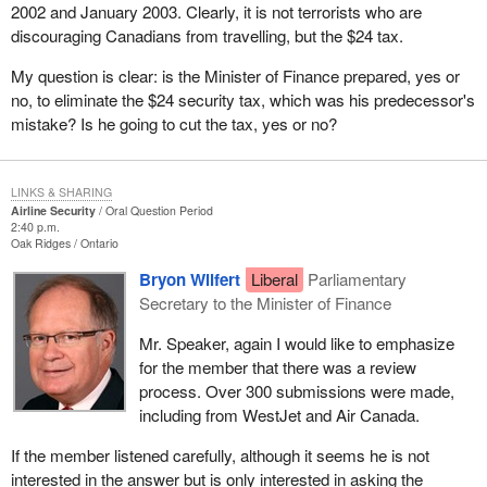
2002 and January 2003. Clearly, it is not terrorists who are
discouraging Canadians from travelling, but the $24 tax.
My question is clear: is the Minister of Finance prepared, yes or
no, to eliminate the $24 security tax, which was his predecessor's
mistake? Is he going to cut the tax, yes or no?
LINKS & SHARING
Airline Security
Oral Question Period
2:40 p.m.
Oak Ridges
Ontario
Bryon Wilfert
Liberal
Parliamentary
Secretary to the Minister of Finance
Mr. Speaker, again I would like to emphasize
for the member that there was a review
process. Over 300 submissions were made,
including from WestJet and Air Canada.
If the member listened carefully, although it seems he is not
interested in the answer but is only interested in asking the