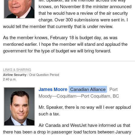
knows, on November 8 the minister announced
that he would have a review of the air security
charge. Over 300 submissions were sent in. I
would tell the member that currently that is under review.
As the member knows, February 18 is budget day, as was
mentioned earlier. I hope the member will stand and applaud the
government for the type of budget we will bring forward.
LINKS & SHARING
Airline Security
Oral Question Period
2:40 p.m.
James Moore
Canadian Alliance
Port
Moody—Coquitlam—Port Coquitlam, BC
Mr. Speaker, there is no way will I ever applaud
such a tax.
Air Canada and WestJet have informed us that
there has been a drop in passenger load factors between January