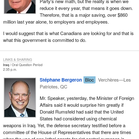
Party's new math, but the reality is when we
reduce it every year, that means it goes down.
Therefore, that is a major saving, over $860
million last year alone, to employers and employees.
I would suggest that is what Canadians are looking for and that is
what this government is committed to do.
LINKS & SHARING
Iraq
Oral Question Period
2:35 p.m.
Stéphane Bergeron
Bloc
Verchères—Les
Patriotes, QC
Mr. Speaker, yesterday, the Minister of Foreign
Affairs said it would surprise him greatly if
Donald Rumsfeld had said that the United
States had considered using chemical
weapons in Iraq. Yet, the defense secretary testified before a
committee of the House of Representatives that there are times
when the use of non-lethal agents for riot control purposes is