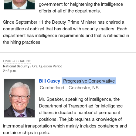
government for heightening the intelligence
efforts of all of the departments.
Since September 11 the Deputy Prime Minister has chaired a
committee of cabinet that has dealt with security matters. Each
department has intelligence requirements and that is reflected in
the hiring practices.
LINKS & SHARING
National Security
Oral Question Period
2:45 p.m.
Bill Casey
Progressive Conservative
Cumberland—Colchester, NS
Mr. Speaker, speaking of intelligence, the
Department of Transport ad for intelligence
officers indicated a number of permanent
positions. The job requires a knowledge of
intermodal transportation which mainly includes containers and
container ships in ports.