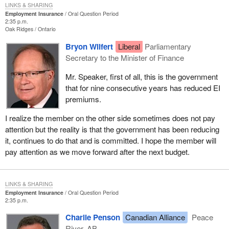
LINKS & SHARING
Employment Insurance
Oral Question Period
2:35 p.m.
Oak Ridges
Ontario
Bryon Wilfert
Liberal
Parliamentary
Secretary to the Minister of Finance
Mr. Speaker, first of all, this is the government
that for nine consecutive years has reduced EI
premiums.
I realize the member on the other side sometimes does not pay
attention but the reality is that the government has been reducing
it, continues to do that and is committed. I hope the member will
pay attention as we move forward after the next budget.
LINKS & SHARING
Employment Insurance
Oral Question Period
2:35 p.m.
Charlie Penson
Canadian Alliance
Peace
River, AB