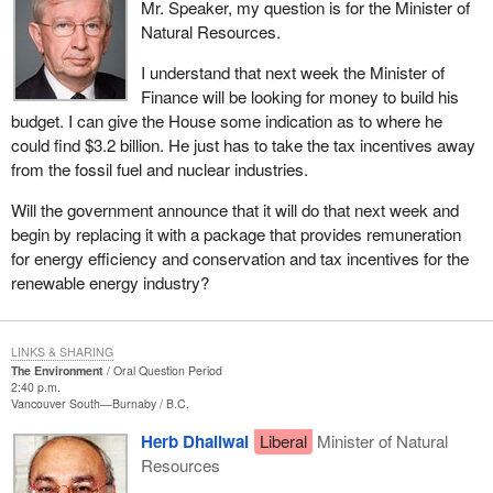
Mr. Speaker, my question is for the Minister of
Natural Resources.
I understand that next week the Minister of
Finance will be looking for money to build his
budget. I can give the House some indication as to where he
could find $3.2 billion. He just has to take the tax incentives away
from the fossil fuel and nuclear industries.
Will the government announce that it will do that next week and
begin by replacing it with a package that provides remuneration
for energy efficiency and conservation and tax incentives for the
renewable energy industry?
LINKS & SHARING
The Environment
Oral Question Period
2:40 p.m.
Vancouver South—Burnaby
B.C.
Herb Dhaliwal
Liberal
Minister of Natural
Resources