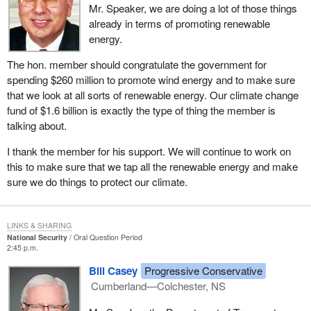
Mr. Speaker, we are doing a lot of those things
already in terms of promoting renewable
energy.
The hon. member should congratulate the government for
spending $260 million to promote wind energy and to make sure
that we look at all sorts of renewable energy. Our climate change
fund of $1.6 billion is exactly the type of thing the member is
talking about.
I thank the member for his support. We will continue to work on
this to make sure that we tap all the renewable energy and make
sure we do things to protect our climate.
LINKS & SHARING
National Security
Oral Question Period
2:45 p.m.
Bill Casey
Progressive Conservative
Cumberland—Colchester, NS