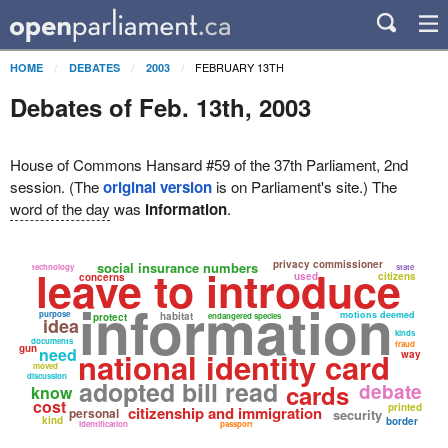
FEBRUARY 13TH
HOME
DEBATES
2003
Debates of Feb. 13th, 2003
House of Commons Hansard #59 of the 37th Parliament, 2nd
session. (The
original version
is on Parliament's site.) The
word of the day
was
information
.
privacy commissioner
social insurance numbers
leave to introduce
technology
state
used
citizens
concerns
information
purpose
motions deemed
habitat
protect
endangered species
idea
kinds
documents
fraud
gun
need
national identity card
way
moved
discussion
adopted bill read
cards
debate
know
cost
printed
citizenship and immigration
personal
security
kind
border
identification
passport