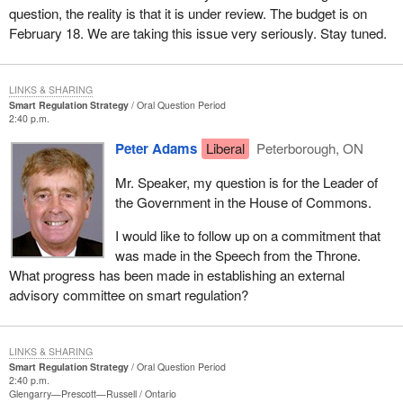
question, the reality is that it is under review. The budget is on
February 18. We are taking this issue very seriously. Stay tuned.
LINKS & SHARING
Smart Regulation Strategy
Oral Question Period
2:40 p.m.
Peter Adams
Liberal
Peterborough, ON
Mr. Speaker, my question is for the Leader of
the Government in the House of Commons.
I would like to follow up on a commitment that
was made in the Speech from the Throne.
What progress has been made in establishing an external
advisory committee on smart regulation?
LINKS & SHARING
Smart Regulation Strategy
Oral Question Period
2:40 p.m.
Glengarry—Prescott—Russell
Ontario