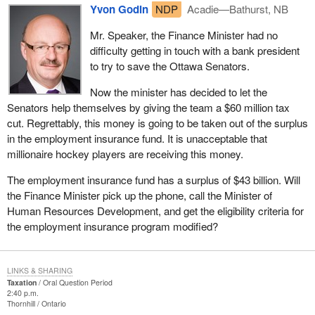
Yvon Godin
NDP
Acadie—Bathurst, NB
Mr. Speaker, the Finance Minister had no
difficulty getting in touch with a bank president
to try to save the Ottawa Senators.
Now the minister has decided to let the
Senators help themselves by giving the team a $60 million tax
cut. Regrettably, this money is going to be taken out of the surplus
in the employment insurance fund. It is unacceptable that
millionaire hockey players are receiving this money.
The employment insurance fund has a surplus of $43 billion. Will
the Finance Minister pick up the phone, call the Minister of
Human Resources Development, and get the eligibility criteria for
the employment insurance program modified?
LINKS & SHARING
Taxation
Oral Question Period
2:40 p.m.
Thornhill
Ontario