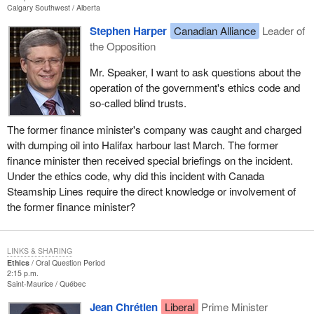
Calgary Southwest
Alberta
Stephen Harper
Canadian Alliance
Leader of
the Opposition
Mr. Speaker, I want to ask questions about the
operation of the government's ethics code and
so-called blind trusts.
The former finance minister's company was caught and charged
with dumping oil into Halifax harbour last March. The former
finance minister then received special briefings on the incident.
Under the ethics code, why did this incident with Canada
Steamship Lines require the direct knowledge or involvement of
the former finance minister?
LINKS & SHARING
Ethics
Oral Question Period
2:15 p.m.
Saint-Maurice
Québec
Jean Chrétien
Liberal
Prime Minister