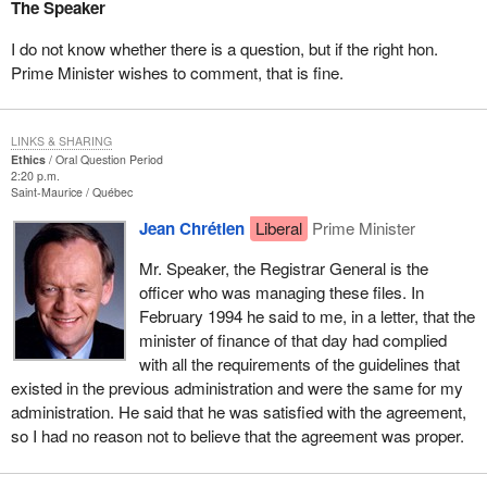
The Speaker
I do not know whether there is a question, but if the right hon.
Prime Minister wishes to comment, that is fine.
LINKS & SHARING
Ethics
Oral Question Period
2:20 p.m.
Saint-Maurice
Québec
Jean Chrétien
Liberal
Prime Minister
Mr. Speaker, the Registrar General is the
officer who was managing these files. In
February 1994 he said to me, in a letter, that the
minister of finance of that day had complied
with all the requirements of the guidelines that
existed in the previous administration and were the same for my
administration. He said that he was satisfied with the agreement,
so I had no reason not to believe that the agreement was proper.