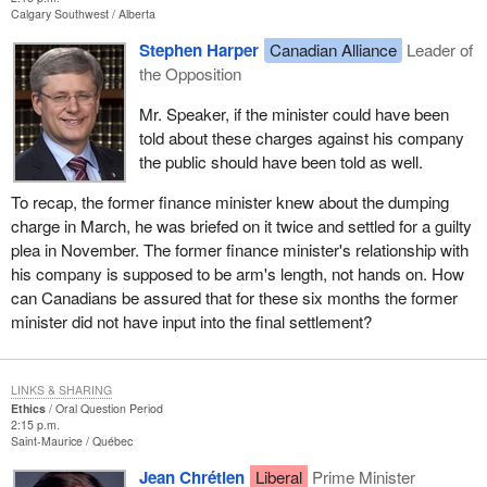
Calgary Southwest
Alberta
Stephen Harper
Canadian Alliance
Leader of
the Opposition
Mr. Speaker, if the minister could have been
told about these charges against his company
the public should have been told as well.
To recap, the former finance minister knew about the dumping
charge in March, he was briefed on it twice and settled for a guilty
plea in November. The former finance minister's relationship with
his company is supposed to be arm's length, not hands on. How
can Canadians be assured that for these six months the former
minister did not have input into the final settlement?
LINKS & SHARING
Ethics
Oral Question Period
2:15 p.m.
Saint-Maurice
Québec
Jean Chrétien
Liberal
Prime Minister