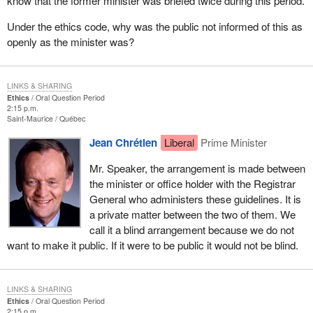
know that the former minister was briefed twice during this period.
Under the ethics code, why was the public not informed of this as
openly as the minister was?
LINKS & SHARING
Ethics
Oral Question Period
2:15 p.m.
Saint-Maurice
Québec
Jean Chrétien
Liberal
Prime Minister
Mr. Speaker, the arrangement is made between
the minister or office holder with the Registrar
General who administers these guidelines. It is
a private matter between the two of them. We
call it a blind arrangement because we do not
want to make it public. If it were to be public it would not be blind.
LINKS & SHARING
Ethics
Oral Question Period
2:15 p.m.