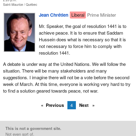
Saint-Maurice
Québec
Jean Chrétien
Liberal
Prime Minister
Mr. Speaker, the goal of resolution 1441 is to
achieve peace. It is to ensure that Saddam
Hussein does what is necessary so that it is
not necessary to force him to comply with
resolution 1441.
A debate is under way at the United Nations. We will follow the
situation. There will be many stakeholders and many
suggestions. I imagine there will not be a vote before the second
week of March. At this time, everyone is working very hard to try
to find a solution geared towards peace, not war.
Previous
4
Next
This is not a government site.
Not even sort of.