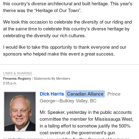
this country's diverse architectural and built heritage. This year's
theme was the “Heritage of Our Town”.
We took this occasion to celebrate the diversity of our riding and
at the same time to celebrate this country's diverse heritage by
celebrating the diversity our rich cultures.
I would like to take this opportunity to thank everyone and our
sponsors who helped make this event a great success.
LINKS & SHARING
Firearms Registry
Statements By Members
2:05 p.m.
Dick Harris
Canadian Alliance
Prince
George—Bulkley Valley, BC
Mr. Speaker, yesterday in the public accounts
committee the member for Mississauga West,
in a failing effort to somehow justify the 500%
cost overrun of the government's gun