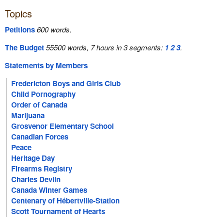
Topics
Petitions
600 words.
The Budget
55500 words, 7 hours in 3 segments:
1
2
3
.
Statements by Members
Fredericton Boys and Girls Club
Child Pornography
Order of Canada
Marijuana
Grosvenor Elementary School
Canadian Forces
Peace
Heritage Day
Firearms Registry
Charles Devlin
Canada Winter Games
Centenary of Hébertville-Station
Scott Tournament of Hearts