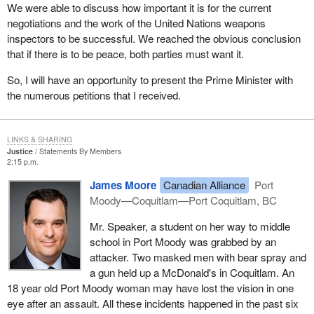
We were able to discuss how important it is for the current
negotiations and the work of the United Nations weapons
inspectors to be successful. We reached the obvious conclusion
that if there is to be peace, both parties must want it.
So, I will have an opportunity to present the Prime Minister with
the numerous petitions that I received.
LINKS & SHARING
Justice
Statements By Members
2:15 p.m.
James Moore
Canadian Alliance
Port
Moody—Coquitlam—Port Coquitlam, BC
Mr. Speaker, a student on her way to middle
school in Port Moody was grabbed by an
attacker. Two masked men with bear spray and
a gun held up a McDonald's in Coquitlam. An
18 year old Port Moody woman may have lost the vision in one
eye after an assault. All these incidents happened in the past six