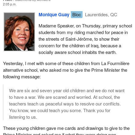
2:05 p.m.
Monique Guay
Bloc
Laurentides, QC
Madame Speaker, on Thursday, primary school
students from my riding marched for peace in
the streets of Saint-Jérôme, to show their
concern for the children of Iraq, because a
socially aware school inhabits the earth.
Yesterday, I met with some of these children from La Fourmilière
alternative school, who asked me to give the Prime Minister the
following message:
We are six and seven year old children and we do not want
to have a war. We are scared and worried. At school, the
teachers teach us peaceful ways to resolve our conflicts.
You know, we could teach you some. Thank you for
listening to us.
These young children gave me cards and drawings to give to the
Prime Minister and asked me if what they were doing was