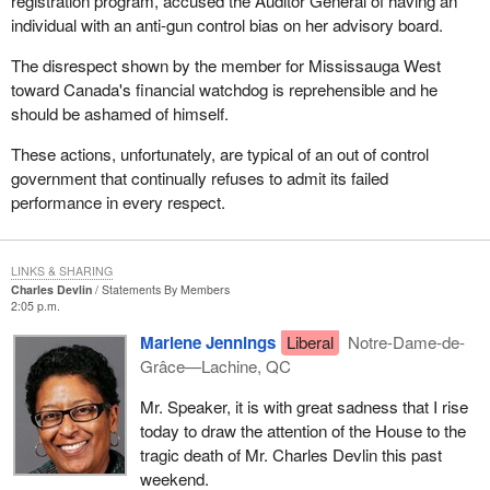
registration program, accused the Auditor General of having an
individual with an anti-gun control bias on her advisory board.
The disrespect shown by the member for Mississauga West
toward Canada's financial watchdog is reprehensible and he
should be ashamed of himself.
These actions, unfortunately, are typical of an out of control
government that continually refuses to admit its failed
performance in every respect.
LINKS & SHARING
Charles Devlin
Statements By Members
2:05 p.m.
Marlene Jennings
Liberal
Notre-Dame-de-
Grâce—Lachine, QC
Mr. Speaker, it is with great sadness that I rise
today to draw the attention of the House to the
tragic death of Mr. Charles Devlin this past
weekend.