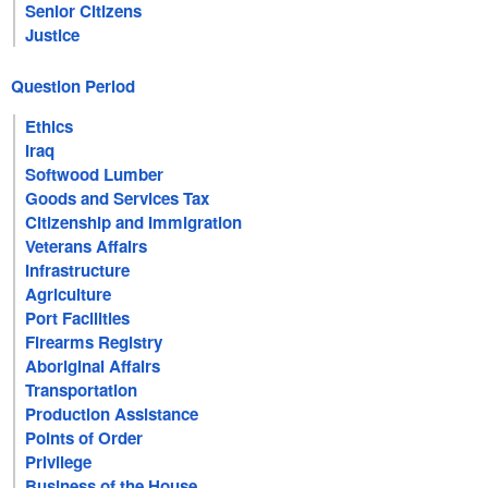
Senior Citizens
Justice
Question Period
Ethics
Iraq
Softwood Lumber
Goods and Services Tax
Citizenship and Immigration
Veterans Affairs
Infrastructure
Agriculture
Port Facilities
Firearms Registry
Aboriginal Affairs
Transportation
Production Assistance
Points of Order
Privilege
Business of the House