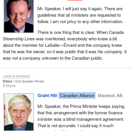
Mr. Speaker, I will just say it again. There are
guidelines that all ministers are requested to
follow. I am not privy to any other information.
There is one thing that is clear. When Canada
Steamship Lines was mentioned, everybody who knew a bit
about the member for LaSalle—Émard and the company knew
that he was the owner, so it was public that it was his company. It
was not a company unknown to the Canadian public.
LINKS & SHARING
Ethics
Oral Question Period
2:15 p.m.
Grant Hill
Canadian Alliance
Macleod, AB
Mr. Speaker, the Prime Minister keeps saying
that this arrangement with the former finance
minister was a blind management agreement.
That is not accurate. I could say it much