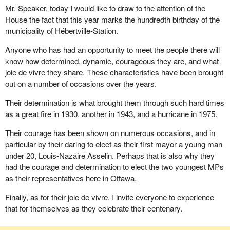
Mr. Speaker, today I would like to draw to the attention of the
House the fact that this year marks the hundredth birthday of the
municipality of Hébertville-Station.
Anyone who has had an opportunity to meet the people there will
know how determined, dynamic, courageous they are, and what
joie de vivre they share. These characteristics have been brought
out on a number of occasions over the years.
Their determination is what brought them through such hard times
as a great fire in 1930, another in 1943, and a hurricane in 1975.
Their courage has been shown on numerous occasions, and in
particular by their daring to elect as their first mayor a young man
under 20, Louis-Nazaire Asselin. Perhaps that is also why they
had the courage and determination to elect the two youngest MPs
as their representatives here in Ottawa.
Finally, as for their joie de vivre, I invite everyone to experience
that for themselves as they celebrate their centenary.