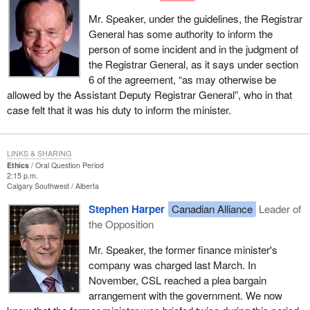
Mr. Speaker, under the guidelines, the Registrar
General has some authority to inform the
person of some incident and in the judgment of
the Registrar General, as it says under section
6 of the agreement, “as may otherwise be
allowed by the Assistant Deputy Registrar General”, who in that
case felt that it was his duty to inform the minister.
LINKS & SHARING
Ethics
Oral Question Period
2:15 p.m.
Calgary Southwest
Alberta
Stephen Harper
Canadian Alliance
Leader of
the Opposition
Mr. Speaker, the former finance minister's
company was charged last March. In
November, CSL reached a plea bargain
arrangement with the government. We now