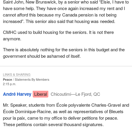
Saint John, New Brunswick, by a senior who said “Elsie, I have to
have some help. They have once again increased my rent and I
cannot afford this because my Canada pension is not being
increased”. This senior also said that housing was needed.
CMHC used to build housing for the seniors. It is not there
anymore.
There is absolutely nothing for the seniors in this budget and the
government should be ashamed of itself.
LINKS & SHARING
Peace
Statements By Members
2:15 p.m.
André Harvey
Liberal
Chicoutimi—Le Fjord, QC
Mr. Speaker, students from École polyvalente Charles-Gravel and
École Dominique-Racine, as well as representatives of Bleuets
pour la paix, came to my office to deliver petitions for peace.
These petitions contain several thousand signatures.