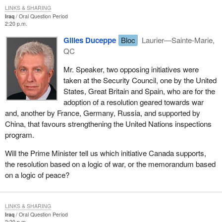
LINKS & SHARING
Iraq
Oral Question Period
2:20 p.m.
Gilles Duceppe
Bloc
Laurier—Sainte-Marie,
QC
Mr. Speaker, two opposing initiatives were
taken at the Security Council, one by the United
States, Great Britain and Spain, who are for the
adoption of a resolution geared towards war
and, another by France, Germany, Russia, and supported by
China, that favours strengthening the United Nations inspections
program.
Will the Prime Minister tell us which initiative Canada supports,
the resolution based on a logic of war, or the memorandum based
on a logic of peace?
LINKS & SHARING
Iraq
Oral Question Period
2:20 p.m.