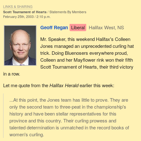
LINKS & SHARING
Scott Tournament of Hearts
Statements By Members
February 25th, 2003 / 2:10 p.m.
Geoff Regan
Liberal
Halifax West, NS
Mr. Speaker, this weekend Halifax's Colleen
Jones managed an unprecedented curling hat
trick. Doing Bluenosers everywhere proud,
Colleen and her Mayflower rink won their fifth
Scott Tournament of Hearts, their third victory
in a row.
Let me quote from the
Halifax Herald
earlier this week:
...At this point, the Jones team has little to prove. They are
only the second team to three-peat in the championship's
history and have been stellar representatives for this
province and this country. Their curling prowess and
talented determination is unmatched in the record books of
women's curling.