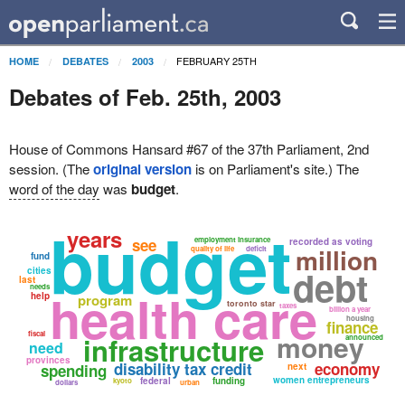
FEBRUARY 25TH
HOME
DEBATES
2003
Debates of Feb. 25th, 2003
House of Commons Hansard #67 of the 37th Parliament, 2nd
session. (The
original version
is on Parliament's site.) The
word of the day
was
budget
.
budget
years
see
employment insurance
recorded as voting
million
quality of life
deficit
fund
debt
cities
last
needs
health care
help
program
toronto star
taxes
billion a year
housing
finance
money
fiscal
infrastructure
announced
need
provinces
disability tax credit
economy
spending
next
women entrepreneurs
federal
funding
kyoto
dollars
urban