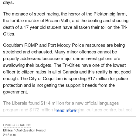
days.
The menace of street racing, the horror of the Pickton pig farm,
the terrible murder of Breann Voth, and the beating and shooting
death of a 17 year old student have all taken their toll on the Tri-
Cities.
Coquitlam RCMP and Port Moody Police resources are being
stretched and exhausted. Many minor offences cannot be
properly addressed because major crime investigations are
swallowing their budgets. The Tri-Cities have one of the lowest
officer to citizen ratios in all of Canada and this reality is not good
enough. The City of Coquitlam is spending $17 million for police
protection and is not getting the support it needs from the
government.
The Liberals found $114 million for a new official languages
program and $172 million for an aboriginal cultures centre, but not
↓
a single new dime to help fight crime in the Tri-Cities. The Liberals
should be ashamed of their warped priorities and for jeopardizing
LINKS & SHARING
the safety of my constituents.
Ethics
Oral Question Period
2:15 p.m.