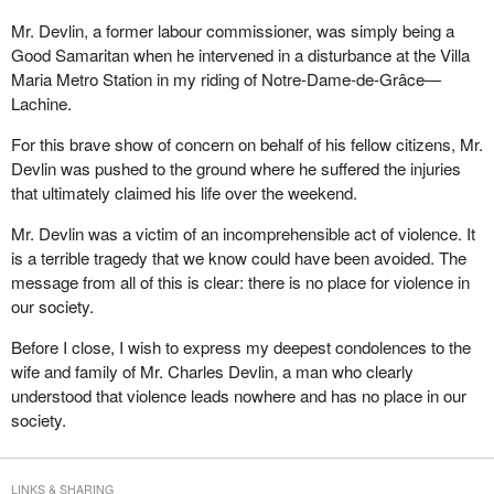
Mr. Devlin, a former labour commissioner, was simply being a
Good Samaritan when he intervened in a disturbance at the Villa
Maria Metro Station in my riding of Notre-Dame-de-Grâce—
Lachine.
For this brave show of concern on behalf of his fellow citizens, Mr.
Devlin was pushed to the ground where he suffered the injuries
that ultimately claimed his life over the weekend.
Mr. Devlin was a victim of an incomprehensible act of violence. It
is a terrible tragedy that we know could have been avoided. The
message from all of this is clear: there is no place for violence in
our society.
Before I close, I wish to express my deepest condolences to the
wife and family of Mr. Charles Devlin, a man who clearly
understood that violence leads nowhere and has no place in our
society.
LINKS & SHARING