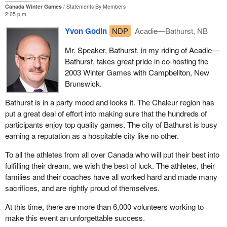
Canada Winter Games
Statements By Members
2:05 p.m.
Yvon Godin
NDP
Acadie—Bathurst, NB
Mr. Speaker, Bathurst, in my riding of Acadie—
Bathurst, takes great pride in co-hosting the
2003 Winter Games with Campbellton, New
Brunswick.
Bathurst is in a party mood and looks it. The Chaleur region has
put a great deal of effort into making sure that the hundreds of
participants enjoy top quality games. The city of Bathurst is busy
earning a reputation as a hospitable city like no other.
To all the athletes from all over Canada who will put their best into
fulfilling their dream, we wish the best of luck. The athletes, their
families and their coaches have all worked hard and made many
sacrifices, and are rightly proud of themselves.
At this time, there are more than 6,000 volunteers working to
make this event an unforgettable success.