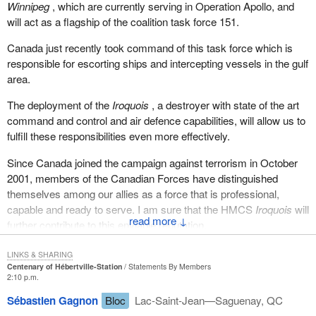
Winnipeg
, which are currently serving in Operation Apollo, and
will act as a flagship of the coalition task force 151.
Canada just recently took command of this task force which is
responsible for escorting ships and intercepting vessels in the gulf
area.
The deployment of the
Iroquois
, a destroyer with state of the art
command and control and air defence capabilities, will allow us to
fulfill these responsibilities even more effectively.
Since Canada joined the campaign against terrorism in October
2001, members of the Canadian Forces have distinguished
themselves among our allies as a force that is professional,
capable and ready to serve. I am sure that the HMCS
Iroquois
will
↓
further contribute to this enviable reputation.
LINKS & SHARING
Centenary of Hébertville-Station
Statements By Members
2:10 p.m.
Sébastien Gagnon
Bloc
Lac-Saint-Jean—Saguenay, QC