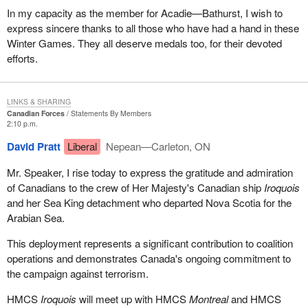
In my capacity as the member for Acadie—Bathurst, I wish to
express sincere thanks to all those who have had a hand in these
Winter Games. They all deserve medals too, for their devoted
efforts.
LINKS & SHARING
Canadian Forces
Statements By Members
2:10 p.m.
David Pratt
Liberal
Nepean—Carleton, ON
Mr. Speaker, I rise today to express the gratitude and admiration
of Canadians to the crew of Her Majesty's Canadian ship
Iroquois
and her Sea King detachment who departed Nova Scotia for the
Arabian Sea.
This deployment represents a significant contribution to coalition
operations and demonstrates Canada's ongoing commitment to
the campaign against terrorism.
HMCS
Iroquois
will meet up with HMCS
Montreal
and HMCS