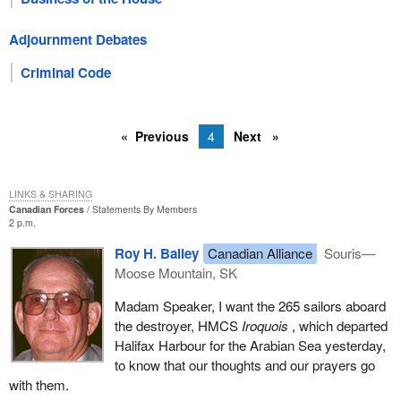
Adjournment Debates
Criminal Code
Previous
4
Next
LINKS & SHARING
Canadian Forces
Statements By Members
2 p.m.
Roy H. Bailey
Canadian Alliance
Souris—
Moose Mountain, SK
Madam Speaker, I want the 265 sailors aboard
the destroyer, HMCS
Iroquois
, which departed
Halifax Harbour for the Arabian Sea yesterday,
to know that our thoughts and our prayers go
with them.