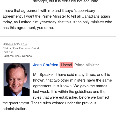
stronger, but it is certainly not accurate.
I have that agreement with me and it says “supervisory
agreement”. I want the Prime Minister to tell all Canadians again
today, as I asked him yesterday, that this is the only minister who
has this agreement, yes or no.
LINKS & SHARING
Ethics
Oral Question Period
2:20 p.m.
Saint-Maurice
Québec
Jean Chrétien
Liberal
Prime Minister
Mr. Speaker, I have said many times, and it is
known, that two other ministers have the same
agreement. It is known. We gave the names
last week. It is within the guidelines and the
rules that were established before we formed
the government. These rules existed under the previous
administration.