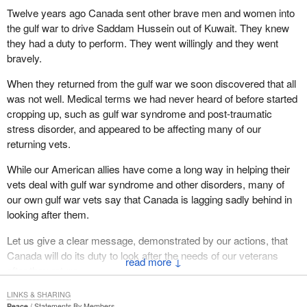
Twelve years ago Canada sent other brave men and women into
the gulf war to drive Saddam Hussein out of Kuwait. They knew
they had a duty to perform. They went willingly and they went
bravely.
When they returned from the gulf war we soon discovered that all
was not well. Medical terms we had never heard of before started
cropping up, such as gulf war syndrome and post-traumatic
stress disorder, and appeared to be affecting many of our
returning vets.
While our American allies have come a long way in helping their
vets deal with gulf war syndrome and other disorders, many of
our own gulf war vets say that Canada is lagging sadly behind in
looking after them.
Let us give a clear message, demonstrated by our actions, that
Canada will do its duty to look after the needs of our veterans
↓
after they return.
LINKS & SHARING
Peace
Statements By Members