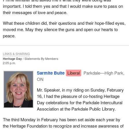
important. I told them yes and that I would make sure to pass on
their messages of love and peace.
What these children did, their questions and their hope-filled eyes,
moved me. May they silence the guns and open our hearts to
peace.
LINKS & SHARING
Heritage Day
Statements By Members
2:05 p.m.
Sarmite Bulte
Liberal
Parkdale—High Park,
ON
Mr. Speaker, in my riding on Sunday, February
16, I had the pleasure of co-hosting Heritage
Day celebrations for the Parkdale Intercultural
Association at the Parkdale Public Library.
The third Monday in February has been set aside each year by
the Heritage Foundation to recognize and increase awareness of