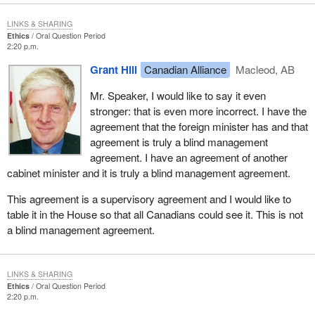
LINKS & SHARING
Ethics
Oral Question Period
2:20 p.m.
Grant Hill
Canadian Alliance
Macleod, AB
Mr. Speaker, I would like to say it even
stronger: that is even more incorrect. I have the
agreement that the foreign minister has and that
agreement is truly a blind management
agreement. I have an agreement of another
cabinet minister and it is truly a blind management agreement.
This agreement is a supervisory agreement and I would like to
table it in the House so that all Canadians could see it. This is not
a blind management agreement.
LINKS & SHARING
Ethics
Oral Question Period
2:20 p.m.