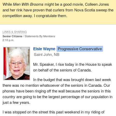
While
Men With Brooms
might be a good movie, Colleen Jones
and her rink have proven that curlers from Nova Scotia sweep the
competition away. I congratulate them.
LINKS & SHARING
Senior Citizens
Statements By Members
2:10 p.m.
Elsie Wayne
Progressive Conservative
Saint John, NB
Mr. Speaker, I rise today in the House to speak
on behalf of the seniors of Canada.
In the budget that was brought down last week
there was no mention whatsoever of the seniors in Canada. Our
phones have been ringing off the wall because the seniors in this
country are going to be the largest percentage of our population in
just a few years.
I was stopped on the street this past weekend in my riding of