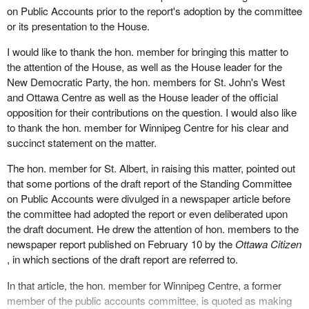
on Public Accounts prior to the report's adoption by the committee
or its presentation to the House.
I would like to thank the hon. member for bringing this matter to
the attention of the House, as well as the House leader for the
New Democratic Party, the hon. members for St. John's West
and Ottawa Centre as well as the House leader of the official
opposition for their contributions on the question. I would also like
to thank the hon. member for Winnipeg Centre for his clear and
succinct statement on the matter.
The hon. member for St. Albert, in raising this matter, pointed out
that some portions of the draft report of the Standing Committee
on Public Accounts were divulged in a newspaper article before
the committee had adopted the report or even deliberated upon
the draft document. He drew the attention of hon. members to the
newspaper report published on February 10 by the
Ottawa Citizen
, in which sections of the draft report are referred to.
In that article, the hon. member for Winnipeg Centre, a former
member of the public accounts committee, is quoted as making