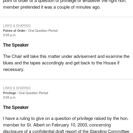
point of order or a question of privilege or whatever the right hon.
member pretended it was a couple of minutes ago.
LINKS & SHARING
Points of Order
Oral Question Period
3:05 p.m.
The Speaker
The Chair will take this matter under advisement and examine the
blues and the tapes accordingly and get back to the House if
necessary.
LINKS & SHARING
Privilege
Oral Question Period
3:05 p.m.
The Speaker
I have a ruling to give on a question of privilege raised by the hon.
member for St. Albert on February 10, 2003, concerning
disclosure of a confidential draft report of the Standing Committee