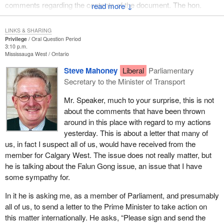
comments regarding the contents of the document. The hon.
↓
member for St. Albert also raised the matter of a news
conference, scheduled but later cancelled, by the hon. member
LINKS & SHARING
for Winnipeg Centre to discuss a dissenting opinion prepared as a
Privilege
Oral Question Period
3:10 p.m.
possible appendix to the draft report. The hon. member for St.
Mississauga West
Ontario
Albert named the hon. member for Winnipeg Centre as the source
Steve Mahoney
Liberal
Parliamentary
of the leaked document and asked the Speaker to consider this a
Secretary to the Minister of Transport
prima facie case of privilege.
Mr. Speaker, much to your surprise, this is not
In her comments on the matter, the hon. House leader for the
about the comments that have been thrown
New Democratic Party stated that she had spoken with the hon.
around in this place with regard to my actions
member for Winnipeg Centre, who very firmly denied leaking the
yesterday. This is about a letter that many of
draft report to the media. She also pointed out that the first article
us, in fact I suspect all of us, would have received from the
regarding the leaked document had appeared on Friday, January
member for Calgary West. The issue does not really matter, but
31, 2003, in the
National Post
and stated that the hon. member for
he is talking about the Falun Gong issue, an issue that I have
Winnipeg Centre did not release the document in that instance
some sympathy for.
either. The hon. member for Winnipeg Centre, in his statement to
the House on February 13, 2003, confirmed his House leader's
In it he is asking me, as a member of Parliament, and presumably
remarks.
all of us, to send a letter to the Prime Minister to take action on
this matter internationally. He asks, “Please sign and send the
There are two issues related to this particular question that the