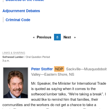
Adjournment Debates
Criminal Code
Previous
8
Next
LINKS & SHARING
Softwood Lumber
Oral Question Period
3 p.m.
Peter Stoffer
NDP
Sackville—Musquodoboit
Valley—Eastern Shore, NS
Mr. Speaker, the Minister for International Trade
is quoted as saying when it comes to the
softwood lumber talks, “We're taking a break”. I
would like to remind him that families, their
communities and the workers do not get a chance to take a