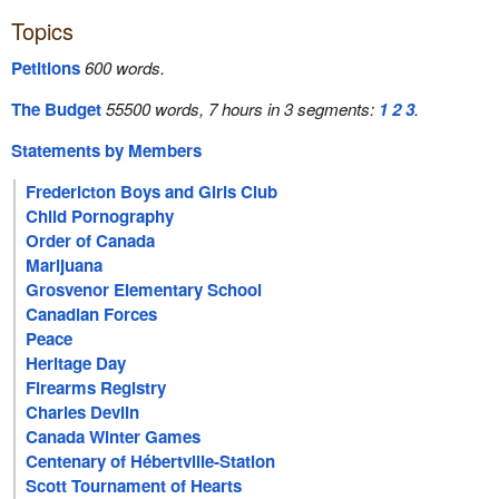
Topics
Petitions
600 words.
The Budget
55500 words, 7 hours in 3 segments:
1
2
3
.
Statements by Members
Fredericton Boys and Girls Club
Child Pornography
Order of Canada
Marijuana
Grosvenor Elementary School
Canadian Forces
Peace
Heritage Day
Firearms Registry
Charles Devlin
Canada Winter Games
Centenary of Hébertville-Station
Scott Tournament of Hearts