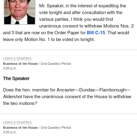
Mr. Speaker, in the interest of expediting the
vote tonight and after consultation with the
various parties, I think you would find
unanimous consent to withdraw Motions Nos. 2
and 3 that are now on the Order Paper for
Bill C-15
. That would
leave only Motion No. 1 to be voted on tonight.
LINKS & SHARING
Business of the House
Oral Question Period
3:20 p.m.
The Speaker
Does the hon. member for Ancaster—Dundas—Flamborough—
Aldershot have the unanimous consent of the House to withdraw
the two motions?
LINKS & SHARING
Business of the House
Oral Question Period
3:20 p.m.