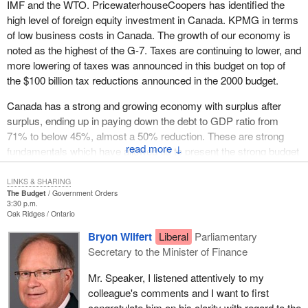
IMF and the WTO. PricewaterhouseCoopers has identified the
high level of foreign equity investment in Canada. KPMG in terms
of low business costs in Canada. The growth of our economy is
noted as the highest of the G-7. Taxes are continuing to lower, and
more lowering of taxes was announced in this budget on top of
the $100 billion tax reductions announced in the 2000 budget.
Canada has a strong and growing economy with surplus after
surplus, ending up in paying down the debt to GDP ratio from
71% to below 45%, almost a 50% reduction. These are strong
↓
fundamentals which have allowed us to present the strong budget
we have for the benefit of all Canadians.
LINKS & SHARING
Let me briefly speak to a few specific aspects of the budget that
The Budget
Government Orders
3:30 p.m.
are particularly important to my responsibilities in Western
Oak Ridges
Ontario
Economic Diversification and Indian Affairs and Northern
Bryon Wilfert
Liberal
Parliamentary
Development.
Secretary to the Minister of Finance
With respect to Western Economic Diversification, this budget
Mr. Speaker, I listened attentively to my
and the strength of our economy has allowed the Western
colleague's comments and I want to first
Economic Diversification budget to be stabilized over the next
congratulate him on his clarity with regard to the
four years. This will allow me as minister to enter into western