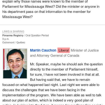
explain why those names were known to the member of
Parliament for Mississauga West? Did the minister or anyone in
his department pass on that information to the member for
Mississauga West?
LINKS & SHARING
Firearms Registry
Oral Question Period
3 p.m.
Outremont
Québec
Martin Cauchon
Liberal
Minister of Justice
and Attorney General of Canada
Mr. Speaker, maybe he should ask the question
directly to the member of Parliament himself,
for sure, I have not been involved in that at all.
But having said that, we have to remain
focused on what happened last night. Last night we were able to
discuss the challenges that we have been facing in the
implementation of the program. We have been able as well to talk
about our plan of action, which is indeed a very good plan of