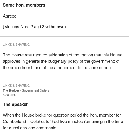
Some hon. members
Agreed.
(Motions Nos. 2 and 3 withdrawn)
LINKS & SHARING
The House resumed consideration of the motion that this House
approves in general the budgetary policy of the government; of
the amendment; and of the amendment to the amendment.
LINKS & SHARING
The Budget
Government Orders
3:20 p.m.
The Speaker
When the House broke for question period the hon. member for
Cumberland—Colchester had five minutes remaining in the time
for questions and comments.