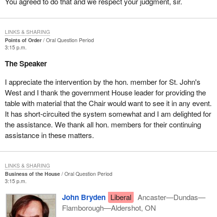
You agreed to do that and we respect your judgment, sir.
LINKS & SHARING
Points of Order
Oral Question Period
3:15 p.m.
The Speaker
I appreciate the intervention by the hon. member for St. John's
West and I thank the government House leader for providing the
table with material that the Chair would want to see it in any event.
It has short-circuited the system somewhat and I am delighted for
the assistance. We thank all hon. members for their continuing
assistance in these matters.
LINKS & SHARING
Business of the House
Oral Question Period
3:15 p.m.
John Bryden
Liberal
Ancaster—Dundas—
Flamborough—Aldershot, ON