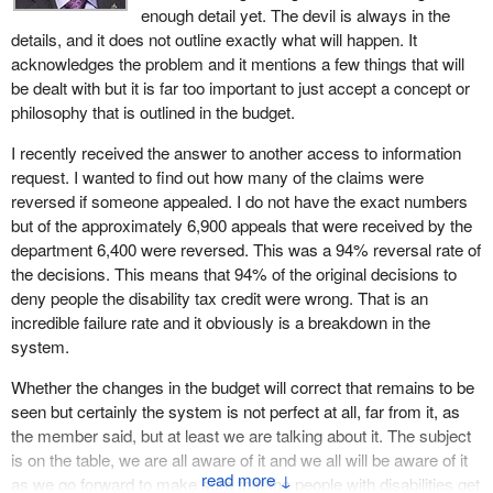
tax credit?
enough detail yet. The devil is always in the
details, and it does not outline exactly what will happen. It
acknowledges the problem and it mentions a few things that will
be dealt with but it is far too important to just accept a concept or
philosophy that is outlined in the budget.
I recently received the answer to another access to information
request. I wanted to find out how many of the claims were
reversed if someone appealed. I do not have the exact numbers
but of the approximately 6,900 appeals that were received by the
department 6,400 were reversed. This was a 94% reversal rate of
the decisions. This means that 94% of the original decisions to
deny people the disability tax credit were wrong. That is an
incredible failure rate and it obviously is a breakdown in the
system.
Whether the changes in the budget will correct that remains to be
seen but certainly the system is not perfect at all, far from it, as
the member said, but at least we are talking about it. The subject
is on the table, we are all aware of it and we all will be aware of it
↓
as we go forward to make sure that the people with disabilities get