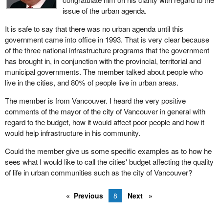
issue of the urban agenda.
economic partnership agreements with each of the four western
provinces whose premiers have all indicated their desire to enter
It is safe to say that there was no urban agenda until this
into these multi-year agreements for the economic diversification
government came into office in 1993. That is very clear because
and development of the western economy, as well as urban
of the three national infrastructure programs that the government
development agreements and northern provincial development
has brought in, in conjunction with the provincial, territorial and
agreements. This stabilization over four years gives us all the
municipal governments. The member talked about people who
chance to plan together, to work among levels of government, to
live in the cities, and 80% of people live in urban areas.
identify together interests of common objectives which is
economic diversification of the west.
The member is from Vancouver. I heard the very positive
comments of the mayor of the city of Vancouver in general with
I would like to speak about the close to $3 billion, with other
regard to the budget, how it would affect poor people and how it
sustainable development initiatives, dedicated to the
would help infrastructure in his community.
implementation of the Kyoto protocol. When we look back at this
ratification late last year from 10 years out, we may see this as
Could the member give us some specific examples as to how he
the most important public policy decision of perhaps the last 30
sees what I would like to call the cities' budget affecting the quality
years, since the signing of the Charter of Rights and Freedoms.
of life in urban communities such as the city of Vancouver?
This is an extraordinary act of leadership by Canada, and it is
leadership in a number of different areas: as a moral ground first
Previous
8
Next
and most important. We are talking about the rights and the
quality of life situation of our children, our grandchildren and our