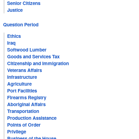
Senior Citizens
Justice
Question Period
Ethics
Iraq
Softwood Lumber
Goods and Services Tax
Citizenship and Immigration
Veterans Affairs
Infrastructure
Agriculture
Port Facilities
Firearms Registry
Aboriginal Affairs
Transportation
Production Assistance
Points of Order
Privilege
Business of the House