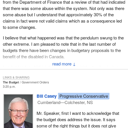
from the Department of Finance that a review of that had indicated
that there was some abuse within the system. Not only was there
some abuse but I understand that approximately 30% of the
claims in fact were not valid claims which as a consequence led
to some changes.
I believe that what happened was that the pendulum swung to the
other extreme. I am pleased to note that in the last number of
budgets there have been changes in budgetary proposals to the
benefit of the disabled in Canada.
↓
I understand, and I think the member has laid out quite nicely a
number of the initiatives that have been taken to correct maybe
LINKS & SHARING
this overswinging of the pendulum to the disadvantage of the
The Budget
Government Orders
disabled.
3:20 p.m.
Bill Casey
Progressive Conservative
Is the member satisfied that the budgetary measures that have
Cumberland—Colchester, NS
been taken are good steps toward making sure that those with
disabilities will in fact be treated fairly and that those who are
Mr. Speaker, first I want to acknowledge that
legitimately entitled to receive the disability tax credit will now
the budget does address the issue. It says
have the tools in place to ensure they do receive that important
some of the right things but it does not give