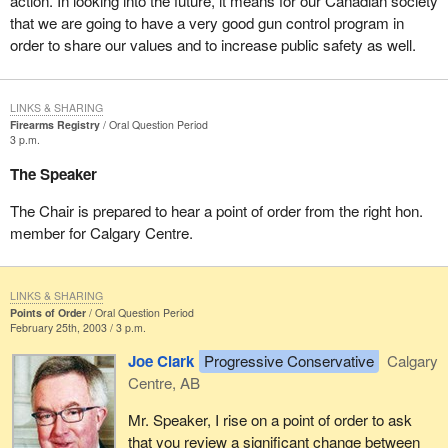
action. In looking into the future, it means for our Canadian society
that we are going to have a very good gun control program in
order to share our values and to increase public safety as well.
LINKS & SHARING
Firearms Registry
Oral Question Period
3 p.m.
The Speaker
The Chair is prepared to hear a point of order from the right hon.
member for Calgary Centre.
LINKS & SHARING
Points of Order
Oral Question Period
February 25th, 2003 / 3 p.m.
Joe Clark
Progressive Conservative
Calgary
Centre, AB
Mr. Speaker, I rise on a point of order to ask
that you review a significant change between