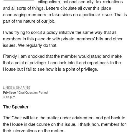
bilingualism, national security, tax reductions
the committee, are expected to respect the confidentiality of
and all sorts of things. Letters circulate all over this place
the proceedings which take place at that meeting. This
encouraging members to take sides on a particular issue. That is
place can only operate on the basis of respect for its rules
part of the nature of our job.
and practice and of confidence and trust among its
Members.
I was trying to solicit a policy initiative the same way that all
members in this place do with private members' bills and other
The hon. member for St. Albert, in drawing this matter to the
issues. We regularly do that.
attention of the House, indicated that he believed that the member
for Winnipeg Centre had made use of information entrusted to him
Frankly I am shocked that the member would stand and make
in confidence as a member of the public accounts committee.
that a point of privilege. I can look into it and report back to the
The hon. member for Ottawa Centre alleged that other members
House but I fail to see how it is a point of privilege.
in the committee, on earlier occasions, had also breached the
confidentiality of in camera proceedings.
LINKS & SHARING
In the absence of a report from the committee on such an issue, it
Privilege
Oral Question Period
is virtually impossible for the Chair to make any judgement as to
3:15 p.m.
the prima facie occurrence of a breach of privilege with regard to
The Speaker
such charges.
The Chair will take the matter under advisement and get back to
While I appreciate the obligation that members may feel to provide
the House in due course on this issue. I thank hon. members for
their views on issues of current interest, this must not be allowed
their interventions on the matter.
to override the duty they have to respect the confidentiality of