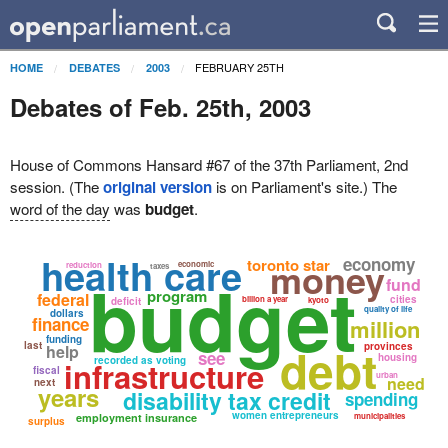
FEBRUARY 25TH
HOME
DEBATES
2003
Debates of Feb. 25th, 2003
House of Commons Hansard #67 of the 37th Parliament, 2nd
session. (The
original version
is on Parliament's site.) The
word of the day
was
budget
.
health care
economy
money
toronto star
economic
reduction
taxes
budget
fund
program
federal
cities
billion a year
deficit
kyoto
quality of life
dollars
finance
million
funding
debt
last
provinces
help
see
housing
recorded as voting
infrastructure
fiscal
urban
need
next
years
disability tax credit
spending
women entrepreneurs
employment insurance
municipalities
surplus