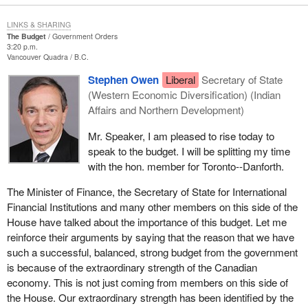
treated fairly.
LINKS & SHARING
The Budget
Government Orders
3:20 p.m.
Vancouver Quadra
B.C.
Stephen Owen
Liberal
Secretary of State
(Western Economic Diversification) (Indian
Affairs and Northern Development)
Mr. Speaker, I am pleased to rise today to
speak to the budget. I will be splitting my time
with the hon. member for Toronto--Danforth.
The Minister of Finance, the Secretary of State for International
Financial Institutions and many other members on this side of the
House have talked about the importance of this budget. Let me
reinforce their arguments by saying that the reason that we have
such a successful, balanced, strong budget from the government
is because of the extraordinary strength of the Canadian
economy. This is not just coming from members on this side of
the House. Our extraordinary strength has been identified by the