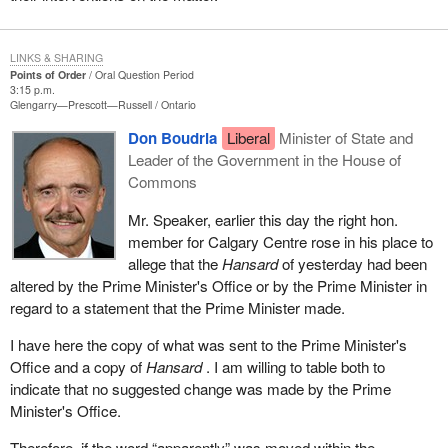
committee proceedings. The fact that a report has been leaked to
the media does not absolve members of their obligation not to
LINKS & SHARING
divulge a committee's in camera deliberations. The hon. member
Points of Order
Oral Question Period
for Winnipeg Centre made explicit reference to this principle in
3:15 p.m.
Glengarry—Prescott—Russell
Ontario
describing his decision to cancel a press conference he had
scheduled for February 10, 2003.
Don Boudria
Liberal
Minister of State and
Leader of the Government in the House of
In closing, I would point out that, as Speaker, any intervention I
Commons
might make on these questions is necessarily restricted to strictly
procedural matters. However, given the frequency with which this
Mr. Speaker, earlier this day the right hon.
problem seems to occur, as evidenced by the number of times it
member for Calgary Centre rose in his place to
has been brought to the House's attention in this session, and the
allege that the
Hansard
of yesterday had been
very obvious frustration felt on all sides of the House when these
altered by the Prime Minister's Office or by the Prime Minister in
incidents occur, hon. members may wish the Standing
regard to a statement that the Prime Minister made.
Committee on Procedure and House Affairs to take another look
I have here the copy of what was sent to the Prime Minister's
at the entire issue of leaks of committee documents and in
Office and a copy of
Hansard
. I am willing to table both to
camera proceedings. Although that committee dealt with the topic
indicate that no suggested change was made by the Prime
in its 73rd report during the 1st session of the 36th Parliament, the
Minister's Office.
House did not choose at that time to take up the report or adopt its
recommendations.
Therefore, if the word “apparently” was moved within the