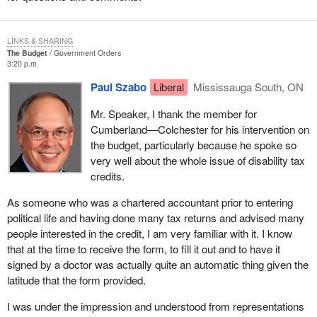
LINKS & SHARING
The Budget
Government Orders
3:20 p.m.
Paul Szabo
Liberal
Mississauga South, ON
Mr. Speaker, I thank the member for
Cumberland—Colchester for his intervention on
the budget, particularly because he spoke so
very well about the whole issue of disability tax
credits.
As someone who was a chartered accountant prior to entering
political life and having done many tax returns and advised many
people interested in the credit, I am very familiar with it. I know
that at the time to receive the form, to fill it out and to have it
signed by a doctor was actually quite an automatic thing given the
latitude that the form provided.
I was under the impression and understood from representations