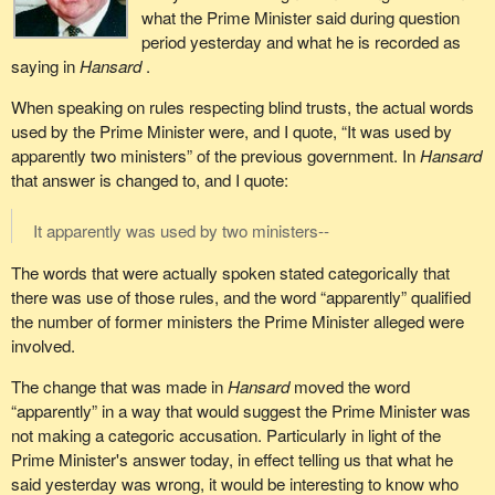
what the Prime Minister said during question
period yesterday and what he is recorded as
saying in
Hansard
.
When speaking on rules respecting blind trusts, the actual words
used by the Prime Minister were, and I quote, “It was used by
apparently two ministers” of the previous government. In
Hansard
that answer is changed to, and I quote:
It apparently was used by two ministers--
The words that were actually spoken stated categorically that
there was use of those rules, and the word “apparently” qualified
the number of former ministers the Prime Minister alleged were
involved.
The change that was made in
Hansard
moved the word
“apparently” in a way that would suggest the Prime Minister was
not making a categoric accusation. Particularly in light of the
Prime Minister's answer today, in effect telling us that what he
said yesterday was wrong, it would be interesting to know who