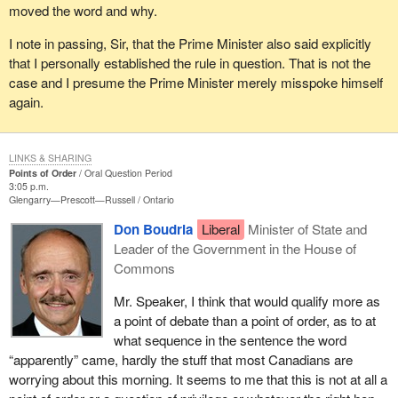
moved the word and why.
I note in passing, Sir, that the Prime Minister also said explicitly
that I personally established the rule in question. That is not the
case and I presume the Prime Minister merely misspoke himself
again.
LINKS & SHARING
Points of Order
Oral Question Period
3:05 p.m.
Glengarry—Prescott—Russell
Ontario
Don Boudria
Liberal
Minister of State and
Leader of the Government in the House of
Commons
Mr. Speaker, I think that would qualify more as
a point of debate than a point of order, as to at
what sequence in the sentence the word
“apparently” came, hardly the stuff that most Canadians are
worrying about this morning. It seems to me that this is not at all a