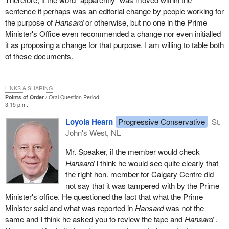
sentence it perhaps was an editorial change by people working for
It seems clear to the Chair that whether or not the committee
the purpose of
Hansard
or otherwise, but no one in the Prime
pursues the matter, unless the problem is addressed by all parties
Minister's Office even recommended a change nor even initialled
and by each individual member as a matter of honour, then the
it as proposing a change for that purpose. I am willing to table both
ability of the House and its committees to function in an
of these documents.
atmosphere of trust and mutual respect will continue to be put at
risk.
The Chair has notice of a question of privilege from the hon.
LINKS & SHARING
member for Mississauga West.
Points of Order
Oral Question Period
3:15 p.m.
Loyola Hearn
Progressive Conservative
St.
John's West, NL
Mr. Speaker, if the member would check
Hansard
I think he would see quite clearly that
the right hon. member for Calgary Centre did
not say that it was tampered with by the Prime
Minister's office. He questioned the fact that what the Prime
Minister said and what was reported in
Hansard
was not the
same and I think he asked you to review the tape and
Hansard
.