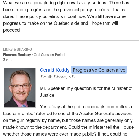
What we are encountering right now is very serious. There has
been much progress on the provincial policy reforms. That is
done. These policy bulletins will continue. We still have some
progress to make on the Quebec side and I hope that will
proceed.
LINKS & SHARING
Firearms Registry
Oral Question Period
3 p.m.
Gerald Keddy
Progressive Conservative
South Shore, NS
Mr. Speaker, my question is for the Minister of
Justice.
Yesterday at the public accounts committee a
Liberal member referred to one of the Auditor General's advisers
on the gun registry by name, but those names are generally only
made known to the department. Could the minister tell the House
whether those names were ever made public? If not, could he