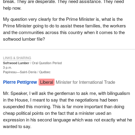
break. They are desperate. They need assistance. They need
help now.
My question very clearly for the Prime Minister is, what is the
Prime Minister going to do to assist these families, the workers
and the communities across this country when it comes to the
softwood lumber file?
LINKS & SHARING
Softwood Lumber
Oral Question Period
3 p.m.
Papineau—Saint-Denis
Québec
Pierre Pettigrew
Liberal
Minister for International Trade
Mr. Speaker, I will ask the gentleman to ask me, with bilingualism
in the House, I meant to say that the negotiations had been
suspended this morning. This is far more important than doing
cheap political points on the fact that a minister used an
expression in his second language which was not exactly what he
wanted to say.