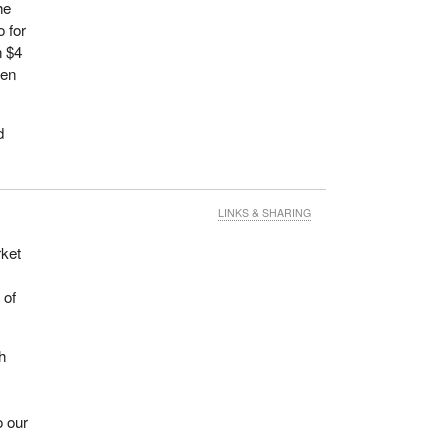
he
o for
n $4
ven
d
LINKS & SHARING
rket
 of
h
o our