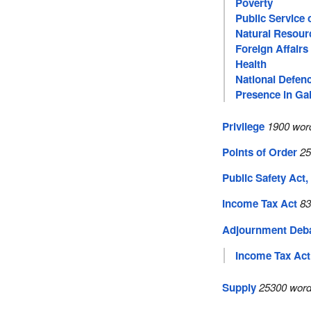
Poverty
Public Service
Natural Resour
Foreign Affairs
Health
National Defen
Presence in Gal
Privilege
1900 word
Points of Order
25
Public Safety Act,
Income Tax Act
83
Adjournment Deb
Income Tax Act
Supply
25300 word