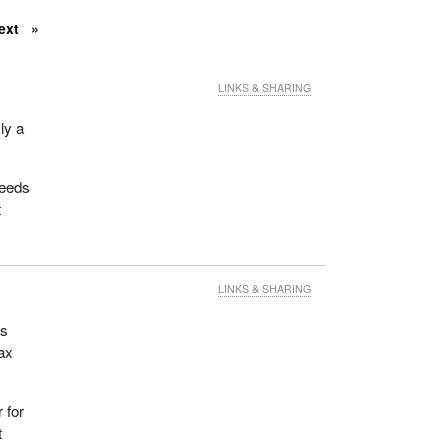
ext
LINKS & SHARING
ly a
needs
t
LINKS & SHARING
as
tax
 for
t