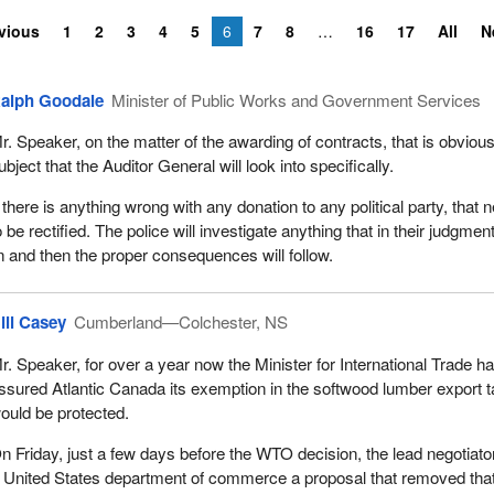
vious
1
2
3
4
5
6
7
8
16
17
All
N
alph Goodale
Minister of Public Works and Government Services
r. Speaker, on the matter of the awarding of contracts, that is obvious
ubject that the Auditor General will look into specifically.
f there is anything wrong with any donation to any political party, that 
o be rectified. The police will investigate anything that in their judgmen
on and then the proper consequences will follow.
ill Casey
Cumberland—Colchester, NS
r. Speaker, for over a year now the Minister for International Trade h
ssured Atlantic Canada its exemption in the softwood lumber export 
ould be protected.
n Friday, just a few days before the WTO decision, the lead negotiator
 United States department of commerce a proposal that removed tha