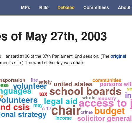
MPs
Bills
Debates
Committees
About
s of May 27th, 2003
ansard #106 of the 37th Parliament, 2nd session. (The
original
ament's site.) The
word of the day
was
chair
.
fire
ansportation
communities
safety
united states
persons with
volunteer
ease
school boards
languages
se
i
tax
rs
volunteers
whole
legal aid
access to 
industry
nd csis
chair
may
budget
c-17
ional strategy
crime
solicitor general
income