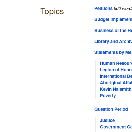
Topics
Petitions
600 word
Budget Implement
Business of the 
Library and Archi
Statements by M
Human Resour
Legion of Hono
International 
Aboriginal Affa
Kevin Naismith
Poverty
Question Period
Justice
Government Co