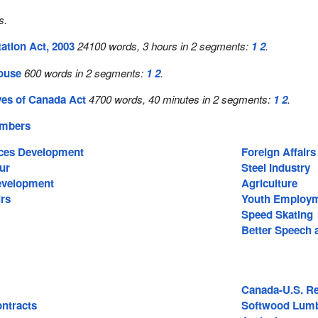
s.
ation Act, 2003
24100 words, 3 hours in 2 segments:
1
2
.
House
600 words in 2 segments:
1
2
.
ves of Canada Act
4700 words, 40 minutes in 2 segments:
1
2
.
embers
ces Development
Foreign Affairs
ur
Steel Industry
Development
Agriculture
irs
Youth Employm
Speed Skating
Better Speech 
Canada-U.S. Re
ntracts
Softwood Lum