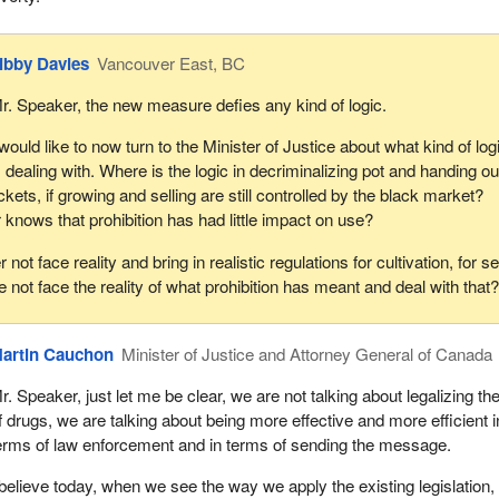
ibby Davies
Vancouver East, BC
r. Speaker, the new measure defies any kind of logic.
 would like to now turn to the Minister of Justice about what kind of log
s dealing with. Where is the logic in decriminalizing pot and handing ou
ickets, if growing and selling are still controlled by the black market?
r knows that prohibition has had little impact on use?
 not face reality and bring in realistic regulations for cultivation, for se
 not face the reality of what prohibition has meant and deal with that
artin Cauchon
Minister of Justice and Attorney General of Canada
r. Speaker, just let me be clear, we are not talking about legalizing th
f drugs, we are talking about being more effective and more efficient i
erms of law enforcement and in terms of sending the message.
 believe today, when we see the way we apply the existing legislation, 