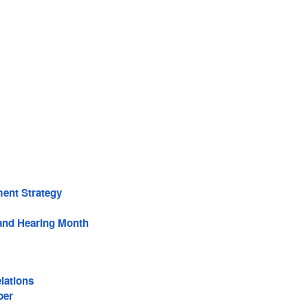
ent Strategy
and Hearing Month
lations
ber