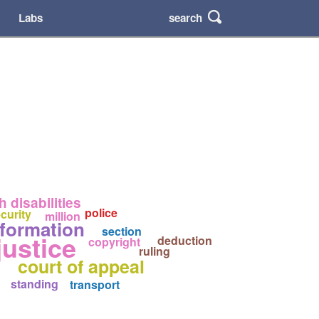
search
Labs
 disabilities
police
curity
million
nformation
section
justice
deduction
copyright
ruling
court of appeal
standing
transport