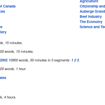
Agriculture
 of Canada
Citizenship an
ces
Auberge Grand
Beef Industry
The Economy
ce
Science and T
lery
s, 15 minutes.
00 words, 15 minutes.
 2002
10900 words, 30 minutes in 3 segments:
1
2
3
.
00 words, 1 hour.
ates
s, 4 hours.