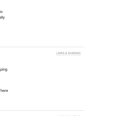
to
lly
LINKS & SHARING
mping
 There