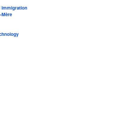
d Immigration
-Mère
echnology