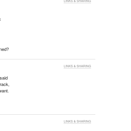
LINKS & SHARING
c
ined?
LINKS & SHARING
 said
track,
want.
LINKS & SHARING