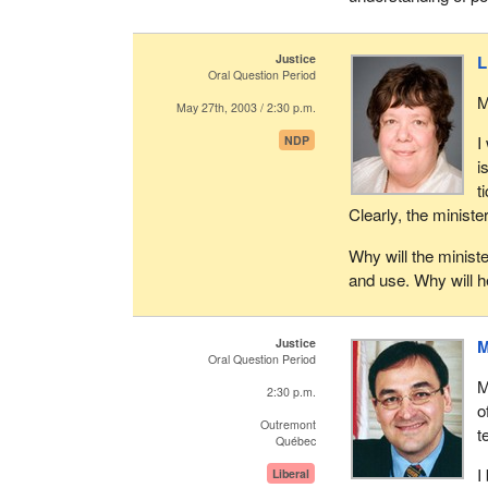
Justice
L
Oral Question Period
M
May 27th, 2003 / 2:30 p.m.
I
NDP
i
t
Clearly, the ministe
Why will the minister
and use. Why will he
Justice
M
Oral Question Period
M
2:30 p.m.
o
Outremont
t
Québec
I
Liberal