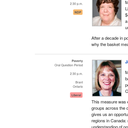
M
2:30 p.m.
L
NDP
$
a
u
After a decade in p
why the basket mea
Poverty
J
Oral Question Period
M
2:30 p.m.
b
Brant
p
Ontario
C
Liberal
This measure was e
groups across the c
gives us an opportun
regions in Canada: r
understanding of po