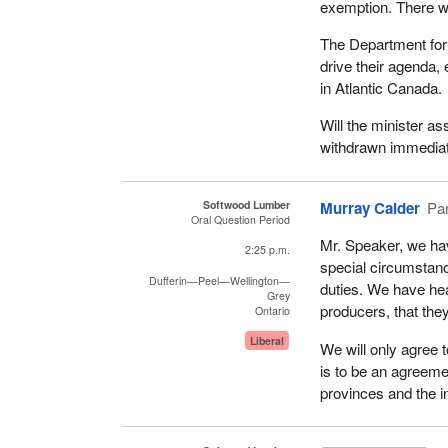
exemption. There wa
The Department for 
drive their agenda,
in Atlantic Canada.
Will the minister as
withdrawn immedia
Softwood Lumber
Murray Calder
Par
Oral Question Period
Mr. Speaker, we hav
2:25 p.m.
special circumstanc
Dufferin—Peel—Wellington—
duties. We have hea
Grey
producers, that the
Ontario
Liberal
We will only agree t
is to be an agreemen
provinces and the i