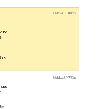
LINKS & SHARING
ic he
t
lling
?
LINKS & SHARING
e use
n
for