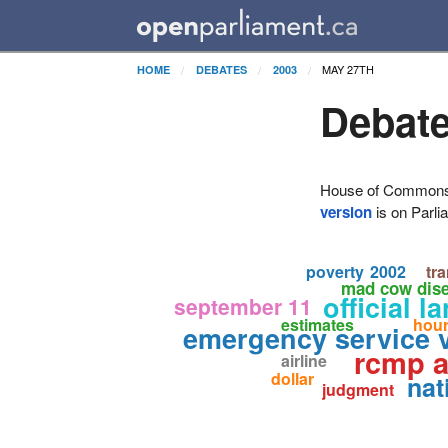
MAY 27TH
HOME
DEBATES
2003
Debate
House of Commons H
version
is on Parli
poverty
2002
tr
mad cow dis
official 
september 11
estimates
hou
emergency service 
rcmp a
airline
dollar
nat
judgment