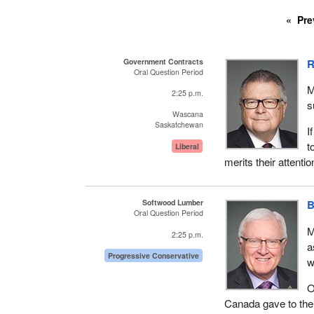
Pre
Government Contracts
R
Oral Question Period
M
2:25 p.m.
s
Wascana
Saskatchewan
I
t
Liberal
merits their attenti
Softwood Lumber
B
Oral Question Period
M
2:25 p.m.
a
Progressive Conservative
w
O
Canada gave to the