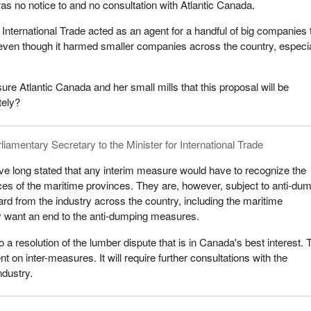
s no notice to and no consultation with Atlantic Canada.
International Trade acted as an agent for a handful of big companies 
 even though it harmed smaller companies across the country, especia
sure Atlantic Canada and her small mills that this proposal will be
tely?
liamentary Secretary to the Minister for International Trade
e long stated that any interim measure would have to recognize the
es of the maritime provinces. They are, however, subject to anti-du
rd from the industry across the country, including the maritime
y want an end to the anti-dumping measures.
o a resolution of the lumber dispute that is in Canada's best interest.
t on inter-measures. It will require further consultations with the
ndustry.