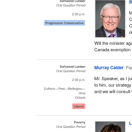
Softwood Lumber
B
Oral Question Period
M
2:30 p.m.
C
Progressive Conservative
C
o
Will the minister a
Canada exemption fo
Softwood Lumber
Murray Calder
Par
Oral Question Period
Mr. Speaker, as I j
2:30 p.m.
to him, our strategy
Dufferin—Peel—Wellington—
and we will consult 
Grey
Ontario
Liberal
Poverty
L
Oral Question Period