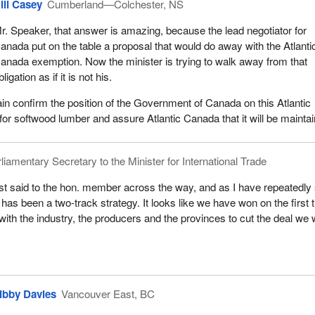
ill Casey
Cumberland—Colchester, NS
r. Speaker, that answer is amazing, because the lead negotiator for
anada put on the table a proposal that would do away with the Atlanti
anada exemption. Now the minister is trying to walk away from that
bligation as if it is not his.
gain confirm the position of the Government of Canada on this Atlantic
r softwood lumber and assure Atlantic Canada that it will be mainta
liamentary Secretary to the Minister for International Trade
ust said to the hon. member across the way, and as I have repeatedly
 has been a two-track strategy. It looks like we have won on the first 
with the industry, the producers and the provinces to cut the deal we 
ibby Davies
Vancouver East, BC