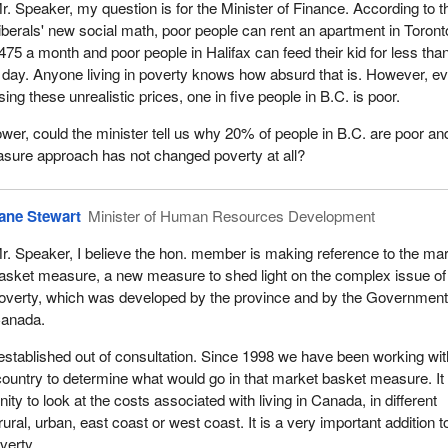
r. Speaker, my question is for the Minister of Finance. According to t
iberals' new social math, poor people can rent an apartment in Toront
475 a month and poor people in Halifax can feed their kid for less tha
 day. Anyone living in poverty knows how absurd that is. However, e
sing these unrealistic prices, one in five people in B.C. is poor.
ower, could the minister tell us why 20% of people in B.C. are poor an
sure approach has not changed poverty at all?
ane Stewart
Minister of Human Resources Development
r. Speaker, I believe the hon. member is making reference to the ma
asket measure, a new measure to shed light on the complex issue of
overty, which was developed by the province and by the Government
anada.
stablished out of consultation. Since 1998 we have been working wit
ountry to determine what would go in that market basket measure. It
ity to look at the costs associated with living in Canada, in different
ural, urban, east coast or west coast. It is a very important addition t
verty.