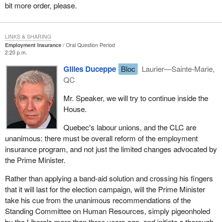
bit more order, please.
LINKS & SHARING
Employment Insurance
Oral Question Period
2:20 p.m.
Gilles Duceppe
Bloc
Laurier—Sainte-Marie,
QC
Mr. Speaker, we will try to continue inside the
House.
Quebec's labour unions, and the CLC are
unanimous: there must be overall reform of the employment
insurance program, and not just the limited changes advocated by
the Prime Minister.
Rather than applying a band-aid solution and crossing his fingers
that it will last for the election campaign, will the Prime Minister
take his cue from the unanimous recommendations of the
Standing Committee on Human Resources, simply pigeonholed
by the Liberals more than three years ago, and initiate a thorough