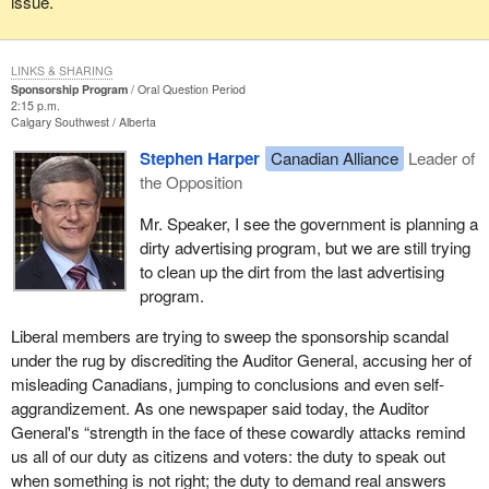
issue.
LINKS & SHARING
Sponsorship Program
Oral Question Period
2:15 p.m.
Calgary Southwest
Alberta
Stephen Harper
Canadian Alliance
Leader of
the Opposition
Mr. Speaker, I see the government is planning a
dirty advertising program, but we are still trying
to clean up the dirt from the last advertising
program.
Liberal members are trying to sweep the sponsorship scandal
under the rug by discrediting the Auditor General, accusing her of
misleading Canadians, jumping to conclusions and even self-
aggrandizement. As one newspaper said today, the Auditor
General's “strength in the face of these cowardly attacks remind
us all of our duty as citizens and voters: the duty to speak out
when something is not right; the duty to demand real answers