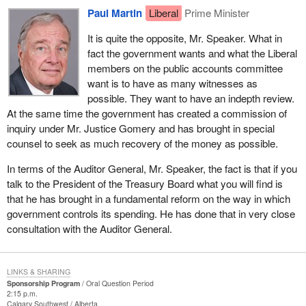
Paul Martin
Liberal
Prime Minister
It is quite the opposite, Mr. Speaker. What in
fact the government wants and what the Liberal
members on the public accounts committee
want is to have as many witnesses as
possible. They want to have an indepth review.
At the same time the government has created a commission of
inquiry under Mr. Justice Gomery and has brought in special
counsel to seek as much recovery of the money as possible.
In terms of the Auditor General, Mr. Speaker, the fact is that if you
talk to the President of the Treasury Board what you will find is
that he has brought in a fundamental reform on the way in which
government controls its spending. He has done that in very close
consultation with the Auditor General.
LINKS & SHARING
Sponsorship Program
Oral Question Period
2:15 p.m.
Calgary Southwest
Alberta