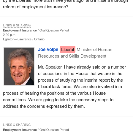
reform of employment insurance?
LINKS & SHARING
Employment Insurance
Oral Question Period
2:20 p.m.
Eglinton—Lawrence
Ontario
Joe Volpe
Liberal
Minister of Human
Resources and Skills Development
Mr. Speaker, I have already said on a number
of occasions in the House that we are in the
process of studying the interim report by the
Liberal task force. We are also involved in a
process of hearing the positions of the various House
committees. We are going to take the necessary steps to
address the concerns expressed by them.
LINKS & SHARING
Employment Insurance
Oral Question Period