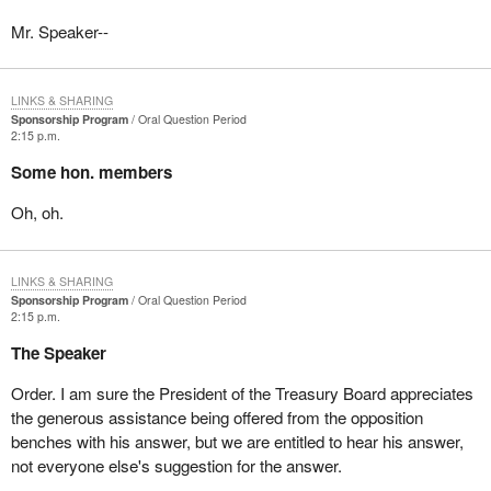
Mr. Speaker--
LINKS & SHARING
Sponsorship Program
Oral Question Period
2:15 p.m.
Some hon. members
Oh, oh.
LINKS & SHARING
Sponsorship Program
Oral Question Period
2:15 p.m.
The Speaker
Order. I am sure the President of the Treasury Board appreciates
the generous assistance being offered from the opposition
benches with his answer, but we are entitled to hear his answer,
not everyone else's suggestion for the answer.