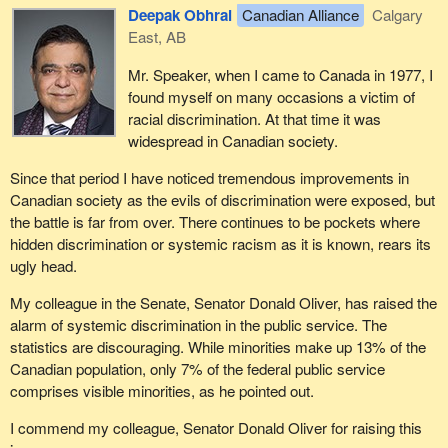
Deepak Obhrai
Canadian Alliance
Calgary
East, AB
Mr. Speaker, when I came to Canada in 1977, I
found myself on many occasions a victim of
racial discrimination. At that time it was
widespread in Canadian society.
Since that period I have noticed tremendous improvements in
Canadian society as the evils of discrimination were exposed, but
the battle is far from over. There continues to be pockets where
hidden discrimination or systemic racism as it is known, rears its
ugly head.
My colleague in the Senate, Senator Donald Oliver, has raised the
alarm of systemic discrimination in the public service. The
statistics are discouraging. While minorities make up 13% of the
Canadian population, only 7% of the federal public service
comprises visible minorities, as he pointed out.
I commend my colleague, Senator Donald Oliver for raising this