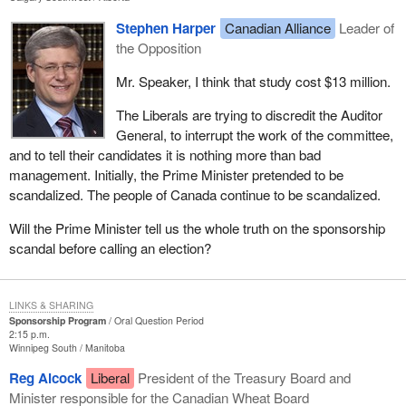
Stephen Harper
Canadian Alliance
Leader of
the Opposition
Mr. Speaker, I think that study cost $13 million.
The Liberals are trying to discredit the Auditor
General, to interrupt the work of the committee,
and to tell their candidates it is nothing more than bad
management. Initially, the Prime Minister pretended to be
scandalized. The people of Canada continue to be scandalized.
Will the Prime Minister tell us the whole truth on the sponsorship
scandal before calling an election?
LINKS & SHARING
Sponsorship Program
Oral Question Period
2:15 p.m.
Winnipeg South
Manitoba
Reg Alcock
Liberal
President of the Treasury Board and
Minister responsible for the Canadian Wheat Board