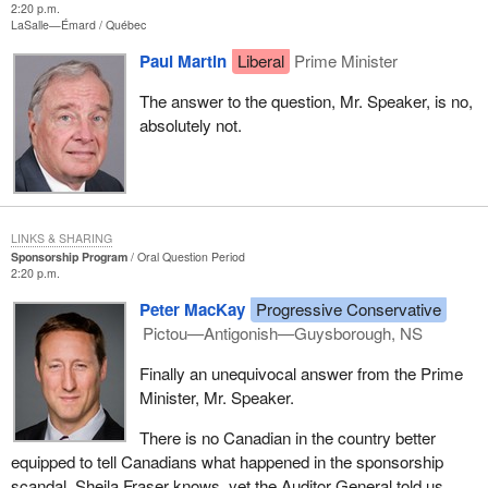
2:20 p.m.
LaSalle—Émard
Québec
Paul Martin
Liberal
Prime Minister
The answer to the question, Mr. Speaker, is no,
absolutely not.
LINKS & SHARING
Sponsorship Program
Oral Question Period
2:20 p.m.
Peter MacKay
Progressive Conservative
Pictou—Antigonish—Guysborough, NS
Finally an unequivocal answer from the Prime
Minister, Mr. Speaker.
There is no Canadian in the country better
equipped to tell Canadians what happened in the sponsorship
scandal. Sheila Fraser knows, yet the Auditor General told us