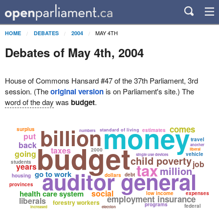
MAY 4TH
HOME
DEBATES
2004
Debates of May 4th, 2004
House of Commons Hansard #47 of the 37th Parliament, 3rd
session. (The
original version
is on Parliament's site.) The
word of the day
was
budget
.
money
billion
comes
surplus
standard of living
estimates
numbers
put
travel
budget
back
another
taxes
2000
liberal
going
vehicle
single use devices
child poverty
students
job
tax
years
million
auditor general
go to work
debt
dollars
housing
provinces
social
health care system
low income
expenses
employment insurance
liberals
forestry workers
programs
federal
increased
election