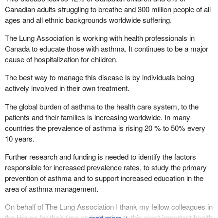
Canadian adults struggling to breathe and 300 million people of all
ages and all ethnic backgrounds worldwide suffering.
The Lung Association is working with health professionals in
Canada to educate those with asthma. It continues to be a major
cause of hospitalization for children.
The best way to manage this disease is by individuals being
actively involved in their own treatment.
The global burden of asthma to the health care system, to the
patients and their families is increasing worldwide. In many
countries the prevalence of asthma is rising 20 % to 50% every
10 years.
Further research and funding is needed to identify the factors
responsible for increased prevalence rates, to study the primary
prevention of asthma and to support increased education in the
area of asthma management.
On behalf of The Lung Association I thank my fellow colleagues in
the House for their time and attention to this most important health
↓