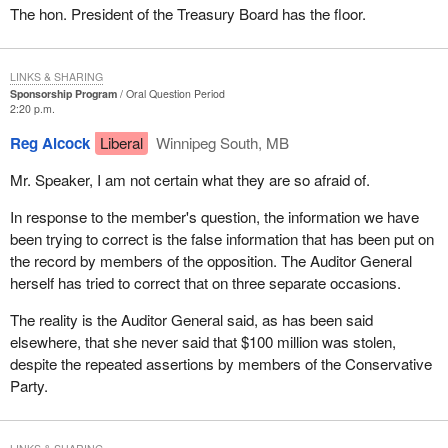
The hon. President of the Treasury Board has the floor.
LINKS & SHARING
Sponsorship Program
Oral Question Period
2:20 p.m.
Reg Alcock
Liberal
Winnipeg South, MB
Mr. Speaker, I am not certain what they are so afraid of.
In response to the member's question, the information we have
been trying to correct is the false information that has been put on
the record by members of the opposition. The Auditor General
herself has tried to correct that on three separate occasions.
The reality is the Auditor General said, as has been said
elsewhere, that she never said that $100 million was stolen,
despite the repeated assertions by members of the Conservative
Party.