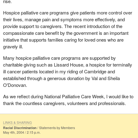
rise.
Hospice palliative care programs give patients more control over
their lives, manage pain and symptoms more effectively, and
provide support to caregivers. The recent introduction of the
compassionate care benefit by the government is an important
initiative that supports families caring for loved ones who are
gravely ill.
Many hospice palliative care programs are supported by
charitable giving such as Lissard House, a hospice for terminally
ill cancer patients located in my riding of Cambridge and
established through a generous donation by Val and Sheila
O'Donovan.
As we reflect during National Palliative Care Week, I would like to
thank the countless caregivers, volunteers and professionals.
LINKS & SHARING
Racial Discrimination
Statements by Members
May 4th, 2004 / 2:15 p.m.