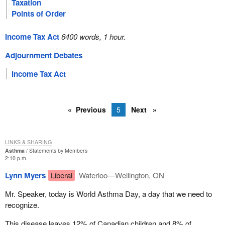
Taxation
Points of Order
Income Tax Act
6400 words, 1 hour.
Adjournment Debates
Income Tax Act
Previous
5
Next
LINKS & SHARING
Asthma
Statements by Members
2:10 p.m.
Lynn Myers
Liberal
Waterloo—Wellington, ON
Mr. Speaker, today is World Asthma Day, a day that we need to
recognize.
This disease leaves 12% of Canadian children and 8% of