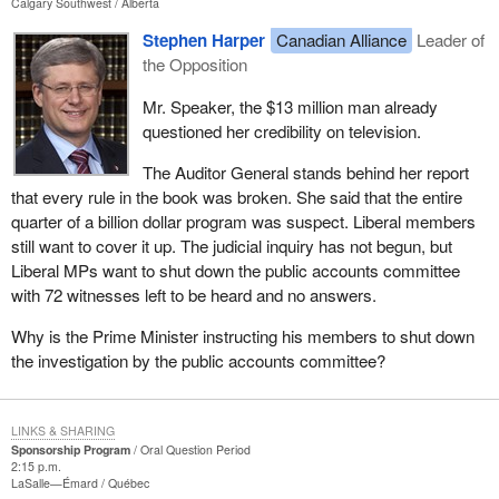
Calgary Southwest
Alberta
Stephen Harper
Canadian Alliance
Leader of
the Opposition
Mr. Speaker, the $13 million man already
questioned her credibility on television.
The Auditor General stands behind her report
that every rule in the book was broken. She said that the entire
quarter of a billion dollar program was suspect. Liberal members
still want to cover it up. The judicial inquiry has not begun, but
Liberal MPs want to shut down the public accounts committee
with 72 witnesses left to be heard and no answers.
Why is the Prime Minister instructing his members to shut down
the investigation by the public accounts committee?
LINKS & SHARING
Sponsorship Program
Oral Question Period
2:15 p.m.
LaSalle—Émard
Québec