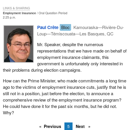
LINKS & SHARING
Employment Insurance
Oral Question Period
2:25 p.m.
Paul Crête
Bloc
Kamouraska—Rivière-Du-
Loup—Témiscouata—Les Basques, QC
Mr. Speaker, despite the numerous
representations that we have made on behalf of
employment insurance claimants, this
government is unfortunately only interested in
their problems during election campaigns.
How can the Prime Minister, who made commitments a long time
ago to the victims of employment insurance cuts, justify that he is
still not in a position, just before the election, to announce a
comprehensive review of the employment insurance program?
He could have done it for the past six months, but he did not.
Why?
Previous
5
Next