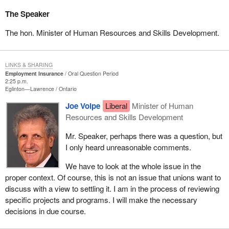
The Speaker
The hon. Minister of Human Resources and Skills Development.
LINKS & SHARING
Employment Insurance
Oral Question Period
2:25 p.m.
Eglinton—Lawrence
Ontario
Joe Volpe
Liberal
Minister of Human
Resources and Skills Development
Mr. Speaker, perhaps there was a question, but
I only heard unreasonable comments.
We have to look at the whole issue in the
proper context. Of course, this is not an issue that unions want to
discuss with a view to settling it. I am in the process of reviewing
specific projects and programs. I will make the necessary
decisions in due course.