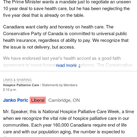
The Prime Minister wants a mandate just to negotiate an unseen
10 year deal to save health care, but he has been neglecting the
five year deal that is already on the table.
Canadians want clarity and honesty on health care. The
Conservative Party of Canada is committed to universal public
health insurance, regardless of ability to pay. We recognize that
the issue is not delivery, but access.
We have endorsed last year's health accord as a good faith
agreement to move forward on health reforms. The Conservative
↓
Party of Canada is prepared to make additional investments into
health care, investments which are affordable and within a fiscal
LINKS & SHARING
plan.
Hospice Palliative Care
Statements by Members
2:10 p.m.
The Conservative Party will put the patient first. It is time for new
Janko Peric
Liberal
Cambridge, ON
leadership on health care.
Mr. Speaker, this is National Hospice Palliative Care Week, a time
when we recognize the vital role of hospice palliative care in our
communities. Each year 160,000 Canadians require end of life
care and with our population aging, the number is expected to