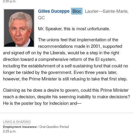
2:20 p.m.
Gilles Duceppe
Bloc
Laurier—Sainte-Marie,
QC
Mr. Speaker, this is most unfortunate.
The unions feel that implementation of the
recommendations made in 2001, supported
and signed off on by the Liberals, would be a step in the right
direction toward a comprehensive reform of the EI system,
including the establishment of a self-sustaining fund that could no
longer be raided by the government. Even three years later,
however, the Prime Minister is still refusing to take that first step.
Claiming as he does a desire to govern, could this Prime Minister
reach a decision, despite his seeming inability to make decisions?
He is the poster boy for indecision and—
LINKS & SHARING
Employment Insurance
Oral Question Period
2:25 p.m.