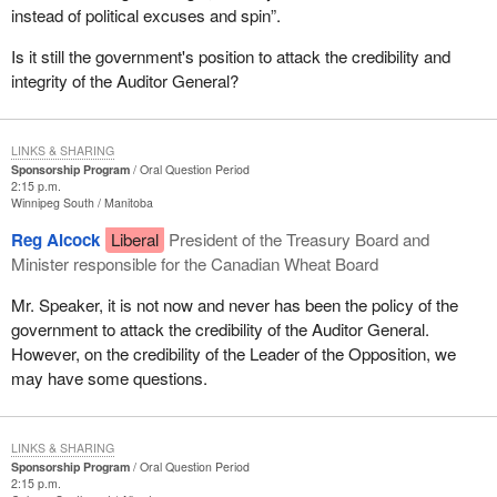
instead of political excuses and spin”.
Is it still the government's position to attack the credibility and
integrity of the Auditor General?
LINKS & SHARING
Sponsorship Program
Oral Question Period
2:15 p.m.
Winnipeg South
Manitoba
Reg Alcock
Liberal
President of the Treasury Board and
Minister responsible for the Canadian Wheat Board
Mr. Speaker, it is not now and never has been the policy of the
government to attack the credibility of the Auditor General.
However, on the credibility of the Leader of the Opposition, we
may have some questions.
LINKS & SHARING
Sponsorship Program
Oral Question Period
2:15 p.m.