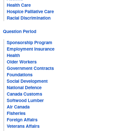
Health Care
Hospice Palliative Care
Racial Discrimination
Question Period
Sponsorship Program
Employment Insurance
Health
Older Workers
Government Contracts
Foundations
Social Development
National Defence
Canada Customs
Softwood Lumber
Air Canada
Fisheries
Foreign Affairs
Veterans Affairs