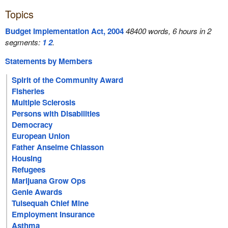
Topics
Budget Implementation Act, 2004
48400 words, 6 hours in 2
segments:
1
2
.
Statements by Members
Spirit of the Community Award
Fisheries
Multiple Sclerosis
Persons with Disabilities
Democracy
European Union
Father Anselme Chiasson
Housing
Refugees
Marijuana Grow Ops
Genie Awards
Tulsequah Chief Mine
Employment Insurance
Asthma