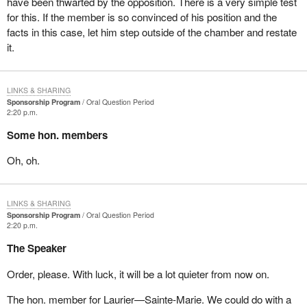
have been thwarted by the opposition. There is a very simple test
for this. If the member is so convinced of his position and the
facts in this case, let him step outside of the chamber and restate
it.
LINKS & SHARING
Sponsorship Program
Oral Question Period
2:20 p.m.
Some hon. members
Oh, oh.
LINKS & SHARING
Sponsorship Program
Oral Question Period
2:20 p.m.
The Speaker
Order, please. With luck, it will be a lot quieter from now on.
The hon. member for Laurier—Sainte-Marie. We could do with a