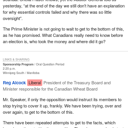
yesterday, “at the end of the day we still don't have an explanation
for why essential controls failed and why there was so little
oversight”.
The Prime Minister is not going to wait to get to the bottom of this,
as he has promised. What Canadians really need to know before
an election is, who took the money and where did it go?
LINKS & SHARING
Sponsorship Program
Oral Question Period
2:20 p.m.
Winnipeg South
Manitoba
Reg Alcock
Liberal
President of the Treasury Board and
Minister responsible for the Canadian Wheat Board
Mr. Speaker, if only the opposition would instruct its members to
stop trying to cover it up, frankly. We have been trying, over and
over again, to get to the bottom of this.
There have been repeated attempts to get to the facts, which