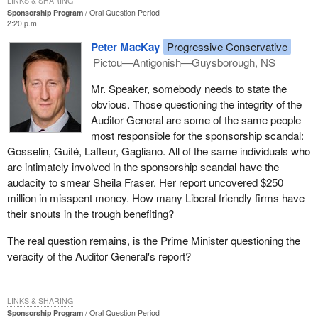
LINKS & SHARING
Sponsorship Program
Oral Question Period
2:20 p.m.
Peter MacKay
Progressive Conservative
Pictou—Antigonish—Guysborough, NS
Mr. Speaker, somebody needs to state the
obvious. Those questioning the integrity of the
Auditor General are some of the same people
most responsible for the sponsorship scandal:
Gosselin, Guité, Lafleur, Gagliano. All of the same individuals who
are intimately involved in the sponsorship scandal have the
audacity to smear Sheila Fraser. Her report uncovered $250
million in misspent money. How many Liberal friendly firms have
their snouts in the trough benefiting?
The real question remains, is the Prime Minister questioning the
veracity of the Auditor General's report?
LINKS & SHARING
Sponsorship Program
Oral Question Period