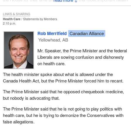
matter.
LINKS & SHARING
Remember, when we cannot breathe, nothing else matters.
Health Care
Statements by Members
2:10 p.m.
Rob Merrifield
Canadian Alliance
Yellowhead, AB
Mr. Speaker, the Prime Minister and the federal
Liberals are sowing confusion and dishonesty
on health care.
The health minister spoke about what is allowed under the
Canada Health Act, but the Prime Minister forced him to recant.
The Prime Minister said that he opposed chequebook medicine,
but nobody is advocating that.
The Prime Minister said that he is not going to play politics with
health care, but he is trying to demonize the Conservatives with
false allegations.