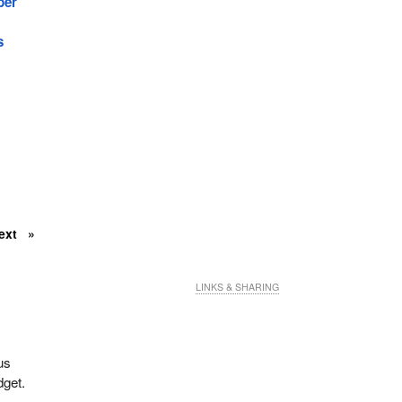
ber
s
ext
LINKS & SHARING
us
dget.