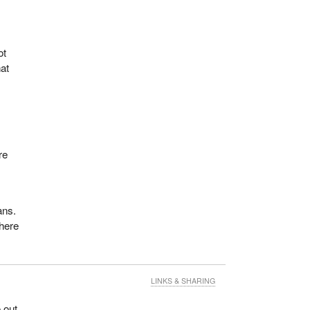
ot
hat
t
re
ans.
there
LINKS & SHARING
 out