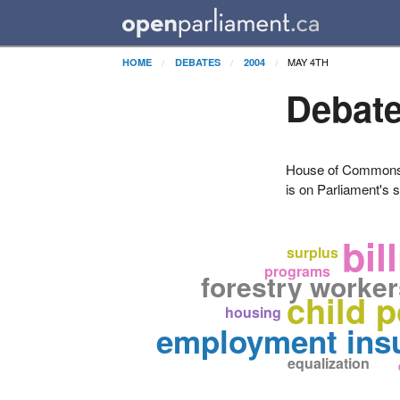
MAY 4TH
HOME
DEBATES
2004
Debate
House of Commons H
is on Parliament's s
bil
surplus
programs
forestry worke
child 
housing
employment ins
equalization