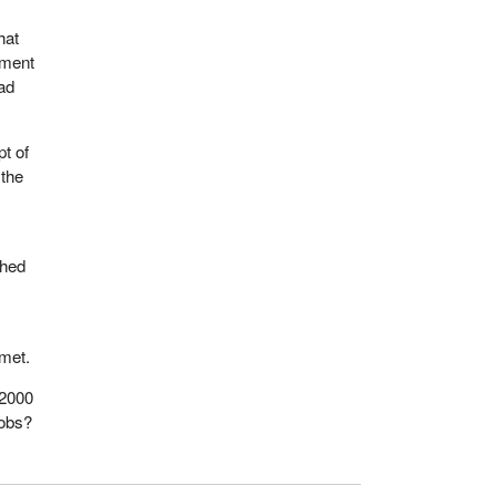
hat
nment
 ad
t of
 the
ched
 met.
 2000
jobs?