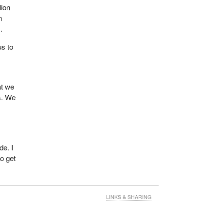
lion
n
.
us to
at we
s. We
de. I
to get
LINKS & SHARING