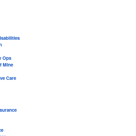
sabilities
n
w Ops
f Mine
ive Care
surance
ce