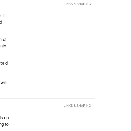
LINKS & SHARING
 it
nd
m of
into
world
will
LINKS & SHARING
ds up
ng to