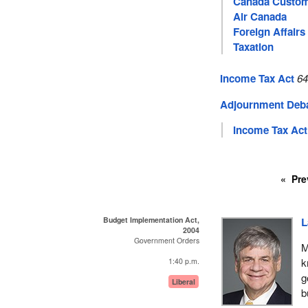
Canada Custo
Air Canada
Foreign Affairs
Taxation
Income Tax Act
64
Adjournment Deb
Income Tax Act
Pre
Budget Implementation Act,
L
2004
Government Orders
M
k
1:40 p.m.
g
Liberal
b