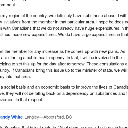
omment.
n my region of the country, we definitely have substance abuse. I will
y initiatives from the member in that particular area. I hope he does n
n with Canadians that we do not already have huge expenditures in t
tlines those new expenditures. We do have large expenditures in tha
pport the member for any increase as he comes up with new plans. As
 starting a public health agency. In fact, I will be involved in the
elping to set this up for the day after tomorrow. These consultations a
ntry. If Canadians bring this issue up to the minister of state, we will
y into that area.
a social basis and an economic basis to improve the lives of Canadi
ove, they will not be falling back on a dependency on substances and 
ovement in that respect.
andy White
Langley—Abbotsford, BC
r. Speaker, that is just rhetoric. What does he mean, he is going to go