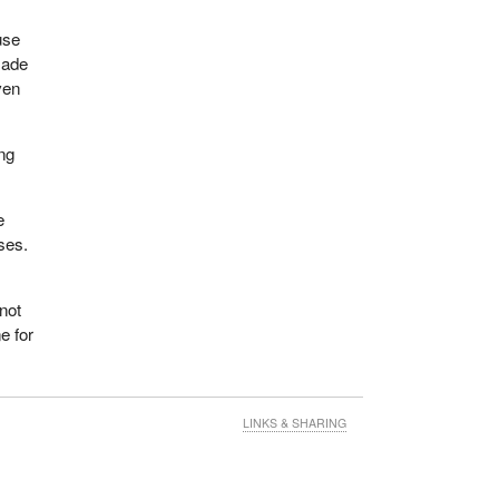
use
made
ven
ung
e
ses.
not
e for
LINKS & SHARING