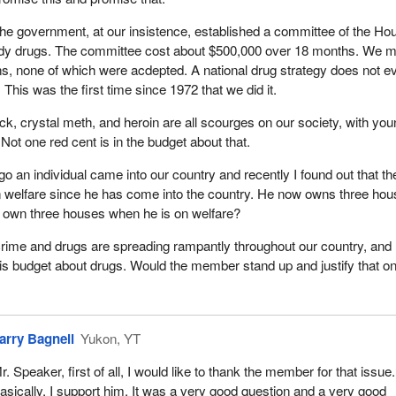
he government, at our insistence, established a committee of the Ho
dy drugs. The committee cost about $500,000 over 18 months. We 
, none of which were acdepted. A national drug strategy does not e
. This was the first time since 1972 that we did it.
ck, crystal meth, and heroin are all scourges on our society, with yo
. Not one red cent is in the budget about that.
o an individual came into our country and recently I found out that th
 welfare since he has come into the country. He now owns three hou
own three houses when he is on welfare?
crime and drugs are spreading rampantly throughout our country, and 
this budget about drugs. Would the member stand up and justify that on
arry Bagnell
Yukon, YT
r. Speaker, first of all, I would like to thank the member for that issue.
asically, I support him. It was a very good question and a very good