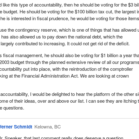
like this type of accountability, then he should be voting for the $3 bil
he budget. He should be voting for the $100 billion tax cut, the largest i
 he is interested in fiscal prudence, he would be voting for those items
 use the contingency reserve, which is one of things that has allowed 
t has also allowed us to pay down the national debt, which the
rgely contributed to increasing. It could not get rid of the deficit.
 fiscal management, he should also be voting for $1 billion a year th
 2003 budget through the planned extensive review of all our program
untability put into place, with the reintroduction of the comptroller
king at the Financial Administration Act. We are looking at crown
accountability, I would be delighted to hear the platform of the other si
ome of their ideas, over and above our list. I can see they are itching 
e questions.
erner Schmidt
Kelowna, BC
r. Speaker, that last comment really does deserve a question.