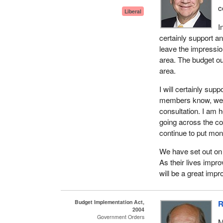
c
Liberal
I
certainly support an
leave the impressio
area. The budget ou
area.
I will certainly su
members know, we are
consultation. I am h
going across the cou
continue to put mone
We have set out on 
As their lives impr
will be a great impr
Budget Implementation Act,
R
2004
Government Orders
M