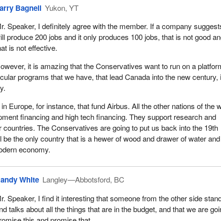
arry Bagnell
Yukon, YT
r. Speaker, I definitely agree with the member. If a company suggests
ill produce 200 jobs and it only produces 100 jobs, that is not good a
hat is not effective.
owever, it is amazing that the Conservatives want to run on a platfor
icular programs that we have, that lead Canada into the new century, 
y.
in Europe, for instance, that fund Airbus. All the other nations of the 
pment financing and high tech financing. They support research and
r countries. The Conservatives are going to put us back into the 19th
l be the only country that is a hewer of wood and drawer of water and 
modern economy.
andy White
Langley—Abbotsford, BC
r. Speaker, I find it interesting that someone from the other side stan
nd talks about all the things that are in the budget, and that we are goi
romise this and promise that.