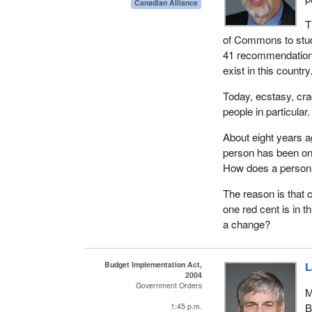
Canadian Alliance
T
of Commons to stu
41 recommendations
exist in this country
Today, ecstasy, cra
people in particular
About eight years ag
person has been on
How does a person 
The reason is that 
one red cent is in 
a change?
Budget Implementation Act,
L
2004
Government Orders
M
B
1:45 p.m.