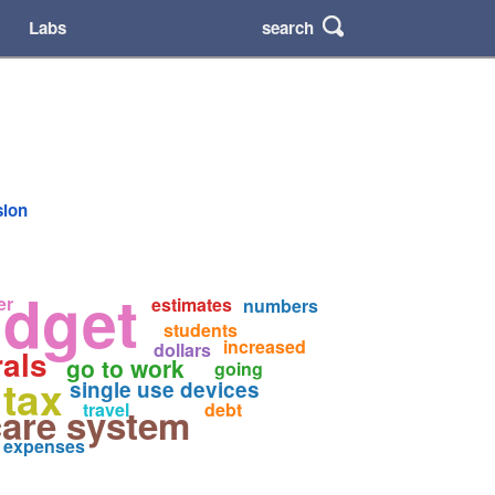
search
Labs
sion
dget
er
estimates
numbers
students
increased
dollars
rals
go to work
going
tax
single use devices
travel
debt
care system
expenses