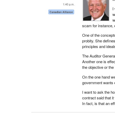
1:40 p.m.
I
Canadian Alliance
w
w
scam for instance, 
One of the concepts
probity. She defines
principles and ideals
The Auditor General 
Another one is effe
the objective or the 
On the one hand we
government wants ef
I want to ask the h
contract said that i
In fact, is that an 