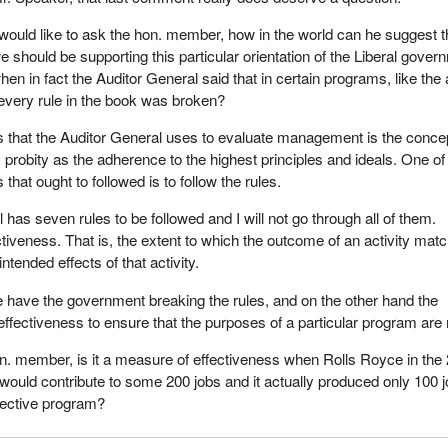
 would like to ask the hon. member, how in the world can he suggest t
e should be supporting this particular orientation of the Liberal gover
hen in fact the Auditor General said that in certain programs, like the
every rule in the book was broken?
 that the Auditor General uses to evaluate management is the concep
 probity as the adherence to the highest principles and ideals. One of
 that ought to followed is to follow the rules.
has seven rules to be followed and I will not go through all of them.
ctiveness. That is, the extent to which the outcome of an activity mat
intended effects of that activity.
 have the government breaking the rules, and on the other hand the
fectiveness to ensure that the purposes of a particular program are
on. member, is it a measure of effectiveness when Rolls Royce in the
t would contribute to some 200 jobs and it actually produced only 100 
effective program?