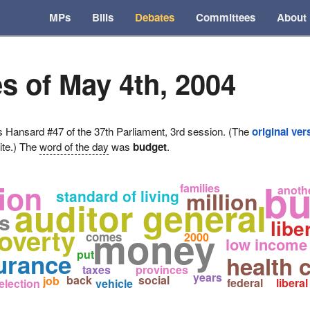
MPs
Bills
Debates
Committees
About
s of May 4th, 2004
ansard #47 of the 37th Parliament, 3rd session. (The
original ver
ite.) The
word of the day
was
budget
.
bu
lion
families
anoth
standard of living
million
auditor general
rs
libe
poverty
money
comes
2000
low income
put
urance
health 
taxes
provinces
years
back
social
job
federal
liberal
election
vehicle