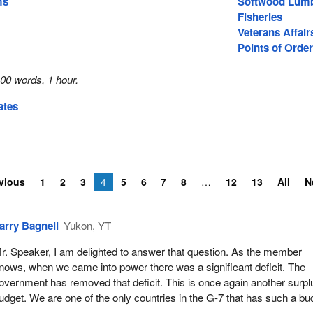
ms
Softwood Lum
Fisheries
Veterans Affair
Points of Order
00 words, 1 hour.
ates
vious
1
2
3
4
5
6
7
8
12
13
All
N
arry Bagnell
Yukon, YT
r. Speaker, I am delighted to answer that question. As the member
nows, when we came into power there was a significant deficit. The
overnment has removed that deficit. This is once again another surpl
udget. We are one of the only countries in the G-7 that has such a bu