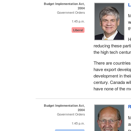
Budget Implementation Act,
L
2004
Government Orders
M
w
1:45 p.m.
t
Liberal
H
reducing these part
the high tech centur
There are countries 
have export develo
development in thei
century. Canada wil
have none of the 
Budget Implementation Act,
R
2004
Government Orders
M
a
1:45 p.m.
p