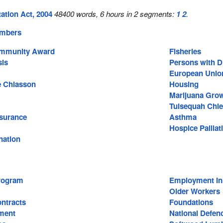
ation Act, 2004
48400 words, 6 hours in 2 segments:
1
2
.
embers
Community Award
Fisheries
sis
Persons with Di
European Unio
e Chiasson
Housing
Marijuana Gro
Tulsequah Chie
surance
Asthma
Hospice Palliat
nation
rogram
Employment In
Older Workers
ntracts
Foundations
ment
National Defen