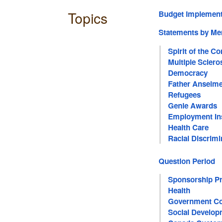
Topics
Budget Implement
Statements by M
Spirit of the 
Multiple Sclero
Democracy
Father Anselm
Refugees
Genie Awards
Employment In
Health Care
Racial Discrimi
Question Period
Sponsorship P
Health
Government Co
Social Develop