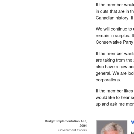
If the member would 
in cuts that are in t
Canadian history. If
We will continue to
remain in surplus. I
Conservative Party la
If the member wants
are taking from the
also have a new acco
general. We are loo
corporations.
If the member likes 
would like to hear s
up and ask me mor
Budget Implementation Act,
W
2004
Government Orders
M