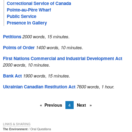
Correctional Service of Canada
Pointe-au-Père Wharf
Public Service
Presence in Gallery
Petitions
2000 words, 15 minutes.
Points of Order
1400 words, 10 minutes.
First Nations Commercial and Industrial Development Act
2000 words, 10 minutes.
Bank Act
1900 words, 15 minutes.
Ukrainian Canadian Restitution Act
7600 words, 1 hour.
Previous
4
Next
LINKS & SHARING
The Environment
Oral Questions