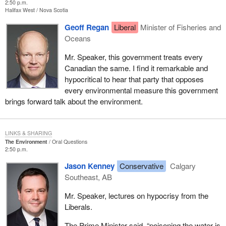
2:50 p.m.
Halifax West
Nova Scotia
Geoff Regan
Liberal
Minister of Fisheries and
Oceans
Mr. Speaker, this government treats every
Canadian the same. I find it remarkable and
hypocritical to hear that party that opposes
every environmental measure this government
brings forward talk about the environment.
LINKS & SHARING
The Environment
Oral Questions
2:50 p.m.
Jason Kenney
Conservative
Calgary
Southeast, AB
Mr. Speaker, lectures on hypocrisy from the
Liberals.
The Prime Minister said, “poisoning the water is