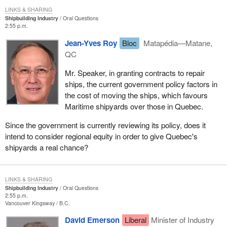
LINKS & SHARING
Shipbuilding Industry
Oral Questions
2:55 p.m.
Jean-Yves Roy
Bloc
Matapédia—Matane,
QC
Mr. Speaker, in granting contracts to repair
ships, the current government policy factors in
the cost of moving the ships, which favours
Maritime shipyards over those in Quebec.
Since the government is currently reviewing its policy, does it
intend to consider regional equity in order to give Quebec's
shipyards a real chance?
LINKS & SHARING
Shipbuilding Industry
Oral Questions
2:55 p.m.
Vancouver Kingsway
B.C.
David Emerson
Liberal
Minister of Industry