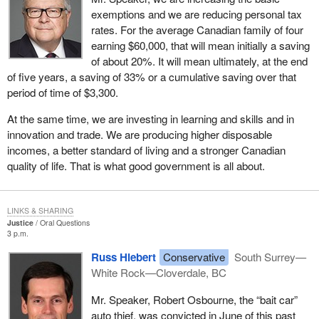
exemptions and we are reducing personal tax
rates. For the average Canadian family of four
earning $60,000, that will mean initially a saving
of about 20%. It will mean ultimately, at the end
of five years, a saving of 33% or a cumulative saving over that
period of time of $3,300.
At the same time, we are investing in learning and skills and in
innovation and trade. We are producing higher disposable
incomes, a better standard of living and a stronger Canadian
quality of life. That is what good government is all about.
LINKS & SHARING
Justice
Oral Questions
3 p.m.
Russ Hiebert
Conservative
South Surrey—
White Rock—Cloverdale, BC
Mr. Speaker, Robert Osbourne, the “bait car”
auto thief, was convicted in June of this past