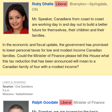
Ruby Dhalla
Liberal
Brampton—Springdale,
ON
Mr. Speaker, Canadians from coast to coast
are working day in and day out to build a better
future for themselves, their children and their
families.
In the economic and fiscal update, the government has promised
to lower personal taxes for low and modest income Canadian
families. Could the Minister of Finance please tell this House what
this tax reduction that has been announced will mean to a
Canadian family of four with a modest income?
LINKS & SHARING
Taxation
Oral Questions
3 p.m.
Wascana
Saskatchewan
Ralph Goodale
Liberal
Minister of Finance
Mr. Speaker, we are increasing the basic