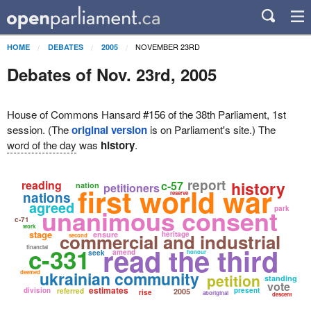
NOVEMBER 23RD
HOME
DEBATES
2005
Debates of Nov. 23rd, 2005
House of Commons Hansard #156 of the 38th Parliament, 1st
session. (The
original version
is on Parliament's site.) The
word of the day
was
history
.
report
reading
history
c-57
nation
petitioners
first world war
nations
reserve
agreed
unanimous consent
park
c-71
work
stage
commercial and industrial
ensure
heritage
second
read the third
c-331
financial
amend
seek
honour
ukrainian community
deemed
petition
standing
vote
estimates
division
present
referred
2005
rise
aboriginal
descent