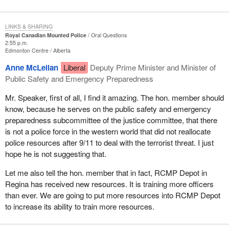
LINKS & SHARING
Royal Canadian Mounted Police
Oral Questions
2:55 p.m.
Edmonton Centre
Alberta
Anne McLellan
Liberal
Deputy Prime Minister and Minister of
Public Safety and Emergency Preparedness
Mr. Speaker, first of all, I find it amazing. The hon. member should
know, because he serves on the public safety and emergency
preparedness subcommittee of the justice committee, that there
is not a police force in the western world that did not reallocate
police resources after 9/11 to deal with the terrorist threat. I just
hope he is not suggesting that.
Let me also tell the hon. member that in fact, RCMP Depot in
Regina has received new resources. It is training more officers
than ever. We are going to put more resources into RCMP Depot
to increase its ability to train more resources.