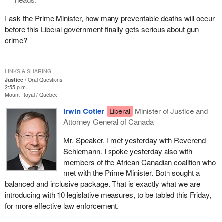
I ask the Prime Minister, how many preventable deaths will occur
before this Liberal government finally gets serious about gun
crime?
LINKS & SHARING
Justice
Oral Questions
2:55 p.m.
Mount Royal
Québec
Irwin Cotler
Liberal
Minister of Justice and
Attorney General of Canada
Mr. Speaker, I met yesterday with Reverend
Schiemann. I spoke yesterday also with
members of the African Canadian coalition who
met with the Prime Minister. Both sought a
balanced and inclusive package. That is exactly what we are
introducing with 10 legislative measures, to be tabled this Friday,
for more effective law enforcement.