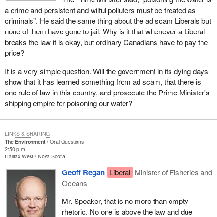
a crime and persistent and wilful polluters must be treated as
criminals”. He said the same thing about the ad scam Liberals but
none of them have gone to jail. Why is it that whenever a Liberal
breaks the law it is okay, but ordinary Canadians have to pay the
price?
It is a very simple question. Will the government in its dying days
show that it has learned something from ad scam, that there is
one rule of law in this country, and prosecute the Prime Minister's
shipping empire for poisoning our water?
LINKS & SHARING
The Environment
Oral Questions
2:50 p.m.
Halifax West
Nova Scotia
Geoff Regan
Liberal
Minister of Fisheries and
Oceans
Mr. Speaker, that is no more than empty
rhetoric. No one is above the law and due