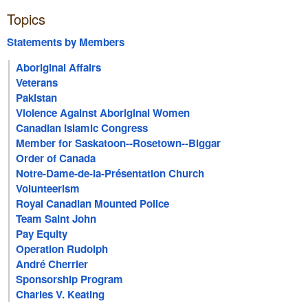
Topics
Statements by Members
Aboriginal Affairs
Veterans
Pakistan
Violence Against Aboriginal Women
Canadian Islamic Congress
Member for Saskatoon--Rosetown--Biggar
Order of Canada
Notre-Dame-de-la-Présentation Church
Volunteerism
Royal Canadian Mounted Police
Team Saint John
Pay Equity
Operation Rudolph
André Cherrier
Sponsorship Program
Charles V. Keating