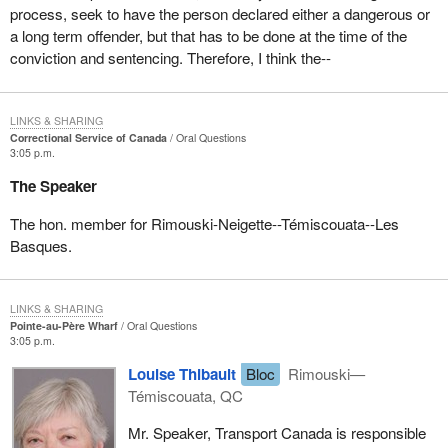
process, seek to have the person declared either a dangerous or
a long term offender, but that has to be done at the time of the
conviction and sentencing. Therefore, I think the--
LINKS & SHARING
Correctional Service of Canada
Oral Questions
3:05 p.m.
The Speaker
The hon. member for Rimouski-Neigette--Témiscouata--Les
Basques.
LINKS & SHARING
Pointe-au-Père Wharf
Oral Questions
3:05 p.m.
Louise Thibault
Bloc
Rimouski—
Témiscouata, QC
Mr. Speaker, Transport Canada is responsible