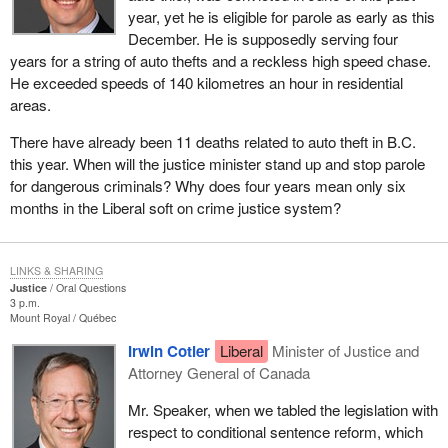
year, yet he is eligible for parole as early as this
December. He is supposedly serving four
years for a string of auto thefts and a reckless high speed chase.
He exceeded speeds of 140 kilometres an hour in residential
areas.
There have already been 11 deaths related to auto theft in B.C.
this year. When will the justice minister stand up and stop parole
for dangerous criminals? Why does four years mean only six
months in the Liberal soft on crime justice system?
LINKS & SHARING
Justice
Oral Questions
3 p.m.
Mount Royal
Québec
Irwin Cotler
Liberal
Minister of Justice and
Attorney General of Canada
Mr. Speaker, when we tabled the legislation with
respect to conditional sentence reform, which