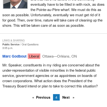
eventually have to be filled in with rock, as does
the Pointe-au-Père wharf. We must do this as
soon as possible. Unfortunately, eventually we must get rid of it
for good. Then, over time, nature will take care of cleaning up the
shore. This will be taken care of as soon as possible.
LINKS & SHARING
Public Service
Oral Questions
3:05 p.m.
Marc Godbout
Liberal
Ottawa—Orléans, ON
Mr. Speaker, constituents in my riding are concerned about the
under-representation of visible minorities in the federal public
service, government agencies or as appointees on boards of
crown corporations. What action does the President of the
Treasury Board intend or plan to take to correct this situation?
Previous
4
Next