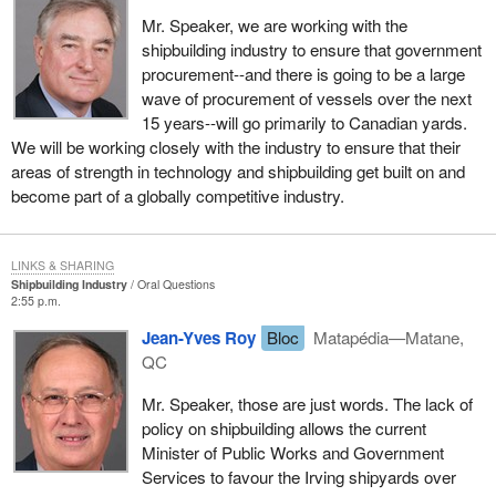
Mr. Speaker, we are working with the
shipbuilding industry to ensure that government
procurement--and there is going to be a large
wave of procurement of vessels over the next
15 years--will go primarily to Canadian yards.
We will be working closely with the industry to ensure that their
areas of strength in technology and shipbuilding get built on and
become part of a globally competitive industry.
LINKS & SHARING
Shipbuilding Industry
Oral Questions
2:55 p.m.
Jean-Yves Roy
Bloc
Matapédia—Matane,
QC
Mr. Speaker, those are just words. The lack of
policy on shipbuilding allows the current
Minister of Public Works and Government
Services to favour the Irving shipyards over