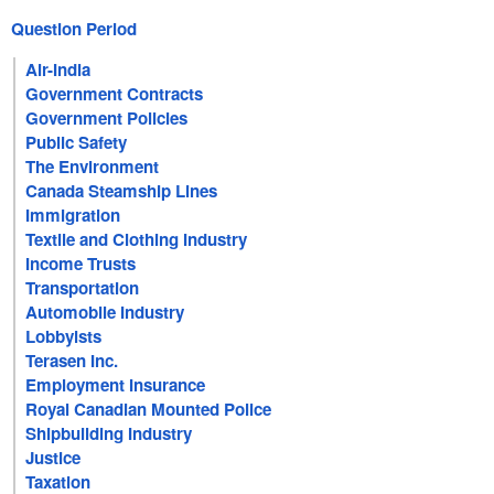
Question Period
Air-India
Government Contracts
Government Policies
Public Safety
The Environment
Canada Steamship Lines
Immigration
Textile and Clothing Industry
Income Trusts
Transportation
Automobile Industry
Lobbyists
Terasen Inc.
Employment Insurance
Royal Canadian Mounted Police
Shipbuilding Industry
Justice
Taxation