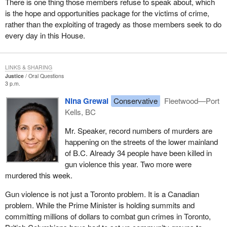
There is one thing those members refuse to speak about, which
is the hope and opportunities package for the victims of crime,
rather than the exploiting of tragedy as those members seek to do
every day in this House.
LINKS & SHARING
Justice
Oral Questions
3 p.m.
Nina Grewal
Conservative
Fleetwood—Port
Kells, BC
Mr. Speaker, record numbers of murders are
happening on the streets of the lower mainland
of B.C. Already 34 people have been killed in
gun violence this year. Two more were
murdered this week.
Gun violence is not just a Toronto problem. It is a Canadian
problem. While the Prime Minister is holding summits and
committing millions of dollars to combat gun crimes in Toronto,