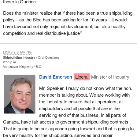
those in Quebec.
Does the minister realize that if there had been a true shipbuilding
policy—as the Bloc has been asking for for 10 years—it would
have favoured not only regional development, but also healthy
competition and real distributive justice?
LINKS & SHARING
Shipbuilding Industry
Oral Questions
2:55 p.m.
Vancouver Kingsway
B.C.
David Emerson
Liberal
Minister of Industry
Mr. Speaker, I really do not know what the hon.
member is talking about. We are working with
the industry to ensure that all operators, all
shipbuilders and all people that are in the
servicing end of that business, in all parts of
Canada, have fair access to government shipbuilding contracts.
That is going to be our approach going forward and that is going to
be very healthy for the shipbuilding, services and repair