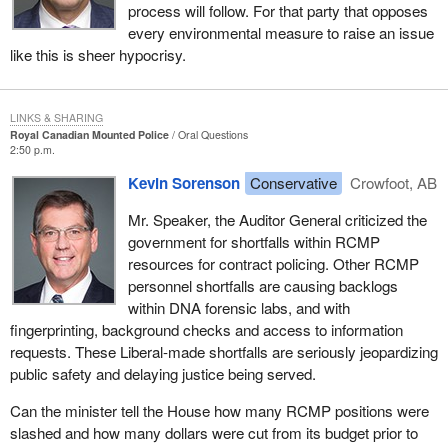
process will follow. For that party that opposes
every environmental measure to raise an issue
like this is sheer hypocrisy.
LINKS & SHARING
Royal Canadian Mounted Police
Oral Questions
2:50 p.m.
Kevin Sorenson
Conservative
Crowfoot, AB
Mr. Speaker, the Auditor General criticized the
government for shortfalls within RCMP
resources for contract policing. Other RCMP
personnel shortfalls are causing backlogs
within DNA forensic labs, and with
fingerprinting, background checks and access to information
requests. These Liberal-made shortfalls are seriously jeopardizing
public safety and delaying justice being served.
Can the minister tell the House how many RCMP positions were
slashed and how many dollars were cut from its budget prior to