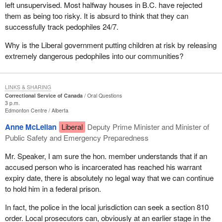
left unsupervised. Most halfway houses in B.C. have rejected
them as being too risky. It is absurd to think that they can
successfully track pedophiles 24/7.
Why is the Liberal government putting children at risk by releasing
extremely dangerous pedophiles into our communities?
LINKS & SHARING
Correctional Service of Canada
Oral Questions
3 p.m.
Edmonton Centre
Alberta
Anne McLellan
Liberal
Deputy Prime Minister and Minister of
Public Safety and Emergency Preparedness
Mr. Speaker, I am sure the hon. member understands that if an
accused person who is incarcerated has reached his warrant
expiry date, there is absolutely no legal way that we can continue
to hold him in a federal prison.
In fact, the police in the local jurisdiction can seek a section 810
order. Local prosecutors can, obviously at an earlier stage in the