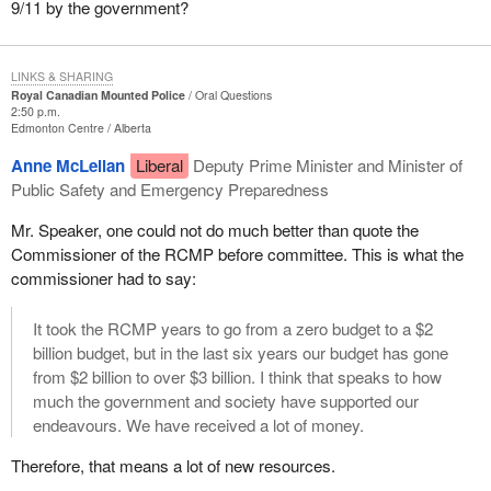
9/11 by the government?
LINKS & SHARING
Royal Canadian Mounted Police
Oral Questions
2:50 p.m.
Edmonton Centre
Alberta
Anne McLellan
Liberal
Deputy Prime Minister and Minister of
Public Safety and Emergency Preparedness
Mr. Speaker, one could not do much better than quote the
Commissioner of the RCMP before committee. This is what the
commissioner had to say:
It took the RCMP years to go from a zero budget to a $2
billion budget, but in the last six years our budget has gone
from $2 billion to over $3 billion. I think that speaks to how
much the government and society have supported our
endeavours. We have received a lot of money.
Therefore, that means a lot of new resources.