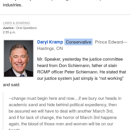
industries.
LINKS & SHARING
Justice
Oral Questions
2:55 p.m.
Daryl Kramp
Conservative
Prince Edward—
Hastings, ON
Mr. Speaker, yesterday the justice committee
heard from Don Schiemann, father of slain
RCMP officer Peter Schiemann. He stated that
our justice system just simply is “not working”
and said:
--change must begin here and now....if we bury our heads in
academic sand and hide behind political expediency, then
be assured we will have to deal with another March 3rd,
and if for lack of change, the horror of March 3rd happens
again, the blood of those men and women will be on our
heads.