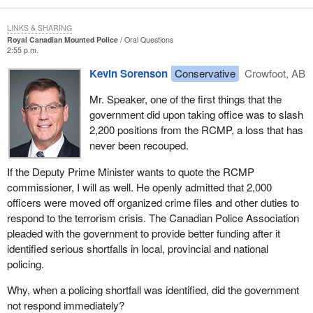
LINKS & SHARING
Royal Canadian Mounted Police
Oral Questions
2:55 p.m.
Kevin Sorenson
Conservative
Crowfoot, AB
Mr. Speaker, one of the first things that the
government did upon taking office was to slash
2,200 positions from the RCMP, a loss that has
never been recouped.
If the Deputy Prime Minister wants to quote the RCMP
commissioner, I will as well. He openly admitted that 2,000
officers were moved off organized crime files and other duties to
respond to the terrorism crisis. The Canadian Police Association
pleaded with the government to provide better funding after it
identified serious shortfalls in local, provincial and national
policing.
Why, when a policing shortfall was identified, did the government
not respond immediately?