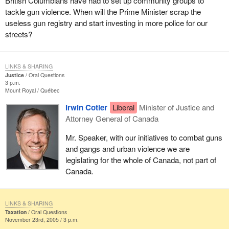
British Columbians have had to set up community groups to
tackle gun violence. When will the Prime Minister scrap the
useless gun registry and start investing in more police for our
streets?
LINKS & SHARING
Justice
Oral Questions
3 p.m.
Mount Royal
Québec
Irwin Cotler
Liberal
Minister of Justice and
Attorney General of Canada
Mr. Speaker, with our initiatives to combat guns
and gangs and urban violence we are
legislating for the whole of Canada, not part of
Canada.
LINKS & SHARING
Taxation
Oral Questions
November 23rd, 2005 / 3 p.m.