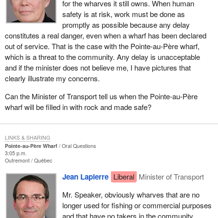
for the wharves it still owns. When human
safety is at risk, work must be done as
promptly as possible because any delay
constitutes a real danger, even when a wharf has been declared
out of service. That is the case with the Pointe-au-Père wharf,
which is a threat to the community. Any delay is unacceptable
and if the minister does not believe me, I have pictures that
clearly illustrate my concerns.
Can the Minister of Transport tell us when the Pointe-au-Père
wharf will be filled in with rock and made safe?
LINKS & SHARING
Pointe-au-Père Wharf
Oral Questions
3:05 p.m.
Outremont
Québec
Jean Lapierre
Liberal
Minister of Transport
Mr. Speaker, obviously wharves that are no
longer used for fishing or commercial purposes
and that have no takers in the community