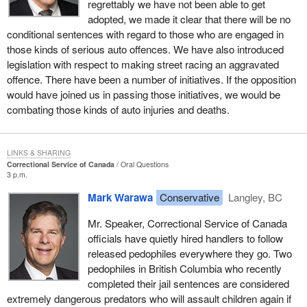
regrettably we have not been able to get
adopted, we made it clear that there will be no
conditional sentences with regard to those who are engaged in
those kinds of serious auto offences. We have also introduced
legislation with respect to making street racing an aggravated
offence. There have been a number of initiatives. If the opposition
would have joined us in passing those initiatives, we would be
combating those kinds of auto injuries and deaths.
LINKS & SHARING
Correctional Service of Canada
Oral Questions
3 p.m.
Mark Warawa
Conservative
Langley, BC
Mr. Speaker, Correctional Service of Canada
officials have quietly hired handlers to follow
released pedophiles everywhere they go. Two
pedophiles in British Columbia who recently
completed their jail sentences are considered
extremely dangerous predators who will assault children again if