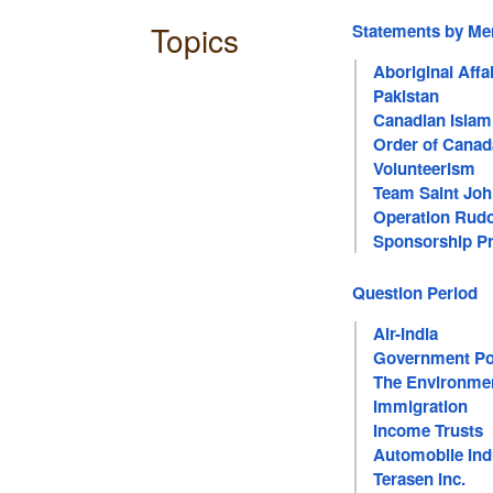
Topics
Statements by M
Aboriginal Affa
Pakistan
Canadian Islam
Order of Canad
Volunteerism
Team Saint Jo
Operation Rud
Sponsorship P
Question Period
Air-India
Government Pol
The Environme
Immigration
Income Trusts
Automobile Ind
Terasen Inc.