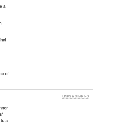
ue a
n
inal
ce of
LINKS & SHARING
inner
s'
 to a