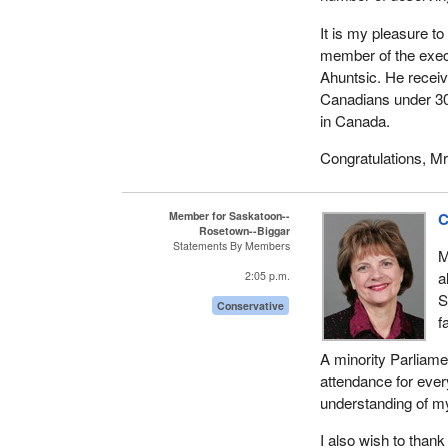
It is my pleasure t
member of the execu
Ahuntsic. He rece
Canadians under 30
in Canada.
Congratulations, Mr.
Member for Saskatoon--
C
Rosetown--Biggar
Statements By Members
M
a
2:05 p.m.
S
Conservative
f
A minority Parliame
attendance for ever
understanding of my
I also wish to than