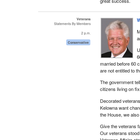
great success.
Veterans
W
Statements By Members
M
2 p.m.
a
Conservative
U
6
married before 60 c
are not entitled to 
The government tell
citizens living on 
Decorated veterans 
Kelowna want chang
the House, we also
Give the veterans 
Our veterans stood 
Veterans Affairs st