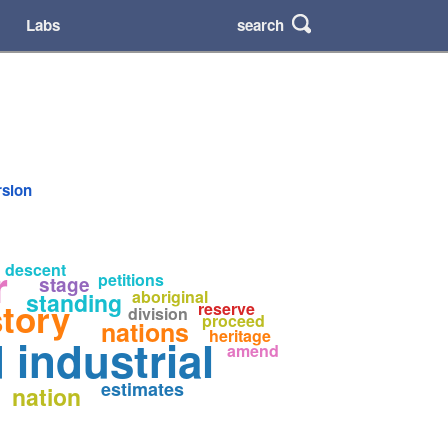
search
Labs
rsion
r
descent
petitions
stage
aboriginal
standing
story
reserve
division
proceed
nations
heritage
industrial
amend
s
estimates
nation