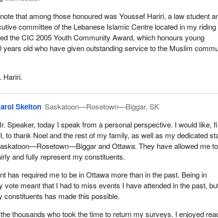
o note that among those honoured was Youssef Hariri, a law student a
tive committee of the Lebanese Islamic Centre located in my riding 
ived the CIC 2005 Youth Community Award, which honours young
 years old who have given outstanding service to the Muslim commu
 Hariri.
arol Skelton
Saskatoon—Rosetown—Biggar, SK
r. Speaker, today I speak from a personal perspective. I would like, fi
ll, to thank Noel and the rest of my family, as well as my dedicated sta
askatoon—Rosetown—Biggar and Ottawa. They have allowed me t
airly and fully represent my constituents.
nt has required me to be in Ottawa more than in the past. Being in
y vote meant that I had to miss events I have attended in the past, bu
 constituents has made this possible.
k the thousands who took the time to return my surveys. I enjoyed rea