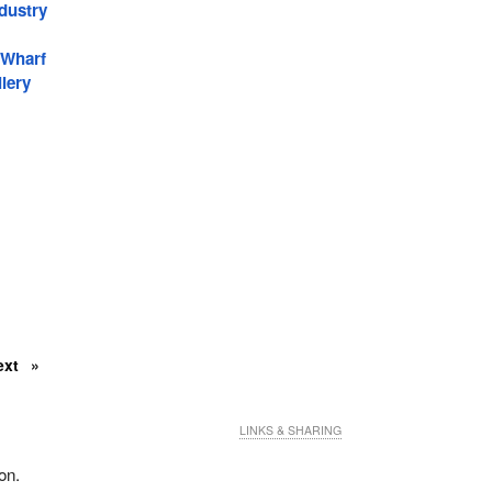
dustry
 Wharf
lery
ext
LINKS & SHARING
on.