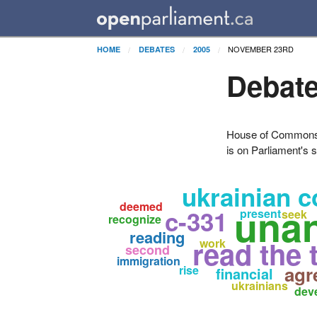
NOVEMBER 23RD
HOME
DEBATES
2005
Debate
House of Commons H
is on Parliament's s
ukrainian 
deemed
una
c-331
present
seek
recognize
reading
read the 
work
second
immigration
agr
rise
financial
ukrainians
dev