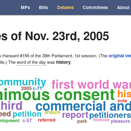
MPs
Bills
Debates
Committees
About
s of Nov. 23rd, 2005
ansard #156 of the 38th Parliament, 1st session. (The
original ve
ite.) The
word of the day
was
history
.
community
first world wa
nimous consent
2005
c-71
hi
commercial and 
third
vote
report
eed
petition
ensure
petitioner
honour
referred
elopment
c-57
park
pleasure