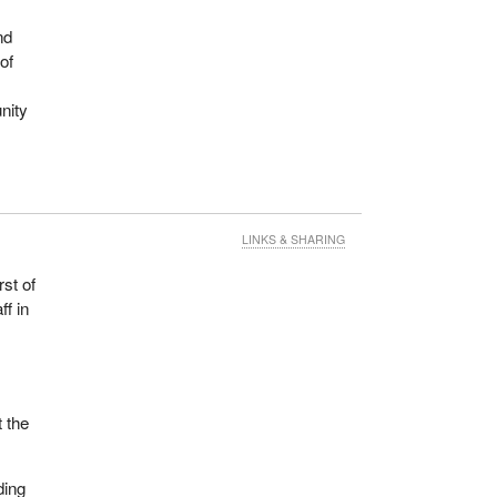
nd
of
nity
LINKS & SHARING
rst of
ff in
o
t the
ding