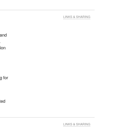
LINKS & SHARING
 and
.
ion
g for
ted
LINKS & SHARING