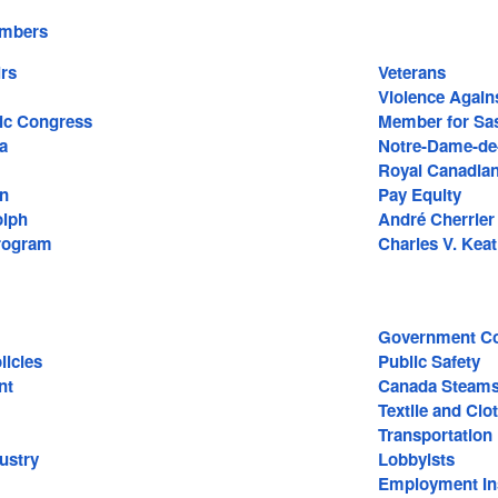
embers
irs
Veterans
Violence Again
ic Congress
Member for Sa
a
Notre-Dame-de-
Royal Canadian
hn
Pay Equity
olph
André Cherrier
rogram
Charles V. Keat
Government Co
icies
Public Safety
nt
Canada Steams
Textile and Clo
Transportation
ustry
Lobbyists
Employment In