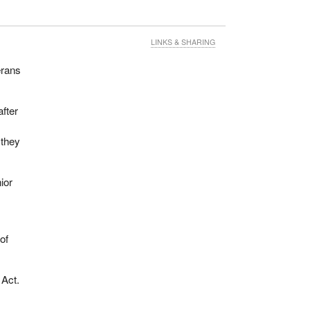
LINKS & SHARING
erans
fter
 they
ior
of
 Act.