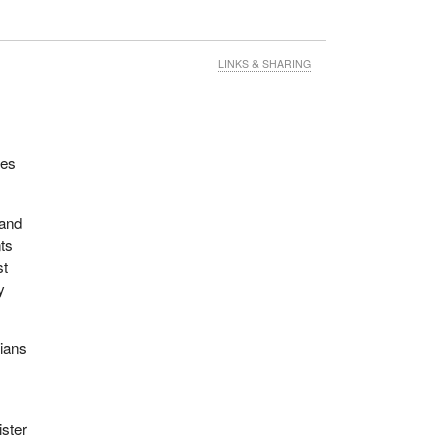
LINKS & SHARING
ues
 and
nts
st
y
dians
ister