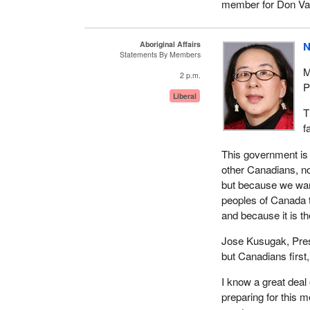
member for Don Val
Aboriginal Affairs
N
Statements By Members
M
2 p.m.
P
Liberal
T
f
This government is 
other Canadians, not
but because we want
peoples of Canada to
and because it is the
Jose Kusugak, Presid
but Canadians first,
I know a great deal 
preparing for this m