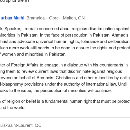
urbax Malhi
Bramalea—Gore—Malton, ON
r. Speaker, I remain concerned about religious discrimination against
inorities in Pakistan. In the face of persecution in Pakistan, Ahmadis
hristians advocate universal human rights, tolerance and deliberation
uch more work still needs to be done to ensure the rights and protect
f women and minorities in Pakistan.
ster of Foreign Affairs to engage in a dialogue with his counterparts in
ng them to review current laws that discriminate against religious
tervene on behalf of Ahmadis, Christians and other minorities by callin
ti-blasphemy provisions under the authority of international law. Until
eaks to the issue, the persecution of minorities will continue.
 of religion or belief is a fundamental human right that must be protec
und the world.
uis-Saint-Laurent, QC