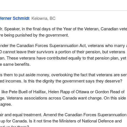
erner Schmidt
Kelowna, BC
r. Speaker, in the final days of the Year of the Veteran, Canadian vet
re being punished by the government.
nder the Canadian Forces Superannuation Act, veterans who marry a
0 cannot leave their survivors a portion of their pension, but veterans
an. These veterans have contributed equally to that pension plan, yet
the same benefits.
s them to put aside money, overlooking the fact that veterans are sen
fixed incomes. Is this the dignity the government says they deserve?
like Pete Buell of Halifax, Helen Rapp of Ottawa or Gordon Read of
e. Veterans associations across Canada want change. On this side 
 agree.
fair and equal treatment. Amend the Canadian Forces Superannuation
up for Canada. Is it not time the Ministers of National Defence and
ood up for them?