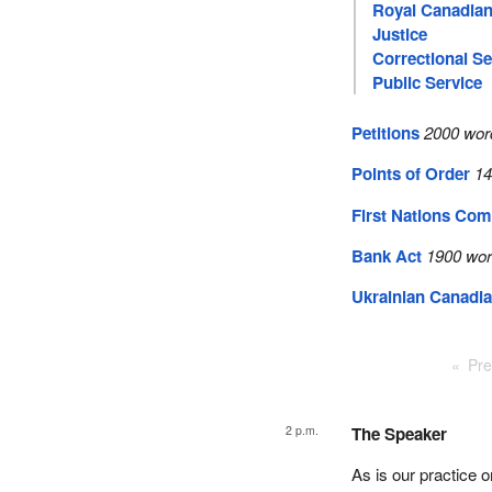
Royal Canadian
Justice
Correctional Se
Public Service
Petitions
2000 wor
Points of Order
14
First Nations Com
Bank Act
1900 wor
Ukrainian Canadia
Pre
2 p.m.
The Speaker
As is our practice 