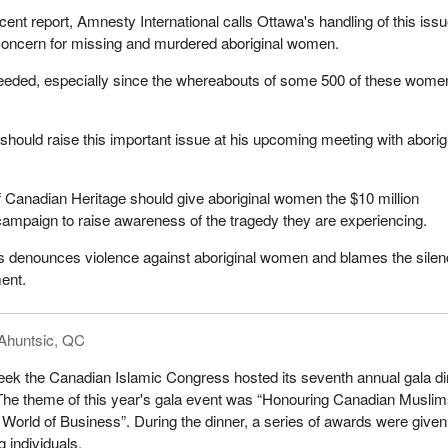
cent report, Amnesty International calls Ottawa's handling of this iss
 concern for missing and murdered aboriginal women.
 needed, especially since the whereabouts of some 500 of these wome
should raise this important issue at his upcoming meeting with aborig
of Canadian Heritage should give aboriginal women the $10 million
 campaign to raise awareness of the tragedy they are experiencing.
 denounces violence against aboriginal women and blames the silen
ent.
Ahuntsic, QC
eek the Canadian Islamic Congress hosted its seventh annual gala d
 The theme of this year's gala event was “Honouring Canadian Muslim
e World of Business”. During the dinner, a series of awards were given
 individuals.