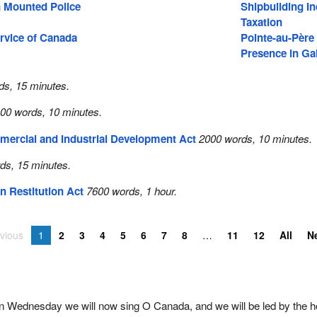
 Mounted Police
Shipbuilding In
Taxation
rvice of Canada
Pointe-au-Père
Presence in Gal
ds, 15 minutes.
00 words, 10 minutes.
mercial and Industrial Development Act
2000 words, 10 minutes.
ds, 15 minutes.
n Restitution Act
7600 words, 1 hour.
vious
1
2
3
4
5
6
7
8
11
12
All
N
on Wednesday we will now sing O Canada, and we will be led by the h