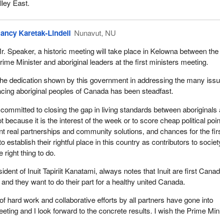
ley East.
ancy Karetak-Lindell
Nunavut, NU
r. Speaker, a historic meeting will take place in Kelowna between the
rime Minister and aboriginal leaders at the first ministers meeting.
he dedication shown by this government in addressing the many iss
acing aboriginal peoples of Canada has been steadfast.
committed to closing the gap in living standards between aboriginals
 because it is the interest of the week or to score cheap political poi
 real partnerships and community solutions, and chances for the fir
 establish their rightful place in this country as contributors to societ
 right thing to do.
ent of Inuit Tapiriit Kanatami, always notes that Inuit are first Cana
 and they want to do their part for a healthy united Canada.
of hard work and collaborative efforts by all partners have gone into
eeting and I look forward to the concrete results. I wish the Prime Min