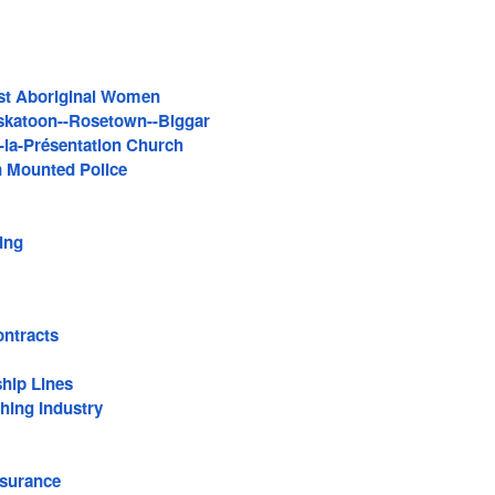
st Aboriginal Women
skatoon--Rosetown--Biggar
la-Présentation Church
 Mounted Police
ing
ntracts
hip Lines
thing Industry
surance