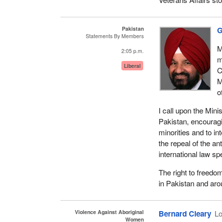
Pakistan
G
Statements By Members
M
2:05 p.m.
m
Liberal
C
M
o
I call upon the Mini
Pakistan, encouragi
minorities and to in
the repeal of the an
international law sp
The right to freedom
in Pakistan and aro
Violence Against Aboriginal
Bernard Cleary
Lo
Women