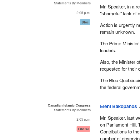
Statements By Members
Mr. Speaker, in a re
"shameful" lack of
2:05 p.m.
Bloc
Action is urgently
remain unknown.
The Prime Minister 
leaders.
Also, the Minister 
requested for their
The Bloc Québécois
the federal governm
Canadian Islamic Congress
Eleni Bakopanos
Statements By Members
Mr. Speaker, last w
2:05 p.m.
on Parliament Hill.
Liberal
Contributions to th
number of deserving