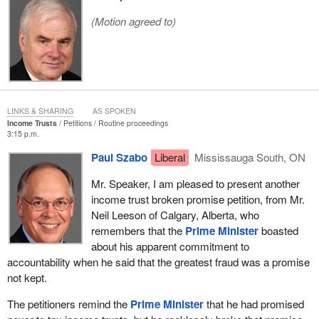
(Motion agreed to)
LINKS & SHARING
AS SPOKEN
Income Trusts
Petitions
Routine proceedings
3:15 p.m.
Paul Szabo
Liberal
Mississauga South, ON
Mr. Speaker, I am pleased to present another
income trust broken promise petition, from Mr.
Neil Leeson of Calgary, Alberta, who
remembers that the
Prime Minister
boasted
about his apparent commitment to
accountability when he said that the greatest fraud was a promise
not kept.
The petitioners remind the
Prime Minister
that he had promised