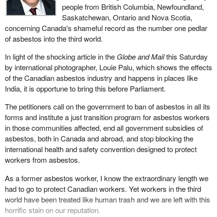
people from British Columbia, Newfoundland,
Saskatchewan, Ontario and Nova Scotia,
concerning Canada's shameful record as the number one pedlar
of asbestos into the third world.
In light of the shocking article in the
Globe and Mail
this Saturday
by international photographer, Louie Palu, which shows the effects
of the Canadian asbestos industry and happens in places like
India, it is opportune to bring this before Parliament.
The petitioners call on the government to ban of asbestos in all its
forms and institute a just transition program for asbestos workers
in those communities affected, end all government subsidies of
asbestos, both in Canada and abroad, and stop blocking the
international health and safety convention designed to protect
workers from asbestos.
As a former asbestos worker, I know the extraordinary length we
had to go to protect Canadian workers. Yet workers in the third
world have been treated like human trash and we are left with this
horrific stain on our reputation.