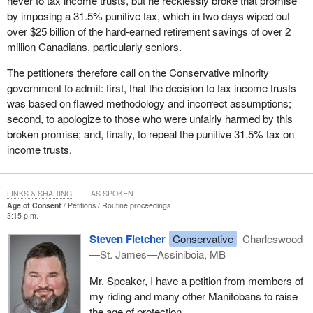
never to tax income trusts, but he recklessly broke that promise
by imposing a 31.5% punitive tax, which in two days wiped out
over $25 billion of the hard-earned retirement savings of over 2
million Canadians, particularly seniors.
The petitioners therefore call on the Conservative minority
government to admit: first, that the decision to tax income trusts
was based on flawed methodology and incorrect assumptions;
second, to apologize to those who were unfairly harmed by this
broken promise; and, finally, to repeal the punitive 31.5% tax on
income trusts.
LINKS & SHARING
AS SPOKEN
Age of Consent
Petitions
Routine proceedings
3:15 p.m.
Steven Fletcher
Conservative
Charleswood
—St. James—Assiniboia, MB
Mr. Speaker, I have a petition from members of
my riding and many other Manitobans to raise
the age of protection.