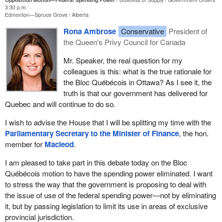
3:30 p.m.
Edmonton—Spruce Grove
Alberta
Rona Ambrose
Conservative
President of
the Queen's Privy Council for Canada
Mr. Speaker, the real question for my
colleagues is this: what is the true rationale for
the Bloc Québécois in Ottawa? As I see it, the
truth is that our government has delivered for
Quebec and will continue to do so.
I wish to advise the House that I will be splitting my time with the
Parliamentary Secretary to the Minister of Finance
, the hon.
member for
Macleod
.
I am pleased to take part in this debate today on the Bloc
Québécois motion to have the spending power eliminated. I want
to stress the way that the government is proposing to deal with
the issue of use of the federal spending power—not by eliminating
it, but by passing legislation to limit its use in areas of exclusive
provincial jurisdiction.