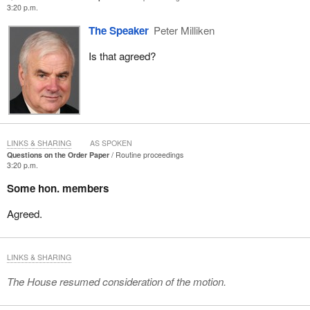
3:20 p.m.
The Speaker
Peter Milliken
Is that agreed?
LINKS & SHARING
AS SPOKEN
Questions on the Order Paper
Routine proceedings
3:20 p.m.
Some hon. members
Agreed.
LINKS & SHARING
The House resumed consideration of the motion.