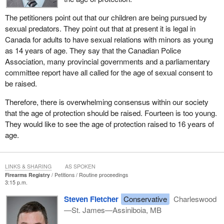
The petitioners point out that our children are being pursued by
sexual predators. They point out that at present it is legal in
Canada for adults to have sexual relations with minors as young
as 14 years of age. They say that the Canadian Police
Association, many provincial governments and a parliamentary
committee report have all called for the age of sexual consent to
be raised.
Therefore, there is overwhelming consensus within our society
that the age of protection should be raised. Fourteen is too young.
They would like to see the age of protection raised to 16 years of
age.
LINKS & SHARING
AS SPOKEN
Firearms Registry
Petitions
Routine proceedings
3:15 p.m.
Steven Fletcher
Conservative
Charleswood
—St. James—Assiniboia, MB