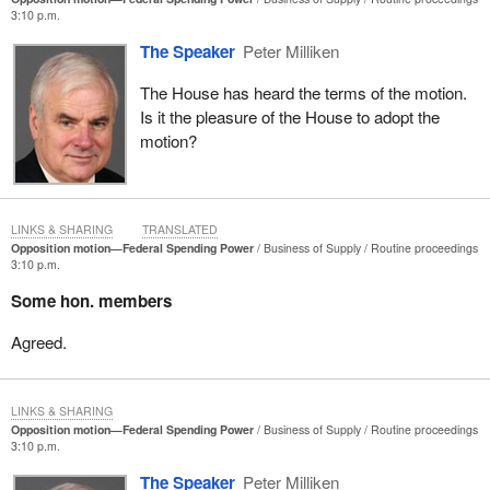
3:10 p.m.
The Speaker
Peter Milliken
The House has heard the terms of the motion.
Is it the pleasure of the House to adopt the
motion?
LINKS & SHARING
TRANSLATED
Opposition motion—Federal Spending Power
Business of Supply
Routine proceedings
3:10 p.m.
Some hon. members
Agreed.
LINKS & SHARING
Opposition motion—Federal Spending Power
Business of Supply
Routine proceedings
3:10 p.m.
The Speaker
Peter Milliken