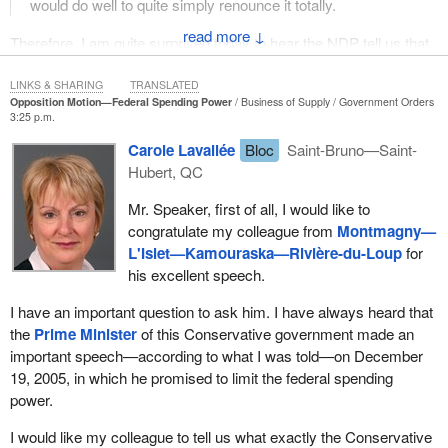
would do well to quite simply renounce it totally.
↓
Therefore, I am quite surprised today to hear the NDP tell us that
it voted and presented a motion to allow Quebec to have its own
child care program. It is fine that we managed to get it, but why
LINKS & SHARING
TRANSLATED
Opposition Motion—Federal Spending Power
Business of Supply
Government Orders
not move forward in the same fashion for all of Quebec's
3:25 p.m.
jurisdictions, since this has to be done? We are not talking about
Carole Lavallée
Bloc
Saint-Bruno—Saint-
federal jurisdictions. We are not asking the federal government to
Hubert, QC
stop getting involved in its own jurisdictions at Quebec's request.
We are simply asking that the Quebec government be given the
Mr. Speaker, first of all, I would like to
assurance that the federal government will not interfere in its
congratulate my colleague from
Montmagny—
jurisdictions, and that if it does get involved in other provinces'
L'Islet—Kamouraska—Rivière-du-Loup
for
jurisdictions, then that Quebec be fully compensated.
his excellent speech.
This is not only a matter of principle. What the federal government
I have an important question to ask him. I have always heard that
does in actual practice is often contrary to what Quebec wants to
the
Prime Minister
of this Conservative government made an
do. It adds something or does things a different way. This can be
important speech—according to what I was told—on December
seen very well in the general approach taken by the Conservative
19, 2005, in which he promised to limit the federal spending
Party. If its approach to young offender issues is compared with
power.
the approach that Quebec has been taking, there is clearly a
fundamental difference. When the federal government’s intrusions
I would like my colleague to tell us what exactly the Conservative