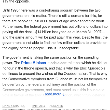
say the opposite.
Until 1995 there was a cost-sharing program between the two
governments on this matter. There is still a demand for this, for
there are people 55, 58 or 60 years of age who cannot find work.
Furthermore, the federal government has put billions of dollars into
paying off the debt—$14 billion last year, as of March 31, 2007—
and the same amount will be paid again this year. Despite this, the
government is not able to find the few million dollars to provide for
the dignity of these people. This is unacceptable.
The government is taking the same position on the spending
power. The
Prime Minister
made a commitment which he did not
honour in the throne speech, and that is why the Bloc Québécois
continues to present the wishes of the Quebec nation. That is why
the Conservative members from Quebec must not let themselves
be overrun by the federal machinery and the position of the
Conservative government, and must stand up in this House and
↓
vote in favour of the Bloc Québécois motion, which truly defends
the interests of Quebec.
LINKS & SHARING
PARTIALLY TRANSLATED
Opposition Motion—Federal Spending Power
Business of Supply
Government Orders