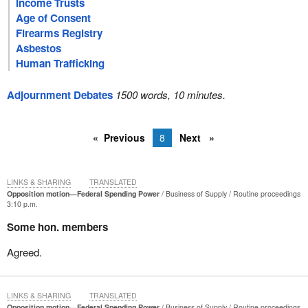
Income Trusts
Age of Consent
Firearms Registry
Asbestos
Human Trafficking
Adjournment Debates
1500 words, 10 minutes.
Previous
8
Next
LINKS & SHARING
TRANSLATED
Opposition motion—Federal Spending Power
Business of Supply
Routine proceedings
3:10 p.m.
Some hon. members
Agreed.
LINKS & SHARING
TRANSLATED
Opposition motion—Federal Spending Power
Business of Supply
Routine proceedings