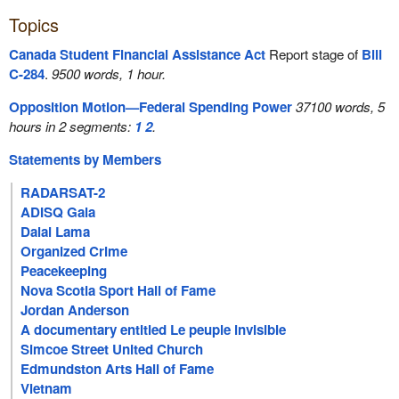
Topics
Canada Student Financial Assistance Act
Report stage of
Bill
C-284
.
9500 words, 1 hour.
Opposition Motion—Federal Spending Power
37100 words, 5
hours in 2 segments:
1
2
.
Statements by Members
RADARSAT-2
ADISQ Gala
Dalai Lama
Organized Crime
Peacekeeping
Nova Scotia Sport Hall of Fame
Jordan Anderson
A documentary entitled Le peuple invisible
Simcoe Street United Church
Edmundston Arts Hall of Fame
Vietnam