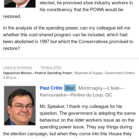
elected, he promised shoe industry workers in
Quebec.
his constituency that the POWA would be
restored.
In the analysis of the spending power, can my colleague tell me
whether this cost-shared program can be included, which had
been abolished in 1997 but which the Conservatives promised to
restore?
LINKS & SHARING
TRANSLATED
Opposition Motion—Federal Spending Power
Business of Supply
Government Orders
3:30 p.m.
Paul Crête
Bloc
Montmagny—L'Islet—
Kamouraska—Rivière-du-Loup, QC
Mr. Speaker, I thank my colleague for his
question. The government is adopting the same
behaviour on the older workers issue as on the
spending power issue. They say things during
the election campaign, but when they come into this House they