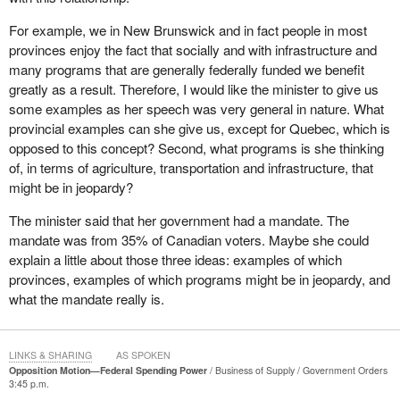
This is something that has long been a priority for this
For example, we in New Brunswick and in fact people in most
government. Indeed, it was one of the commitments that
provinces enjoy the fact that socially and with infrastructure and
Canadians voted for on January 23, 2006, a commitment that our
many programs that are generally federally funded we benefit
government has now reiterated and a commitment on which we
greatly as a result. Therefore, I would like the minister to give us
will deliver.
some examples as her speech was very general in nature. What
provincial examples can she give us, except for Quebec, which is
The Government of Canada values an approach to federalism
opposed to this concept? Second, what programs is she thinking
that fully respects provincial jurisdictions and a key element of
of, in terms of agriculture, transportation and infrastructure, that
such an approach involves the limitation, not the elimination, of
might be in jeopardy?
the federal spending power. In essence, unlike the Bloc, we do not
want to eliminate the federal spending power. We want to
The minister said that her government had a mandate. The
eliminate the abuse of the federal spending power. Elimination, of
mandate was from 35% of Canadian voters. Maybe she could
course, means separation and we on this side of the House are
explain a little about those three ideas: examples of which
federalists.
provinces, examples of which programs might be in jeopardy, and
what the mandate really is.
Over the last few decades, many provinces began to feel that the
federal government was intruding into exclusive provincial
jurisdiction through the use of its spending power distorting the
LINKS & SHARING
AS SPOKEN
ability of the provinces to provide programs and services that
Opposition Motion—Federal Spending Power
Business of Supply
Government Orders
3:45 p.m.
meet the priorities of their own citizens.