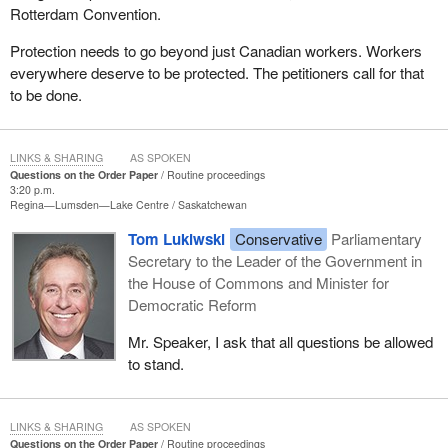
Rotterdam Convention.
Protection needs to go beyond just Canadian workers. Workers
everywhere deserve to be protected. The petitioners call for that
to be done.
LINKS & SHARING
AS SPOKEN
Questions on the Order Paper
Routine proceedings
3:20 p.m.
Regina—Lumsden—Lake Centre
Saskatchewan
Tom Lukiwski
Conservative
Parliamentary
Secretary to the Leader of the Government in
the House of Commons and Minister for
Democratic Reform
Mr. Speaker, I ask that all questions be allowed
to stand.
LINKS & SHARING
AS SPOKEN
Questions on the Order Paper
Routine proceedings