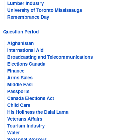
Lumber Industry
University of Toronto Mississauga
Remembrance Day
Question Period
Afghanistan
International Aid
Broadcasting and Telecommunications
Elections Canada
Finance
Arms Sales
Middle East
Passports
Canada Elections Act
Child Care
His Holiness the Dalai Lama
Veterans Affairs
Tourism Industry
Water
Seasonal Workers