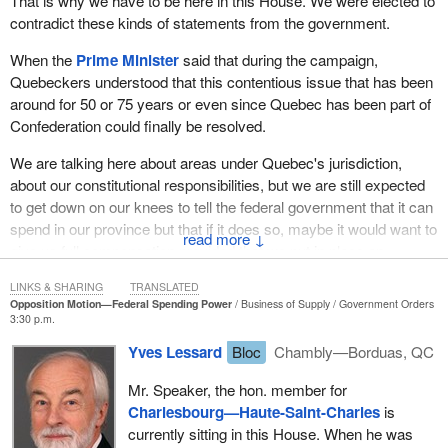
That is why we have to be here in this House. We were elected to
campaign that things would be different with them, that they would
contradict these kinds of statements from the government.
make progress and recognize Quebec. Today is the time for
some practical action, and that is to support this motion.
When the
Prime Minister
said that during the campaign,
Tomorrow we will be voting in favour of it. Then we will see where
Quebeckers understood that this contentious issue that has been
the Conservative members really stand.
around for 50 or 75 years or even since Quebec has been part of
Confederation could finally be resolved.
I think, unfortunately, that in actual fact they have already become
Ottawa’s advocates in their ridings rather than the other way
We are talking here about areas under Quebec's jurisdiction,
around. They should be defending Quebec’s interests in Ottawa,
about our constitutional responsibilities, but we are still expected
but instead they defend Ottawa in their ridings. The people will
to get down on our knees to tell the federal government that it can
judge them harshly if they continue to conform to the position
spend in our province but that if it does so, maybe it would want to
↓
taken by the Conservative government, which is the traditional
give us full compensation provided that we put in place an
approach of federal interference in Quebec’s areas of jurisdiction.
equivalent program. It makes no sense at all.
LINKS & SHARING
TRANSLATED
Opposition Motion—Federal Spending Power
Business of Supply
Government Orders
This is not how Quebec wants to assume its responsibility with
3:30 p.m.
regard to areas under its jurisdiction. Quebec wants the
Yves Lessard
Bloc
Chambly—Borduas, QC
elimination of the federal spending power and wants the federal
government to stop infringing upon areas under Quebec's
Mr. Speaker, the hon. member for
jurisdiction. It is asking Conservative members from Quebec in
Charlesbourg—Haute-Saint-Charles
is
particular to have the courage to stand up and vote in favour of
currently sitting in this House. When he was
Quebec rather than vote in favour of Canadian federalism against