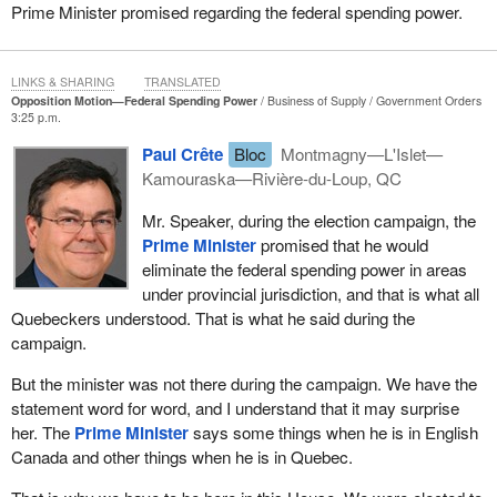
into areas of provincial jurisdiction are at odds with the objectives
Prime Minister promised regarding the federal spending power.
that Quebec is pursuing, we are left with a totally ridiculous
situation. That is why we introduced this motion today, although
we would have preferred not being forced to do so.
LINKS & SHARING
TRANSLATED
Opposition Motion—Federal Spending Power
Business of Supply
Government Orders
If the Canadian
Prime Minister
had kept his commitment to
3:25 p.m.
eliminate the spending power, which he made during the election
Paul Crête
Bloc
Montmagny—L'Islet—
campaign and mentioned again in the Speech from the Throne,
Kamouraska—Rivière-du-Loup, QC
we would not have been compelled to debate this issue. He did it
for supply management. That was the only one of the conditions
Mr. Speaker, during the election campaign, the
set by the Bloc and desired by Quebec that the federal
Prime Minister
promised that he would
government met. It has failed to meet Quebec’s demands on the
eliminate the federal spending power in areas
spending power. It is not only sovereignists and independentists
under provincial jurisdiction, and that is what all
who want this but all of Quebec. It is all the parties in Quebec and
Quebeckers understood. That is what he said during the
Quebeckers in general. We are a nation. If the federal government
campaign.
wants to intrude into our jurisdictions, into matters for which
But the minister was not there during the campaign. We have the
Quebec is responsible, it should promise to give Quebec the
statement word for word, and I understand that it may surprise
money with no strings attached.
her. The
Prime Minister
says some things when he is in English
I call upon all the hon. members from Quebec in this House and
Canada and other things when he is in Quebec.
especially the Conservatives who said during the election