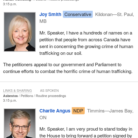
3:15 p.m.
Joy Smith
Conservative
Kildonan—St. Paul,
MB
Mr. Speaker, I have a hundreds of names on a
petition that people from across Canada have
sent in concerning the growing crime of human
trafficking on our soil.
The petitioners appeal to our government and Parliament to
continue efforts to combat the horrific crime of human trafficking.
LINKS & SHARING
AS SPOKEN
Asbestos
Petitions
Routine proceedings
3:15 p.m.
Charlie Angus
NDP
Timmins—James Bay,
ON
Mr. Speaker, I am very proud to stand today in
the House to bring forward a petition signed by