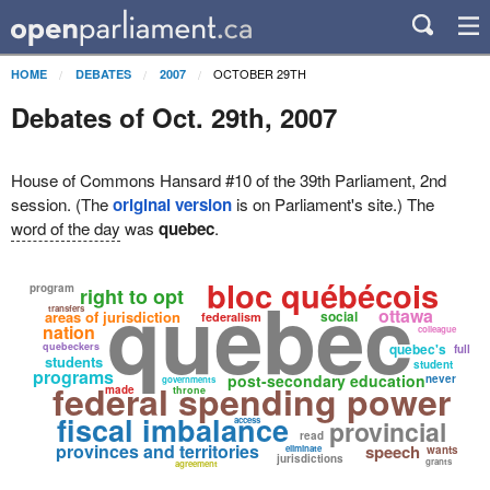
OCTOBER 29TH
HOME
DEBATES
2007
Debates of Oct. 29th, 2007
House of Commons Hansard #10 of the 39th Parliament, 2nd
session. (The
original version
is on Parliament's site.) The
word of the day
was
quebec
.
bloc québécois
quebec
program
right to opt
transfers
ottawa
areas of jurisdiction
social
federalism
nation
colleague
quebeckers
quebec's
full
students
student
programs
post-secondary education
never
governments
federal spending power
made
throne
fiscal imbalance
access
provincial
read
provinces and territories
speech
eliminate
wants
jurisdictions
grants
agreement