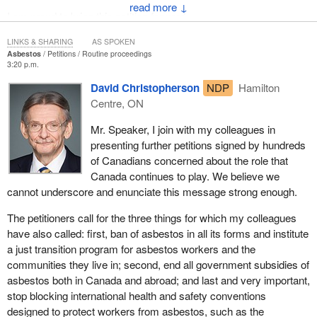
↓
I am proud to bring this petition forward.
LINKS & SHARING
AS SPOKEN
Asbestos
Petitions
Routine proceedings
3:20 p.m.
David Christopherson
NDP
Hamilton
Centre, ON
Mr. Speaker, I join with my colleagues in
presenting further petitions signed by hundreds
of Canadians concerned about the role that
Canada continues to play. We believe we
cannot underscore and enunciate this message strong enough.
The petitioners call for the three things for which my colleagues
have also called: first, ban of asbestos in all its forms and institute
a just transition program for asbestos workers and the
communities they live in; second, end all government subsidies of
asbestos both in Canada and abroad; and last and very important,
stop blocking international health and safety conventions
designed to protect workers from asbestos, such as the