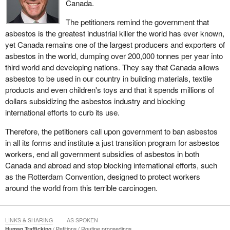
Canada.
The petitioners remind the government that
asbestos is the greatest industrial killer the world has ever known,
yet Canada remains one of the largest producers and exporters of
asbestos in the world, dumping over 200,000 tonnes per year into
third world and developing nations. They say that Canada allows
asbestos to be used in our country in building materials, textile
products and even children's toys and that it spends millions of
dollars subsidizing the asbestos industry and blocking
international efforts to curb its use.
Therefore, the petitioners call upon government to ban asbestos
in all its forms and institute a just transition program for asbestos
workers, end all government subsidies of asbestos in both
Canada and abroad and stop blocking international efforts, such
as the Rotterdam Convention, designed to protect workers
around the world from this terrible carcinogen.
LINKS & SHARING
AS SPOKEN
Human Trafficking
Petitions
Routine proceedings