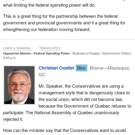
what limiting the federal spending power will do.
tensions between the federal government and the provinces and
territories when spending was incurred without consultation or
This is a great thing for the partnership between the federal
sufficient consensus on priorities.
government and provincial governments and it a great thing for
strengthening our federation moving forward.
Increased federal spending in areas under provincial responsibility
and the insufficient attention given to areas falling clearly under
federal jurisdiction has given rise to concerns about unclear
LINKS & SHARING
TRANSLATED
accountability.
Opposition Motion—Federal Spending Power
Business of Supply
Government Orders
3:45 p.m.
This lack of clarity has made it more difficult for Canadians to
determine which level of government should be required to be
Christian Ouellet
Bloc
Brome—Missisquoi,
accountable for a specific policy or initiative.
QC
In the Speech from the Throne, the government laid out its
Mr. Speaker, the Conservatives are using a
position clearly: Our government believes that the jurisdiction of
management style that is dangerously close to
each order of government should be respected. With the
the social union, which did not become law,
government's commitment to introduce legislation to place formal
because the Government of Quebec refuses to
limits on the use of federal spending power for new shared cost
participate. The National Assembly of Quebec unanimously
programs in areas of exclusive provincial jurisdiction, an
rejected it.
important step has been taken in federal-provincial relations in this
How can the minister say that the Conservatives want to avoid
country.