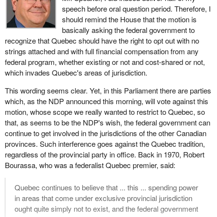
speech before oral question period. Therefore, I
should remind the House that the motion is
basically asking the federal government to
recognize that Quebec should have the right to opt out with no
strings attached and with full financial compensation from any
federal program, whether existing or not and cost-shared or not,
which invades Quebec's areas of jurisdiction.
This wording seems clear. Yet, in this Parliament there are parties
which, as the NDP announced this morning, will vote against this
motion, whose scope we really wanted to restrict to Quebec, so
that, as seems to be the NDP's wish, the federal government can
continue to get involved in the jurisdictions of the other Canadian
provinces. Such interference goes against the Quebec tradition,
regardless of the provincial party in office. Back in 1970, Robert
Bourassa, who was a federalist Quebec premier, said:
Quebec continues to believe that ... this ... spending power
in areas that come under exclusive provincial jurisdiction
ought quite simply not to exist, and the federal government