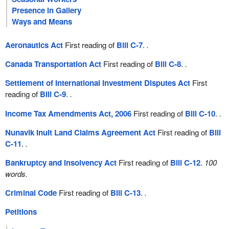
Presence in Gallery
Ways and Means
Aeronautics Act
First reading of
Bill C-7
.
.
Canada Transportation Act
First reading of
Bill C-8
.
.
Settlement of International Investment Disputes Act
First
reading of
Bill C-9
.
.
Income Tax Amendments Act, 2006
First reading of
Bill C-10
.
.
Nunavik Inuit Land Claims Agreement Act
First reading of
Bill
C-11
.
.
Bankruptcy and Insolvency Act
First reading of
Bill C-12
.
100
words.
Criminal Code
First reading of
Bill C-13
.
.
Petitions