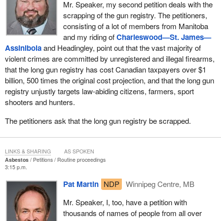
Mr. Speaker, my second petition deals with the
scrapping of the gun registry. The petitioners,
consisting of a lot of members from Manitoba
and my riding of
Charleswood—St. James—
Assiniboia
and Headingley, point out that the vast majority of
violent crimes are committed by unregistered and illegal firearms,
that the long gun registry has cost Canadian taxpayers over $1
billion, 500 times the original cost projection, and that the long gun
registry unjustly targets law-abiding citizens, farmers, sport
shooters and hunters.
The petitioners ask that the long gun registry be scrapped.
LINKS & SHARING
AS SPOKEN
Asbestos
Petitions
Routine proceedings
3:15 p.m.
Pat Martin
NDP
Winnipeg Centre, MB
Mr. Speaker, I, too, have a petition with
thousands of names of people from all over