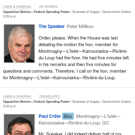
LINKS & SHARING
AS SPOKEN
Opposition Motion—Federal Spending Power
Business of Supply
Government Orders
3:20 p.m.
The Speaker
Peter Milliken
Order, please. When the House was last
debating the motion the hon. member for
Montmagny—L'Islet—Kamouraska—Rivière-
du-Loup had the floor. He had five minutes left
in his remarks and then five minutes for
questions and comments. Therefore, I call on the hon. member
for Montmagny—L'Islet—Kamouraska—Rivière-du-Loup.
LINKS & SHARING
TRANSLATED
Opposition Motion—Federal Spending Power
Business of Supply
Government Orders
3:20 p.m.
Paul Crête
Bloc
Montmagny—L'Islet—
Kamouraska—Rivière-du-Loup, QC
Mr. Speaker, I did indeed deliver half of my