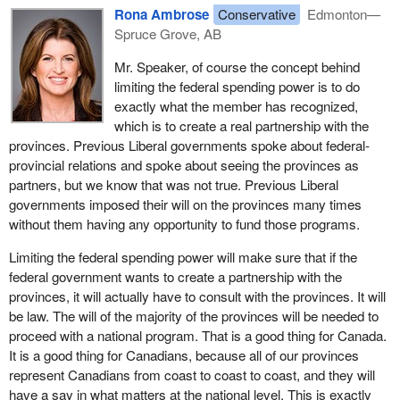
Rona Ambrose
Conservative
Edmonton—
Many of these federal spending initiatives in areas of exclusive
Spruce Grove, AB
provincial jurisdiction meant additional financial pressure on the
provincial and territorial governments, which forced them to make
Mr. Speaker, of course the concept behind
changes, and not changes for the better, to their priorities as far
limiting the federal spending power is to do
as taxation and expenditures were concerned, particularly in the
exactly what the member has recognized,
area of 50-50 federal-provincial cost-shared initiatives.
which is to create a real partnership with the
provinces. Previous Liberal governments spoke about federal-
Furthermore, while the federal government was using its spending
provincial relations and spoke about seeing the provinces as
power to dictate policy direction in areas of provincial
partners, but we know that was not true. Previous Liberal
responsibility, it was also creating risk with the uncertainty that the
governments imposed their will on the provinces many times
provinces would be left funding the total cost of the program if the
without them having any opportunity to fund those programs.
federal government withdrew funding.
Limiting the federal spending power will make sure that if the
Indeed, the federal government often used the federal spending
federal government wants to create a partnership with the
power to entice the provinces into significant long term financial
provinces, it will actually have to consult with the provinces. It will
commitments and then left them facing greater budgetary
be law. The will of the majority of the provinces will be needed to
challenges when the federal government reduced its own
proceed with a national program. That is a good thing for Canada.
contribution.
It is a good thing for Canadians, because all of our provinces
represent Canadians from coast to coast to coast, and they will
Increased spending in areas mainly under provincial jurisdiction
have a say in what matters at the national level. This is exactly
weakened the links that unified our federation and created