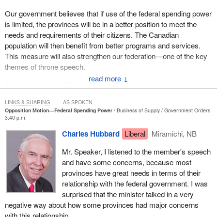
Our government believes that if use of the federal spending power
is limited, the provinces will be in a better position to meet the
needs and requirements of their citizens. The Canadian
population will then benefit from better programs and services.
This measure will also strengthen our federation—one of the key
themes of throne speech.
↓
Our government will be tabling legislation setting limits on the use
of the federal spending power in new, shared cost programs in
LINKS & SHARING
AS SPOKEN
areas of exclusive provincial jurisdiction.
Opposition Motion—Federal Spending Power
Business of Supply
Government Orders
3:40 p.m.
This legislation will allow the provinces and territories to opt out of
Charles Hubbard
Liberal
Miramichi, NB
these new programs, with fair compensation, provided they offer
compatible programs.
Mr. Speaker, I listened to the member's speech
and have some concerns, because most
It was the leader of the Bloc who put the following question to the
provinces have great needs in terms of their
Prime Minister
: “Will the Prime Minister heed this consensus
relationship with the federal government. I was
and introduce a bill to limit his spending power to his own areas of
surprised that the minister talked in a very
jurisdiction?”
negative way about how some provinces had major concerns
The answer is yes.
with this relationship.