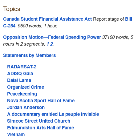
Topics
Canada Student Financial Assistance Act
Report stage of
Bill
C-284
.
9500 words, 1 hour.
Opposition Motion—Federal Spending Power
37100 words, 5
hours in 2 segments:
1
2
.
Statements by Members
RADARSAT-2
ADISQ Gala
Dalai Lama
Organized Crime
Peacekeeping
Nova Scotia Sport Hall of Fame
Jordan Anderson
A documentary entitled Le peuple invisible
Simcoe Street United Church
Edmundston Arts Hall of Fame
Vietnam