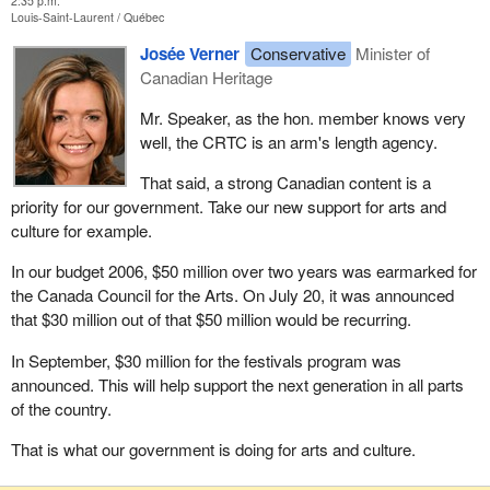
2:35 p.m.
Louis-Saint-Laurent
Québec
Josée Verner
Conservative
Minister of
Canadian Heritage
Mr. Speaker, as the hon. member knows very
well, the CRTC is an arm's length agency.
That said, a strong Canadian content is a
priority for our government. Take our new support for arts and
culture for example.
In our budget 2006, $50 million over two years was earmarked for
the Canada Council for the Arts. On July 20, it was announced
that $30 million out of that $50 million would be recurring.
In September, $30 million for the festivals program was
announced. This will help support the next generation in all parts
of the country.
That is what our government is doing for arts and culture.