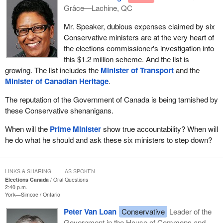
Grâce—Lachine, QC
Mr. Speaker, dubious expenses claimed by six
Conservative ministers are at the very heart of
the elections commissioner's investigation into
this $1.2 million scheme. And the list is
growing. The list includes the
Minister of Transport
and the
Minister of Canadian Heritage
.
The reputation of the Government of Canada is being tarnished by
these Conservative shenanigans.
When will the
Prime Minister
show true accountability? When will
he do what he should and ask these six ministers to step down?
LINKS & SHARING
AS SPOKEN
Elections Canada
Oral Questions
2:40 p.m.
York—Simcoe
Ontario
Peter Van Loan
Conservative
Leader of the
Government in the House of Commons and