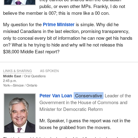
public, or even other MPs. Frankly, I do not
believe the member is 007; this is more like a 00 con.
My question for the
Prime Minister
is simple. Why did he
mislead Canadians in the last election, promising transparency,
only to conceal every bit of information he can now get his hands
on? What is he trying to hide and why will he not release this
$38,000 Middle East report?
LINKS & SHARING
AS SPOKEN
Middle East
Oral Questions
2:45 p.m.
York—Simcoe
Ontario
Peter Van Loan
Conservative
Leader of the
Government in the House of Commons and
Minister for Democratic Reform
Mr. Speaker, I guess the report was not in the
boxes he grabbed from the movers.