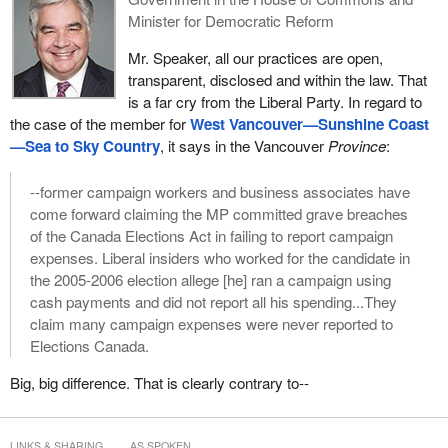
Minister for Democratic Reform
Mr. Speaker, all our practices are open,
transparent, disclosed and within the law. That
is a far cry from the Liberal Party. In regard to
the case of the member for
West Vancouver—Sunshine Coast
—Sea to Sky Country
, it says in the Vancouver
Province
:
--former campaign workers and business associates have
come forward claiming the MP committed grave breaches
of the Canada Elections Act in failing to report campaign
expenses. Liberal insiders who worked for the candidate in
the 2005-2006 election allege [he] ran a campaign using
cash payments and did not report all his spending...They
claim many campaign expenses were never reported to
Elections Canada.
Big, big difference. That is clearly contrary to--
LINKS & SHARING
AS SPOKEN