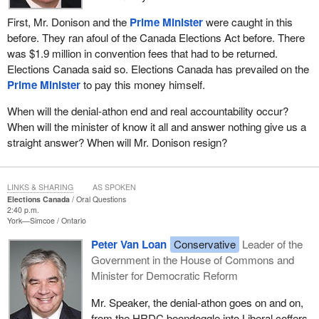
First, Mr. Donison and the
Prime Minister
were caught in this
before. They ran afoul of the Canada Elections Act before. There
was $1.9 million in convention fees that had to be returned.
Elections Canada said so. Elections Canada has prevailed on the
Prime Minister
to pay this money himself.
When will the denial-athon end and real accountability occur?
When will the minister of know it all and answer nothing give us a
straight answer? When will Mr. Donison resign?
LINKS & SHARING
AS SPOKEN
Elections Canada
Oral Questions
2:40 p.m.
York—Simcoe
Ontario
Peter Van Loan
Conservative
Leader of the
Government in the House of Commons and
Minister for Democratic Reform
Mr. Speaker, the denial-athon goes on and on,
from the HRDC boondoggle into Liberal coffers,