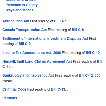
Presence in Gallery
Ways and Means
Aeronautics Act
First reading of
Bill C-7
.
.
Canada Transportation Act
First reading of
Bill C-8
.
.
Settlement of International Investment Disputes Act
First
reading of
Bill C-9
.
.
Income Tax Amendments Act, 2006
First reading of
Bill C-10
.
.
Nunavik Inuit Land Claims Agreement Act
First reading of
Bill
C-11
.
.
Bankruptcy and Insolvency Act
First reading of
Bill C-12
.
100
words.
Criminal Code
First reading of
Bill C-13
.
.
Petitions