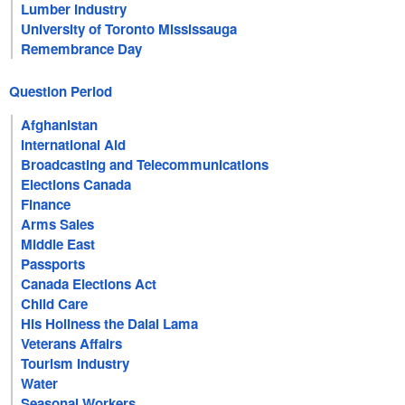
Lumber Industry
University of Toronto Mississauga
Remembrance Day
Question Period
Afghanistan
International Aid
Broadcasting and Telecommunications
Elections Canada
Finance
Arms Sales
Middle East
Passports
Canada Elections Act
Child Care
His Holiness the Dalai Lama
Veterans Affairs
Tourism Industry
Water
Seasonal Workers