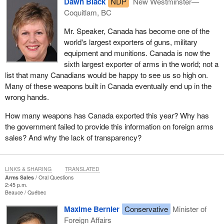
Dawn Black
NDP
New Westminster—
Coquitlam, BC
Mr. Speaker, Canada has become one of the
world's largest exporters of guns, military
equipment and munitions. Canada is now the
sixth largest exporter of arms in the world; not a
list that many Canadians would be happy to see us so high on.
Many of these weapons built in Canada eventually end up in the
wrong hands.
How many weapons has Canada exported this year? Why has
the government failed to provide this information on foreign arms
sales? And why the lack of transparency?
LINKS & SHARING
TRANSLATED
Arms Sales
Oral Questions
2:45 p.m.
Beauce
Québec
Maxime Bernier
Conservative
Minister of
Foreign Affairs