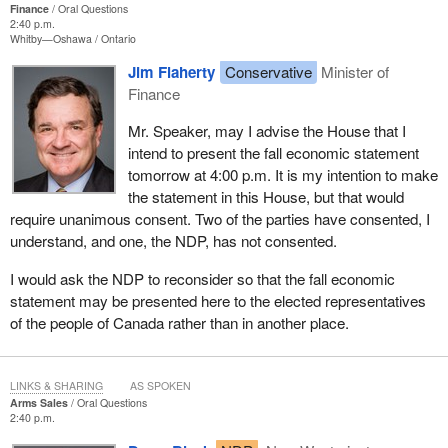
Finance
Oral Questions
2:40 p.m.
Whitby—Oshawa
Ontario
Jim Flaherty
Conservative
Minister of
Finance
Mr. Speaker, may I advise the House that I
intend to present the fall economic statement
tomorrow at 4:00 p.m. It is my intention to make
the statement in this House, but that would
require unanimous consent. Two of the parties have consented, I
understand, and one, the NDP, has not consented.
I would ask the NDP to reconsider so that the fall economic
statement may be presented here to the elected representatives
of the people of Canada rather than in another place.
LINKS & SHARING
AS SPOKEN
Arms Sales
Oral Questions
2:40 p.m.