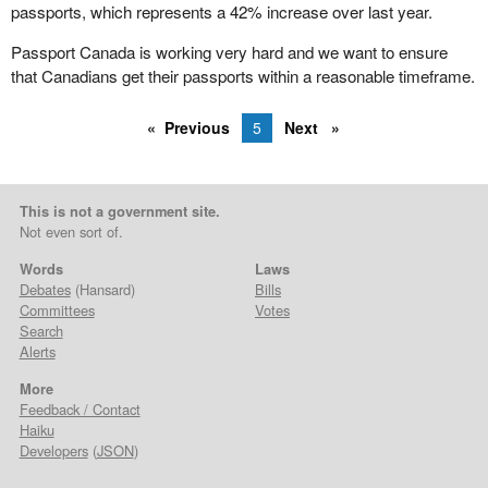
passports, which represents a 42% increase over last year.
Passport Canada is working very hard and we want to ensure
that Canadians get their passports within a reasonable timeframe.
Previous
5
Next
This is not a government site.
Not even sort of.
Words
Laws
Debates
(Hansard)
Bills
Committees
Votes
Search
Alerts
More
Feedback / Contact
Haiku
Developers
(
JSON
)