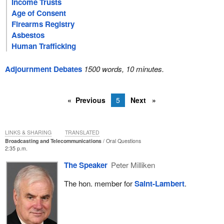
Income Trusts
Age of Consent
Firearms Registry
Asbestos
Human Trafficking
Adjournment Debates
1500 words, 10 minutes.
Previous
5
Next
LINKS & SHARING
TRANSLATED
Broadcasting and Telecommunications
Oral Questions
2:35 p.m.
The Speaker
Peter Milliken
The hon. member for
Saint-Lambert
.