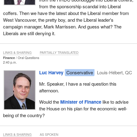
from the sponsorship scandal into Liberal
coffers. Then we have the latest about the Liberal member from
West Vancouver, the pretty boy, and the Liberal leader's
campaign manager, Mark Marrissen. And guess what? The
Liberals are still denying it.
LINKS & SHARING
PARTIALLY TRANSLATED
Finance
Oral Questions
2:40 p.m.
Luc Harvey
Conservative
Louis-Hébert, QC
Mr. Speaker, I have a real question this
afternoon.
Would the
Minister of Finance
like to advise
the House on his plan for the economic well-
being of the country?
LINKS & SHARING
AS SPOKEN