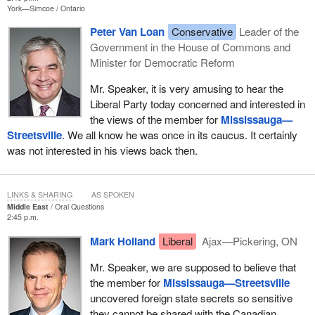
York—Simcoe
Ontario
Peter Van Loan
Conservative
Leader of the
Government in the House of Commons and
Minister for Democratic Reform
Mr. Speaker, it is very amusing to hear the
Liberal Party today concerned and interested in
the views of the member for
Mississauga—
Streetsville
. We all know he was once in its caucus. It certainly
was not interested in his views back then.
LINKS & SHARING
AS SPOKEN
Middle East
Oral Questions
2:45 p.m.
Mark Holland
Liberal
Ajax—Pickering, ON
Mr. Speaker, we are supposed to believe that
the member for
Mississauga—Streetsville
uncovered foreign state secrets so sensitive
they cannot be shared with the Canadian