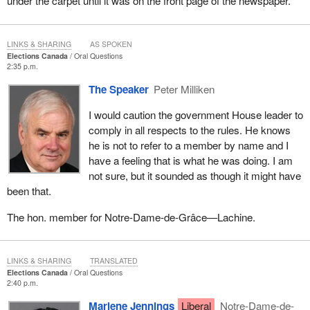
under the carpet until it was on the front page of the newspaper.
LINKS & SHARING
AS SPOKEN
Elections Canada
Oral Questions
2:35 p.m.
The Speaker
Peter Milliken
I would caution the government House leader to
comply in all respects to the rules. He knows
he is not to refer to a member by name and I
have a feeling that is what he was doing. I am
not sure, but it sounded as though it might have
been that.
The hon. member for Notre-Dame-de-Grâce—Lachine.
LINKS & SHARING
TRANSLATED
Elections Canada
Oral Questions
2:40 p.m.
Marlene Jennings
Liberal
Notre-Dame-de-