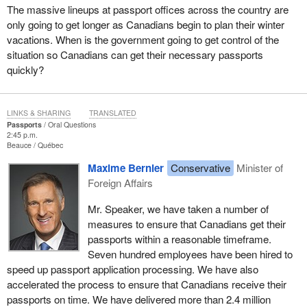
The massive lineups at passport offices across the country are
only going to get longer as Canadians begin to plan their winter
vacations. When is the government going to get control of the
situation so Canadians can get their necessary passports
quickly?
LINKS & SHARING
TRANSLATED
Passports
Oral Questions
2:45 p.m.
Beauce
Québec
Maxime Bernier
Conservative
Minister of
Foreign Affairs
Mr. Speaker, we have taken a number of
measures to ensure that Canadians get their
passports within a reasonable timeframe.
Seven hundred employees have been hired to
speed up passport application processing. We have also
accelerated the process to ensure that Canadians receive their
passports on time. We have delivered more than 2.4 million