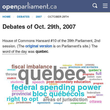
OCTOBER 29TH
HOME
DEBATES
2007
Debates of Oct. 29th, 2007
House of Commons Hansard #10 of the 39th Parliament, 2nd
session. (The
original version
is on Parliament's site.) The
word of the day
was
quebec
.
quebec
fiscal imbalance
financial
university
federation
provinces and territories
wants
quebec's
eliminate
full
throne
programs
nation
made
student
quebeckers
speech
post-secondary education
students
federal spending power
program
transfers
bloc québécois
access
governments
provincial
federalism
never
right to opt
social
read
areas of jurisdiction
ottawa
jurisdictions
agreement
compensation
colleague
grants