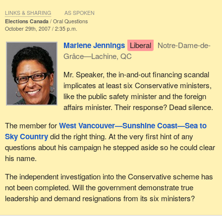
LINKS & SHARING
AS SPOKEN
Elections Canada
Oral Questions
October 29th, 2007 / 2:35 p.m.
Marlene Jennings
Liberal
Notre-Dame-de-
Grâce—Lachine, QC
Mr. Speaker, the in-and-out financing scandal
implicates at least six Conservative ministers,
like the public safety minister and the foreign
affairs minister. Their response? Dead silence.
The member for
West Vancouver—Sunshine Coast—Sea to
Sky Country
did the right thing. At the very first hint of any
questions about his campaign he stepped aside so he could clear
his name.
The independent investigation into the Conservative scheme has
not been completed. Will the government demonstrate true
leadership and demand resignations from its six ministers?