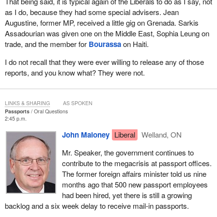
That being said, it is typical again of the Liberals to do as I say, not
as I do, because they had some special advisers. Jean
Augustine, former MP, received a little gig on Grenada. Sarkis
Assadourian was given one on the Middle East, Sophia Leung on
trade, and the member for
Bourassa
on Haiti.
I do not recall that they were ever willing to release any of those
reports, and you know what? They were not.
LINKS & SHARING
AS SPOKEN
Passports
Oral Questions
2:45 p.m.
John Maloney
Liberal
Welland, ON
Mr. Speaker, the government continues to
contribute to the megacrisis at passport offices.
The former foreign affairs minister told us nine
months ago that 500 new passport employees
had been hired, yet there is still a growing
backlog and a six week delay to receive mail-in passports.