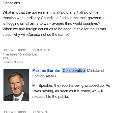
Canadians.
What is it that the government is afraid of? Is it afraid of the
reaction when ordinary Canadians find out that their government
is flogging small arms to war-ravaged third world countries?
When we ask foreign countries to be accountable for their arms
sales, why will Canada not do the same?
LINKS & SHARING
TRANSLATED
Arms Sales
Oral Questions
2:45 p.m.
Beauce
Québec
Maxime Bernier
Conservative
Minister of
Foreign Affairs
Mr. Speaker, the report is being wrapped up. As
I was saying, as soon as it is ready, we will
release it to the public.
LINKS & SHARING
AS SPOKEN