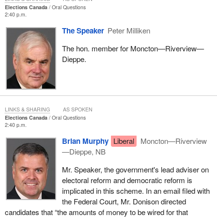
Elections Canada
Oral Questions
2:40 p.m.
The Speaker
Peter Milliken
The hon. member for Moncton—Riverview—
Dieppe.
LINKS & SHARING
AS SPOKEN
Elections Canada
Oral Questions
2:40 p.m.
Brian Murphy
Liberal
Moncton—Riverview
—Dieppe, NB
Mr. Speaker, the government's lead adviser on
electoral reform and democratic reform is
implicated in this scheme. In an email filed with
the Federal Court, Mr. Donison directed
candidates that “the amounts of money to be wired for that