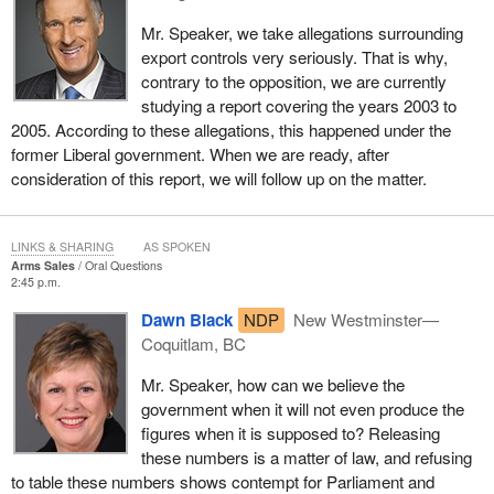
Mr. Speaker, we take allegations surrounding
export controls very seriously. That is why,
contrary to the opposition, we are currently
studying a report covering the years 2003 to
2005. According to these allegations, this happened under the
former Liberal government. When we are ready, after
consideration of this report, we will follow up on the matter.
LINKS & SHARING
AS SPOKEN
Arms Sales
Oral Questions
2:45 p.m.
Dawn Black
NDP
New Westminster—
Coquitlam, BC
Mr. Speaker, how can we believe the
government when it will not even produce the
figures when it is supposed to? Releasing
these numbers is a matter of law, and refusing
to table these numbers shows contempt for Parliament and