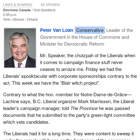
LINKS & SHARING
AS SPOKEN
Elections Canada
Oral Questions
2:35 p.m.
York—Simcoe
Ontario
Peter Van Loan
Conservative
Leader of the
Government in the House of Commons and
Minister for Democratic Reform
Mr. Speaker, the chutzpah of the Liberals when
it comes to campaign finance stuff never
ceases to amaze me. Friday we had the
Liberals' spooktacular with corporate sponsorships contrary to the
act. This week we have the “Blair witch project”.
Contrary to what the hon. member for Notre-Dame-de-Grâce—
Lachine says, B.C. Liberal organizer Mark Marrissen, the Liberal
leader's campaign manager, told
The Province
he was passed
documents that he submitted to the party's green-light committee
which vets candidates.
The Liberals had it for a long time. They were content to sweep it