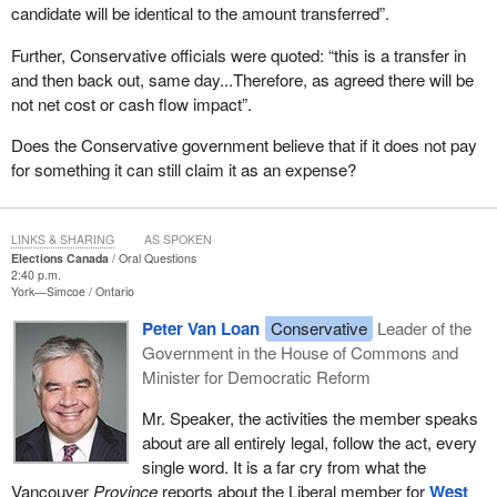
candidate will be identical to the amount transferred”.
Further, Conservative officials were quoted: “this is a transfer in
and then back out, same day...Therefore, as agreed there will be
not net cost or cash flow impact”.
Does the Conservative government believe that if it does not pay
for something it can still claim it as an expense?
LINKS & SHARING
AS SPOKEN
Elections Canada
Oral Questions
2:40 p.m.
York—Simcoe
Ontario
Peter Van Loan
Conservative
Leader of the
Government in the House of Commons and
Minister for Democratic Reform
Mr. Speaker, the activities the member speaks
about are all entirely legal, follow the act, every
single word. It is a far cry from what the
Vancouver
Province
reports about the Liberal member for
West