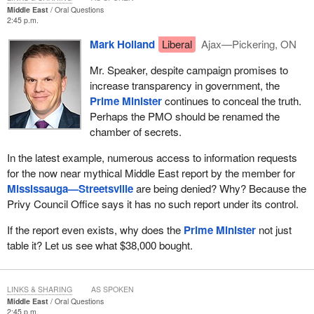
Middle East
Oral Questions
2:45 p.m.
Mark Holland
Liberal
Ajax—Pickering, ON
Mr. Speaker, despite campaign promises to
increase transparency in government, the
Prime Minister
continues to conceal the truth.
Perhaps the PMO should be renamed the
chamber of secrets.
In the latest example, numerous access to information requests
for the now near mythical Middle East report by the member for
Mississauga—Streetsville
are being denied? Why? Because the
Privy Council Office says it has no such report under its control.
If the report even exists, why does the
Prime Minister
not just
table it? Let us see what $38,000 bought.
LINKS & SHARING
AS SPOKEN
Middle East
Oral Questions
2:45 p.m.