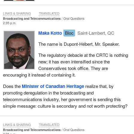
LINKS & SHARING
TRANSLATED
Broadcasting and Telecommunications
Oral Questions
2:35 p.m.
Maka Kotto
Bloc
Saint-Lambert, QC
The name is Dupont-Hébert, Mr. Speaker.
The regulatory debacle at the CRTC is nothing
new; it has even intensified since the
Conservatives took office. They are
encouraging it instead of containing it.
Does the
Minister of Canadian Heritage
realize that, by
promoting deregulation in the broadcasting and
telecommunications industry, her government is sending this
simple message: culture is secondary and not worth protecting?
LINKS & SHARING
TRANSLATED
Broadcasting and Telecommunications
Oral Questions