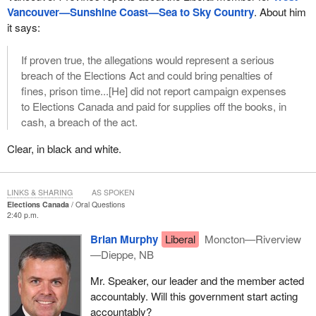
Vancouver—Sunshine Coast—Sea to Sky Country
. About him
it says:
If proven true, the allegations would represent a serious
breach of the Elections Act and could bring penalties of
fines, prison time...[He] did not report campaign expenses
to Elections Canada and paid for supplies off the books, in
cash, a breach of the act.
Clear, in black and white.
LINKS & SHARING
AS SPOKEN
Elections Canada
Oral Questions
2:40 p.m.
Brian Murphy
Liberal
Moncton—Riverview
—Dieppe, NB
Mr. Speaker, our leader and the member acted
accountably. Will this government start acting
accountably?