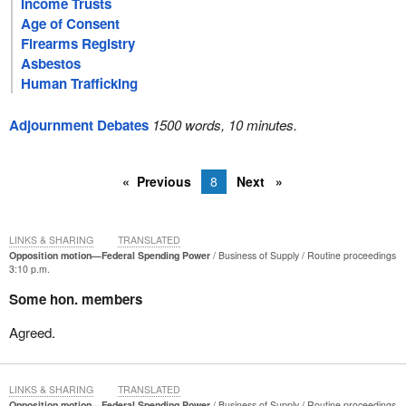
Income Trusts
Age of Consent
Firearms Registry
Asbestos
Human Trafficking
Adjournment Debates
1500 words, 10 minutes.
Previous
8
Next
LINKS & SHARING
TRANSLATED
Opposition motion—Federal Spending Power
Business of Supply
Routine proceedings
3:10 p.m.
Some hon. members
Agreed.
LINKS & SHARING
TRANSLATED
Opposition motion—Federal Spending Power
Business of Supply
Routine proceedings