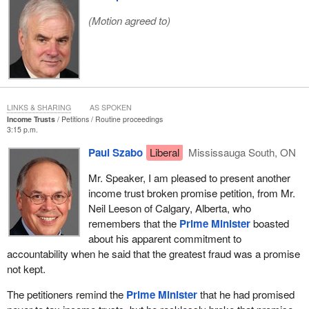
(Motion agreed to)
LINKS & SHARING
AS SPOKEN
Income Trusts
Petitions
Routine proceedings
3:15 p.m.
Paul Szabo
Liberal
Mississauga South, ON
Mr. Speaker, I am pleased to present another
income trust broken promise petition, from Mr.
Neil Leeson of Calgary, Alberta, who
remembers that the
Prime Minister
boasted
about his apparent commitment to
accountability when he said that the greatest fraud was a promise
not kept.
The petitioners remind the
Prime Minister
that he had promised