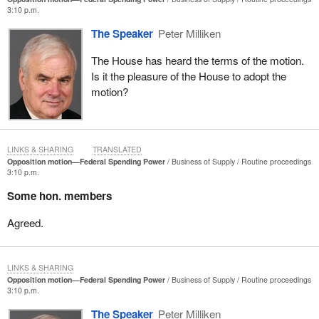
3:10 p.m.
The Speaker
Peter Milliken
The House has heard the terms of the motion.
Is it the pleasure of the House to adopt the
motion?
LINKS & SHARING
TRANSLATED
Opposition motion—Federal Spending Power
Business of Supply
Routine proceedings
3:10 p.m.
Some hon. members
Agreed.
LINKS & SHARING
Opposition motion—Federal Spending Power
Business of Supply
Routine proceedings
3:10 p.m.
The Speaker
Peter Milliken