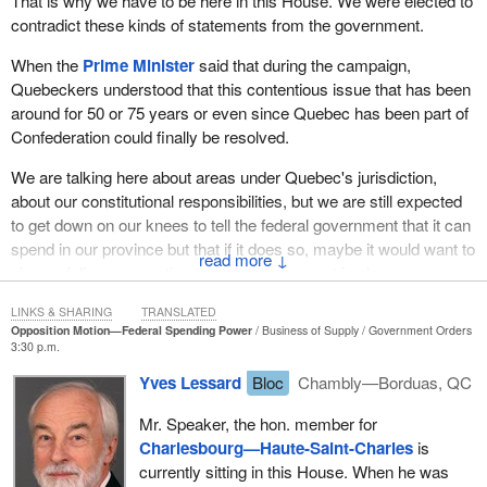
That is why we have to be here in this House. We were elected to
campaign that things would be different with them, that they would
contradict these kinds of statements from the government.
make progress and recognize Quebec. Today is the time for
some practical action, and that is to support this motion.
When the
Prime Minister
said that during the campaign,
Tomorrow we will be voting in favour of it. Then we will see where
Quebeckers understood that this contentious issue that has been
the Conservative members really stand.
around for 50 or 75 years or even since Quebec has been part of
Confederation could finally be resolved.
I think, unfortunately, that in actual fact they have already become
Ottawa’s advocates in their ridings rather than the other way
We are talking here about areas under Quebec's jurisdiction,
around. They should be defending Quebec’s interests in Ottawa,
about our constitutional responsibilities, but we are still expected
but instead they defend Ottawa in their ridings. The people will
to get down on our knees to tell the federal government that it can
judge them harshly if they continue to conform to the position
spend in our province but that if it does so, maybe it would want to
↓
taken by the Conservative government, which is the traditional
give us full compensation provided that we put in place an
approach of federal interference in Quebec’s areas of jurisdiction.
equivalent program. It makes no sense at all.
LINKS & SHARING
TRANSLATED
Opposition Motion—Federal Spending Power
Business of Supply
Government Orders
This is not how Quebec wants to assume its responsibility with
3:30 p.m.
regard to areas under its jurisdiction. Quebec wants the
Yves Lessard
Bloc
Chambly—Borduas, QC
elimination of the federal spending power and wants the federal
government to stop infringing upon areas under Quebec's
Mr. Speaker, the hon. member for
jurisdiction. It is asking Conservative members from Quebec in
Charlesbourg—Haute-Saint-Charles
is
particular to have the courage to stand up and vote in favour of
currently sitting in this House. When he was
Quebec rather than vote in favour of Canadian federalism against