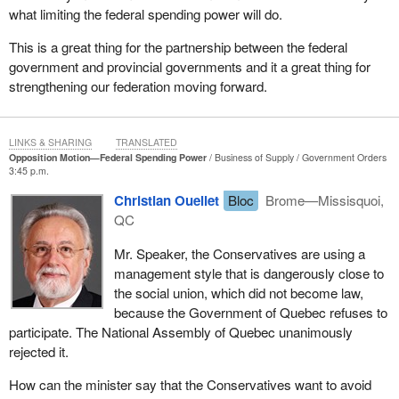
what limiting the federal spending power will do.
tensions between the federal government and the provinces and
territories when spending was incurred without consultation or
This is a great thing for the partnership between the federal
sufficient consensus on priorities.
government and provincial governments and it a great thing for
strengthening our federation moving forward.
Increased federal spending in areas under provincial responsibility
and the insufficient attention given to areas falling clearly under
federal jurisdiction has given rise to concerns about unclear
LINKS & SHARING
TRANSLATED
accountability.
Opposition Motion—Federal Spending Power
Business of Supply
Government Orders
3:45 p.m.
This lack of clarity has made it more difficult for Canadians to
determine which level of government should be required to be
Christian Ouellet
Bloc
Brome—Missisquoi,
accountable for a specific policy or initiative.
QC
In the Speech from the Throne, the government laid out its
Mr. Speaker, the Conservatives are using a
position clearly: Our government believes that the jurisdiction of
management style that is dangerously close to
each order of government should be respected. With the
the social union, which did not become law,
government's commitment to introduce legislation to place formal
because the Government of Quebec refuses to
limits on the use of federal spending power for new shared cost
participate. The National Assembly of Quebec unanimously
programs in areas of exclusive provincial jurisdiction, an
rejected it.
important step has been taken in federal-provincial relations in this
How can the minister say that the Conservatives want to avoid
country.