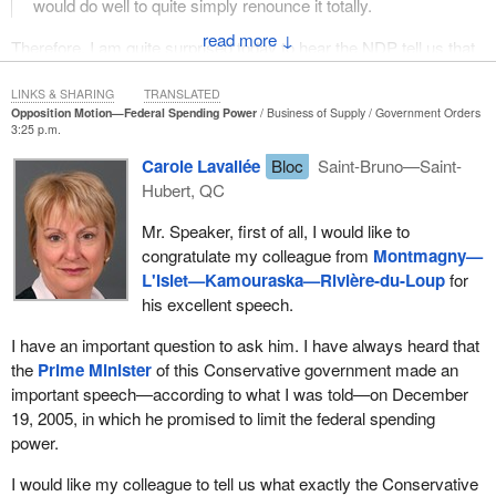
would do well to quite simply renounce it totally.
↓
Therefore, I am quite surprised today to hear the NDP tell us that
it voted and presented a motion to allow Quebec to have its own
child care program. It is fine that we managed to get it, but why
LINKS & SHARING
TRANSLATED
Opposition Motion—Federal Spending Power
Business of Supply
Government Orders
not move forward in the same fashion for all of Quebec's
3:25 p.m.
jurisdictions, since this has to be done? We are not talking about
Carole Lavallée
Bloc
Saint-Bruno—Saint-
federal jurisdictions. We are not asking the federal government to
Hubert, QC
stop getting involved in its own jurisdictions at Quebec's request.
We are simply asking that the Quebec government be given the
Mr. Speaker, first of all, I would like to
assurance that the federal government will not interfere in its
congratulate my colleague from
Montmagny—
jurisdictions, and that if it does get involved in other provinces'
L'Islet—Kamouraska—Rivière-du-Loup
for
jurisdictions, then that Quebec be fully compensated.
his excellent speech.
This is not only a matter of principle. What the federal government
I have an important question to ask him. I have always heard that
does in actual practice is often contrary to what Quebec wants to
the
Prime Minister
of this Conservative government made an
do. It adds something or does things a different way. This can be
important speech—according to what I was told—on December
seen very well in the general approach taken by the Conservative
19, 2005, in which he promised to limit the federal spending
Party. If its approach to young offender issues is compared with
power.
the approach that Quebec has been taking, there is clearly a
fundamental difference. When the federal government’s intrusions
I would like my colleague to tell us what exactly the Conservative