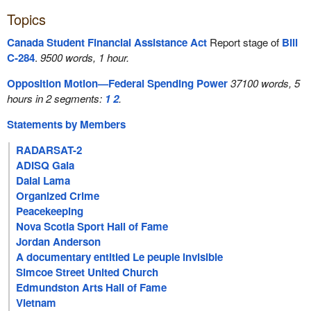
Topics
Canada Student Financial Assistance Act
Report stage of
Bill
C-284
.
9500 words, 1 hour.
Opposition Motion—Federal Spending Power
37100 words, 5
hours in 2 segments:
1
2
.
Statements by Members
RADARSAT-2
ADISQ Gala
Dalai Lama
Organized Crime
Peacekeeping
Nova Scotia Sport Hall of Fame
Jordan Anderson
A documentary entitled Le peuple invisible
Simcoe Street United Church
Edmundston Arts Hall of Fame
Vietnam