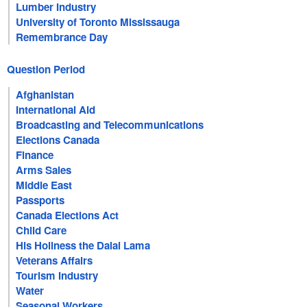
Lumber Industry
University of Toronto Mississauga
Remembrance Day
Question Period
Afghanistan
International Aid
Broadcasting and Telecommunications
Elections Canada
Finance
Arms Sales
Middle East
Passports
Canada Elections Act
Child Care
His Holiness the Dalai Lama
Veterans Affairs
Tourism Industry
Water
Seasonal Workers