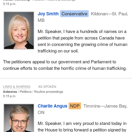
3:15 p.m.
Joy Smith
Conservative
Kildonan—St. Paul,
MB
Mr. Speaker, I have a hundreds of names on a
petition that people from across Canada have
sent in concerning the growing crime of human
trafficking on our soil.
The petitioners appeal to our government and Parliament to
continue efforts to combat the horrific crime of human trafficking.
LINKS & SHARING
AS SPOKEN
Asbestos
Petitions
Routine proceedings
3:15 p.m.
Charlie Angus
NDP
Timmins—James Bay,
ON
Mr. Speaker, I am very proud to stand today in
the House to bring forward a petition signed by