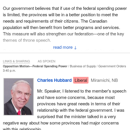
Our government believes that if use of the federal spending power
is limited, the provinces will be in a better position to meet the
needs and requirements of their citizens. The Canadian
population will then benefit from better programs and services.
This measure will also strengthen our federation—one of the key
themes of throne speech.
↓
Our government will be tabling legislation setting limits on the use
of the federal spending power in new, shared cost programs in
LINKS & SHARING
AS SPOKEN
areas of exclusive provincial jurisdiction.
Opposition Motion—Federal Spending Power
Business of Supply
Government Orders
3:40 p.m.
This legislation will allow the provinces and territories to opt out of
Charles Hubbard
Liberal
Miramichi, NB
these new programs, with fair compensation, provided they offer
compatible programs.
Mr. Speaker, I listened to the member's speech
and have some concerns, because most
It was the leader of the Bloc who put the following question to the
provinces have great needs in terms of their
Prime Minister
: “Will the Prime Minister heed this consensus
relationship with the federal government. I was
and introduce a bill to limit his spending power to his own areas of
surprised that the minister talked in a very
jurisdiction?”
negative way about how some provinces had major concerns
The answer is yes.
with this relationship.