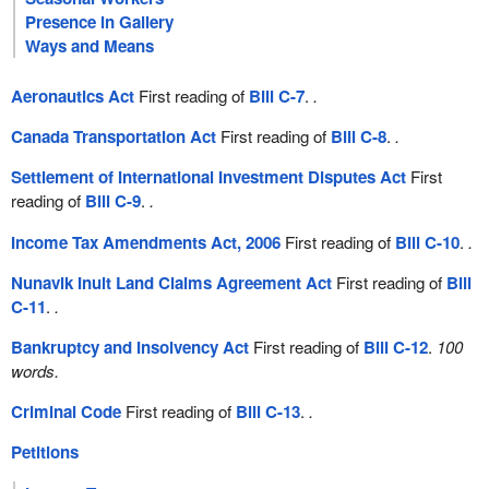
Presence in Gallery
Ways and Means
Aeronautics Act
First reading of
Bill C-7
.
.
Canada Transportation Act
First reading of
Bill C-8
.
.
Settlement of International Investment Disputes Act
First
reading of
Bill C-9
.
.
Income Tax Amendments Act, 2006
First reading of
Bill C-10
.
.
Nunavik Inuit Land Claims Agreement Act
First reading of
Bill
C-11
.
.
Bankruptcy and Insolvency Act
First reading of
Bill C-12
.
100
words.
Criminal Code
First reading of
Bill C-13
.
.
Petitions