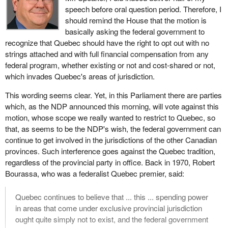
speech before oral question period. Therefore, I
should remind the House that the motion is
basically asking the federal government to
recognize that Quebec should have the right to opt out with no
strings attached and with full financial compensation from any
federal program, whether existing or not and cost-shared or not,
which invades Quebec's areas of jurisdiction.
This wording seems clear. Yet, in this Parliament there are parties
which, as the NDP announced this morning, will vote against this
motion, whose scope we really wanted to restrict to Quebec, so
that, as seems to be the NDP's wish, the federal government can
continue to get involved in the jurisdictions of the other Canadian
provinces. Such interference goes against the Quebec tradition,
regardless of the provincial party in office. Back in 1970, Robert
Bourassa, who was a federalist Quebec premier, said:
Quebec continues to believe that ... this ... spending power
in areas that come under exclusive provincial jurisdiction
ought quite simply not to exist, and the federal government