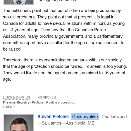
The petitioners point out that our children are being pursued by
sexual predators. They point out that at present it is legal in
Canada for adults to have sexual relations with minors as young
as 14 years of age. They say that the Canadian Police
Association, many provincial governments and a parliamentary
committee report have all called for the age of sexual consent to
be raised.
Therefore, there is overwhelming consensus within our society
that the age of protection should be raised. Fourteen is too young.
They would like to see the age of protection raised to 16 years of
age.
LINKS & SHARING
AS SPOKEN
Firearms Registry
Petitions
Routine proceedings
3:15 p.m.
Steven Fletcher
Conservative
Charleswood
—St. James—Assiniboia, MB