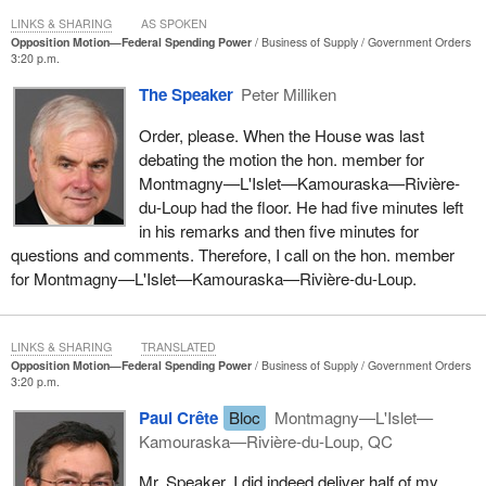
LINKS & SHARING
AS SPOKEN
Opposition Motion—Federal Spending Power
Business of Supply
Government Orders
3:20 p.m.
The Speaker
Peter Milliken
Order, please. When the House was last
debating the motion the hon. member for
Montmagny—L'Islet—Kamouraska—Rivière-
du-Loup had the floor. He had five minutes left
in his remarks and then five minutes for
questions and comments. Therefore, I call on the hon. member
for Montmagny—L'Islet—Kamouraska—Rivière-du-Loup.
LINKS & SHARING
TRANSLATED
Opposition Motion—Federal Spending Power
Business of Supply
Government Orders
3:20 p.m.
Paul Crête
Bloc
Montmagny—L'Islet—
Kamouraska—Rivière-du-Loup, QC
Mr. Speaker, I did indeed deliver half of my