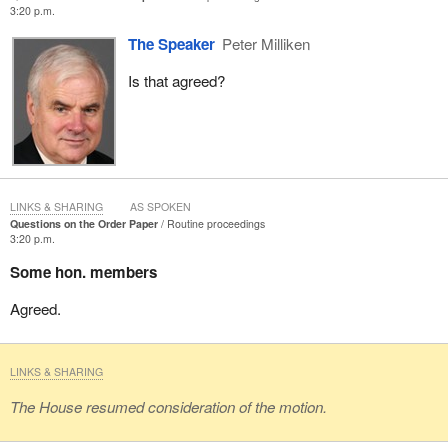
3:20 p.m.
The Speaker
Peter Milliken
Is that agreed?
LINKS & SHARING
AS SPOKEN
Questions on the Order Paper
Routine proceedings
3:20 p.m.
Some hon. members
Agreed.
LINKS & SHARING
The House resumed consideration of the motion.