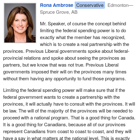
Rona Ambrose
Conservative
Edmonton—
Many of these federal spending initiatives in areas of exclusive
Spruce Grove, AB
provincial jurisdiction meant additional financial pressure on the
provincial and territorial governments, which forced them to make
Mr. Speaker, of course the concept behind
changes, and not changes for the better, to their priorities as far
limiting the federal spending power is to do
as taxation and expenditures were concerned, particularly in the
exactly what the member has recognized,
area of 50-50 federal-provincial cost-shared initiatives.
which is to create a real partnership with the
provinces. Previous Liberal governments spoke about federal-
Furthermore, while the federal government was using its spending
provincial relations and spoke about seeing the provinces as
power to dictate policy direction in areas of provincial
partners, but we know that was not true. Previous Liberal
responsibility, it was also creating risk with the uncertainty that the
governments imposed their will on the provinces many times
provinces would be left funding the total cost of the program if the
without them having any opportunity to fund those programs.
federal government withdrew funding.
Limiting the federal spending power will make sure that if the
Indeed, the federal government often used the federal spending
federal government wants to create a partnership with the
power to entice the provinces into significant long term financial
provinces, it will actually have to consult with the provinces. It will
commitments and then left them facing greater budgetary
be law. The will of the majority of the provinces will be needed to
challenges when the federal government reduced its own
proceed with a national program. That is a good thing for Canada.
contribution.
It is a good thing for Canadians, because all of our provinces
represent Canadians from coast to coast to coast, and they will
Increased spending in areas mainly under provincial jurisdiction
have a say in what matters at the national level. This is exactly
weakened the links that unified our federation and created