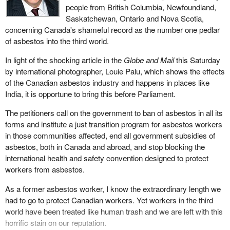
people from British Columbia, Newfoundland,
Saskatchewan, Ontario and Nova Scotia,
concerning Canada's shameful record as the number one pedlar
of asbestos into the third world.
In light of the shocking article in the
Globe and Mail
this Saturday
by international photographer, Louie Palu, which shows the effects
of the Canadian asbestos industry and happens in places like
India, it is opportune to bring this before Parliament.
The petitioners call on the government to ban of asbestos in all its
forms and institute a just transition program for asbestos workers
in those communities affected, end all government subsidies of
asbestos, both in Canada and abroad, and stop blocking the
international health and safety convention designed to protect
workers from asbestos.
As a former asbestos worker, I know the extraordinary length we
had to go to protect Canadian workers. Yet workers in the third
world have been treated like human trash and we are left with this
horrific stain on our reputation.