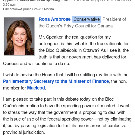
3:30 p.m.
Edmonton—Spruce Grove
Alberta
Rona Ambrose
Conservative
President of
the Queen's Privy Council for Canada
Mr. Speaker, the real question for my
colleagues is this: what is the true rationale for
the Bloc Québécois in Ottawa? As I see it, the
truth is that our government has delivered for
Quebec and will continue to do so.
I wish to advise the House that I will be splitting my time with the
Parliamentary Secretary to the Minister of Finance
, the hon.
member for
Macleod
.
I am pleased to take part in this debate today on the Bloc
Québécois motion to have the spending power eliminated. I want
to stress the way that the government is proposing to deal with
the issue of use of the federal spending power—not by eliminating
it, but by passing legislation to limit its use in areas of exclusive
provincial jurisdiction.