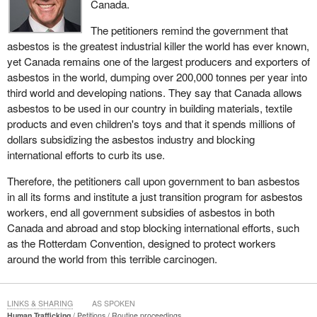
Canada.
The petitioners remind the government that
asbestos is the greatest industrial killer the world has ever known,
yet Canada remains one of the largest producers and exporters of
asbestos in the world, dumping over 200,000 tonnes per year into
third world and developing nations. They say that Canada allows
asbestos to be used in our country in building materials, textile
products and even children's toys and that it spends millions of
dollars subsidizing the asbestos industry and blocking
international efforts to curb its use.
Therefore, the petitioners call upon government to ban asbestos
in all its forms and institute a just transition program for asbestos
workers, end all government subsidies of asbestos in both
Canada and abroad and stop blocking international efforts, such
as the Rotterdam Convention, designed to protect workers
around the world from this terrible carcinogen.
LINKS & SHARING
AS SPOKEN
Human Trafficking
Petitions
Routine proceedings