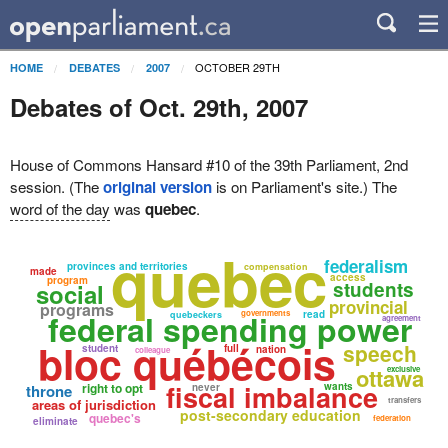
OCTOBER 29TH
HOME
DEBATES
2007
Debates of Oct. 29th, 2007
House of Commons Hansard #10 of the 39th Parliament, 2nd
session. (The
original version
is on Parliament's site.) The
word of the day
was
quebec
.
quebec
federalism
provinces and territories
compensation
made
access
program
students
social
provincial
programs
federal spending power
governments
read
quebeckers
agreement
bloc québécois
speech
student
full
nation
colleague
ottawa
exclusive
fiscal imbalance
right to opt
wants
throne
never
transfers
areas of jurisdiction
post-secondary education
quebec's
federation
eliminate