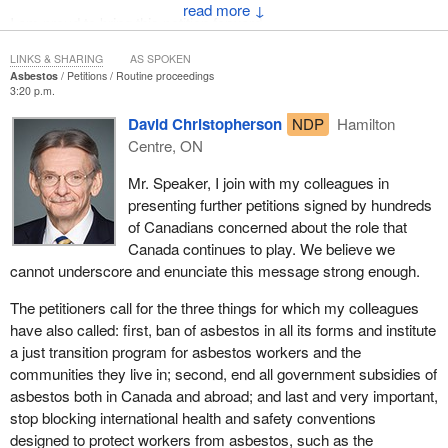
↓
I am proud to bring this petition forward.
LINKS & SHARING
AS SPOKEN
Asbestos
Petitions
Routine proceedings
3:20 p.m.
David Christopherson
NDP
Hamilton
Centre, ON
Mr. Speaker, I join with my colleagues in
presenting further petitions signed by hundreds
of Canadians concerned about the role that
Canada continues to play. We believe we
cannot underscore and enunciate this message strong enough.
The petitioners call for the three things for which my colleagues
have also called: first, ban of asbestos in all its forms and institute
a just transition program for asbestos workers and the
communities they live in; second, end all government subsidies of
asbestos both in Canada and abroad; and last and very important,
stop blocking international health and safety conventions
designed to protect workers from asbestos, such as the