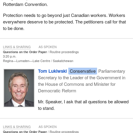
Rotterdam Convention.
Protection needs to go beyond just Canadian workers. Workers
everywhere deserve to be protected. The petitioners call for that
to be done.
LINKS & SHARING
AS SPOKEN
Questions on the Order Paper
Routine proceedings
3:20 p.m.
Regina—Lumsden—Lake Centre
Saskatchewan
Tom Lukiwski
Conservative
Parliamentary
Secretary to the Leader of the Government in
the House of Commons and Minister for
Democratic Reform
Mr. Speaker, I ask that all questions be allowed
to stand.
LINKS & SHARING
AS SPOKEN
Questions on the Order Paper
Routine proceedings