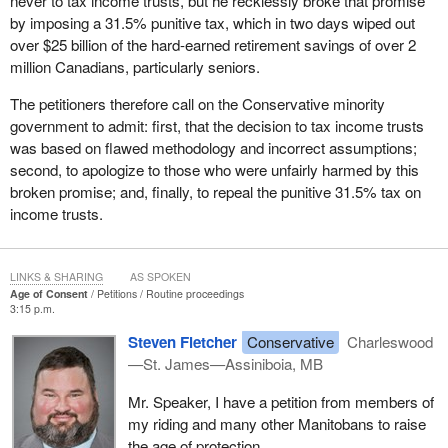
never to tax income trusts, but he recklessly broke that promise
by imposing a 31.5% punitive tax, which in two days wiped out
over $25 billion of the hard-earned retirement savings of over 2
million Canadians, particularly seniors.
The petitioners therefore call on the Conservative minority
government to admit: first, that the decision to tax income trusts
was based on flawed methodology and incorrect assumptions;
second, to apologize to those who were unfairly harmed by this
broken promise; and, finally, to repeal the punitive 31.5% tax on
income trusts.
LINKS & SHARING
AS SPOKEN
Age of Consent
Petitions
Routine proceedings
3:15 p.m.
Steven Fletcher
Conservative
Charleswood
—St. James—Assiniboia, MB
Mr. Speaker, I have a petition from members of
my riding and many other Manitobans to raise
the age of protection.