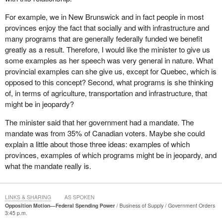
This is something that has long been a priority for this
For example, we in New Brunswick and in fact people in most
government. Indeed, it was one of the commitments that
provinces enjoy the fact that socially and with infrastructure and
Canadians voted for on January 23, 2006, a commitment that our
many programs that are generally federally funded we benefit
government has now reiterated and a commitment on which we
greatly as a result. Therefore, I would like the minister to give us
will deliver.
some examples as her speech was very general in nature. What
provincial examples can she give us, except for Quebec, which is
The Government of Canada values an approach to federalism
opposed to this concept? Second, what programs is she thinking
that fully respects provincial jurisdictions and a key element of
of, in terms of agriculture, transportation and infrastructure, that
such an approach involves the limitation, not the elimination, of
might be in jeopardy?
the federal spending power. In essence, unlike the Bloc, we do not
want to eliminate the federal spending power. We want to
The minister said that her government had a mandate. The
eliminate the abuse of the federal spending power. Elimination, of
mandate was from 35% of Canadian voters. Maybe she could
course, means separation and we on this side of the House are
explain a little about those three ideas: examples of which
federalists.
provinces, examples of which programs might be in jeopardy, and
what the mandate really is.
Over the last few decades, many provinces began to feel that the
federal government was intruding into exclusive provincial
jurisdiction through the use of its spending power distorting the
LINKS & SHARING
AS SPOKEN
ability of the provinces to provide programs and services that
Opposition Motion—Federal Spending Power
Business of Supply
Government Orders
3:45 p.m.
meet the priorities of their own citizens.