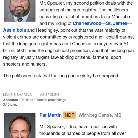
Mr. Speaker, my second petition deals with the
scrapping of the gun registry. The petitioners,
consisting of a lot of members from Manitoba
and my riding of
Charleswood—St. James—
Assiniboia
and Headingley, point out that the vast majority of
violent crimes are committed by unregistered and illegal firearms,
that the long gun registry has cost Canadian taxpayers over $1
billion, 500 times the original cost projection, and that the long gun
registry unjustly targets law-abiding citizens, farmers, sport
shooters and hunters.
The petitioners ask that the long gun registry be scrapped.
LINKS & SHARING
AS SPOKEN
Asbestos
Petitions
Routine proceedings
3:15 p.m.
Pat Martin
NDP
Winnipeg Centre, MB
Mr. Speaker, I, too, have a petition with
thousands of names of people from all over