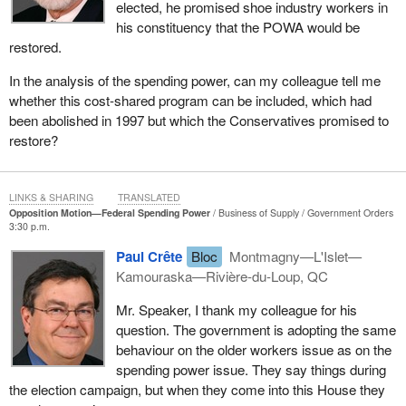
elected, he promised shoe industry workers in
Quebec.
his constituency that the POWA would be
restored.
In the analysis of the spending power, can my colleague tell me
whether this cost-shared program can be included, which had
been abolished in 1997 but which the Conservatives promised to
restore?
LINKS & SHARING
TRANSLATED
Opposition Motion—Federal Spending Power
Business of Supply
Government Orders
3:30 p.m.
Paul Crête
Bloc
Montmagny—L'Islet—
Kamouraska—Rivière-du-Loup, QC
Mr. Speaker, I thank my colleague for his
question. The government is adopting the same
behaviour on the older workers issue as on the
spending power issue. They say things during
the election campaign, but when they come into this House they