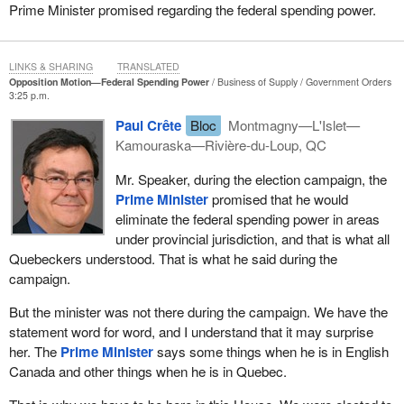
into areas of provincial jurisdiction are at odds with the objectives
Prime Minister promised regarding the federal spending power.
that Quebec is pursuing, we are left with a totally ridiculous
situation. That is why we introduced this motion today, although
we would have preferred not being forced to do so.
LINKS & SHARING
TRANSLATED
Opposition Motion—Federal Spending Power
Business of Supply
Government Orders
If the Canadian
Prime Minister
had kept his commitment to
3:25 p.m.
eliminate the spending power, which he made during the election
Paul Crête
Bloc
Montmagny—L'Islet—
campaign and mentioned again in the Speech from the Throne,
Kamouraska—Rivière-du-Loup, QC
we would not have been compelled to debate this issue. He did it
for supply management. That was the only one of the conditions
Mr. Speaker, during the election campaign, the
set by the Bloc and desired by Quebec that the federal
Prime Minister
promised that he would
government met. It has failed to meet Quebec’s demands on the
eliminate the federal spending power in areas
spending power. It is not only sovereignists and independentists
under provincial jurisdiction, and that is what all
who want this but all of Quebec. It is all the parties in Quebec and
Quebeckers understood. That is what he said during the
Quebeckers in general. We are a nation. If the federal government
campaign.
wants to intrude into our jurisdictions, into matters for which
But the minister was not there during the campaign. We have the
Quebec is responsible, it should promise to give Quebec the
statement word for word, and I understand that it may surprise
money with no strings attached.
her. The
Prime Minister
says some things when he is in English
I call upon all the hon. members from Quebec in this House and
Canada and other things when he is in Quebec.
especially the Conservatives who said during the election