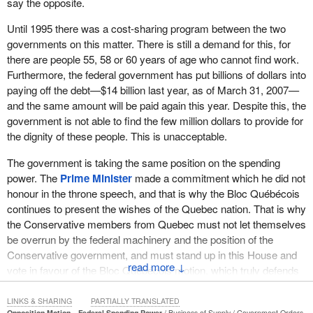
say the opposite.
Until 1995 there was a cost-sharing program between the two
governments on this matter. There is still a demand for this, for
there are people 55, 58 or 60 years of age who cannot find work.
Furthermore, the federal government has put billions of dollars into
paying off the debt—$14 billion last year, as of March 31, 2007—
and the same amount will be paid again this year. Despite this, the
government is not able to find the few million dollars to provide for
the dignity of these people. This is unacceptable.
The government is taking the same position on the spending
power. The
Prime Minister
made a commitment which he did not
honour in the throne speech, and that is why the Bloc Québécois
continues to present the wishes of the Quebec nation. That is why
the Conservative members from Quebec must not let themselves
be overrun by the federal machinery and the position of the
Conservative government, and must stand up in this House and
↓
vote in favour of the Bloc Québécois motion, which truly defends
the interests of Quebec.
LINKS & SHARING
PARTIALLY TRANSLATED
Opposition Motion—Federal Spending Power
Business of Supply
Government Orders