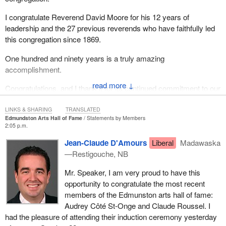
I congratulate Reverend David Moore for his 12 years of
leadership and the 27 previous reverends who have faithfully led
this congregation since 1869.
One hundred and ninety years is a truly amazing
accomplishment.
↓
Congratulations, and I thank it for its continued commitment to our
great city of Oshawa.
LINKS & SHARING
TRANSLATED
Edmundston Arts Hall of Fame
Statements by Members
2:05 p.m.
Jean-Claude D'Amours
Liberal
Madawaska
—Restigouche, NB
Mr. Speaker, I am very proud to have this
opportunity to congratulate the most recent
members of the Edmunston arts hall of fame:
Audrey Côté St-Onge and Claude Roussel. I
had the pleasure of attending their induction ceremony yesterday