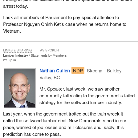
arrest today.
I ask all members of Parliament to pay special attention to
Professor Nguyen Chinh Ket's case when he returns home to
Vietnam.
LINKS & SHARING
AS SPOKEN
Lumber Industry
Statements by Members
2:10 p.m.
Nathan Cullen
NDP
Skeena—Bulkley
Valley, BC
Mr. Speaker, last week, we saw another
community fall victim to the government's failed
strategy for the softwood lumber industry.
Last year, when the government trotted out the train wreck it
called the softwood lumber deal, New Democrats stood in our
place, warned of job losses and mill closures and, sadly, this
prediction has come to pass.