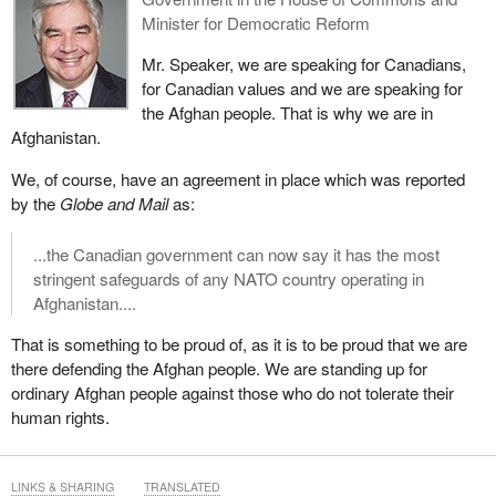
Minister for Democratic Reform
Mr. Speaker, we are speaking for Canadians,
for Canadian values and we are speaking for
the Afghan people. That is why we are in
Afghanistan.
We, of course, have an agreement in place which was reported
by the
Globe and Mail
as:
...the Canadian government can now say it has the most
stringent safeguards of any NATO country operating in
Afghanistan....
That is something to be proud of, as it is to be proud that we are
there defending the Afghan people. We are standing up for
ordinary Afghan people against those who do not tolerate their
human rights.
LINKS & SHARING
TRANSLATED