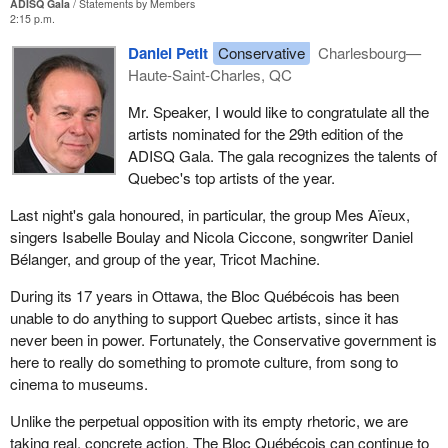
ADISQ Gala
Statements by Members
2:15 p.m.
Daniel Petit
Conservative
Charlesbourg—
Haute-Saint-Charles, QC
Mr. Speaker, I would like to congratulate all the
artists nominated for the 29th edition of the
ADISQ Gala. The gala recognizes the talents of
Quebec's top artists of the year.
Last night's gala honoured, in particular, the group Mes Aïeux,
singers Isabelle Boulay and Nicola Ciccone, songwriter Daniel
Bélanger, and group of the year, Tricot Machine.
During its 17 years in Ottawa, the Bloc Québécois has been
unable to do anything to support Quebec artists, since it has
never been in power. Fortunately, the Conservative government is
here to really do something to promote culture, from song to
cinema to museums.
Unlike the perpetual opposition with its empty rhetoric, we are
taking real, concrete action. The Bloc Québécois can continue to