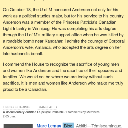
On October 18, the U of M honoured Anderson not only for his
work as a political studies major, but for his service to his country.
Anderson was a member of the Princess Patricia's Canadian
Light Infantry in Winnipeg. He was completing his arts degree
through the U of M's military support office when he was killed by
a roadside bomb near Kandahar. I admire the courage of Corporal
Anderson's wife, Amanda, who accepted the arts degree on her
late husband's behalf.
I commend the House to recognize the sacrifice of young men
and women like Anderson and the sacrifice of their spouses and
families. We would not be where we are today without such
sacrifice. It is men and women like Anderson who make me truly
proud to be a Canadian.
LINKS & SHARING
TRANSLATED
A documentary entitled Le peuple invisible
Statements by Members
2:05 p.m.
Marc Lemay
Bloc
Abitibi—Témiscamingue,