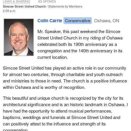
LINKS & SHARING
AS SPOKEN
Simcoe Street United Church
Statements by Members
2:05 p.m.
Colin Carrie
Conservative
Oshawa, ON
Mr. Speaker, this past weekend the Simcoe
Street United Church in my riding of Oshawa
celebrated both its 190th anniversary as a
congregation and the 140th anniversary in its
current location.
Simcoe Street United has played an active role in our community
for almost two centuries, through charitable and youth outreach
and ministries to those in need. The church is a positive influence
within Oshawa and is worthy of recognition.
This beautiful and unique church is recognized by the city for its
architectural significance and is an historic landmark in Oshawa. I
have had the opportunity to attend musical performances,
baptisms, weddings and funerals at Simcoe Street United and
can positively attest to the influence and strength of its
congregation.