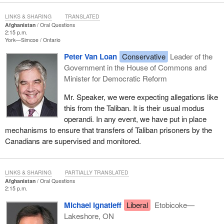
LINKS & SHARING
TRANSLATED
Afghanistan
Oral Questions
2:15 p.m.
York—Simcoe
Ontario
Peter Van Loan
Conservative
Leader of the
Government in the House of Commons and
Minister for Democratic Reform
Mr. Speaker, we were expecting allegations like
this from the Taliban. It is their usual modus
operandi. In any event, we have put in place
mechanisms to ensure that transfers of Taliban prisoners by the
Canadians are supervised and monitored.
LINKS & SHARING
PARTIALLY TRANSLATED
Afghanistan
Oral Questions
2:15 p.m.
Michael Ignatieff
Liberal
Etobicoke—
Lakeshore, ON