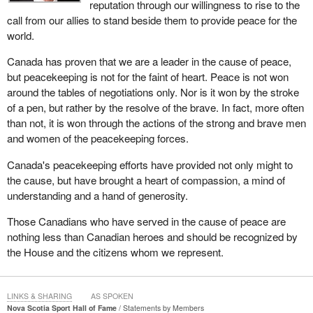
reputation through our willingness to rise to the
call from our allies to stand beside them to provide peace for the
world.
Canada has proven that we are a leader in the cause of peace,
but peacekeeping is not for the faint of heart. Peace is not won
around the tables of negotiations only. Nor is it won by the stroke
of a pen, but rather by the resolve of the brave. In fact, more often
than not, it is won through the actions of the strong and brave men
and women of the peacekeeping forces.
Canada's peacekeeping efforts have provided not only might to
the cause, but have brought a heart of compassion, a mind of
understanding and a hand of generosity.
Those Canadians who have served in the cause of peace are
nothing less than Canadian heroes and should be recognized by
the House and the citizens whom we represent.
LINKS & SHARING
AS SPOKEN
Nova Scotia Sport Hall of Fame
Statements by Members