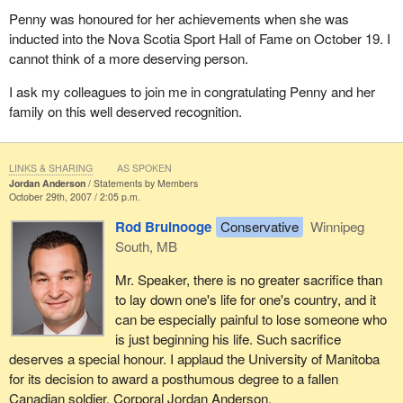
Penny was honoured for her achievements when she was
inducted into the Nova Scotia Sport Hall of Fame on October 19. I
cannot think of a more deserving person.
I ask my colleagues to join me in congratulating Penny and her
family on this well deserved recognition.
LINKS & SHARING
AS SPOKEN
Jordan Anderson
Statements by Members
October 29th, 2007 / 2:05 p.m.
Rod Bruinooge
Conservative
Winnipeg
South, MB
Mr. Speaker, there is no greater sacrifice than
to lay down one's life for one's country, and it
can be especially painful to lose someone who
is just beginning his life. Such sacrifice
deserves a special honour. I applaud the University of Manitoba
for its decision to award a posthumous degree to a fallen
Canadian soldier, Corporal Jordan Anderson.