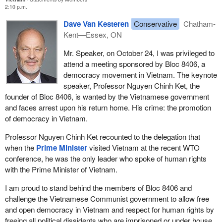
2:10 p.m.
Dave Van Kesteren
Conservative
Chatham-
Kent—Essex, ON
Mr. Speaker, on October 24, I was privileged to
attend a meeting sponsored by Bloc 8406, a
democracy movement in Vietnam. The keynote
speaker, Professor Nguyen Chinh Ket, the
founder of Bloc 8406, is wanted by the Vietnamese government
and faces arrest upon his return home. His crime: the promotion
of democracy in Vietnam.
Professor Nguyen Chinh Ket recounted to the delegation that
when the
Prime Minister
visited Vietnam at the recent WTO
conference, he was the only leader who spoke of human rights
with the Prime Minister of Vietnam.
I am proud to stand behind the members of Bloc 8406 and
challenge the Vietnamese Communist government to allow free
and open democracy in Vietnam and respect for human rights by
freeing all political dissidents who are imprisoned or under house