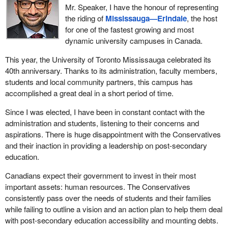
Mr. Speaker, I have the honour of representing
the riding of
Mississauga—Erindale
, the host
for one of the fastest growing and most
dynamic university campuses in Canada.
This year, the University of Toronto Mississauga celebrated its
40th anniversary. Thanks to its administration, faculty members,
students and local community partners, this campus has
accomplished a great deal in a short period of time.
Since I was elected, I have been in constant contact with the
administration and students, listening to their concerns and
aspirations. There is huge disappointment with the Conservatives
and their inaction in providing a leadership on post-secondary
education.
Canadians expect their government to invest in their most
important assets: human resources. The Conservatives
consistently pass over the needs of students and their families
while failing to outline a vision and an action plan to help them deal
with post-secondary education accessibility and mounting debts.