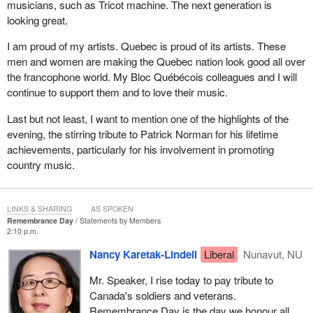
musicians, such as Tricot machine. The next generation is
looking great.
I am proud of my artists. Quebec is proud of its artists. These
men and women are making the Quebec nation look good all over
the francophone world. My Bloc Québécois colleagues and I will
continue to support them and to love their music.
Last but not least, I want to mention one of the highlights of the
evening, the stirring tribute to Patrick Norman for his lifetime
achievements, particularly for his involvement in promoting
country music.
LINKS & SHARING
AS SPOKEN
Remembrance Day
Statements by Members
2:10 p.m.
Nancy Karetak-Lindell
Liberal
Nunavut, NU
Mr. Speaker, I rise today to pay tribute to
Canada's soldiers and veterans.
Remembrance Day is the day we honour all