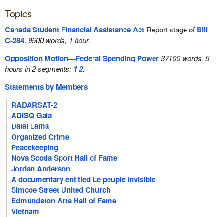
Topics
Canada Student Financial Assistance Act
Report stage of
Bill
C-284
.
9500 words, 1 hour.
Opposition Motion—Federal Spending Power
37100 words, 5
hours in 2 segments:
1
2
.
Statements by Members
RADARSAT-2
ADISQ Gala
Dalai Lama
Organized Crime
Peacekeeping
Nova Scotia Sport Hall of Fame
Jordan Anderson
A documentary entitled Le peuple invisible
Simcoe Street United Church
Edmundston Arts Hall of Fame
Vietnam