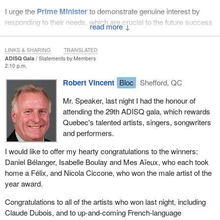
I urge the
Prime Minister
to demonstrate genuine interest by
responding to their needs, which are crucial to the future success
↓
of our country.
LINKS & SHARING
TRANSLATED
ADISQ Gala
Statements by Members
2:10 p.m.
Robert Vincent
Bloc
Shefford, QC
Mr. Speaker, last night I had the honour of
attending the 29th ADISQ gala, which rewards
Quebec's talented artists, singers, songwriters
and performers.
I would like to offer my hearty congratulations to the winners:
Daniel Bélanger, Isabelle Boulay and Mes Aïeux, who each took
home a Félix, and Nicola Ciccone, who won the male artist of the
year award.
Congratulations to all of the artists who won last night, including
Claude Dubois, and to up-and-coming French-language