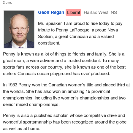
2 p.m.
Geoff Regan
Liberal
Halifax West, NS
Mr. Speaker, I am proud to rise today to pay
tribute to Penny LaRocque, a proud Nova
Scotian, a great Canadian and a valued
constituent.
Penny is known as a lot of things to friends and family. She is a
great mom, a wise adviser and a trusted confidant. To many
sports fans across our country, she is known as one of the best
curlers Canada's ocean playground has ever produced.
In 1983 Penny won the Canadian women's title and placed third at
the world's. She has also won an amazing 19 provincial
championships, including five women's championships and two
senior mixed championships.
Penny is also a published scholar, whose competitive drive and
wonderful sportsmanship has been recognized around the globe
as well as at home.