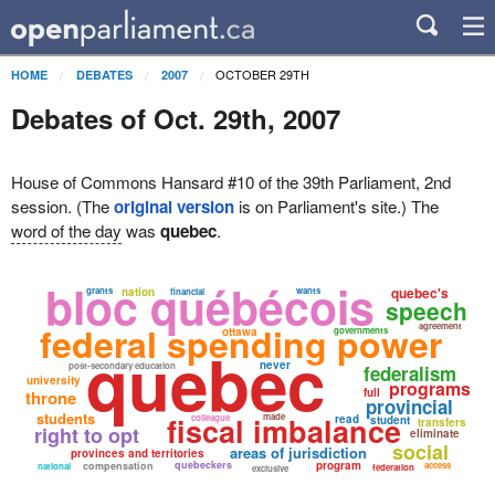
OCTOBER 29TH
HOME
DEBATES
2007
Debates of Oct. 29th, 2007
House of Commons Hansard #10 of the 39th Parliament, 2nd
session. (The
original version
is on Parliament's site.) The
word of the day
was
quebec
.
bloc québécois
quebec's
grants
nation
wants
financial
speech
federal spending power
agreement
ottawa
governments
quebec
never
post-secondary education
federalism
university
programs
full
throne
provincial
students
fiscal imbalance
made
colleague
read
student
transfers
right to opt
eliminate
social
areas of jurisdiction
provinces and territories
quebeckers
program
compensation
access
national
federation
exclusive