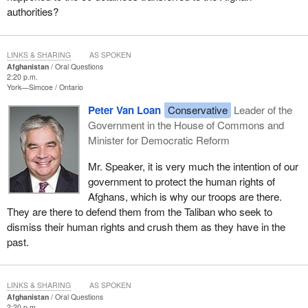
authorities?
LINKS & SHARING
AS SPOKEN
Afghanistan
Oral Questions
2:20 p.m.
York—Simcoe
Ontario
Peter Van Loan
Conservative
Leader of the
Government in the House of Commons and
Minister for Democratic Reform
Mr. Speaker, it is very much the intention of our
government to protect the human rights of
Afghans, which is why our troops are there.
They are there to defend them from the Taliban who seek to
dismiss their human rights and crush them as they have in the
past.
LINKS & SHARING
AS SPOKEN
Afghanistan
Oral Questions
2:20 p.m.