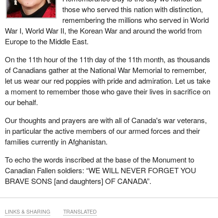
those who served this nation with distinction,
remembering the millions who served in World
War I, World War II, the Korean War and around the world from
Europe to the Middle East.
On the 11th hour of the 11th day of the 11th month, as thousands
of Canadians gather at the National War Memorial to remember,
let us wear our red poppies with pride and admiration. Let us take
a moment to remember those who gave their lives in sacrifice on
our behalf.
Our thoughts and prayers are with all of Canada's war veterans,
in particular the active members of our armed forces and their
families currently in Afghanistan.
To echo the words inscribed at the base of the Monument to
Canadian Fallen soldiers: “WE WILL NEVER FORGET YOU
BRAVE SONS [and daughters] OF CANADA”.
LINKS & SHARING
TRANSLATED