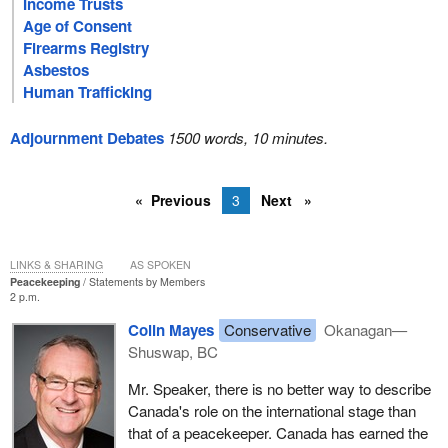
Income Trusts
Age of Consent
Firearms Registry
Asbestos
Human Trafficking
Adjournment Debates
1500 words, 10 minutes.
Previous
3
Next
LINKS & SHARING
AS SPOKEN
Peacekeeping
Statements by Members
2 p.m.
Colin Mayes
Conservative
Okanagan—
Shuswap, BC
Mr. Speaker, there is no better way to describe
Canada's role on the international stage than
that of a peacekeeper. Canada has earned the