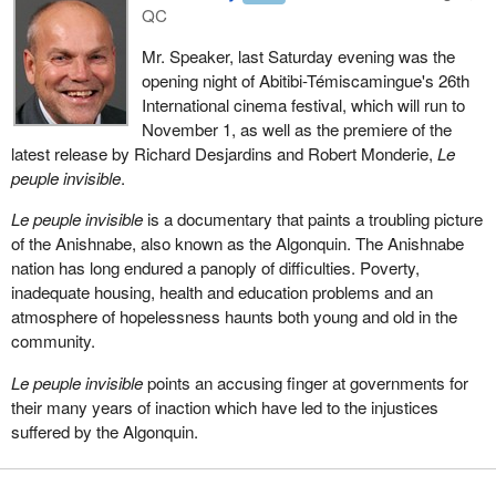
QC
Mr. Speaker, last Saturday evening was the
opening night of Abitibi-Témiscamingue's 26th
International cinema festival, which will run to
November 1, as well as the premiere of the
latest release by Richard Desjardins and Robert Monderie,
Le
peuple invisible
.
Le peuple invisible
is a documentary that paints a troubling picture
of the Anishnabe, also known as the Algonquin. The Anishnabe
nation has long endured a panoply of difficulties. Poverty,
inadequate housing, health and education problems and an
atmosphere of hopelessness haunts both young and old in the
community.
Le peuple invisible
points an accusing finger at governments for
their many years of inaction which have led to the injustices
suffered by the Algonquin.