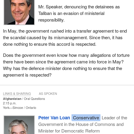
Mr. Speaker, denouncing the detainees as
Taliban is an evasion of ministerial
responsibility.
In May, the government rushed into a transfer agreement to end
the scandal caused by its mismanagement. Since then, it has
done nothing to ensure this accord is respected.
Does the government even know how many allegations of torture
there have been since the agreement came into force in May?
Why has the defence minister done nothing to ensure that the
agreement is respected?
LINKS & SHARING
AS SPOKEN
Afghanistan
Oral Questions
2:15 p.m.
York—Simcoe
Ontario
Peter Van Loan
Conservative
Leader of the
Government in the House of Commons and
Minister for Democratic Reform