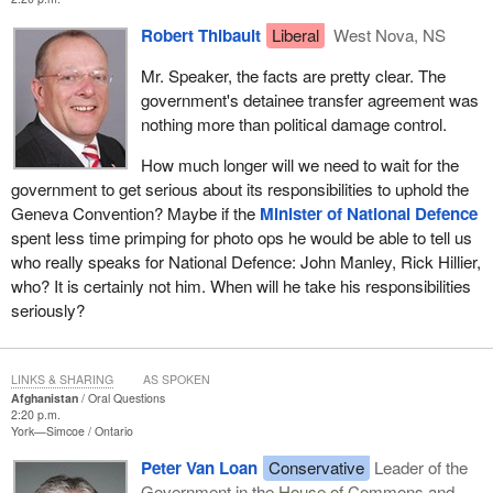
Robert Thibault
Liberal
West Nova, NS
Mr. Speaker, the facts are pretty clear. The
government's detainee transfer agreement was
nothing more than political damage control.
How much longer will we need to wait for the
government to get serious about its responsibilities to uphold the
Geneva Convention? Maybe if the
Minister of National Defence
spent less time primping for photo ops he would be able to tell us
who really speaks for National Defence: John Manley, Rick Hillier,
who? It is certainly not him. When will he take his responsibilities
seriously?
LINKS & SHARING
AS SPOKEN
Afghanistan
Oral Questions
2:20 p.m.
York—Simcoe
Ontario
Peter Van Loan
Conservative
Leader of the
Government in the House of Commons and