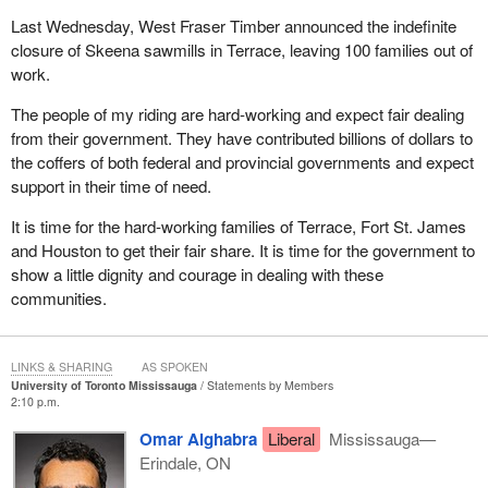
Last Wednesday, West Fraser Timber announced the indefinite
closure of Skeena sawmills in Terrace, leaving 100 families out of
work.
The people of my riding are hard-working and expect fair dealing
from their government. They have contributed billions of dollars to
the coffers of both federal and provincial governments and expect
support in their time of need.
It is time for the hard-working families of Terrace, Fort St. James
and Houston to get their fair share. It is time for the government to
show a little dignity and courage in dealing with these
communities.
LINKS & SHARING
AS SPOKEN
University of Toronto Mississauga
Statements by Members
2:10 p.m.
Omar Alghabra
Liberal
Mississauga—
Erindale, ON