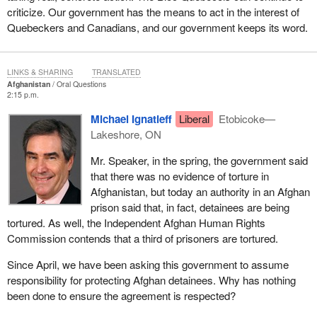
criticize. Our government has the means to act in the interest of
Quebeckers and Canadians, and our government keeps its word.
LINKS & SHARING
TRANSLATED
Afghanistan
Oral Questions
2:15 p.m.
Michael Ignatieff
Liberal
Etobicoke—
Lakeshore, ON
Mr. Speaker, in the spring, the government said
that there was no evidence of torture in
Afghanistan, but today an authority in an Afghan
prison said that, in fact, detainees are being
tortured. As well, the Independent Afghan Human Rights
Commission contends that a third of prisoners are tortured.
Since April, we have been asking this government to assume
responsibility for protecting Afghan detainees. Why has nothing
been done to ensure the agreement is respected?