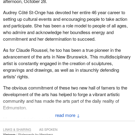
afternoon, October 28.
Audrey Côté St-Onge has devoted her entire 46 year career to
setting up cultural events and encouraging people to take action
and participate. She has been a role model to people of all ages,
who admire and acknowledge her boundless energy and
commitment and her determination to succeed.
As for Claude Roussel, he too has been a true pioneer in the
advancement of the arts in New Brunswick. This multidisciplinary
artist is constantly engaged in the creation of sculptures,
engravings and drawings, as well as in staunchly defending
artists' rights.
The obvious commitment of these two new hall of famers to the
development of the arts has helped to forge a vibrant artistic
community and has made the arts part of the daily reality of
Edmunston.
↓
My congratulations again to them both.
LINKS & SHARING
AS SPOKEN
Vietnam
Statements by Members