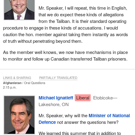
Mr. Speaker, I will repeat, this time in English,
that we do expect these kinds of allegations
from the Taliban. It is their standard operating
procedure to engage in these kinds of accusations. I would
caution the hon. member against taking them instantly as words
of truth without penetrating beyond them.
As the member well knows, we now have mechanisms in place
to monitor and follow up Canadian transferred Taliban prisoners.
LINKS & SHARING
PARTIALLY TRANSLATED
Afghanistan
Oral Questions
2:15 p.m.
Michael Ignatieff
Liberal
Etobicoke—
Lakeshore, ON
Mr. Speaker, why will the
Minister of National
Defence
not answer the questions here?
We learned this summer that in addition to