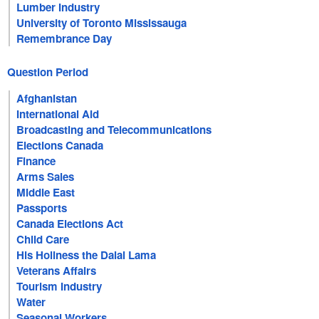
Lumber Industry
University of Toronto Mississauga
Remembrance Day
Question Period
Afghanistan
International Aid
Broadcasting and Telecommunications
Elections Canada
Finance
Arms Sales
Middle East
Passports
Canada Elections Act
Child Care
His Holiness the Dalai Lama
Veterans Affairs
Tourism Industry
Water
Seasonal Workers