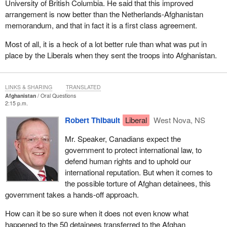
University of British Columbia. He said that this improved
arrangement is now better than the Netherlands-Afghanistan
memorandum, and that in fact it is a first class agreement.
Most of all, it is a heck of a lot better rule than what was put in
place by the Liberals when they sent the troops into Afghanistan.
LINKS & SHARING
TRANSLATED
Afghanistan
Oral Questions
2:15 p.m.
Robert Thibault
Liberal
West Nova, NS
Mr. Speaker, Canadians expect the
government to protect international law, to
defend human rights and to uphold our
international reputation. But when it comes to
the possible torture of Afghan detainees, this
government takes a hands-off approach.
How can it be so sure when it does not even know what
happened to the 50 detainees transferred to the Afghan