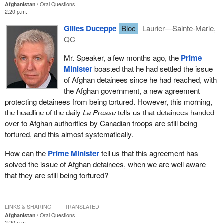
Afghanistan
Oral Questions
2:20 p.m.
Gilles Duceppe
Bloc
Laurier—Sainte-Marie,
QC
Mr. Speaker, a few months ago, the
Prime
Minister
boasted that he had settled the issue
of Afghan detainees since he had reached, with
the Afghan government, a new agreement
protecting detainees from being tortured. However, this morning,
the headline of the daily
La Presse
tells us that detainees handed
over to Afghan authorities by Canadian troops are still being
tortured, and this almost systematically.
How can the
Prime Minister
tell us that this agreement has
solved the issue of Afghan detainees, when we are well aware
that they are still being tortured?
LINKS & SHARING
TRANSLATED
Afghanistan
Oral Questions
2:20 p.m.