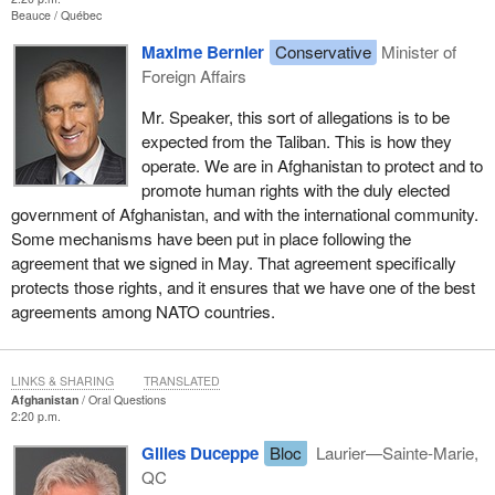
Beauce
Québec
Maxime Bernier
Conservative
Minister of
Foreign Affairs
Mr. Speaker, this sort of allegations is to be
expected from the Taliban. This is how they
operate. We are in Afghanistan to protect and to
promote human rights with the duly elected
government of Afghanistan, and with the international community.
Some mechanisms have been put in place following the
agreement that we signed in May. That agreement specifically
protects those rights, and it ensures that we have one of the best
agreements among NATO countries.
LINKS & SHARING
TRANSLATED
Afghanistan
Oral Questions
2:20 p.m.
Gilles Duceppe
Bloc
Laurier—Sainte-Marie,
QC