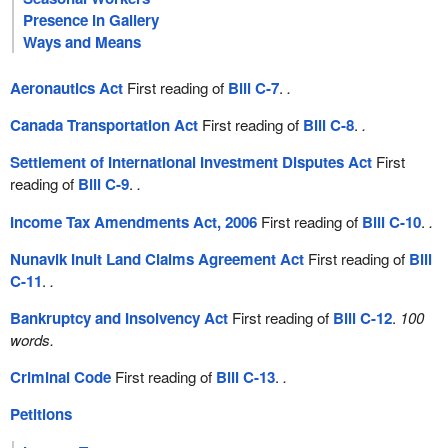
Presence in Gallery
Ways and Means
Aeronautics Act
First reading of
Bill C-7
.
.
Canada Transportation Act
First reading of
Bill C-8
.
.
Settlement of International Investment Disputes Act
First
reading of
Bill C-9
.
.
Income Tax Amendments Act, 2006
First reading of
Bill C-10
.
.
Nunavik Inuit Land Claims Agreement Act
First reading of
Bill
C-11
.
.
Bankruptcy and Insolvency Act
First reading of
Bill C-12
.
100
words.
Criminal Code
First reading of
Bill C-13
.
.
Petitions