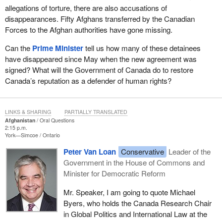
allegations of torture, there are also accusations of
disappearances. Fifty Afghans transferred by the Canadian
Forces to the Afghan authorities have gone missing.
Can the
Prime Minister
tell us how many of these detainees
have disappeared since May when the new agreement was
signed? What will the Government of Canada do to restore
Canada’s reputation as a defender of human rights?
LINKS & SHARING
PARTIALLY TRANSLATED
Afghanistan
Oral Questions
2:15 p.m.
York—Simcoe
Ontario
Peter Van Loan
Conservative
Leader of the
Government in the House of Commons and
Minister for Democratic Reform
Mr. Speaker, I am going to quote Michael
Byers, who holds the Canada Research Chair
in Global Politics and International Law at the