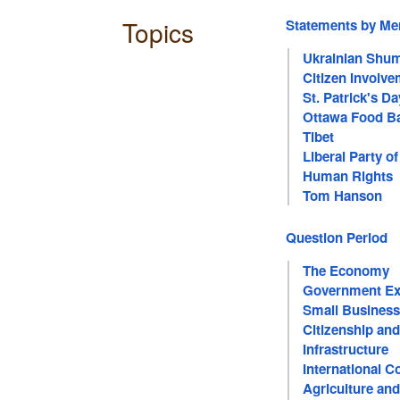
Topics
Statements by M
Ukrainian Shu
Citizen Involve
St. Patrick's Da
Ottawa Food B
Tibet
Liberal Party o
Human Rights
Tom Hanson
Question Period
The Economy
Government Ex
Small Business
Citizenship an
Infrastructure
International C
Agriculture an