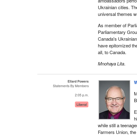
ambassadors perform
Ukrainian cities. Th
universal themes wh
As member of Parli
Parliamentary Group
Canada's Ukrainian
have epitomized the 
all, to Canada.
Mnohaya Lita
.
Ellard Powers
W
Statements By Members
M
2:05 p.m.
B
Liberal
E
h
while still a teenag
Farmers Union, the