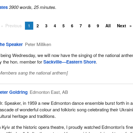
ates
3900 words, 25 minutes.
Previous
1
2
3
4
5
6
7
8
9
All
Next
he Speaker
Peter Milliken
t being Wednesday, we will now have the singing of the national anthe
y the hon. member for
Sackville—Eastern Shore
.
Members sang the national anthem
]
eter Goldring
Edmonton East, AB
r. Speaker, in 1959 a new Edmonton dance ensemble burst forth in a
ascade of wonderful colour and folkloric song celebrating their Ukrain
ultural heritage and traditions.
n Kyiv at the historic opera theatre, I proudly watched Edmonton's fine