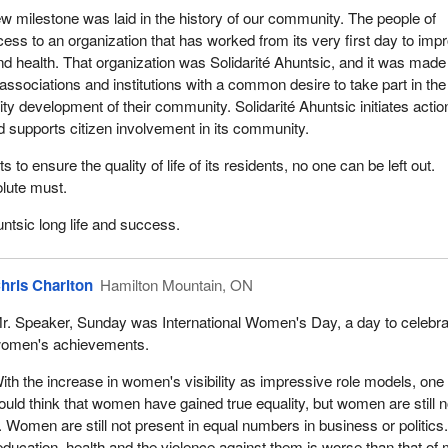
w milestone was laid in the history of our community. The people of
ess to an organization that has worked from its very first day to imp
e and health. That organization was Solidarité Ahuntsic, and it was made
 associations and institutions with a common desire to take part in the
y development of their community. Solidarité Ahuntsic initiates actio
 supports citizen involvement in its community.
 to ensure the quality of life of its residents, no one can be left out.
olute must.
untsic long life and success.
hris Charlton
Hamilton Mountain, ON
r. Speaker, Sunday was International Women's Day, a day to celebra
omen's achievements.
ith the increase in women's visibility as impressive role models, one
ould think that women have gained true equality, but women are still n
. Women are still not present in equal numbers in business or politics
ducation, health and the violence against them is worse than that of