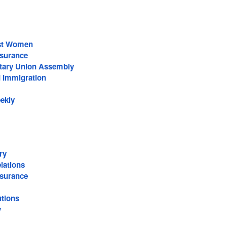
nst Women
surance
ntary Union Assembly
d Immigration
eekly
ry
lations
surance
utions
y