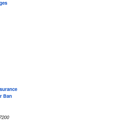
ages
surance
r Ban
7200