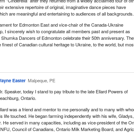
 “Cinderella” after they returned from a widely acclaimed tour of ot
eir extensive repertoire of original, imaginative dance pieces have
ich are meaningful and entertaining to audiences of all backgrounds.
ament for Edmonton East and vice-chair of the Canada-Ukraine
, I sincerely wish to congratulate all members past and present as
 Shumka Dancers of Edmonton celebrate their 50th anniversary. Th
finest of Canadian cultural heritage to Ukraine, to the world, but mos
ayne Easter
Malpeque, PE
r. Speaker, today I stand to pay tribute to the late Ellard Powers of
eachburg, Ontario.
llard was a friend and mentor to me personally and to many with wh
is life touched. He began farming independently with his wife, Gladys,
er. He served in many capacities, including as vice-president of the On
 NFU, Council of Canadians, Ontario Milk Marketing Board, and Agric