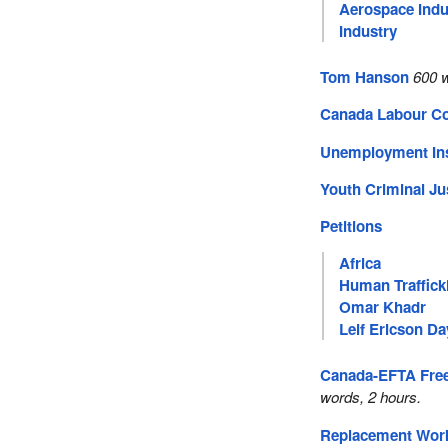
Aerospace Indu
Industry
Tom Hanson
600 
Canada Labour C
Unemployment In
Youth Criminal Ju
Petitions
Africa
Human Traffick
Omar Khadr
Leif Ericson Da
Canada-EFTA Free
words, 2 hours.
Replacement Wor