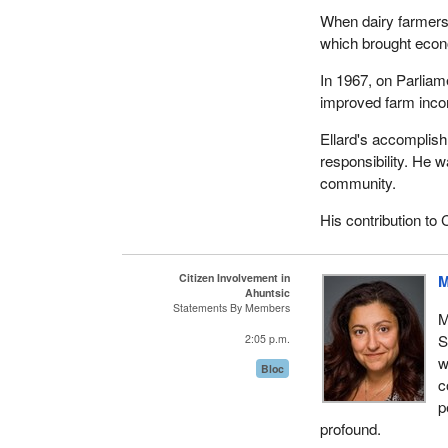
When dairy farmers
which brought econom
In 1967, on Parliam
improved farm inco
Ellard's accomplish
responsibility. He 
community.
His contribution to 
Citizen Involvement in
M
Ahuntsic
Statements By Members
M
S
2:05 p.m.
w
Bloc
c
p
profound.