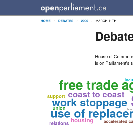
MARCH 11TH
HOME
DEBATES
2009
Debate
House of Commons H
is on Parliament's s
free trade 
indu
coast to coast
support
work stoppage
use of replac
union
hono
housing
accelerated ca
relations