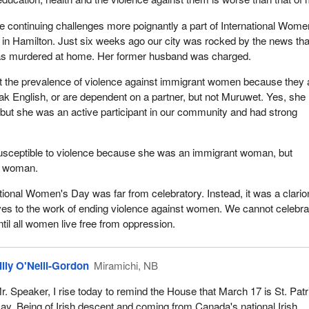
 continuing challenges more poignantly a part of International Wome
in Hamilton. Just six weeks ago our city was rocked by the news tha
s murdered at home. Her former husband was charged.
t the prevalence of violence against immigrant women because they 
eak English, or are dependent on a partner, but not Muruwet. Yes, she
 but she was an active participant in our community and had strong
sceptible to violence because she was an immigrant woman, but
a woman.
ational Women's Day was far from celebratory. Instead, it was a clarion
ves to the work of ending violence against women. We cannot celebra
til all women live free from oppression.
illy O'Neill-Gordon
Miramichi, NB
r. Speaker, I rise today to remind the House that March 17 is St. Patr
ay. Being of Irish descent and coming from Canada's national Irish