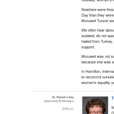
Nowhere were those
Day than they were 
Muruwet Tuncer wa
We often hear abou
isolated, do not sp
hailed from Turkey,
support.
Muruwet was not su
because she was 
In Hamilton, Intern
to recommit oursel
women's equality un
St. Patrick's Day
T
Statements By Members
M
2:05 p.m.
D