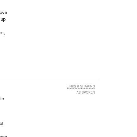
rove
 up
ns,
LINKS & SHARING
AS SPOKEN
te
ot
.
 men.