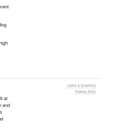
ement
ding
high
LINKS & SHARING
TRANSLATED
t at
n and
e
nd