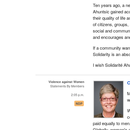
Ten years ago, a ne
Ahuntsic gained acc
their quality of lif
of citizens, groups,
social and communit
and encourages and
If a community wants
Solidarity is an abs
I wish Solidarité Ah
Violence against Women
C
Statements By Members
M
2:05 p.m.
w
NDP
W
c
paid equally to men
Globally, women's e