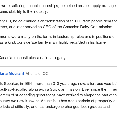
 were suffering financial hardships, he helped create supply manag
ic stability to the industry.
ent Hill, he co-chaired a demonstration of 25,000 farm people deman
mes, and later served as CEO of the Canadian Dairy Commission.
ments were many on the farm, in leadership roles and in positions of 
was a kind, considerate family man, highly regarded in his home
Canadians constitutes a national legacy.
aria Mourani
Ahuntsic, QC
r. Speaker, in 1696, more than 310 years ago now, a fortress was buil
ault-au-Récollet, along with a Sulpician mission. Ever since then, me
omen of succeeding generations have worked to shape the part of th
ountry we now know as Ahuntsic. It has seen periods of prosperity a
eriods of difficulty, and has undergone changes, both gradual and