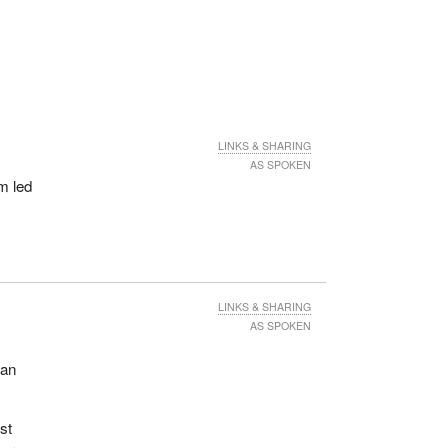
LINKS & SHARING
AS SPOKEN
m led
LINKS & SHARING
AS SPOKEN
ian
st