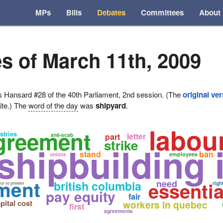
MPs
Bills
Debates
Committees
About
s of March 11th, 2009
ansard #28 of the 40th Parliament, 2nd session. (The
original ve
ite.) The
word of the day
was
shipyard
.
labou
agreement
stries
letter
part
anti-scab
strike
shipbuilding 
stand
ban
employees
unions
ement
essentia
need
british columbia
righ
ur to present
pay equity
fair
pital cost
workers in quebec
first
agreements