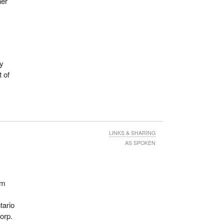
her
ey
t of
LINKS & SHARING
AS SPOKEN
om
tario
orp.