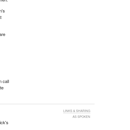
n's
t
are
 call
te
LINKS & SHARING
AS SPOKEN
ick's