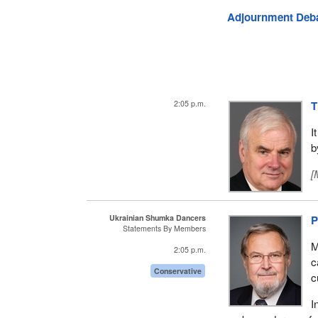
Adjournment Deb
2:05 p.m.
T
I
b
[
Ukrainian Shumka Dancers
P
Statements By Members
M
2:05 p.m.
c
Conservative
c
I