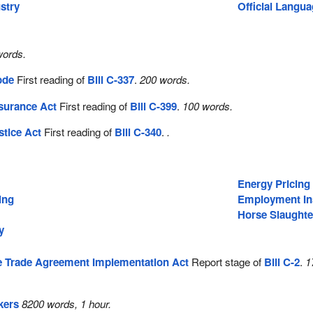
stry
Official Langu
words.
ode
First reading of
Bill C-337
.
200 words.
surance Act
First reading of
Bill C-399
.
100 words.
stice Act
First reading of
Bill C-340
.
.
Energy Pricing
ing
Employment In
Horse Slaughte
y
 Trade Agreement Implementation Act
Report stage of
Bill C-2
.
1
kers
8200 words, 1 hour.