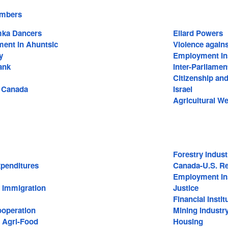
embers
mka Dancers
Ellard Powers
ment in Ahuntsic
Violence agai
y
Employment In
ank
Inter-Parliame
Citizenship an
f Canada
Israel
Agricultural W
Forestry Indust
penditures
Canada-U.S. Re
Employment In
d Immigration
Justice
Financial Instit
ooperation
Mining Industr
d Agri-Food
Housing