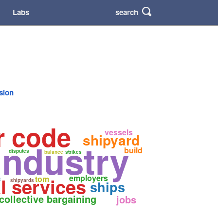
search
Labs
rsion
r code
vessels
shipyard
industry
build
disputes
balance
strikes
employers
l services
tom
t
shipyards
ships
collective bargaining
jobs