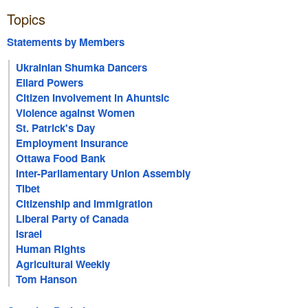
Topics
Statements by Members
Ukrainian Shumka Dancers
Ellard Powers
Citizen Involvement in Ahuntsic
Violence against Women
St. Patrick's Day
Employment Insurance
Ottawa Food Bank
Inter-Parliamentary Union Assembly
Tibet
Citizenship and Immigration
Liberal Party of Canada
Israel
Human Rights
Agricultural Weekly
Tom Hanson