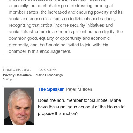
especially the court challenge of redressing, among all
member states, the increased and enduring poverty and its
social and economic effects on individuals and nations,
recognizing that critical income security initiatives and
social infrastructure investments protect human dignity, the
common good, equality of opportunity and economic
prosperity, and the Senate be invited to join with this
chamber in this encouragement.
LINKS & SHARING
AS SPOKEN
Poverty Reduction
Routine Proceedings
3:20 p.m.
The Speaker
Peter Milliken
Does the hon. member for Sault Ste. Marie
have the unanimous consent of the House to
propose this motion?