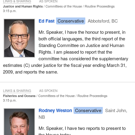
LINKS & SHARING
AS SPOKEN
Justice and Human Rights
Committees of the House
Routine Proceedings
3:15 p.m.
Ed Fast
Conservative
Abbotsford, BC
Mr. Speaker, I have the honour to present, in
both official languages, the third report of the
Standing Committee on Justice and Human
Rights. I am pleased to report that the
committee has considered the supplementary
estimates (C) under justice for the fiscal year ending March 31,
2009, and reports the same.
LINKS & SHARING
AS SPOKEN
Fisheries and Oceans
Committees of the House
Routine Proceedings
3:15 p.m.
Rodney Weston
Conservative
Saint John,
NB
Mr. Speaker, I have two reports to present to
the House today.