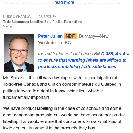
↓
(Motions deemed adopted, bill read the first time and printed)
LINKS & SHARING
AS SPOKEN
Toxic Substances Labelling Act
Routine Proceedings
3:20 p.m.
Peter Julian
NDP
Burnaby—New
Westminster, BC
moved for leave to introduce Bill
C-338, An Act
to ensure that warning labels are affixed to
products containing toxic substances
.
Mr. Speaker, this bill was developed with the participation of
Toxic-free Canada and Option consommateurs du Quebec in
putting forward this right to know legislation, which is
fundamentally important.
We have product labelling in the case of poisonous and some
other dangerous products but we do not have consumer product
labelling that would ensure that consumers know what kind of
toxic content is present in the products they buy.