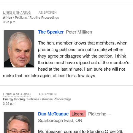
LINKS & SHARING
AS SPOKEN
Africa
Petitions
Routine Proceedings
3:25 p.m.
The Speaker
Peter Milliken
The hon. member knows that members, when
presenting petitions, are not to state whether
they agree or disagree with the petition. I think
the idea must have slipped out of the member's
head at the last minute. I am sure she will not
make that mistake again, at least for a few days.
LINKS & SHARING
AS SPOKEN
Energy Pricing
Petitions
Routine Proceedings
3:25 p.m.
Dan McTeague
Liberal
Pickering—
Scarborough East, ON
Mr. Speaker, pursuant to Standing Order 36, I