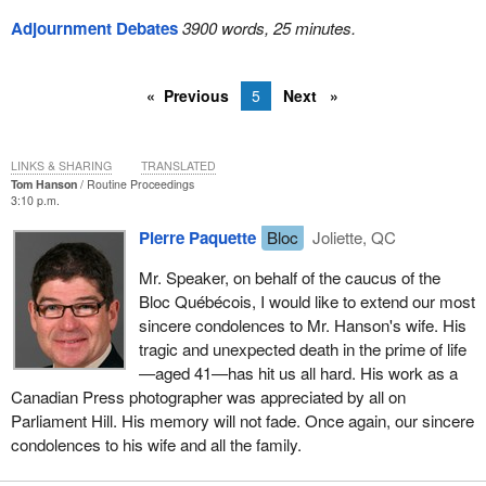
Adjournment Debates
3900 words, 25 minutes.
Previous
5
Next
LINKS & SHARING
TRANSLATED
Tom Hanson
Routine Proceedings
3:10 p.m.
Pierre Paquette
Bloc
Joliette, QC
Mr. Speaker, on behalf of the caucus of the
Bloc Québécois, I would like to extend our most
sincere condolences to Mr. Hanson's wife. His
tragic and unexpected death in the prime of life
—aged 41—has hit us all hard. His work as a
Canadian Press photographer was appreciated by all on
Parliament Hill. His memory will not fade. Once again, our sincere
condolences to his wife and all the family.