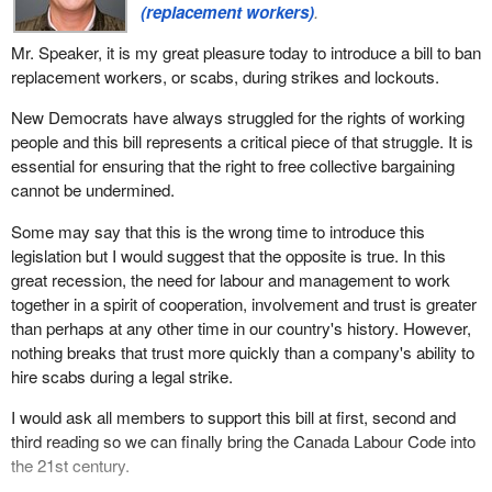
(replacement workers)
.
Mr. Speaker, it is my great pleasure today to introduce a bill to ban
replacement workers, or scabs, during strikes and lockouts.
New Democrats have always struggled for the rights of working
people and this bill represents a critical piece of that struggle. It is
essential for ensuring that the right to free collective bargaining
cannot be undermined.
Some may say that this is the wrong time to introduce this
legislation but I would suggest that the opposite is true. In this
great recession, the need for labour and management to work
together in a spirit of cooperation, involvement and trust is greater
than perhaps at any other time in our country's history. However,
nothing breaks that trust more quickly than a company's ability to
hire scabs during a legal strike.
I would ask all members to support this bill at first, second and
third reading so we can finally bring the Canada Labour Code into
the 21st century.