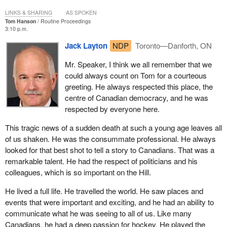
LINKS & SHARING
AS SPOKEN
Tom Hanson
Routine Proceedings
3:10 p.m.
Jack Layton
NDP
Toronto—Danforth, ON
Mr. Speaker, I think we all remember that we
could always count on Tom for a courteous
greeting. He always respected this place, the
centre of Canadian democracy, and he was
respected by everyone here.
This tragic news of a sudden death at such a young age leaves all
of us shaken. He was the consummate professional. He always
looked for that best shot to tell a story to Canadians. That was a
remarkable talent. He had the respect of politicians and his
colleagues, which is so important on the Hill.
He lived a full life. He travelled the world. He saw places and
events that were important and exciting, and he had an ability to
communicate what he was seeing to all of us. Like many
Canadians, he had a deep passion for hockey. He played the