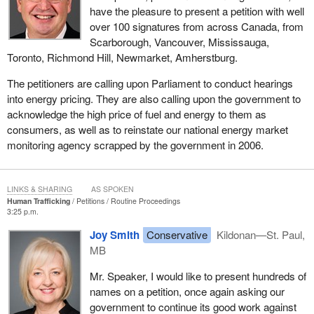
have the pleasure to present a petition with well
over 100 signatures from across Canada, from
Scarborough, Vancouver, Mississauga,
Toronto, Richmond Hill, Newmarket, Amherstburg.
The petitioners are calling upon Parliament to conduct hearings
into energy pricing. They are also calling upon the government to
acknowledge the high price of fuel and energy to them as
consumers, as well as to reinstate our national energy market
monitoring agency scrapped by the government in 2006.
LINKS & SHARING
AS SPOKEN
Human Trafficking
Petitions
Routine Proceedings
3:25 p.m.
Joy Smith
Conservative
Kildonan—St. Paul,
MB
Mr. Speaker, I would like to present hundreds of
names on a petition, once again asking our
government to continue its good work against