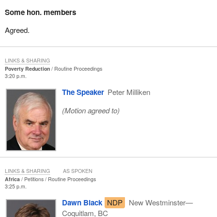
Some hon. members
Agreed.
LINKS & SHARING
Poverty Reduction
Routine Proceedings
3:20 p.m.
The Speaker
Peter Milliken
(Motion agreed to)
LINKS & SHARING
AS SPOKEN
Africa
Petitions
Routine Proceedings
3:25 p.m.
Dawn Black
NDP
New Westminster—
Coquitlam, BC