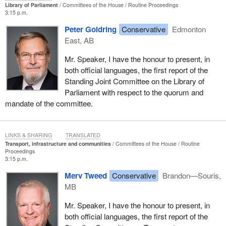
Library of Parliament
Committees of the House
Routine Proceedings
3:15 p.m.
Peter Goldring
Conservative
Edmonton
East, AB
Mr. Speaker, I have the honour to present, in
both official languages, the first report of the
Standing Joint Committee on the Library of
Parliament with respect to the quorum and
mandate of the committee.
LINKS & SHARING
TRANSLATED
Transport, infrastructure and communities
Committees of the House
Routine
Proceedings
3:15 p.m.
Merv Tweed
Conservative
Brandon—Souris,
MB
Mr. Speaker, I have the honour to present, in
both official languages, the first report of the