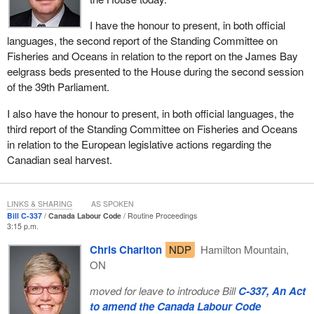
I have the honour to present, in both official
languages, the second report of the Standing Committee on
Fisheries and Oceans in relation to the report on the James Bay
eelgrass beds presented to the House during the second session
of the 39th Parliament.
I also have the honour to present, in both official languages, the
third report of the Standing Committee on Fisheries and Oceans
in relation to the European legislative actions regarding the
Canadian seal harvest.
LINKS & SHARING
AS SPOKEN
Bill C-337
Canada Labour Code
Routine Proceedings
3:15 p.m.
Chris Charlton
NDP
Hamilton Mountain,
ON
moved for leave to introduce Bill
C-337, An Act
to amend the Canada Labour Code