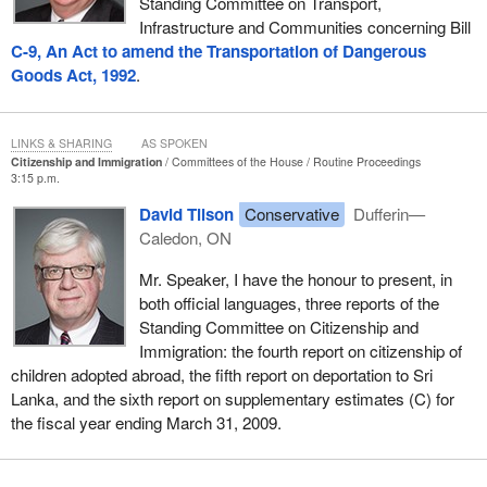
Standing Committee on Transport,
Infrastructure and Communities concerning Bill
C-9, An Act to amend the Transportation of Dangerous
Goods Act, 1992
.
LINKS & SHARING
AS SPOKEN
Citizenship and Immigration
Committees of the House
Routine Proceedings
3:15 p.m.
David Tilson
Conservative
Dufferin—
Caledon, ON
Mr. Speaker, I have the honour to present, in
both official languages, three reports of the
Standing Committee on Citizenship and
Immigration: the fourth report on citizenship of
children adopted abroad, the fifth report on deportation to Sri
Lanka, and the sixth report on supplementary estimates (C) for
the fiscal year ending March 31, 2009.