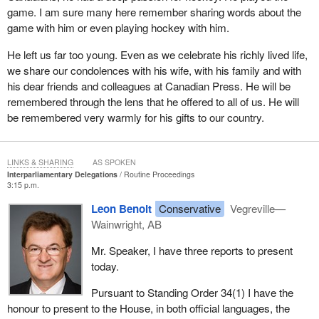
game. I am sure many here remember sharing words about the
game with him or even playing hockey with him.
He left us far too young. Even as we celebrate his richly lived life,
we share our condolences with his wife, with his family and with
his dear friends and colleagues at Canadian Press. He will be
remembered through the lens that he offered to all of us. He will
be remembered very warmly for his gifts to our country.
LINKS & SHARING
AS SPOKEN
Interparliamentary Delegations
Routine Proceedings
3:15 p.m.
Leon Benoit
Conservative
Vegreville—
Wainwright, AB
Mr. Speaker, I have three reports to present
today.
Pursuant to Standing Order 34(1) I have the
honour to present to the House, in both official languages, the