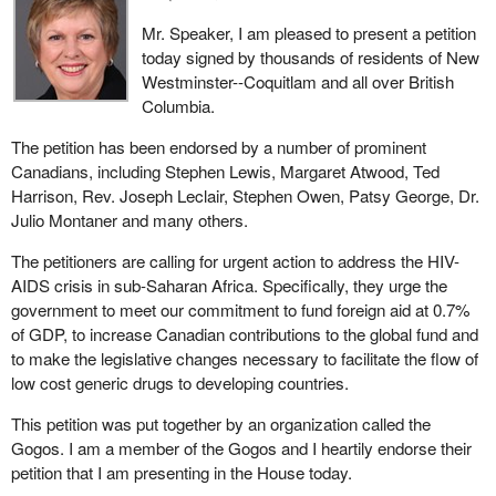
Mr. Speaker, I am pleased to present a petition
today signed by thousands of residents of New
Westminster--Coquitlam and all over British
Columbia.
The petition has been endorsed by a number of prominent
Canadians, including Stephen Lewis, Margaret Atwood, Ted
Harrison, Rev. Joseph Leclair, Stephen Owen, Patsy George, Dr.
Julio Montaner and many others.
The petitioners are calling for urgent action to address the HIV-
AIDS crisis in sub-Saharan Africa. Specifically, they urge the
government to meet our commitment to fund foreign aid at 0.7%
of GDP, to increase Canadian contributions to the global fund and
to make the legislative changes necessary to facilitate the flow of
low cost generic drugs to developing countries.
This petition was put together by an organization called the
Gogos. I am a member of the Gogos and I heartily endorse their
petition that I am presenting in the House today.