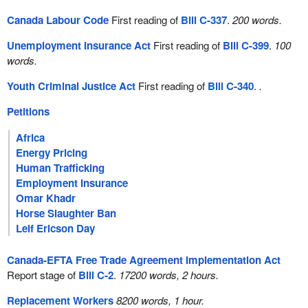
Canada Labour Code
First reading of
Bill C-337
.
200 words.
Unemployment Insurance Act
First reading of
Bill C-399
.
100
words.
Youth Criminal Justice Act
First reading of
Bill C-340
.
.
Petitions
Africa
Energy Pricing
Human Trafficking
Employment Insurance
Omar Khadr
Horse Slaughter Ban
Leif Ericson Day
Canada-EFTA Free Trade Agreement Implementation Act
Report stage of
Bill C-2
.
17200 words, 2 hours.
Replacement Workers
8200 words, 1 hour.