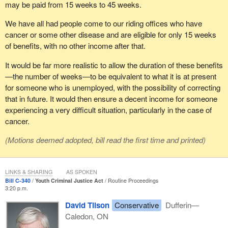
may be paid from 15 weeks to 45 weeks.
We have all had people come to our riding offices who have
cancer or some other disease and are eligible for only 15 weeks
of benefits, with no other income after that.
It would be far more realistic to allow the duration of these benefits
—the number of weeks—to be equivalent to what it is at present
for someone who is unemployed, with the possibility of correcting
that in future. It would then ensure a decent income for someone
experiencing a very difficult situation, particularly in the case of
cancer.
(Motions deemed adopted, bill read the first time and printed)
LINKS & SHARING
AS SPOKEN
Bill C-340
Youth Criminal Justice Act
Routine Proceedings
3:20 p.m.
David Tilson
Conservative
Dufferin—
Caledon, ON