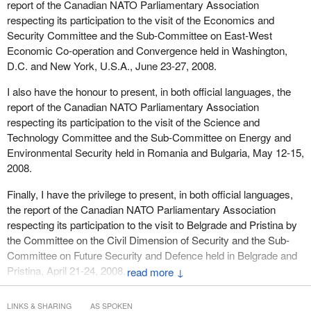
report of the Canadian NATO Parliamentary Association
respecting its participation to the visit of the Economics and
Security Committee and the Sub-Committee on East-West
Economic Co-operation and Convergence held in Washington,
D.C. and New York, U.S.A., June 23-27, 2008.
I also have the honour to present, in both official languages, the
report of the Canadian NATO Parliamentary Association
respecting its participation to the visit of the Science and
Technology Committee and the Sub-Committee on Energy and
Environmental Security held in Romania and Bulgaria, May 12-15,
2008.
Finally, I have the privilege to present, in both official languages,
the report of the Canadian NATO Parliamentary Association
respecting its participation to the visit to Belgrade and Pristina by
the Committee on the Civil Dimension of Security and the Sub-
Committee on Future Security and Defence held in Belgrade and
Pristina, April 21-24, 2008.
↓
LINKS & SHARING
AS SPOKEN