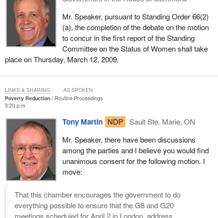
Mr. Speaker, pursuant to Standing Order 66(2)
(a), the completion of the debate on the motion
to concur in the first report of the Standing
Committee on the Status of Women shall take
place on Thursday, March 12, 2009.
LINKS & SHARING
AS SPOKEN
Poverty Reduction
Routine Proceedings
3:20 p.m.
Tony Martin
NDP
Sault Ste. Marie, ON
Mr. Speaker, there have been discussions
among the parties and I believe you would find
unanimous consent for the following motion. I
move:
That this chamber encourages the government to do
everything possible to ensure that the G8 and G20
meetings scheduled for April 2 in London, address