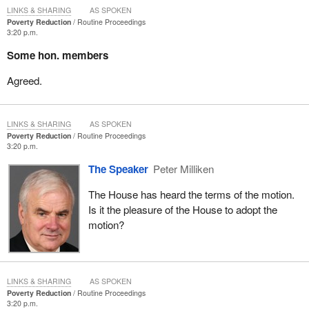
LINKS & SHARING
AS SPOKEN
Poverty Reduction
Routine Proceedings
3:20 p.m.
Some hon. members
Agreed.
LINKS & SHARING
AS SPOKEN
Poverty Reduction
Routine Proceedings
3:20 p.m.
The Speaker
Peter Milliken
The House has heard the terms of the motion.
Is it the pleasure of the House to adopt the
motion?
LINKS & SHARING
AS SPOKEN
Poverty Reduction
Routine Proceedings
3:20 p.m.