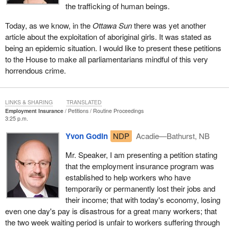
the trafficking of human beings.
Today, as we know, in the
Ottawa Sun
there was yet another
article about the exploitation of aboriginal girls. It was stated as
being an epidemic situation. I would like to present these petitions
to the House to make all parliamentarians mindful of this very
horrendous crime.
LINKS & SHARING
TRANSLATED
Employment Insurance
Petitions
Routine Proceedings
3:25 p.m.
Yvon Godin
NDP
Acadie—Bathurst, NB
Mr. Speaker, I am presenting a petition stating
that the employment insurance program was
established to help workers who have
temporarily or permanently lost their jobs and
their income; that with today's economy, losing
even one day's pay is disastrous for a great many workers; that
the two week waiting period is unfair to workers suffering through