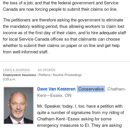
the loss of a job; and that the federal government and Service
Canada are now forcing people to submit their claims on line.
The petitioners are therefore asking the government to eliminate
the mandatory waiting period, thus allowing workers to claim lost
income as of the first day of their claim, and to hire adequate staff
for local Service Canada offices so that claimants can choose
whether to submit their claims on paper or on line and get help
from well-informed staff.
LINKS & SHARING
AS SPOKEN
Employment Insurance
Petitions
Routine Proceedings
3:25 p.m.
Dave Van Kesteren
Conservative
Chatham-
Kent—Essex, ON
Mr. Speaker, today, I, too, have a petition with
quite a number of signatures from my riding of
Chatham-Kent--Essex asking for some
emergency measures to EI. They are asking