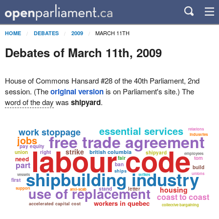
MARCH 11TH
HOME
DEBATES
2009
Debates of March 11th, 2009
House of Commons Hansard #28 of the 40th Parliament, 2nd
session. (The
original version
is on Parliament's site.) The
word of the day
was
shipyard
.
essential services
work stoppage
relations
free trade agreement
industries
jobs
labour code
pay equity
strike
british columbia
union
right
shipyard
employees
need
fair
tom
part
ban
build
shipbuilding industry
ships
unions
vessels
strikes
first
use of replacement
housing
support
stand
letter
anti-scab
coast to coast
workers in quebec
accelerated capital cost
collective bargaining