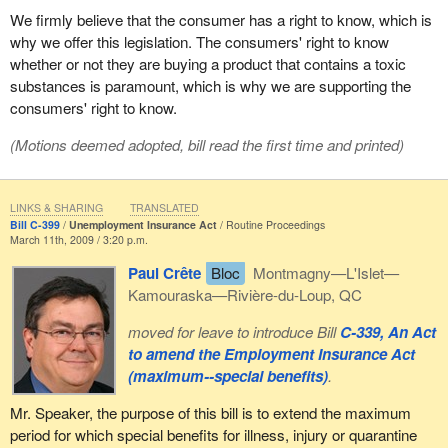
We firmly believe that the consumer has a right to know, which is
why we offer this legislation. The consumers' right to know
whether or not they are buying a product that contains a toxic
substances is paramount, which is why we are supporting the
consumers' right to know.
(Motions deemed adopted, bill read the first time and printed)
LINKS & SHARING
TRANSLATED
Bill C-399
Unemployment Insurance Act
Routine Proceedings
March 11th, 2009 / 3:20 p.m.
Paul Crête
Bloc
Montmagny—L'Islet—
Kamouraska—Rivière-du-Loup, QC
moved for leave to introduce Bill
C-339, An Act
to amend the Employment Insurance Act
(maximum--special benefits)
.
Mr. Speaker, the purpose of this bill is to extend the maximum
period for which special benefits for illness, injury or quarantine