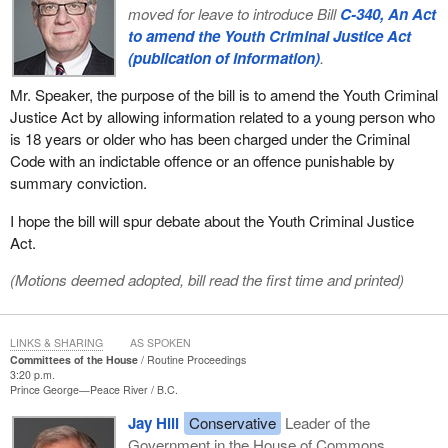
moved for leave to introduce Bill
C-340, An Act
to amend the Youth Criminal Justice Act
(publication of information)
.
Mr. Speaker, the purpose of the bill is to amend the Youth Criminal
Justice Act by allowing information related to a young person who
is 18 years or older who has been charged under the Criminal
Code with an indictable offence or an offence punishable by
summary conviction.
I hope the bill will spur debate about the Youth Criminal Justice
Act.
(Motions deemed adopted, bill read the first time and printed)
LINKS & SHARING
AS SPOKEN
Committees of the House
Routine Proceedings
3:20 p.m.
Prince George—Peace River
B.C.
Jay Hill
Conservative
Leader of the
Government in the House of Commons