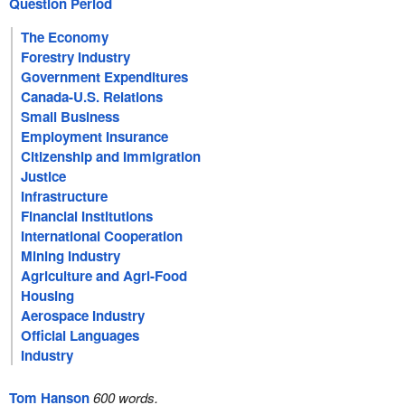
Question Period
The Economy
Forestry Industry
Government Expenditures
Canada-U.S. Relations
Small Business
Employment Insurance
Citizenship and Immigration
Justice
Infrastructure
Financial Institutions
International Cooperation
Mining Industry
Agriculture and Agri-Food
Housing
Aerospace Industry
Official Languages
Industry
Tom Hanson
600 words.