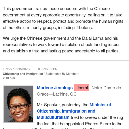
This government raises these concerns with the Chinese
government at every appropriate opportunity, calling on it to take
effective action to respect, protect and promote the human rights
of the ethnic minority groups, including Tibetans.
We urge the Chinese government and the Dalai Lama and his
representatives to work toward a solution of outstanding issues
and establish a true and lasting peace acceptable to all parties.
LINKS & SHARING
TRANSLATED
Citizenship and Immigration
Statements By Members
2:10 p.m.
Marlene Jennings
Liberal
Notre-Dame-de-
Grâce—Lachine, QC
Mr. Speaker, yesterday, the
Minister of
Citizenship, Immigration and
Multiculturalism
tried to sweep under the rug
the fact that he appointed Pharès Pierre to the