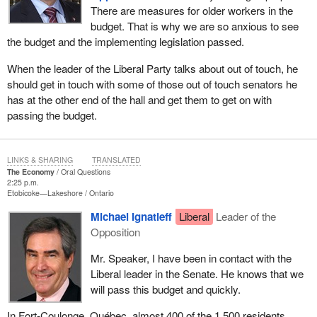
There are measures for older workers in the
budget. That is why we are so anxious to see
the budget and the implementing legislation passed.
When the leader of the Liberal Party talks about out of touch, he
should get in touch with some of those out of touch senators he
has at the other end of the hall and get them to get on with
passing the budget.
LINKS & SHARING
TRANSLATED
The Economy
Oral Questions
2:25 p.m.
Etobicoke—Lakeshore
Ontario
Michael Ignatieff
Liberal
Leader of the
Opposition
Mr. Speaker, I have been in contact with the
Liberal leader in the Senate. He knows that we
will pass this budget and quickly.
In Fort-Coulonge, Québec, almost 400 of the 1,500 residents