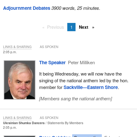
Adjournment Debates
3900 words, 25 minutes.
Previous
1
Next
LINKS & SHARING
AS SPOKEN
2:05 p.m.
The Speaker
Peter Milliken
It being Wednesday, we will now have the
singing of the national anthem led by the hon.
member for
Sackville—Eastern Shore
.
[
Members sang the national anthem
]
LINKS & SHARING
AS SPOKEN
Ukrainian Shumka Dancers
Statements By Members
2:05 p.m.