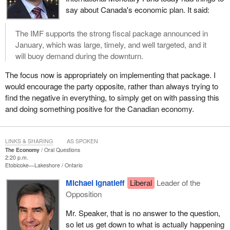
say about Canada's economic plan. It said:
The IMF supports the strong fiscal package announced in
January, which was large, timely, and well targeted, and it
will buoy demand during the downturn.
The focus now is appropriately on implementing that package. I
would encourage the party opposite, rather than always trying to
find the negative in everything, to simply get on with passing this
and doing something positive for the Canadian economy.
LINKS & SHARING
AS SPOKEN
The Economy
Oral Questions
2:20 p.m.
Etobicoke—Lakeshore
Ontario
Michael Ignatieff
Liberal
Leader of the
Opposition
Mr. Speaker, that is no answer to the question,
so let us get down to what is actually happening