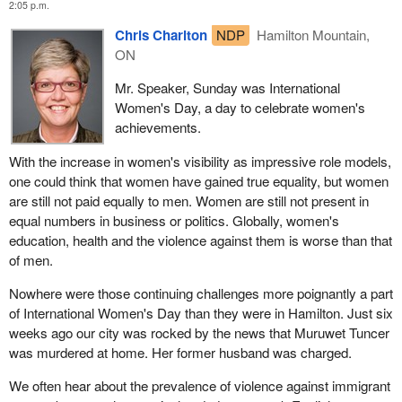
2:05 p.m.
Chris Charlton
NDP
Hamilton Mountain,
ON
Mr. Speaker, Sunday was International
Women's Day, a day to celebrate women's
achievements.
With the increase in women's visibility as impressive role models,
one could think that women have gained true equality, but women
are still not paid equally to men. Women are still not present in
equal numbers in business or politics. Globally, women's
education, health and the violence against them is worse than that
of men.
Nowhere were those continuing challenges more poignantly a part
of International Women's Day than they were in Hamilton. Just six
weeks ago our city was rocked by the news that Muruwet Tuncer
was murdered at home. Her former husband was charged.
We often hear about the prevalence of violence against immigrant