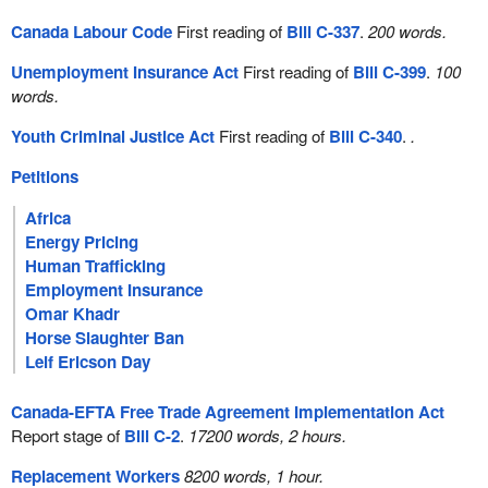
Canada Labour Code
First reading of
Bill C-337
.
200 words.
Unemployment Insurance Act
First reading of
Bill C-399
.
100
words.
Youth Criminal Justice Act
First reading of
Bill C-340
.
.
Petitions
Africa
Energy Pricing
Human Trafficking
Employment Insurance
Omar Khadr
Horse Slaughter Ban
Leif Ericson Day
Canada-EFTA Free Trade Agreement Implementation Act
Report stage of
Bill C-2
.
17200 words, 2 hours.
Replacement Workers
8200 words, 1 hour.