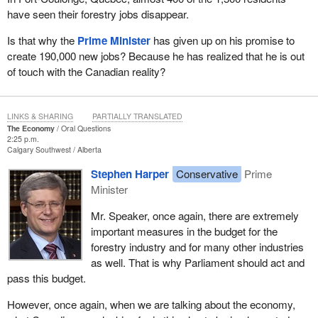
have seen their forestry jobs disappear.
Is that why the
Prime Minister
has given up on his promise to
create 190,000 new jobs? Because he has realized that he is out
of touch with the Canadian reality?
LINKS & SHARING
PARTIALLY TRANSLATED
The Economy
Oral Questions
2:25 p.m.
Calgary Southwest
Alberta
Stephen Harper
Conservative
Prime
Minister
Mr. Speaker, once again, there are extremely
important measures in the budget for the
forestry industry and for many other industries
as well. That is why Parliament should act and
pass this budget.
However, once again, when we are talking about the economy,