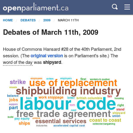
MARCH 11TH
HOME
DEBATES
2009
Debates of March 11th, 2009
House of Commons Hansard #28 of the 40th Parliament, 2nd
session. (The
original version
is on Parliament's site.) The
word of the day
was
shipyard
.
use of replacement
employees
employers
strikes
first
strike
workers in quebec
shipbuilding industry
vessels
labour code
balance
fair
work stoppage
letter
british columbia
ban
jobs
housing
support
tom
right
part
free trade agreement
stand
need
shipyard
union
build
pay equity
unions
essential services
coast to coast
ships
collective bargaining
accelerated capital cost
industries