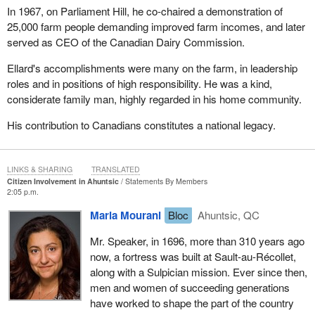
In 1967, on Parliament Hill, he co-chaired a demonstration of
25,000 farm people demanding improved farm incomes, and later
served as CEO of the Canadian Dairy Commission.
Ellard's accomplishments were many on the farm, in leadership
roles and in positions of high responsibility. He was a kind,
considerate family man, highly regarded in his home community.
His contribution to Canadians constitutes a national legacy.
LINKS & SHARING
TRANSLATED
Citizen Involvement in Ahuntsic
Statements By Members
2:05 p.m.
Maria Mourani
Bloc
Ahuntsic, QC
Mr. Speaker, in 1696, more than 310 years ago
now, a fortress was built at Sault-au-Récollet,
along with a Sulpician mission. Ever since then,
men and women of succeeding generations
have worked to shape the part of the country