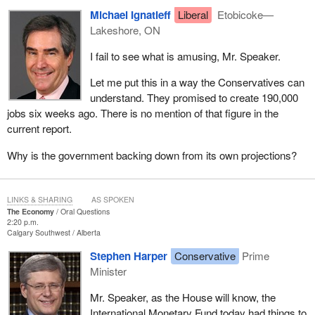
Michael Ignatieff
Liberal
Etobicoke—
Lakeshore, ON
I fail to see what is amusing, Mr. Speaker.
Let me put this in a way the Conservatives can
understand. They promised to create 190,000
jobs six weeks ago. There is no mention of that figure in the
current report.
Why is the government backing down from its own projections?
LINKS & SHARING
AS SPOKEN
The Economy
Oral Questions
2:20 p.m.
Calgary Southwest
Alberta
Stephen Harper
Conservative
Prime
Minister
Mr. Speaker, as the House will know, the
International Monetary Fund today had things to