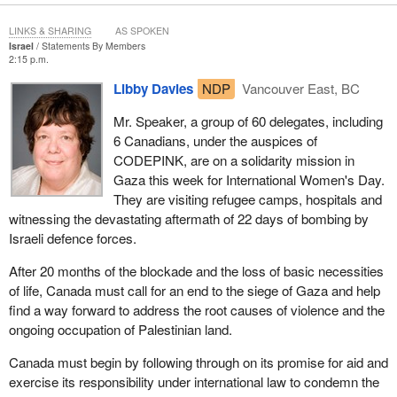
LINKS & SHARING
AS SPOKEN
Israel
Statements By Members
2:15 p.m.
Libby Davies
NDP
Vancouver East, BC
Mr. Speaker, a group of 60 delegates, including
6 Canadians, under the auspices of
CODEPINK, are on a solidarity mission in
Gaza this week for International Women's Day.
They are visiting refugee camps, hospitals and
witnessing the devastating aftermath of 22 days of bombing by
Israeli defence forces.
After 20 months of the blockade and the loss of basic necessities
of life, Canada must call for an end to the siege of Gaza and help
find a way forward to address the root causes of violence and the
ongoing occupation of Palestinian land.
Canada must begin by following through on its promise for aid and
exercise its responsibility under international law to condemn the