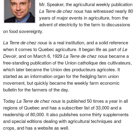
Mr. Speaker, the agricultural weekly publication
La Terre de chez nous
has witnessed nearly 80
years of major events in agriculture, from the
advent of electricity to the farm to discussions
on food sovereignty.
La Terre de chez nous
is a real institution, and a solid reference
when it comes to Quebec agriculture. It began life as part of
Le
Devoir
, and on March 6, 1929
La Terre de chez nous
became a
free-standing publication of the Union catholique des cultivateurs,
which later became the Union des producteurs agricoles. It
started as an information organ for the fledgling farm union
movement, but quickly became the weekly farm economic
bulletin for the farmers of the day.
Today
La Terre de chez nous
is published 50 times a year in all
regions of Quebec and has a subscriber list of 33,000 and a
readership of 80,000. It also publishes some thirty supplements
and special editions dealing with agricultural techniques and
crops, and has a website as well.