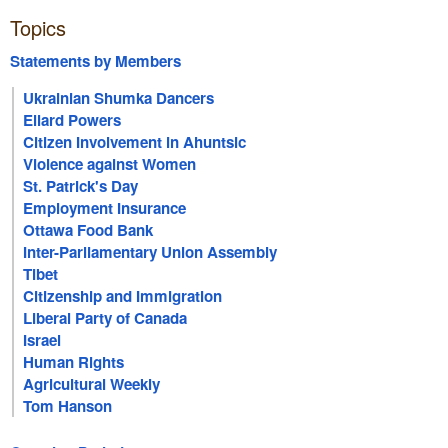
Topics
Statements by Members
Ukrainian Shumka Dancers
Ellard Powers
Citizen Involvement in Ahuntsic
Violence against Women
St. Patrick's Day
Employment Insurance
Ottawa Food Bank
Inter-Parliamentary Union Assembly
Tibet
Citizenship and Immigration
Liberal Party of Canada
Israel
Human Rights
Agricultural Weekly
Tom Hanson