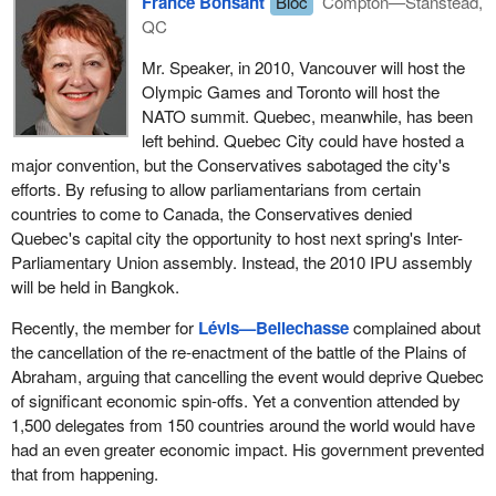
France Bonsant
Bloc
Compton—Stanstead,
QC
Mr. Speaker, in 2010, Vancouver will host the
Olympic Games and Toronto will host the
NATO summit. Quebec, meanwhile, has been
left behind. Quebec City could have hosted a
major convention, but the Conservatives sabotaged the city's
efforts. By refusing to allow parliamentarians from certain
countries to come to Canada, the Conservatives denied
Quebec's capital city the opportunity to host next spring's Inter-
Parliamentary Union assembly. Instead, the 2010 IPU assembly
will be held in Bangkok.
Recently, the member for
Lévis—Bellechasse
complained about
the cancellation of the re-enactment of the battle of the Plains of
Abraham, arguing that cancelling the event would deprive Quebec
of significant economic spin-offs. Yet a convention attended by
1,500 delegates from 150 countries around the world would have
had an even greater economic impact. His government prevented
that from happening.