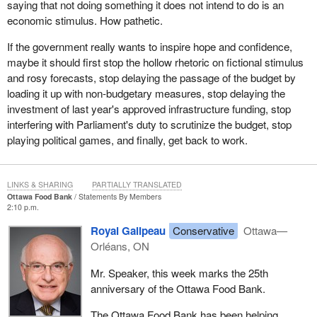
saying that not doing something it does not intend to do is an
economic stimulus. How pathetic.
If the government really wants to inspire hope and confidence,
maybe it should first stop the hollow rhetoric on fictional stimulus
and rosy forecasts, stop delaying the passage of the budget by
loading it up with non-budgetary measures, stop delaying the
investment of last year's approved infrastructure funding, stop
interfering with Parliament's duty to scrutinize the budget, stop
playing political games, and finally, get back to work.
LINKS & SHARING
PARTIALLY TRANSLATED
Ottawa Food Bank
Statements By Members
2:10 p.m.
Royal Galipeau
Conservative
Ottawa—
Orléans, ON
Mr. Speaker, this week marks the 25th
anniversary of the Ottawa Food Bank.
The Ottawa Food Bank has been helping