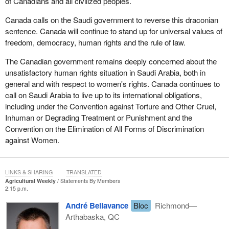
of Canadians and all civilized peoples.
Canada calls on the Saudi government to reverse this draconian
sentence. Canada will continue to stand up for universal values of
freedom, democracy, human rights and the rule of law.
The Canadian government remains deeply concerned about the
unsatisfactory human rights situation in Saudi Arabia, both in
general and with respect to women's rights. Canada continues to
call on Saudi Arabia to live up to its international obligations,
including under the Convention against Torture and Other Cruel,
Inhuman or Degrading Treatment or Punishment and the
Convention on the Elimination of All Forms of Discrimination
against Women.
LINKS & SHARING
TRANSLATED
Agricultural Weekly
Statements By Members
2:15 p.m.
André Bellavance
Bloc
Richmond—
Arthabaska, QC