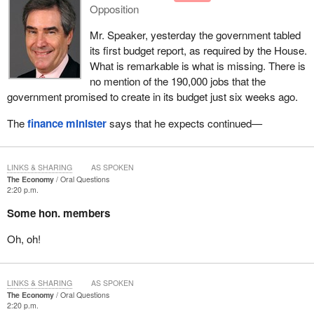
Opposition
Mr. Speaker, yesterday the government tabled
its first budget report, as required by the House.
What is remarkable is what is missing. There is
no mention of the 190,000 jobs that the
government promised to create in its budget just six weeks ago.
The
finance minister
says that he expects continued—
LINKS & SHARING
AS SPOKEN
The Economy
Oral Questions
2:20 p.m.
Some hon. members
Oh, oh!
LINKS & SHARING
AS SPOKEN
The Economy
Oral Questions
2:20 p.m.