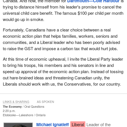
Canada. And now, the member for
Dartmouth—Cole Harbour
is
trying to distance himself from his leader's promise to cancel the
universal child care benefit. The famous $100 per child per month
would go up in smoke.
Fortunately, Canadians have a clear choice between a real
economic action plan that helps families, workers, seniors and
communities, and a Liberal leader who has been poorly advised
to raise the GST and impose a carbon tax that would hurt jobs.
At this time of economic upheaval, I invite the Liberal Party leader
to bring his troops, his members and his senators in line and
speed up approval of the economic action plan. Instead of tossing
out hare-brained ideas and threatening Canadian unity, the
Liberals should work with us, the Conservatives, for our country.
LINKS & SHARING
AS SPOKEN
The Economy
Oral Questions
2:20 p.m.
Etobicoke—Lakeshore
Ontario
Michael Ignatieff
Liberal
Leader of the