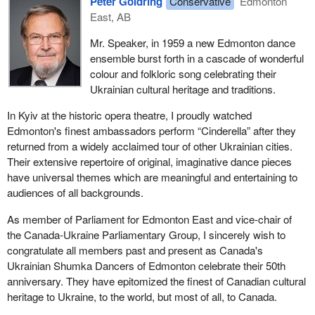
Peter Goldring
Conservative
Edmonton
East, AB
Mr. Speaker, in 1959 a new Edmonton dance
ensemble burst forth in a cascade of wonderful
colour and folkloric song celebrating their
Ukrainian cultural heritage and traditions.
In Kyiv at the historic opera theatre, I proudly watched
Edmonton's finest ambassadors perform “Cinderella” after they
returned from a widely acclaimed tour of other Ukrainian cities.
Their extensive repertoire of original, imaginative dance pieces
have universal themes which are meaningful and entertaining to
audiences of all backgrounds.
As member of Parliament for Edmonton East and vice-chair of
the Canada-Ukraine Parliamentary Group, I sincerely wish to
congratulate all members past and present as Canada's
Ukrainian Shumka Dancers of Edmonton celebrate their 50th
anniversary. They have epitomized the finest of Canadian cultural
heritage to Ukraine, to the world, but most of all, to Canada.