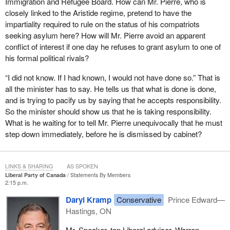
Immigration and Refugee Board. How can Mr. Pierre, who is
closely linked to the Aristide regime, pretend to have the
impartiality required to rule on the status of his compatriots
seeking asylum here? How will Mr. Pierre avoid an apparent
conflict of interest if one day he refuses to grant asylum to one of
his formal political rivals?
“I did not know. If I had known, I would not have done so.” That is
all the minister has to say. He tells us that what is done is done,
and is trying to pacify us by saying that he accepts responsibility.
So the minister should show us that he is taking responsibility.
What is he waiting for to tell Mr. Pierre unequivocally that he must
step down immediately, before he is dismissed by cabinet?
LINKS & SHARING
AS SPOKEN
Liberal Party of Canada
Statements By Members
2:15 p.m.
Daryl Kramp
Conservative
Prince Edward—
Hastings, ON
Mr. Speaker, top Liberal adviser, Warren