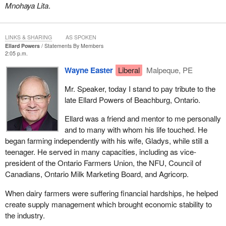
Mnohaya Lita
.
LINKS & SHARING
AS SPOKEN
Ellard Powers
Statements By Members
2:05 p.m.
Wayne Easter
Liberal
Malpeque, PE
Mr. Speaker, today I stand to pay tribute to the
late Ellard Powers of Beachburg, Ontario.
Ellard was a friend and mentor to me personally
and to many with whom his life touched. He
began farming independently with his wife, Gladys, while still a
teenager. He served in many capacities, including as vice-
president of the Ontario Farmers Union, the NFU, Council of
Canadians, Ontario Milk Marketing Board, and Agricorp.
When dairy farmers were suffering financial hardships, he helped
create supply management which brought economic stability to
the industry.