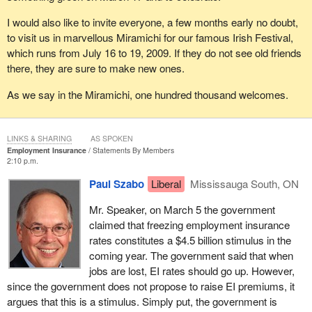
I would also like to invite everyone, a few months early no doubt,
to visit us in marvellous Miramichi for our famous Irish Festival,
which runs from July 16 to 19, 2009. If they do not see old friends
there, they are sure to make new ones.
As we say in the Miramichi, one hundred thousand welcomes.
LINKS & SHARING
AS SPOKEN
Employment Insurance
Statements By Members
2:10 p.m.
Paul Szabo
Liberal
Mississauga South, ON
Mr. Speaker, on March 5 the government
claimed that freezing employment insurance
rates constitutes a $4.5 billion stimulus in the
coming year. The government said that when
jobs are lost, EI rates should go up. However,
since the government does not propose to raise EI premiums, it
argues that this is a stimulus. Simply put, the government is