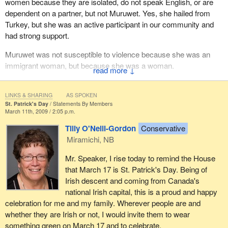
women because they are isolated, do not speak English, or are
dependent on a partner, but not Muruwet. Yes, she hailed from
Turkey, but she was an active participant in our community and
had strong support.
Muruwet was not susceptible to violence because she was an
immigrant woman, but because she was a woman.
↓
In Hamilton, International Women's Day was far from celebratory.
Instead, it was a clarion call to recommit ourselves to the work of
LINKS & SHARING
AS SPOKEN
St. Patrick's Day
Statements By Members
ending violence against women. We cannot celebrate women's
March 11th, 2009 / 2:05 p.m.
equality until all women live free from oppression.
Tilly O'Neill-Gordon
Conservative
Miramichi, NB
Mr. Speaker, I rise today to remind the House
that March 17 is St. Patrick's Day. Being of
Irish descent and coming from Canada's
national Irish capital, this is a proud and happy
celebration for me and my family. Wherever people are and
whether they are Irish or not, I would invite them to wear
something green on March 17 and to celebrate.