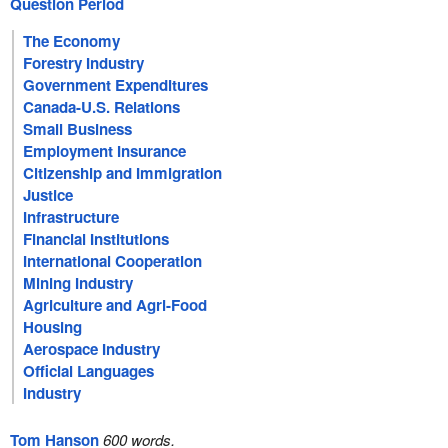
Question Period
The Economy
Forestry Industry
Government Expenditures
Canada-U.S. Relations
Small Business
Employment Insurance
Citizenship and Immigration
Justice
Infrastructure
Financial Institutions
International Cooperation
Mining Industry
Agriculture and Agri-Food
Housing
Aerospace Industry
Official Languages
Industry
Tom Hanson
600 words.