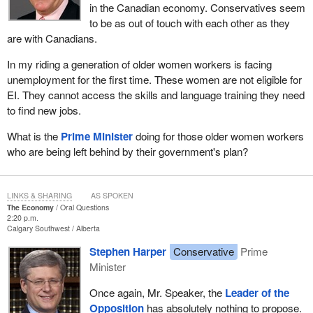
in the Canadian economy. Conservatives seem
to be as out of touch with each other as they
are with Canadians.
In my riding a generation of older women workers is facing
unemployment for the first time. These women are not eligible for
EI. They cannot access the skills and language training they need
to find new jobs.
What is the
Prime Minister
doing for those older women workers
who are being left behind by their government's plan?
LINKS & SHARING
AS SPOKEN
The Economy
Oral Questions
2:20 p.m.
Calgary Southwest
Alberta
Stephen Harper
Conservative
Prime
Minister
Once again, Mr. Speaker, the
Leader of the
Opposition
has absolutely nothing to propose.