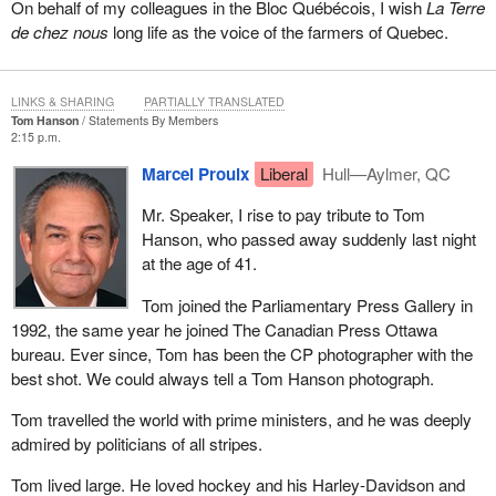
On behalf of my colleagues in the Bloc Québécois, I wish
La Terre
de chez nous
long life as the voice of the farmers of Quebec.
LINKS & SHARING
PARTIALLY TRANSLATED
Tom Hanson
Statements By Members
2:15 p.m.
Marcel Proulx
Liberal
Hull—Aylmer, QC
Mr. Speaker, I rise to pay tribute to Tom
Hanson, who passed away suddenly last night
at the age of 41.
Tom joined the Parliamentary Press Gallery in
1992, the same year he joined The Canadian Press Ottawa
bureau. Ever since, Tom has been the CP photographer with the
best shot. We could always tell a Tom Hanson photograph.
Tom travelled the world with prime ministers, and he was deeply
admired by politicians of all stripes.
Tom lived large. He loved hockey and his Harley-Davidson and