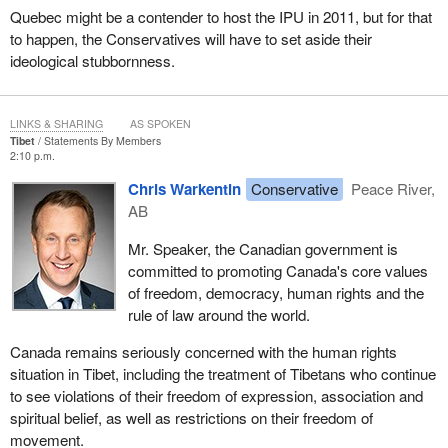
Quebec might be a contender to host the IPU in 2011, but for that
to happen, the Conservatives will have to set aside their
ideological stubbornness.
LINKS & SHARING
AS SPOKEN
Tibet
Statements By Members
2:10 p.m.
Chris Warkentin
Conservative
Peace River,
AB
Mr. Speaker, the Canadian government is
committed to promoting Canada's core values
of freedom, democracy, human rights and the
rule of law around the world.
Canada remains seriously concerned with the human rights
situation in Tibet, including the treatment of Tibetans who continue
to see violations of their freedom of expression, association and
spiritual belief, as well as restrictions on their freedom of
movement.