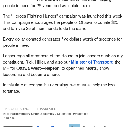
people in need for 25 years and we salute them.
The “Heroes Fighting Hunger” campaign was launched this week.
This campaign encourages the people of Ottawa to donate $25
and to invite 25 of their friends to do the same.
Every dollar donated generates five dollars worth of groceries for
people in need.
I encourage all members of the House to join leaders such as my
constituent, Rick Hillier, and also our
Minister of Transport
, the
MP for Ottawa West—Nepean, to open their hearts, show
leadership and become a hero.
In this time of economic uncertainty, we must all help the less
fortunate.
LINKS & SHARING
TRANSLATED
Inter-Parliamentary Union Assembly
Statements By Members
2:10 p.m.