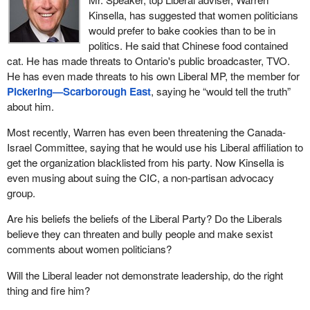
Kinsella, has suggested that women politicians
would prefer to bake cookies than to be in
politics. He said that Chinese food contained
cat. He has made threats to Ontario's public broadcaster, TVO.
He has even made threats to his own Liberal MP, the member for
Pickering—Scarborough East
, saying he “would tell the truth”
about him.
Most recently, Warren has even been threatening the Canada-
Israel Committee, saying that he would use his Liberal affiliation to
get the organization blacklisted from his party. Now Kinsella is
even musing about suing the CIC, a non-partisan advocacy
group.
Are his beliefs the beliefs of the Liberal Party? Do the Liberals
believe they can threaten and bully people and make sexist
comments about women politicians?
Will the Liberal leader not demonstrate leadership, do the right
thing and fire him?