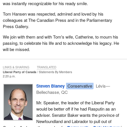
was instantly recognizable for his ready smile.
Tom Hansen was respected, admired and loved by his
colleagues at The Canadian Press and in the Parliamentary
Press Gallery.
We join with them and with Tom's wife, Catherine, to mourn his
passing, to celebrate his life and to acknowledge his legacy. He
will be missed.
LINKS & SHARING
TRANSLATED
Liberal Party of Canada
Statements By Members
2:20 p.m.
Steven Blaney
Conservative
Lévis—
Bellechasse, QC
Mr. Speaker, the leader of the Liberal Party
would be better off if he had Rasputin as an
adviser. Senator Baker wants the province of
Newfoundland and Labrador to pull out of