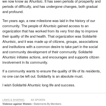
we now know as Ahuntsic. It has seen periods of prosperity and
periods of difficulty, and has undergone changes, both gradual
and profound.
Ten years ago, a new milestone was laid in the history of our
community. The people of Ahuntsic gained access to an
organization that has worked from its very first day to improve
their quality of life and health. That organization was Solidarité
Ahuntsic, and it was made up of citizens, groups, associations
and institutions with a common desire to take part in the social
and community development of their community. Solidarité
Ahuntsic initiates actions, and encourages and supports citizen
involvement in its community.
If a community wants to ensure the quality of life of its residents,
no one can be left out. Solidarity is an absolute must.
I wish Solidarité Ahuntsic long life and success.
LINKS & SHARING
AS SPOKEN
Violence against Women
Statements By Members