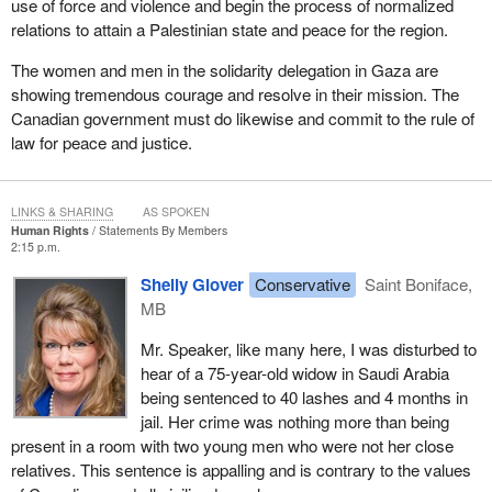
use of force and violence and begin the process of normalized
relations to attain a Palestinian state and peace for the region.
The women and men in the solidarity delegation in Gaza are
showing tremendous courage and resolve in their mission. The
Canadian government must do likewise and commit to the rule of
law for peace and justice.
LINKS & SHARING
AS SPOKEN
Human Rights
Statements By Members
2:15 p.m.
Shelly Glover
Conservative
Saint Boniface,
MB
Mr. Speaker, like many here, I was disturbed to
hear of a 75-year-old widow in Saudi Arabia
being sentenced to 40 lashes and 4 months in
jail. Her crime was nothing more than being
present in a room with two young men who were not her close
relatives. This sentence is appalling and is contrary to the values