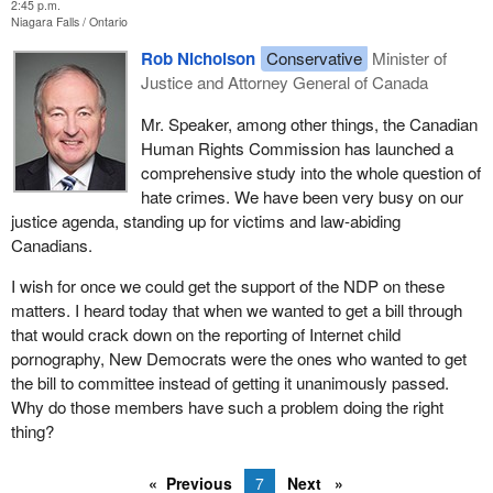
2:45 p.m.
Niagara Falls
Ontario
Rob Nicholson
Conservative
Minister of
Justice and Attorney General of Canada
Mr. Speaker, among other things, the Canadian
Human Rights Commission has launched a
comprehensive study into the whole question of
hate crimes. We have been very busy on our
justice agenda, standing up for victims and law-abiding
Canadians.
I wish for once we could get the support of the NDP on these
matters. I heard today that when we wanted to get a bill through
that would crack down on the reporting of Internet child
pornography, New Democrats were the ones who wanted to get
the bill to committee instead of getting it unanimously passed.
Why do those members have such a problem doing the right
thing?
Previous
7
Next