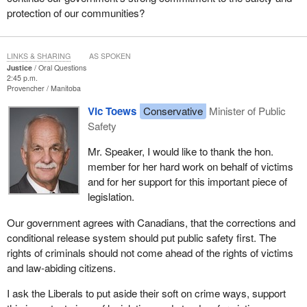
protection of our communities?
LINKS & SHARING
AS SPOKEN
Justice
Oral Questions
2:45 p.m.
Provencher
Manitoba
Vic Toews
Conservative
Minister of Public
Safety
Mr. Speaker, I would like to thank the hon.
member for her hard work on behalf of victims
and for her support for this important piece of
legislation.
Our government agrees with Canadians, that the corrections and
conditional release system should put public safety first. The
rights of criminals should not come ahead of the rights of victims
and law-abiding citizens.
I ask the Liberals to put aside their soft on crime ways, support