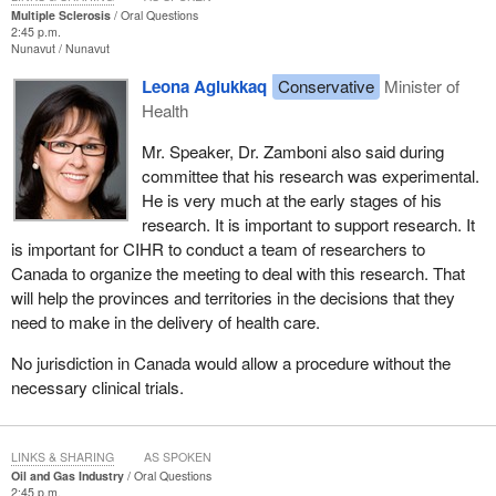
Multiple Sclerosis
Oral Questions
2:45 p.m.
Nunavut
Nunavut
Leona Aglukkaq
Conservative
Minister of
Health
Mr. Speaker, Dr. Zamboni also said during
committee that his research was experimental.
He is very much at the early stages of his
research. It is important to support research. It
is important for CIHR to conduct a team of researchers to
Canada to organize the meeting to deal with this research. That
will help the provinces and territories in the decisions that they
need to make in the delivery of health care.
No jurisdiction in Canada would allow a procedure without the
necessary clinical trials.
LINKS & SHARING
AS SPOKEN
Oil and Gas Industry
Oral Questions
2:45 p.m.