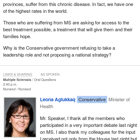
provinces, suffer from this chronic disease. In fact, we have one
of the highest rates in the world.
Those who are suffering from MS are asking for access to the
best treatment possible, a treatment that will give them and their
families hope.
Why is the Conservative government refusing to take a
leadership role and not proposing a national strategy?
LINKS & SHARING
AS SPOKEN
Multiple Sclerosis
Oral Questions
2:40 p.m.
Nunavut
Nunavut
Leona Aglukkaq
Conservative
Minister of
Health
Mr. Speaker, I thank all the members who
participated in a very important debate last night
on MS. I also thank my colleagues for the input
I received not only from the House last night but