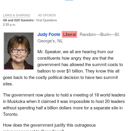
LINKS & SHARING
AS SPOKEN
G8 and G20 Summits
Oral Questions
2:35 p.m.
Judy Foote
Liberal
Random—Burin—St.
George's, NL
Mr. Speaker, we all are hearing from our
constituents how angry they are that the
government has allowed the summit costs to
balloon to over $1 billion. They know this all
goes back to the costly political decision to have two summit
sites.
The government now plans to hold a meeting of 18 world leaders
in Muskoka when it claimed it was impossible to host 20 leaders
without spending half a billion dollars more for a separate site in
Toronto.
How does the government justify this outrageous