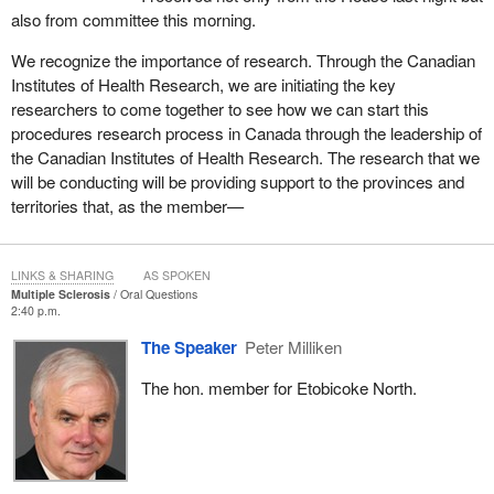
also from committee this morning.
We recognize the importance of research. Through the Canadian
Institutes of Health Research, we are initiating the key
researchers to come together to see how we can start this
procedures research process in Canada through the leadership of
the Canadian Institutes of Health Research. The research that we
will be conducting will be providing support to the provinces and
territories that, as the member—
LINKS & SHARING
AS SPOKEN
Multiple Sclerosis
Oral Questions
2:40 p.m.
The Speaker
Peter Milliken
The hon. member for Etobicoke North.