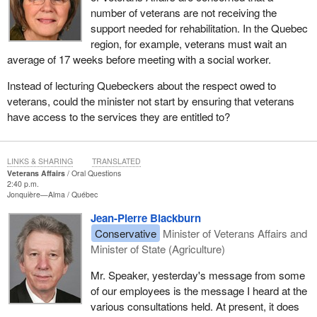
number of veterans are not receiving the
support needed for rehabilitation. In the Quebec
region, for example, veterans must wait an
average of 17 weeks before meeting with a social worker.
Instead of lecturing Quebeckers about the respect owed to
veterans, could the minister not start by ensuring that veterans
have access to the services they are entitled to?
LINKS & SHARING
TRANSLATED
Veterans Affairs
Oral Questions
2:40 p.m.
Jonquière—Alma
Québec
Jean-Pierre Blackburn
Conservative
Minister of Veterans Affairs and
Minister of State (Agriculture)
Mr. Speaker, yesterday's message from some
of our employees is the message I heard at the
various consultations held. At present, it does