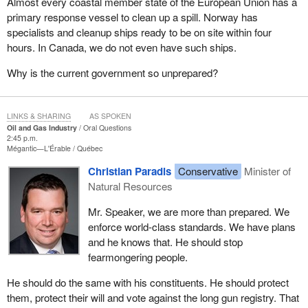
Almost every coastal member state of the European Union has a
primary response vessel to clean up a spill. Norway has
specialists and cleanup ships ready to be on site within four
hours. In Canada, we do not even have such ships.
Why is the current government so unprepared?
LINKS & SHARING
AS SPOKEN
Oil and Gas Industry
Oral Questions
2:45 p.m.
Mégantic—L'Érable
Québec
Christian Paradis
Conservative
Minister of
Natural Resources
Mr. Speaker, we are more than prepared. We
enforce world-class standards. We have plans
and he knows that. He should stop
fearmongering people.
He should do the same with his constituents. He should protect
them, protect their will and vote against the long gun registry. That