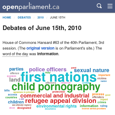
JUNE 15TH
HOME
DEBATES
2010
Debates of June 15th, 2010
House of Commons Hansard #63 of the 40th Parliament, 3rd
session. (The
original version
is on Parliament's site.) The
word of the day
was
information
.
police officers
parties
sexual nature
panel
first nations
may
offence
important
system
land
victims
child pornography
nation
offences
reserve
crime
bills
protection
agreement in principle
commercial and industrial
process
access
good
offenders
countries
refugee appeal division
c-469
report
children
crimes
environmental rights
information
sex offender registry
ruling
designated
abuse
internet service providers
documents