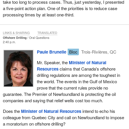
take too long to process cases. Thus, just yesterday, I presented
a five-point action plan. One of the priorities is to reduce case
processing times by at least one-third.
LINKS & SHARING
TRANSLATED
Offshore Drilling
Oral Questions
2:40 p.m.
Paule Brunelle
Bloc
Trois-Rivières, QC
Mr. Speaker, the
Minister of Natural
Resources
claims that Canada's offshore
drilling regulations are among the toughest in
the world. The events in the Gulf of Mexico
prove that the current rules provide no
guarantee. The Premier of Newfoundland is protecting the oil
companies and saying that relief wells cost too much.
Does the
Minister of Natural Resources
intend to echo his
colleague from Quebec City and call on Newfoundland to impose
a moratorium on offshore drilling?