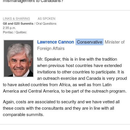
mismanagement to Canadians?
LINKS & SHARING
AS SPOKEN
G8 and G20 Summits
Oral Questions
2:35 p.m.
Pontiac
Québec
Lawrence Cannon
Conservative
Minister of
Foreign Affairs
Mr. Speaker, this is in line with the tradition
when previous host countries have extended
invitations to other countries to participate. It is
an outreach exercise and Canada is very proud
to have asked countries from Africa, as well as from Latin
America and Central America, to be part of the outreach program.
Again, costs are associated to security and we have vetted all
these costs with the consultants and they are in line with all
comparable summits.