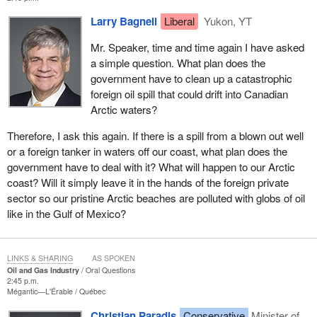
Larry Bagnell
Liberal
Yukon, YT
Mr. Speaker, time and time again I have asked
a simple question. What plan does the
government have to clean up a catastrophic
foreign oil spill that could drift into Canadian
Arctic waters?
Therefore, I ask this again. If there is a spill from a blown out well
or a foreign tanker in waters off our coast, what plan does the
government have to deal with it? What will happen to our Arctic
coast? Will it simply leave it in the hands of the foreign private
sector so our pristine Arctic beaches are polluted with globs of oil
like in the Gulf of Mexico?
LINKS & SHARING
AS SPOKEN
Oil and Gas Industry
Oral Questions
2:45 p.m.
Mégantic—L'Érable
Québec
Christian Paradis
Conservative
Minister of