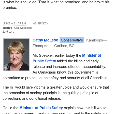
is what he should do. That is what he promised, and he broke his
promise.
LINKS & SHARING
AS SPOKEN
Justice
Oral Questions
2:45 p.m.
Cathy McLeod
Conservative
Kamloops—
Thompson—Cariboo, BC
Mr. Speaker, earlier today the
Minister of
Public Safety
tabled the bill to end early
release and increase offender accountability.
As Canadians know, this government is
committed to protecting the safety and security of all Canadians.
The bill would give victims a greater voice and would ensure that
the protection of society principle is the guiding principle of
corrections and conditional release.
Could the
Minister of Public Safety
explain how this bill would
continue our government's strong commitment to the safety and