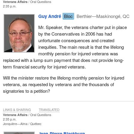
Veterans Affairs
Oral Questions
2:35 p.m.
Guy André
Bloc
Berthier—Maskinongé, QC
Mr. Speaker, the veterans charter put in place
by the Conservatives in 2006 has had
unfortunate consequences and created
inequities. The main result is that the lifelong
monthly pension for injured veterans was
replaced with a lump sum payment that does not provide long-
term financial security for injured veterans.
Will the minister restore the lifelong monthly pension for injured
veterans, as requested by veterans and the thousands of
signatories to a petition?
LINKS & SHARING
TRANSLATED
Veterans Affairs
Oral Questions
2:35 p.m.
Jonquière—Alma
Québec
Jean-Pierre Blackburn