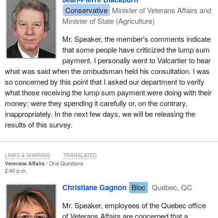
Conservative
Minister of Veterans Affairs and
Minister of State (Agriculture)
Mr. Speaker, the member's comments indicate
that some people have criticized the lump sum
payment. I personally went to Valcartier to hear
what was said when the ombudsman held his consultation. I was
so concerned by this point that I asked our department to verify
what those receiving the lump sum payment were doing with their
money: were they spending it carefully or, on the contrary,
inappropriately. In the next few days, we will be releasing the
results of this survey.
LINKS & SHARING
TRANSLATED
Veterans Affairs
Oral Questions
2:40 p.m.
Christiane Gagnon
Bloc
Québec, QC
Mr. Speaker, employees of the Quebec office
of Veterans Affairs are concerned that a