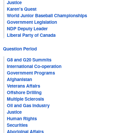
Justice
Karen's Quest
World Junior Baseball Championships
Government Legislation
NDP Deputy Leader
Liberal Party of Canada
Question Period
G8 and G20 Summits
International Co-operation
Government Programs
Afghanistan
Veterans Affairs
Offshore Drilling
Multiple Sclerosis
Oil and Gas Industry
Justice
Human Rights
Securities
Aboriginal Affairs