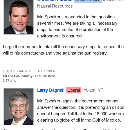
Natural Resources
Mr. Speaker, I responded to that question
several times. We are taking all necessary
steps to ensure that the protection of the
environment is ensured.
I urge the member to take all the necessary steps to respect the
will of his constituents and vote against the gun registry.
LINKS & SHARING
AS SPOKEN
Oil and Gas Industry
Oral Questions
2:45 p.m.
Larry Bagnell
Liberal
Yukon, YT
Mr. Speaker, again, the government cannot
answer the question. It is pretending an oil spill
cannot happen. Tell that to the 18,000 workers
cleaning up globs of oil in the Gulf of Mexico.