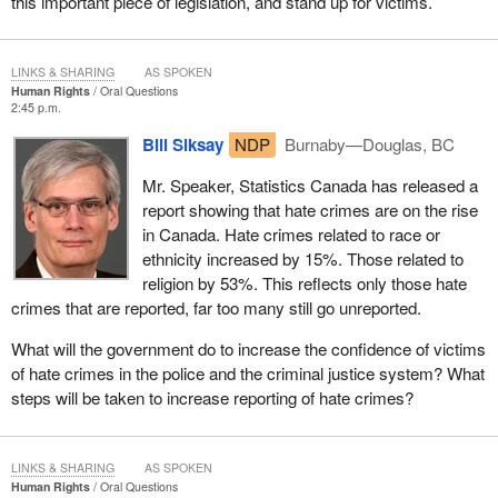
this important piece of legislation, and stand up for victims.
LINKS & SHARING
AS SPOKEN
Human Rights
Oral Questions
2:45 p.m.
Bill Siksay
NDP
Burnaby—Douglas, BC
Mr. Speaker, Statistics Canada has released a
report showing that hate crimes are on the rise
in Canada. Hate crimes related to race or
ethnicity increased by 15%. Those related to
religion by 53%. This reflects only those hate
crimes that are reported, far too many still go unreported.
What will the government do to increase the confidence of victims
of hate crimes in the police and the criminal justice system? What
steps will be taken to increase reporting of hate crimes?
LINKS & SHARING
AS SPOKEN
Human Rights
Oral Questions