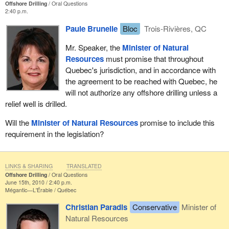
Offshore Drilling
Oral Questions
2:40 p.m.
Paule Brunelle
Bloc
Trois-Rivières, QC
Mr. Speaker, the
Minister of Natural
Resources
must promise that throughout
Quebec's jurisdiction, and in accordance with
the agreement to be reached with Quebec, he
will not authorize any offshore drilling unless a
relief well is drilled.
Will the
Minister of Natural Resources
promise to include this
requirement in the legislation?
LINKS & SHARING
TRANSLATED
Offshore Drilling
Oral Questions
June 15th, 2010 / 2:40 p.m.
Mégantic—L'Érable
Québec
Christian Paradis
Conservative
Minister of
Natural Resources