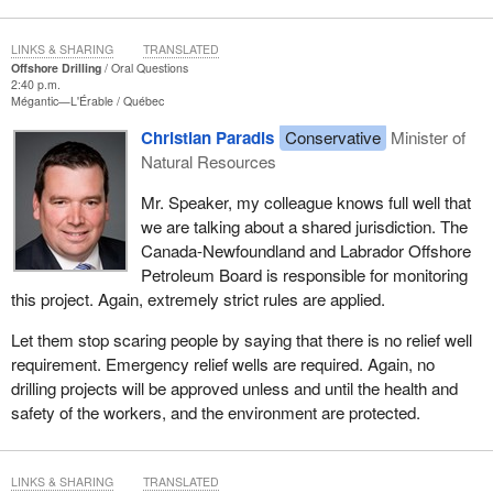
LINKS & SHARING
TRANSLATED
Offshore Drilling
Oral Questions
2:40 p.m.
Mégantic—L'Érable
Québec
Christian Paradis
Conservative
Minister of
Natural Resources
Mr. Speaker, my colleague knows full well that
we are talking about a shared jurisdiction. The
Canada-Newfoundland and Labrador Offshore
Petroleum Board is responsible for monitoring
this project. Again, extremely strict rules are applied.
Let them stop scaring people by saying that there is no relief well
requirement. Emergency relief wells are required. Again, no
drilling projects will be approved unless and until the health and
safety of the workers, and the environment are protected.
LINKS & SHARING
TRANSLATED