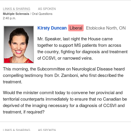
LINKS & SHARING
AS SPOKEN
Multiple Sclerosis
Oral Questions
2:40 p.m.
Kirsty Duncan
Liberal
Etobicoke North, ON
Mr. Speaker, last night the House came
together to support MS patients from across
the country, fighting for diagnosis and treatment
of CCSVI, or narrowed veins.
This morning, the Subcommittee on Neurological Disease heard
compelling testimony from Dr. Zamboni, who first described the
treatment.
Would the minister commit today to convene her provincial and
territorial counterparts immediately to ensure that no Canadian be
deprived of the imaging necessary for a diagnosis of CCSVI and
treatment, if required?
LINKS & SHARING
AS SPOKEN