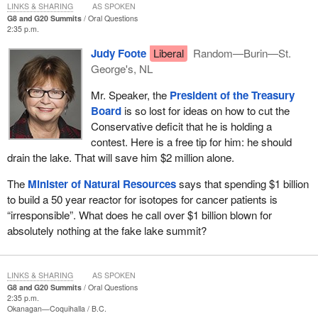
LINKS & SHARING
AS SPOKEN
G8 and G20 Summits
Oral Questions
2:35 p.m.
Judy Foote
Liberal
Random—Burin—St.
George's, NL
Mr. Speaker, the
President of the Treasury
Board
is so lost for ideas on how to cut the
Conservative deficit that he is holding a
contest. Here is a free tip for him: he should
drain the lake. That will save him $2 million alone.
The
Minister of Natural Resources
says that spending $1 billion
to build a 50 year reactor for isotopes for cancer patients is
“irresponsible”. What does he call over $1 billion blown for
absolutely nothing at the fake lake summit?
LINKS & SHARING
AS SPOKEN
G8 and G20 Summits
Oral Questions
2:35 p.m.
Okanagan—Coquihalla
B.C.