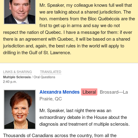
Mr. Speaker, my colleague knows full well that
we are talking about a shared jurisdiction. The
hon. members from the Bloc Québécois are the
first to get up in arms and say we do not
respect the nation of Quebec. I have a message for them: if ever
there is an agreement with Quebec, it will be based on a shared
jurisdiction and, again, the best rules in the world will apply to
drilling in the Gulf of St. Lawrence.
LINKS & SHARING
TRANSLATED
Multiple Sclerosis
Oral Questions
2:40 p.m.
Alexandra Mendes
Liberal
Brossard—La
Prairie, QC
Mr. Speaker, last night there was an
extraordinary debate in the House about the
diagnosis and treatment of multiple sclerosis.
Thousands of Canadians across the country, from all the