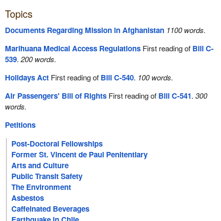
Topics
Documents Regarding Mission in Afghanistan
1100 words.
Marihuana Medical Access Regulations
First reading of
Bill C-
539
.
200 words.
Holidays Act
First reading of
Bill C-540
.
100 words.
Air Passengers' Bill of Rights
First reading of
Bill C-541
.
300
words.
Petitions
Post-Doctoral Fellowships
Former St. Vincent de Paul Penitentiary
Arts and Culture
Public Transit Safety
The Environment
Asbestos
Caffeinated Beverages
Earthquake in Chile