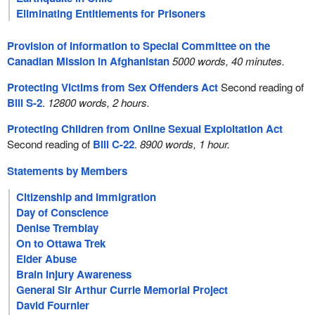
Eliminating Entitlements for Prisoners
Provision of Information to Special Committee on the
Canadian Mission in Afghanistan
5000 words, 40 minutes.
Protecting Victims from Sex Offenders Act
Second reading of
Bill S-2
.
12800 words, 2 hours.
Protecting Children from Online Sexual Exploitation Act
Second reading of
Bill C-22
.
8900 words, 1 hour.
Statements by Members
Citizenship and Immigration
Day of Conscience
Denise Tremblay
On to Ottawa Trek
Elder Abuse
Brain Injury Awareness
General Sir Arthur Currie Memorial Project
David Fournier