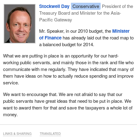
Stockwell Day
Conservative
President of the
Treasury Board and Minister for the Asia-
Pacific Gateway
Mr. Speaker, in our 2010 budget, the
Minister
of Finance
has already laid out the road map to
a balanced budget for 2014.
What we are putting in place is an opportunity for our hard-
working public servants, and mainly those in the rank and file who
communicate with me regularly. They have indicated that many of
them have ideas on how to actually reduce spending and improve
service.
We want to encourage that. We are not afraid to say that our
public servants have great ideas that need to be put in place. We
want to award them for that and save the taxpayers a whole lot of
money.
LINKS & SHARING
TRANSLATED