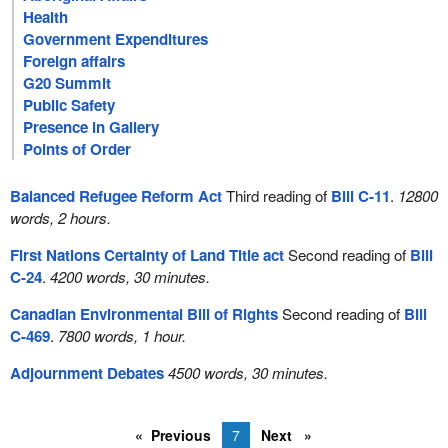
Health
Government Expenditures
Foreign affairs
G20 Summit
Public Safety
Presence in Gallery
Points of Order
Balanced Refugee Reform Act
Third reading of
Bill C-11
.
12800
words, 2 hours.
First Nations Certainty of Land Title act
Second reading of
Bill
C-24
.
4200 words, 30 minutes.
Canadian Environmental Bill of Rights
Second reading of
Bill
C-469
.
7800 words, 1 hour.
Adjournment Debates
4500 words, 30 minutes.
Previous
7
Next