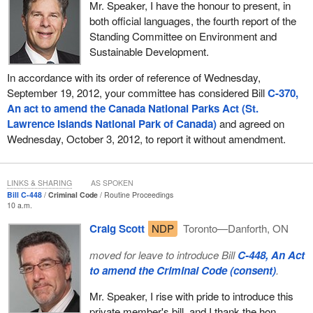
Mr. Speaker, I have the honour to present, in
both official languages, the fourth report of the
Standing Committee on Environment and
Sustainable Development.
In accordance with its order of reference of Wednesday,
September 19, 2012, your committee has considered Bill
C-370,
An act to amend the Canada National Parks Act (St.
Lawrence Islands National Park of Canada)
and agreed on
Wednesday, October 3, 2012, to report it without amendment.
LINKS & SHARING
AS SPOKEN
Bill C-448
Criminal Code
Routine Proceedings
10 a.m.
Craig Scott
NDP
Toronto—Danforth, ON
moved for leave to introduce Bill
C-448, An Act
to amend the Criminal Code (consent)
.
Mr. Speaker, I rise with pride to introduce this
private member's bill, and I thank the hon.