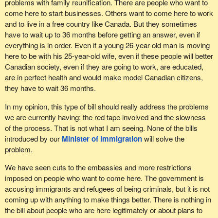
problems with family reunification. There are people who want to
come here to start businesses. Others want to come here to work
and to live in a free country like Canada. But they sometimes
have to wait up to 36 months before getting an answer, even if
everything is in order. Even if a young 26-year-old man is moving
here to be with his 25-year-old wife, even if these people will better
Canadian society, even if they are going to work, are educated,
are in perfect health and would make model Canadian citizens,
they have to wait 36 months.
In my opinion, this type of bill should really address the problems
we are currently having: the red tape involved and the slowness
of the process. That is not what I am seeing. None of the bills
introduced by our
Minister of Immigration
will solve the
problem.
We have seen cuts to the embassies and more restrictions
imposed on people who want to come here. The government is
accusing immigrants and refugees of being criminals, but it is not
coming up with anything to make things better. There is nothing in
the bill about people who are here legitimately or about plans to