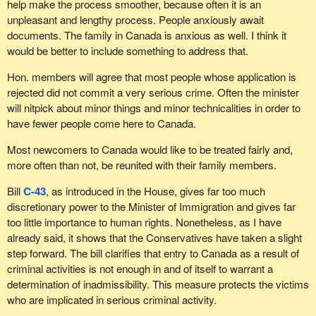
help make the process smoother, because often it is an
unpleasant and lengthy process. People anxiously await
documents. The family in Canada is anxious as well. I think it
would be better to include something to address that.
Hon. members will agree that most people whose application is
rejected did not commit a very serious crime. Often the minister
will nitpick about minor things and minor technicalities in order to
have fewer people come here to Canada.
Most newcomers to Canada would like to be treated fairly and,
more often than not, be reunited with their family members.
Bill
C-43
, as introduced in the House, gives far too much
discretionary power to the Minister of Immigration and gives far
too little importance to human rights. Nonetheless, as I have
already said, it shows that the Conservatives have taken a slight
step forward. The bill clarifies that entry to Canada as a result of
criminal activities is not enough in and of itself to warrant a
determination of inadmissibility. This measure protects the victims
who are implicated in serious criminal activity.