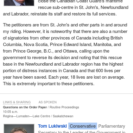
close the Canadian Coast Guard's maritime
rescue sub-centre in St. John's, Newfoundland
and Labrador, reinstate its staff and restore its full services.
The petitioners are from St. John's and other parts in and around
my riding. However, it is noteworthy that there are also a number
of signatories from other provinces of Canada including British
Columbia, Nova Scotia, Prince Edward Island, Manitoba, and
from Prince George, B.C., and Ottawa, calling upon the
government to reverse its decision and noting that this rescue
base in the Newfoundland and Labrador region has the highest
portion of distress instances in Canada and that 600 lives per
year have been saved. Each year, 18 lives are lost on average.
This is extremely important to these petitioners.
LINKS & SHARING
AS SPOKEN
Questions on the Order Paper
Routine Proceedings
10:05 a.m.
Regina—Lumsden—Lake Centre
Saskatchewan
Tom Lukiwski
Conservative
Parliamentary
Secretary to the Leader of the Government in