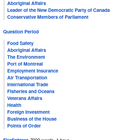
Aboriginal Affairs
Leader of the New Democratic Party of Canada
Conservative Members of Parliament
Question Period
Food Safety
Aboriginal Affairs
The Environment
Port of Montreal
Employment Insurance
Air Transportation
International Trade
Fisheries and Oceans
Veterans Affairs
Health
Foreign Investment
Business of the House
Points of Order
7900 words, 1 hour.