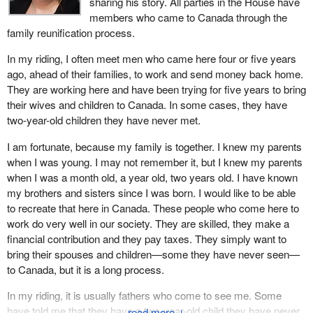
sharing his story. All parties in the House have
members who came to Canada through the
family reunification process.
In my riding, I often meet men who came here four or five years
ago, ahead of their families, to work and send money back home.
They are working here and have been trying for five years to bring
their wives and children to Canada. In some cases, they have
two-year-old children they have never met.
I am fortunate, because my family is together. I knew my parents
when I was young. I may not remember it, but I knew my parents
when I was a month old, a year old, two years old. I have known
my brothers and sisters since I was born. I would like to be able
to recreate that here in Canada. These people who come here to
work do very well in our society. They are skilled, they make a
financial contribution and they pay taxes. They simply want to
bring their spouses and children—some they have never seen—
to Canada, but it is a long process.
In my riding, it is usually fathers who come to see me. Some
have told me that they have a two-year-old child they have never
↓