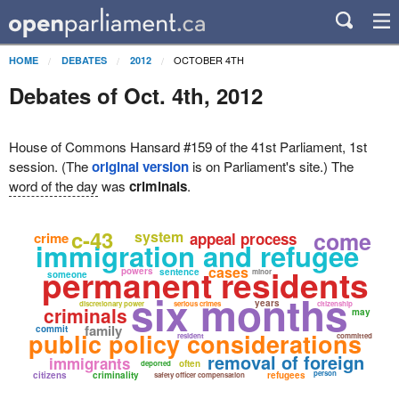
OCTOBER 4TH
HOME
DEBATES
2012
Debates of Oct. 4th, 2012
House of Commons Hansard #159 of the 41st Parliament, 1st
session. (The
original version
is on Parliament's site.) The
word of the day
was
criminals
.
c-43
come
system
crime
appeal process
immigration and refugee
permanent residents
cases
powers
sentence
minor
someone
six months
years
discretionary power
serious crimes
citizenship
criminals
may
family
commit
public policy considerations
resident
committed
removal of foreign
immigrants
often
deported
person
citizens
criminality
refugees
safety officer compensation