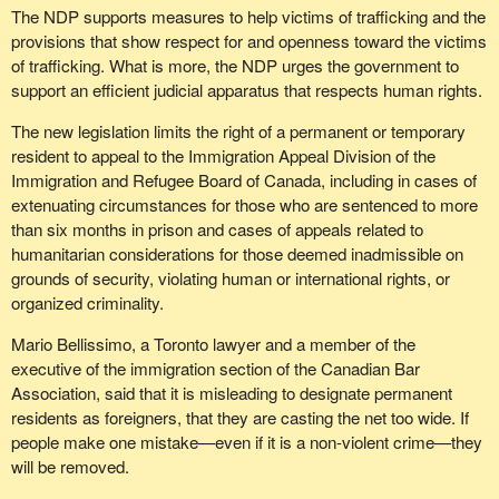
The NDP supports measures to help victims of trafficking and the
provisions that show respect for and openness toward the victims
of trafficking. What is more, the NDP urges the government to
support an efficient judicial apparatus that respects human rights.
The new legislation limits the right of a permanent or temporary
resident to appeal to the Immigration Appeal Division of the
Immigration and Refugee Board of Canada, including in cases of
extenuating circumstances for those who are sentenced to more
than six months in prison and cases of appeals related to
humanitarian considerations for those deemed inadmissible on
grounds of security, violating human or international rights, or
organized criminality.
Mario Bellissimo, a Toronto lawyer and a member of the
executive of the immigration section of the Canadian Bar
Association, said that it is misleading to designate permanent
residents as foreigners, that they are casting the net too wide. If
people make one mistake—even if it is a non-violent crime—they
will be removed.