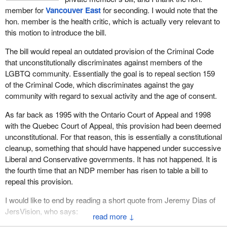
member for
Vancouver East
for seconding. I would note that the
hon. member is the health critic, which is actually very relevant to
this motion to introduce the bill.
The bill would repeal an outdated provision of the Criminal Code
that unconstitutionally discriminates against members of the
LGBTQ community. Essentially the goal is to repeal section 159
of the Criminal Code, which discriminates against the gay
community with regard to sexual activity and the age of consent.
As far back as 1995 with the Ontario Court of Appeal and 1998
with the Quebec Court of Appeal, this provision had been deemed
unconstitutional. For that reason, this is essentially a constitutional
cleanup, something that should have happened under successive
Liberal and Conservative governments. It has not happened. It is
the fourth time that an NDP member has risen to table a bill to
repeal this provision.
I would like to end by reading a short quote from Jeremy Dias of
JersVision, who says:
↓