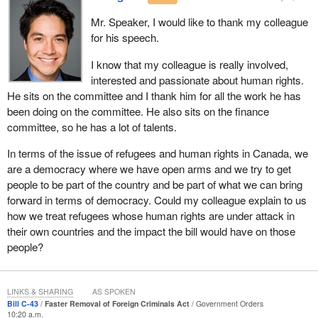
something we support.
Mr. Speaker, I would like to thank my colleague
for his speech.
However, Bill
C-43
redefines serious criminality for the purpose of
access to appeal. I keep coming back to that area of appeal, that
I know that my colleague is really involved,
area of a last chance. Once a conclusion is made on a final
interested and passionate about human rights.
deportation order, Canadians expect us to be absolutely sure of
He sits on the committee and I thank him for all the work he has
the importance and necessity of removing that person.
been doing on the committee. He also sits on the finance
committee, so he has a lot of talents.
I would suggest that this change merits further committee study.
We in the NDP will support sending the bill to committee. We
In terms of the issue of refugees and human rights in Canada, we
understand there is an issue. This is not a circumstance where
are a democracy where we have open arms and we try to get
we are on this side of the House saying that we are just going to
people to be part of the country and be part of what we can bring
oppose blindly. We are going to offer positive suggestions for
forward in terms of democracy. Could my colleague explain to us
changes to the bill at committee. We will extend our hand to the
how we treat refugees whose human rights are under attack in
government to ensure that whatever bill is put forward will
their own countries and the impact the bill would have on those
accomplish the job at hand, but protect people's rights in the
people?
course of that effort.
The narrowing of circumstances under which humanitarian and
LINKS & SHARING
AS SPOKEN
compassionate considerations can be taken into account makes
Bill C-43
Faster Removal of Foreign Criminals Act
Government Orders
the system less flexible. This has already raised concerns from
10:20 a.m.