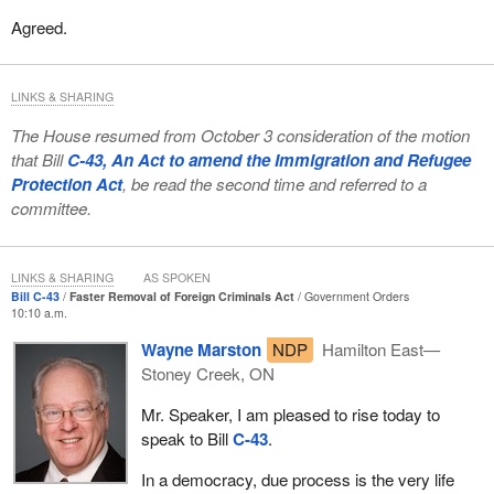
Agreed.
LINKS & SHARING
The House resumed from October 3 consideration of the motion
that Bill
C-43, An Act to amend the Immigration and Refugee
Protection Act
, be read the second time and referred to a
committee.
LINKS & SHARING
AS SPOKEN
Bill C-43
Faster Removal of Foreign Criminals Act
Government Orders
10:10 a.m.
Wayne Marston
NDP
Hamilton East—
Stoney Creek, ON
Mr. Speaker, I am pleased to rise today to
speak to Bill
C-43
.
In a democracy, due process is the very life