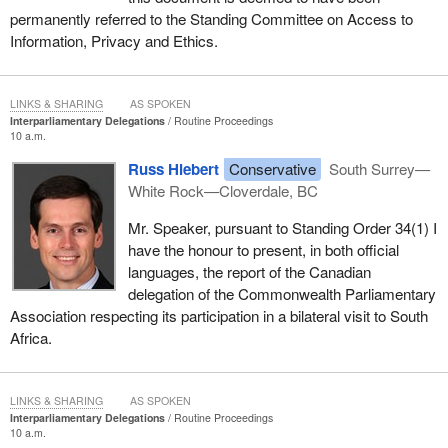
permanently referred to the Standing Committee on Access to
Information, Privacy and Ethics.
LINKS & SHARING
AS SPOKEN
Interparliamentary Delegations
Routine Proceedings
10 a.m.
Russ Hiebert
Conservative
South Surrey—
White Rock—Cloverdale, BC
Mr. Speaker, pursuant to Standing Order 34(1) I
have the honour to present, in both official
languages, the report of the Canadian
delegation of the Commonwealth Parliamentary
Association respecting its participation in a bilateral visit to South
Africa.
LINKS & SHARING
AS SPOKEN
Interparliamentary Delegations
Routine Proceedings
10 a.m.