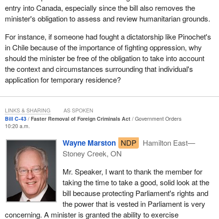
entry into Canada, especially since the bill also removes the
and a real evaluation of their situation.
minister's obligation to assess and review humanitarian grounds.
I want to stress that New Democrats do recognize the need for
For instance, if someone had fought a dictatorship like Pinochet's
efficient and responsive judicial apparatus for the removal of
in Chile because of the importance of fighting oppression, why
serious criminals from Canada. Having said that, we do not
should the minister be free of the obligation to take into account
support closing the door on an appeal process. There has to be
the context and circumstances surrounding that individual's
balance.
application for temporary residence?
None of us is perfect, nor are the ministers of the government.
The reality is that sometimes in some places innocent people,
even those not totally innocent, may have been inappropriately
LINKS & SHARING
AS SPOKEN
Bill C-43
Faster Removal of Foreign Criminals Act
Government Orders
moved out of this country too quickly if they did not have the
10:20 a.m.
option of appeal.
Wayne Marston
NDP
Hamilton East—
In my opening remarks I talked about the supremacy of
Stoney Creek, ON
Parliament. We do not support granting the minister the power to
unilaterally prohibit a foreign national from becoming a temporary
Mr. Speaker, I want to thank the member for
citizen for up to 36 months based on public policy considerations.
taking the time to take a good, solid look at the
This is simply too vague and I would suggest unnecessarily too
bill because protecting Parliament's rights and
broad an application of ministerial discretion.
the power that is vested in Parliament is very
concerning. A minister is granted the ability to exercise