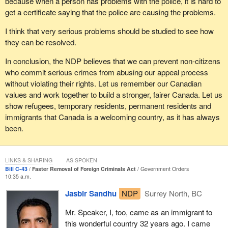
because when a person has problems with the police, it is hard to
get a certificate saying that the police are causing the problems.
I think that very serious problems should be studied to see how
they can be resolved.
In conclusion, the NDP believes that we can prevent non-citizens
who commit serious crimes from abusing our appeal process
without violating their rights. Let us remember our Canadian
values and work together to build a stronger, fairer Canada. Let us
show refugees, temporary residents, permanent residents and
immigrants that Canada is a welcoming country, as it has always
been.
LINKS & SHARING
AS SPOKEN
Bill C-43
Faster Removal of Foreign Criminals Act
Government Orders
10:35 a.m.
Jasbir Sandhu
NDP
Surrey North, BC
Mr. Speaker, I, too, came as an immigrant to
this wonderful country 32 years ago. I came