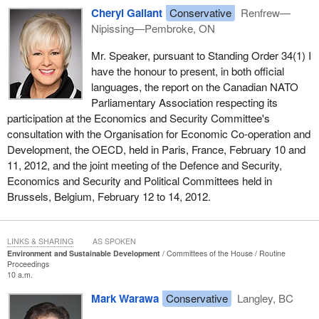
Cheryl Gallant
Conservative
Renfrew—
Nipissing—Pembroke, ON
Mr. Speaker, pursuant to Standing Order 34(1) I
have the honour to present, in both official
languages, the report on the Canadian NATO
Parliamentary Association respecting its
participation at the Economics and Security Committee's
consultation with the Organisation for Economic Co-operation and
Development, the OECD, held in Paris, France, February 10 and
11, 2012, and the joint meeting of the Defence and Security,
Economics and Security and Political Committees held in
Brussels, Belgium, February 12 to 14, 2012.
LINKS & SHARING
AS SPOKEN
Environment and Sustainable Development
Committees of the House
Routine
Proceedings
10 a.m.
Mark Warawa
Conservative
Langley, BC