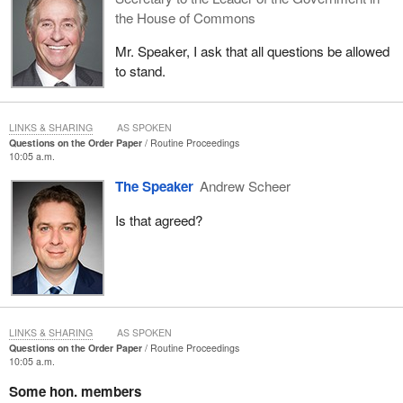
the House of Commons
Mr. Speaker, I ask that all questions be allowed
to stand.
LINKS & SHARING
AS SPOKEN
Questions on the Order Paper
Routine Proceedings
10:05 a.m.
The Speaker
Andrew Scheer
Is that agreed?
LINKS & SHARING
AS SPOKEN
Questions on the Order Paper
Routine Proceedings
10:05 a.m.
Some hon. members