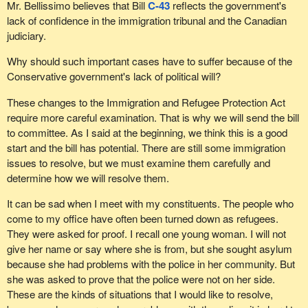
Mr. Bellissimo believes that Bill
C-43
reflects the government's
lack of confidence in the immigration tribunal and the Canadian
judiciary.
Why should such important cases have to suffer because of the
Conservative government's lack of political will?
These changes to the Immigration and Refugee Protection Act
require more careful examination. That is why we will send the bill
to committee. As I said at the beginning, we think this is a good
start and the bill has potential. There are still some immigration
issues to resolve, but we must examine them carefully and
determine how we will resolve them.
It can be sad when I meet with my constituents. The people who
come to my office have often been turned down as refugees.
They were asked for proof. I recall one young woman. I will not
give her name or say where she is from, but she sought asylum
because she had problems with the police in her community. But
she was asked to prove that the police were not on her side.
These are the kinds of situations that I would like to resolve,