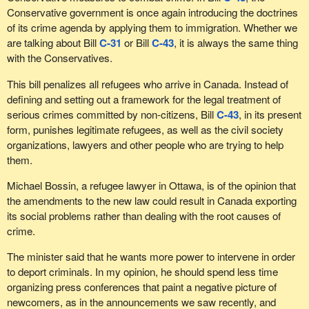
Conservative government is once again introducing the doctrines
of its crime agenda by applying them to immigration. Whether we
are talking about Bill
C-31
or Bill
C-43
, it is always the same thing
with the Conservatives.
This bill penalizes all refugees who arrive in Canada. Instead of
defining and setting out a framework for the legal treatment of
serious crimes committed by non-citizens, Bill
C-43
, in its present
form, punishes legitimate refugees, as well as the civil society
organizations, lawyers and other people who are trying to help
them.
Michael Bossin, a refugee lawyer in Ottawa, is of the opinion that
the amendments to the new law could result in Canada exporting
its social problems rather than dealing with the root causes of
crime.
The minister said that he wants more power to intervene in order
to deport criminals. In my opinion, he should spend less time
organizing press conferences that paint a negative picture of
newcomers, as in the announcements we saw recently, and