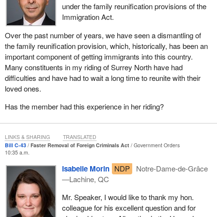
under the family reunification provisions of the
Immigration Act.
Over the past number of years, we have seen a dismantling of
the family reunification provision, which, historically, has been an
important component of getting immigrants into this country.
Many constituents in my riding of Surrey North have had
difficulties and have had to wait a long time to reunite with their
loved ones.
Has the member had this experience in her riding?
LINKS & SHARING
TRANSLATED
Bill C-43
Faster Removal of Foreign Criminals Act
Government Orders
10:35 a.m.
Isabelle Morin
NDP
Notre-Dame-de-Grâce
—Lachine, QC
Mr. Speaker, I would like to thank my hon.
colleague for his excellent question and for