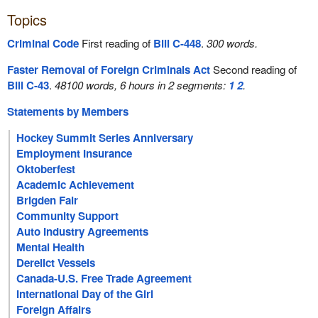
Topics
Criminal Code
First reading of
Bill C-448
.
300 words.
Faster Removal of Foreign Criminals Act
Second reading of
Bill C-43
.
48100 words, 6 hours in 2 segments:
1
2
.
Statements by Members
Hockey Summit Series Anniversary
Employment Insurance
Oktoberfest
Academic Achievement
Brigden Fair
Community Support
Auto Industry Agreements
Mental Health
Derelict Vessels
Canada-U.S. Free Trade Agreement
International Day of the Girl
Foreign Affairs