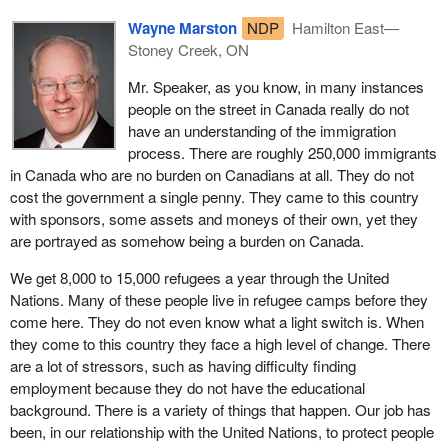
groups advocating for people with mental illnesses, for example,
Wayne Marston
NDP
Hamilton East—
who may not have been in control of themselves at the time a
Stoney Creek, ON
crime was committed. There has to be some consideration for
that circumstance.
Mr. Speaker, as you know, in many instances
people on the street in Canada really do not
I have had family members over the years who had various
have an understanding of the immigration
stages of depression or various stages of mental illness. In one
process. There are roughly 250,000 immigrants
case a close relative was medicated for all of her life and was
in Canada who are no burden on Canadians at all. They do not
hospitalized for 10 years for a serious situation. At that time she
cost the government a single penny. They came to this country
was not in control of who she was. That person by the way was
with sponsors, some assets and moneys of their own, yet they
my own mother.
are portrayed as somehow being a burden on Canada.
The broader discretionary powers in Bill
C-43
would grant the
We get 8,000 to 15,000 refugees a year through the United
minister the power to issue or revoke a declaration that would
Nations. Many of these people live in refugee camps before they
prohibit a foreign national from becoming a temporary citizen for
come here. They do not even know what a light switch is. When
up to 36 months. Many people in the community feel that this
they come to this country they face a high level of change. There
would go too far, and that is something for the committee to
are a lot of stressors, such as having difficulty finding
consider.
employment because they do not have the educational
background. There is a variety of things that happen. Our job has
It is troubling to note that the Conservatives have marketed the bill
been, in our relationship with the United Nations, to protect people
almost exclusively on its design to speed up the deportation of