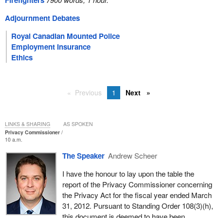
Firefighters
Adjournment Debates
Royal Canadian Mounted Police
Employment Insurance
Ethics
Previous
1
Next
LINKS & SHARING
AS SPOKEN
Privacy Commissioner
10 a.m.
The Speaker
Andrew Scheer
I have the honour to lay upon the table the
report of the Privacy Commissioner concerning
the Privacy Act for the fiscal year ended March
31, 2012. Pursuant to Standing Order 108(3)(h),
this document is deemed to have been