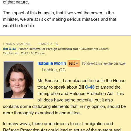
of that nature.
serious multiple offenders. Could that be to draw attention away
from the fact that Bill
C-43
would remove an appeal process and
The impact of this is, again, that if we vest the power in the
would bestow these new and extraordinary discretionary powers
minister, we are at risk of making serious mistakes and that
to the minister?
would be terrible.
This is not a case where decisions should be made by one
person. Very serious decisions take place relative to removing
LINKS & SHARING
TRANSLATED
someone from our country. These decisions have an impact on a
Bill C-43
Faster Removal of Foreign Criminals Act
Government Orders
person's life and family. There are occasions where it is
October 4th, 2012 / 10:25 a.m.
absolutely necessary to remove someone, but we want to be
Isabelle Morin
NDP
Notre-Dame-de-Grâce
sure that on those occasions the person has had due process
—Lachine, QC
and an appeal process. When we reach the conclusion that the
person must leave, we can do that in clear conscience, knowing
Mr. Speaker, I am pleased to rise in the House
the facts and not relying solely on the judgment of the minister.
today to speak about Bill
C-43
to amend the
Immigration and Refugee Protection Act. This
I am going to skip through part of my speech because I think my
bill does have some potential, but it also
time is just about up.
contains some disturbing elements that, in my opinion, should be
In 1999, the Australian immigration system underwent a
more thoroughly examined in committee.
reordering with striking similarities to what is before us today. It is
In many ways, these amendments to our Immigration and
often worthwhile to look at another country, particularly a
Refugee Protection Act could lead to abuse of the system and