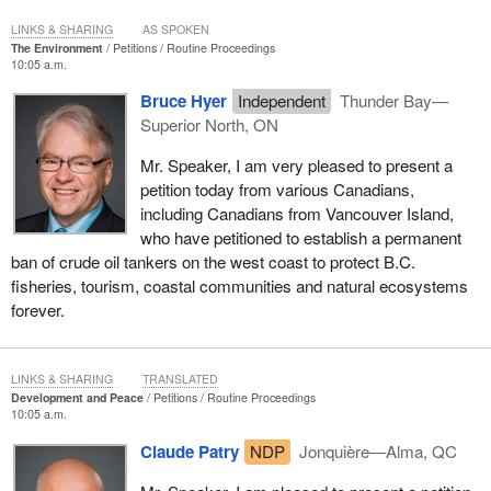
During the Senate debate of Bill 22 some years ago,
LINKS & SHARING
AS SPOKEN
JersVision.org requested equalization of ages of consent
The Environment
Petitions
Routine Proceedings
for gay sex. The current legislation creates a double
10:05 a.m.
standard for gay youth, not only discriminating, but also
Bruce Hyer
Independent
Thunder Bay—
leading to other challenges. One we are seeing is that safer
Superior North, ON
gay sex is not talked about in schools. The existing
legislation is not reflective or effective of the realities of
Mr. Speaker, I am very pleased to present a
youth, and Mr. Scott's bill is urgently need to empower
petition today from various Canadians,
youth, and support them in making healthier and safer
including Canadians from Vancouver Island,
decisions in their live.
who have petitioned to establish a permanent
ban of crude oil tankers on the west coast to protect B.C.
(Motions deemed adopted, bill read the first time and printed)
fisheries, tourism, coastal communities and natural ecosystems
forever.
LINKS & SHARING
TRANSLATED
Development and Peace
Petitions
Routine Proceedings
10:05 a.m.
Claude Patry
NDP
Jonquière—Alma, QC