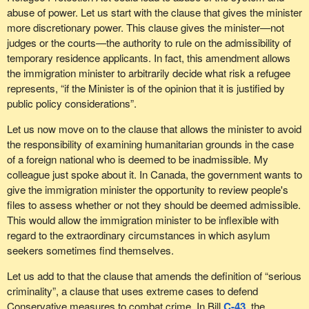
democracy similar to our own. The mistakes that were made in
abuse of power. Let us start with the clause that gives the minister
the Australian case were clear and well documented, and for
more discretionary power. This clause gives the minister—not
some reason our minister thinks that Canada ought to repeat
judges or the courts—the authority to rule on the admissibility of
them.
temporary residence applicants. In fact, this amendment allows
Previous to 1999, people were protected against deportation if
the immigration minister to arbitrarily decide what risk a refugee
they had been residents of Australia for 10 years or more.
represents, “if the Minister is of the opinion that it is justified by
However new amendments gave the minister new powers to
public policy considerations”.
dismiss appeals without judicial review. Many of those people had
Let us now move on to the clause that allows the minister to avoid
arrived in Australia as infants.
the responsibility of examining humanitarian grounds in the case
That kind of excessive power is what the NDP is concerned
of a foreign national who is deemed to be inadmissible. My
about. We are concerned that the appeal process would be
colleague just spoke about it. In Canada, the government wants to
shoved aside and these extraordinary powers would be granted to
give the immigration minister the opportunity to review people's
the minister. That would have a terrible effect on people in the
files to assess whether or not they should be deemed admissible.
community and their view of what life is like in a free country.
This would allow the immigration minister to be inflexible with
regard to the extraordinary circumstances in which asylum
seekers sometimes find themselves.
Let us add to that the clause that amends the definition of “serious
criminality”, a clause that uses extreme cases to defend
Conservative measures to combat crime. In Bill
C-43
, the