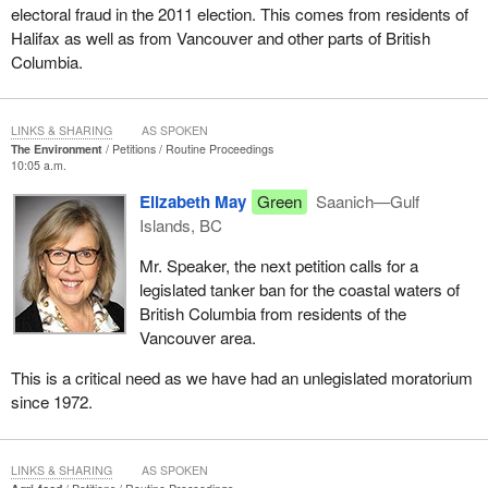
electoral fraud in the 2011 election. This comes from residents of
Halifax as well as from Vancouver and other parts of British
Columbia.
LINKS & SHARING
AS SPOKEN
The Environment
Petitions
Routine Proceedings
10:05 a.m.
Elizabeth May
Green
Saanich—Gulf
Islands, BC
Mr. Speaker, the next petition calls for a
legislated tanker ban for the coastal waters of
British Columbia from residents of the
Vancouver area.
This is a critical need as we have had an unlegislated moratorium
since 1972.
LINKS & SHARING
AS SPOKEN