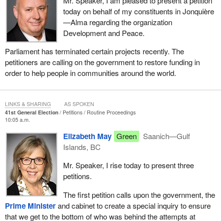
Mr. Speaker, I am pleased to present a petition
today on behalf of my constituents in Jonquière
—Alma regarding the organization
Development and Peace.
Parliament has terminated certain projects recently. The
petitioners are calling on the government to restore funding in
order to help people in communities around the world.
LINKS & SHARING
AS SPOKEN
41st General Election
Petitions
Routine Proceedings
10:05 a.m.
Elizabeth May
Green
Saanich—Gulf
Islands, BC
Mr. Speaker, I rise today to present three
petitions.
The first petition calls upon the government, the
Prime Minister
and cabinet to create a special inquiry to ensure
that we get to the bottom of who was behind the attempts at