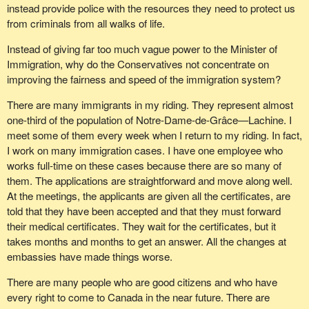
instead provide police with the resources they need to protect us
from criminals from all walks of life.
Instead of giving far too much vague power to the Minister of
Immigration, why do the Conservatives not concentrate on
improving the fairness and speed of the immigration system?
There are many immigrants in my riding. They represent almost
one-third of the population of Notre-Dame-de-Grâce—Lachine. I
meet some of them every week when I return to my riding. In fact,
I work on many immigration cases. I have one employee who
works full-time on these cases because there are so many of
them. The applications are straightforward and move along well.
At the meetings, the applicants are given all the certificates, are
told that they have been accepted and that they must forward
their medical certificates. They wait for the certificates, but it
takes months and months to get an answer. All the changes at
embassies have made things worse.
There are many people who are good citizens and who have
every right to come to Canada in the near future. There are