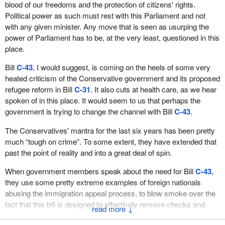
blood of our freedoms and the protection of citizens' rights.
Political power as such must rest with this Parliament and not
with any given minister. Any move that is seen as usurping the
power of Parliament has to be, at the very least, questioned in this
place.
Bill
C-43
, I would suggest, is coming on the heels of some very
heated criticism of the Conservative government and its proposed
refugee reform in Bill
C-31
. It also cuts at health care, as we hear
spoken of in this place. It would seem to us that perhaps the
government is trying to change the channel with Bill
C-43
.
The Conservatives' mantra for the last six years has been pretty
much “tough on crime”. To some extent, they have extended that
past the point of reality and into a great deal of spin.
When government members speak about the need for Bill
C-43
,
they use some pretty extreme examples of foreign nationals
abusing the immigration appeal process, to blow smoke over the
fact that this bill is designed to effectively remove checks and
↓
balances that permit some flexibility within our system for