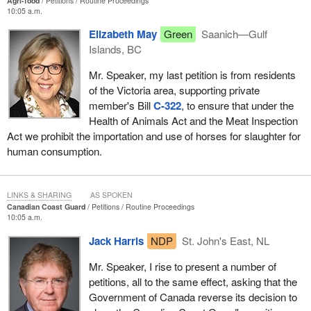
Agri-food
Petitions
Routine Proceedings
10:05 a.m.
Elizabeth May
Green
Saanich—Gulf
Islands, BC
Mr. Speaker, my last petition is from residents
of the Victoria area, supporting private
member's Bill
C-322
, to ensure that under the
Health of Animals Act and the Meat Inspection
Act we prohibit the importation and use of horses for slaughter for
human consumption.
LINKS & SHARING
AS SPOKEN
Canadian Coast Guard
Petitions
Routine Proceedings
10:05 a.m.
Jack Harris
NDP
St. John's East, NL
Mr. Speaker, I rise to present a number of
petitions, all to the same effect, asking that the
Government of Canada reverse its decision to