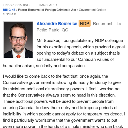
extraordinary circumstances.
LINKS & SHARING
TRANSLATED
Bill C-43
Faster Removal of Foreign Criminals Act
Government Orders
I am a believer in due process and the need for the right to an
10:20 a.m.
appeal. Not everybody's story is the same. There is a variety of
Alexandre Boulerice
NDP
Rosemont—La
things that can happen, and I will touch on those as I move
Petite-Patrie, QC
forward.
Mr. Speaker, I congratulate my NDP colleague
However, I also support the ability for humanitarian and
for his excellent speech, which provided a great
compassionate consideration for those people who, in some
opening to today's debate on a subject that is
terms, might be inadmissible on various grounds: security,
so fundamental to our Canadian values of
humanitarian, international rights violations or organized
humanitarianism, solidarity and compassion.
criminality. There are exceptions to every rule. Many times the
whole story needs to be truly evaluated regarding a removal
I would like to come back to the fact that, once again, the
order.
Conservative government is showing its nasty tendency to give
its ministers additional discretionary powers. I find it worrisome
We have had situations in Hamilton. For instance, at least one
that the Conservatives always seem to head in this direction.
woman I am aware of, who had a number of children born in
These additional powers will be used to prevent people from
Canada, received a removal order. The order was suspended, but
entering Canada, to deny them entry and to impose periods of
had there not been some reconsideration of the facts of that case,
ineligibility in which people cannot apply for temporary residence. I
a pause for a second look, she and her children would have been
find it particularly worrisome that the government wants to put
forced out of this country. They may, in due course, still be forced
even more power in the hands of a single minister who can block
to leave, but at least they will have had the benefit of due process