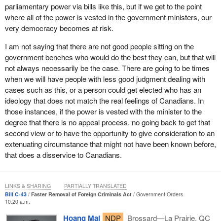
We have respect for the ministers of the government, and we
parliamentary power via bills like this, but if we get to the point
understand that in most instances they are doing their due
where all of the power is vested in the government ministers, our
diligence as they see it. However, granting extraordinary powers
very democracy becomes at risk.
is not going to be in the best interest of Canada and the rights of
Canadians.
I am not saying that there are not good people sitting on the
government benches who would do the best they can, but that will
New Democrats stand with newcomers who want the
not always necessarily be the case. There are going to be times
government to focus on making the immigration system faster
when we will have people with less good judgment dealing with
and fairer for the vast majority who have not committed any
cases such as this, or a person could get elected who has an
crimes and who have followed the rules.
ideology that does not match the real feelings of Canadians. In
those instances, if the power is vested with the minister to the
Practically every member in this place has stories of people, good
degree that there is no appeal process, no going back to get that
souls, who waited in line, filled out the forms and did all of the
second view or to have the opportunity to give consideration to an
things that were required of them to gain access to Canada and
extenuating circumstance that might not have been known before,
eventually become a citizen, only to be waiting in suspended
that does a disservice to Canadians.
animation for years.
We want to be sure that whatever changes are made are fair.
LINKS & SHARING
PARTIALLY TRANSLATED
When the minister talks about this particular bill, he talks about
Bill C-43
Faster Removal of Foreign Criminals Act
Government Orders
tough but fair measures and repeatedly emphasizes that it is easy
10:20 a.m.
for a non-citizen to avoid deportation. The reality is that one
Hoang Mai
NDP
Brossard—La Prairie, QC
should not commit crimes. That is understandable. That is