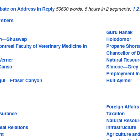
bate on Address in Reply
50600 words, 6 hours in 2 segments:
1
2
embers
Guru Nanak
an—Shuswap
Holodomor
ontreal Faculty of Veterinary Medicine in
Propane Short
e
Chancellor of D
Verner
Natural Resour
Canso
Simcoe—Grey
Employment In
qui—Fraser Canyon
Hull-Aylmer
Foreign Affairs
surance
Taxation
Natural Resour
tal Relations
Infrastructure
nt
Agriculture and