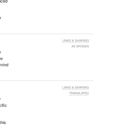
uced
r
LINKS & SHARING
AS SPOKEN
y
re
emind
LINKS & SHARING
TRANSLATED
y
ific
this