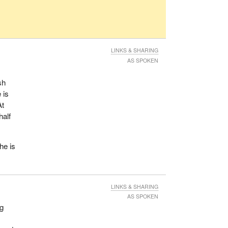
LINKS & SHARING
AS SPOKEN
sh
 is
At
half
he is
LINKS & SHARING
AS SPOKEN
ng