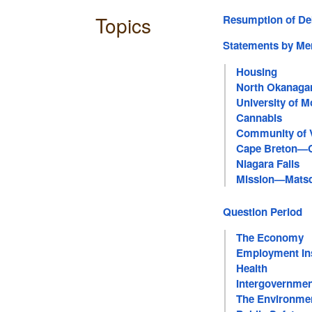
Topics
Resumption of De
Statements by M
Housing
North Okanag
University of M
Saint-Hyacinth
Cannabis
Community of 
Cape Breton—
Niagara Falls
Mission—Mats
Question Period
The Economy
Employment In
Health
Intergovernmen
The Environme