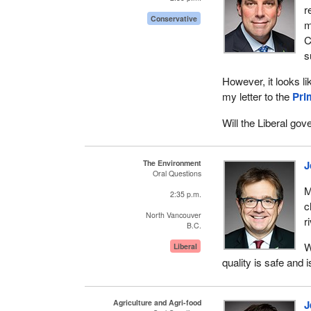
r
Conservative
m
C
s
However, it looks l
my letter to the
Pri
Will the Liberal go
The Environment
J
Oral Questions
M
2:35 p.m.
c
North Vancouver
r
B.C.
W
Liberal
quality is safe and 
Agriculture and Agri-food
J