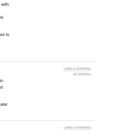
 with
ed
nse to
LINKS & SHARING
AS SPOKEN
in
nd
water
LINKS & SHARING