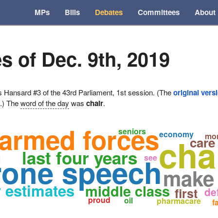
MPs
Bills
Debates
Committees
About
s of Dec. 9th, 2019
ansard #3 of the 43rd Parliament, 1st session. (The
original vers
e.) The
word of the day
was
chair
.
armed forces
seniors
economy
cha
mo
care
last four years
g
rone speech
see
make
 estimates
middle class
first
de
proud
oil
pharmacare
f