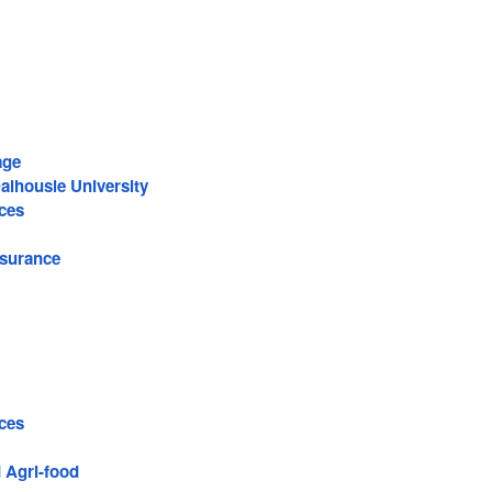
.
age
alhousie University
ces
surance
ces
 Agri-food