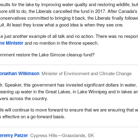
esults for the lake by improving water quality and restoring wildlife, but
ore still to do, the Liberals cancelled the fund in 2017. After Canada's
onservatives committed to bringing it back, the Liberals finally follow
uit. At least they know what a good idea is when they see one.
ike just another example of all talk and no action. There was no respo
me Minister
and no mention in the throne speech.
vernment restore the Lake Simcoe cleanup fund?
onathan Wilkinson
Minister of Environment and Climate Change
r. Speaker, this government has invested significant dollars in water, 
leaning up water in the Great Lakes, in Lake Winnipeg and in lakes a
ivers across the country.
e will continue to move forward to ensure that we are ensuring that 
is effective on a go-forward basis.
eremy Patzer
Cypress Hills—Grasslands, SK