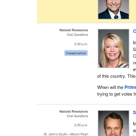
Natural Resources
C
Oral Questions
M
2:30 p.m.
S
Conservative
C
n
e
of this country. This
When will the
Prime
trying to get votes 
Natural Resources
S
Oral Questions
M
2:35 p.m.
a
St. John's South—Mount Pearl