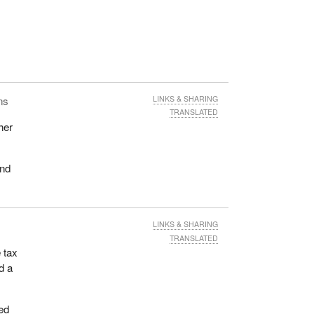
ns
LINKS & SHARING
TRANSLATED
her
and
LINKS & SHARING
TRANSLATED
 tax
d a
ed