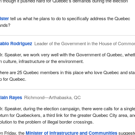
n though it pushed hard for Quebec's demands during the election
ister
tell us what he plans to do to specifically address the Quebec
ands?
ablo Rodriguez
Leader of the Government in the House of Commo
r. Speaker, we work very well with the Government of Quebec, whet
n culture, infrastructure or the environment.
here are 25 Quebec members in this place who love Quebec and st
p for Quebec.
lain Rayes
Richmond—Arthabaska, QC
r. Speaker, during the election campaign, there were calls for a single
eturn for Quebeckers, a third link for the greater Quebec City area, an
olution to the problem of illegal border crossings.
n Friday, the
Minister of Infrastructure and Communities
suggest