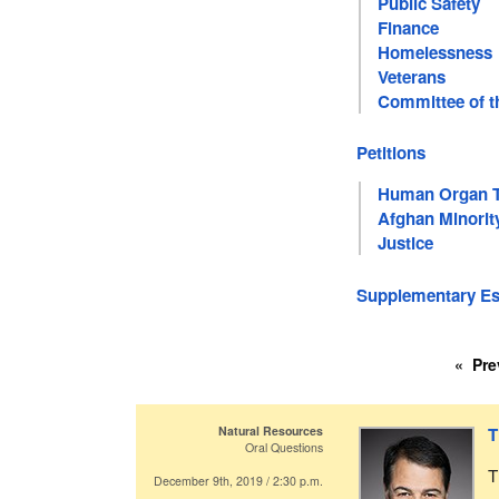
Public Safety
Finance
Homelessness
Veterans
Committee of t
Petitions
Human Organ Tr
Afghan Minori
Justice
Supplementary Est
Pre
Natural Resources
T
Oral Questions
T
December 9th, 2019 / 2:30 p.m.