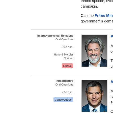
throne speech, eve
campaign.
Can the
Prime Min
government's dem
Intergovernmental Relations
P
Oral Questions
M
2:35 p.m.
o
Honoré-Mercier
Québec
T
u
Liberal
Infrastructure
A
Oral Questions
M
2:35 p.m.
r
Conservative
s
O