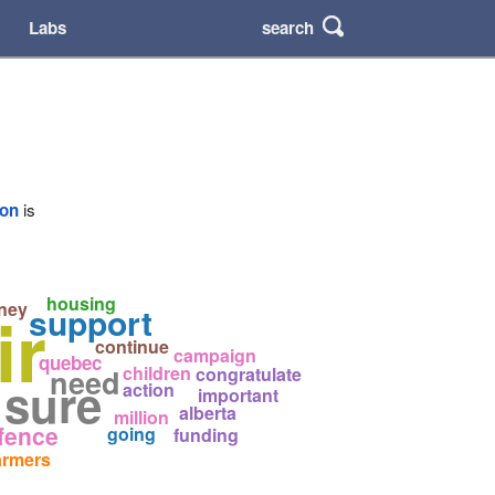
search
Labs
ion
is
housing
ir
ney
support
continue
campaign
quebec
children
need
congratulate
 sure
action
important
alberta
million
fence
going
funding
armers