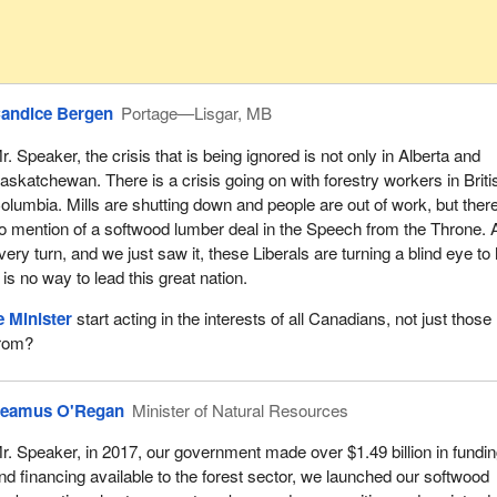
andice Bergen
Portage—Lisgar, MB
r. Speaker, the crisis that is being ignored is not only in Alberta and
askatchewan. There is a crisis going on with forestry workers in Briti
olumbia. Mills are shutting down and people are out of work, but there
o mention of a softwood lumber deal in the Speech from the Throne. 
very turn, and we just saw it, these Liberals are turning a blind eye to 
 is no way to lead this great nation.
 Minister
start acting in the interests of all Canadians, not just those 
from?
eamus O'Regan
Minister of Natural Resources
r. Speaker, in 2017, our government made over $1.49 billion in fundi
nd financing available to the forest sector, we launched our softwood