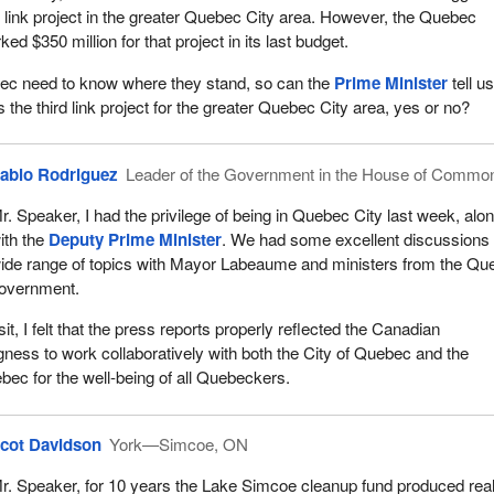
rd link project in the greater Quebec City area. However, the Quebec
 $350 million for that project in its last budget.
ec need to know where they stand, so can the
Prime Minister
tell u
the third link project for the greater Quebec City area, yes or no?
ablo Rodriguez
Leader of the Government in the House of Commo
r. Speaker, I had the privilege of being in Quebec City last week, alo
ith the
Deputy Prime Minister
. We had some excellent discussions
ide range of topics with Mayor Labeaume and ministers from the Qu
overnment.
sit, I felt that the press reports properly reflected the Canadian
gness to work collaboratively with both the City of Quebec and the
ec for the well-being of all Quebeckers.
cot Davidson
York—Simcoe, ON
r. Speaker, for 10 years the Lake Simcoe cleanup fund produced rea