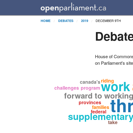
DECEMBER 9TH
HOME
DEBATES
2019
Debate
House of Commons H
on Parliament's sit
work
riding
canada's
challenges
program
forward to workin
th
provinces
families
federal
supplementary
take