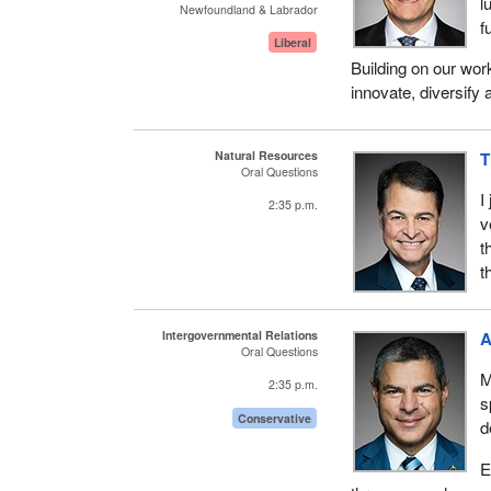
l
Newfoundland & Labrador
f
Liberal
Building on our work
innovate, diversify 
Natural Resources
T
Oral Questions
I
2:35 p.m.
v
t
t
Intergovernmental Relations
A
Oral Questions
M
2:35 p.m.
s
Conservative
d
E