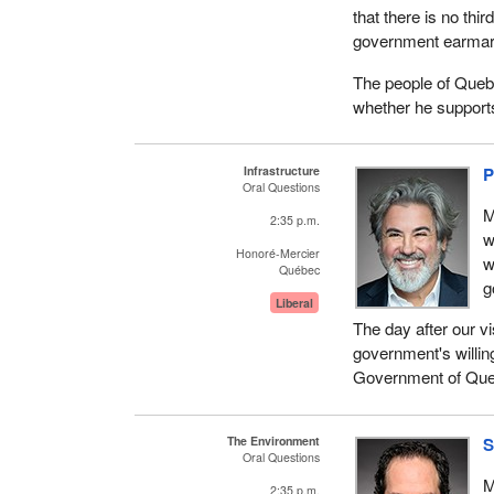
that there is no thi
government earmarked
The people of Queb
whether he supports 
Infrastructure
P
Oral Questions
M
2:35 p.m.
w
Honoré-Mercier
w
Québec
g
Liberal
The day after our vi
government's willin
Government of Queb
The Environment
S
Oral Questions
M
2:35 p.m.