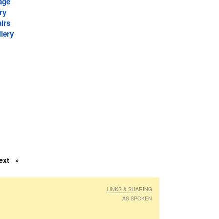
age
ry
irs
lery
ext
LINKS & SHARING
AS SPOKEN