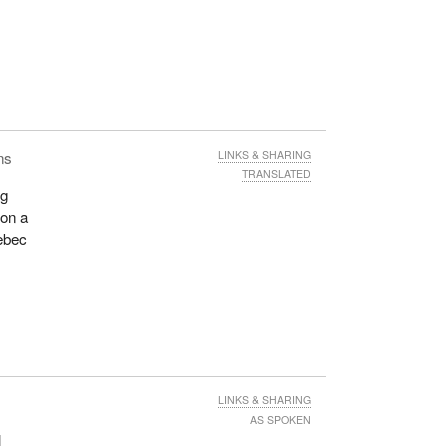
s
ns
LINKS & SHARING
TRANSLATED
ng
 on a
ebec
LINKS & SHARING
AS SPOKEN
l