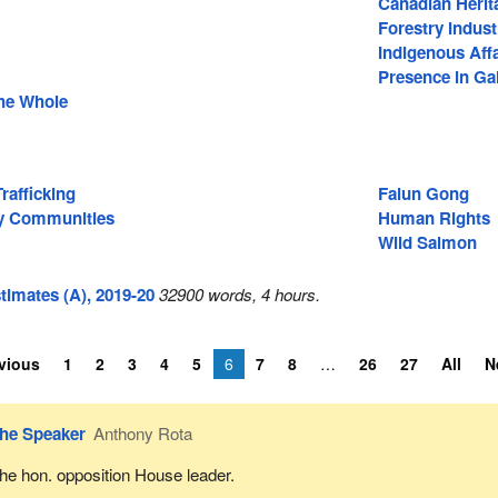
Canadian Herit
Forestry Indust
Indigenous Affa
Presence in Gal
he Whole
afficking
Falun Gong
ty Communities
Human Rights
Wild Salmon
imates (A), 2019-20
32900 words, 4 hours.
vious
1
2
3
4
5
6
7
8
26
27
All
N
he Speaker
Anthony Rota
he hon. opposition House leader.