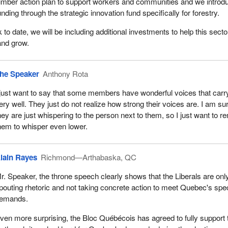
umber action plan to support workers and communities and we introd
unding through the strategic innovation fund specifically for forestry.
 to date, we will be including additional investments to help this secto
and grow.
he Speaker
Anthony Rota
 just want to say that some members have wonderful voices that carr
ery well. They just do not realize how strong their voices are. I am su
hey are just whispering to the person next to them, so I just want to r
hem to whisper even lower.
lain Rayes
Richmond—Arthabaska, QC
r. Speaker, the throne speech clearly shows that the Liberals are onl
pouting rhetoric and not taking concrete action to meet Quebec's spec
emands.
ven more surprising, the Bloc Québécois has agreed to fully support 