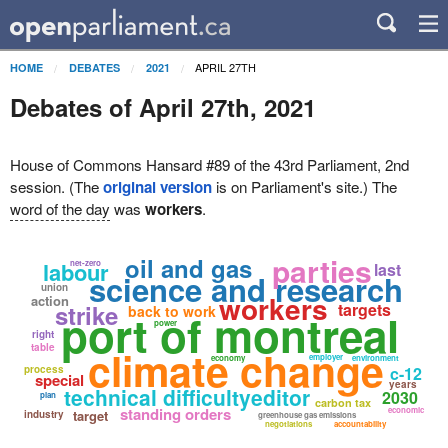
APRIL 27TH
HOME
DEBATES
2021
Debates of April 27th, 2021
House of Commons Hansard #89 of the 43rd Parliament, 2nd
session. (The
original version
is on Parliament's site.) The
word of the day
was
workers
.
parties
oil and gas
labour
net-zero
last
science and research
union
workers
action
strike
targets
back to work
port of montreal
power
right
table
climate change
employer
economy
environment
process
c-12
special
years
technical difficultyeditor
2030
plan
carbon tax
standing orders
economic
target
industry
greenhouse gas emissions
negotiations
accountability