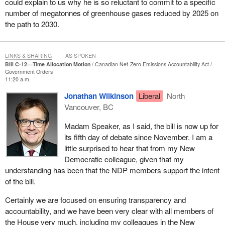
could explain to us why he is so reluctant to commit to a specific
number of megatonnes of greenhouse gases reduced by 2025 on
the path to 2030.
LINKS & SHARING
AS SPOKEN
Bill C-12—Time Allocation Motion
Canadian Net-Zero Emissions Accountability Act
Government Orders
11:20 a.m.
Jonathan Wilkinson
Liberal
North
Vancouver, BC
Madam Speaker, as I said, the bill is now up for
its fifth day of debate since November. I am a
little surprised to hear that from my New
Democratic colleague, given that my
understanding has been that the NDP members support the intent
of the bill.
Certainly we are focused on ensuring transparency and
accountability, and we have been very clear with all members of
the House very much, including my colleagues in the New