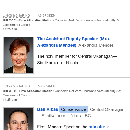
LINKS & SHARING
AS SPOKEN
Bill C-12—Time Allocation Motion
Canadian Net-Zero Emissions Accountability Act
Government Orders
11:25 a.m.
The Assistant Deputy Speaker (Mrs.
Alexandra Mendès)
Alexandra Mendes
The hon. member for Central Okanagan—
Similkameen—Nicola.
LINKS & SHARING
AS SPOKEN
Bill C-12—Time Allocation Motion
Canadian Net-Zero Emissions Accountability Act
Government Orders
11:25 a.m.
Dan Albas
Conservative
Central Okanagan
—Similkameen—Nicola, BC
First, Madam Speaker, the
minister
is