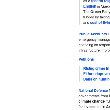
as a
federal res
English
in Queb
The
Green
Party
funded by taxin
and
cost of livi
Public Accounts
C
emergency manageme
spending on respo
infrastructure imp
Petitions
Rising crime in
EI for adoptive
Bans on hunting
National Defence
M
cover threats from 
climate change
(/d
for investment in
Ar