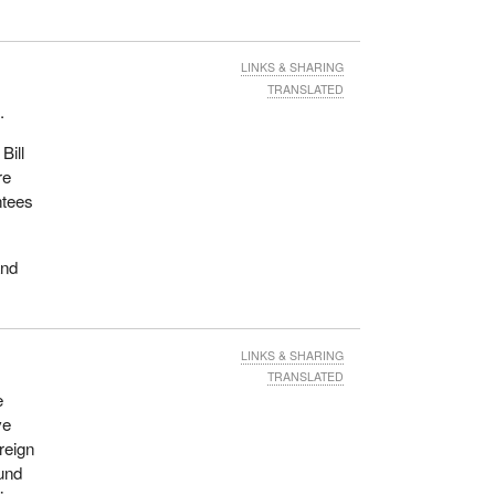
LINKS & SHARING
TRANSLATED
.
Bill
re
ntees
and
LINKS & SHARING
TRANSLATED
e
ve
reign
und