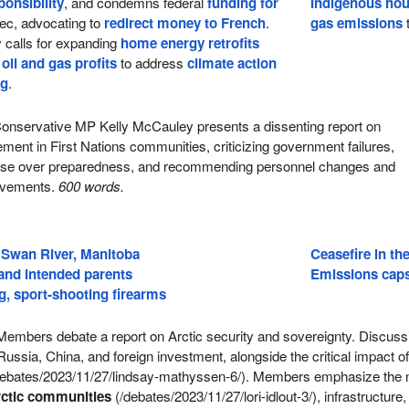
ponsibility
, and condemns federal
funding for
Indigenous ho
ec, advocating to
redirect money to French
.
gas emissions
t
 calls for expanding
home energy retrofits
g
oil and gas profits
to address
climate action
ng
.
onservative MP Kelly McCauley presents a dissenting report on
nt in First Nations communities, criticizing government failures,
nse over preparedness, and recommending personnel changes and
rovements.
600 words.
 Swan River, Manitoba
Ceasefire in the
 and intended parents
Emissions caps 
, sport-shooting firearms
embers debate a report on Arctic security and sovereignty. Discuss
Russia, China, and foreign investment, alongside the critical impact o
ebates/2023/11/27/lindsay-mathyssen-6/). Members emphasize the 
ctic communities
(/debates/2023/11/27/lori-idlout-3/), infrastructure,