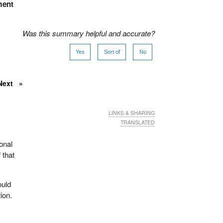
ment
Was this summary helpful and accurate?
Yes
Sort of
No
Next
LINKS & SHARING
TRANSLATED
onal
 that
ould
ion.