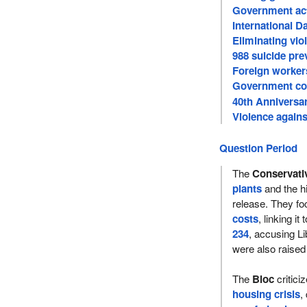
Government act
International D
Eliminating vio
988 suicide pre
Foreign workers
Government com
violence
40th Anniversa
Violence again
Question Period
The
Conservati
plants
and the hi
release. They fo
costs
, linking it
234
, accusing Li
were also raised
The
Bloc
critici
housing crisis
,