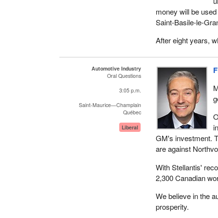
u
money will be used
Saint‑Basile‑le‑Gra
After eight years, 
Automotive Industry
F
Oral Questions
M
3:05 p.m.
g
Saint-Maurice—Champlain
Québec
O
i
Liberal
GM's investment. T
are against Northvo
With Stellantis' rec
2,300 Canadian worke
We believe in the a
prosperity.