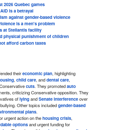
host 2026 Quebec games
ID is a betrayal
vism against gender-based violence
iolence is a men's problem
at Stellantis facility
d physical punishment of children
ot afford carbon taxes
ended their
economic plan
, highlighting
ousing
,
child care
, and
dental care
,
h Conservative
cuts
. They promoted
auto
ents, criticizing Conservative opposition. They
vatives of
lying
and
Senate interference
over
g bullying. Other topics included
gender-based
vironmental plans
.
r urgent action on the
housing crisis
,
rdable options
and urgent funding for