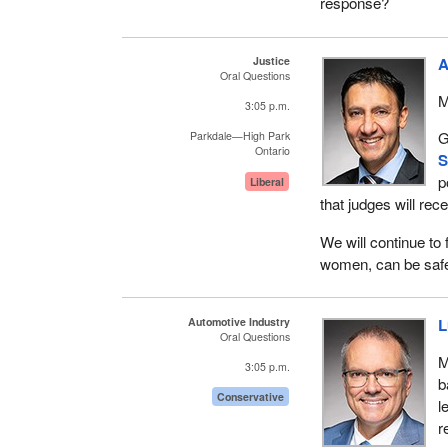
response?
Justice
A
Oral Questions
M
3:05 p.m.
G
Parkdale—High Park
Ontario
S
p
Liberal
that judges will rec
We will continue to
women, can be safe
Automotive Industry
L
Oral Questions
M
3:05 p.m.
b
Conservative
l
r