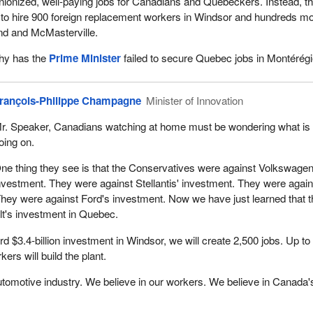
nionized, well-paying jobs for Canadians and Quebeckers. Instead, th
 to hire 900 foreign replacement workers in Windsor and hundreds mo
nd and McMasterville.
why has the
Prime Minister
failed to secure Quebec jobs in Montérég
rançois-Philippe Champagne
Minister of Innovation
r. Speaker, Canadians watching at home must be wondering what is
oing on.
ne thing they see is that the Conservatives were against Volkswagen
nvestment. They were against Stellantis' investment. They were again
hey were against Ford's investment. Now we have just learned that 
lt's investment in Quebec.
ord $3.4‑billion investment in Windsor, we will create 2,500 jobs. Up to
rs will build the plant.
utomotive industry. We believe in our workers. We believe in Canada'