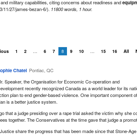
nd military capabilities, citing concerns about readiness and
equip
3/11/27/james-bezan-6/).
11800 words, 1 hour.
ious
1
2
6
7
8
9
10
15
16
All
ophie Chatel
Pontiac, QC
r. Speaker, the Organisation for Economic Co-operation and
evelopment recently recognized Canada as a world leader for its nati
ction plan to end gender-based violence. One important component of
lan is a better justice system.
go that a judge presiding over a rape trial asked the victim why she c
nees together. The Conservatives at the time gave that judge a promot
 Justice share the progress that has been made since that Stone-Age