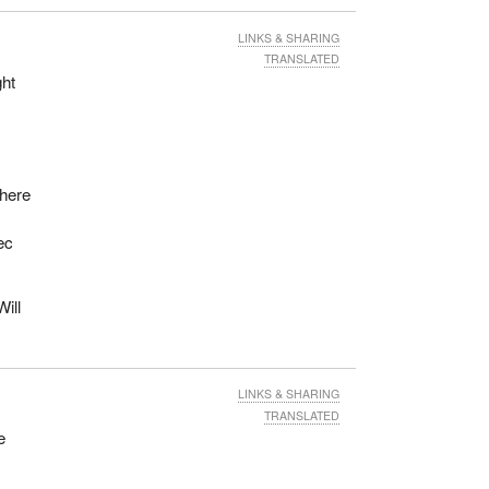
LINKS & SHARING
TRANSLATED
ght
there
ec
Will
LINKS & SHARING
TRANSLATED
e