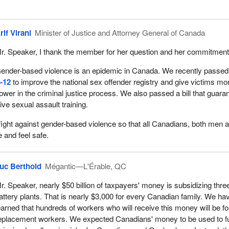
rif Virani
Minister of Justice and Attorney General of Canada
r. Speaker, I thank the member for her question and her commitment
ender-based violence is an epidemic in Canada. We recently passed 
‑12
to improve the national sex offender registry and give victims mo
ower in the criminal justice process. We also passed a bill that guara
eive sexual assault training.
 fight against gender-based violence so that all Canadians, both men 
 and feel safe.
uc Berthold
Mégantic—L'Érable, QC
r. Speaker, nearly $50 billion of taxpayers' money is subsidizing thre
attery plants. That is nearly $3,000 for every Canadian family. We ha
earned that hundreds of workers who will receive this money will be fo
eplacement workers. We expected Canadians' money to be used to f