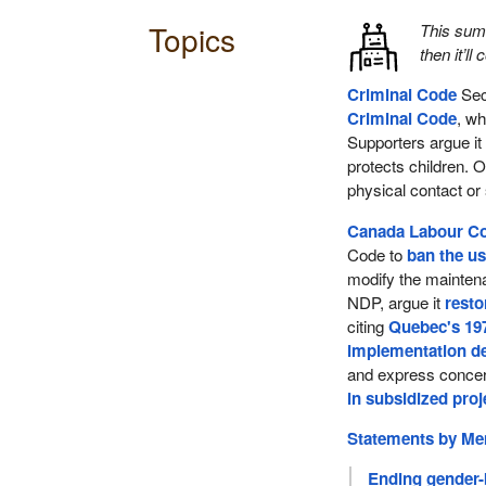
Topics
This su
then it’ll
Criminal Code
Sec
Criminal Code
, wh
Supporters argue it
protects children. 
physical contact or
Canada Labour C
Code to
ban the u
modify the maintena
NDP, argue it
resto
citing
Quebec's 19
implementation d
and express concer
in subsidized proj
Statements by M
Ending gender-