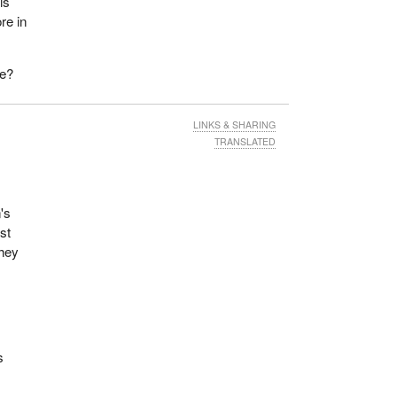
is
re in
ie?
LINKS & SHARING
TRANSLATED
's
st
they
s