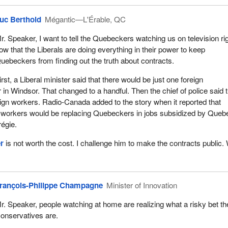
uc Berthold
Mégantic—L'Érable, QC
r. Speaker, I want to tell the Quebeckers watching us on television ri
ow that the Liberals are doing everything in their power to keep
uebeckers from finding out the truth about contracts.
irst, a Liberal minister said that there would be just one foreign
in Windsor. That changed to a handful. Then the chief of police said 
ign workers. Radio-Canada added to the story when it reported that
n workers would be replacing Quebeckers in jobs subsidized by Queb
égie.
r
is not worth the cost. I challenge him to make the contracts public. 
rançois-Philippe Champagne
Minister of Innovation
r. Speaker, people watching at home are realizing what a risky bet th
onservatives are.