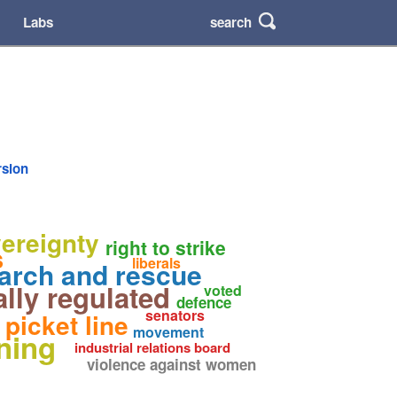
search
Labs
rsion
vereignty
right to strike
s
liberals
arch and rescue
ally regulated
voted
defence
senators
picket line
movement
ining
industrial relations board
violence against women