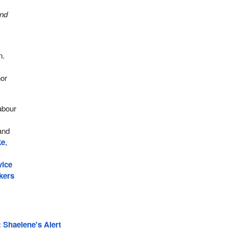
and
n.
d
nor
abour
and
ke
,
vice
kers
 Shaelene's Alert