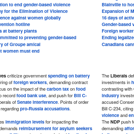
ion to end gender-based violence
Blainville to 
ay for the Elimination of Violence
Expansion of MA
lence against women globally
16 days of acti
vention hotline
Gender-based v
 at battery plants
Foreign workers 
mitted to preventing gender-based
Ending legalize
ry of Groupe amical
Canadians cann
st women must end
ves
criticize government
spending on battery
The
Liberals
def
ring of
foreign workers
, demanding contract
investments in
h
cus on the impact of the
carbon tax
on
food
contrasting wit
 to record
food bank use
, and push for
Bill C-
industry
investm
berals of
Senate interference
. Points of order
accused Conser
 regarding
pro-Russia accusations
.
Bill C-234, citin
violence
and
en
zes
immigration levels
for impacting the
The
NDP
push fo
 demands
reimbursement for asylum seekers
demanding
affo