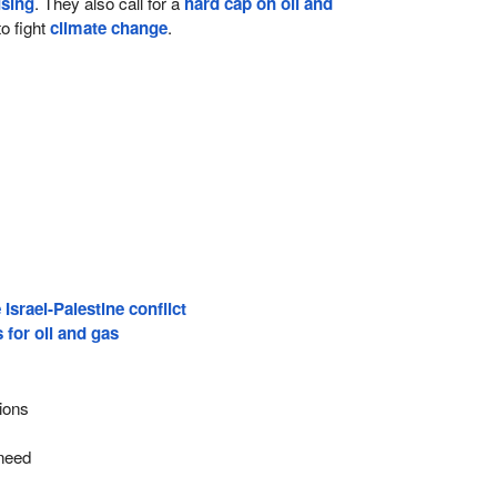
using
. They also call for a
hard cap on oil and
o fight
climate change
.
 Israel-Palestine conflict
for oil and gas
ions
f
need