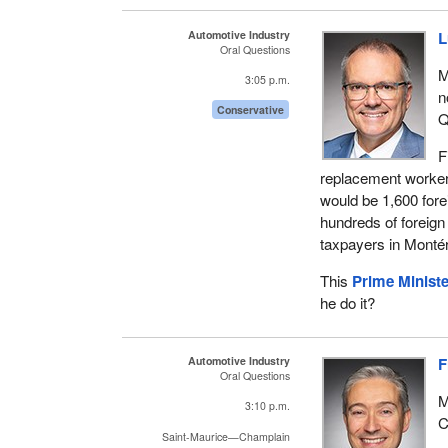
Automotive Industry
L
Oral Questions
M
3:05 p.m.
n
Conservative
Q
F
replacement worker 
would be 1,600 fore
hundreds of foreig
taxpayers in Montér
This
Prime Ministe
he do it?
Automotive Industry
F
Oral Questions
M
3:10 p.m.
C
Saint-Maurice—Champlain