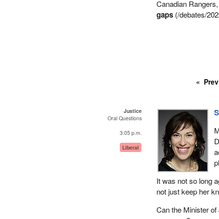
Canadian Rangers, a
gaps
(/debates/202
Prev
Justice
S
Oral Questions
M
3:05 p.m.
D
Liberal
a
p
It was not so long a
not just keep her k
Can the Minister of