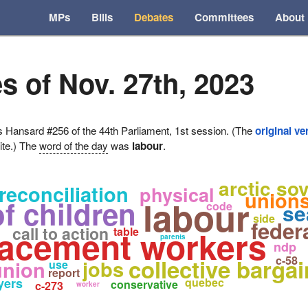
MPs
Bills
Debates
Committees
About
s of Nov. 27th, 2023
ansard #256 of the 44th Parliament, 1st session. (The
original ve
ite.) The
word of the day
was
labour
.
arctic so
reconciliation
physical
union
labour
f children
code
se
side
feder
call to action
lacement workers
table
parents
ndp
c-58
collective barga
jobs
union
use
report
yers
quebec
conservative
c-273
worker