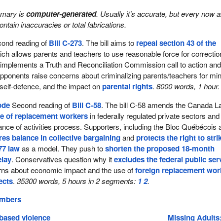
mmary is
computer-generated
. Usually it’s accurate, but every now 
 contain inaccuracies or total fabrications.
ond reading of
Bill C-273
. The bill aims to
repeal section 43 of the
ich allows parents and teachers to use reasonable force for correctio
 implements a Truth and Reconciliation Commission call to action an
Opponents raise concerns about criminalizing parents/teachers for mi
 self-defence, and the impact on
parental rights
.
8000 words, 1 hour.
ode
Second reading of
Bill C-58
. The bill C-58 amends the Canada L
se of replacement workers
in federally regulated private sectors and
nce of activities process. Supporters, including the Bloc Québécois 
res balance in collective bargaining
and
protects the right to stri
77 law
as a model. They push to
shorten the proposed 18-month
elay
. Conservatives question why it
excludes the federal public ser
ns about economic impact and the use of
foreign replacement wor
ects
.
35300 words, 5 hours in 2 segments:
1
2
.
embers
based violence
Missing Adults: