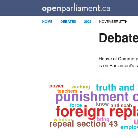
NOVEMBER 27TH
HOME
DEBATES
2023
Debate
House of Commons H
is on Parliament's s
truth and 
power
working
punishment o
teachers
foreign rep
know
force
anti-scab
bring
windsor
repeal section 43
emplo