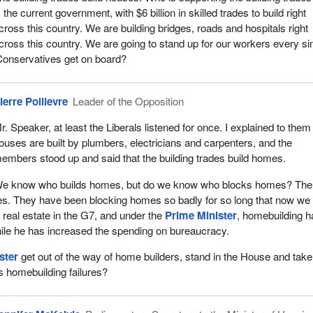
s the current government, with $6 billion in skilled trades to build right
cross this country. We are building bridges, roads and hospitals right
cross this country. We are going to stand up for our workers every si
Conservatives get on board?
ierre Poilievre
Leader of the Opposition
r. Speaker, at least the Liberals listened for once. I explained to them
ouses are built by plumbers, electricians and carpenters, and the
embers stood up and said that the building trades build homes.
e know who builds homes, but do we know who blocks homes? The
es. They have been blocking homes so badly for so long that now we
real estate in the G7, and under the
Prime Minister
, homebuilding h
ile he has increased the spending on bureaucracy.
ster
get out of the way of home builders, stand in the House and take
is homebuilding failures?