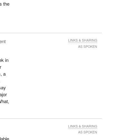
s the
ent
LINKS & SHARING
AS SPOKEN
ek in
r
, a
k
say
ajor
What,
LINKS & SHARING
AS SPOKEN
dable