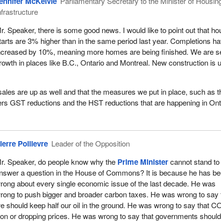
ennifer McKelvie
Parliamentary Secretary to the Minister of Housin
nfrastructure
r. Speaker, there is some good news. I would like to point out that ho
tarts are 3% higher than in the same period last year. Completions h
ncreased by 10%, meaning more homes are being finished. We are s
rowth in places like B.C., Ontario and Montreal. New construction is 
ales are up as well and that the measures we put in place, such as t
rs GST reductions and the HST reductions that are happening in Ont
ierre Poilievre
Leader of the Opposition
r. Speaker, do people know why the
Prime Minister
cannot stand to
nswer a question in the House of Commons? It is because he has b
rong about every single economic issue of the last decade. He was
rong to push bigger and broader carbon taxes. He was wrong to say 
e should keep half our oil in the ground. He was wrong to say that 
tion or dropping prices. He was wrong to say that governments should 