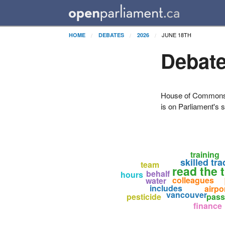
JUNE 18TH
HOME
DEBATES
2026
Debate
House of Commons H
is on Parliament's s
training
skilled tr
team
read the t
behalf
hours
colleagues
water
includes
airpo
vancouver
pesticide
pas
finance