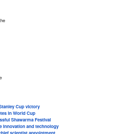
the
l
e
Stanley Cup victory
tes in World Cup
ssful Shawarma Festival
 innovation and technology
hief scientist appointment