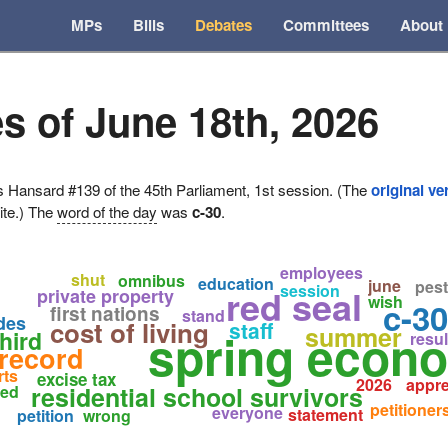
MPs
Bills
Debates
Committees
About
s of June 18th, 2026
ansard #139 of the 45th Parliament, 1st session. (The
original ve
ite.) The
word of the day
was
c-30
.
employees
shut
omnibus
education
june
pest
session
red seal
private property
wish
c-30
first nations
stand
ades
cost of living
staff
summer
spring econ
hird
resul
record
rts
excise tax
2026
appre
residential school survivors
sed
petitioner
everyone
statement
petition
wrong