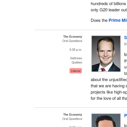
hundreds of billions
only G20 leader out 
Does the
Prime Mi
The Economy
S
Oral Questions
i
2:35 p.m.
M
Gatineau
t
Québec
v
Liberal
t
about the unjustifi
that we are having a
projects like high-s
for the love of all th
The Economy
P
Oral Questions
M