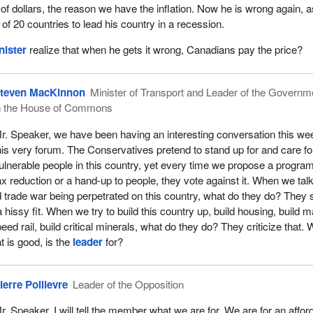
 of dollars, the reason we have the inflation. Now he is wrong again, a
of 20 countries to lead his country in a recession.
nister
realize that when he gets it wrong, Canadians pay the price?
teven MacKinnon
Minister of Transport and Leader of the Governm
n the House of Commons
r. Speaker, we have been having an interesting conversation this we
his very forum. The Conservatives pretend to stand up for and care fo
ulnerable people in this country, yet every time we propose a program
ax reduction or a hand-up to people, they vote against it. When we tal
ed trade war being perpetrated on this country, what do they do? They 
 hissy fit. When we try to build this country up, build housing, build m
peed rail, build critical minerals, what do they do? They criticize that. 
at is good, is the
leader
for?
ierre Poilievre
Leader of the Opposition
r. Speaker, I will tell the member what we are for. We are for an affor