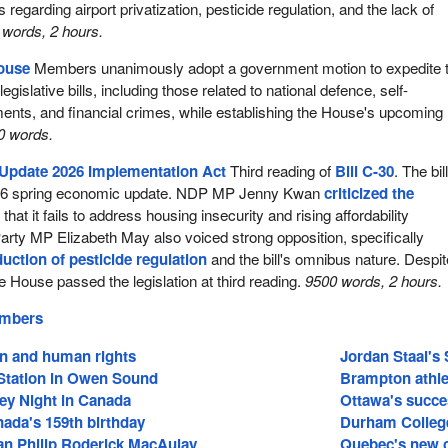
 regarding airport privatization, pesticide regulation, and the lack of
words, 2 hours.
House
Members unanimously adopt a government motion to expedite 
egislative bills, including those related to national defence, self-
nts, and financial crimes, while establishing the House's upcoming
0 words.
Update 2026 Implementation Act
Third reading of
Bill C-30
. The bil
26 spring economic update. NDP MP Jenny Kwan
criticized the
 that it fails to address housing insecurity and rising affordability
rty MP Elizabeth May also voiced strong opposition, specifically
duction of pesticide regulation
and the bill's omnibus nature. Despit
e House passed the legislation at third reading.
9500 words, 2 hours.
embers
on and human rights
Jordan Staal's 
tation in Owen Sound
Brampton athle
ey Night in Canada
Ottawa's succe
ada's 159th birthday
Durham College
an Philip Roderick MacAulay
Quebec's new c