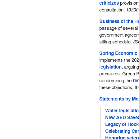
criticizes
provisions
consultation.
13300 
Business of the 
passage of several l
government agreeme
sitting schedule.
30
Spring Economic 
implements the 20
legislation
, arguing
pressures. Green Pa
condemning the
re
these objections, th
Statements by M
Water legislati
New AED SaveS
Legacy of Hock
Celebrating Can
Honoring veter