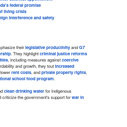
da's federal promise
 living crisis
ign interference and safety
hasize their
legislative productivity
and
G7
rship
. They highlight
criminal justice reforms
lties
, including measures against
coercive
ordability and growth, they tout
increased
 lower
rent costs
, and
private property rights
,
tional school food program
.
nd
clean drinking water
for Indigenous
criticize the government's support for
war in