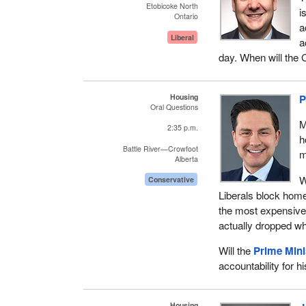
Etobicoke North
i
Ontario
a
Liberal
a
day. When will the 
Housing
P
Oral Questions
M
2:35 p.m.
h
Battle River—Crowfoot
m
Alberta
W
Conservative
Liberals block hom
the most expensive 
actually dropped wh
Will the
Prime Mini
accountability for h
Housing