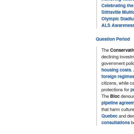
Celebrating the
Stittsville Multi
Olympic Stadiu
ALS Awareness 
Question Period
The
Conservati
declining inves
government poli
housing costs
.
foreign regime
citizens, while ca
protections for
p
The
Bloc
denoun
pipeline agree
that harm cultu
Quebec
and dem
consultations
be