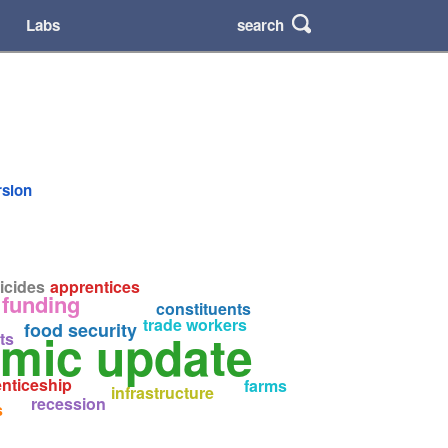
search
Labs
rsion
icides
apprentices
funding
constituents
trade workers
food security
omic update
ts
nticeship
farms
infrastructure
recession
s