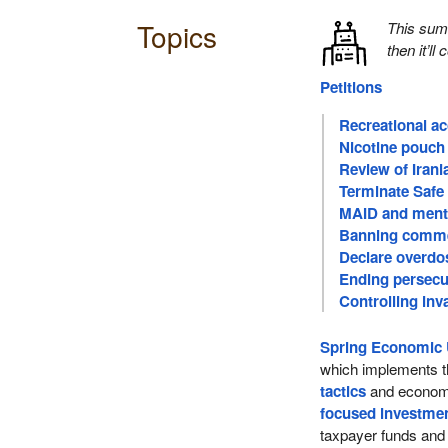
Topics
This su
then it’ll
Petitions
Recreational a
Nicotine pouch 
Review of Iran
Terminate Safe
MAID and menta
Banning comme
Declare overdo
Ending persecu
Controlling inv
Spring Economic 
which implements t
tactics
and economi
focused investme
taxpayer funds an