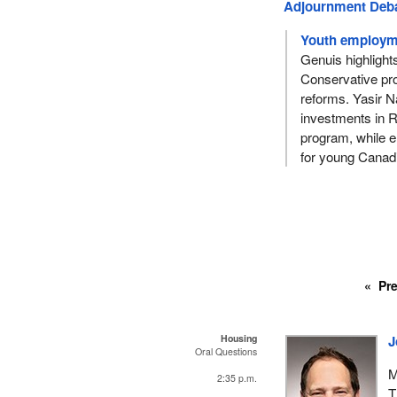
Adjournment Deb
Youth employme
Genuis highlight
Conservative pro
reforms. Yasir Na
investments in 
program, while e
for young Canad
Pr
Housing
J
Oral Questions
M
2:35 p.m.
T