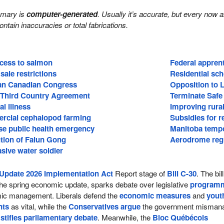
mmary is
computer-generated
. Usually it’s accurate, but every now 
 contain inaccuracies or total fabrications.
ccess to salmon
Federal apprent
sale restrictions
Residential sch
ian Canadian Congress
Opposition to 
 Third Country Agreement
Terminate Safe
l illness
Improving rural
rcial cephalopod farming
Subsidies for 
se public health emergency
Manitoba temp
tion of Falun Gong
Aerodrome regu
asive water soldier
Update 2026 Implementation Act
Report stage of
Bill C-30
. The bill
he spring economic update, sparks debate over legislative
program
c management. Liberals defend the
economic measures
and
yout
nts
as vital, while the
Conservatives argue
the government misman
d
stifles parliamentary debate
. Meanwhile, the
Bloc Québécois