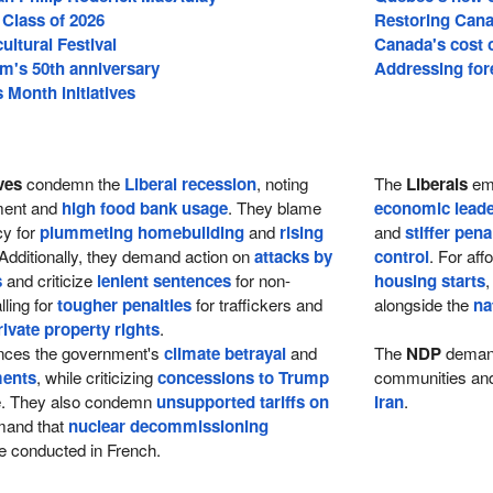
 Class of 2026
Restoring Cana
cultural Festival
Canada's cost of
m's 50th anniversary
Addressing fore
Month initiatives
ves
condemn the
Liberal recession
, noting
The
Liberals
emp
tment and
high food bank usage
. They blame
economic leade
cy for
plummeting homebuilding
and
rising
and
stiffer pena
 Additionally, they demand action on
attacks by
control
. For aff
s
and criticize
lenient sentences
for non-
housing starts
,
lling for
tougher penalties
for traffickers and
alongside the
na
rivate property rights
.
ces the government's
climate betrayal
and
The
NDP
dema
ments
, while criticizing
concessions to Trump
communities and 
re. They also condemn
unsupported tariffs on
Iran
.
and that
nuclear decommissioning
 conducted in French.