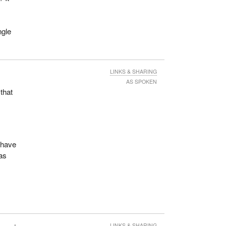
ngle
LINKS & SHARING
AS SPOKEN
 that
 have
as
LINKS & SHARING