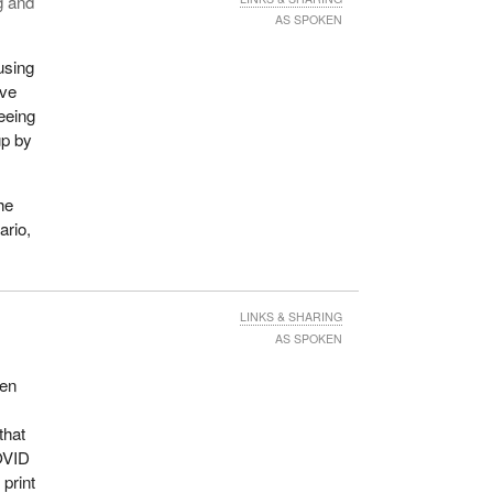
g and
AS SPOKEN
using
ave
eeing
up by
he
ario,
LINKS & SHARING
AS SPOKEN
een
that
COVID
print