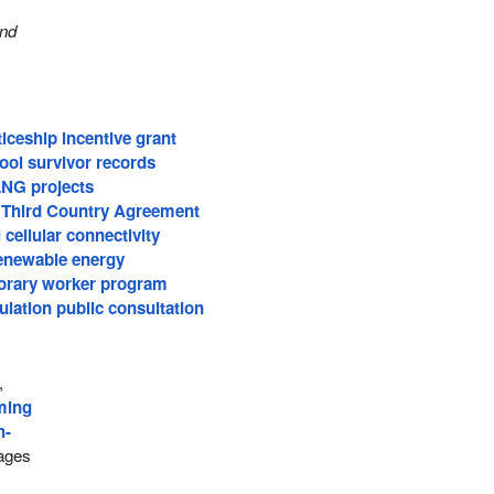
and
iceship incentive grant
ool survivor records
LNG projects
 Third Country Agreement
 cellular connectivity
renewable energy
orary worker program
lation public consultation
,
ming
h-
ages