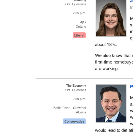
J
Oral Questions
I
2:35 p.m.
M
Ajax
s
Ontario
i
Liberal
g
about 18%.
We also know that s
first-time homebuye
are working.
The Economy
P
Oral Questions
M
2:35 p.m.
a
Battle River—Crowfoot
w
Alberta
w
Conservative
w
would lead to defla