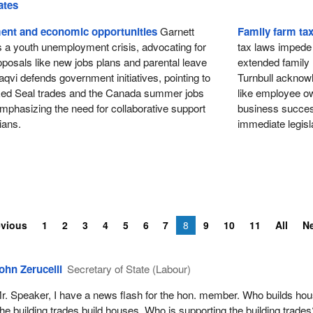
ates
nt and economic opportunities
Garnett
Family farm ta
s a youth unemployment crisis, advocating for
tax laws impede t
posals like new jobs plans and parental leave
extended family
qvi defends government initiatives, pointing to
Turnbull acknowl
Red Seal trades and the Canada summer jobs
like employee own
mphasizing the need for collaborative support
business success
ians.
immediate legisla
evious
1
2
3
4
5
6
7
8
9
10
11
All
N
ohn Zerucelli
Secretary of State (Labour)
r. Speaker, I have a news flash for the hon. member. Who builds ho
he building trades build houses. Who is supporting the building trades?