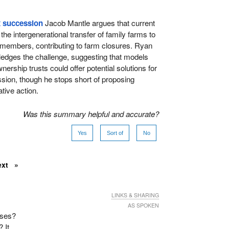
x succession
Jacob Mantle argues that current
he intergenerational transfer of family farms to
 members, contributing to farm closures. Ryan
edges the challenge, suggesting that models
ership trusts could offer potential solutions for
ion, though he stops short of proposing
tive action.
Was this summary helpful and accurate?
Yes
Sort of
No
ext
LINKS & SHARING
AS SPOKEN
uses?
 It