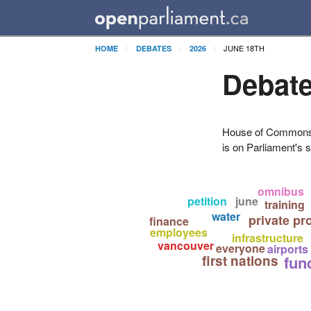
JUNE 18TH
HOME
DEBATES
2026
Debate
House of Commons H
is on Parliament's s
omnibus
petition
june
training
water
private pr
finance
employees
infrastructure
vancouver
everyone
airports
first nations
fun