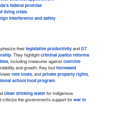
da's federal promise
 living crisis
ign interference and safety
hasize their
legislative productivity
and
G7
rship
. They highlight
criminal justice reforms
lties
, including measures against
coercive
ordability and growth, they tout
increased
 lower
rent costs
, and
private property rights
,
tional school food program
.
nd
clean drinking water
for Indigenous
criticize the government's support for
war in