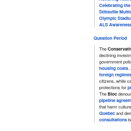
Celebrating the
Stittsville Multi
Olympic Stadiu
ALS Awareness 
Question Period
The
Conservati
declining inves
government poli
housing costs
.
foreign regime
citizens, while ca
protections for
p
The
Bloc
denoun
pipeline agree
that harm cultu
Quebec
and dem
consultations
be