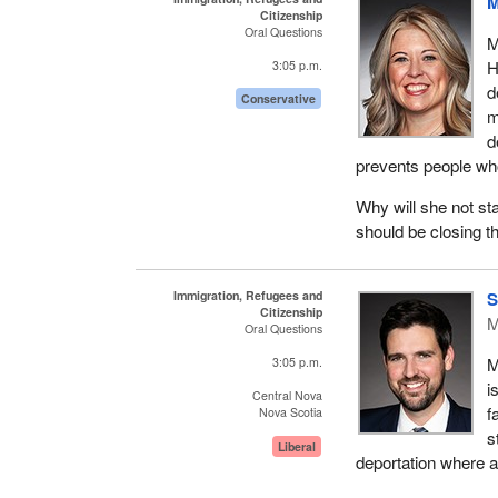
M
Citizenship
Oral Questions
M
H
3:05 p.m.
d
Conservative
m
d
prevents people wh
Why will she not st
should be closing t
Immigration, Refugees and
S
Citizenship
M
Oral Questions
M
3:05 p.m.
i
Central Nova
f
Nova Scotia
s
Liberal
deportation where a