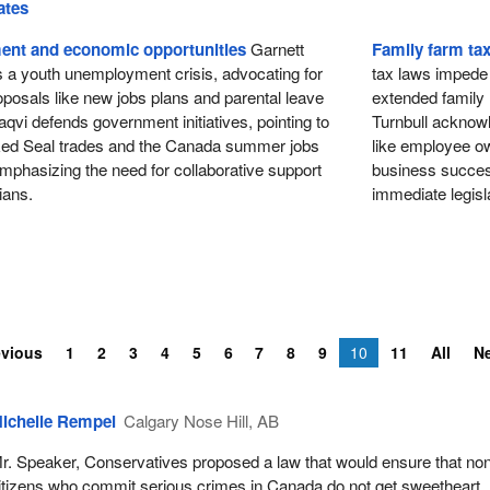
ates
nt and economic opportunities
Garnett
Family farm ta
s a youth unemployment crisis, advocating for
tax laws impede t
posals like new jobs plans and parental leave
extended family
qvi defends government initiatives, pointing to
Turnbull acknowl
Red Seal trades and the Canada summer jobs
like employee own
mphasizing the need for collaborative support
business success
ians.
immediate legisla
evious
1
2
3
4
5
6
7
8
9
10
11
All
N
ichelle Rempel
Calgary Nose Hill, AB
r. Speaker, Conservatives proposed a law that would ensure that no
itizens who commit serious crimes in Canada do not get sweetheart