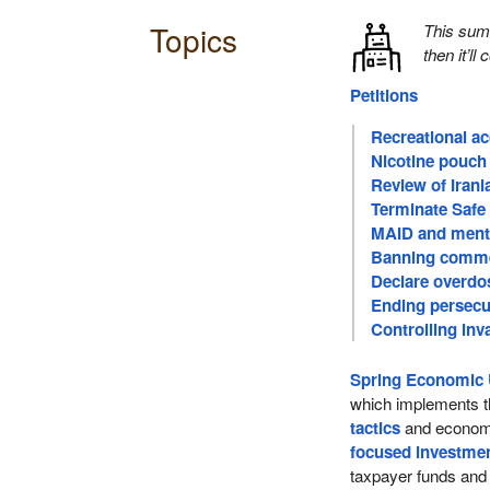
Topics
This su
then it’ll
Petitions
Recreational a
Nicotine pouch 
Review of Iran
Terminate Safe
MAID and menta
Banning comme
Declare overdo
Ending persecu
Controlling inv
Spring Economic 
which implements t
tactics
and economi
focused investme
taxpayer funds an