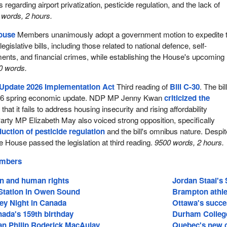
 regarding airport privatization, pesticide regulation, and the lack of
words, 2 hours.
House
Members unanimously adopt a government motion to expedite 
egislative bills, including those related to national defence, self-
nts, and financial crimes, while establishing the House's upcoming
0 words.
Update 2026 Implementation Act
Third reading of
Bill C-30
. The bil
26 spring economic update. NDP MP Jenny Kwan
criticized the
 that it fails to address housing insecurity and rising affordability
rty MP Elizabeth May also voiced strong opposition, specifically
duction of pesticide regulation
and the bill's omnibus nature. Despit
e House passed the legislation at third reading.
9500 words, 2 hours.
embers
on and human rights
Jordan Staal's 
tation in Owen Sound
Brampton athle
ey Night in Canada
Ottawa's succe
ada's 159th birthday
Durham College
an Philip Roderick MacAulay
Quebec's new c