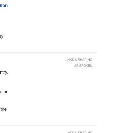
tion
ey
LINKS & SHARING
AS SPOKEN
ntry,
s for
 the
LINKS & SHARING