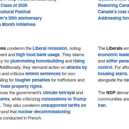
 Class of 2026
Restoring Cana
cultural Festival
Canada's cost of
m's 50th anniversary
Addressing fore
Month initiatives
ves
condemn the
Liberal recession
, noting
The
Liberals
emp
tment and
high food bank usage
. They blame
economic leade
cy for
plummeting homebuilding
and
rising
and
stiffer pena
 Additionally, they demand action on
attacks by
control
. For aff
s
and criticize
lenient sentences
for non-
housing starts
,
lling for
tougher penalties
for traffickers and
alongside the
na
rivate property rights
.
ces the government's
climate betrayal
and
The
NDP
dema
ments
, while criticizing
concessions to Trump
communities and 
re. They also condemn
unsupported tariffs on
Iran
.
and that
nuclear decommissioning
 conducted in French.