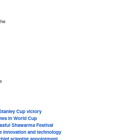
the
l
e
Stanley Cup victory
tes in World Cup
ssful Shawarma Festival
 innovation and technology
hief scientist appointment