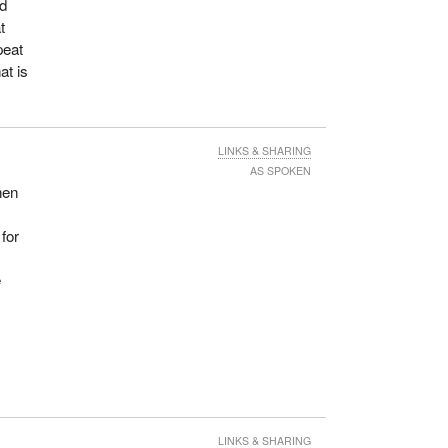
ed
t
peat
at is
LINKS & SHARING
AS SPOKEN
hen
 for
e
LINKS & SHARING