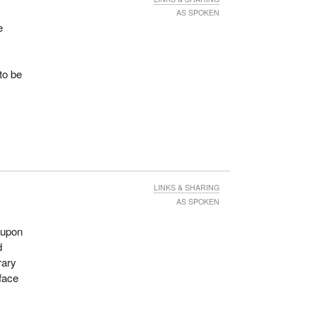
AS SPOKEN
e
to be
LINKS & SHARING
AS SPOKEN
e upon
d
rary
 face