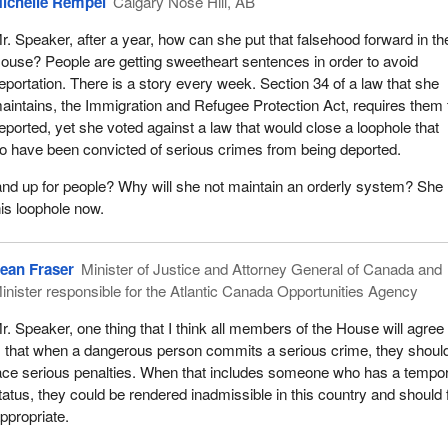
ichelle Rempel
Calgary Nose Hill, AB
r. Speaker, after a year, how can she put that falsehood forward in th
ouse? People are getting sweetheart sentences in order to avoid
eportation. There is a story every week. Section 34 of a law that she
aintains, the Immigration and Refugee Protection Act, requires them 
eported, yet she voted against a law that would close a loophole that
o have been convicted of serious crimes from being deported.
and up for people? Why will she not maintain an orderly system? She
his loophole now.
ean Fraser
Minister of Justice and Attorney General of Canada and
inister responsible for the Atlantic Canada Opportunities Agency
r. Speaker, one thing that I think all members of the House will agre
s that when a dangerous person commits a serious crime, they shoul
ace serious penalties. When that includes someone who has a tempo
tatus, they could be rendered inadmissible in this country and should
ppropriate.