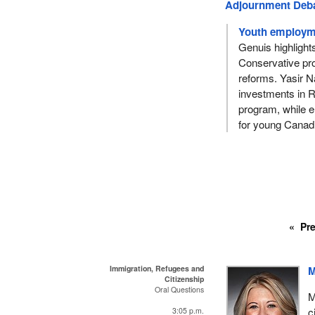
Adjournment Deb
Youth employme
Genuis highlight
Conservative pro
reforms. Yasir Na
investments in 
program, while e
for young Canad
Pr
Immigration, Refugees and
M
Citizenship
Oral Questions
M
c
3:05 p.m.