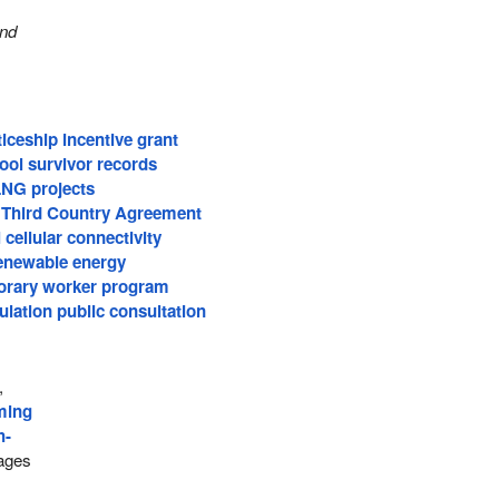
and
iceship incentive grant
ool survivor records
LNG projects
 Third Country Agreement
 cellular connectivity
renewable energy
orary worker program
lation public consultation
,
ming
h-
ages