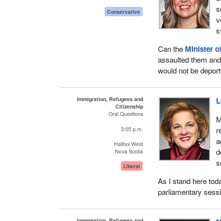
s
Conservative
v
s
Can the
Minister o
assaulted them and 
would not be depor
Immigration, Refugees and
L
Citizenship
Oral Questions
M
r
3:05 p.m.
a
Halifax West
d
Nova Scotia
s
Liberal
As I stand here to
parliamentary sess
Immigration, Refugees and