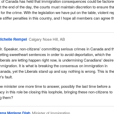
of Canada has held that immigration consequences could be factor
at the end of the day, the courts must maintain discretion to ensure tha
y for the crime. With the legislation we have put on the table, violent re
 stiffer penalties in this country, and I hope all members can agree th
ichelle Rempel
Calgary Nose Hill, AB
r. Speaker, non-citizens' committing serious crimes in Canada and t
etting sweetheart sentences in order to avoid deportation, which the
iberals are letting happen right now, is undermining Canadians' desire
mmigration. It is what is breaking the consensus on immigration in
anada, yet the Liberals stand up and say nothing is wrong. This is th
's fault.
the minister one more time to answer, possibly the last time before a
acy in this role be closing this loophole, bringing these non-citizens to
ng them?
ena Metlege Diab
Minister of Immigration