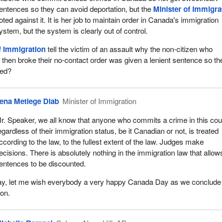
entences so they can avoid deportation, but the
Minister of Immigra
oted against it. It is her job to maintain order in Canada's immigration
ystem, but the system is clearly out of control.
f Immigration
tell the victim of an assault why the non-citizen who
then broke their no-contact order was given a lenient sentence so th
ted?
ena Metlege Diab
Minister of Immigration
r. Speaker, we all know that anyone who commits a crime in this cou
egardless of their immigration status, be it Canadian or not, is treated
ccording to the law, to the fullest extent of the law. Judges make
ecisions. There is absolutely nothing in the immigration law that allow
entences to be discounted.
day, let me wish everybody a very happy Canada Day as we conclude
ion.