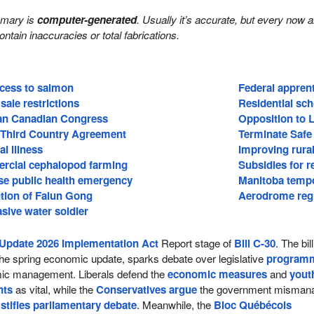
mmary is
computer-generated
. Usually it’s accurate, but every now 
 contain inaccuracies or total fabrications.
ccess to salmon
Federal apprent
sale restrictions
Residential sch
ian Canadian Congress
Opposition to 
 Third Country Agreement
Terminate Safe
l illness
Improving rural
rcial cephalopod farming
Subsidies for 
se public health emergency
Manitoba temp
tion of Falun Gong
Aerodrome regu
asive water soldier
Update 2026 Implementation Act
Report stage of
Bill C-30
. The bill
he spring economic update, sparks debate over legislative
program
c management. Liberals defend the
economic measures
and
yout
nts
as vital, while the
Conservatives argue
the government misman
d
stifles parliamentary debate
. Meanwhile, the
Bloc Québécois