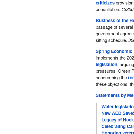
criticizes
provisions
consultation.
13300 
Business of the 
passage of several l
government agreeme
sitting schedule.
30
Spring Economic 
implements the 20
legislation
, arguing
pressures. Green Pa
condemning the
re
these objections, th
Statements by M
Water legislati
New AED SaveS
Legacy of Hock
Celebrating Can
Honoring veter