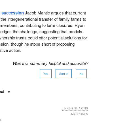
x succession
Jacob Mantle argues that current
he intergenerational transfer of family farms to
 members, contributing to farm closures. Ryan
edges the challenge, suggesting that models
ership trusts could offer potential solutions for
ion, though he stops short of proposing
tive action.
Was this summary helpful and accurate?
Yes
Sort of
No
ext
LINKS & SHARING
AS SPOKEN
n-