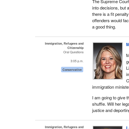
The Supreme Court 
into decisions, but 
there is a fit penalt
offenders would face
a good thing.
Immigration, Refugees and
M
Citizenship
Oral Questions
M
g
3:05 p.m.
L
Conservative
i
C
immigration minister
I am going to give 
shuffle. Will her leg
justice and deporti
Immigration, Refugees and
L