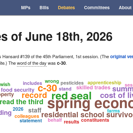
MPs
Bills
Debates
Committees
About
s of June 18th, 2026
ansard #139 of the 45th Parliament, 1st session. (The
original ve
ite.) The
word of the day
was
c-30
.
wrong
apprenticeship
pesticides
includes
c-30
wish
ses
summ
skilled trades
stand
food security
red seal
record
cost of l
operty
spring econ
read the third
2026
staff
farms
ding
residential school survivo
colleagues
behalf
constituents
statement
results