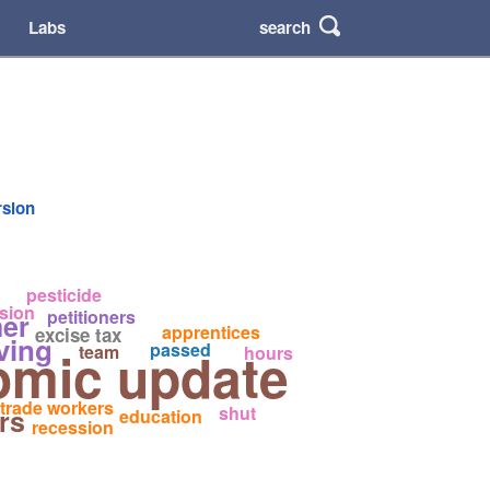
search
Labs
rsion
pesticide
sion
petitioners
er
apprentices
excise tax
iving
passed
omic update
team
hours
trade workers
shut
rs
education
recession