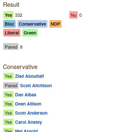
Result
Yes
332
No
0
Bloc
Conservative
NDP
Liberal
Green
Paired
8
Conservative
Yes
Ziad Aboultaif
Paired
Scott Aitchison
Yes
Dan Albas
Yes
Dean Allison
Yes
Scott Anderson
Yes
Carol Anstey
Yes
Mel Arnold