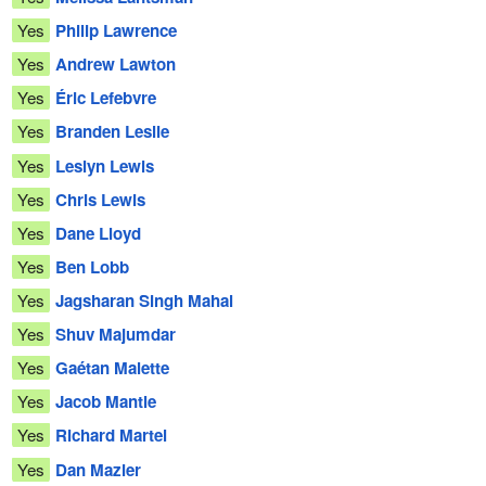
Yes
Philip Lawrence
Yes
Andrew Lawton
Yes
Éric Lefebvre
Yes
Branden Leslie
Yes
Leslyn Lewis
Yes
Chris Lewis
Yes
Dane Lloyd
Yes
Ben Lobb
Yes
Jagsharan Singh Mahal
Yes
Shuv Majumdar
Yes
Gaétan Malette
Yes
Jacob Mantle
Yes
Richard Martel
Yes
Dan Mazier