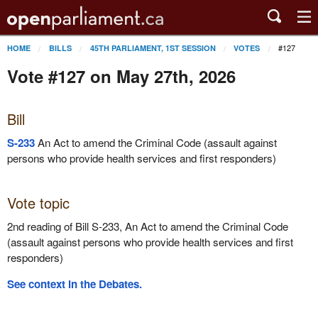
#127
HOME
BILLS
45TH PARLIAMENT, 1ST SESSION
VOTES
Vote #127 on May 27th, 2026
Bill
S-233
An Act to amend the Criminal Code (assault against
persons who provide health services and first responders)
Vote topic
2nd reading of Bill S-233, An Act to amend the Criminal Code
(assault against persons who provide health services and first
responders)
See context in the Debates.