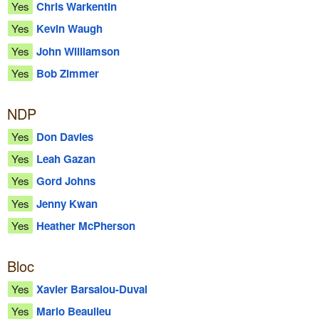
Yes
Chris Warkentin
Yes
Kevin Waugh
Yes
John Williamson
Yes
Bob Zimmer
NDP
Yes
Don Davies
Yes
Leah Gazan
Yes
Gord Johns
Yes
Jenny Kwan
Yes
Heather McPherson
Bloc
Yes
Xavier Barsalou-Duval
Yes
Mario Beaulieu