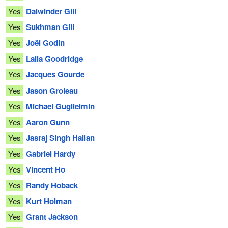
Yes
Dalwinder Gill
Yes
Sukhman Gill
Yes
Joël Godin
Yes
Laila Goodridge
Yes
Jacques Gourde
Yes
Jason Groleau
Yes
Michael Guglielmin
Yes
Aaron Gunn
Yes
Jasraj Singh Hallan
Yes
Gabriel Hardy
Yes
Vincent Ho
Yes
Randy Hoback
Yes
Kurt Holman
Yes
Grant Jackson