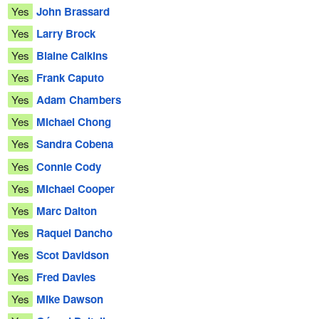
Yes
John Brassard
Yes
Larry Brock
Yes
Blaine Calkins
Yes
Frank Caputo
Yes
Adam Chambers
Yes
Michael Chong
Yes
Sandra Cobena
Yes
Connie Cody
Yes
Michael Cooper
Yes
Marc Dalton
Yes
Raquel Dancho
Yes
Scot Davidson
Yes
Fred Davies
Yes
Mike Dawson