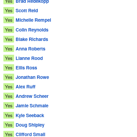
Yes
Brad Redekopp
Yes
Scott Reid
Yes
Michelle Rempel
Yes
Colin Reynolds
Yes
Blake Richards
Yes
Anna Roberts
Yes
Lianne Rood
Yes
Ellis Ross
Yes
Jonathan Rowe
Yes
Alex Ruff
Yes
Andrew Scheer
Yes
Jamie Schmale
Yes
Kyle Seeback
Yes
Doug Shipley
Yes
Clifford Small