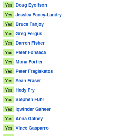
Yes
Doug Eyolfson
Yes
Jessica Fancy-Landry
Yes
Bruce Fanjoy
Yes
Greg Fergus
Yes
Darren Fisher
Yes
Peter Fonseca
Yes
Mona Fortier
Yes
Peter Fragiskatos
Yes
Sean Fraser
Yes
Hedy Fry
Yes
Stephen Fuhr
Yes
Iqwinder Gaheer
Yes
Anna Gainey
Yes
Vince Gasparro