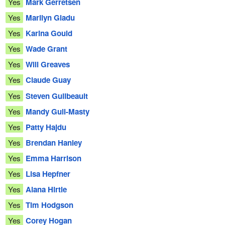
Yes
Mark Gerretsen
Yes
Marilyn Gladu
Yes
Karina Gould
Yes
Wade Grant
Yes
Will Greaves
Yes
Claude Guay
Yes
Steven Guilbeault
Yes
Mandy Gull-Masty
Yes
Patty Hajdu
Yes
Brendan Hanley
Yes
Emma Harrison
Yes
Lisa Hepfner
Yes
Alana Hirtle
Yes
Tim Hodgson
Yes
Corey Hogan