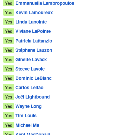
Yes
Emmanuella Lambropoulos
Yes
Kevin Lamoureux
Yes
Linda Lapointe
Yes
Viviane LaPointe
Yes
Patricia Lattanzio
Yes
Stéphane Lauzon
Yes
Ginette Lavack
Yes
Steeve Lavoie
Yes
Dominic LeBlanc
Yes
Carlos Leitão
Yes
Joël Lightbound
Yes
Wayne Long
Yes
Tim Louis
Yes
Michael Ma
Yes
Kent MacDonald