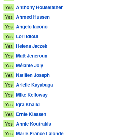
Yes
Anthony Housefather
Yes
Ahmed Hussen
Yes
Angelo Iacono
Yes
Lori Idlout
Yes
Helena Jaczek
Yes
Matt Jeneroux
Yes
Mélanie Joly
Yes
Natilien Joseph
Yes
Arielle Kayabaga
Yes
Mike Kelloway
Yes
Iqra Khalid
Yes
Ernie Klassen
Yes
Annie Koutrakis
Yes
Marie-France Lalonde