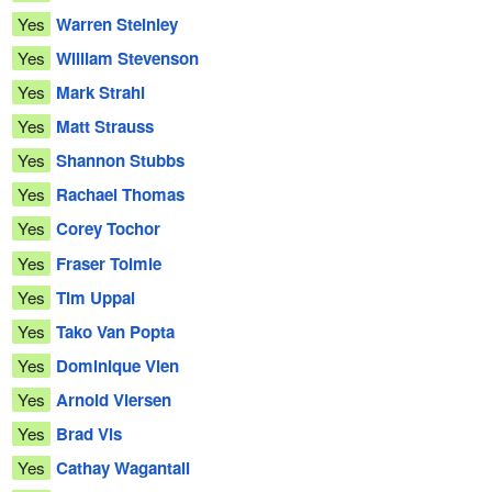
Yes
Warren Steinley
Yes
William Stevenson
Yes
Mark Strahl
Yes
Matt Strauss
Yes
Shannon Stubbs
Yes
Rachael Thomas
Yes
Corey Tochor
Yes
Fraser Tolmie
Yes
Tim Uppal
Yes
Tako Van Popta
Yes
Dominique Vien
Yes
Arnold Viersen
Yes
Brad Vis
Yes
Cathay Wagantall