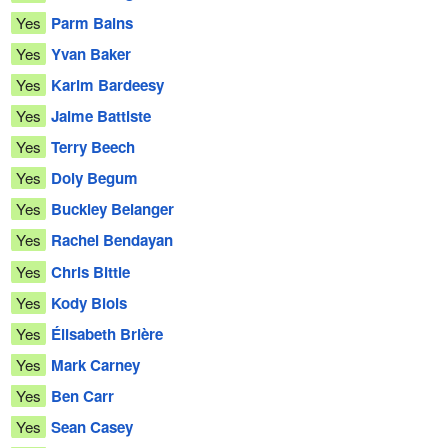
Yes
Parm Bains
Yes
Yvan Baker
Yes
Karim Bardeesy
Yes
Jaime Battiste
Yes
Terry Beech
Yes
Doly Begum
Yes
Buckley Belanger
Yes
Rachel Bendayan
Yes
Chris Bittle
Yes
Kody Blois
Yes
Élisabeth Brière
Yes
Mark Carney
Yes
Ben Carr
Yes
Sean Casey