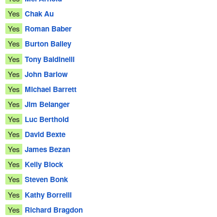
Yes
Chak Au
Yes
Roman Baber
Yes
Burton Bailey
Yes
Tony Baldinelli
Yes
John Barlow
Yes
Michael Barrett
Yes
Jim Belanger
Yes
Luc Berthold
Yes
David Bexte
Yes
James Bezan
Yes
Kelly Block
Yes
Steven Bonk
Yes
Kathy Borrelli
Yes
Richard Bragdon