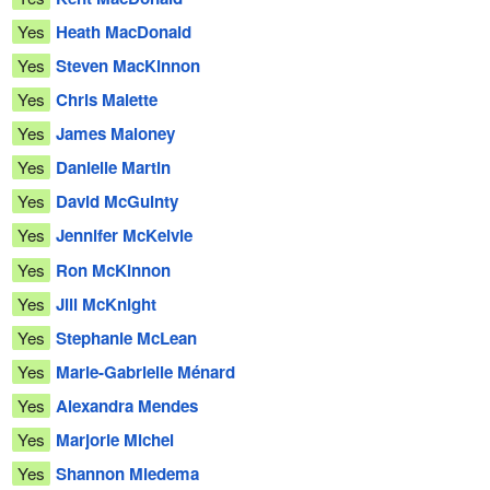
Yes
Heath MacDonald
Yes
Steven MacKinnon
Yes
Chris Malette
Yes
James Maloney
Yes
Danielle Martin
Yes
David McGuinty
Yes
Jennifer McKelvie
Yes
Ron McKinnon
Yes
Jill McKnight
Yes
Stephanie McLean
Yes
Marie-Gabrielle Ménard
Yes
Alexandra Mendes
Yes
Marjorie Michel
Yes
Shannon Miedema