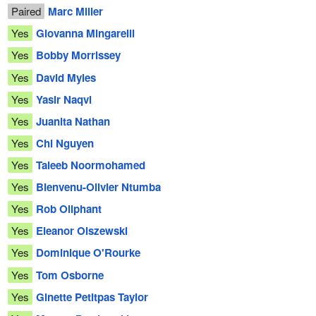
Paired
Marc Miller
Yes
Giovanna Mingarelli
Yes
Bobby Morrissey
Yes
David Myles
Yes
Yasir Naqvi
Yes
Juanita Nathan
Yes
Chi Nguyen
Yes
Taleeb Noormohamed
Yes
Bienvenu-Olivier Ntumba
Yes
Rob Oliphant
Yes
Eleanor Olszewski
Yes
Dominique O'Rourke
Yes
Tom Osborne
Yes
Ginette Petitpas Taylor