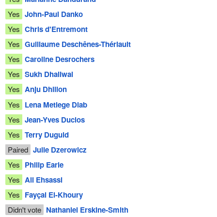
Yes
John-Paul Danko
Yes
Chris d'Entremont
Yes
Guillaume Deschênes-Thériault
Yes
Caroline Desrochers
Yes
Sukh Dhaliwal
Yes
Anju Dhillon
Yes
Lena Metlege Diab
Yes
Jean-Yves Duclos
Yes
Terry Duguid
Paired
Julie Dzerowicz
Yes
Philip Earle
Yes
Ali Ehsassi
Yes
Fayçal El-Khoury
Didn't vote
Nathaniel Erskine-Smith