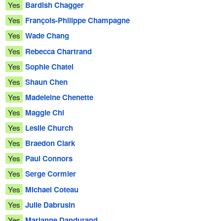
Yes
Bardish Chagger
Yes
François-Philippe Champagne
Yes
Wade Chang
Yes
Rebecca Chartrand
Yes
Sophie Chatel
Yes
Shaun Chen
Yes
Madeleine Chenette
Yes
Maggie Chi
Yes
Leslie Church
Yes
Braedon Clark
Yes
Paul Connors
Yes
Serge Cormier
Yes
Michael Coteau
Yes
Julie Dabrusin
Yes
Marianne Dandurand