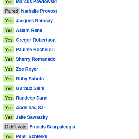
Yes
Marcus Powlowski
Paired
Nathalie Provost
Yes
Jacques Ramsay
Yes
Aslam Rana
Yes
Gregor Robertson
Yes
Pauline Rochefort
Yes
Sherry Romanado
Yes
Zoe Royer
Yes
Ruby Sahota
Yes
Gurbux Saini
Yes
Randeep Sarai
Yes
Abdelhaq Sari
Yes
Jake Sawatzky
Didn't vote
Francis Scarpaleggia
Yes
Peter Schiefke