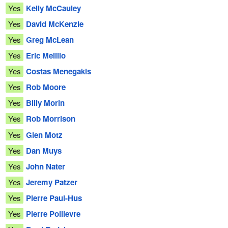
Yes
Kelly McCauley
Yes
David McKenzie
Yes
Greg McLean
Yes
Eric Melillo
Yes
Costas Menegakis
Yes
Rob Moore
Yes
Billy Morin
Yes
Rob Morrison
Yes
Glen Motz
Yes
Dan Muys
Yes
John Nater
Yes
Jeremy Patzer
Yes
Pierre Paul-Hus
Yes
Pierre Poilievre