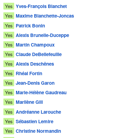
Yes
Yves-François Blanchet
Yes
Maxime Blanchette-Joncas
Yes
Patrick Bonin
Yes
Alexis Brunelle-Duceppe
Yes
Martin Champoux
Yes
Claude DeBellefeuille
Yes
Alexis Deschênes
Yes
Rhéal Fortin
Yes
Jean-Denis Garon
Yes
Marie-Hélène Gaudreau
Yes
Marilène Gill
Yes
Andréanne Larouche
Yes
Sébastien Lemire
Yes
Christine Normandin