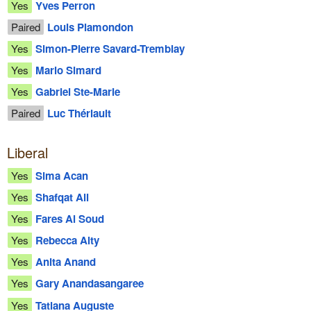
Yes
Yves Perron
Paired
Louis Plamondon
Yes
Simon-Pierre Savard-Tremblay
Yes
Mario Simard
Yes
Gabriel Ste-Marie
Paired
Luc Thériault
Liberal
Yes
Sima Acan
Yes
Shafqat Ali
Yes
Fares Al Soud
Yes
Rebecca Alty
Yes
Anita Anand
Yes
Gary Anandasangaree
Yes
Tatiana Auguste