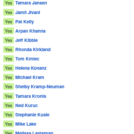
Yes
Tamara Jansen
Yes
Jamil Jivani
Yes
Pat Kelly
Yes
Arpan Khanna
Yes
Jeff Kibble
Yes
Rhonda Kirkland
Yes
Tom Kmiec
Yes
Helena Konanz
Yes
Michael Kram
Yes
Shelby Kramp-Neuman
Yes
Tamara Kronis
Yes
Ned Kuruc
Yes
Stephanie Kusie
Yes
Mike Lake
Yes
Melissa Lantsman