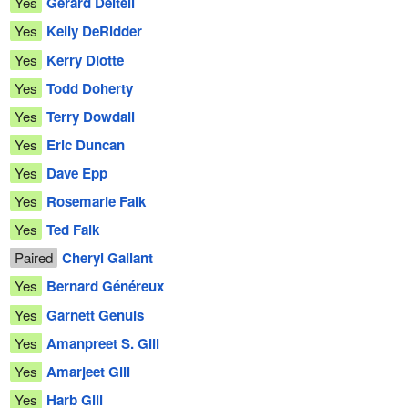
Yes
Gérard Deltell
Yes
Kelly DeRidder
Yes
Kerry Diotte
Yes
Todd Doherty
Yes
Terry Dowdall
Yes
Eric Duncan
Yes
Dave Epp
Yes
Rosemarie Falk
Yes
Ted Falk
Paired
Cheryl Gallant
Yes
Bernard Généreux
Yes
Garnett Genuis
Yes
Amanpreet S. Gill
Yes
Amarjeet Gill
Yes
Harb Gill