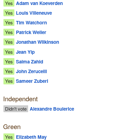
Yes
Adam van Koeverden
Yes
Louis Villeneuve
Yes
Tim Watchorn
Yes
Patrick Weiler
Yes
Jonathan Wilkinson
Yes
Jean Yip
Yes
Salma Zahid
Yes
John Zerucelli
Yes
Sameer Zuberi
Independent
Didn't vote
Alexandre Boulerice
Green
Yes
Elizabeth May