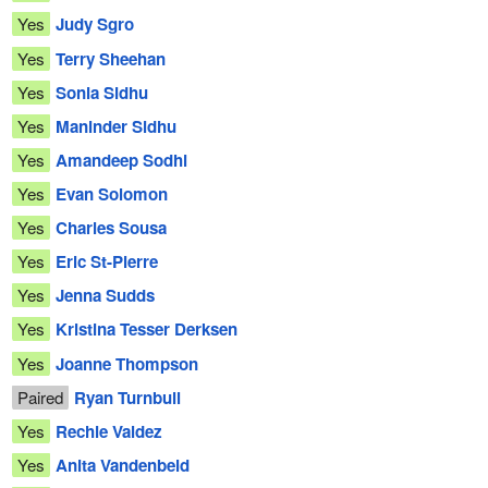
Yes
Judy Sgro
Yes
Terry Sheehan
Yes
Sonia Sidhu
Yes
Maninder Sidhu
Yes
Amandeep Sodhi
Yes
Evan Solomon
Yes
Charles Sousa
Yes
Eric St-Pierre
Yes
Jenna Sudds
Yes
Kristina Tesser Derksen
Yes
Joanne Thompson
Paired
Ryan Turnbull
Yes
Rechie Valdez
Yes
Anita Vandenbeld