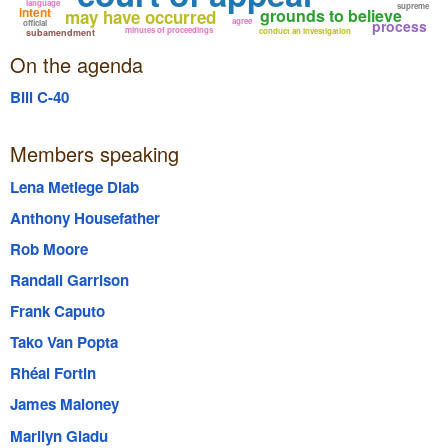
language
supreme
intent
grounds to believe
may have occurred
agree
process
official
minutes of proceedings
conduct an investigation
subamendment
On the agenda
Bill C-40
Members speaking
Lena Metlege Diab
Anthony Housefather
Rob Moore
Randall Garrison
Frank Caputo
Tako Van Popta
Rhéal Fortin
James Maloney
Marilyn Gladu