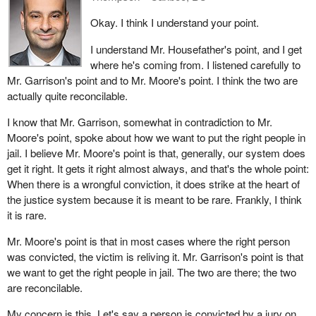
Okay. I think I understand your point.
I understand Mr. Housefather's point, and I get
where he's coming from. I listened carefully to
Mr. Garrison's point and to Mr. Moore's point. I think the two are
actually quite reconcilable.
I know that Mr. Garrison, somewhat in contradiction to Mr.
Moore's point, spoke about how we want to put the right people in
jail. I believe Mr. Moore's point is that, generally, our system does
get it right. It gets it right almost always, and that's the whole point:
When there is a wrongful conviction, it does strike at the heart of
the justice system because it is meant to be rare. Frankly, I think
it is rare.
Mr. Moore's point is that in most cases where the right person
was convicted, the victim is reliving it. Mr. Garrison's point is that
we want to get the right people in jail. The two are there; the two
are reconcilable.
My concern is this. Let's say a person is convicted by a jury on