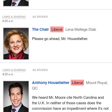
LINKS & SHARING
AS SPOKEN
8:25 a.m.
The Chair
Liberal
Lena Metlege Diab
Please go ahead, Mr. Housefather.
LINKS & SHARING
AS SPOKEN
8:25 a.m.
Anthony Housefather
Liberal
Mount Royal,
QC
We heard Mr. Moore cite North Carolina and
the U.K. In neither of those cases does the
commission have an impediment where it's not