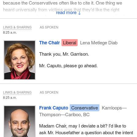
because the Conservatives often like to cite it. One thing we
heard universally from victims was that they'd like the right
↓
person convicted and would not like the wrong person still at large
in society. Part of the benefit to society of a miscarriage of justice
LINKS & SHARING
AS SPOKEN
commission is to make sure the right people pay the price for
8:25 a.m.
their crimes and that we don't let people “off the hook” because
The Chair
Liberal
Lena Metlege Diab
we convicted the wrong person. We've seen some very dramatic
examples of that in the past.
Thank you, Mr. Garrison.
I would say the importance of this amendment is to make sure
Mr. Caputo, please go ahead.
that those who most need the benefit of this commission actually
get considered by the commission.
Thank you.
LINKS & SHARING
AS SPOKEN
8:25 a.m.
Frank Caputo
Conservative
Kamloops—
Thompson—Cariboo, BC
Madam Chair, may I deviate a bit? I'd like to
ask Mr. Housefather a question about the intent