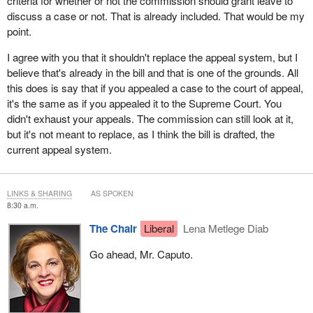
criteria for whether or not the commission should grant leave to
discuss a case or not. That is already included. That would be my
point.
I agree with you that it shouldn't replace the appeal system, but I
believe that's already in the bill and that is one of the grounds. All
this does is say that if you appealed a case to the court of appeal,
it's the same as if you appealed it to the Supreme Court. You
didn't exhaust your appeals. The commission can still look at it,
but it's not meant to replace, as I think the bill is drafted, the
current appeal system.
LINKS & SHARING
AS SPOKEN
8:30 a.m.
The Chair
Liberal
Lena Metlege Diab
Go ahead, Mr. Caputo.