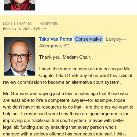
LINKS & SHARING
AS SPOKEN
February 1st, 2024 / 8:25 a.m.
Tako Van Popta
Conservative
Langley—
Aldergrove, BC
Thank you, Madam Chair.
I have the same concern as my colleague Mr.
Caputo. I don't think any of us want this judicial
review commission to become an alternative court system.
Mr. Garrison was saying just a few minutes ago that those who
are least able to hire a competent lawyer—for example, those
who don't have the resources to do that—are the ones we want to
help out. In response I would say those are good arguments for
improving our traditional trial court system, maybe with better
legal aid funding and by ensuring that every person who's
charged with a serious offence has competent counsel. I think