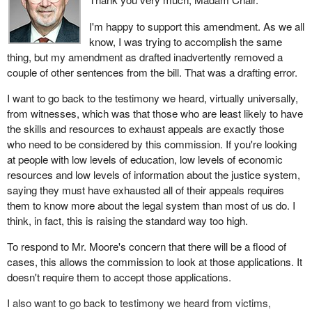
heard testimony that there was a literal flood of applications when
going from the pre-existing rules to the new commission. We can
I'm happy to support this amendment. As we all
expect the same here. That is why I do not think it's in the
know, I was trying to accomplish the same
interests of victims or our system as a whole to have a threshold
thing, but my amendment as drafted inadvertently removed a
that is so low.
couple of other sentences from the bill. That was a drafting error.
This amendment would probably make a possibly bad situation
I want to go back to the testimony we heard, virtually universally,
worse, so I'm unable to support it.
from witnesses, which was that those who are least likely to have
the skills and resources to exhaust appeals are exactly those
Thank you.
who need to be considered by this commission. If you're looking
at people with low levels of education, low levels of economic
resources and low levels of information about the justice system,
saying they must have exhausted all of their appeals requires
them to know more about the legal system than most of us do. I
think, in fact, this is raising the standard way too high.
To respond to Mr. Moore's concern that there will be a flood of
cases, this allows the commission to look at those applications. It
doesn't require them to accept those applications.
I also want to go back to testimony we heard from victims,