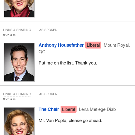
LINKS & SHARING
AS SPOKEN
8:25 a.m.
Anthony Housefather
Liberal
Mount Royal,
QC
Put me on the list. Thank you.
LINKS & SHARING
AS SPOKEN
8:25 a.m.
The Chair
Liberal
Lena Metlege Diab
Mr. Van Popta, please go ahead.