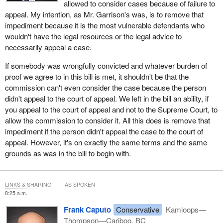
allowed to consider cases because of failure to
appeal. My intention, as Mr. Garrison's was, is to remove that
impediment because it is the most vulnerable defendants who
wouldn't have the legal resources or the legal advice to
necessarily appeal a case.
If somebody was wrongfully convicted and whatever burden of
proof we agree to in this bill is met, it shouldn't be that the
commission can't even consider the case because the person
didn't appeal to the court of appeal. We left in the bill an ability, if
you appeal to the court of appeal and not to the Supreme Court, to
allow the commission to consider it. All this does is remove that
impediment if the person didn't appeal the case to the court of
appeal. However, it's on exactly the same terms and the same
grounds as was in the bill to begin with.
LINKS & SHARING
AS SPOKEN
8:25 a.m.
Frank Caputo
Conservative
Kamloops—
Thompson—Cariboo, BC