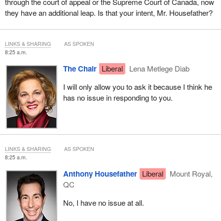
through the court of appeal or the Supreme Court of Canada, now
they have an additional leap. Is that your intent, Mr. Housefather?
LINKS & SHARING
AS SPOKEN
8:25 a.m.
The Chair
Liberal
Lena Metlege Diab
I will only allow you to ask it because I think he
has no issue in responding to you.
LINKS & SHARING
AS SPOKEN
8:25 a.m.
Anthony Housefather
Liberal
Mount Royal,
QC
No, I have no issue at all.