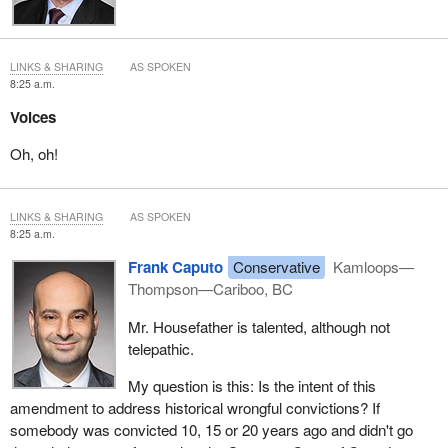
LINKS & SHARING
AS SPOKEN
8:25 a.m.
Voices
Oh, oh!
LINKS & SHARING
AS SPOKEN
8:25 a.m.
Frank Caputo
Conservative
Kamloops—
Thompson—Cariboo, BC
Mr. Housefather is talented, although not
telepathic.
My question is this: Is the intent of this
amendment to address historical wrongful convictions? If
somebody was convicted 10, 15 or 20 years ago and didn't go