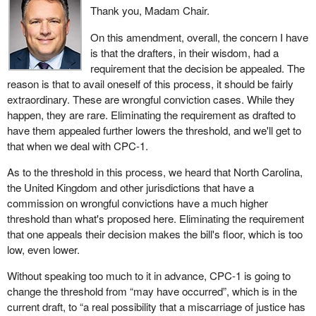
Thank you, Madam Chair.
On this amendment, overall, the concern I have
is that the drafters, in their wisdom, had a
requirement that the decision be appealed. The
reason is that to avail oneself of this process, it should be fairly
extraordinary. These are wrongful conviction cases. While they
happen, they are rare. Eliminating the requirement as drafted to
have them appealed further lowers the threshold, and we'll get to
that when we deal with CPC-1.
As to the threshold in this process, we heard that North Carolina,
the United Kingdom and other jurisdictions that have a
commission on wrongful convictions have a much higher
threshold than what's proposed here. Eliminating the requirement
that one appeals their decision makes the bill's floor, which is too
low, even lower.
Without speaking too much to it in advance, CPC-1 is going to
change the threshold from “may have occurred”, which is in the
current draft, to “a real possibility that a miscarriage of justice has