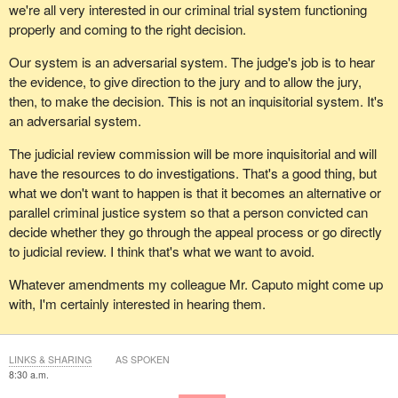
we're all very interested in our criminal trial system functioning
properly and coming to the right decision.
Our system is an adversarial system. The judge's job is to hear
the evidence, to give direction to the jury and to allow the jury,
then, to make the decision. This is not an inquisitorial system. It's
an adversarial system.
The judicial review commission will be more inquisitorial and will
have the resources to do investigations. That's a good thing, but
what we don't want to happen is that it becomes an alternative or
parallel criminal justice system so that a person convicted can
decide whether they go through the appeal process or go directly
to judicial review. I think that's what we want to avoid.
Whatever amendments my colleague Mr. Caputo might come up
with, I'm certainly interested in hearing them.
LINKS & SHARING
AS SPOKEN
8:30 a.m.