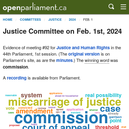
FEB. 1
HOME
COMMITTEES
JUSTICE
2024
Justice Committee on Feb. 1st, 2024
Evidence of meeting #92 for
Justice and Human Rights
in the
44th Parliament, 1st session. (The
original version
is on
Parliament’s site, as are the
minutes
.) The
winning word
was
commission
.
A
recording
is available from Parliament.
system
real possibility
applications
miscarriage of justice
reasonable
ahead mr housefather
case
vote
commission
convicted
besner
amendment
review
application
agreed
whether
cpc-1
cases
standard
carry
already
garrison
point
court of appeal
heard
threshold
proposed
shall