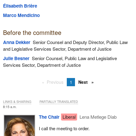
Élisabeth Brière
Marco Mendicino
Before the committee
Anna Dekker
Senior Counsel and Deputy Director, Public Law
and Legislative Services Sector, Department of Justice
Julie Besner
Senior Counsel, Public Law and Legislative
Services Sector, Department of Justice
Previous
1
Next
LINKS & SHARING
PARTIALLY TRANSLATED
8:15 a.m.
The Chair
Liberal
Lena Metlege Diab
I call the meeting to order.