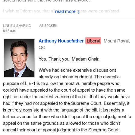
I wish to inform you that all the sound tests were completed
↓
successfully.
LINKS & SHARING
AS SPOKEN
With us in person today is Madam Anna Dekker.
8:15 a.m.
Ms. Anna Dekker is Senior Counsel and Deputy Director of the
Anthony Housefather
Liberal
Mount Royal,
Public Law and Legislative Services Sector.
QC
We may be joined by someone else, but right now we will
Yes. Thank you, Madam Chair.
continue with our study.
We've had some extensive discussions
We will resume consideration of Bill
C-40
and resume debate on
already on this amendment. The essential
clause 3.
purpose of LIB-1 is to allow the most vulnerable people who
couldn't have appealed to the court of appeal to have the same
NDP-1 was withdrawn by unanimous consent on December 14,
right, as under the current version of the bill, that they would have
2023.
had if they had not appealed to the Supreme Court. Essentially, it
is entirely consistent with the language of the bill. It just adds a
I will ask Mr. Housefather if he wants to move LIB-1.
further avenue for those who didn't appeal the original judgment to
(On clause 3)
appeal on the same grounds as allowed for those who didn't
appeal their court of appeal judgment to the Supreme Court.