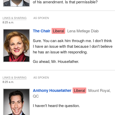
of his amendment. Is that permissible?
LINKS & SHARING
AS SPOKEN
8:25 a.m.
The Chair
Liberal
Lena Metlege Diab
Sure. You can ask him through me. I don't think
I have an issue with that because I don't believe
he has an issue with responding.
Go ahead, Mr. Housefather.
LINKS & SHARING
AS SPOKEN
8:25 a.m.
Anthony Housefather
Liberal
Mount Royal,
QC
I haven't heard the question.