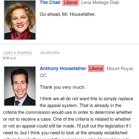
The Chair
Liberal
Lena Metlege Diab
Go ahead, Mr. Housefather.
LINKS & SHARING
AS SPOKEN
8:30 a.m.
Anthony Housefather
Liberal
Mount Royal,
QC
Thank you very much.
I think we all do not want this to simply replace
the appeal system. That is already in the
criteria the commission would use in order to determine whether
or not to receive a case. One of the criteria is related to whether
or not an appeal could still be made. I'll pull out the legislation if I
need to, but I think you need to look at the already established