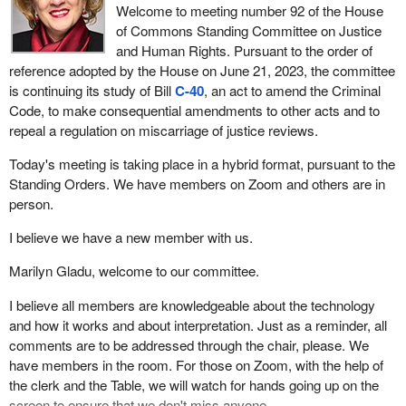
Welcome to meeting number 92 of the House
of Commons Standing Committee on Justice
and Human Rights. Pursuant to the order of
reference adopted by the House on June 21, 2023, the committee
is continuing its study of Bill
C-40
, an act to amend the Criminal
Code, to make consequential amendments to other acts and to
repeal a regulation on miscarriage of justice reviews.
Today's meeting is taking place in a hybrid format, pursuant to the
Standing Orders. We have members on Zoom and others are in
person.
I believe we have a new member with us.
Marilyn Gladu, welcome to our committee.
I believe all members are knowledgeable about the technology
and how it works and about interpretation. Just as a reminder, all
comments are to be addressed through the chair, please. We
have members in the room. For those on Zoom, with the help of
the clerk and the Table, we will watch for hands going up on the
screen to ensure that we don't miss anyone.