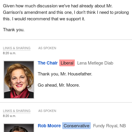
Given how much discussion we've had already about Mr.
Garrison's amendment and this one, I don't think I need to prolong
this. I would recommend that we support it.
Thank you.
LINKS & SHARING
AS SPOKEN
8:20 a.m.
The Chair
Liberal
Lena Metlege Diab
Thank you, Mr. Housefather.
Go ahead, Mr. Moore.
LINKS & SHARING
AS SPOKEN
8:20 a.m.
Rob Moore
Conservative
Fundy Royal, NB