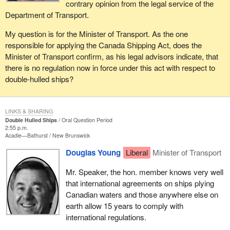
contrary opinion from the legal service of the
Department of Transport.
My question is for the Minister of Transport. As the one
responsible for applying the Canada Shipping Act, does the
Minister of Transport confirm, as his legal advisors indicate, that
there is no regulation now in force under this act with respect to
double-hulled ships?
LINKS & SHARING
Double Hulled Ships
Oral Question Period
2:55 p.m.
Acadie—Bathurst
New Brunswick
Douglas Young
Liberal
Minister of Transport
Mr. Speaker, the hon. member knows very well
that international agreements on ships plying
Canadian waters and those anywhere else on
earth allow 15 years to comply with
international regulations.