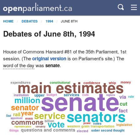
JUNE 8TH
HOME
DEBATES
1994
Debates of June 8th, 1994
House of Commons Hansard #81 of the 35th Parliament, 1st
session. (The
original version
is on Parliament's site.) The
word of the day
was
senate
.
main estimates
money
expenditures
constitutional
confidence
whip
senate
services
upper
budget
cuts
institution
regions
via
million
role
cut
senator
senators
fact
year
service
rail
list
appointed
even
commons
vote
billion
power
votes
legislative
western grain transportation
representation
certainly
questions and comments
things
sober second thought
elected