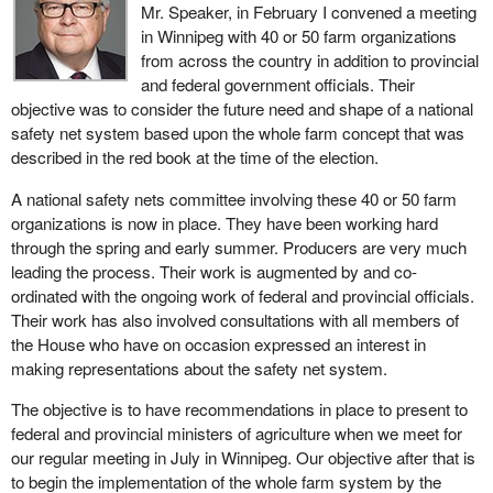
Mr. Speaker, in February I convened a meeting
in Winnipeg with 40 or 50 farm organizations
from across the country in addition to provincial
and federal government officials. Their
objective was to consider the future need and shape of a national
safety net system based upon the whole farm concept that was
described in the red book at the time of the election.
A national safety nets committee involving these 40 or 50 farm
organizations is now in place. They have been working hard
through the spring and early summer. Producers are very much
leading the process. Their work is augmented by and co-
ordinated with the ongoing work of federal and provincial officials.
Their work has also involved consultations with all members of
the House who have on occasion expressed an interest in
making representations about the safety net system.
The objective is to have recommendations in place to present to
federal and provincial ministers of agriculture when we meet for
our regular meeting in July in Winnipeg. Our objective after that is
to begin the implementation of the whole farm system by the