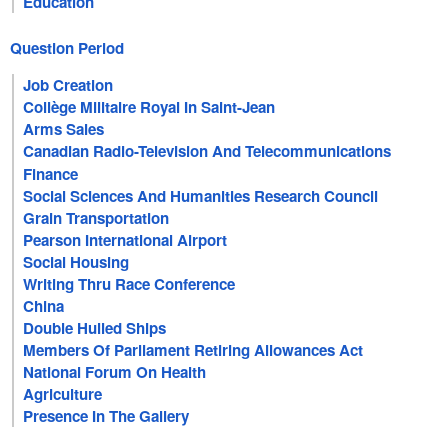
Education
Question Period
Job Creation
Collège Militaire Royal In Saint-Jean
Arms Sales
Canadian Radio-Television And Telecommunications
Commission
Finance
Social Sciences And Humanities Research Council
Grain Transportation
Pearson International Airport
Social Housing
Writing Thru Race Conference
China
Double Hulled Ships
Members Of Parliament Retiring Allowances Act
National Forum On Health
Agriculture
Presence In The Gallery