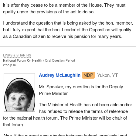
it is after they cease to be a member of the House. They must
qualify under the provisions of the act to do so.
I understand the question that is being asked by the hon. member,
but I fully expect that the hon. Leader of the Opposition will qualify
as a Canadian citizen to receive his pension for many years.
LINKS & SHARING
National Forum On Health
Oral Question Period
2:55 p.m.
Audrey McLaughlin
NDP
Yukon, YT
Mr. Speaker, my question is for the Deputy
Prime Minister.
The Minister of Health has not been able and/or
has refused to release the terms of reference
for the national health forum. The Prime Minister will be chair of
that forum.
Also, if the current cost-sharing between federal, provincial and