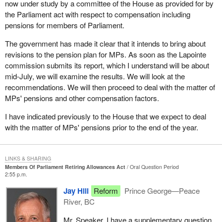
now under study by a committee of the House as provided for by
the Parliament act with respect to compensation including
pensions for members of Parliament.
The government has made it clear that it intends to bring about
revisions to the pension plan for MPs. As soon as the Lapointe
commission submits its report, which I understand will be about
mid-July, we will examine the results. We will look at the
recommendations. We will then proceed to deal with the matter of
MPs' pensions and other compensation factors.
I have indicated previously to the House that we expect to deal
with the matter of MPs' pensions prior to the end of the year.
LINKS & SHARING
Members Of Parliament Retiring Allowances Act
Oral Question Period
2:55 p.m.
Jay Hill
Reform
Prince George—Peace
River, BC
Mr. Speaker, I have a supplementary question.