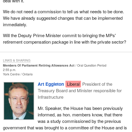
deal with it.
We do not need a commission to tell us what needs to be done.
We have already suggested changes that can be implemented
immediately.
Will the Deputy Prime Minister commit to bringing the MPs'
retirement compensation package in line with the private sector?
LINKS & SHARING
Members Of Parliament Retiring Allowances Act
Oral Question Period
2:55 p.m.
York Centre
Ontario
Art Eggleton
Liberal
President of the
Treasury Board and Minister responsible for
Infrastructure
Mr. Speaker, the House has been previously
informed, as hon. members know, that there
was a study commissioned by the previous
government that was brought to a committee of the House and is