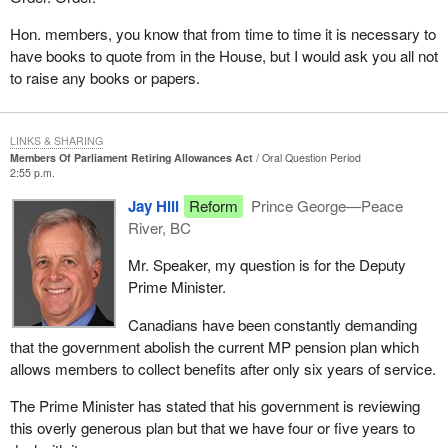
Hon. members, you know that from time to time it is necessary to
have books to quote from in the House, but I would ask you all not
to raise any books or papers.
LINKS & SHARING
Members Of Parliament Retiring Allowances Act
Oral Question Period
2:55 p.m.
Jay Hill
Reform
Prince George—Peace
River, BC
Mr. Speaker, my question is for the Deputy
Prime Minister.
Canadians have been constantly demanding
that the government abolish the current MP pension plan which
allows members to collect benefits after only six years of service.
The Prime Minister has stated that his government is reviewing
this overly generous plan but that we have four or five years to