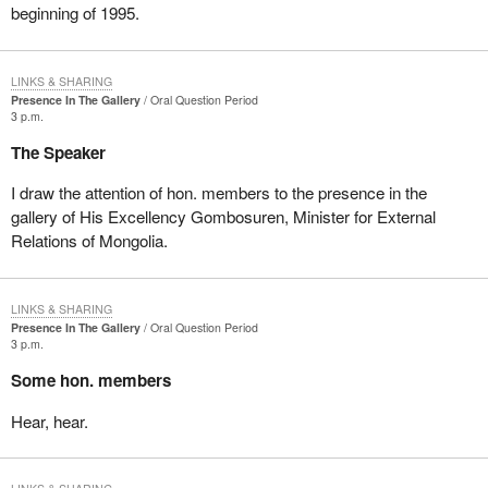
beginning of 1995.
LINKS & SHARING
Presence In The Gallery
Oral Question Period
3 p.m.
The Speaker
I draw the attention of hon. members to the presence in the
gallery of His Excellency Gombosuren, Minister for External
Relations of Mongolia.
LINKS & SHARING
Presence In The Gallery
Oral Question Period
3 p.m.
Some hon. members
Hear, hear.