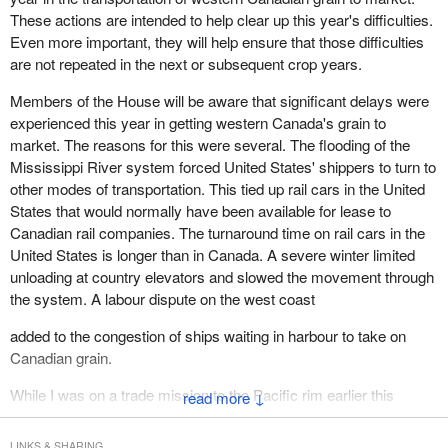
These actions are intended to help clear up this year's difficulties.
Even more important, they will help ensure that those difficulties
are not repeated in the next or subsequent crop years.
Members of the House will be aware that significant delays were
experienced this year in getting western Canada's grain to
market. The reasons for this were several. The flooding of the
Mississippi River system forced United States' shippers to turn to
other modes of transportation. This tied up rail cars in the United
States that would normally have been available for lease to
Canadian rail companies. The turnaround time on rail cars in the
United States is longer than in Canada. A severe winter limited
unloading at country elevators and slowed the movement through
the system. A labour dispute on the west coast
added to the congestion of ships waiting in harbour to take on
Canadian grain.
While I was on a trade mission to the Pacific rim earlier this
↓
spring, I was told in no uncertain terms by our customers that
their purchases of grain and oilseeds from Canada were not being
LINKS & SHARING