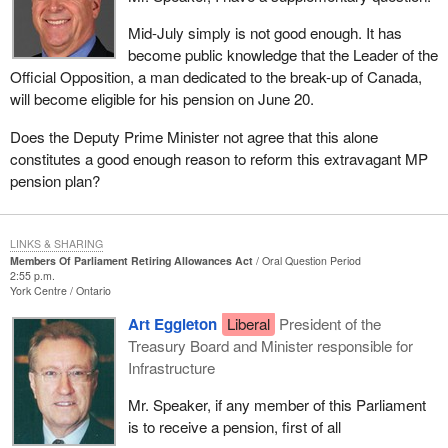
Mid-July simply is not good enough. It has
become public knowledge that the Leader of the
Official Opposition, a man dedicated to the break-up of Canada,
will become eligible for his pension on June 20.
Does the Deputy Prime Minister not agree that this alone
constitutes a good enough reason to reform this extravagant MP
pension plan?
LINKS & SHARING
Members Of Parliament Retiring Allowances Act
Oral Question Period
2:55 p.m.
York Centre
Ontario
Art Eggleton
Liberal
President of the
Treasury Board and Minister responsible for
Infrastructure
Mr. Speaker, if any member of this Parliament
is to receive a pension, first of all