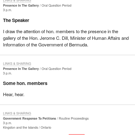
LINKS & SHARING
Presence In The Gallery
Oral Question Period
3 p.m.
The Speaker
I draw the attention of hon. members to the presence in the
gallery of the Hon. Jerome C. Dill, Minister of Human Affairs and
Information of the Government of Bermuda.
LINKS & SHARING
Presence In The Gallery
Oral Question Period
3 p.m.
Some hon. members
Hear, hear.
LINKS & SHARING
Government Response To Petitions
Routine Proceedings
3 p.m.
Kingston and the Islands
Ontario