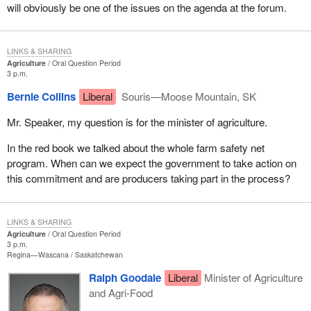
will obviously be one of the issues on the agenda at the forum.
LINKS & SHARING
Agriculture
Oral Question Period
3 p.m.
Bernie Collins
Liberal
Souris—Moose Mountain, SK
Mr. Speaker, my question is for the minister of agriculture.
In the red book we talked about the whole farm safety net
program. When can we expect the government to take action on
this commitment and are producers taking part in the process?
LINKS & SHARING
Agriculture
Oral Question Period
3 p.m.
Regina—Wascana
Saskatchewan
Ralph Goodale
Liberal
Minister of Agriculture
and Agri-Food