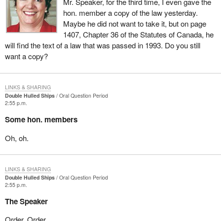
Mr. Speaker, for the third time, I even gave the
hon. member a copy of the law yesterday.
Maybe he did not want to take it, but on page
1407, Chapter 36 of the Statutes of Canada, he
will find the text of a law that was passed in 1993. Do you still
want a copy?
LINKS & SHARING
Double Hulled Ships
Oral Question Period
2:55 p.m.
Some hon. members
Oh, oh.
LINKS & SHARING
Double Hulled Ships
Oral Question Period
2:55 p.m.
The Speaker
Order. Order.