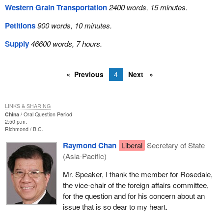
Western Grain Transportation
2400 words, 15 minutes.
Petitions
900 words, 10 minutes.
Supply
46600 words, 7 hours.
Previous
4
Next
LINKS & SHARING
China
Oral Question Period
2:50 p.m.
Richmond
B.C.
Raymond Chan
Liberal
Secretary of State
(Asia-Pacific)
Mr. Speaker, I thank the member for Rosedale,
the vice-chair of the foreign affairs committee,
for the question and for his concern about an
issue that is so dear to my heart.