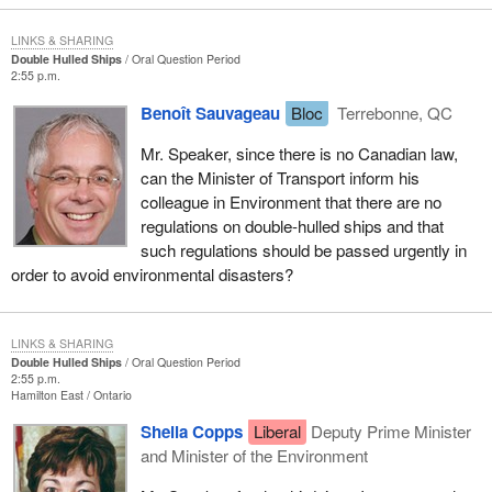
LINKS & SHARING
Double Hulled Ships
Oral Question Period
2:55 p.m.
Benoît Sauvageau
Bloc
Terrebonne, QC
Mr. Speaker, since there is no Canadian law,
can the Minister of Transport inform his
colleague in Environment that there are no
regulations on double-hulled ships and that
such regulations should be passed urgently in
order to avoid environmental disasters?
LINKS & SHARING
Double Hulled Ships
Oral Question Period
2:55 p.m.
Hamilton East
Ontario
Sheila Copps
Liberal
Deputy Prime Minister
and Minister of the Environment