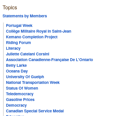
Topics
Statements by Members
Portugal Week
Collège Militaire Royal In Saint-Jean
Kemano Completion Project
Riding Forum
Literacy
Juliette Catelani Corsini
Association Canadienne-Française De L'Ontario
Betty Larke
Oceans Day
University Of Guelph
National Transportation Week
Status Of Women
Teledemocracy
Gasoline Prices
Democracy
Canadian Special Service Medal