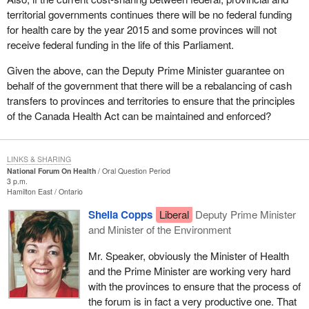
territorial governments continues there will be no federal funding
for health care by the year 2015 and some provinces will not
receive federal funding in the life of this Parliament.
Given the above, can the Deputy Prime Minister guarantee on
behalf of the government that there will be a rebalancing of cash
transfers to provinces and territories to ensure that the principles
of the Canada Health Act can be maintained and enforced?
LINKS & SHARING
National Forum On Health
Oral Question Period
3 p.m.
Hamilton East
Ontario
Sheila Copps
Liberal
Deputy Prime Minister
and Minister of the Environment
Mr. Speaker, obviously the Minister of Health
and the Prime Minister are working very hard
with the provinces to ensure that the process of
the forum is in fact a very productive one. That