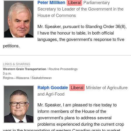
Peter Milliken
Liberal
Parliamentary
Secretary to Leader of the Government in the
House of Commons
Mr. Speaker, pursuant to Standing Order 36(8),
I have the honour to table, in both official
languages, the government's response to five
petitions.
LINKS & SHARING
Western Grain Transportation
Routine Proceedings
3 p.m.
Regina—Wascana
Saskatchewan
Ralph Goodale
Liberal
Minister of Agriculture
and Agri-Food
Mr. Speaker, I am pleased to rise today to
inform members of the House of the
government's plans to address several
problems experienced during the current crop
year in the transportation of western Canadian grain to market.