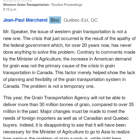
delivered on time and that this was disrupting their own
Western Grain Transportation
Routine Proceedings
3:10 p.m.
operations. While Canada's reputation as a quality grain producer
helped the country through this year's difficulties, our customers
Jean-Paul Marchand
Bloc
Québec-Est, QC
told me that unless we improved our delivery record they would
Mr. Speaker, the issue of western grain transportation is not a
begin to look elsewhere for more reliable suppliers.
new one. The crisis that just occurred is the result of the apathy of
While I was in Asia the subcommittees of the agriculture and agri-
the federal government which, for over 20 years now, has never
food committee and the transport committee of this House were
done anything to solve this problem. Contrary to comments made
working in Ottawa to produce valuable recommendations to help
by the Minister of Agriculture, the increase in American demand
alleviate several of the problems we were experiencing.
for grain was not the primary cause of the crisis in grain
transportation in Canada. This factor merely helped show the lack
As soon as I returned from the Pacific rim I called an urgent
of planning and flexibility of the grain transportation system in
meeting of key players in the western grain transportation sector.
Canada. The problem is not a temporary one.
The meeting was held in Winnipeg on May 16. There were
representatives from the grain companies, the railroads, the
This year, the Grain Transportation Agency will not be able to
Canadian Wheat Board, the Canadian Grain Commission, the
deliver more than 30 million tonnes of grain, compared to over 35
Grain Transportation Agency, the unions, and the maritime
million in the past. Major changes must be made to meet the
employers. I presented them with a list of initiatives including
needs of foreign importers as well as of Canadian and Quebec
many of the subcommittees' recommendations. I asked that
buyers. Indeed, it is disappointing to see that it will have been
group in Winnipeg for their input and advice.
necessary for the Minister of Agriculture to go to Asia to realize
how serious the problem of grain supply is, while right here