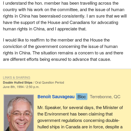
I understand the hon. member has been travelling across the
country with his work on the committee, and the issue of human
rights in China has beenraised consistently. I am sure that we will
have the support of the House and Canadians for advocating
human rights in China, and I appreciate that.
I would like to reaffirm to the member and the House the
conviction of the government concerning the issue of human
rights in China. The situation remains a concern to us and there
are different efforts being ensured to advance that cause.
LINKS & SHARING
Double Hulled Ships
Oral Question Period
June 8th, 1994 / 2:50 p.m.
Benoît Sauvageau
Bloc
Terrebonne, QC
Mr. Speaker, for several days, the Minister of
the Environment has been claiming that
government regulations concerning double-
hulled ships in Canada are in force, despite a