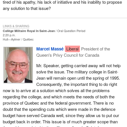
tired of his apathy, his lack of initiative and his inability to propose
any solution to that issue?
LINKS & SHARING
Collège Militaire Royal In Saint-Jean
Oral Question Period
2:20 p.m.
Hull—Aylmer
Québec
Marcel Massé
Liberal
President of the
Queen's Privy Council for Canada
Mr. Speaker, getting carried away will not help
solve the issue. The military college in Saint-
Jean will remain open until the spring of 1995.
Consequently, the important thing to do right
now is to arrive at a solution which solves all the problems
regarding the college, and which meets the needs of both the
province of Quebec and the federal government. There is no
doubt that the spending cuts which were made in the defence
budget have served Canada well, since they allow us to put our
budget back in order. This issue is of much greater scope than