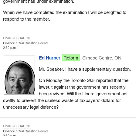
government has under examination.
When we have completed the examination I will be delighted to
respond to the member.
LINKS & SHARING
Finance
Oral Question Period
2:30 p.m.
Ed Harper
Reform
Simcoe Centre, ON
Mr. Speaker, I have a supplementary question.
On Monday the Toronto
Star
reported that the
lawsuit against the government has recently
been revived. Will the Liberal government act
swiftly to prevent the useless waste of taxpayers' dollars for
unnecessary legal defence?
LINKS & SHARING
Finance
Oral Question Period
2:30 p.m.