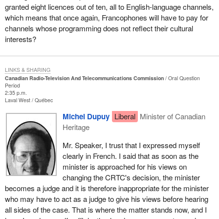
granted eight licences out of ten, all to English-language channels,
which means that once again, Francophones will have to pay for
channels whose programming does not reflect their cultural
interests?
LINKS & SHARING
Canadian Radio-Television And Telecommunications Commission
Oral Question
Period
2:35 p.m.
Laval West
Québec
Michel Dupuy
Liberal
Minister of Canadian
Heritage
Mr. Speaker, I trust that I expressed myself
clearly in French. I said that as soon as the
minister is approached for his views on
changing the CRTC's decision, the minister
becomes a judge and it is therefore inappropriate for the minister
who may have to act as a judge to give his views before hearing
all sides of the case. That is where the matter stands now, and I