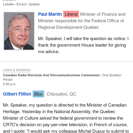
LaSalle—Émard
Québec
Paul Martin
Liberal
Minister of Finance and
Minister responsible for the Federal Office of
Regional Development-Quebec
Mr. Speaker, I will take the question as notice. I
thank the government House leader for giving
me advice.
LINKS & SHARING
Canadian Radio-Television And Telecommunications Commission
Oral Question
Period
2:30 p.m.
Gilbert Fillion
Bloc
Chicoutimi, QC
Mr. Speaker, my question is directed to the Minister of Canadian
Heritage. Yesterday in the National Assembly, the Quebec
Minister of Culture asked the federal government to review the
CRTC's decision on pay-per-view television, in French of course,
and I quote: "I would ask my colleague Michel Dupuy to submit to