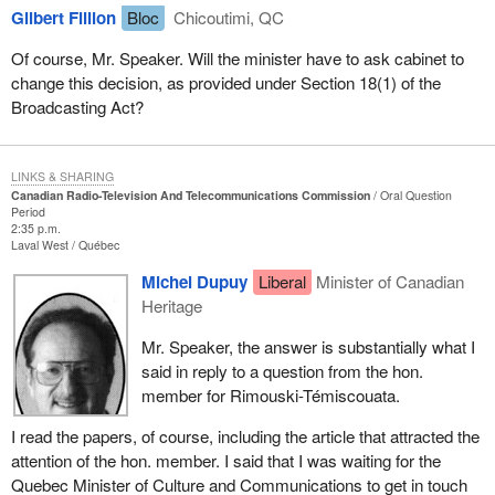
Gilbert Fillion
Bloc
Chicoutimi, QC
Of course, Mr. Speaker. Will the minister have to ask cabinet to
change this decision, as provided under Section 18(1) of the
Broadcasting Act?
LINKS & SHARING
Canadian Radio-Television And Telecommunications Commission
Oral Question
Period
2:35 p.m.
Laval West
Québec
Michel Dupuy
Liberal
Minister of Canadian
Heritage
Mr. Speaker, the answer is substantially what I
said in reply to a question from the hon.
member for Rimouski-Témiscouata.
I read the papers, of course, including the article that attracted the
attention of the hon. member. I said that I was waiting for the
Quebec Minister of Culture and Communications to get in touch