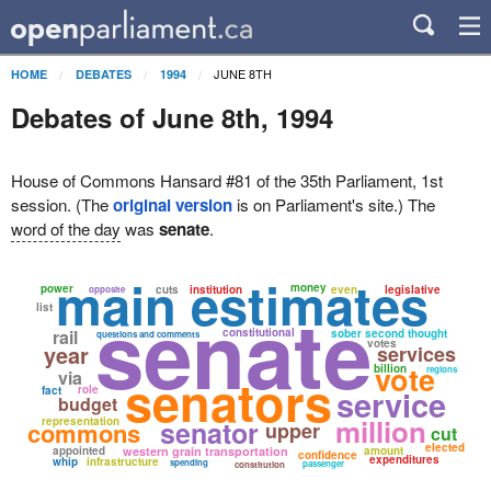
JUNE 8TH
HOME
DEBATES
1994
Debates of June 8th, 1994
House of Commons Hansard #81 of the 35th Parliament, 1st
session. (The
original version
is on Parliament's site.) The
word of the day
was
senate
.
main estimates
money
power
cuts
institution
even
legislative
opposite
senate
list
rail
constitutional
sober second thought
questions and comments
votes
year
services
vote
billion
regions
via
senators
role
service
fact
budget
million
representation
senator
commons
upper
cut
elected
appointed
western grain transportation
amount
confidence
expenditures
whip
infrastructure
spending
passenger
constitution