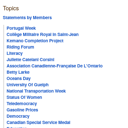
Topics
Statements by Members
Portugal Week
Collège Militaire Royal In Saint-Jean
Kemano Completion Project
Riding Forum
Literacy
Juliette Catelani Corsini
Association Canadienne-Française De L'Ontario
Betty Larke
Oceans Day
University Of Guelph
National Transportation Week
Status Of Women
Teledemocracy
Gasoline Prices
Democracy
Canadian Special Service Medal