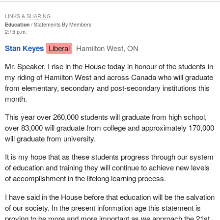
LINKS & SHARING
Education
Statements By Members
2:15 p.m.
Stan Keyes
Liberal
Hamilton West, ON
Mr. Speaker, I rise in the House today in honour of the students in
my riding of Hamilton West and across Canada who will graduate
from elementary, secondary and post-secondary institutions this
month.
This year over 260,000 students will graduate from high school,
over 83,000 will graduate from college and approximately 170,000
will graduate from university.
It is my hope that as these students progress through our system
of education and training they will continue to achieve new levels
of accomplishment in the lifelong learning process.
I have said in the House before that education will be the salvation
of our society. In the present information age this statement is
proving to be more and more important as we approach the 21st