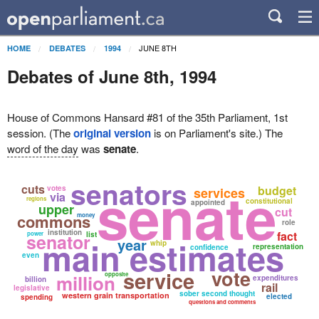
JUNE 8TH
HOME
DEBATES
1994
Debates of June 8th, 1994
House of Commons Hansard #81 of the 35th Parliament, 1st
session. (The
original version
is on Parliament's site.) The
word of the day
was
senate
.
senators
senate
cuts
budget
votes
services
via
regions
constitutional
appointed
upper
cut
commons
money
role
institution
fact
senator
power
list
main estimates
year
whip
representation
confidence
even
vote
service
million
opposite
expenditures
billion
rail
legislative
sober second thought
western grain transportation
elected
spending
questions and comments