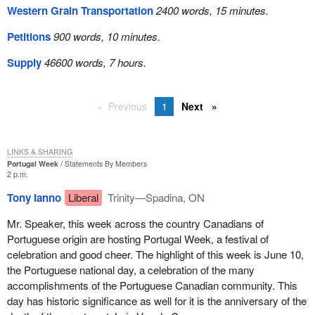
Western Grain Transportation
2400 words, 15 minutes.
Petitions
900 words, 10 minutes.
Supply
46600 words, 7 hours.
Previous
1
Next
LINKS & SHARING
Portugal Week
Statements By Members
2 p.m.
Tony Ianno
Liberal
Trinity—Spadina, ON
Mr. Speaker, this week across the country Canadians of
Portuguese origin are hosting Portugal Week, a festival of
celebration and good cheer. The highlight of this week is June 10,
the Portuguese national day, a celebration of the many
accomplishments of the Portuguese Canadian community. This
day has historic significance as well for it is the anniversary of the