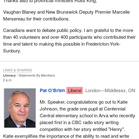
Thanks also to provincial ministers Russ King,
Vaughan Blaney and New Brunswick Deputy Premier Marcelle
Mersereau for their contributions.
Canadians want to debate public policy. I am grateful to the more
than 40 volunteers and over 400 participants who contributed their
time and talent to making this possible in Fredericton-York-
Sunbury.
LINKS & SHARING
Literacy
Statements By Members
2 p.m.
Pat O'Brien
Liberal
London—Middlesex, ON
Mr. Speaker, congratulations go out to Katie
Johnson, the grade one pupil at Centennial
Central elementary school in Arva who recently
placed first in a CBC radio story writing
competition with her story entitled "Henry".
Katie exemplifies the importance of the ability to read and write