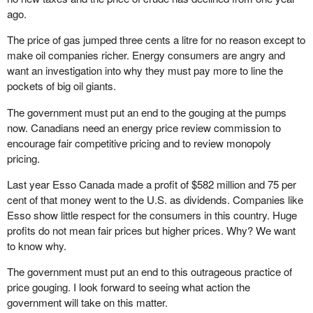
ago.
The price of gas jumped three cents a litre for no reason except to
make oil companies richer. Energy consumers are angry and
want an investigation into why they must pay more to line the
pockets of big oil giants.
The government must put an end to the gouging at the pumps
now. Canadians need an energy price review commission to
encourage fair competitive pricing and to review monopoly
pricing.
Last year Esso Canada made a profit of $582 million and 75 per
cent of that money went to the U.S. as dividends. Companies like
Esso show little respect for the consumers in this country. Huge
profits do not mean fair prices but higher prices. Why? We want
to know why.
The government must put an end to this outrageous practice of
price gouging. I look forward to seeing what action the
government will take on this matter.