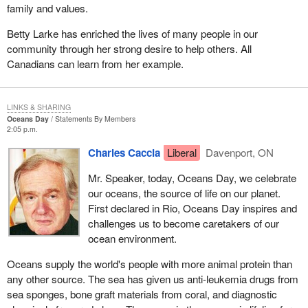
family and values.
Betty Larke has enriched the lives of many people in our
community through her strong desire to help others. All
Canadians can learn from her example.
LINKS & SHARING
Oceans Day
Statements By Members
2:05 p.m.
Charles Caccia
Liberal
Davenport, ON
Mr. Speaker, today, Oceans Day, we celebrate
our oceans, the source of life on our planet.
First declared in Rio, Oceans Day inspires and
challenges us to become caretakers of our
ocean environment.
Oceans supply the world's people with more animal protein than
any other source. The sea has given us anti-leukemia drugs from
sea sponges, bone graft materials from coral, and diagnostic