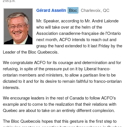
2:05 p.m.
Gérard Asselin
Bloc
Charlevoix, QC
Mr. Speaker, according to Mr. André Lalonde
who will take over at the helm of the
Association canadienne-française de l'Ontario
next month, ACFO intends to reach out and
grasp the hand extended to it last Friday by the
Leader of the Bloc Quebecois.
We congratulate ACFO for its courage and determination and for
refusing, in spite of the pressure put on it by Liberal franco-
ontarian members and ministers, to allow a partisan line to be
dictated to it and for its desire to remain faithful to franco-ontarian
interests.
We encourage leaders in the rest of Canada to follow ACFO's
example and to come to the realization that their relations with
Quebec are about to take on an entirely different complexion.
The Bloc Quebecois hopes that this gesture is the first step to