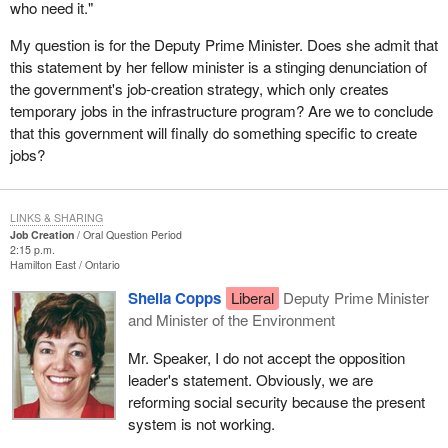
who need it."
My question is for the Deputy Prime Minister. Does she admit that
this statement by her fellow minister is a stinging denunciation of
the government's job-creation strategy, which only creates
temporary jobs in the infrastructure program? Are we to conclude
that this government will finally do something specific to create
jobs?
LINKS & SHARING
Job Creation
Oral Question Period
2:15 p.m.
Hamilton East
Ontario
Sheila Copps
Liberal
Deputy Prime Minister
and Minister of the Environment
Mr. Speaker, I do not accept the opposition
leader's statement. Obviously, we are
reforming social security because the present
system is not working.