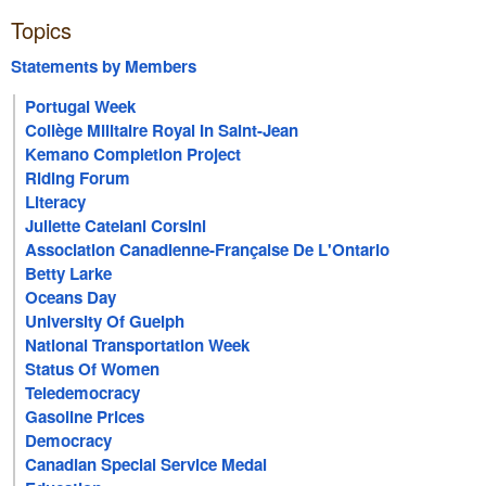
Topics
Statements by Members
Portugal Week
Collège Militaire Royal In Saint-Jean
Kemano Completion Project
Riding Forum
Literacy
Juliette Catelani Corsini
Association Canadienne-Française De L'Ontario
Betty Larke
Oceans Day
University Of Guelph
National Transportation Week
Status Of Women
Teledemocracy
Gasoline Prices
Democracy
Canadian Special Service Medal