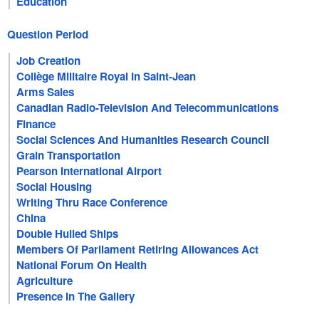
Education
Question Period
Job Creation
Collège Militaire Royal In Saint-Jean
Arms Sales
Canadian Radio-Television And Telecommunications
Commission
Finance
Social Sciences And Humanities Research Council
Grain Transportation
Pearson International Airport
Social Housing
Writing Thru Race Conference
China
Double Hulled Ships
Members Of Parliament Retiring Allowances Act
National Forum On Health
Agriculture
Presence In The Gallery