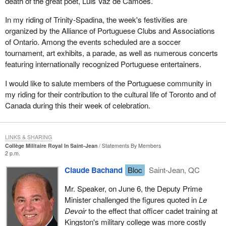
death of the great poet, Luis Vaz de Camoes.
In my riding of Trinity-Spadina, the week's festivities are
organized by the Alliance of Portuguese Clubs and Associations
of Ontario. Among the events scheduled are a soccer
tournament, art exhibits, a parade, as well as numerous concerts
featuring internationally recognized Portuguese entertainers.
I would like to salute members of the Portuguese community in
my riding for their contribution to the cultural life of Toronto and of
Canada during this their week of celebration.
LINKS & SHARING
Collège Militaire Royal In Saint-Jean
Statements By Members
2 p.m.
Claude Bachand
Bloc
Saint-Jean, QC
Mr. Speaker, on June 6, the Deputy Prime
Minister challenged the figures quoted in
Le
Devoir
to the effect that officer cadet training at
Kingston's military college was more costly