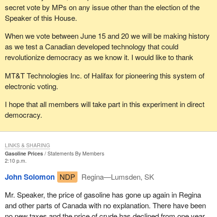
secret vote by MPs on any issue other than the election of the
Speaker of this House.
When we vote between June 15 and 20 we will be making history
as we test a Canadian developed technology that could
revolutionize democracy as we know it. I would like to thank
MT&T Technologies Inc. of Halifax for pioneering this system of
electronic voting.
I hope that all members will take part in this experiment in direct
democracy.
LINKS & SHARING
Gasoline Prices
Statements By Members
2:10 p.m.
John Solomon
NDP
Regina—Lumsden, SK
Mr. Speaker, the price of gasoline has gone up again in Regina
and other parts of Canada with no explanation. There have been
no new taxes and the price of crude has declined from one year