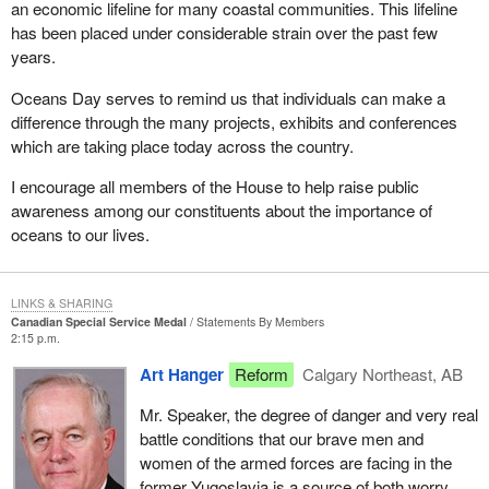
an economic lifeline for many coastal communities. This lifeline
has been placed under considerable strain over the past few
years.
Oceans Day serves to remind us that individuals can make a
difference through the many projects, exhibits and conferences
which are taking place today across the country.
I encourage all members of the House to help raise public
awareness among our constituents about the importance of
oceans to our lives.
LINKS & SHARING
Canadian Special Service Medal
Statements By Members
2:15 p.m.
Art Hanger
Reform
Calgary Northeast, AB
Mr. Speaker, the degree of danger and very real
battle conditions that our brave men and
women of the armed forces are facing in the
former Yugoslavia is a source of both worry