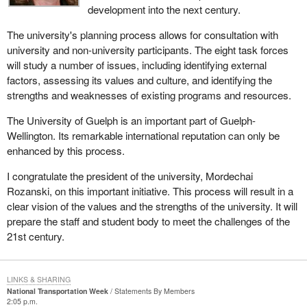
development into the next century.
The university's planning process allows for consultation with
university and non-university participants. The eight task forces
will study a number of issues, including identifying external
factors, assessing its values and culture, and identifying the
strengths and weaknesses of existing programs and resources.
The University of Guelph is an important part of Guelph-
Wellington. Its remarkable international reputation can only be
enhanced by this process.
I congratulate the president of the university, Mordechai
Rozanski, on this important initiative. This process will result in a
clear vision of the values and the strengths of the university. It will
prepare the staff and student body to meet the challenges of the
21st century.
LINKS & SHARING
National Transportation Week
Statements By Members
2:05 p.m.