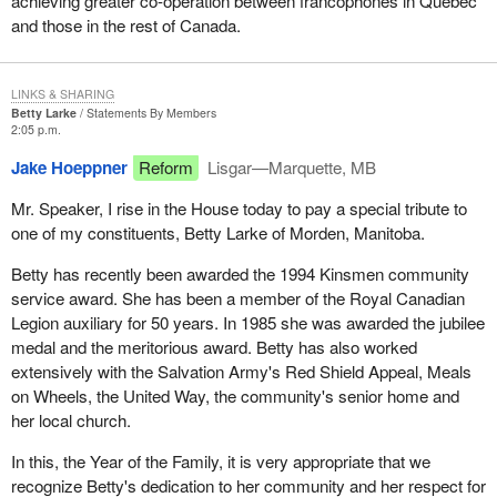
achieving greater co-operation between francophones in Quebec
and those in the rest of Canada.
LINKS & SHARING
Betty Larke
Statements By Members
2:05 p.m.
Jake Hoeppner
Reform
Lisgar—Marquette, MB
Mr. Speaker, I rise in the House today to pay a special tribute to
one of my constituents, Betty Larke of Morden, Manitoba.
Betty has recently been awarded the 1994 Kinsmen community
service award. She has been a member of the Royal Canadian
Legion auxiliary for 50 years. In 1985 she was awarded the jubilee
medal and the meritorious award. Betty has also worked
extensively with the Salvation Army's Red Shield Appeal, Meals
on Wheels, the United Way, the community's senior home and
her local church.
In this, the Year of the Family, it is very appropriate that we
recognize Betty's dedication to her community and her respect for