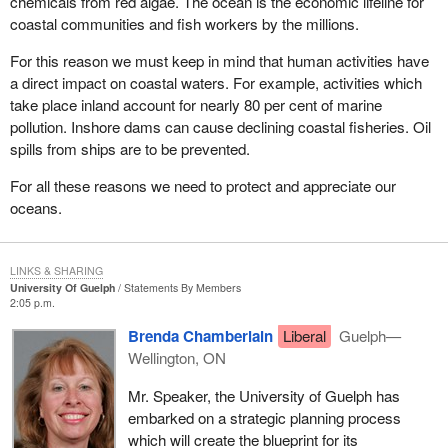
chemicals from red algae. The ocean is the economic lifeline for
coastal communities and fish workers by the millions.
For this reason we must keep in mind that human activities have
a direct impact on coastal waters. For example, activities which
take place inland account for nearly 80 per cent of marine
pollution. Inshore dams can cause declining coastal fisheries. Oil
spills from ships are to be prevented.
For all these reasons we need to protect and appreciate our
oceans.
LINKS & SHARING
University Of Guelph
Statements By Members
2:05 p.m.
Brenda Chamberlain
Liberal
Guelph—
Wellington, ON
Mr. Speaker, the University of Guelph has
embarked on a strategic planning process
which will create the blueprint for its