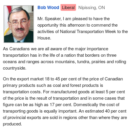
Bob Wood
Liberal
Nipissing, ON
Mr. Speaker, I am pleased to have the
opportunity this afternoon to commend the
activities of National Transportation Week to the
House.
As Canadians we are all aware of the major importance
transportation has in the life of a nation that borders on three
oceans and ranges across mountains, tundra, prairies and rolling
countryside.
On the export market 18 to 45 per cent of the price of Canadian
primary products such as coal and forest products is
transportation costs. For manufactured goods at least 5 per cent
of the price is the result of transportation and in some cases that
figure can be as high as 17 per cent. Domestically the cost of
transporting goods is equally important. An estimated 40 per cent
of provincial exports are sold in regions other than where they are
produced.