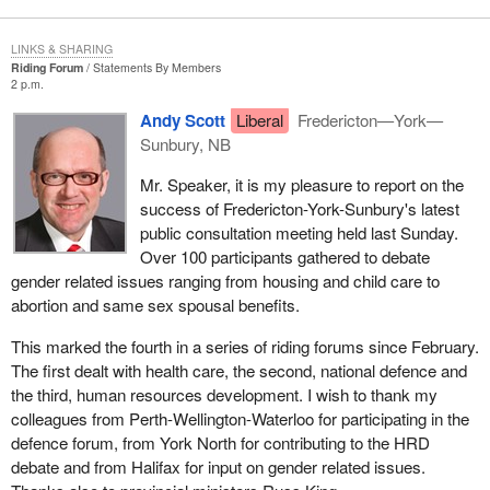
LINKS & SHARING
Riding Forum
Statements By Members
2 p.m.
Andy Scott
Liberal
Fredericton—York—
Sunbury, NB
Mr. Speaker, it is my pleasure to report on the
success of Fredericton-York-Sunbury's latest
public consultation meeting held last Sunday.
Over 100 participants gathered to debate
gender related issues ranging from housing and child care to
abortion and same sex spousal benefits.
This marked the fourth in a series of riding forums since February.
The first dealt with health care, the second, national defence and
the third, human resources development. I wish to thank my
colleagues from Perth-Wellington-Waterloo for participating in the
defence forum, from York North for contributing to the HRD
debate and from Halifax for input on gender related issues.