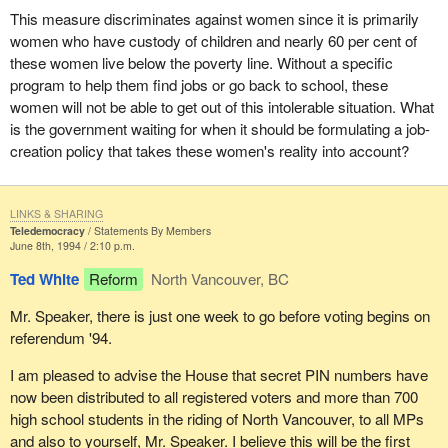
This measure discriminates against women since it is primarily
women who have custody of children and nearly 60 per cent of
these women live below the poverty line. Without a specific
program to help them find jobs or go back to school, these
women will not be able to get out of this intolerable situation. What
is the government waiting for when it should be formulating a job-
creation policy that takes these women's reality into account?
LINKS & SHARING
Teledemocracy
Statements By Members
June 8th, 1994 / 2:10 p.m.
Ted White
Reform
North Vancouver, BC
Mr. Speaker, there is just one week to go before voting begins on
referendum '94.
I am pleased to advise the House that secret PIN numbers have
now been distributed to all registered voters and more than 700
high school students in the riding of North Vancouver, to all MPs
and also to yourself, Mr. Speaker. I believe this will be the first