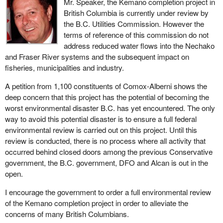
Mr. Speaker, the Kemano completion project in
British Columbia is currently under review by
the B.C. Utilities Commission. However the
terms of reference of this commission do not
address reduced water flows into the Nechako
and Fraser River systems and the subsequent impact on
fisheries, municipalities and industry.
A petition from 1,100 constituents of Comox-Alberni shows the
deep concern that this project has the potential of becoming the
worst environmental disaster B.C. has yet encountered. The only
way to avoid this potential disaster is to ensure a full federal
environmental review is carried out on this project. Until this
review is conducted, there is no process where all activity that
occurred behind closed doors among the previous Conservative
government, the B.C. government, DFO and Alcan is out in the
open.
I encourage the government to order a full environmental review
of the Kemano completion project in order to alleviate the
concerns of many British Columbians.