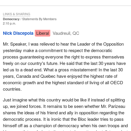
LINKS & SHARING
Democracy
Statements By Members
2:10 p.m.
Nick Discepola
Liberal
Vaudreuil, QC
Mr. Speaker, I was relieved to hear the Leader of the Opposition
yesterday make a commitment to respect the democratic
process guaranteeing everyone the right to express themselves
freely on our country's future. He said that the last 30 years have
led us to a dead end. What a gross misstatement! In the last 30
years, Canada and Quebec have enjoyed the highest rate of
economic growth and the highest standard of living of all OECD
countries.
Just imagine what this country would be like if instead of splitting
up, we joined forces. It remains to be seen whether Mr. Parizeau
shares the ideas of his friend and ally in opposition regarding the
democratic process. It is ironic that the Bloc leader tries to pass
himself off as a champion of democracy when his own troops and