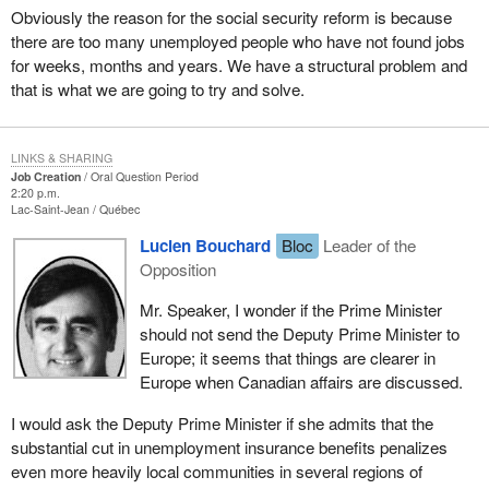
Obviously the reason for the social security reform is because
there are too many unemployed people who have not found jobs
for weeks, months and years. We have a structural problem and
that is what we are going to try and solve.
LINKS & SHARING
Job Creation
Oral Question Period
2:20 p.m.
Lac-Saint-Jean
Québec
Lucien Bouchard
Bloc
Leader of the
Opposition
Mr. Speaker, I wonder if the Prime Minister
should not send the Deputy Prime Minister to
Europe; it seems that things are clearer in
Europe when Canadian affairs are discussed.
I would ask the Deputy Prime Minister if she admits that the
substantial cut in unemployment insurance benefits penalizes
even more heavily local communities in several regions of