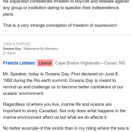
his separatist confederate threaten to boycott and retaliate against
any group or institution daring to question their independence
plans.
That is a very strange conception of freedom of expression!
LINKS & SHARING
Oceans Day
Statements By Members
2:15 p.m.
Francis Leblanc
Liberal
Cape Breton Highlands—Canso, NS
Mr. Speaker, today is Oceans Day. First declared on June 8,
1992 during the Rio earth summit, Oceans Day is meant to
remind us and challenge us to become better caretakers of our
oceans' environment.
Regardless of where you live, marine life and oceans are
important to every Canadian. Not only does what happens in the
marine environment affect us but what we do affects it.
No better example of this exists than in my riding where the sea is