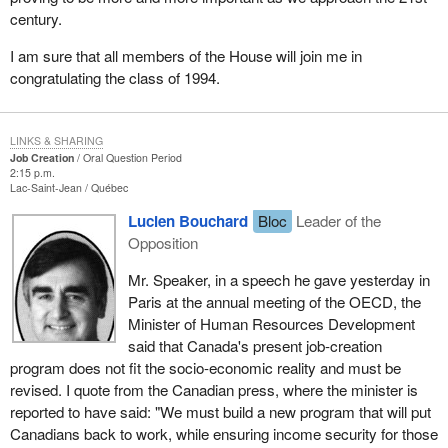
century.
I am sure that all members of the House will join me in
congratulating the class of 1994.
LINKS & SHARING
Job Creation
Oral Question Period
2:15 p.m.
Lac-Saint-Jean
Québec
Lucien Bouchard
Bloc
Leader of the
Opposition
Mr. Speaker, in a speech he gave yesterday in
Paris at the annual meeting of the OECD, the
Minister of Human Resources Development
said that Canada's present job-creation
program does not fit the socio-economic reality and must be
revised. I quote from the Canadian press, where the minister is
reported to have said: "We must build a new program that will put
Canadians back to work, while ensuring income security for those