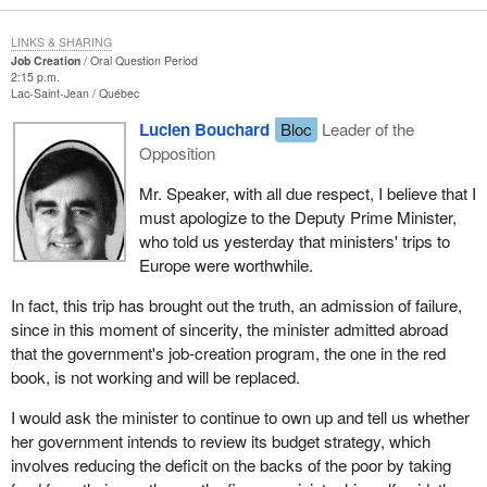
LINKS & SHARING
Job Creation
Oral Question Period
2:15 p.m.
Lac-Saint-Jean
Québec
Lucien Bouchard
Bloc
Leader of the
Opposition
Mr. Speaker, with all due respect, I believe that I
must apologize to the Deputy Prime Minister,
who told us yesterday that ministers' trips to
Europe were worthwhile.
In fact, this trip has brought out the truth, an admission of failure,
since in this moment of sincerity, the minister admitted abroad
that the government's job-creation program, the one in the red
book, is not working and will be replaced.
I would ask the minister to continue to own up and tell us whether
her government intends to review its budget strategy, which
involves reducing the deficit on the backs of the poor by taking