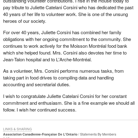
outstanding volunteer contributions. I rise in the House today to
pay tribute to Juliette Catelani Corsini who has dedicated the past
40 years of her life to volunteer work. She is one of the unsung
heroes of our society.
For over 40 years, Juliette Corsini has combined her family
obligations with her ongoing commitment to the community. She
continues to work actively for the Moisson Montréal food bank
which she helped found. Mrs. Corsini also devotes her time to
Jean-Talon hospital and to L'Arche-Montréal.
As a volunteer, Mrs. Corsini performs numerous tasks, from
taking part in food drives to compiling data and handling
accounting and secretarial duties.
I wish to congratulate Juliette Catelani Corsini for her constant
commitment and enthusiasm. She is a fine example we should all
follow. I wish her continued success.
LINKS & SHARING
Association Canadienne-Française De L'Ontario
Statements By Members