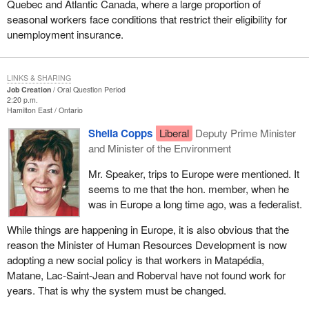
Quebec and Atlantic Canada, where a large proportion of
seasonal workers face conditions that restrict their eligibility for
unemployment insurance.
LINKS & SHARING
Job Creation
Oral Question Period
2:20 p.m.
Hamilton East
Ontario
Sheila Copps
Liberal
Deputy Prime Minister
and Minister of the Environment
Mr. Speaker, trips to Europe were mentioned. It
seems to me that the hon. member, when he
was in Europe a long time ago, was a federalist.
While things are happening in Europe, it is also obvious that the
reason the Minister of Human Resources Development is now
adopting a new social policy is that workers in Matapédia,
Matane, Lac-Saint-Jean and Roberval have not found work for
years. That is why the system must be changed.