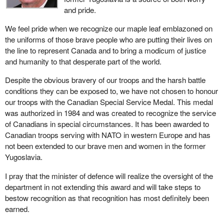
and pride.
We feel pride when we recognize our maple leaf emblazoned on
the uniforms of those brave people who are putting their lives on
the line to represent Canada and to bring a modicum of justice
and humanity to that desperate part of the world.
Despite the obvious bravery of our troops and the harsh battle
conditions they can be exposed to, we have not chosen to honour
our troops with the Canadian Special Service Medal. This medal
was authorized in 1984 and was created to recognize the service
of Canadians in special circumstances. It has been awarded to
Canadian troops serving with NATO in western Europe and has
not been extended to our brave men and women in the former
Yugoslavia.
I pray that the minister of defence will realize the oversight of the
department in not extending this award and will take steps to
bestow recognition as that recognition has most definitely been
earned.