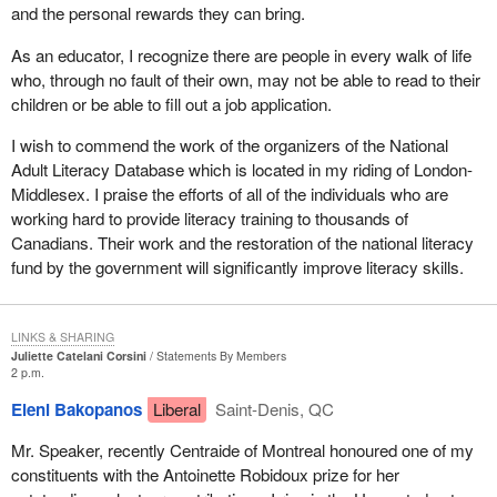
and the personal rewards they can bring.
As an educator, I recognize there are people in every walk of life
who, through no fault of their own, may not be able to read to their
children or be able to fill out a job application.
I wish to commend the work of the organizers of the National
Adult Literacy Database which is located in my riding of London-
Middlesex. I praise the efforts of all of the individuals who are
working hard to provide literacy training to thousands of
Canadians. Their work and the restoration of the national literacy
fund by the government will significantly improve literacy skills.
LINKS & SHARING
Juliette Catelani Corsini
Statements By Members
2 p.m.
Eleni Bakopanos
Liberal
Saint-Denis, QC
Mr. Speaker, recently Centraide of Montreal honoured one of my
constituents with the Antoinette Robidoux prize for her