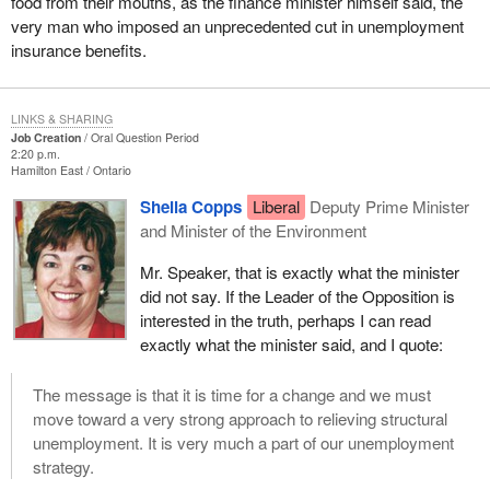
food from their mouths, as the finance minister himself said, the
very man who imposed an unprecedented cut in unemployment
insurance benefits.
LINKS & SHARING
Job Creation
Oral Question Period
2:20 p.m.
Hamilton East
Ontario
Sheila Copps
Liberal
Deputy Prime Minister
and Minister of the Environment
Mr. Speaker, that is exactly what the minister
did not say. If the Leader of the Opposition is
interested in the truth, perhaps I can read
exactly what the minister said, and I quote:
The message is that it is time for a change and we must
move toward a very strong approach to relieving structural
unemployment. It is very much a part of our unemployment
strategy.