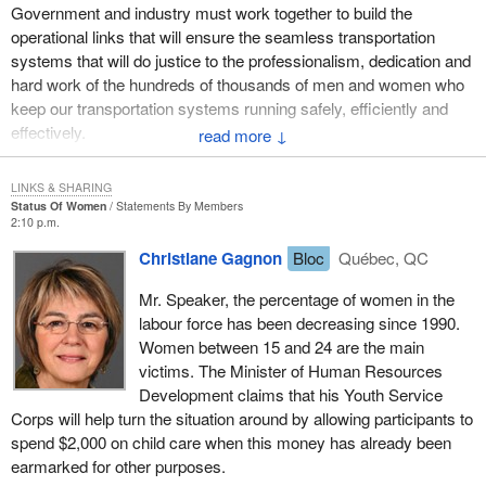
Government and industry must work together to build the
operational links that will ensure the seamless transportation
systems that will do justice to the professionalism, dedication and
hard work of the hundreds of thousands of men and women who
keep our transportation systems running safely, efficiently and
effectively.
↓
Please join me in a salute to these Canadians workers during
LINKS & SHARING
National Transportation Week '94.
Status Of Women
Statements By Members
2:10 p.m.
Christiane Gagnon
Bloc
Québec, QC
Mr. Speaker, the percentage of women in the
labour force has been decreasing since 1990.
Women between 15 and 24 are the main
victims. The Minister of Human Resources
Development claims that his Youth Service
Corps will help turn the situation around by allowing participants to
spend $2,000 on child care when this money has already been
earmarked for other purposes.