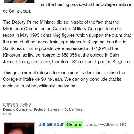
than the training provided at the Collège militaire
de Saint-Jean.
The Deputy Prime Minister did so in spite of the fact that the
Ministerial Committee on Canadian Military Colleges tabled a
report in May 1993 containing figures which support the claim that
the cost of officer cadet training is higher in Kingston than it is in
Saint-Jean. Training costs were assessed at $71,291 at the
Kingston facility, compared to $58,356 at the college in Saint-
Jean. Training costs are, therefore, 22 per cent higher in Kingston.
This government refuses to reconsider its decision to close the
Collège militaire de Saint-Jean. We can only conclude that its
decision must be politically motivated.
LINKS & SHARING
Kemano Completion Project
Statements By Members
2 p.m.
Bill Gilmour
Reform
Comox—Alberni, BC