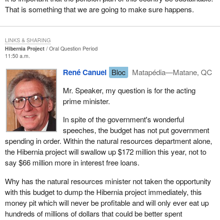
That is something that we are going to make sure happens.
LINKS & SHARING
Hibernia Project
Oral Question Period
11:50 a.m.
René Canuel
Bloc
Matapédia—Matane, QC
Mr. Speaker, my question is for the acting
prime minister.
In spite of the government's wonderful
speeches, the budget has not put government
spending in order. Within the natural resources department alone,
the Hibernia project will swallow up $172 million this year, not to
say $66 million more in interest free loans.
Why has the natural resources minister not taken the opportunity
with this budget to dump the Hibernia project immediately, this
money pit which will never be profitable and will only ever eat up
hundreds of millions of dollars that could be better spent