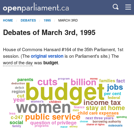
MARCH 3RD
HOME
DEBATES
1995
Debates of March 3rd, 1995
House of Commons Hansard #164 of the 35th Parliament, 1st
session. (The
original version
is on Parliament's site.) The
word of the day
was
budget
.
budget
cuts
billion
parents
program
money
fact
families
jobs
deduction
deficit
region
per cent
cut
women
federal
year
income tax
women's
children
stay at home
finance
men
child care expenses
public service
less
c-247
caucus
next three years
spending
social
question of privilege
borrowing authority
choose
charter of rights
outaouais
programs
family
secrecy
matter