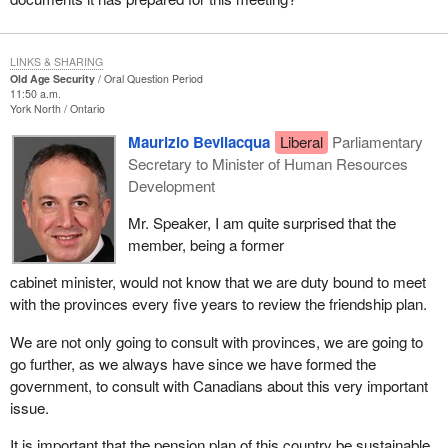
LINKS & SHARING
Old Age Security
Oral Question Period
11:50 a.m.
York North
Ontario
Maurizio Bevilacqua
Liberal
Parliamentary
Secretary to Minister of Human Resources
Development
Mr. Speaker, I am quite surprised that the
member, being a former
cabinet minister, would not know that we are duty bound to meet
with the provinces every five years to review the friendship plan.
We are not only going to consult with provinces, we are going to
go further, as we always have since we have formed the
government, to consult with Canadians about this very important
issue.
It is important that the pension plan of this country be sustainable.