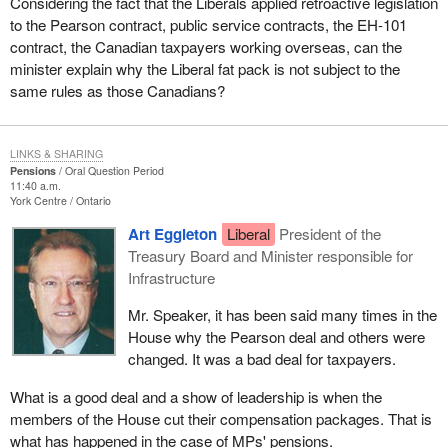
Considering the fact that the Liberals applied retroactive legislation
to the Pearson contract, public service contracts, the EH-101
contract, the Canadian taxpayers working overseas, can the
minister explain why the Liberal fat pack is not subject to the
same rules as those Canadians?
LINKS & SHARING
Pensions
Oral Question Period
11:40 a.m.
York Centre
Ontario
Art Eggleton
Liberal
President of the
Treasury Board and Minister responsible for
Infrastructure
Mr. Speaker, it has been said many times in the
House why the Pearson deal and others were
changed. It was a bad deal for taxpayers.
What is a good deal and a show of leadership is when the
members of the House cut their compensation packages. That is
what has happened in the case of MPs' pensions.