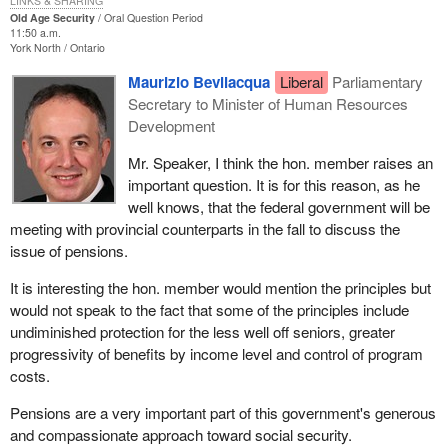
LINKS & SHARING
Old Age Security
Oral Question Period
11:50 a.m.
York North
Ontario
Maurizio Bevilacqua
Liberal
Parliamentary
Secretary to Minister of Human Resources
Development
Mr. Speaker, I think the hon. member raises an
important question. It is for this reason, as he
well knows, that the federal government will be
meeting with provincial counterparts in the fall to discuss the
issue of pensions.
It is interesting the hon. member would mention the principles but
would not speak to the fact that some of the principles include
undiminished protection for the less well off seniors, greater
progressivity of benefits by income level and control of program
costs.
Pensions are a very important part of this government's generous
and compassionate approach toward social security.