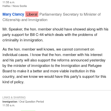
11:55 a.m.
Halifax
Nova Scotia
Mary Clancy
Liberal
Parliamentary Secretary to Minister of
Citizenship and Immigration
Mr. Speaker, the hon. member should have showed along with his
party support for Bill C-44 which deals with the problems of
criminality in immigration.
As the hon. member well knows, we cannot comment on
individual cases. I know that the hon. member with his interest
and his party will also support the reforms announced yesterday
by the minister of immigration to the Immigration and Refugee
Board to make it a better and more viable institution in this
country, and we know we would have this party's support for this
kind of policy.
LINKS & SHARING
Immigration
Oral Question Period
11:55 a.m.