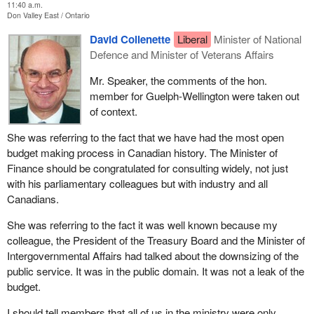
11:40 a.m.
Don Valley East
Ontario
David Collenette
Liberal
Minister of National
Defence and Minister of Veterans Affairs
Mr. Speaker, the comments of the hon.
member for Guelph-Wellington were taken out
of context.
She was referring to the fact that we have had the most open
budget making process in Canadian history. The Minister of
Finance should be congratulated for consulting widely, not just
with his parliamentary colleagues but with industry and all
Canadians.
She was referring to the fact it was well known because my
colleague, the President of the Treasury Board and the Minister of
Intergovernmental Affairs had talked about the downsizing of the
public service. It was in the public domain. It was not a leak of the
budget.
I should tell members that all of us in the ministry were only