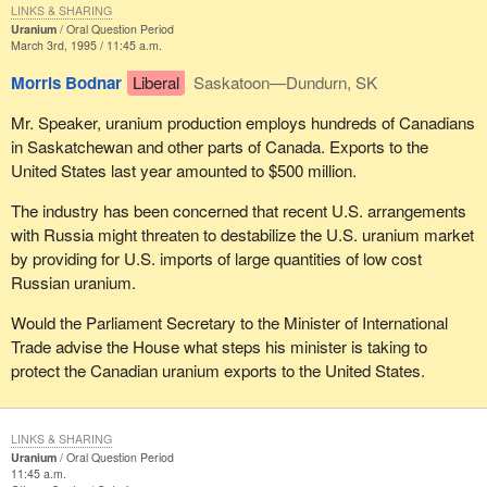
LINKS & SHARING
Uranium
Oral Question Period
March 3rd, 1995 / 11:45 a.m.
Morris Bodnar
Liberal
Saskatoon—Dundurn, SK
Mr. Speaker, uranium production employs hundreds of Canadians
in Saskatchewan and other parts of Canada. Exports to the
United States last year amounted to $500 million.
The industry has been concerned that recent U.S. arrangements
with Russia might threaten to destabilize the U.S. uranium market
by providing for U.S. imports of large quantities of low cost
Russian uranium.
Would the Parliament Secretary to the Minister of International
Trade advise the House what steps his minister is taking to
protect the Canadian uranium exports to the United States.
LINKS & SHARING
Uranium
Oral Question Period
11:45 a.m.