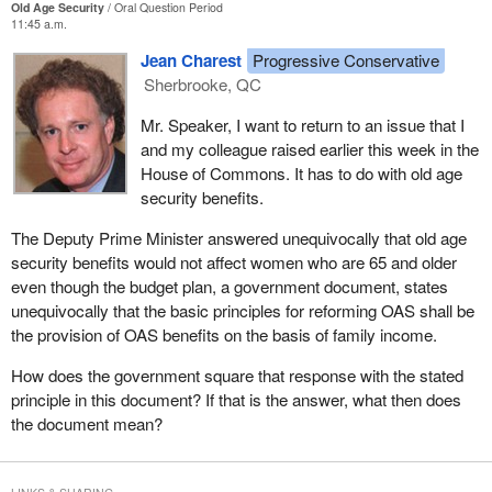
Old Age Security
Oral Question Period
11:45 a.m.
Jean Charest
Progressive Conservative
Sherbrooke, QC
Mr. Speaker, I want to return to an issue that I
and my colleague raised earlier this week in the
House of Commons. It has to do with old age
security benefits.
The Deputy Prime Minister answered unequivocally that old age
security benefits would not affect women who are 65 and older
even though the budget plan, a government document, states
unequivocally that the basic principles for reforming OAS shall be
the provision of OAS benefits on the basis of family income.
How does the government square that response with the stated
principle in this document? If that is the answer, what then does
the document mean?