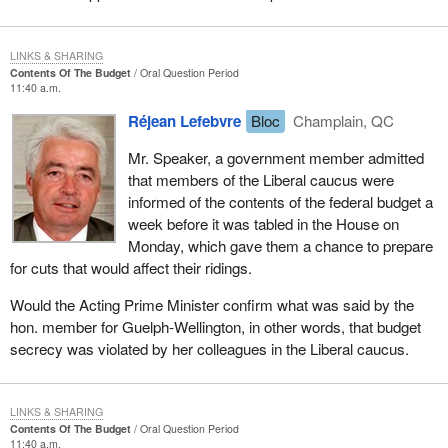
LINKS & SHARING
Contents Of The Budget
Oral Question Period
11:40 a.m.
Réjean Lefebvre
Bloc
Champlain, QC
Mr. Speaker, a government member admitted
that members of the Liberal caucus were
informed of the contents of the federal budget a
week before it was tabled in the House on
Monday, which gave them a chance to prepare
for cuts that would affect their ridings.
Would the Acting Prime Minister confirm what was said by the
hon. member for Guelph-Wellington, in other words, that budget
secrecy was violated by her colleagues in the Liberal caucus.
LINKS & SHARING
Contents Of The Budget
Oral Question Period
11:40 a.m.