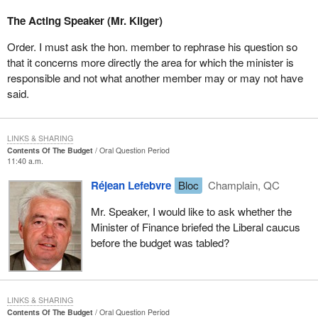
The Acting Speaker (Mr. Kilger)
Order. I must ask the hon. member to rephrase his question so
that it concerns more directly the area for which the minister is
responsible and not what another member may or may not have
said.
LINKS & SHARING
Contents Of The Budget
Oral Question Period
11:40 a.m.
Réjean Lefebvre
Bloc
Champlain, QC
Mr. Speaker, I would like to ask whether the
Minister of Finance briefed the Liberal caucus
before the budget was tabled?
LINKS & SHARING
Contents Of The Budget
Oral Question Period