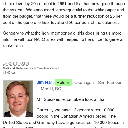
officer level by 20 per cent in 1991 and that has now gone through
the system. We announced, consequential to the white paper and
from the budget, that there would be a further reduction of 25 per
cent at the general officer level and 20 per cent of the colonels.
Contrary to what the hon. member said, this does bring us more
into line with our NATO allies with respect to the officer to general
ranks ratio.
LINKS & SHARING
National Defence
Oral Question Period
11:45 a.m.
Jim Hart
Reform
Okanagan—Similkameen
—Merritt, BC
Mr. Speaker, let us take a look at that.
Currently we have 12 generals per 10,000
troops in the Canadian Armed Forces. The
United States and Germany have 5 generals per 10,000 troops in