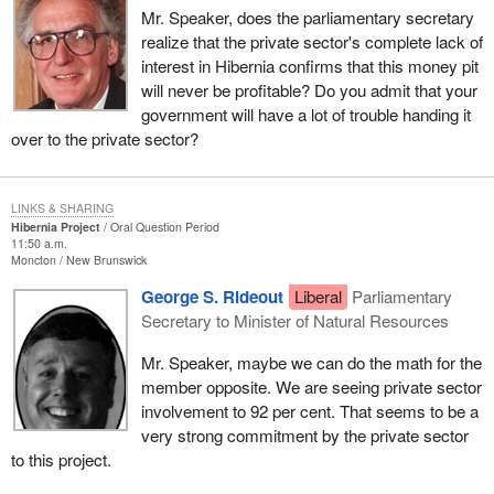
Mr. Speaker, does the parliamentary secretary
realize that the private sector's complete lack of
interest in Hibernia confirms that this money pit
will never be profitable? Do you admit that your
government will have a lot of trouble handing it
over to the private sector?
LINKS & SHARING
Hibernia Project
Oral Question Period
11:50 a.m.
Moncton
New Brunswick
George S. Rideout
Liberal
Parliamentary
Secretary to Minister of Natural Resources
Mr. Speaker, maybe we can do the math for the
member opposite. We are seeing private sector
involvement to 92 per cent. That seems to be a
very strong commitment by the private sector
to this project.