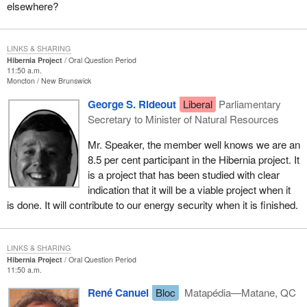
elsewhere?
LINKS & SHARING
Hibernia Project
Oral Question Period
11:50 a.m.
Moncton
New Brunswick
George S. Rideout
Liberal
Parliamentary
Secretary to Minister of Natural Resources
Mr. Speaker, the member well knows we are an
8.5 per cent participant in the Hibernia project. It
is a project that has been studied with clear
indication that it will be a viable project when it
is done. It will contribute to our energy security when it is finished.
LINKS & SHARING
Hibernia Project
Oral Question Period
11:50 a.m.
René Canuel
Bloc
Matapédia—Matane, QC