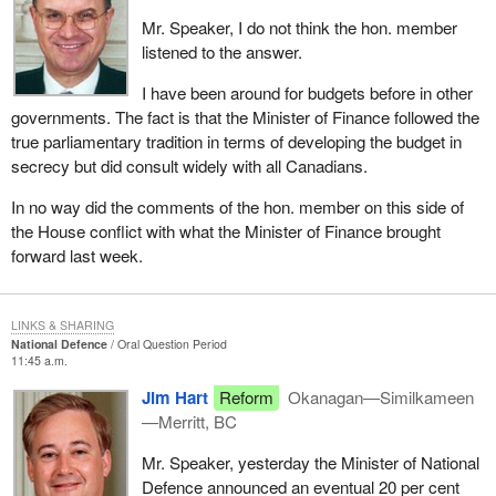
Mr. Speaker, I do not think the hon. member
listened to the answer.
I have been around for budgets before in other
governments. The fact is that the Minister of Finance followed the
true parliamentary tradition in terms of developing the budget in
secrecy but did consult widely with all Canadians.
In no way did the comments of the hon. member on this side of
the House conflict with what the Minister of Finance brought
forward last week.
LINKS & SHARING
National Defence
Oral Question Period
11:45 a.m.
Jim Hart
Reform
Okanagan—Similkameen
—Merritt, BC
Mr. Speaker, yesterday the Minister of National
Defence announced an eventual 20 per cent