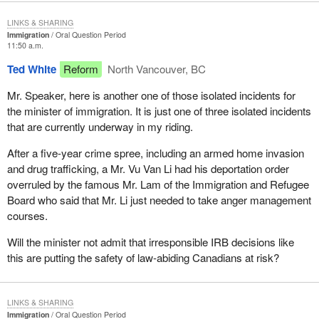
LINKS & SHARING
Immigration
Oral Question Period
11:50 a.m.
Ted White
Reform
North Vancouver, BC
Mr. Speaker, here is another one of those isolated incidents for
the minister of immigration. It is just one of three isolated incidents
that are currently underway in my riding.
After a five-year crime spree, including an armed home invasion
and drug trafficking, a Mr. Vu Van Li had his deportation order
overruled by the famous Mr. Lam of the Immigration and Refugee
Board who said that Mr. Li just needed to take anger management
courses.
Will the minister not admit that irresponsible IRB decisions like
this are putting the safety of law-abiding Canadians at risk?
LINKS & SHARING
Immigration
Oral Question Period