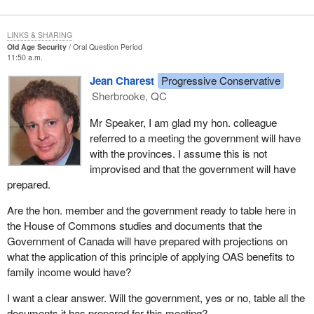
LINKS & SHARING
Old Age Security
Oral Question Period
11:50 a.m.
Jean Charest
Progressive Conservative
Sherbrooke, QC
Mr Speaker, I am glad my hon. colleague
referred to a meeting the government will have
with the provinces. I assume this is not
improvised and that the government will have
prepared.
Are the hon. member and the government ready to table here in
the House of Commons studies and documents that the
Government of Canada will have prepared with projections on
what the application of this principle of applying OAS benefits to
family income would have?
I want a clear answer. Will the government, yes or no, table all the
documents it has prepared for this meeting?