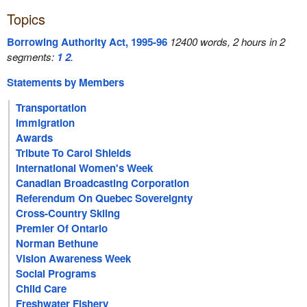
Topics
Borrowing Authority Act, 1995-96
12400 words, 2 hours in 2
segments:
1
2
.
Statements by Members
Transportation
Immigration
Awards
Tribute To Carol Shields
International Women's Week
Canadian Broadcasting Corporation
Referendum On Quebec Sovereignty
Cross-Country Skiing
Premier Of Ontario
Norman Bethune
Vision Awareness Week
Social Programs
Child Care
Freshwater Fishery