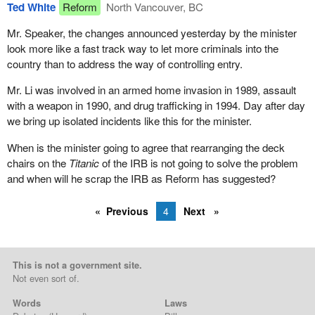
Ted White
Reform
North Vancouver, BC
Mr. Speaker, the changes announced yesterday by the minister
look more like a fast track way to let more criminals into the
country than to address the way of controlling entry.
Mr. Li was involved in an armed home invasion in 1989, assault
with a weapon in 1990, and drug trafficking in 1994. Day after day
we bring up isolated incidents like this for the minister.
When is the minister going to agree that rearranging the deck
chairs on the
Titanic
of the IRB is not going to solve the problem
and when will he scrap the IRB as Reform has suggested?
Previous
4
Next
This is not a government site.
Not even sort of.
Words
Laws