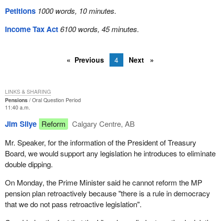
Petitions
1000 words, 10 minutes.
Income Tax Act
6100 words, 45 minutes.
Previous
4
Next
LINKS & SHARING
Pensions
Oral Question Period
11:40 a.m.
Jim Silye
Reform
Calgary Centre, AB
Mr. Speaker, for the information of the President of Treasury
Board, we would support any legislation he introduces to eliminate
double dipping.
On Monday, the Prime Minister said he cannot reform the MP
pension plan retroactively because "there is a rule in democracy
that we do not pass retroactive legislation".