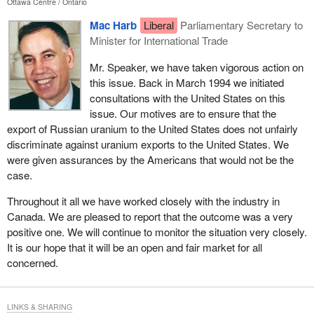
Ottawa Centre
Ontario
Mac Harb
Liberal
Parliamentary Secretary to
Minister for International Trade
Mr. Speaker, we have taken vigorous action on
this issue. Back in March 1994 we initiated
consultations with the United States on this
issue. Our motives are to ensure that the
export of Russian uranium to the United States does not unfairly
discriminate against uranium exports to the United States. We
were given assurances by the Americans that would not be the
case.
Throughout it all we have worked closely with the industry in
Canada. We are pleased to report that the outcome was a very
positive one. We will continue to monitor the situation very closely.
It is our hope that it will be an open and fair market for all
concerned.
LINKS & SHARING