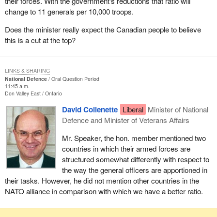
their forces. With the government's reductions that ratio will
change to 11 generals per 10,000 troops.
Does the minister really expect the Canadian people to believe
this is a cut at the top?
LINKS & SHARING
National Defence
Oral Question Period
11:45 a.m.
Don Valley East
Ontario
David Collenette
Liberal
Minister of National
Defence and Minister of Veterans Affairs
Mr. Speaker, the hon. member mentioned two
countries in which their armed forces are
structured somewhat differently with respect to
the way the general officers are apportioned in
their tasks. However, he did not mention other countries in the
NATO alliance in comparison with which we have a better ratio.