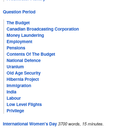
Question Period
The Budget
Canadian Broadcasting Corporation
Money Laundering
Employment
Pensions
Contents Of The Budget
National Defence
Uranium
Old Age Security
Hibernia Project
Immigration
India
Labour
Low Level Flights
Privilege
International Women's Day
3700 words, 15 minutes.