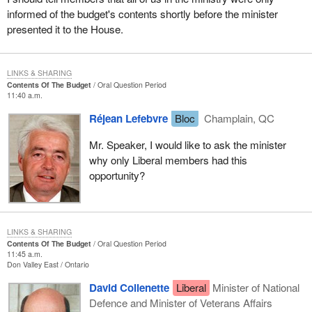
informed of the budget's contents shortly before the minister
presented it to the House.
LINKS & SHARING
Contents Of The Budget
Oral Question Period
11:40 a.m.
Réjean Lefebvre
Bloc
Champlain, QC
Mr. Speaker, I would like to ask the minister
why only Liberal members had this
opportunity?
LINKS & SHARING
Contents Of The Budget
Oral Question Period
11:45 a.m.
Don Valley East
Ontario
David Collenette
Liberal
Minister of National
Defence and Minister of Veterans Affairs