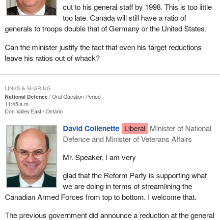
cut to his general staff by 1998. This is too little
too late. Canada will still have a ratio of
generals to troops double that of Germany or the United States.
Can the minister justify the fact that even his target reductions
leave his ratios out of whack?
LINKS & SHARING
National Defence
Oral Question Period
11:45 a.m.
Don Valley East
Ontario
David Collenette
Liberal
Minister of National
Defence and Minister of Veterans Affairs
Mr. Speaker, I am very
glad that the Reform Party is supporting what
we are doing in terms of streamlining the
Canadian Armed Forces from top to bottom. I welcome that.
The previous government did announce a reduction at the general