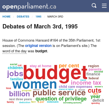
MARCH 3RD
HOME
DEBATES
1995
Debates of March 3rd, 1995
House of Commons Hansard #164 of the 35th Parliament, 1st
session. (The
original version
is on Parliament's site.) The
word of the day
was
budget
.
budget
per cent
social
stay at home
region
cut
children
parents
jobs
second
finance
women
federal
families
income tax
matter
child care expenses
women's
cuts
less
public service
charter of rights
billion
caucus
choose
program
men
year
question of privilege
next three years
deficit
fact
outaouais
family
c-247
deduction
borrowing authority
spending