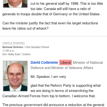
cut to his general staff by 1998. This is too little
too late. Canada will still have a ratio of
generals to troops double that of Germany or the United States.
Can the minister justify the fact that even his target reductions
leave his ratios out of whack?
LINKS & SHARING
National Defence
Oral Question Period
11:45 a.m.
Don Valley East
Ontario
David Collenette
Liberal
Minister of National
Defence and Minister of Veterans Affairs
Mr. Speaker, I am very
glad that the Reform Party is supporting what
we are doing in terms of streamlining the
Canadian Armed Forces from top to bottom. I welcome that.
The previous government did announce a reduction at the general