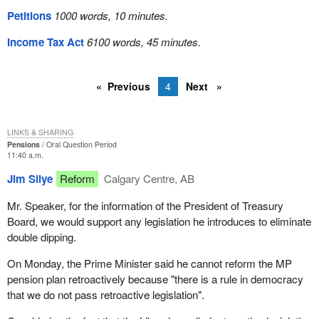
Petitions
1000 words, 10 minutes.
Income Tax Act
6100 words, 45 minutes.
Previous
4
Next
LINKS & SHARING
Pensions
Oral Question Period
11:40 a.m.
Jim Silye
Reform
Calgary Centre, AB
Mr. Speaker, for the information of the President of Treasury
Board, we would support any legislation he introduces to eliminate
double dipping.
On Monday, the Prime Minister said he cannot reform the MP
pension plan retroactively because "there is a rule in democracy
that we do not pass retroactive legislation".