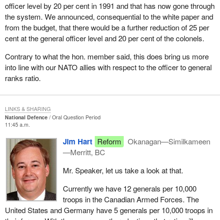
officer level by 20 per cent in 1991 and that has now gone through
the system. We announced, consequential to the white paper and
from the budget, that there would be a further reduction of 25 per
cent at the general officer level and 20 per cent of the colonels.
Contrary to what the hon. member said, this does bring us more
into line with our NATO allies with respect to the officer to general
ranks ratio.
LINKS & SHARING
National Defence
Oral Question Period
11:45 a.m.
Jim Hart
Reform
Okanagan—Similkameen
—Merritt, BC
Mr. Speaker, let us take a look at that.
Currently we have 12 generals per 10,000
troops in the Canadian Armed Forces. The
United States and Germany have 5 generals per 10,000 troops in