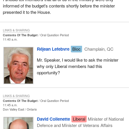
informed of the budget's contents shortly before the minister
presented it to the House.
LINKS & SHARING
Contents Of The Budget
Oral Question Period
11:40 a.m.
Réjean Lefebvre
Bloc
Champlain, QC
Mr. Speaker, I would like to ask the minister
why only Liberal members had this
opportunity?
LINKS & SHARING
Contents Of The Budget
Oral Question Period
11:45 a.m.
Don Valley East
Ontario
David Collenette
Liberal
Minister of National
Defence and Minister of Veterans Affairs