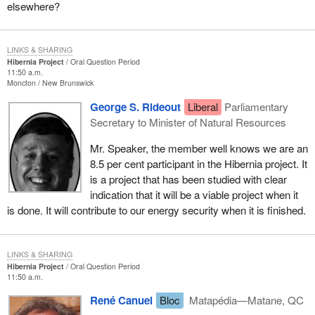
elsewhere?
LINKS & SHARING
Hibernia Project
Oral Question Period
11:50 a.m.
Moncton
New Brunswick
George S. Rideout
Liberal
Parliamentary
Secretary to Minister of Natural Resources
Mr. Speaker, the member well knows we are an
8.5 per cent participant in the Hibernia project. It
is a project that has been studied with clear
indication that it will be a viable project when it
is done. It will contribute to our energy security when it is finished.
LINKS & SHARING
Hibernia Project
Oral Question Period
11:50 a.m.
René Canuel
Bloc
Matapédia—Matane, QC