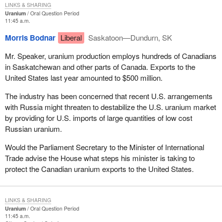
LINKS & SHARING
Uranium
Oral Question Period
11:45 a.m.
Morris Bodnar
Liberal
Saskatoon—Dundurn, SK
Mr. Speaker, uranium production employs hundreds of Canadians
in Saskatchewan and other parts of Canada. Exports to the
United States last year amounted to $500 million.
The industry has been concerned that recent U.S. arrangements
with Russia might threaten to destabilize the U.S. uranium market
by providing for U.S. imports of large quantities of low cost
Russian uranium.
Would the Parliament Secretary to the Minister of International
Trade advise the House what steps his minister is taking to
protect the Canadian uranium exports to the United States.
LINKS & SHARING
Uranium
Oral Question Period
11:45 a.m.