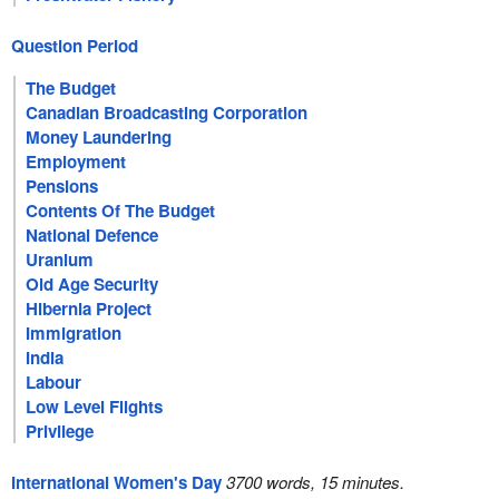
Question Period
The Budget
Canadian Broadcasting Corporation
Money Laundering
Employment
Pensions
Contents Of The Budget
National Defence
Uranium
Old Age Security
Hibernia Project
Immigration
India
Labour
Low Level Flights
Privilege
International Women's Day
3700 words, 15 minutes.