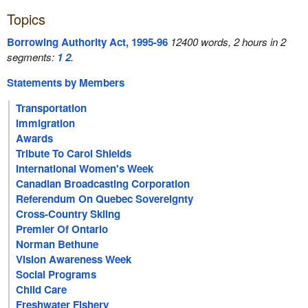
Topics
Borrowing Authority Act, 1995-96
12400 words, 2 hours in 2
segments:
1
2
.
Statements by Members
Transportation
Immigration
Awards
Tribute To Carol Shields
International Women's Week
Canadian Broadcasting Corporation
Referendum On Quebec Sovereignty
Cross-Country Skiing
Premier Of Ontario
Norman Bethune
Vision Awareness Week
Social Programs
Child Care
Freshwater Fishery