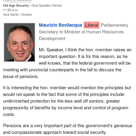
LINKS & SHARING
Old Age Security
Oral Question Period
11:50 a.m.
York North
Ontario
Maurizio Bevilacqua
Liberal
Parliamentary
Secretary to Minister of Human Resources
Development
Mr. Speaker, I think the hon. member raises an
important question. It is for this reason, as he
well knows, that the federal government will be
meeting with provincial counterparts in the fall to discuss the
issue of pensions.
It is interesting the hon. member would mention the principles but
would not speak to the fact that some of the principles include
undiminished protection for the less well off seniors, greater
progressivity of benefits by income level and control of program
costs.
Pensions are a very important part of this government's generous
and compassionate approach toward social security.