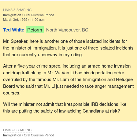
LINKS & SHARING
Immigration
Oral Question Period
March 3rd, 1995 / 11:50 a.m.
Ted White
Reform
North Vancouver, BC
Mr. Speaker, here is another one of those isolated incidents for
the minister of immigration. It is just one of three isolated incidents
that are currently underway in my riding.
After a five-year crime spree, including an armed home invasion
and drug trafficking, a Mr. Vu Van Li had his deportation order
overruled by the famous Mr. Lam of the Immigration and Refugee
Board who said that Mr. Li just needed to take anger management
courses.
Will the minister not admit that irresponsible IRB decisions like
this are putting the safety of law-abiding Canadians at risk?
LINKS & SHARING
Immigration
Oral Question Period