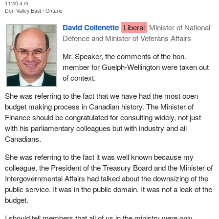
11:40 a.m.
Don Valley East
Ontario
David Collenette
Liberal
Minister of National
Defence and Minister of Veterans Affairs
Mr. Speaker, the comments of the hon.
member for Guelph-Wellington were taken out
of context.
She was referring to the fact that we have had the most open
budget making process in Canadian history. The Minister of
Finance should be congratulated for consulting widely, not just
with his parliamentary colleagues but with industry and all
Canadians.
She was referring to the fact it was well known because my
colleague, the President of the Treasury Board and the Minister of
Intergovernmental Affairs had talked about the downsizing of the
public service. It was in the public domain. It was not a leak of the
budget.
I should tell members that all of us in the ministry were only