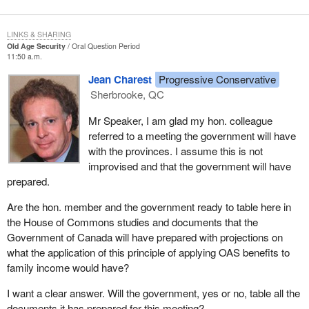
LINKS & SHARING
Old Age Security
Oral Question Period
11:50 a.m.
Jean Charest
Progressive Conservative
Sherbrooke, QC
Mr Speaker, I am glad my hon. colleague
referred to a meeting the government will have
with the provinces. I assume this is not
improvised and that the government will have
prepared.
Are the hon. member and the government ready to table here in
the House of Commons studies and documents that the
Government of Canada will have prepared with projections on
what the application of this principle of applying OAS benefits to
family income would have?
I want a clear answer. Will the government, yes or no, table all the
documents it has prepared for this meeting?