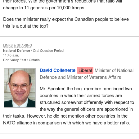
their forces. With the government's reductions that ratio will
change to 11 generals per 10,000 troops.
Does the minister really expect the Canadian people to believe
this is a cut at the top?
LINKS & SHARING
National Defence
Oral Question Period
11:45 a.m.
Don Valley East
Ontario
David Collenette
Liberal
Minister of National
Defence and Minister of Veterans Affairs
Mr. Speaker, the hon. member mentioned two
countries in which their armed forces are
structured somewhat differently with respect to
the way the general officers are apportioned in
their tasks. However, he did not mention other countries in the
NATO alliance in comparison with which we have a better ratio.