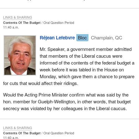
LINKS & SHARING
Contents Of The Budget
Oral Question Period
11:40 a.m.
Réjean Lefebvre
Bloc
Champlain, QC
Mr. Speaker, a government member admitted
that members of the Liberal caucus were
informed of the contents of the federal budget a
week before it was tabled in the House on
Monday, which gave them a chance to prepare
for cuts that would affect their ridings.
Would the Acting Prime Minister confirm what was said by the
hon. member for Guelph-Wellington, in other words, that budget
secrecy was violated by her colleagues in the Liberal caucus.
LINKS & SHARING
Contents Of The Budget
Oral Question Period
11:40 a.m.