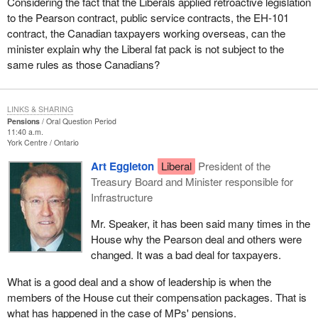
Considering the fact that the Liberals applied retroactive legislation
to the Pearson contract, public service contracts, the EH-101
contract, the Canadian taxpayers working overseas, can the
minister explain why the Liberal fat pack is not subject to the
same rules as those Canadians?
LINKS & SHARING
Pensions
Oral Question Period
11:40 a.m.
York Centre
Ontario
Art Eggleton
Liberal
President of the
Treasury Board and Minister responsible for
Infrastructure
Mr. Speaker, it has been said many times in the
House why the Pearson deal and others were
changed. It was a bad deal for taxpayers.
What is a good deal and a show of leadership is when the
members of the House cut their compensation packages. That is
what has happened in the case of MPs' pensions.