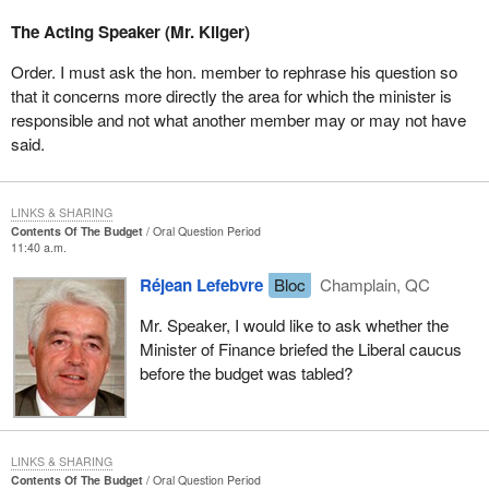
The Acting Speaker (Mr. Kilger)
Order. I must ask the hon. member to rephrase his question so
that it concerns more directly the area for which the minister is
responsible and not what another member may or may not have
said.
LINKS & SHARING
Contents Of The Budget
Oral Question Period
11:40 a.m.
Réjean Lefebvre
Bloc
Champlain, QC
Mr. Speaker, I would like to ask whether the
Minister of Finance briefed the Liberal caucus
before the budget was tabled?
LINKS & SHARING
Contents Of The Budget
Oral Question Period