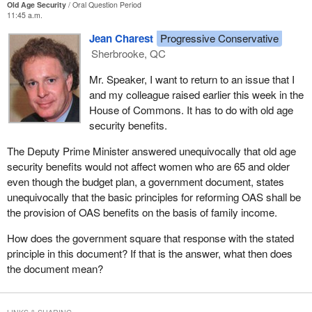
Old Age Security
Oral Question Period
11:45 a.m.
Jean Charest
Progressive Conservative
Sherbrooke, QC
Mr. Speaker, I want to return to an issue that I
and my colleague raised earlier this week in the
House of Commons. It has to do with old age
security benefits.
The Deputy Prime Minister answered unequivocally that old age
security benefits would not affect women who are 65 and older
even though the budget plan, a government document, states
unequivocally that the basic principles for reforming OAS shall be
the provision of OAS benefits on the basis of family income.
How does the government square that response with the stated
principle in this document? If that is the answer, what then does
the document mean?