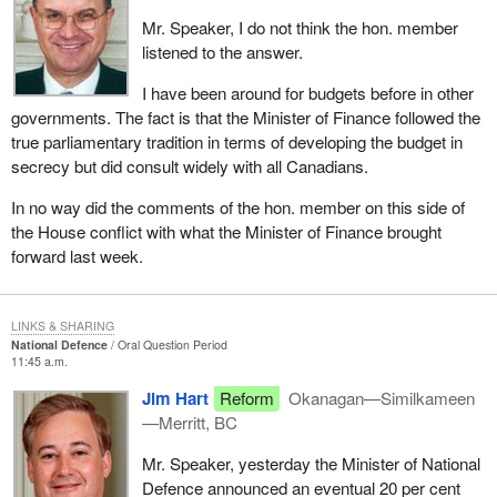
Mr. Speaker, I do not think the hon. member
listened to the answer.
I have been around for budgets before in other
governments. The fact is that the Minister of Finance followed the
true parliamentary tradition in terms of developing the budget in
secrecy but did consult widely with all Canadians.
In no way did the comments of the hon. member on this side of
the House conflict with what the Minister of Finance brought
forward last week.
LINKS & SHARING
National Defence
Oral Question Period
11:45 a.m.
Jim Hart
Reform
Okanagan—Similkameen
—Merritt, BC
Mr. Speaker, yesterday the Minister of National
Defence announced an eventual 20 per cent