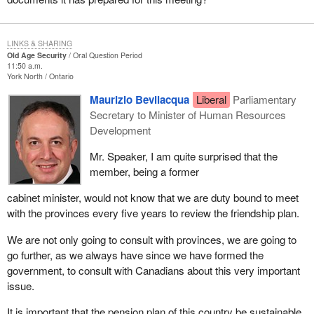
LINKS & SHARING
Old Age Security
Oral Question Period
11:50 a.m.
York North
Ontario
Maurizio Bevilacqua
Liberal
Parliamentary
Secretary to Minister of Human Resources
Development
Mr. Speaker, I am quite surprised that the
member, being a former
cabinet minister, would not know that we are duty bound to meet
with the provinces every five years to review the friendship plan.
We are not only going to consult with provinces, we are going to
go further, as we always have since we have formed the
government, to consult with Canadians about this very important
issue.
It is important that the pension plan of this country be sustainable.