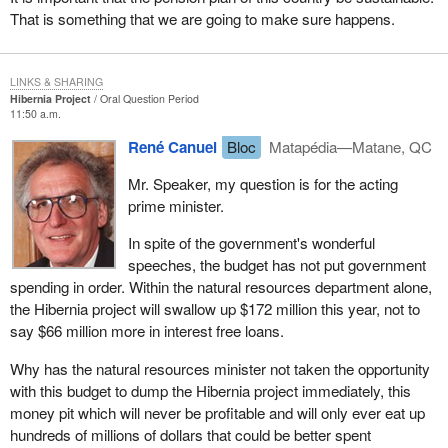
That is something that we are going to make sure happens.
LINKS & SHARING
Hibernia Project
Oral Question Period
11:50 a.m.
René Canuel
Bloc
Matapédia—Matane, QC
Mr. Speaker, my question is for the acting
prime minister.
In spite of the government's wonderful
speeches, the budget has not put government
spending in order. Within the natural resources department alone,
the Hibernia project will swallow up $172 million this year, not to
say $66 million more in interest free loans.
Why has the natural resources minister not taken the opportunity
with this budget to dump the Hibernia project immediately, this
money pit which will never be profitable and will only ever eat up
hundreds of millions of dollars that could be better spent