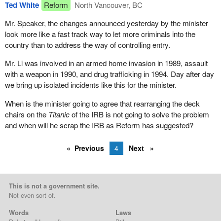
Ted White
Reform
North Vancouver, BC
Mr. Speaker, the changes announced yesterday by the minister
look more like a fast track way to let more criminals into the
country than to address the way of controlling entry.
Mr. Li was involved in an armed home invasion in 1989, assault
with a weapon in 1990, and drug trafficking in 1994. Day after day
we bring up isolated incidents like this for the minister.
When is the minister going to agree that rearranging the deck
chairs on the
Titanic
of the IRB is not going to solve the problem
and when will he scrap the IRB as Reform has suggested?
Previous
4
Next
This is not a government site.
Not even sort of.
Words
Laws