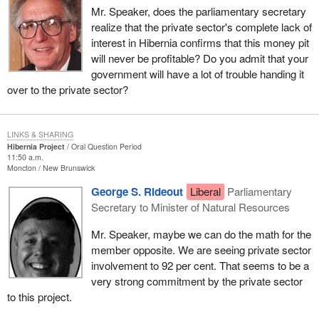
Mr. Speaker, does the parliamentary secretary
realize that the private sector's complete lack of
interest in Hibernia confirms that this money pit
will never be profitable? Do you admit that your
government will have a lot of trouble handing it
over to the private sector?
LINKS & SHARING
Hibernia Project
Oral Question Period
11:50 a.m.
Moncton
New Brunswick
George S. Rideout
Liberal
Parliamentary
Secretary to Minister of Natural Resources
Mr. Speaker, maybe we can do the math for the
member opposite. We are seeing private sector
involvement to 92 per cent. That seems to be a
very strong commitment by the private sector
to this project.