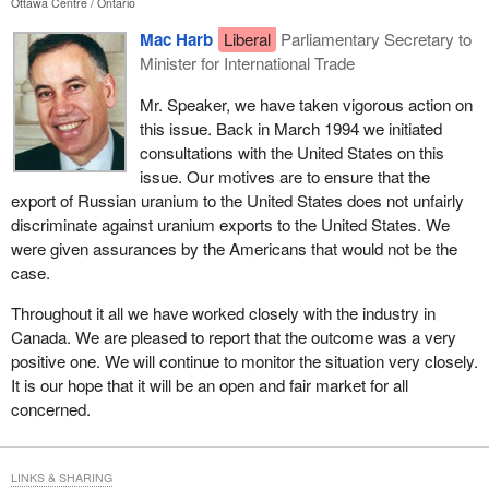
Ottawa Centre
Ontario
Mac Harb
Liberal
Parliamentary Secretary to
Minister for International Trade
Mr. Speaker, we have taken vigorous action on
this issue. Back in March 1994 we initiated
consultations with the United States on this
issue. Our motives are to ensure that the
export of Russian uranium to the United States does not unfairly
discriminate against uranium exports to the United States. We
were given assurances by the Americans that would not be the
case.
Throughout it all we have worked closely with the industry in
Canada. We are pleased to report that the outcome was a very
positive one. We will continue to monitor the situation very closely.
It is our hope that it will be an open and fair market for all
concerned.
LINKS & SHARING