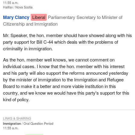
11:55 a.m.
Halifax
Nova Scotia
Mary Clancy
Liberal
Parliamentary Secretary to Minister of
Citizenship and Immigration
Mr. Speaker, the hon. member should have showed along with his
party support for Bill C-44 which deals with the problems of
criminality in immigration.
As the hon. member well knows, we cannot comment on
individual cases. I know that the hon. member with his interest
and his party will also support the reforms announced yesterday
by the minister of immigration to the Immigration and Refugee
Board to make it a better and more viable institution in this
country, and we know we would have this party's support for this
kind of policy.
LINKS & SHARING
Immigration
Oral Question Period
11:55 a.m.