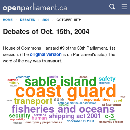
OCTOBER 15TH
HOME
DEBATES
2004
Debates of Oct. 15th, 2004
House of Commons Hansard #9 of the 38th Parliament, 1st
session. (The
original version
is on Parliament's site.) The
word of the day
was
transport
.
sable island
safety
public
yesterday
areas
coast guard
service
military
important
issues
transport
ridge
sure
responsibilities
travel
made
fisheries and oceans
national marine conservation
st lawrence
response
shipping act 2001
c-3
security
services
human
responsibility
amend
december 12 2003
unanimous report
emergency preparedness
changes