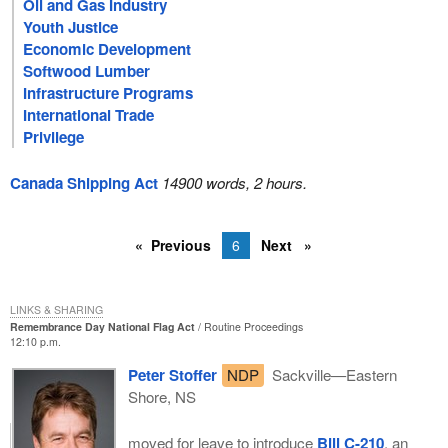
Oil and Gas Industry
Youth Justice
Economic Development
Softwood Lumber
Infrastructure Programs
International Trade
Privilege
Canada Shipping Act
14900 words, 2 hours.
Previous
6
Next
LINKS & SHARING
Remembrance Day National Flag Act
Routine Proceedings
12:10 p.m.
Peter Stoffer
NDP
Sackville—Eastern
Shore, NS
moved for leave to introduce
Bill C-210
, an