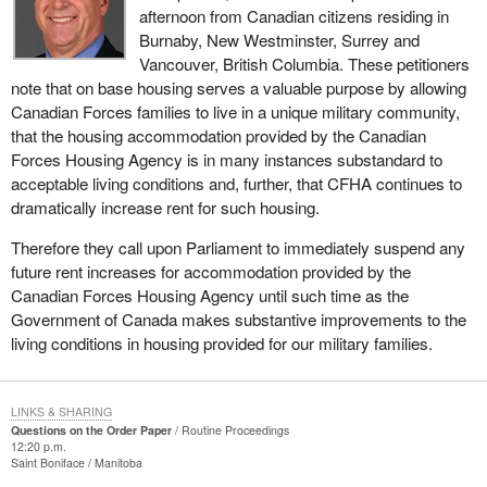
afternoon from Canadian citizens residing in
Burnaby, New Westminster, Surrey and
Vancouver, British Columbia. These petitioners
note that on base housing serves a valuable purpose by allowing
Canadian Forces families to live in a unique military community,
that the housing accommodation provided by the Canadian
Forces Housing Agency is in many instances substandard to
acceptable living conditions and, further, that CFHA continues to
dramatically increase rent for such housing.
Therefore they call upon Parliament to immediately suspend any
future rent increases for accommodation provided by the
Canadian Forces Housing Agency until such time as the
Government of Canada makes substantive improvements to the
living conditions in housing provided for our military families.
LINKS & SHARING
Questions on the Order Paper
Routine Proceedings
12:20 p.m.
Saint Boniface
Manitoba