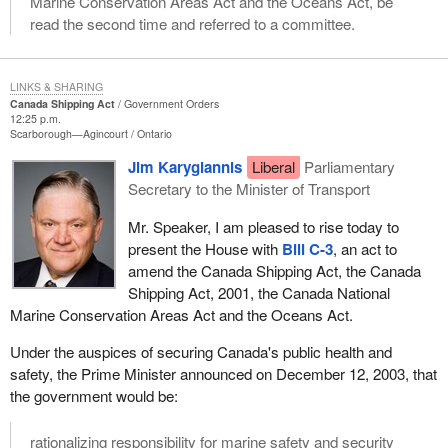
Marine Conservation Areas Act and the Oceans Act, be
read the second time and referred to a committee.
LINKS & SHARING
Canada Shipping Act
Government Orders
12:25 p.m.
Scarborough—Agincourt
Ontario
Jim Karygiannis
Liberal
Parliamentary
Secretary to the Minister of Transport
Mr. Speaker, I am pleased to rise today to
present the House with
Bill C-3
, an act to
amend the Canada Shipping Act, the Canada
Shipping Act, 2001, the Canada National
Marine Conservation Areas Act and the Oceans Act.
Under the auspices of securing Canada's public health and
safety, the Prime Minister announced on December 12, 2003, that
the government would be:
rationalizing responsibility for marine safety and security