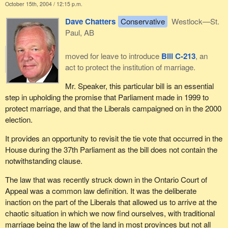
October 15th, 2004 / 12:15 p.m.
Dave Chatters
Conservative
Westlock—St.
Paul, AB
moved for leave to introduce
Bill C-213
, an
act to protect the institution of marriage.
Mr. Speaker, this particular bill is an essential
step in upholding the promise that Parliament made in 1999 to
protect marriage, and that the Liberals campaigned on in the 2000
election.
It provides an opportunity to revisit the tie vote that occurred in the
House during the 37th Parliament as the bill does not contain the
notwithstanding clause.
The law that was recently struck down in the Ontario Court of
Appeal was a common law definition. It was the deliberate
inaction on the part of the Liberals that allowed us to arrive at the
chaotic situation in which we now find ourselves, with traditional
marriage being the law of the land in most provinces but not all