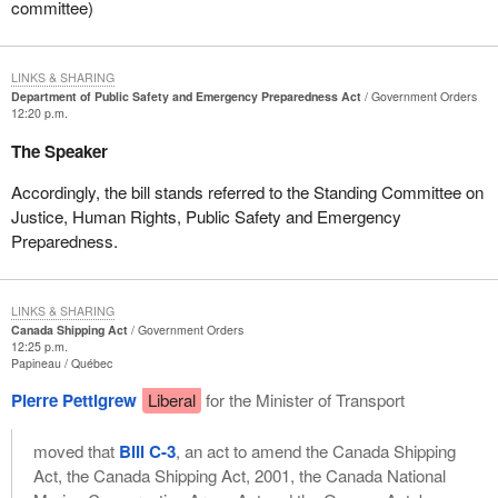
committee)
LINKS & SHARING
Department of Public Safety and Emergency Preparedness Act
Government Orders
12:20 p.m.
The Speaker
Accordingly, the bill stands referred to the Standing Committee on
Justice, Human Rights, Public Safety and Emergency
Preparedness.
LINKS & SHARING
Canada Shipping Act
Government Orders
12:25 p.m.
Papineau
Québec
Pierre Pettigrew
Liberal
for the Minister of Transport
moved that
Bill C-3
, an act to amend the Canada Shipping
Act, the Canada Shipping Act, 2001, the Canada National