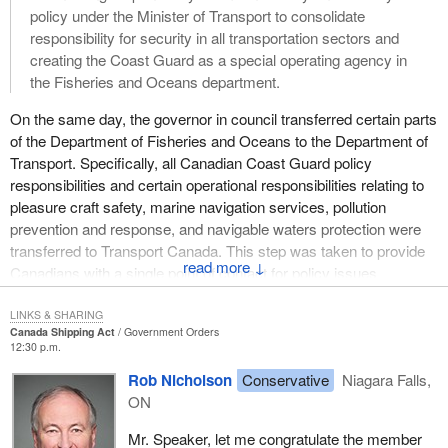
policy under the Minister of Transport to consolidate
responsibility for security in all transportation sectors and
creating the Coast Guard as a special operating agency in
the Fisheries and Oceans department.
On the same day, the governor in council transferred certain parts
of the Department of Fisheries and Oceans to the Department of
Transport. Specifically, all Canadian Coast Guard policy
responsibilities and certain operational responsibilities relating to
pleasure craft safety, marine navigation services, pollution
prevention and response, and navigable waters protection were
transferred to Transport Canada. This step was taken to provide
↓
Canadians with a single point of contact for policy issues
associated with marine safety and security.
LINKS & SHARING
The policy responsibilities transferred to Transport Canada
Canada Shipping Act
Government Orders
12:30 p.m.
include the development and management of legislation,
regulations, standards and guidelines. Certain operational and
Rob Nicholson
Conservative
Niagara Falls,
program responsibilities associated with these policy
ON
responsibilities have been transferred to Transport Canada,
Mr. Speaker, let me congratulate the member
including, among others, boating safety promotion and awareness