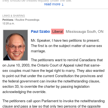
they should be treated equally under the law.
↓
(Motions deemed adopted, bill read the first time and printed)
LINKS & SHARING
Petitions
Routine Proceedings
12:20 p.m.
Paul Szabo
Liberal
Mississauga South, ON
Mr. Speaker, I have two petitions to present.
The first is on the subject matter of same-sex
marriage.
The petitioners want to remind Canadians that
on June 10, 2003, the Ontario Court of Appeal ruled that same-
sex couples must have the legal right to marry. They also wanted
to point out that under the current Constitution the provinces and
the federal government can invoke the notwithstanding clause,
section 33, to override the charter by passing legislation
acknowledging the override.
The petitioners call upon Parliament to invoke the notwithstanding
clause and pass a law so that only two persons of the opposite