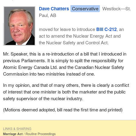
Dave Chatters
Conservative
Westlock—St.
Paul, AB
moved for leave to introduce
Bill C-212
, an
act to amend the Nuclear Energy Act and
the Nuclear Safety and Control Act.
Mr. Speaker, this is a re-introduction of a bill that I introduced in
previous Parliaments. It is simply to split the responsibility for
Atomic Energy Canada Ltd. and the Canadian Nuclear Safety
Commission into two ministries instead of one.
In my opinion, and that of many others, there is clearly a conflict
of interest that one minister is both the marketer and the public
safety supervisor of the nuclear industry.
(Motions deemed adopted, bill read the first time and printed)
LINKS & SHARING
Marriage Act
Routine Proceedings