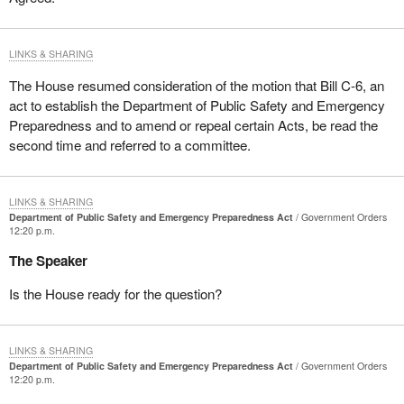
LINKS & SHARING
The House resumed consideration of the motion that Bill C-6, an
act to establish the Department of Public Safety and Emergency
Preparedness and to amend or repeal certain Acts, be read the
second time and referred to a committee.
LINKS & SHARING
Department of Public Safety and Emergency Preparedness Act
Government Orders
12:20 p.m.
The Speaker
Is the House ready for the question?
LINKS & SHARING
Department of Public Safety and Emergency Preparedness Act
Government Orders
12:20 p.m.