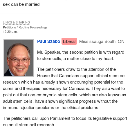
sex can be married.
LINKS & SHARING
Petitions
Routine Proceedings
12:20 p.m.
Paul Szabo
Liberal
Mississauga South, ON
Mr. Speaker, the second petition is with regard
to stem cells, a matter close to my heart.
The petitioners draw to the attention of the
House that Canadians support ethical stem cell
research which has already shown encouraging potential for the
cures and therapies necessary for Canadians. They also want to
point out that non-embryonic stem cells, which are also known as
adult stem cells, have shown significant progress without the
immune rejection problems or the ethical problems.
The petitioners call upon Parliament to focus its legislative support
on adult stem cell research.