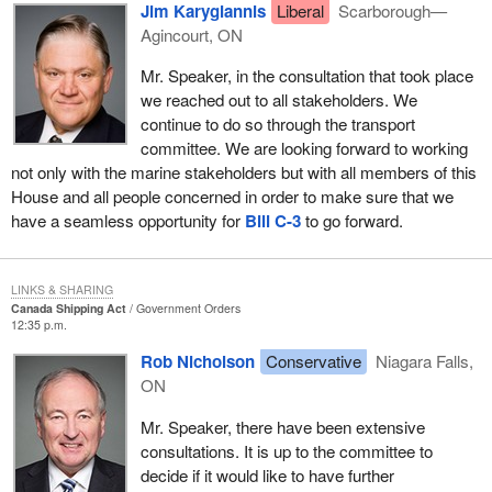
stakeholders, the environment or international relations.
Jim Karygiannis
Liberal
Scarborough—
Agincourt, ON
As previously mentioned, the bill contains proposed amendments
to the Canada Shipping Act, the Canada Shipping Act, 2001, the
Mr. Speaker, in the consultation that took place
Canada National Marine Conservation Areas Act and the Oceans
we reached out to all stakeholders. We
Act relating to ministerial roles and responsibilities.
continue to do so through the transport
committee. We are looking forward to working
At the present time, the Canada Shipping Act confers
not only with the marine stakeholders but with all members of this
responsibilities on the Minister of Transport and the Minister of
House and all people concerned in order to make sure that we
Fisheries and Oceans.
have a seamless opportunity for
Bill C-3
to go forward.
The Canada Shipping Act, 2001, also confers responsibilities on
the Minister of Transport and the Minister of Fisheries and
LINKS & SHARING
Oceans. The CSA 2001 will replace the Canada Shipping Act
Canada Shipping Act
Government Orders
when it enters into force, which is expected to be in late 2006.
12:35 p.m.
The Canada National Marine Conservation Areas Act confers
Rob Nicholson
Conservative
Niagara Falls,
responsibilities on the Minister of Canadian Heritage and the
ON
Minister of Fisheries and Oceans.
Mr. Speaker, there have been extensive
The Oceans Act confers responsibilities on the Minister of
consultations. It is up to the committee to
Fisheries and Oceans. In the past, responsibility for policy relating
decide if it would like to have further