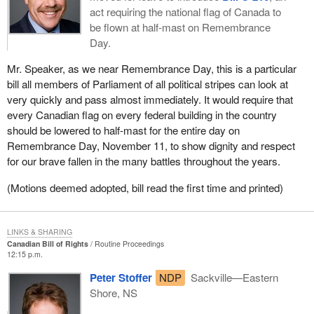
act requiring the national flag of Canada to
be flown at half-mast on Remembrance
Day.
Mr. Speaker, as we near Remembrance Day, this is a particular
bill all members of Parliament of all political stripes can look at
very quickly and pass almost immediately. It would require that
every Canadian flag on every federal building in the country
should be lowered to half-mast for the entire day on
Remembrance Day, November 11, to show dignity and respect
for our brave fallen in the many battles throughout the years.
(Motions deemed adopted, bill read the first time and printed)
LINKS & SHARING
Canadian Bill of Rights
Routine Proceedings
12:15 p.m.
Peter Stoffer
NDP
Sackville—Eastern
Shore, NS