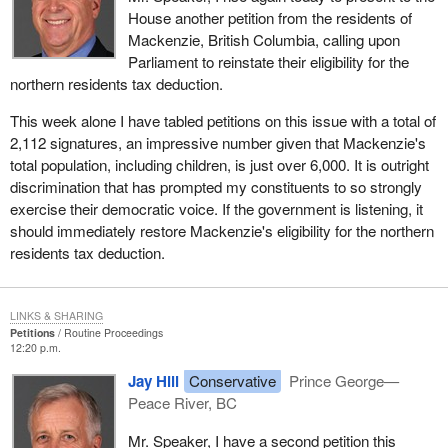
House another petition from the residents of
Mackenzie, British Columbia, calling upon
Parliament to reinstate their eligibility for the
northern residents tax deduction.
This week alone I have tabled petitions on this issue with a total of
2,112 signatures, an impressive number given that Mackenzie's
total population, including children, is just over 6,000. It is outright
discrimination that has prompted my constituents to so strongly
exercise their democratic voice. If the government is listening, it
should immediately restore Mackenzie's eligibility for the northern
residents tax deduction.
LINKS & SHARING
Petitions
Routine Proceedings
12:20 p.m.
Jay Hill
Conservative
Prince George—
Peace River, BC
Mr. Speaker, I have a second petition this