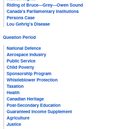
Riding of Bruce—Grey—Owen Sound
Canada's Parliamentary Institutions
Persons Case
Lou Gehrig's Disease
Question Period
National Defence
Aerospace Industry
Public Service
Child Poverty
Sponsorship Program
Whistleblower Protection
Taxation
Health
Canadian Heritage
Post-Secondary Education
Guaranteed Income Supplement
Agriculture
Justice