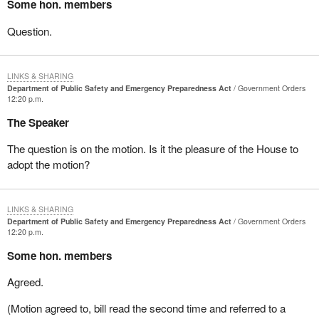
Some hon. members
Question.
LINKS & SHARING
Department of Public Safety and Emergency Preparedness Act
Government Orders
12:20 p.m.
The Speaker
The question is on the motion. Is it the pleasure of the House to
adopt the motion?
LINKS & SHARING
Department of Public Safety and Emergency Preparedness Act
Government Orders
12:20 p.m.
Some hon. members
Agreed.
(Motion agreed to, bill read the second time and referred to a