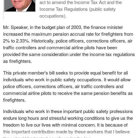
act to amend the Income Tax Act and the
Income Tax Regulations (public safety
occupations).
Mr. Speaker, in the budget plan of 2003, the finance minister
increased the maximum pension accrual rate for firefighters from
2% to 2.33%. Historically, police officers, corrections officers, air
traffic controllers and commercial airline pilots have been
provided the same consideration under the income tax regulations
as firefighters.
This private member's bill seeks to provide equal benefit for all
individuals who work in public safety occupations. It would allow
police officers, corrections officers, air traffic controllers and
commercial airline pilots to receive the same pension benefits as
firefighters.
Individuals who work in these important public safety professions
endure long hours and stressful working conditions to give us the
freedom to live our lives with minimal concern. It is because of
this important contribution made by these workers that I believe