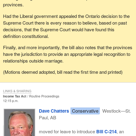
provinces.
Had the Liberal government appealed the Ontario decision to the
Supreme Court there is every reason to believe, based on past
decisions, that the Supreme Court would have found this
definition constitutional.
Finally, and more importantly, the bill also notes that the provinces
have the jurisdiction to provide an appropriate legal recognition to
relationships outside marriage.
(Motions deemed adopted, bill read the first time and printed)
LINKS & SHARING
Income Tax Act
Routine Proceedings
12:15 p.m.
Dave Chatters
Conservative
Westlock—St.
Paul, AB
moved for leave to introduce
Bill C-214
, an