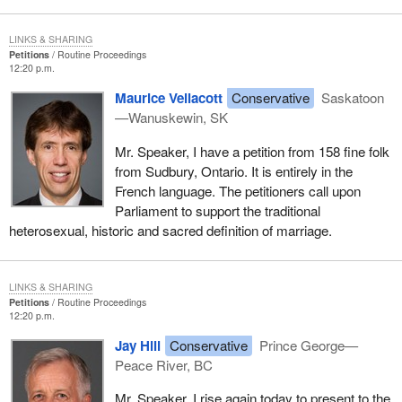
LINKS & SHARING
Petitions
Routine Proceedings
12:20 p.m.
Maurice Vellacott
Conservative
Saskatoon
—Wanuskewin, SK
Mr. Speaker, I have a petition from 158 fine folk
from Sudbury, Ontario. It is entirely in the
French language. The petitioners call upon
Parliament to support the traditional
heterosexual, historic and sacred definition of marriage.
LINKS & SHARING
Petitions
Routine Proceedings
12:20 p.m.
Jay Hill
Conservative
Prince George—
Peace River, BC
Mr. Speaker, I rise again today to present to the