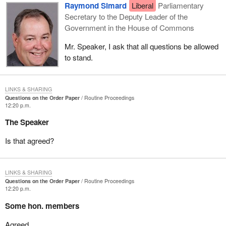
Raymond Simard
Liberal
Parliamentary
Secretary to the Deputy Leader of the
Government in the House of Commons
Mr. Speaker, I ask that all questions be allowed
to stand.
LINKS & SHARING
Questions on the Order Paper
Routine Proceedings
12:20 p.m.
The Speaker
Is that agreed?
LINKS & SHARING
Questions on the Order Paper
Routine Proceedings
12:20 p.m.
Some hon. members
Agreed.