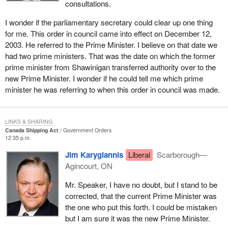
to marine safety and the protection of the marine environment has
consultations.
been divided between the Minister of Fisheries and Oceans and
I wonder if the parliamentary secretary could clear up one thing
the Minister of Transport. The transfer of responsibilities on
for me. This order in council came into effect on December 12,
December 12, 2003, makes Transport Canada responsible for
2003. He referred to the Prime Minister. I believe on that date we
marine policy and allows the Coast Guard to focus on marine
had two prime ministers. That was the date on which the former
operations.
prime minister from Shawinigan transferred authority over to the
It is important to note that the Canada Shipping Act, 2001, was
new Prime Minister. I wonder if he could tell me which prime
drafted to draw as clear a distinction as possible between the
minister he was referring to when this order in council was made.
responsibilities of the Minister of Fisheries and Oceans and the
Minister of Transport in each part of the act, as the separation of
responsibilities has consistently been problematic for both
LINKS & SHARING
Canada Shipping Act
Government Orders
government and stakeholders.
12:35 p.m.
The transfer of authorities in
Bill C-3
centralizes the
Jim Karygiannis
Liberal
Scarborough—
administration of marine safety with Transport Canada and
Agincourt, ON
provides the department with the opportunity to become the one-
Mr. Speaker, I have no doubt, but I stand to be
stop shop for marine safety policy and regulations. This
corrected, that the current Prime Minister was
consolidation of responsibilities is expected to improve efficiency
the one who put this forth. I could be mistaken
in both marine policy and operations.
but I am sure it was the new Prime Minister.
For example, uniting pleasure and commercial vessel safety