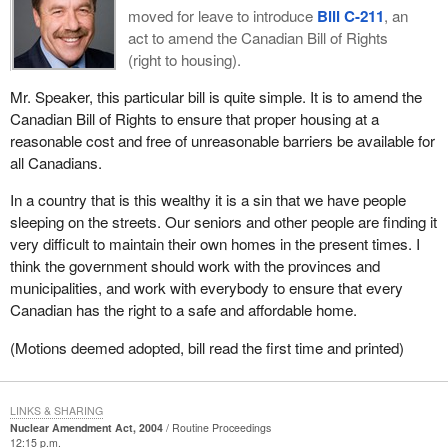
moved for leave to introduce
Bill C-211
, an
act to amend the Canadian Bill of Rights
(right to housing).
Mr. Speaker, this particular bill is quite simple. It is to amend the
Canadian Bill of Rights to ensure that proper housing at a
reasonable cost and free of unreasonable barriers be available for
all Canadians.
In a country that is this wealthy it is a sin that we have people
sleeping on the streets. Our seniors and other people are finding it
very difficult to maintain their own homes in the present times. I
think the government should work with the provinces and
municipalities, and work with everybody to ensure that every
Canadian has the right to a safe and affordable home.
(Motions deemed adopted, bill read the first time and printed)
LINKS & SHARING
Nuclear Amendment Act, 2004
Routine Proceedings
12:15 p.m.