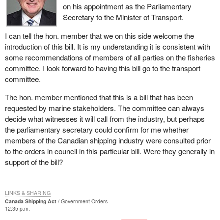
on his appointment as the Parliamentary
programs.
Secretary to the Minister of Transport.
On March 29, 2004, an additional order in council clarified the
I can tell the hon. member that we on this side welcome the
original transfer of authorities on December 12, 2003.
introduction of this bill. It is my understanding it is consistent with
In response to this announcement,
Bill C-3
is a “machinery of
some recommendations of members of all parties on the fisheries
government bill” that is essential to carry out the cabinet's
committee. I look forward to having this bill go to the transport
decision as it relates to marine safety and security policy.
committee.
In order to add greater certainty to this transfer of authorities,
The hon. member mentioned that this is a bill that has been
amendments to certain provisions of the Canada Shipping Act,
requested by marine stakeholders. The committee can always
the Canada Shipping Act, 2001, the Canada National Marine
decide what witnesses it will call from the industry, but perhaps
Conservation Areas Act and the Oceans Act are being proposed
the parliamentary secretary could confirm for me whether
in
Bill C-3
.
members of the Canadian shipping industry were consulted prior
to the orders in council in this particular bill. Were they generally in
The amendments in this bill only transfer to the Minister of
support of the bill?
Transport roles and responsibilities that would otherwise have
been with the Minister of Fisheries and Oceans. The content of
the statutes affected by
Bill C-3
remains otherwise unchanged
LINKS & SHARING
and, as such, this bill is considered to be policy neutral. Therefore,
Canada Shipping Act
Government Orders
12:35 p.m.
there should be no considerations of significance for