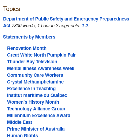
Topics
Department of Public Safety and Emergency Preparedness
Act
7300 words, 1 hour in 2 segments:
1
2
.
Statements by Members
Renovation Month
Great White North Pumpkin Fair
Thunder Bay Television
Mental Illness Awareness Week
Community Care Workers
Crystal Methamphetamine
Excellence in Teaching
Institut maritime du Québec
Women's History Month
Technology Alliance Group
Millennium Excellence Award
Middle East
Prime Minister of Australia
Human Rights