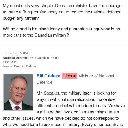
My question is very simple. Does the minister have the courage
to make a firm promise today not to reduce the national defence
budget any further?
Will he stand in his place today and guarantee unequivocally no
more cuts to the Canadian military?
LINKS & SHARING
National Defence
Oral Question Period
11:20 a.m.
Toronto Centre
Ontario
Bill Graham
Liberal
Minister of National
Defence
Mr. Speaker, the military itself is looking for
ways in which it can rationalize, make itself
efficient and deal with modern threats. We have
a military that invested in many things, tanks
and other issues, which we have decided do not correspond to
what we need for a future modern military. Every other country is