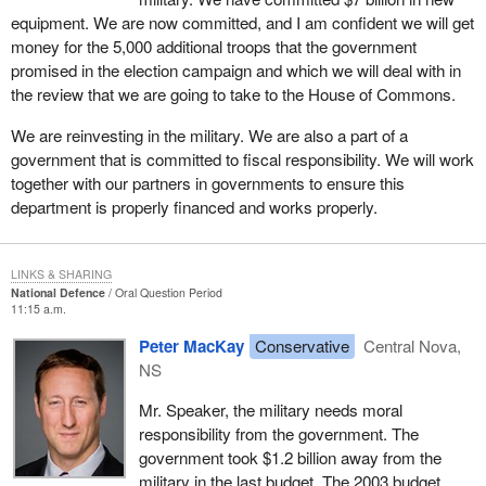
equipment. We are now committed, and I am confident we will get
money for the 5,000 additional troops that the government
promised in the election campaign and which we will deal with in
the review that we are going to take to the House of Commons.
We are reinvesting in the military. We are also a part of a
government that is committed to fiscal responsibility. We will work
together with our partners in governments to ensure this
department is properly financed and works properly.
LINKS & SHARING
National Defence
Oral Question Period
11:15 a.m.
Peter MacKay
Conservative
Central Nova,
NS
Mr. Speaker, the military needs moral
responsibility from the government. The
government took $1.2 billion away from the
military in the last budget. The 2003 budget