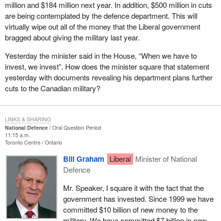
million and $184 million next year. In addition, $500 million in cuts
are being contemplated by the defence department. This will
virtually wipe out all of the money that the Liberal government
bragged about giving the military last year.
Yesterday the minister said in the House, “When we have to
invest, we invest”. How does the minister square that statement
yesterday with documents revealing his department plans further
cuts to the Canadian military?
LINKS & SHARING
National Defence
Oral Question Period
11:15 a.m.
Toronto Centre
Ontario
Bill Graham
Liberal
Minister of National
Defence
Mr. Speaker, I square it with the fact that the
government has invested. Since 1999 we have
committed $10 billion of new money to the
military. We have committed $7 billion in new