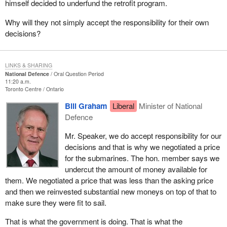
himself decided to underfund the retrofit program.
Why will they not simply accept the responsibility for their own
decisions?
LINKS & SHARING
National Defence
Oral Question Period
11:20 a.m.
Toronto Centre
Ontario
Bill Graham
Liberal
Minister of National
Defence
Mr. Speaker, we do accept responsibility for our
decisions and that is why we negotiated a price
for the submarines. The hon. member says we
undercut the amount of money available for
them. We negotiated a price that was less than the asking price
and then we reinvested substantial new moneys on top of that to
make sure they were fit to sail.
That is what the government is doing. That is what the