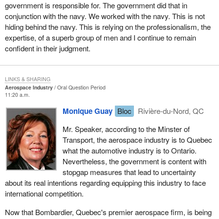
government is responsible for. The government did that in
conjunction with the navy. We worked with the navy. This is not
hiding behind the navy. This is relying on the professionalism, the
expertise, of a superb group of men and I continue to remain
confident in their judgment.
LINKS & SHARING
Aerospace Industry
Oral Question Period
11:20 a.m.
Monique Guay
Bloc
Rivière-du-Nord, QC
Mr. Speaker, according to the Minster of
Transport, the aerospace industry is to Quebec
what the automotive industry is to Ontario.
Nevertheless, the government is content with
stopgap measures that lead to uncertainty
about its real intentions regarding equipping this industry to face
international competition.
Now that Bombardier, Quebec's premier aerospace firm, is being