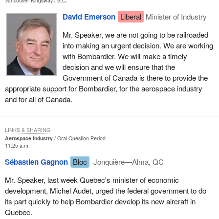
Vancouver Kingsway
B.C.
David Emerson
Liberal
Minister of Industry
Mr. Speaker, we are not going to be railroaded
into making an urgent decision. We are working
with Bombardier. We will make a timely
decision and we will ensure that the
Government of Canada is there to provide the
appropriate support for Bombardier, for the aerospace industry
and for all of Canada.
LINKS & SHARING
Aerospace Industry
Oral Question Period
11:25 a.m.
Sébastien Gagnon
Bloc
Jonquière—Alma, QC
Mr. Speaker, last week Quebec's minister of economic
development, Michel Audet, urged the federal government to do
its part quickly to help Bombardier develop its new aircraft in
Quebec.