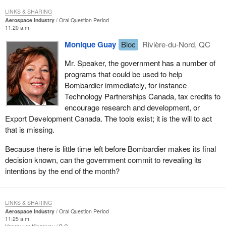
LINKS & SHARING
Aerospace Industry
Oral Question Period
11:20 a.m.
Monique Guay
Bloc
Rivière-du-Nord, QC
Mr. Speaker, the government has a number of
programs that could be used to help
Bombardier immediately, for instance
Technology Partnerships Canada, tax credits to
encourage research and development, or
Export Development Canada. The tools exist; it is the will to act
that is missing.
Because there is little time left before Bombardier makes its final
decision known, can the government commit to revealing its
intentions by the end of the month?
LINKS & SHARING
Aerospace Industry
Oral Question Period
11:25 a.m.