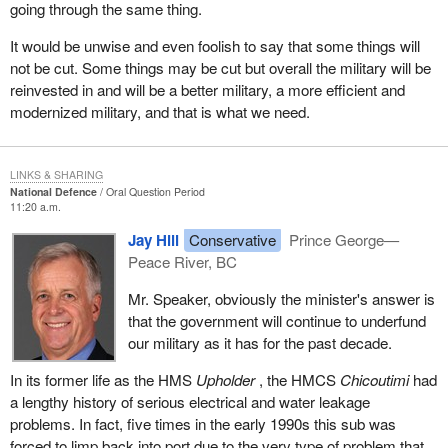
going through the same thing.
It would be unwise and even foolish to say that some things will
not be cut. Some things may be cut but overall the military will be
reinvested in and will be a better military, a more efficient and
modernized military, and that is what we need.
LINKS & SHARING
National Defence
Oral Question Period
11:20 a.m.
Jay Hill
Conservative
Prince George—
Peace River, BC
Mr. Speaker, obviously the minister's answer is
that the government will continue to underfund
our military as it has for the past decade.
In its former life as the HMS
Upholder
, the HMCS
Chicoutimi
had
a lengthy history of serious electrical and water leakage
problems. In fact, five times in the early 1990s this sub was
forced to limp back into port due to the very type of problem that