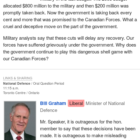
allocated $800 million to the military and then $200 million was
promptly taken back. Now the government is taking back every
cent and more that was promised to the Canadian Forces. What a
cruel and deceptive move on the part of the government.
Military analysts say that these cuts will delay any recovery. Our
forces have suffered grievously under the government. Why does
the government continue to play this dangerous shell game with
our Canadian Forces?
LINKS & SHARING
National Defence
Oral Question Period
11:15 a.m.
Toronto Centre
Ontario
Bill Graham
Liberal
Minister of National
Defence
Mr. Speaker, it is outrageous for the hon.
member to say that these decisions have been
made. It is outrageous to make misleading