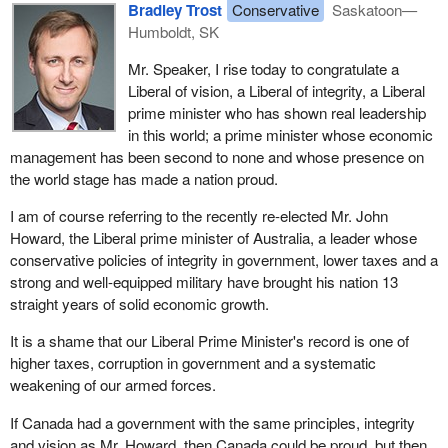
Bradley Trost
Conservative
Saskatoon—
Humboldt, SK
Mr. Speaker, I rise today to congratulate a
Liberal of vision, a Liberal of integrity, a Liberal
prime minister who has shown real leadership
in this world; a prime minister whose economic
management has been second to none and whose presence on
the world stage has made a nation proud.
I am of course referring to the recently re-elected Mr. John
Howard, the Liberal prime minister of Australia, a leader whose
conservative policies of integrity in government, lower taxes and a
strong and well-equipped military have brought his nation 13
straight years of solid economic growth.
It is a shame that our Liberal Prime Minister's record is one of
higher taxes, corruption in government and a systematic
weakening of our armed forces.
If Canada had a government with the same principles, integrity
and vision as Mr. Howard, then Canada could be proud, but then