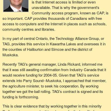
is that Internet access is limited or even
unavailable. That is why the government's
Community access program, known as CAP, is
so important. CAP provides thousands of Canadians with free
access to computers and the Internet in places such as schools,
community centres and libraries.
In my part of central Ontario, the Technology Alliance Group, or
TAG, provides this service in Kawartha Lakes and oversees it in
the counties of Haliburton and Simcoe and the district of
Muskoka.
Recently TAG's general manager, Linda Rickard, informed me
that it was still awaiting confirmation from Industry Canada that it
would receive funding for 2004-05. Given that TAG's service
extends into Parry Sound--Muskoka, I approached that member,
the agriculture minister, to seek his cooperation. By working
together we got the ball rolling. TAG's contract is signed and its
funding is forthcoming.
This is clear evidence that by working together in this minority