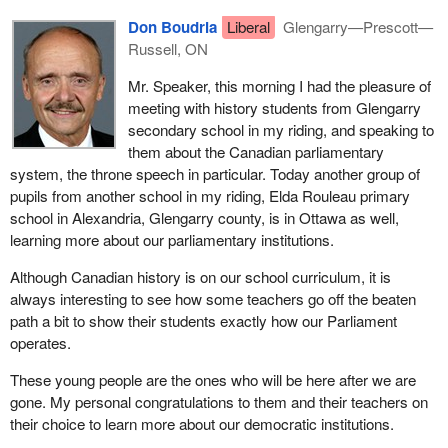
Don Boudria
Liberal
Glengarry—Prescott—
Russell, ON
Mr. Speaker, this morning I had the pleasure of
meeting with history students from Glengarry
secondary school in my riding, and speaking to
them about the Canadian parliamentary
system, the throne speech in particular. Today another group of
pupils from another school in my riding, Elda Rouleau primary
school in Alexandria, Glengarry county, is in Ottawa as well,
learning more about our parliamentary institutions.
Although Canadian history is on our school curriculum, it is
always interesting to see how some teachers go off the beaten
path a bit to show their students exactly how our Parliament
operates.
These young people are the ones who will be here after we are
gone. My personal congratulations to them and their teachers on
their choice to learn more about our democratic institutions.