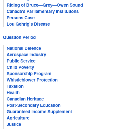
Riding of Bruce—Grey—Owen Sound
Canada's Parliamentary Institutions
Persons Case
Lou Gehrig's Disease
Question Period
National Defence
Aerospace Industry
Public Service
Child Poverty
Sponsorship Program
Whistleblower Protection
Taxation
Health
Canadian Heritage
Post-Secondary Education
Guaranteed Income Supplement
Agriculture
Justice