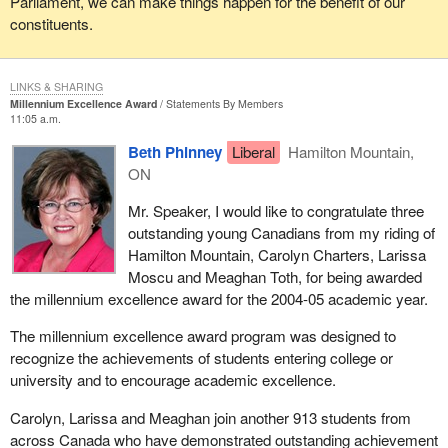
Parliament, we can make things happen for the benefit of our
constituents.
LINKS & SHARING
Millennium Excellence Award
Statements By Members
11:05 a.m.
Beth Phinney
Liberal
Hamilton Mountain,
ON
Mr. Speaker, I would like to congratulate three
outstanding young Canadians from my riding of
Hamilton Mountain, Carolyn Charters, Larissa
Moscu and Meaghan Toth, for being awarded
the millennium excellence award for the 2004-05 academic year.
The millennium excellence award program was designed to
recognize the achievements of students entering college or
university and to encourage academic excellence.
Carolyn, Larissa and Meaghan join another 913 students from
across Canada who have demonstrated outstanding achievement