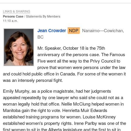
LINKS & SHARING
Persons Case
Statements By Members
11:10 a.m.
Jean Crowder
NDP
Nanaimo—Cowichan,
BC
Mr. Speaker, October 18 is the 75th
anniversary of the persons case. The Famous
Five went all the way to the Privy Council to
prove that women were persons under the law
and could hold public office in Canada. For some of the women it
was an intensely personal fight.
Emily Murphy, as a police magistrate, had her judgments
appealed repeatedly by one lawyer who said she could not as a
woman legally hold that office. Nellie McClung helped women in
Manitoba gain the right to vote. Henrietta Muir Edwards
established training programs for women. Louise McKinney
established women's property rights. Irene Parlby was one of the
first women to sit in the Alberta legislature and the first to sit in