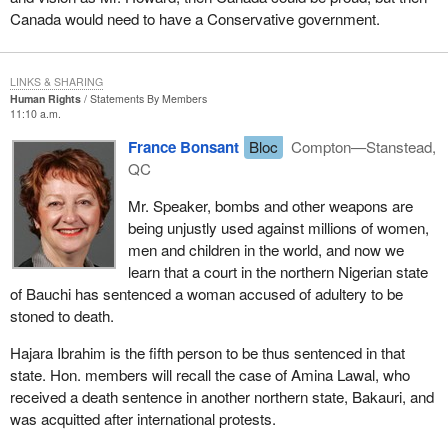
Canada would need to have a Conservative government.
LINKS & SHARING
Human Rights
Statements By Members
11:10 a.m.
France Bonsant
Bloc
Compton—Stanstead,
QC
Mr. Speaker, bombs and other weapons are
being unjustly used against millions of women,
men and children in the world, and now we
learn that a court in the northern Nigerian state
of Bauchi has sentenced a woman accused of adultery to be
stoned to death.
Hajara Ibrahim is the fifth person to be thus sentenced in that
state. Hon. members will recall the case of Amina Lawal, who
received a death sentence in another northern state, Bakauri, and
was acquitted after international protests.