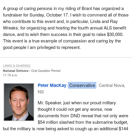
A group of caring persons in my riding of Brant has organized a
fundraiser for Sunday, October 17. I wish to commend all of those
who contribute to this event and, in particular, Linda and Ray
Wreaks, for organizing and hosting the fourth annual ALS benefit
dance, and to wish them success in their goal to raise $30,000.
This event is a true example of compassion and caring by the
good people I am privileged to represent.
LINKS & SHARING
National Defence
Oral Question Period
11:15 a.m.
Peter MacKay
Conservative
Central Nova,
NS
Mr. Speaker, just when our proud military
thought it could not get any worse, now
documents from DND reveal that not only were
$54 million slashed from the submarine budget,
but the military is now being asked to cough up an additional $144