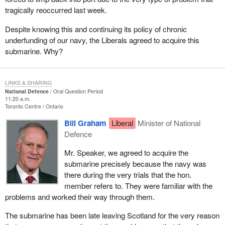
tragically reoccurred last week.
Despite knowing this and continuing its policy of chronic
underfunding of our navy, the Liberals agreed to acquire this
submarine. Why?
LINKS & SHARING
National Defence
Oral Question Period
11:20 a.m.
Toronto Centre
Ontario
Bill Graham
Liberal
Minister of National
Defence
Mr. Speaker, we agreed to acquire the
submarine precisely because the navy was
there during the very trials that the hon.
member refers to. They were familiar with the
problems and worked their way through them.
The submarine has been late leaving Scotland for the very reason