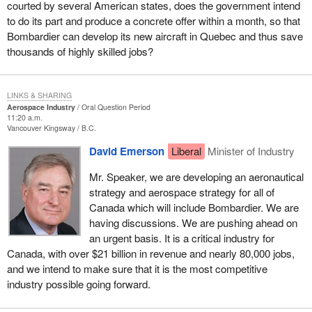
courted by several American states, does the government intend
to do its part and produce a concrete offer within a month, so that
Bombardier can develop its new aircraft in Quebec and thus save
thousands of highly skilled jobs?
LINKS & SHARING
Aerospace Industry
Oral Question Period
11:20 a.m.
Vancouver Kingsway
B.C.
David Emerson
Liberal
Minister of Industry
Mr. Speaker, we are developing an aeronautical
strategy and aerospace strategy for all of
Canada which will include Bombardier. We are
having discussions. We are pushing ahead on
an urgent basis. It is a critical industry for
Canada, with over $21 billion in revenue and nearly 80,000 jobs,
and we intend to make sure that it is the most competitive
industry possible going forward.