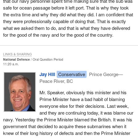
that our navy personnel spent time making sure that the sub was
safe for ocean passage before it left port. That is why they took
the extra time and why they did what they did. I am confident that
they were professionally capable of doing that. That is exactly
what we asked them to do, and that is what they have delivered
for the good of the navy and for the good of the country.
LINKS & SHARING
National Defence
Oral Question Period
11:20 a.m.
Jay Hill
Conservative
Prince George—
Peace River, BC
Mr. Speaker, obviously this minister and his
Prime Minister have a bad habit of blaming
everyone else for their decisions. Last week,
and they are continuing today, it was blame our
navy. Yesterday the Prime Minister blamed the British. It was his
government that decided to acquire these submarines when it
knew of their long history of defects and then the Prime Minister