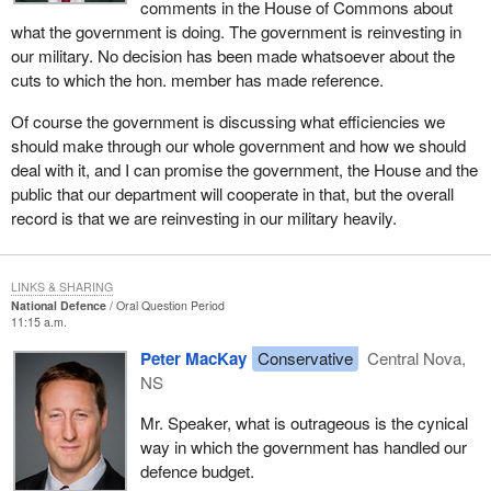
comments in the House of Commons about
what the government is doing. The government is reinvesting in
our military. No decision has been made whatsoever about the
cuts to which the hon. member has made reference.
Of course the government is discussing what efficiencies we
should make through our whole government and how we should
deal with it, and I can promise the government, the House and the
public that our department will cooperate in that, but the overall
record is that we are reinvesting in our military heavily.
LINKS & SHARING
National Defence
Oral Question Period
11:15 a.m.
Peter MacKay
Conservative
Central Nova,
NS
Mr. Speaker, what is outrageous is the cynical
way in which the government has handled our
defence budget.