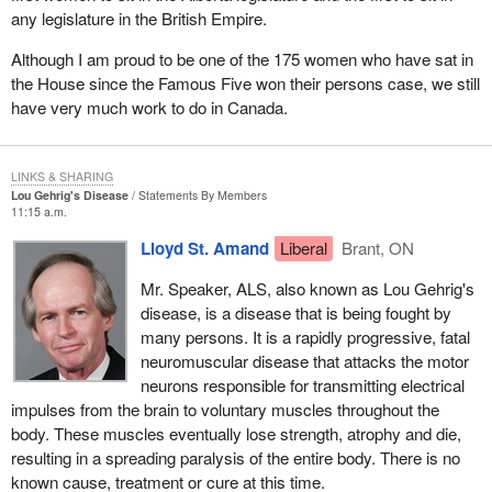
any legislature in the British Empire.
Although I am proud to be one of the 175 women who have sat in
the House since the Famous Five won their persons case, we still
have very much work to do in Canada.
LINKS & SHARING
Lou Gehrig's Disease
Statements By Members
11:15 a.m.
Lloyd St. Amand
Liberal
Brant, ON
Mr. Speaker, ALS, also known as Lou Gehrig's
disease, is a disease that is being fought by
many persons. It is a rapidly progressive, fatal
neuromuscular disease that attacks the motor
neurons responsible for transmitting electrical
impulses from the brain to voluntary muscles throughout the
body. These muscles eventually lose strength, atrophy and die,
resulting in a spreading paralysis of the entire body. There is no
known cause, treatment or cure at this time.