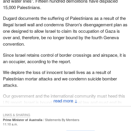
and water lines”. Fifteen hundred demolitions have displaced
15,000 Palestinians.
Dugard documents the suffering of Palestinians as a result of the
illegal Israeli wall and condemns Sharon's disengagement plan as
one designed to allow Israel to claim its occupation of Gaza is
over and, therefore, be no longer bound by the fourth Geneva
convention.
Since Israel retains control of border crossings and airspace, it is
an occupier, according to the report.
We deplore the loss of innocent Israeli lives as a result of
Palestinian mortar attacks and we condemn suicide bomber
attacks.
Our government and the international community must heed this
↓
UN report. Israel is bound by international law and must end its
inhumane treatment of Palestinians in the occupied territories,
indeed, end the occupation
LINKS & SHARING
Prime Minister of Australia
Statements By Members
11:10 a.m.