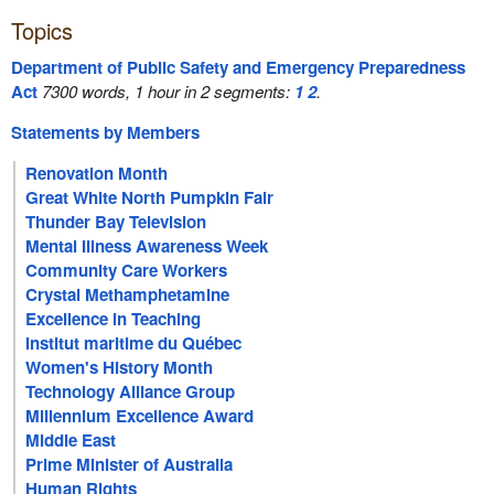
Topics
Department of Public Safety and Emergency Preparedness
Act
7300 words, 1 hour in 2 segments:
1
2
.
Statements by Members
Renovation Month
Great White North Pumpkin Fair
Thunder Bay Television
Mental Illness Awareness Week
Community Care Workers
Crystal Methamphetamine
Excellence in Teaching
Institut maritime du Québec
Women's History Month
Technology Alliance Group
Millennium Excellence Award
Middle East
Prime Minister of Australia
Human Rights