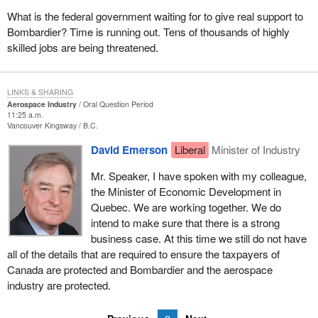
What is the federal government waiting for to give real support to
Bombardier? Time is running out. Tens of thousands of highly
skilled jobs are being threatened.
LINKS & SHARING
Aerospace Industry
Oral Question Period
11:25 a.m.
Vancouver Kingsway
B.C.
David Emerson
Liberal
Minister of Industry
Mr. Speaker, I have spoken with my colleague,
the Minister of Economic Development in
Quebec. We are working together. We do
intend to make sure that there is a strong
business case. At this time we still do not have
all of the details that are required to ensure the taxpayers of
Canada are protected and Bombardier and the aerospace
industry are protected.