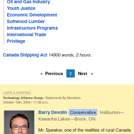
Oil and Gas Industry
Youth Justice
Economic Development
Softwood Lumber
Infrastructure Programs
International Trade
Privilege
Canada Shipping Act
14900 words, 2 hours.
Previous
2
Next
LINKS & SHARING
Technology Alliance Group
Statements By Members
October 15th, 2004 / 11:05 a.m.
Barry Devolin
Conservative
Haliburton—
Kawartha Lakes—Brock, ON
Mr. Speaker, one of the realities of rural Canada