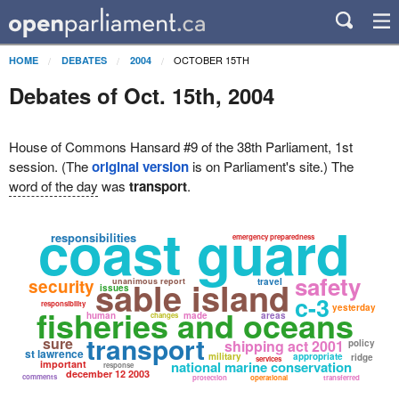
OCTOBER 15TH
HOME
DEBATES
2004
Debates of Oct. 15th, 2004
House of Commons Hansard #9 of the 38th Parliament, 1st
session. (The
original version
is on Parliament's site.) The
word of the day
was
transport
.
coast guard
responsibilities
emergency preparedness
safety
sable island
security
unanimous report
travel
issues
c-3
responsibility
yesterday
fisheries and oceans
human
made
areas
changes
transport
sure
shipping act 2001
policy
st lawrence
military
appropriate
ridge
services
important
national marine conservation
response
december 12 2003
comments
protection
operational
transferred