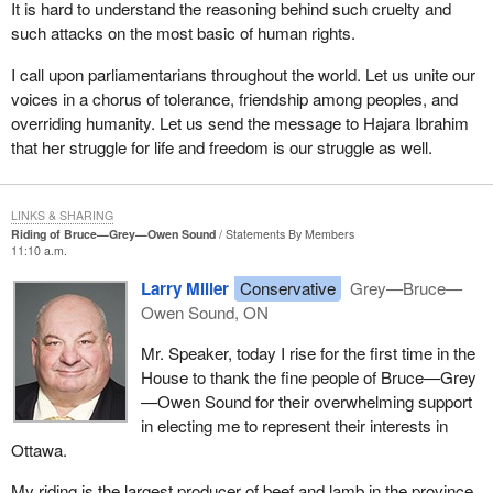
It is hard to understand the reasoning behind such cruelty and
such attacks on the most basic of human rights.
I call upon parliamentarians throughout the world. Let us unite our
voices in a chorus of tolerance, friendship among peoples, and
overriding humanity. Let us send the message to Hajara Ibrahim
that her struggle for life and freedom is our struggle as well.
LINKS & SHARING
Riding of Bruce—Grey—Owen Sound
Statements By Members
11:10 a.m.
Larry Miller
Conservative
Grey—Bruce—
Owen Sound, ON
Mr. Speaker, today I rise for the first time in the
House to thank the fine people of Bruce—Grey
—Owen Sound for their overwhelming support
in electing me to represent their interests in
Ottawa.
My riding is the largest producer of beef and lamb in the province