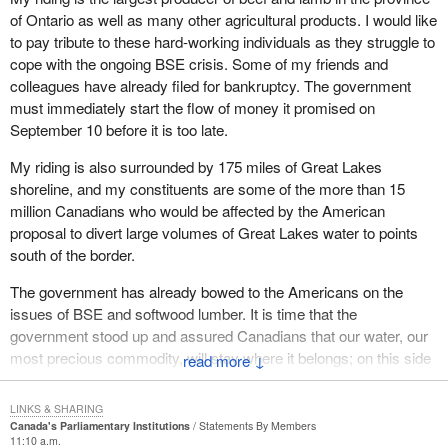
of Ontario as well as many other agricultural products. I would like
to pay tribute to these hard-working individuals as they struggle to
cope with the ongoing BSE crisis. Some of my friends and
colleagues have already filed for bankruptcy. The government
must immediately start the flow of money it promised on
September 10 before it is too late.
My riding is also surrounded by 175 miles of Great Lakes
shoreline, and my constituents are some of the more than 15
million Canadians who would be affected by the American
proposal to divert large volumes of Great Lakes water to points
south of the border.
The government has already bowed to the Americans on the
issues of BSE and softwood lumber. It is time that the
government stood up and assured Canadians that our water, our
most precious commodity, will stay where it belongs; on this side
↓
of the border.
LINKS & SHARING
Canada's Parliamentary Institutions
Statements By Members
11:10 a.m.