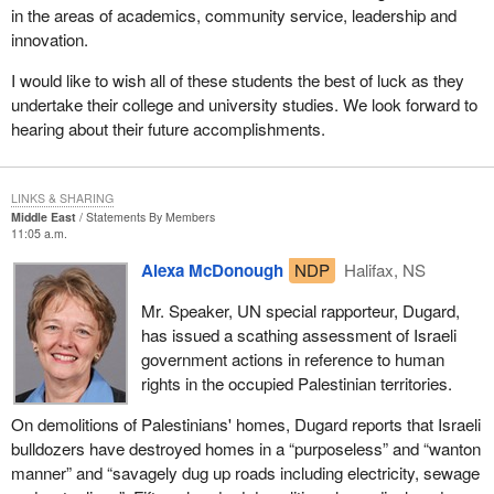
in the areas of academics, community service, leadership and
innovation.
I would like to wish all of these students the best of luck as they
undertake their college and university studies. We look forward to
hearing about their future accomplishments.
LINKS & SHARING
Middle East
Statements By Members
11:05 a.m.
Alexa McDonough
NDP
Halifax, NS
Mr. Speaker, UN special rapporteur, Dugard,
has issued a scathing assessment of Israeli
government actions in reference to human
rights in the occupied Palestinian territories.
On demolitions of Palestinians' homes, Dugard reports that Israeli
bulldozers have destroyed homes in a “purposeless” and “wanton
manner” and “savagely dug up roads including electricity, sewage