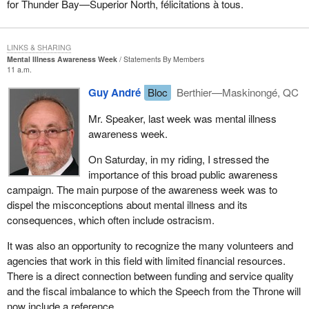
for Thunder Bay—Superior North, félicitations à tous.
LINKS & SHARING
Mental Illness Awareness Week
Statements By Members
11 a.m.
Guy André
Bloc
Berthier—Maskinongé, QC
Mr. Speaker, last week was mental illness
awareness week.
On Saturday, in my riding, I stressed the
importance of this broad public awareness
campaign. The main purpose of the awareness week was to
dispel the misconceptions about mental illness and its
consequences, which often include ostracism.
It was also an opportunity to recognize the many volunteers and
agencies that work in this field with limited financial resources.
There is a direct connection between funding and service quality
and the fiscal imbalance to which the Speech from the Throne will
now include a reference.