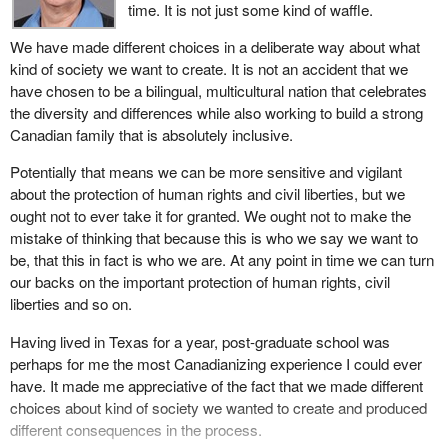
time. It is not just some kind of waffle.
The provisions in the bill regarding the improvements to
We have made different choices in a deliberate way about what
coordination and communication are completely supportable and
kind of society we want to create. It is not an accident that we
laudable. Cutting down on the possibilities that this kind of
have chosen to be a bilingual, multicultural nation that celebrates
coordinated effort may in any way be impeded by the lack of
the diversity and differences while also working to build a strong
appropriate structures is overdue. I have no reservation about
Canadian family that is absolutely inclusive.
supporting these provisions.
Potentially that means we can be more sensitive and vigilant
I want to briefly express some concerns about what we have
about the protection of human rights and civil liberties, but we
here in terms of both the provisions of the bill and the
ought not to ever take it for granted. We ought not to make the
government's intentions. Of course one cannot measure that and
mistake of thinking that because this is who we say we want to
I seek some assurances from the parliamentary secretary who
be, that this in fact is who we are. At any point in time we can turn
has introduced this bill.
our backs on the important protection of human rights, civil
I want to start by citing a prophetic statement. I am not sure who
liberties and so on.
made it, but it is seared forever in my mind. I says that any nation
Having lived in Texas for a year, post-graduate school was
that sacrifices human rights for security will end up with neither.
perhaps for me the most Canadianizing experience I could ever
We have had sufficient numbers of alarming situations in this
have. It made me appreciative of the fact that we made different
country post 9/11 where there has not been nearly sufficient
choices about kind of society we wanted to create and produced
attention to that very serious threat.
different consequences in the process.