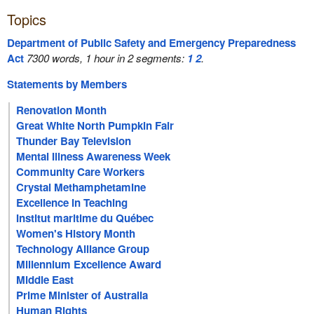
Topics
Department of Public Safety and Emergency Preparedness
Act
7300 words, 1 hour in 2 segments:
1
2
.
Statements by Members
Renovation Month
Great White North Pumpkin Fair
Thunder Bay Television
Mental Illness Awareness Week
Community Care Workers
Crystal Methamphetamine
Excellence in Teaching
Institut maritime du Québec
Women's History Month
Technology Alliance Group
Millennium Excellence Award
Middle East
Prime Minister of Australia
Human Rights