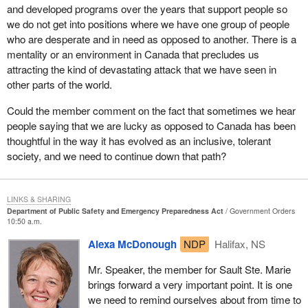
and developed programs over the years that support people so
would provide for the awarding of similar medals in the future
we do not get into positions where we have one group of people
under similar circumstances.
who are desperate and in need as opposed to another. There is a
A question that might arise is, why would we do that for our armed
mentality or an environment in Canada that precludes us
forces personnel, but not suggest the same for municipal
attracting the kind of devastating attack that we have seen in
workers? There is a small difference that is significant and needs
other parts of the world.
to be taken into account. The municipal workers, who would have
Could the member comment on the fact that sometimes we hear
been mobilized, worked long hours and were very important
people saying that we are lucky as opposed to Canada has been
participants in restoring security and safety to people's lives. They
thoughtful in the way it has evolved as an inclusive, tolerant
would have received overtime pay for those extra work hours.
society, and we need to continue down that path?
There was recognition through appropriate remuneration.
In the instance of the armed forces, I do not know that the public
fully takes account that no such thing happens. They are called
LINKS & SHARING
Department of Public Safety and Emergency Preparedness Act
Government Orders
upon to respond to duty, in some cases do it around the clock
10:50 a.m.
continuously without the possibility of any additional financial
remuneration. They of course do that at a significant loss of time
Alexa McDonough
NDP
Halifax, NS
and ability to play a role in their family life. It is a small way in
Mr. Speaker, the member for Sault Ste. Marie
which we as Canadians can recognize those situations where
brings forward a very important point. It is one
they go far beyond the call of anything anyone could consider to
we need to remind ourselves about from time to
be reasonable duty.