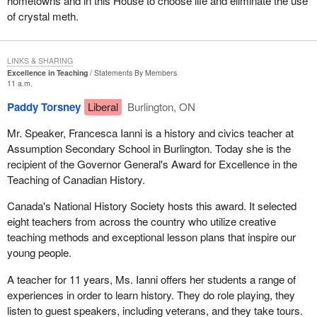
hometowns and in this House to choose life and eliminate the use
of crystal meth.
LINKS & SHARING
Excellence in Teaching
Statements By Members
11 a.m.
Paddy Torsney
Liberal
Burlington, ON
Mr. Speaker, Francesca Ianni is a history and civics teacher at
Assumption Secondary School in Burlington. Today she is the
recipient of the Governor General's Award for Excellence in the
Teaching of Canadian History.
Canada's National History Society hosts this award. It selected
eight teachers from across the country who utilize creative
teaching methods and exceptional lesson plans that inspire our
young people.
A teacher for 11 years, Ms. Ianni offers her students a range of
experiences in order to learn history. They do role playing, they
listen to guest speakers, including veterans, and they take tours.