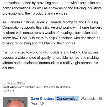
It was a delight for me to see Mr. Ridge here yesterday. The
renovation season by providing consumers with information on
which sacrifices human rights in pursuit of that security. We want
optics were good. I also believe that the issue with regard to
home renovations, as well as showcasing the building industry's
to be assured this not just by words from the parliamentary
security preparedness is on the right track. Sovereignty issues
professionals, their products and services.
secretary, who is piloting this through Parliament, but in terms of
should never be a concern. Canada indeed is a sovereign nation.
the actual provisions and protections that are built into the bill.
As Canada's national agency, Canada Mortgage and Housing
Corporation supports this initiative and works with home builders
to share with consumers a wealth of housing information and
know-how. CMHC Is there to help Canadians with decisions on
buying, renovating and maintaining their homes.
It is committed to working with builders and helping Canadians
access a wide choice of quality, affordable homes and making
vibrant and sustainable communities a reality right across this
country.
LINKS & SHARING
Great White North Pumpkin Fair
Statements By Members
10:55 a.m.
Dave Chatters
Conservative
Westlock—St.
Paul, AB