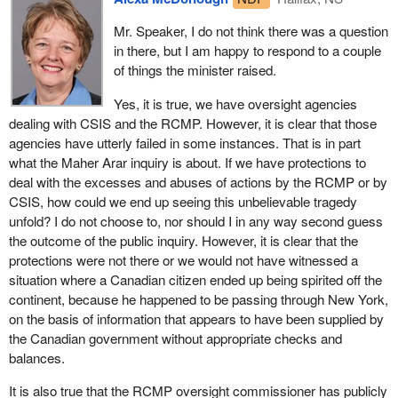
so we can hear the views of many of the communities across
against cancer.
Canada who have expressed some concern about the potential
Mr. Speaker, I do not think there was a question
for racial profiling. That is why we are sensitized to that type of
in there, but I am happy to respond to a couple
In general, taking note of these very tragic results of hurricane
information.
of things the minister raised.
Juan, the mobilization of the community was truly exemplary. I
am not saying that it was perfect. There were tremendous
The member for Halifax also is aware, as I pointed out to her
Yes, it is true, we have oversight agencies
frustrations. The biggest criticism to be made, and I still feel this
colleague yesterday who was aware, of the many oversight
dealing with CSIS and the RCMP. However, it is clear that those
way, is that communications with the public about what was
agencies that are implicit in the bill and indeed are already in
agencies have utterly failed in some instances. That is in part
happening were not perhaps what they might have been.
place, the oversight of CSIS, the RCMP. I will not bother to name
what the Maher Arar inquiry is about. If we have protections to
However, the state of preparedness to deal with this emergency
them as I did yesterday, but I am sure the member for Halifax is
deal with the excesses and abuses of actions by the RCMP or by
and national disaster was really a model of why we have efforts to
aware of them.
CSIS, how could we end up seeing this unbelievable tragedy
coordinate government activity.
unfold? I do not choose to, nor should I in any way second guess
However, we live in a different world today. Yesterday the
the outcome of the public inquiry. However, it is clear that the
I was interested to hear the comments of the member from the
member for Central Nova asked about perimeter. We use this
protections were not there or we would not have witnessed a
Bloc last night referring to lessons that were learned from the
terminology, for example, economic integration. What does that
situation where a Canadian citizen ended up being spirited off the
massive flooding in the Saguenay region. I am not sure if my
actually mean? The reality is that economies of the United States
continent, because he happened to be passing through New York,
sequence is correct, but this was followed I think by the ice storm
and Canada are integrated. There is movement of $1.8 billion a
on the basis of information that appears to have been supplied by
which also created great damage. There probably were lessons
day between Canada and the United States. Does that mean we
the Canadian government without appropriate checks and
learned about improving the communications and coordination
need to integrate fully? There has been discussion around a
balances.
that I am sure would have been shared from one province to
whole range of options.
another, and among the different levels of government.
It is also true that the RCMP oversight commissioner has publicly