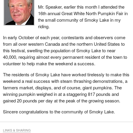
Mr. Speaker, earlier this month I attended the
16th annual Great White North Pumpkin Fair in
the small community of Smoky Lake in my
riding.
In early October of each year, contestants and observers come
from all over western Canada and the northern United States to
this festival, swelling the population of Smoky Lake to near
40,000, requiring almost every permanent resident of the town to
volunteer to help make the weekend a success.
The residents of Smoky Lake have worked tirelessly to make this
weekend a real success with steam thrashing demonstrations, a
farmers market, displays, and of course, giant pumpkins. The
winning pumpkin weighed in at a staggering 817 pounds and
gained 20 pounds per day at the peak of the growing season.
Sincere congratulations to the community of Smoky Lake.
LINKS & SHARING