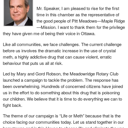
Mr. Speaker, I am pleased to rise for the first
time in this chamber as the representative of
the good people of Pitt Meadows—Maple Ridge
—Mission. I want to thank them for the privilege
they have given me of being their voice in Ottawa.
Like all communities, we face challenges. The current challenge
before us involves the dramatic increase in the use of crystal
meth, a highly addictive drug that can cause violent, erratic
behaviour that puts us all at risk.
Led by Mary and Gord Robson, the Meadowridge Rotary Club
launched a campaign to tackle the problem. The response has
been overwhelming. Hundreds of concerned citizens have joined
us in the effort to do something about this drug that is poisoning
our children. We believe that it is time to do everything we can to
fight back.
The theme of our campaign is “Life or Meth” because that is the
choice facing our communities today. Let us stand together in our