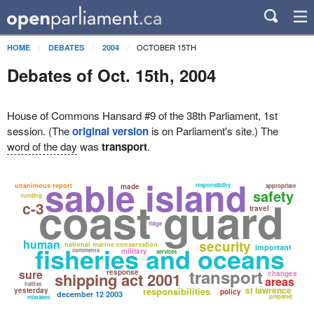
OCTOBER 15TH
HOME
DEBATES
2004
Debates of Oct. 15th, 2004
House of Commons Hansard #9 of the 38th Parliament, 1st
session. (The
original version
is on Parliament's site.) The
word of the day
was
transport
.
sable island
unanimous report
responsibility
made
appropriate
safety
coast guard
funding
c-3
travel
ridge
human
security
national marine conservation
fisheries and oceans
important
comments
military
services
transport
sure
response
shipping act 2001
changes
areas
halifax
st lawrence
responsibilities
yesterday
policy
december 12 2003
prepared
mistakes