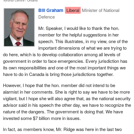
Toronto Centre
Ontario
people with basic emergency needs. I was in Winnipeg after the
flood of 1997. I was in Mississippi during their great flooding.
Bill Graham
Liberal
Minister of National
What I learned from those disasters is that advance planning and
Defence
training does go a long way. It is a good investment and a prudent
Mr. Speaker, I would like to thank the hon.
approach to population protection.
member for the helpful suggestions in her
Unfortunately, for all the advance training I did see, I also saw that
speech. This illustrates, in my view, one of the
a lot more was needed in Canada. In the event of a mass crisis
important dimensions of what we are trying to
we do not have enough pre-coordination and training. We only
do here, which is to develop collaboration among all levels of
have enough qualified professionals to meet everyday needs but
government in order to face emergencies. Every jurisdiction has
not for an extended crisis. We do not have a wide network of
its own responsibilities and one of the most important things we
trained, equipped and organized people to rely on.
have to do in Canada is bring those jurisdictions together.
I must take a moment though to highlight one of the bright lights of
However, I hope that the hon. member did not intend to be
my experience, and that is volunteers. Volunteers are the soul of
alarmist in her comments. She is right to say we have to be more
any disaster management system: volunteer firefighters, cooks,
vigilant, but I hope she will also agree that, as the national security
cleaners, medical staff, drivers and suppliers. They are all
advisor said in his speech the other day, we have to recognize the
volunteers. Volunteer staff to assist in every aspect. Volunteers
nature of the dangers. The government is doing that. We have
and their families give up time together to help others. They spend
invested some $7 billion more in issues.
their evenings and weekends in training sessions. They spend
In fact, as members know, Mr. Ridge was here in the last two
their own money to help others. They are truly the most giving