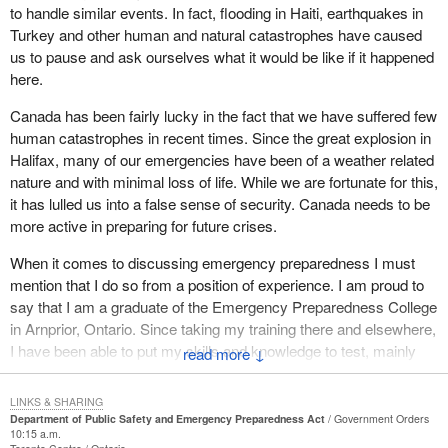
to handle similar events. In fact, flooding in Haiti, earthquakes in
with backup from the federal government, but that was not what
Turkey and other human and natural catastrophes have caused
motivated the government to bring this department forward. It was
us to pause and ask ourselves what it would be like if it happened
the terrorist threat on 9/11 that motivated the government to
here.
create this bill.
Canada has been fairly lucky in the fact that we have suffered few
I do not think it makes much sense to focus on the issue of
human catastrophes in recent times. Since the great explosion in
government response to a natural disaster. Our concern is that
Halifax, many of our emergencies have been of a weather related
we protect Canadians in the face of the terrorist threat and I do not
nature and with minimal loss of life. While we are fortunate for this,
believe the government is willing to do what it needs to do. Even
it has lulled us into a false sense of security. Canada needs to be
though it has been given the responsibility and the ability under
more active in preparing for future crises.
this bill, I do not believe it will take the actions needed to protect
Canadians.
When it comes to discussing emergency preparedness I must
mention that I do so from a position of experience. I am proud to
say that I am a graduate of the Emergency Preparedness College
in Arnprior, Ontario. Since taking my training there and elsewhere,
I have been able to put my skills and knowledge to test, mainly
↓
through my employment with the Canadian Red Cross Society.
LINKS & SHARING
Prior to becoming an MP, while employed with the Canadian Red
Department of Public Safety and Emergency Preparedness Act
Government Orders
Cross Society, I travelled to disaster affected areas to assist
10:15 a.m.