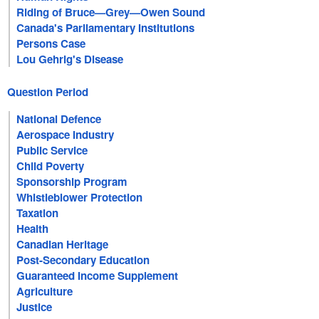
Riding of Bruce—Grey—Owen Sound
Canada's Parliamentary Institutions
Persons Case
Lou Gehrig's Disease
Question Period
National Defence
Aerospace Industry
Public Service
Child Poverty
Sponsorship Program
Whistleblower Protection
Taxation
Health
Canadian Heritage
Post-Secondary Education
Guaranteed Income Supplement
Agriculture
Justice