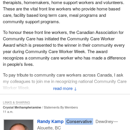
therapists, homemakers, home support workers and volunteers.
These are the vital front line workers who provide home based
care, facility based long term care, meal programs and
community support programs.
To honour these front line workers, the Canadian Association for
Community Care has initiated the Community Care Worker
Award which is presented to the winner in their community every
year during Community Care Worker Week. The award
recognizes a community care worker who has made a difference
in people's lives.
To pay tribute to community care workers across Canada, I ask
my colleagues to join me in recognizing national Community Care
Worker Week.
↓
LINKS & SHARING
Crystal Methamphetamine
Statements By Members
11 a.m.
Randy Kamp
Conservative
Dewdney—
Alouette, BC