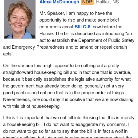
Alexa McDonough
NDP
Halifax, NS
this. Today we are moving toward passing this legislation and
sure that the people involved in emergency services training have
then we will move into the implementation of it. It is not just
Mr. Speaker, I am happy to have the
the equipment they need to do their jobs. That is the point I want
enough to pass the legislation. We have the responsibility to
opportunity to rise and make some brief
to make today.
monitor the implementation, properly fund it and support it. A plan
comments about
Bill C-6
, now before the
is not worth anything if we cannot execute it.
House. The bill is described as introducing “an
act to establish the Department of Public Safety
We realize the need for better emergency preparedness and I
and Emergency Preparedness and to amend or repeal certain
really hope the bill does not lull us into a false sense of security.
acts”.
We need to consider ourselves lucky in the past and we must be
more vigilant and prepared in the future.
On the surface this might appear to be nothing but a pretty
straightforward housekeeping bill and in fact one that is overdue,
As I said in the beginning, we in Canada have been lucky for the
because it basically establishes the legislative authority for what
most part. We have had our share of emergencies and we have
the government has already been doing, generally not a very
dealt with some better than others. We have called inquiries into
good practice and not one that is in the proper order of things.
our handling of them and have implemented a few of the
Nevertheless, one could say it is positive that we are now dealing
recommendations. That is a good start, and I emphasize start, but
with this bit of housekeeping.
we need to follow through.
I think it is important that we not fall into thinking that this is merely
I will conclude my remarks by once again thanking the volunteers
a housekeeping bill. I do not want to exaggerate my concerns. I
in our emergency service response framework. For the trained
do not want to go so far as to say that the bill is in fact a wolf in
professionals who work so hard for us, I hope we can create
sheep's clothing, but I do want to raise some concerns about the