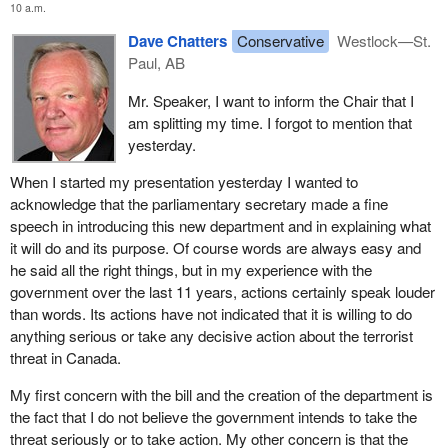
10 a.m.
Dave Chatters
Conservative
Westlock—St.
Paul, AB
Mr. Speaker, I want to inform the Chair that I
am splitting my time. I forgot to mention that
yesterday.
When I started my presentation yesterday I wanted to
acknowledge that the parliamentary secretary made a fine
speech in introducing this new department and in explaining what
it will do and its purpose. Of course words are always easy and
he said all the right things, but in my experience with the
government over the last 11 years, actions certainly speak louder
than words. Its actions have not indicated that it is willing to do
anything serious or take any decisive action about the terrorist
threat in Canada.
My first concern with the bill and the creation of the department is
the fact that I do not believe the government intends to take the
threat seriously or to take action. My other concern is that the