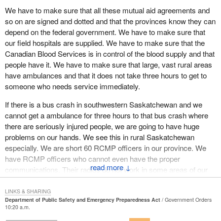
There are critical resources which do not exist, such as adequate
We have to make sure that all these mutual aid agreements and
numbers of ambulances, hospital beds, emergency supplies,
so on are signed and dotted and that the provinces know they can
generators and trained emergency services staff.
depend on the federal government. We have to make sure that
our field hospitals are supplied. We have to make sure that the
I also used to be a coordinator for Canadian Blood Services. I can
Canadian Blood Services is in control of the blood supply and that
tell the House that there is room for improvement there. Many
people have it. We have to make sure that large, vast rural areas
rural areas lack enough blood stocks to deal with something as
have ambulances and that it does not take three hours to get to
realistically possible as a major bus crash. An event such as a
someone who needs service immediately.
tornado or an earthquake could be disastrous.
If there is a bus crash in southwestern Saskatchewan and we
Right now in Saskatchewan a team of people are preparing to
cannot get a ambulance for three hours to that bus crash where
launch a private rocket into space. While I wish them the best, I
there are seriously injured people, we are going to have huge
also thank them for highlighting the points I have been making.
problems on our hands. We see this in rural Saskatchewan
Emergency services in the area have had notice of the planned
especially. We are short 60 RCMP officers in our province. We
event and they still do not know how to adequately handle it.
have RCMP officers who cannot even have the proper
Nothing has gone wrong and we all hope that nothing does, but
↓
communications. Their radios do not work in some areas of our
we have exposed a crack in our system that needs fixing. Mutual
province. They have to use cellphones and in certain areas their
aid agreements need to be formulated and implemented as soon
cellphones do not work. That, to me, is not being prepared.
LINKS & SHARING
as possible.
Department of Public Safety and Emergency Preparedness Act
Government Orders
10:20 a.m.
I think we have to look at all aspects of government. We have to
Perhaps the most important point I wish to make in this debate is
look at what the federal government does and we have to make