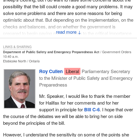
legislation to provide them with what we need. I also want to thank
possibility that the bill could create a good many problems. It may
Canadians personally for stepping forward when the need arises.
solve some problems and there are some reasons for being
We are a giant nation that often witnesses help coming from
optimistic about that. But depending on the implementation, on the
ordinary citizens in many forms time zones away.
checks and balances, and on whether the government is
↓
From coast to coast we truly are neighbours. We really do mean
prepared to begin paying more attention to the critical importance
what we say, “If you need a hand, give us a call”. Let us use this
of human rights and civil liberties in our society and the due
legislation to make that a little easier.
process of law, either
Bill C-6
will be a positive thing or it will not.
LINKS & SHARING
Department of Public Safety and Emergency Preparedness Act
Government Orders
10:40 a.m.
I think that in a way we have to look at this legislation from two
Etobicoke North
Ontario
points of view. One is around the aspect of emergency
Roy Cullen
Liberal
Parliamentary Secretary
preparedness and public safety, which I want to say a little bit
to the Minister of Public Safety and Emergency
about. The other is about the extent to which “public security”
Preparedness
matters are really at the heart of what the government intends this
bill to be about. It is perhaps difficult in some cases to make a
Mr. Speaker, I would like to thank the member
separation between the two.
for Halifax for her comments and for her
support in principle for
Bill C-6
. I hope that over
One of the reasons that I wanted to take the opportunity to speak
the course of the debates we will be able to bring her on side
directly to the public safety and emergency preparedness aspect
beyond the principles of the bill.
of the bill is that I want to speak directly from the experience of
my riding of Halifax over the last year, when the question of
However, I understand the sensitivity on some of the points she
emergency preparedness suddenly became very critical, not just