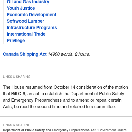
Oil and Gas Industry
Youth Justice
Economic Development
Softwood Lumber
Infrastructure Programs
International Trade
Privilege
Canada Shipping Act
14900 words, 2 hours.
LINKS & SHARING
The House resumed from October 14 consideration of the motion
that Bill C-6, an act to establish the Department of Public Safety
and Emergency Preparedness and to amend or repeal certain
Acts, be read the second time and referred to a committee.
LINKS & SHARING
Department of Public Safety and Emergency Preparedness Act
Government Orders