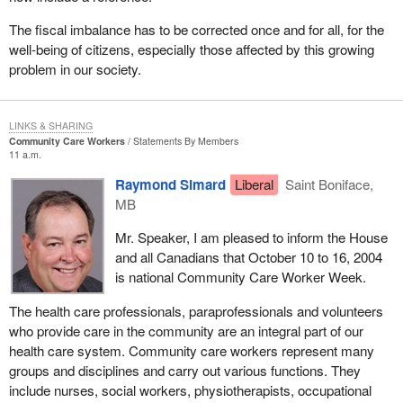
The fiscal imbalance has to be corrected once and for all, for the
well-being of citizens, especially those affected by this growing
problem in our society.
LINKS & SHARING
Community Care Workers
Statements By Members
11 a.m.
Raymond Simard
Liberal
Saint Boniface,
MB
Mr. Speaker, I am pleased to inform the House
and all Canadians that October 10 to 16, 2004
is national Community Care Worker Week.
The health care professionals, paraprofessionals and volunteers
who provide care in the community are an integral part of our
health care system. Community care workers represent many
groups and disciplines and carry out various functions. They
include nurses, social workers, physiotherapists, occupational