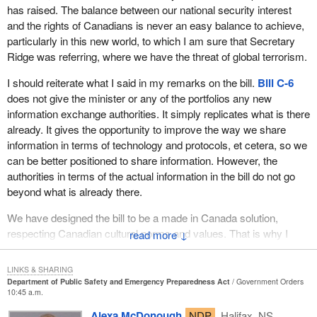
has raised. The balance between our national security interest
on one occasion but two.
and the rights of Canadians is never an easy balance to achieve,
particularly in this new world, to which I am sure that Secretary
The first, of course, was hurricane Juan, which occurred in mid-
Ridge was referring, where we have the threat of global terrorism.
September last year. We were subjected to a very serious
disaster that called for a Herculean effort from all citizens, all
I should reiterate what I said in my remarks on the bill.
Bill C-6
agencies and all levels of government in dealing with its incredible
does not give the minister or any of the portfolios any new
aftermath.
information exchange authorities. It simply replicates what is there
already. It gives the opportunity to improve the way we share
It is not true, as sometimes is suggested, that it was a good thing
information in terms of technology and protocols, et cetera, so we
there was no loss of life given how terrible the massive
can be better positioned to share information. However, the
destruction was, because in fact there was loss of life. An
authorities in terms of the actual information in the bill do not go
emergency worker ambulance driver was killed in the line of duty
beyond what is already there.
by a tree that fell crashed through the roof of his ambulance.
There were also some deaths that were indirectly caused
We have designed the bill to be a made in Canada solution,
although that is a bit more difficult to measure. I am talking about
respecting Canadian cultural norms and values. That is why I
↓
people who were in a state of frail health. A close personal friend
share the member's concern about racial profiling and issues
of mine, a medical doctor, had been struggling with cancer and
around that. The bill will do nothing to accelerate that. In fact it
was fatally impacted by the fact that, in her very fragile medical
LINKS & SHARING
might help to put a better light on it.
Department of Public Safety and Emergency Preparedness Act
Government Orders
state, when severe damage was done to the hospital she was in,
10:45 a.m.
service was interrupted and she had to be relocated to another
That is why the minister is forming the cross cultural round table
Alexa McDonough
NDP
Halifax, NS
hospital. In the process, she lost her valiant and heroic struggle