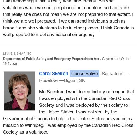
I am wondering if this is really what she means. Yet she
of their neighbours and this has to change.
volunteers when we sent people in other countries so I am sure
that really she does not mean we are not prepared to that extent. I
A shortage of resources and funding makes it necessary that any
think we are well prepared. If we can send individuals such as
successful full emergency response will require the help of one's
herself, and she volunteers to be in other places, I think Canada is
neighbours. We saw in Florida that repeated crises take a toll on
well prepared to meet any national emergency.
emergency workers. They need to be rotated to ensure they do
not make mistakes due to fatigue or harm their own health.
When it comes to mutual aid agreements, I would like to see all
LINKS & SHARING
services better coordinated, similar to what we often witness with
Department of Public Safety and Emergency Preparedness Act
Government Orders
10:15 a.m.
hydro companies. Perhaps it is just the impression given by the
media, but in any disaster it seems that out of town hydro workers
Carol Skelton
Conservative
Saskatoon—
are among the best prepared to help their fellow workers. They
Rosetown—Biggar, SK
could be leaders for others to follow.
Mr. Speaker, I want to remind my colleague that
Unfortunately, our rural communities highlight many of the
I was employed with the Canadian Red Cross
problems also being experienced in our cities. There is
Society and I was deployed by the society to
inadequate funding even for the most basic of emergency
the United States. I was not sent by the
preparedness training. Recent surveys showed that most
Government of Canada to help in the United States or even in my
Canadians do not know basic first aid, let alone have emergency
mission to Winnipeg. I was employed by the Canadian Red Cross
response skills. Skills are nothing without the proper resources.
Society as a volunteer.