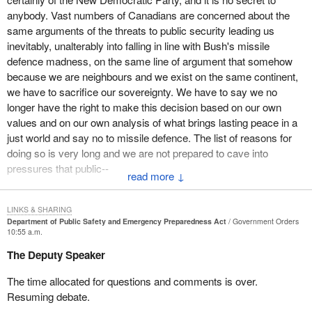
harsh treatment. It is not an exaggerated concern to say that
anybody. Vast numbers of Canadians are concerned about the
people are incarcerated with no charges laid, with no legal
same arguments of the threats to public security leading us
process of being brought to trial, and actually in some instances
inevitably, unalterably into falling in line with Bush's missile
imprisoned for a considerable period of time. That is not
defence madness, on the same line of argument that somehow
acceptable.
because we are neighbours and we exist on the same continent,
We have people, as a result of our appropriate genuine concern
we have to sacrifice our sovereignty. We have to say we no
about security, who are not benefiting from those very
longer have the right to make this decision based on our own
fundamental protections that should exist in a civilized democratic
values and on our own analysis of what brings lasting peace in a
society around due process, transparency, and accountability. In
just world and say no to missile defence. The list of reasons for
addition, knowing what it is one is being accused of and having
doing so is very long and we are not prepared to cave into
the legal counsel and legal process to be in a position to face
pressures that public--
↓
one's accusers and defend oneself. These are all very serious
concerns.
LINKS & SHARING
Those cases have a human face. The best known example is
Department of Public Safety and Emergency Preparedness Act
Government Orders
10:55 a.m.
what happened to Maher Arar. It is shocking that it occurred
because of what appears to have been the passing of information.
The Deputy Speaker
One could say that the sharing of information is critically important
The time allocated for questions and comments is over.
and certainly in this bill there are explicit provisions for removing
Resuming debate.
barriers to the sharing of information. However, the sharing of