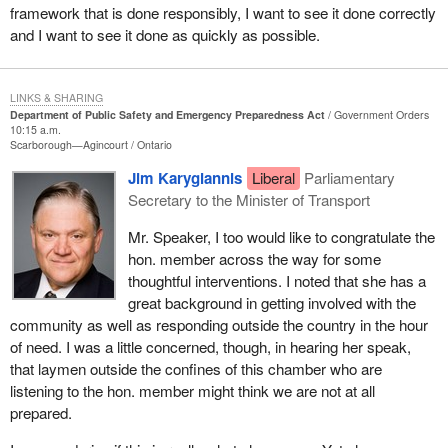
framework that is done responsibly, I want to see it done correctly
Having said that, we cannot leave emergency preparedness
and I want to see it done as quickly as possible.
strictly to volunteers. Canada needs to be better prepared.
This week I was visited in my office by Canada's new chief public
health officer, Dr. David Butler-Jones. We were also joined by the
LINKS & SHARING
Department of Public Safety and Emergency Preparedness Act
Government Orders
director general, Dr. Ron St. John. We spoke at length about
10:15 a.m.
Canada's state of emergency preparedness, both in general and
Scarborough—Agincourt
Ontario
also specifically as it relates to public health. What quickly
Jim Karygiannis
Liberal
Parliamentary
became evident and a point of mutual agreement was that we
Secretary to the Minister of Transport
need to do more.
Mr. Speaker, I too would like to congratulate the
I suggested in the meeting and also in a private member's bill that
hon. member across the way for some
Canada's medical students should be accepted, encouraged and
thoughtful interventions. I noted that she has a
able to take emergency preparedness training before finishing
great background in getting involved with the
their education. They could form a network across Canada to help
community as well as responding outside the country in the hour
address emergencies far beyond the traditional emergency room.
of need. I was a little concerned, though, in hearing her speak,
that laymen outside the confines of this chamber who are
There are far too many communities that lack a proper plan,
listening to the hon. member might think we are not at all
resources and staffing to deal with any emergency. Neighbouring
prepared.
communities, and even provinces, have inadequate mutual aid
agreements. They are not adequately prepared to come to the aid