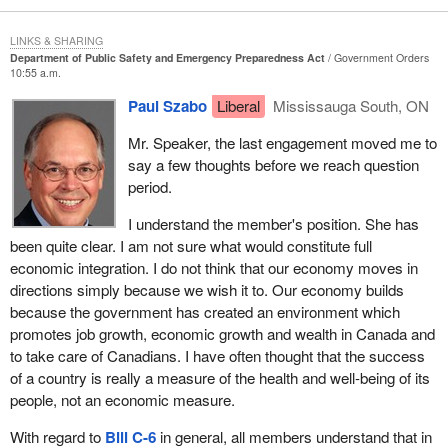
information can either be a constructive thing and be exactly what
is needed to deal with public safety and security or it can be lethal
LINKS & SHARING
and very damaging if it is not done within the context of the rule of
Department of Public Safety and Emergency Preparedness Act
Government Orders
law and appropriate protections for people.
10:55 a.m.
Paul Szabo
Liberal
Mississauga South, ON
As my House leader, the member for Vancouver East, articulated
so well yesterday, we are in support of the principle of the bill. It is
Mr. Speaker, the last engagement moved me to
hard to imagine why one would not be in support of the principle of
say a few thoughts before we reach question
the bill, but we are extremely vigilant about what this legislation is
period.
really going to be about. We are going to be seeking a great deal
of reassurance and more detail in that regard in committee.
I understand the member's position. She has
been quite clear. I am not sure what would constitute full
I want to end by raising a question and I do not know the answer
economic integration. I do not think that our economy moves in
to this question. I opened one of my newspapers this morning, it
directions simply because we wish it to. Our economy builds
might have been reported in many papers, but this was the
because the government has created an environment which
National Post
, and I read an article reporting on Tom Ridge's visit
promotes job growth, economic growth and wealth in Canada and
to Ottawa yesterday. The title of the article was “Security will
to take care of Canadians. I have often thought that the success
reshape relations”. It was attributed to Mr. Ridge and the subtitle
of a country is really a measure of the health and well-being of its
was “Greater integration”. U.S. Homeland Security Secretary
people, not an economic measure.
Tom Ridge was stating in Ottawa yesterday that the drive to
safeguard North America from global terrorism would reshape
With regard to
Bill C-6
in general, all members understand that in