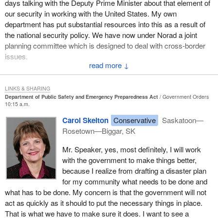
days talking with the Deputy Prime Minister about that element of
individuals around. Many volunteers often put the needs of their
our security in working with the United States. My own
own home and family at the bottom of the list in order to help
department has put substantial resources into this as a result of
others.
the national security policy. We have now under Norad a joint
If we as a government are going to rely on volunteers so much for
planning committee which is designed to deal with cross-border
emergency preparedness, we must also be prepared to help
issues.
them. In cases of extreme disaster and, in turn, extreme
↓
I hope that all hon. members, particularly the hon. member, who
volunteer commitment, we should consider income
clearly has a sense from her own community of what needs to be
compensation, job security protection and out of pocket expense
LINKS & SHARING
done, will work with the government and work with all of us in
compensation.
Department of Public Safety and Emergency Preparedness Act
Government Orders
10:15 a.m.
making sure of it, particularly, if I may suggest to the hon.
What happens if our rural firefighters have to fight a three week
member, at this level of why we need to coordinate and have
Carol Skelton
Conservative
Saskatoon—
tire fire during seeding? What happens if the firefighter works in
cooperation from all levels of government. This needs a
Rosetown—Biggar, SK
the local restaurant? Will he or she still have a job afterwards?
coordinated approach from municipalities and provinces as well
Who will put the groceries on the table for the family during that
Mr. Speaker, yes, most definitely, I will work
as the federal government.
period? If we are willing to ask so much of them, we must be
with the government to make things better,
willing to consider giving something back.
because I realize from drafting a disaster plan
for my community what needs to be done and
I am sure I speak for hundreds of thousands of Canadians who
what has to be done. My concern is that the government will not
have benefited from emergency service volunteers. I thank them.
act as quickly as it should to put the necessary things in place.
I thank them for being there when we needed them.
That is what we have to make sure it does. I want to see a