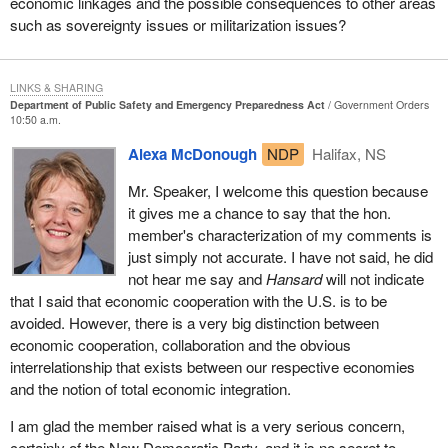
where human rights and civil liberties have been sidestepped,
economic linkages and the possible consequences to other areas
sideswiped, and in some cases outright trampled upon, in the
such as sovereignty issues or militarization issues?
name of public security. That can take us to an extremely
dangerous place as a nation. Unfortunately, we know in
considerable agonizing detail that it has brought immense
LINKS & SHARING
Department of Public Safety and Emergency Preparedness Act
Government Orders
hardship and is continuing to impose incredible hardship on the
10:50 a.m.
lives of individual people, and families in some instances, in this
Alexa McDonough
NDP
Halifax, NS
country.
Mr. Speaker, I welcome this question because
It is not some kind of random hardship. It is not random in who is
it gives me a chance to say that the hon.
affected. It is very clear that there has been racial profiling.
member's characterization of my comments is
Individuals have been singled out and in many cases mishandled,
just simply not accurate. I have not said, he did
mistreated and have had their basic human rights and civil
not hear me say and
Hansard
will not indicate
liberties trampled upon. When that happens, it is not just damage
that I said that economic cooperation with the U.S. is to be
to the individual, it is damage to the very fibre and fabric of a
avoided. However, there is a very big distinction between
democratic society that is supposedly rooted in rule of law.
economic cooperation, collaboration and the obvious
The list is long and shocking. I know there are some who will say
interrelationship that exists between our respective economies
that I am exaggerating. Well we cannot exaggerate when we
and the notion of total economic integration.
know of instances where there has essentially been a suspension
I am glad the member raised what is a very serious concern,
of the presumption of innocence in people facing accusations and
certainly of the New Democratic Party, and it is no secret to