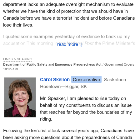
department lacks an adequate oversight mechanism to evaluate
whether we have the kind of protection that we should have in
Canada before we have a terrorist incident and before Canadians
lose their lives.
I quoted some examples yesterday of evidence to back up my
accusation.This morning in the
National Post
the Prime Minister's
↓
own national security advisor, Robert Wright, said that it would be
absurd for Canadians to think that they would not be the target of
LINKS & SHARING
a terrorist attack. I think that is one more piece of evidence that
Department of Public Safety and Emergency Preparedness Act
Government Orders
10:05 a.m.
says that we should take this threat every bit as serious as the
United States and that we should be doing things to protect
Carol Skelton
Conservative
Saskatoon—
Canadians from the terrorist threat.
Rosetown—Biggar, SK
The member from the Bloc and even the NDP to some degree
Mr. Speaker, I am pleased to rise today on
focused a great deal of time on the issue of emergency
behalf of my constituents to discuss an issue
preparedness in the face of natural disasters. As the Quebec
that reaches far beyond the boundaries of my
spokesman suggested, Quebec has long done a good job of
riding.
preparing for a natural disaster. I would suggest most provinces in
Following the terrorist attack several years ago, Canadians have
Canada, if not all provinces, have done that. The primary
been asking more questions about the preparedness of Canada
responsibility for natural disasters is the provincial government