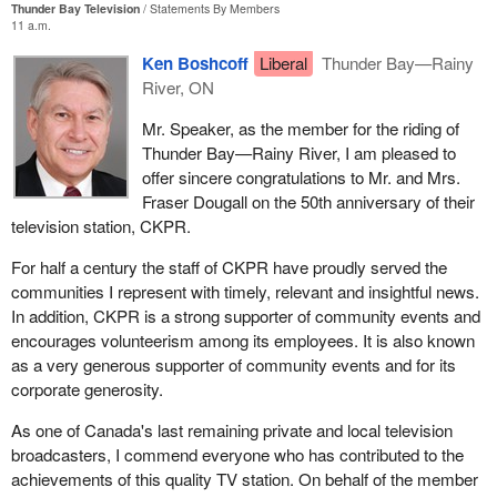
Thunder Bay Television
Statements By Members
11 a.m.
Ken Boshcoff
Liberal
Thunder Bay—Rainy
River, ON
Mr. Speaker, as the member for the riding of
Thunder Bay—Rainy River, I am pleased to
offer sincere congratulations to Mr. and Mrs.
Fraser Dougall on the 50th anniversary of their
television station, CKPR.
For half a century the staff of CKPR have proudly served the
communities I represent with timely, relevant and insightful news.
In addition, CKPR is a strong supporter of community events and
encourages volunteerism among its employees. It is also known
as a very generous supporter of community events and for its
corporate generosity.
As one of Canada's last remaining private and local television
broadcasters, I commend everyone who has contributed to the
achievements of this quality TV station. On behalf of the member