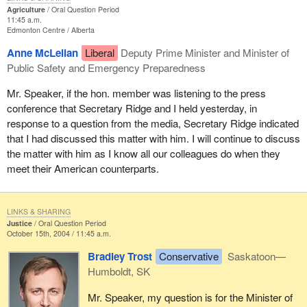
Agriculture
Oral Question Period
11:45 a.m.
Edmonton Centre
Alberta
Anne McLellan
Liberal
Deputy Prime Minister and Minister of
Public Safety and Emergency Preparedness
Mr. Speaker, if the hon. member was listening to the press
conference that Secretary Ridge and I held yesterday, in
response to a question from the media, Secretary Ridge indicated
that I had discussed this matter with him. I will continue to discuss
the matter with him as I know all our colleagues do when they
meet their American counterparts.
LINKS & SHARING
Justice
Oral Question Period
October 15th, 2004 / 11:45 a.m.
Bradley Trost
Conservative
Saskatoon—
Humboldt, SK
Mr. Speaker, my question is for the Minister of