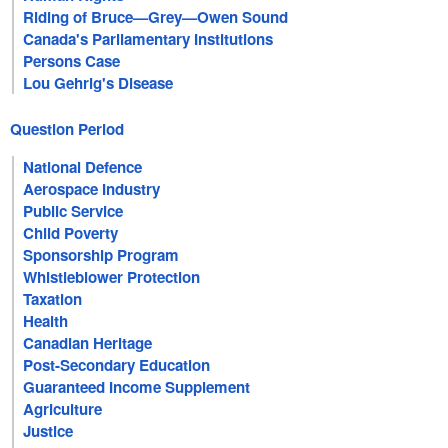
Riding of Bruce—Grey—Owen Sound
Canada's Parliamentary Institutions
Persons Case
Lou Gehrig's Disease
Question Period
National Defence
Aerospace Industry
Public Service
Child Poverty
Sponsorship Program
Whistleblower Protection
Taxation
Health
Canadian Heritage
Post-Secondary Education
Guaranteed Income Supplement
Agriculture
Justice