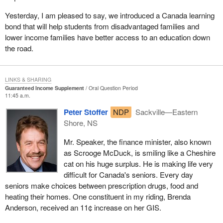
Yesterday, I am pleased to say, we introduced a Canada learning
bond that will help students from disadvantaged families and
lower income families have better access to an education down
the road.
LINKS & SHARING
Guaranteed Income Supplement
Oral Question Period
11:45 a.m.
Peter Stoffer
NDP
Sackville—Eastern
Shore, NS
Mr. Speaker, the finance minister, also known
as Scrooge McDuck, is smiling like a Cheshire
cat on his huge surplus. He is making life very
difficult for Canada's seniors. Every day
seniors make choices between prescription drugs, food and
heating their homes. One constituent in my riding, Brenda
Anderson, received an 11¢ increase on her GIS.