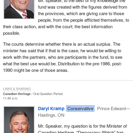
Mr. Speaker, to the best of my knowledge the
fund was created with the figures derived from
the provinces, which are giving care to those
people, from the people afflicted themselves, to
their class action, and with the court; the best information
possible.
The courts determine whether there is an actual surplus. The
minister has said that if that is the case, he would be willing to
work with the partners, who are participants in the fund, to see
what the best use would be. Distribution to the pre-1986, post-
1990 might be one of those areas.
LINKS & SHARING
Canadian Heritage
Oral Question Period
11:40 a.m.
Daryl Kramp
Conservative
Prince Edward—
Hastings, ON
Mr. Speaker, my question is for the Minister of
Canadian Heritage. “Democracy Watch” has