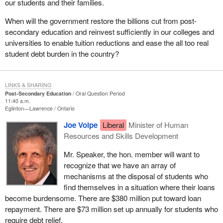
our students and their families.
When will the government restore the billions cut from post-
secondary education and reinvest sufficiently in our colleges and
universities to enable tuition reductions and ease the all too real
student debt burden in the country?
LINKS & SHARING
Post-Secondary Education
Oral Question Period
11:40 a.m.
Eglinton—Lawrence
Ontario
Joe Volpe
Liberal
Minister of Human
Resources and Skills Development
Mr. Speaker, the hon. member will want to
recognize that we have an array of
mechanisms at the disposal of students who
find themselves in a situation where their loans
become burdensome. There are $380 million put toward loan
repayment. There are $73 million set up annually for students who
require debt relief.