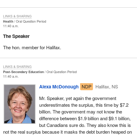
LINKS & SHARING
Health
Oral Question Period
11:40 a.m.
The Speaker
The hon. member for Halifax.
LINKS & SHARING
Post-Secondary Education
Oral Question Period
11:40 a.m.
Alexa McDonough
NDP
Halifax, NS
Mr. Speaker, yet again the government
underestimates the surplus, this time by $7.2
billion. The government may not know the
difference between $1.9 billion and $9.1 billion,
but Canadians sure do. They also know this is
not the real surplus because it masks the debt burden heaped on