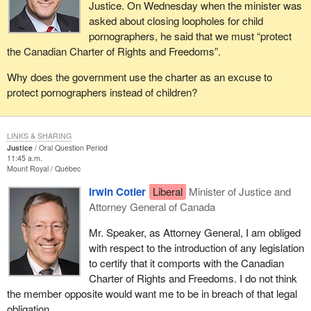
Justice. On Wednesday when the minister was
asked about closing loopholes for child
pornographers, he said that we must “protect
the Canadian Charter of Rights and Freedoms”.
Why does the government use the charter as an excuse to
protect pornographers instead of children?
LINKS & SHARING
Justice
Oral Question Period
11:45 a.m.
Mount Royal
Québec
Irwin Cotler
Liberal
Minister of Justice and
Attorney General of Canada
Mr. Speaker, as Attorney General, I am obliged
with respect to the introduction of any legislation
to certify that it comports with the Canadian
Charter of Rights and Freedoms. I do not think
the member opposite would want me to be in breach of that legal
obligation.