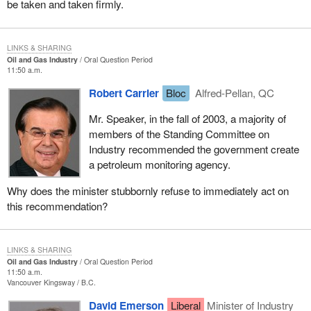
be taken and taken firmly.
LINKS & SHARING
Oil and Gas Industry
Oral Question Period
11:50 a.m.
Robert Carrier
Bloc
Alfred-Pellan, QC
Mr. Speaker, in the fall of 2003, a majority of
members of the Standing Committee on
Industry recommended the government create
a petroleum monitoring agency.
Why does the minister stubbornly refuse to immediately act on
this recommendation?
LINKS & SHARING
Oil and Gas Industry
Oral Question Period
11:50 a.m.
Vancouver Kingsway
B.C.
David Emerson
Liberal
Minister of Industry