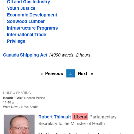
Oil and Gas Industry
Youth Justice
Economic Development
Softwood Lumber
Infrastructure Programs
International Trade
Privilege
Canada Shipping Act
14900 words, 2 hours.
Previous
4
Next
LINKS & SHARING
Health
Oral Question Period
11:40 a.m.
West Nova
Nova Scotia
Robert Thibault
Liberal
Parliamentary
Secretary to the Minister of Health