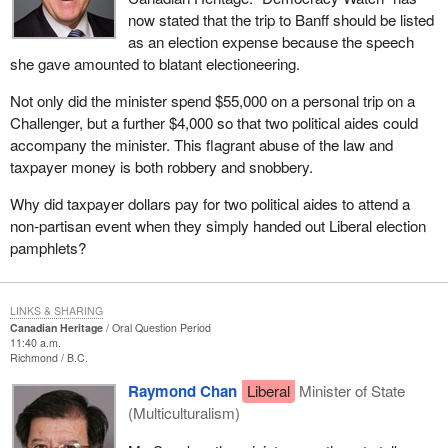
now stated that the trip to Banff should be listed
as an election expense because the speech
she gave amounted to blatant electioneering.
Not only did the minister spend $55,000 on a personal trip on a
Challenger, but a further $4,000 so that two political aides could
accompany the minister. This flagrant abuse of the law and
taxpayer money is both robbery and snobbery.
Why did taxpayer dollars pay for two political aides to attend a
non-partisan event when they simply handed out Liberal election
pamphlets?
LINKS & SHARING
Canadian Heritage
Oral Question Period
11:40 a.m.
Richmond
B.C.
Raymond Chan
Liberal
Minister of State
(Multiculturalism)