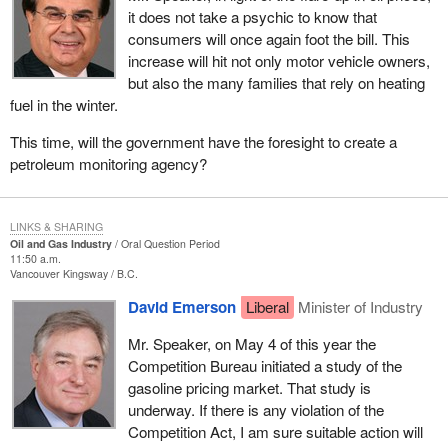
it does not take a psychic to know that
consumers will once again foot the bill. This
increase will hit not only motor vehicle owners,
but also the many families that rely on heating
fuel in the winter.
This time, will the government have the foresight to create a
petroleum monitoring agency?
LINKS & SHARING
Oil and Gas Industry
Oral Question Period
11:50 a.m.
Vancouver Kingsway
B.C.
David Emerson
Liberal
Minister of Industry
Mr. Speaker, on May 4 of this year the
Competition Bureau initiated a study of the
gasoline pricing market. That study is
underway. If there is any violation of the
Competition Act, I am sure suitable action will