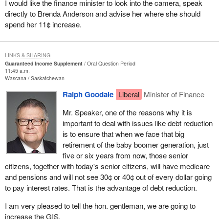
I would like the finance minister to look into the camera, speak
directly to Brenda Anderson and advise her where she should
spend her 11¢ increase.
LINKS & SHARING
Guaranteed Income Supplement
Oral Question Period
11:45 a.m.
Wascana
Saskatchewan
Ralph Goodale
Liberal
Minister of Finance
Mr. Speaker, one of the reasons why it is
important to deal with issues like debt reduction
is to ensure that when we face that big
retirement of the baby boomer generation, just
five or six years from now, those senior
citizens, together with today's senior citizens, will have medicare
and pensions and will not see 30¢ or 40¢ out of every dollar going
to pay interest rates. That is the advantage of debt reduction.
I am very pleased to tell the hon. gentleman, we are going to
increase the GIS.