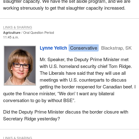
slaughter capacity. We have the set aside program, and we are
working strenuously to get that slaughter capacity increased.
LINKS & SHARING
Agriculture
Oral Question Period
11:45 a.m.
Lynne Yelich
Conservative
Blackstrap, SK
Mr. Speaker, the Deputy Prime Minister met
with U.S. homeland security chief Tom Ridge.
The Liberals have said that they will use all
meetings with U.S. counterparts to discuss
getting the border reopened for Canadian beef. I
quote the finance minister, “We don' t want any bilateral
conversation to go by without BSE”.
Did the Deputy Prime Minister discuss the border closure with
Secretary Ridge yesterday?
LINKS & SHARING