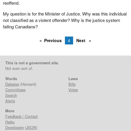
reoffend.
My question is for the Minister of Justice. Why was this individual
not classified as a violent offender? Why is the justice system
failing Canadians?
Previous
4
Next
This is not a government site.
Not even sort of.
Words
Laws
Debates
(Hansard)
Bills
Committees
Votes
Search
Alerts
More
Feedback / Contact
Haiku
Developers
(
JSON
)