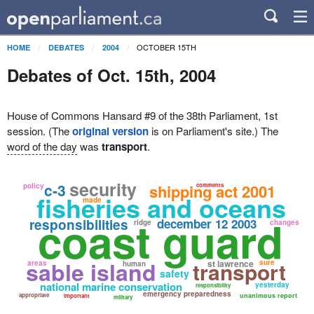
OCTOBER 15TH
HOME
DEBATES
2004
Debates of Oct. 15th, 2004
House of Commons Hansard #9 of the 38th Parliament, 1st
session. (The
original version
is on Parliament's site.) The
word of the day
was
transport
.
security
c-3
shipping act 2001
policy
comments
fisheries and oceans
made
coast guard
responsibilities
december 12 2003
ridge
changes
sable island
transport
st lawrence
sure
areas
human
safety
national marine conservation
yesterday
responsibility
emergency preparedness
appropriate
unanimous report
important
military