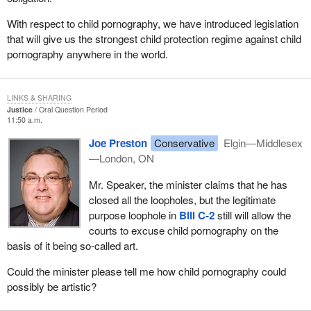
With respect to child pornography, we have introduced legislation
that will give us the strongest child protection regime against child
pornography anywhere in the world.
LINKS & SHARING
Justice
Oral Question Period
11:50 a.m.
Joe Preston
Conservative
Elgin—Middlesex
—London, ON
Mr. Speaker, the minister claims that he has
closed all the loopholes, but the legitimate
purpose loophole in
Bill C-2
still will allow the
courts to excuse child pornography on the
basis of it being so-called art.
Could the minister please tell me how child pornography could
possibly be artistic?