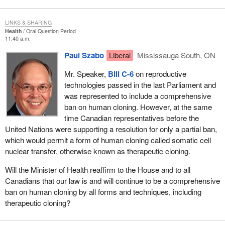
LINKS & SHARING
Health
Oral Question Period
11:40 a.m.
Paul Szabo
Liberal
Mississauga South, ON
Mr. Speaker,
Bill C-6
on reproductive
technologies passed in the last Parliament and
was represented to include a comprehensive
ban on human cloning. However, at the same
time Canadian representatives before the
United Nations were supporting a resolution for only a partial ban,
which would permit a form of human cloning called somatic cell
nuclear transfer, otherwise known as therapeutic cloning.
Will the Minister of Health reaffirm to the House and to all
Canadians that our law is and will continue to be a comprehensive
ban on human cloning by all forms and techniques, including
therapeutic cloning?