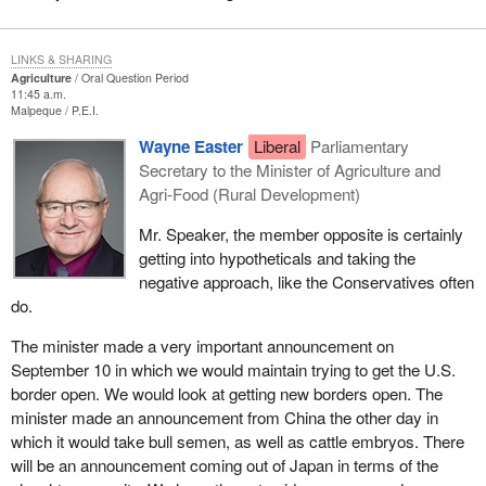
LINKS & SHARING
Agriculture
Oral Question Period
11:45 a.m.
Malpeque
P.E.I.
Wayne Easter
Liberal
Parliamentary
Secretary to the Minister of Agriculture and
Agri-Food (Rural Development)
Mr. Speaker, the member opposite is certainly
getting into hypotheticals and taking the
negative approach, like the Conservatives often
do.
The minister made a very important announcement on
September 10 in which we would maintain trying to get the U.S.
border open. We would look at getting new borders open. The
minister made an announcement from China the other day in
which it would take bull semen, as well as cattle embryos. There
will be an announcement coming out of Japan in terms of the