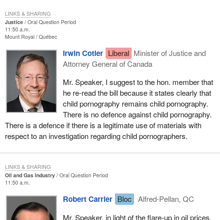
LINKS & SHARING
Justice
Oral Question Period
11:50 a.m.
Mount Royal
Québec
Irwin Cotler
Liberal
Minister of Justice and
Attorney General of Canada
Mr. Speaker, I suggest to the hon. member that
he re-read the bill because it states clearly that
child pornography remains child pornography.
There is no defence against child pornography.
There is a defence if there is a legitimate use of materials with
respect to an investigation regarding child pornographers.
LINKS & SHARING
Oil and Gas Industry
Oral Question Period
11:50 a.m.
Robert Carrier
Bloc
Alfred-Pellan, QC
Mr. Speaker, in light of the flare-up in oil prices,