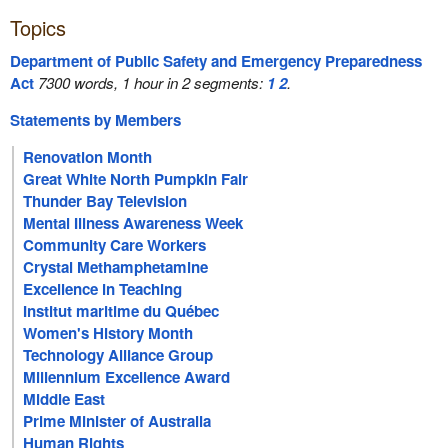
Topics
Department of Public Safety and Emergency Preparedness
Act
7300 words, 1 hour in 2 segments:
1
2
.
Statements by Members
Renovation Month
Great White North Pumpkin Fair
Thunder Bay Television
Mental Illness Awareness Week
Community Care Workers
Crystal Methamphetamine
Excellence in Teaching
Institut maritime du Québec
Women's History Month
Technology Alliance Group
Millennium Excellence Award
Middle East
Prime Minister of Australia
Human Rights