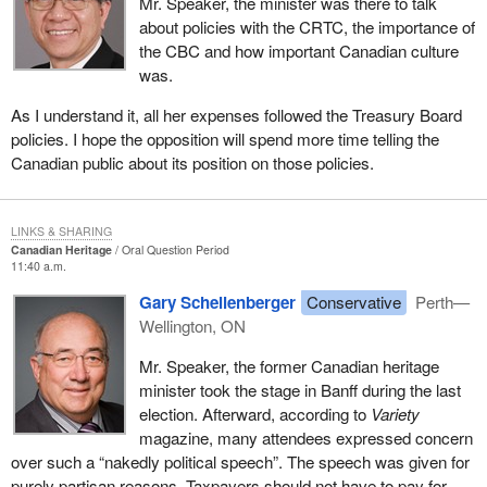
Mr. Speaker, the minister was there to talk
about policies with the CRTC, the importance of
the CBC and how important Canadian culture
was.
As I understand it, all her expenses followed the Treasury Board
policies. I hope the opposition will spend more time telling the
Canadian public about its position on those policies.
LINKS & SHARING
Canadian Heritage
Oral Question Period
11:40 a.m.
Gary Schellenberger
Conservative
Perth—
Wellington, ON
Mr. Speaker, the former Canadian heritage
minister took the stage in Banff during the last
election. Afterward, according to
Variety
magazine, many attendees expressed concern
over such a “nakedly political speech”. The speech was given for
purely partisan reasons. Taxpayers should not have to pay for