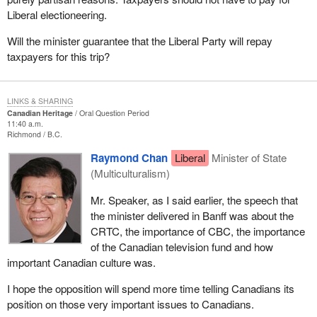
Liberal electioneering.
Will the minister guarantee that the Liberal Party will repay
taxpayers for this trip?
LINKS & SHARING
Canadian Heritage
Oral Question Period
11:40 a.m.
Richmond
B.C.
Raymond Chan
Liberal
Minister of State
(Multiculturalism)
Mr. Speaker, as I said earlier, the speech that
the minister delivered in Banff was about the
CRTC, the importance of CBC, the importance
of the Canadian television fund and how
important Canadian culture was.
I hope the opposition will spend more time telling Canadians its
position on those very important issues to Canadians.