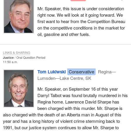
Mr. Speaker, this issue is under consideration
right now. We will look at it going forward. We
first want to hear from the Competition Bureau
on the competitive conditions in the market for
oil, gasoline and other fuels.
LINKS & SHARING
Justice
Oral Question Period
11:50 a.m.
Tom Lukiwski
Conservative
Regina—
Lumsden—Lake Centre, SK
Mr. Speaker, on September 16 of this year
Darryl Talbot was found brutally murdered in his
Regina home. Lawrence David Sharpe has
been charged with this murder. Mr. Sharpe is
also charged with the death of an Alberta man in August of this
year and has a long history of violent crime stemming back to
1991, but our justice system continues to allow Mr. Sharpe to