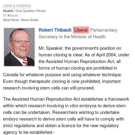
LINKS & SHARING
Health
Oral Question Period
11:40 a.m.
West Nova
Nova Scotia
Robert Thibault
Liberal
Parliamentary
Secretary to the Minister of Health
Mr. Speaker, the government's position on
human cloning is clear. As of April 2004, under
the Assisted Human Reproduction Act, all
forms of human cloning are prohibited in
Canada for whatever purpose and using whatever technique.
Even though therapeutic cloning is now prohibited, important
research involving stem cells can still proceed.
The Assisted Human Reproduction Act establishes a framework
within which research involving in vitro embryos to derive stem
cells can be undertaken. Researchers wishing to undertake
embryo research to derive stem cells will have to comply with
strict regulations and obtain a licence for the new regulatory
agency to be established--