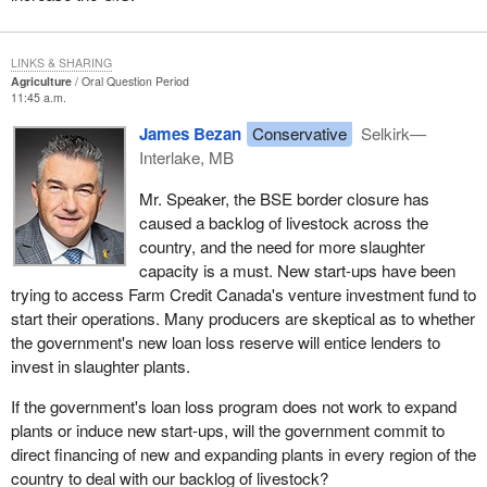
LINKS & SHARING
Agriculture
Oral Question Period
11:45 a.m.
James Bezan
Conservative
Selkirk—
Interlake, MB
Mr. Speaker, the BSE border closure has
caused a backlog of livestock across the
country, and the need for more slaughter
capacity is a must. New start-ups have been
trying to access Farm Credit Canada's venture investment fund to
start their operations. Many producers are skeptical as to whether
the government's new loan loss reserve will entice lenders to
invest in slaughter plants.
If the government's loan loss program does not work to expand
plants or induce new start-ups, will the government commit to
direct financing of new and expanding plants in every region of the
country to deal with our backlog of livestock?